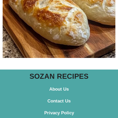
SOZAN RECIPES
About Us
Contact
Us
Privacy Policy