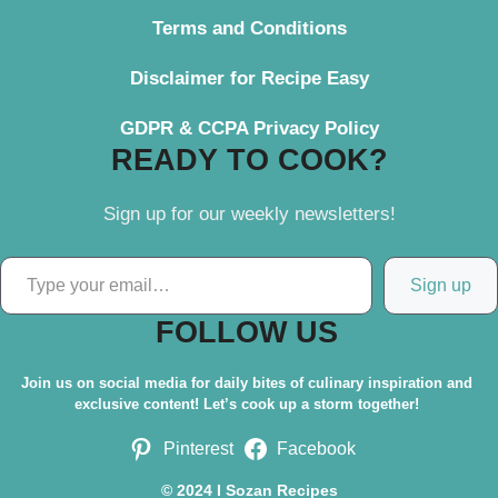
Terms and Conditions
Disclaimer for Recipe Easy
GDPR & CCPA Privacy Policy
READY TO COOK?
Sign up for our weekly newsletters!
Type your email…
Sign up
FOLLOW US
Join us on social media for daily bites of culinary inspiration and
exclusive content! Let’s cook up a storm together!
Pinterest
Facebook
© 2024 I Sozan Recipes