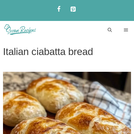
Skip
to
content
ME
Italian ciabatta bread