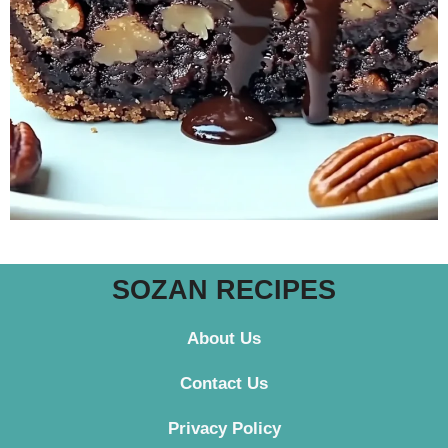
SOZAN RECIPES
About Us
Contact
Us
Privacy Policy