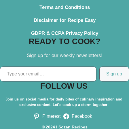
Terms and Conditions
Disclaimer for Recipe Easy
GDPR & CCPA Privacy Policy
READY TO COOK?
Sign up for our weekly newsletters!
Type your email…
Sign up
FOLLOW US
Join us on social media for daily bites of culinary inspiration and
exclusive content! Let’s cook up a storm together!
Pinterest
Facebook
© 2024 I Sozan Recipes