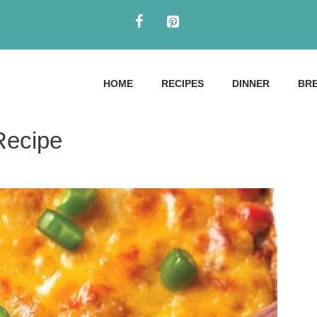
HOME
RECIPES
DINNER
BR
Recipe