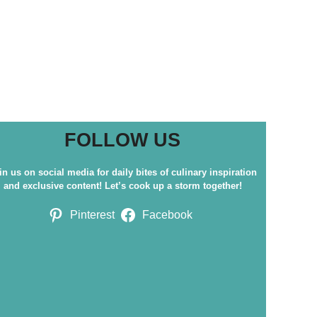
FOLLOW US
in us on social media for daily bites of culinary inspiration
and exclusive content! Let’s cook up a storm together!
Pinterest
Facebook