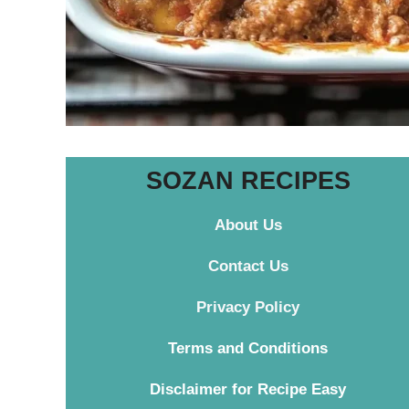
SOZAN RECIPES
About Us
Contact
Us
Privacy Policy
Terms and Conditions
Disclaimer for Recipe Easy