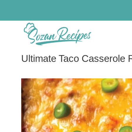
Skip
to
content
Ultimate Taco Casserole 