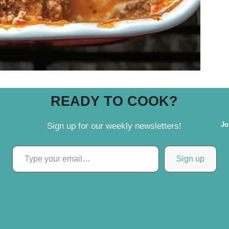
READY TO COOK?
Jo
Sign up for our weekly newsletters!
Type your email…
Sign up