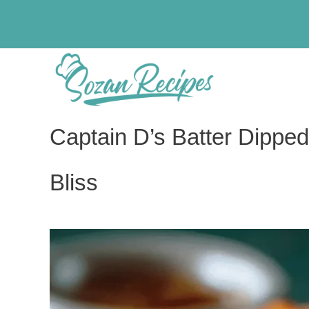
Skip
to
content
Captain D’s Batter Dipped
Bliss