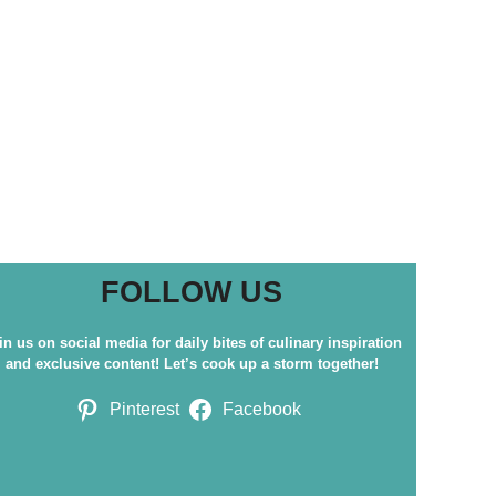
FOLLOW US
in us on social media for daily bites of culinary inspiration
and exclusive content! Let’s cook up a storm together!
Pinterest
Facebook