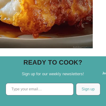
READY TO COOK?
Jo
Sign up for our weekly newsletters!
Type your email…
Sign up