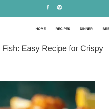
HOME
RECIPES
DINNER
BR
 Fish: Easy Recipe for Crispy