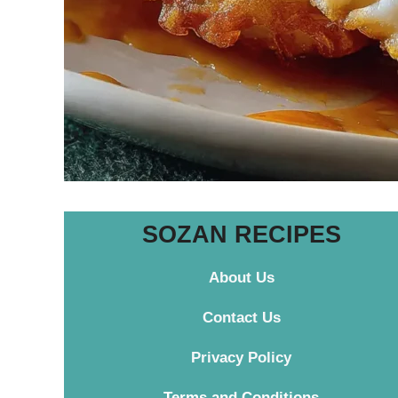
SOZAN RECIPES
About Us
Contact
Us
Privacy Policy
Terms and Conditions