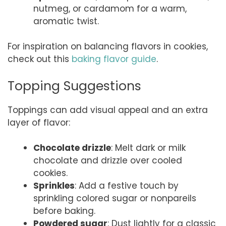
nutmeg, or cardamom for a warm,
aromatic twist.
For inspiration on balancing flavors in cookies,
check out this
baking flavor guide
.
Topping Suggestions
Toppings can add visual appeal and an extra
layer of flavor:
Chocolate drizzle
: Melt dark or milk
chocolate and drizzle over cooled
cookies.
Sprinkles
: Add a festive touch by
sprinkling colored sugar or nonpareils
before baking.
Powdered sugar
: Dust lightly for a classic