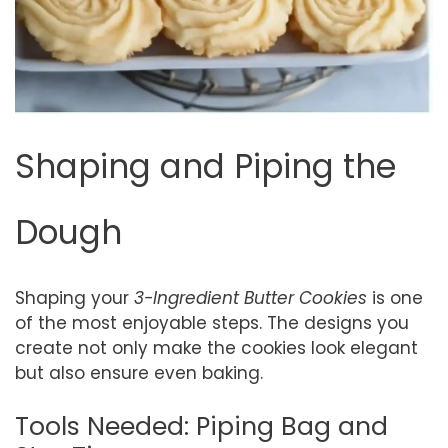
Shaping and Piping the
Dough
Shaping your
3-Ingredient Butter Cookies
is one
of the most enjoyable steps. The designs you
create not only make the cookies look elegant
but also ensure even baking.
Tools Needed: Piping Bag and