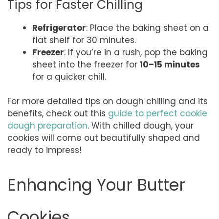
Tips for Faster Chilling
Refrigerator
: Place the baking sheet on a
flat shelf for 30 minutes.
Freezer
: If you’re in a rush, pop the baking
sheet into the freezer for
10–15 minutes
for a quicker chill.
For more detailed tips on dough chilling and its
benefits, check out this
guide to perfect cookie
dough preparation
. With chilled dough, your
cookies will come out beautifully shaped and
ready to impress!
Enhancing Your Butter
Cookies