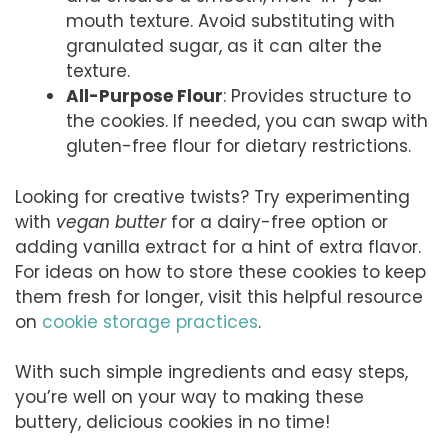
mouth texture. Avoid substituting with
granulated sugar, as it can alter the
texture.
All-Purpose Flour
: Provides structure to
the cookies. If needed, you can swap with
gluten-free flour for dietary restrictions.
Looking for creative twists? Try experimenting
with
vegan butter
for a dairy-free option or
adding vanilla extract for a hint of extra flavor.
For ideas on how to store these cookies to keep
them fresh for longer, visit this helpful resource
on
cookie storage practices
.
With such simple ingredients and easy steps,
you’re well on your way to making these
buttery, delicious cookies in no time!