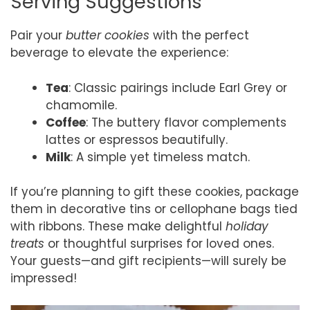
Serving Suggestions
Pair your
butter cookies
with the perfect
beverage to elevate the experience:
Tea
: Classic pairings include Earl Grey or
chamomile.
Coffee
: The buttery flavor complements
lattes or espressos beautifully.
Milk
: A simple yet timeless match.
If you’re planning to gift these cookies, package
them in decorative tins or cellophane bags tied
with ribbons. These make delightful
holiday
treats
or thoughtful surprises for loved ones.
Your guests—and gift recipients—will surely be
impressed!