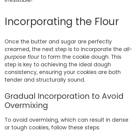
Incorporating the Flour
Once the butter and sugar are perfectly
creamed, the next step is to incorporate the
all-
purpose flour
to form the cookie dough. This
step is key to achieving the ideal dough
consistency, ensuring your cookies are both
tender and structurally sound.
Gradual Incorporation to Avoid
Overmixing
To avoid overmixing, which can result in dense
or tough cookies, follow these steps: