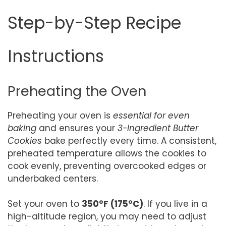
Step-by-Step Recipe
Instructions
Preheating the Oven
Preheating your oven is
essential for even
baking
and ensures your
3-Ingredient Butter
Cookies
bake perfectly every time. A consistent,
preheated temperature allows the cookies to
cook evenly, preventing overcooked edges or
underbaked centers.
Set your oven to
350°F (175°C)
. If you live in a
high-altitude region, you may need to adjust