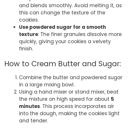
and blends smoothly. Avoid melting it, as
this can change the texture of the
cookies.
Use powdered sugar for a smooth
texture
: The finer granules dissolve more
quickly, giving your cookies a velvety
finish.
How to Cream Butter and Sugar:
Combine the butter and powdered sugar
in a large mixing bowl.
Using a hand mixer or stand mixer, beat
the mixture on high speed for about
5
minutes
. This process incorporates air
into the dough, making the cookies light
and tender.