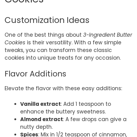
Customization Ideas
One of the best things about
3-Ingredient Butter
Cookies
is their versatility. With a few simple
tweaks, you can transform these classic
cookies into unique treats for any occasion.
Flavor Additions
Elevate the flavor with these easy additions:
Vanilla extract
: Add 1 teaspoon to
enhance the buttery sweetness.
Almond extract
: A few drops can give a
nutty depth.
Spices
: Mix in 1/2 teaspoon of cinnamon,