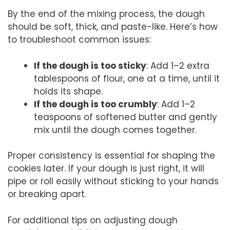
By the end of the mixing process, the dough
should be soft, thick, and paste-like. Here’s how
to troubleshoot common issues:
If the dough is too sticky
: Add 1–2 extra
tablespoons of flour, one at a time, until it
holds its shape.
If the dough is too crumbly
: Add 1–2
teaspoons of softened butter and gently
mix until the dough comes together.
Proper consistency is essential for shaping the
cookies later. If your dough is just right, it will
pipe or roll easily without sticking to your hands
or breaking apart.
For additional tips on adjusting dough