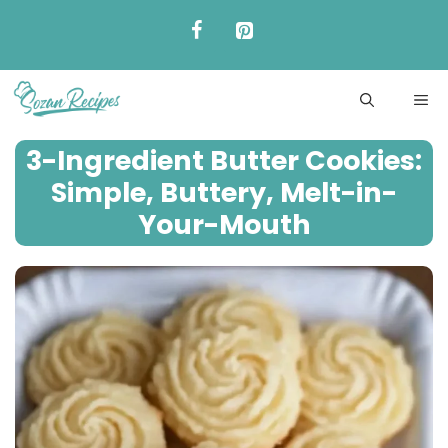
Skip
to
content
ME
3-Ingredient Butter Cookies:
Simple, Buttery, Melt-in-
Your-Mouth