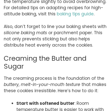
the temperature slightly to avoid overbrowning.
For detailed tips on adapting recipes for high-
altitude baking, visit this
baking tips guide
.
Also, don’t forget to line your baking sheets with
silicone baking mats
or parchment paper. This
not only prevents sticking but also helps
distribute heat evenly across the cookies.
Creaming the Butter and
Sugar
The creaming process is the foundation of the
buttery, melt-in-your-mouth texture
that makes
these cookies irresistible. Here’s how to do it:
Start with softened butter
: Room
temperature butter is easier to work with