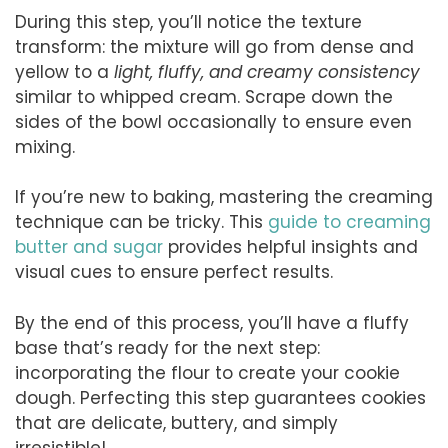
During this step, you’ll notice the texture
transform: the mixture will go from dense and
yellow to a
light, fluffy, and creamy consistency
similar to whipped cream. Scrape down the
sides of the bowl occasionally to ensure even
mixing.
If you’re new to baking, mastering the creaming
technique can be tricky. This
guide to creaming
butter and sugar
provides helpful insights and
visual cues to ensure perfect results.
By the end of this process, you’ll have a fluffy
base that’s ready for the next step:
incorporating the flour to create your cookie
dough. Perfecting this step guarantees cookies
that are delicate, buttery, and simply
irresistible!