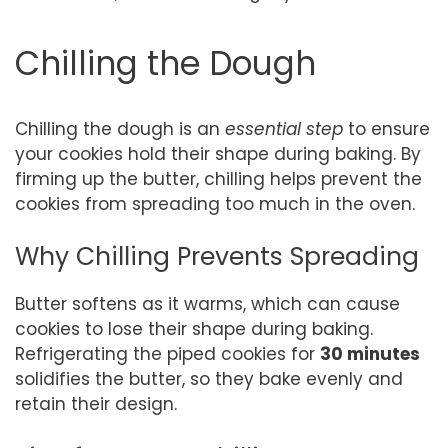
Chilling the Dough
Chilling the dough is an
essential step
to ensure
your cookies hold their shape during baking. By
firming up the butter, chilling helps prevent the
cookies from spreading too much in the oven.
Why Chilling Prevents Spreading
Butter softens as it warms, which can cause
cookies to lose their shape during baking.
Refrigerating the piped cookies for
30 minutes
solidifies the butter, so they bake evenly and
retain their design.