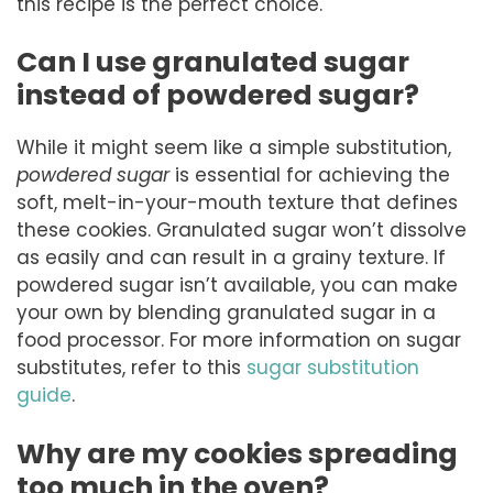
this recipe is the perfect choice.
Can I use granulated sugar
instead of powdered sugar?
While it might seem like a simple substitution,
powdered sugar
is essential for achieving the
soft, melt-in-your-mouth texture that defines
these cookies. Granulated sugar won’t dissolve
as easily and can result in a grainy texture. If
powdered sugar isn’t available, you can make
your own by blending granulated sugar in a
food processor. For more information on sugar
substitutes, refer to this
sugar substitution
guide
.
Why are my cookies spreading
too much in the oven?