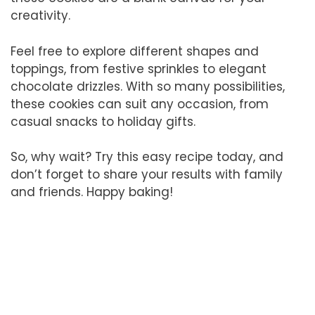
creativity.
Feel free to explore different shapes and
toppings, from festive sprinkles to elegant
chocolate drizzles. With so many possibilities,
these cookies can suit any occasion, from
casual snacks to holiday gifts.
So, why wait? Try this easy recipe today, and
don’t forget to share your results with family
and friends. Happy baking!