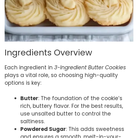
Ingredients Overview
Each ingredient in
3-Ingredient Butter Cookies
plays a vital role, so choosing high-quality
options is key:
Butter
: The foundation of the cookie’s
rich, buttery flavor. For the best results,
use unsalted butter to control the
saltiness.
Powdered Sugar
: This adds sweetness
and ensures a smooth, melt-in-your-