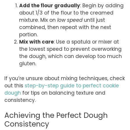
Add the flour gradually
: Begin by adding
about 1/3 of the flour to the creamed
mixture. Mix on
low speed
until just
combined, then repeat with the next
portion.
Mix with care
: Use a spatula or mixer at
the lowest speed to prevent overworking
the dough, which can develop too much
gluten.
If you’re unsure about mixing techniques, check
out this
step-by-step guide to perfect cookie
dough
for tips on balancing texture and
consistency.
Achieving the Perfect Dough
Consistency