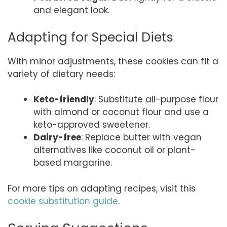
and elegant look.
Adapting for Special Diets
With minor adjustments, these cookies can fit a
variety of dietary needs:
Keto-friendly
: Substitute all-purpose flour
with almond or coconut flour and use a
keto-approved sweetener.
Dairy-free
: Replace butter with vegan
alternatives like coconut oil or plant-
based margarine.
For more tips on adapting recipes, visit this
cookie substitution guide
.