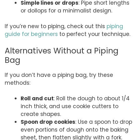
Simple lines or drops
: Pipe short lengths
or dollops for a minimalist design.
If you’re new to piping, check out this
piping
guide for beginners
to perfect your technique.
Alternatives Without a Piping
Bag
If you don’t have a piping bag, try these
methods:
Roll and cut
: Roll the dough to about 1/4
inch thick, and use cookie cutters to
create shapes.
Spoon drop cookies
: Use a spoon to drop
even portions of dough onto the baking
sheet, then flatten slightly with a fork.