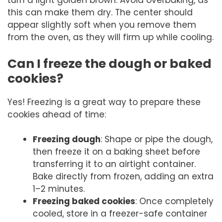
turn a light golden brown. Avoid overbaking, as
this can make them dry. The center should
appear slightly soft when you remove them
from the oven, as they will firm up while cooling.
Can I freeze the dough or baked
cookies?
Yes! Freezing is a great way to prepare these
cookies ahead of time:
Freezing dough
: Shape or pipe the dough,
then freeze it on a baking sheet before
transferring it to an airtight container.
Bake directly from frozen, adding an extra
1–2 minutes.
Freezing baked cookies
: Once completely
cooled, store in a freezer-safe container