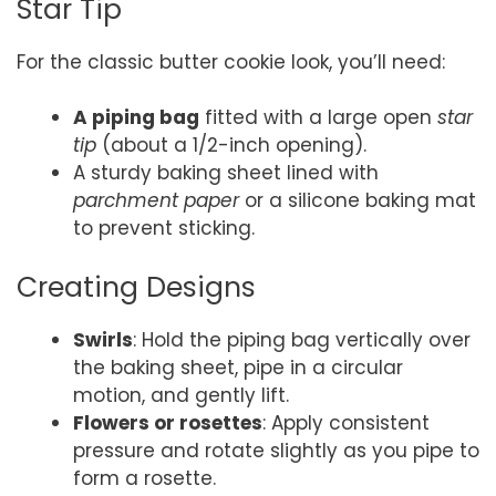
Star Tip
For the classic butter cookie look, you’ll need:
A piping bag
fitted with a large open
star
tip
(about a 1/2-inch opening).
A sturdy baking sheet lined with
parchment paper
or a silicone baking mat
to prevent sticking.
Creating Designs
Swirls
: Hold the piping bag vertically over
the baking sheet, pipe in a circular
motion, and gently lift.
Flowers or rosettes
: Apply consistent
pressure and rotate slightly as you pipe to
form a rosette.