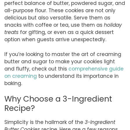
perfect balance of butter, powdered sugar, and
all-purpose flour. These cookies are not only
delicious but also versatile. Serve them as
snacks with coffee or tea, use them as
holiday
treats
for gifting, or even as a quick dessert
option when guests arrive unexpectedly.
If you’re looking to master the art of creaming
butter and sugar to make your cookies light
and fluffy, check out this
comprehensive guide
on creaming
to understand its importance in
baking.
Why Choose a 3-Ingredient
Recipe?
Simplicity is the hallmark of the
3-Ingredient
Butter Cookies
recipe. Here are a few reasons