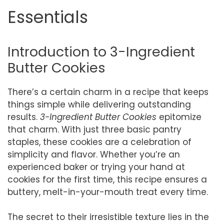
Essentials
Introduction to 3-Ingredient
Butter Cookies
There’s a certain charm in a recipe that keeps
things simple while delivering outstanding
results.
3-Ingredient Butter Cookies
epitomize
that charm. With just three basic pantry
staples, these cookies are a celebration of
simplicity and flavor. Whether you’re an
experienced baker or trying your hand at
cookies for the first time, this recipe ensures a
buttery, melt-in-your-mouth treat every time.
The secret to their irresistible texture lies in the