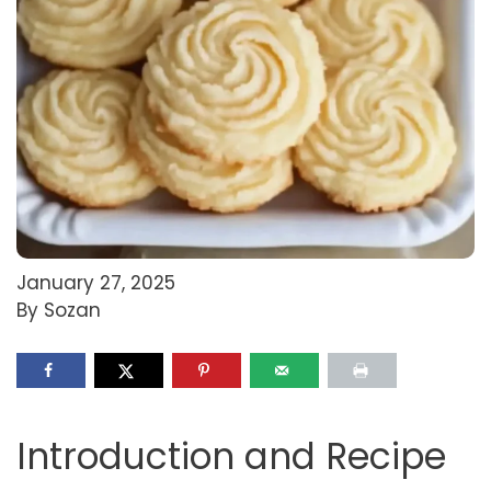
January 27, 2025
By Sozan
Introduction and Recipe