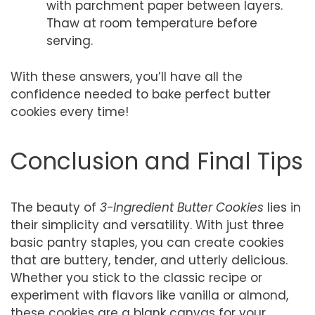
with parchment paper between layers.
Thaw at room temperature before
serving.
With these answers, you’ll have all the
confidence needed to bake perfect butter
cookies every time!
Conclusion and Final Tips
The beauty of
3-Ingredient Butter Cookies
lies in
their simplicity and versatility. With just three
basic pantry staples, you can create cookies
that are buttery, tender, and utterly delicious.
Whether you stick to the classic recipe or
experiment with flavors like vanilla or almond,
these cookies are a blank canvas for your