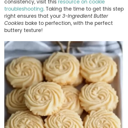
consistency, visit this
resource on cookie
troubleshooting
. Taking the time to get this step
right ensures that your
3-Ingredient Butter
Cookies
bake to perfection, with the perfect
buttery texture!