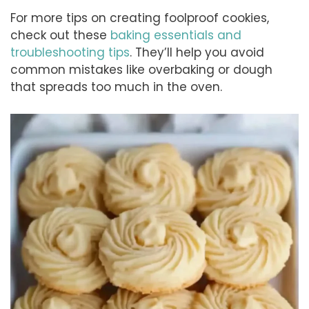
For more tips on creating foolproof cookies,
check out these
baking essentials and
troubleshooting tips
. They’ll help you avoid
common mistakes like overbaking or dough
that spreads too much in the oven.