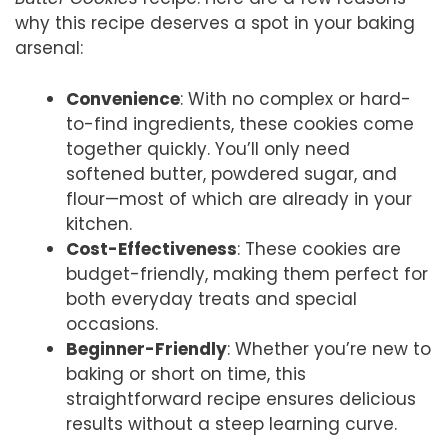
why this recipe deserves a spot in your baking
arsenal:
Convenience
: With no complex or hard-
to-find ingredients, these cookies come
together quickly. You’ll only need
softened butter, powdered sugar, and
flour—most of which are already in your
kitchen.
Cost-Effectiveness
: These cookies are
budget-friendly, making them perfect for
both everyday treats and special
occasions.
Beginner-Friendly
: Whether you’re new to
baking or short on time, this
straightforward recipe ensures delicious
results without a steep learning curve.