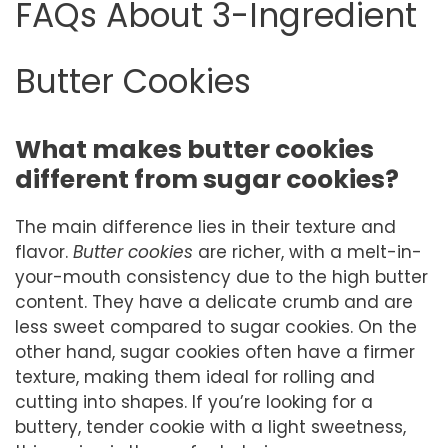
FAQs About 3-Ingredient
Butter Cookies
What makes butter cookies
different from sugar cookies?
The main difference lies in their texture and
flavor.
Butter cookies
are richer, with a melt-in-
your-mouth consistency due to the high butter
content. They have a delicate crumb and are
less sweet compared to sugar cookies. On the
other hand, sugar cookies often have a firmer
texture, making them ideal for rolling and
cutting into shapes. If you’re looking for a
buttery, tender cookie with a light sweetness,