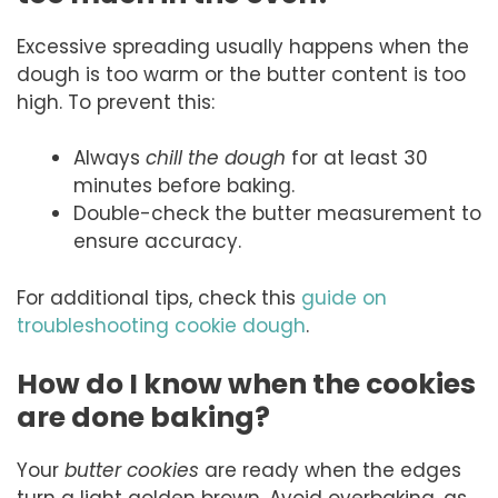
Excessive spreading usually happens when the
dough is too warm or the butter content is too
high. To prevent this:
Always
chill the dough
for at least 30
minutes before baking.
Double-check the butter measurement to
ensure accuracy.
For additional tips, check this
guide on
troubleshooting cookie dough
.
How do I know when the cookies
are done baking?
Your
butter cookies
are ready when the edges