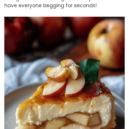
have everyone begging for seconds!