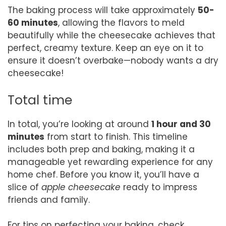
The baking process will take approximately
50-
60 minutes
, allowing the flavors to meld
beautifully while the cheesecake achieves that
perfect, creamy texture. Keep an eye on it to
ensure it doesn’t overbake—nobody wants a dry
cheesecake!
Total time
In total, you’re looking at around
1 hour and 30
minutes
from start to finish. This timeline
includes both prep and baking, making it a
manageable yet rewarding experience for any
home chef. Before you know it, you’ll have a
slice of
apple cheesecake
ready to impress
friends and family.
For tips on perfecting your baking, check