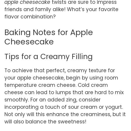
apple cheesecake
twists are sure to impress
friends and family alike! What’s your favorite
flavor combination?
Baking Notes for Apple
Cheesecake
Tips for a Creamy Filling
To achieve that perfect, creamy texture for
your apple cheesecake, begin by using room
temperature cream cheese. Cold cream
cheese can lead to lumps that are hard to mix
smoothly. For an added zing, consider
incorporating a touch of sour cream or yogurt.
Not only will this enhance the creaminess, but it
will also balance the sweetness!