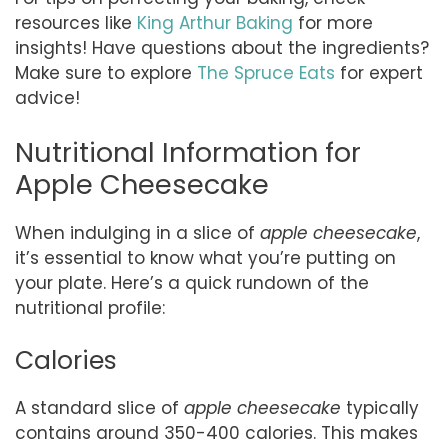
resources like
King Arthur Baking
for more
insights! Have questions about the ingredients?
Make sure to explore
The Spruce Eats
for expert
advice!
Nutritional Information for
Apple Cheesecake
When indulging in a slice of
apple cheesecake
,
it’s essential to know what you’re putting on
your plate. Here’s a quick rundown of the
nutritional profile:
Calories
A standard slice of
apple cheesecake
typically
contains around 350-400 calories. This makes