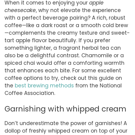
When it comes to enjoying your
apple
cheesecake
, why not elevate the experience
with a perfect beverage pairing? A rich, robust
coffee—like a dark roast or a smooth cold brew
—complements the creamy texture and sweet-
tart apple flavor beautifully. If you prefer
something lighter, a fragrant herbal tea can
also be a delightful contrast. Chamomile or a
spiced chai would offer a comforting warmth
that enhances each bite. For some excellent
coffee options to try, check out this guide on
the
best brewing methods
from the National
Coffee Association.
Garnishing with whipped cream
Don’t underestimate the power of garnishes! A
dollop of freshly whipped cream on top of your