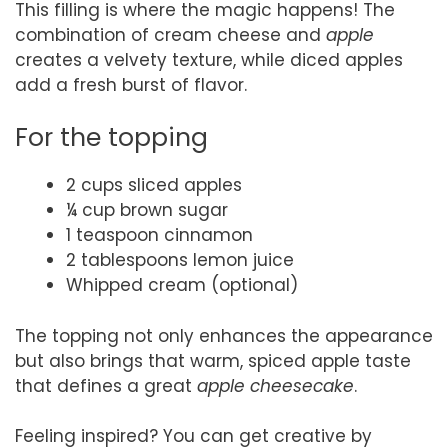
This filling is where the magic happens! The
combination of cream cheese and
apple
creates a velvety texture, while diced apples
add a fresh burst of flavor.
For the topping
2 cups sliced apples
¼ cup brown sugar
1 teaspoon cinnamon
2 tablespoons lemon juice
Whipped cream (optional)
The topping not only enhances the appearance
but also brings that warm, spiced apple taste
that defines a great
apple cheesecake
.
Feeling inspired? You can get creative by