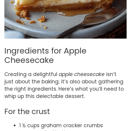
Ingredients for Apple
Cheesecake
Creating a delightful
apple cheesecake
isn’t
just about the baking; it’s also about gathering
the right ingredients. Here’s what you’ll need to
whip up this delectable dessert.
For the crust
1 ½ cups graham cracker crumbs