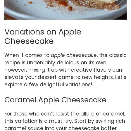
Variations on Apple
Cheesecake
When it comes to
apple cheesecake
, the classic
recipe is undeniably delicious on its own.
However, mixing it up with creative flavors can
elevate your dessert game to new heights. Let’s
explore a few delightful variations!
Caramel Apple Cheesecake
For those who can’t resist the allure of caramel,
this variation is a must-try. Start by swirling rich
caramel sauce into your cheesecake batter