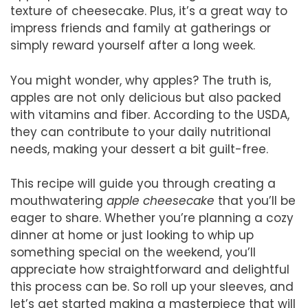
texture of cheesecake. Plus, it’s a great way to
impress friends and family at gatherings or
simply reward yourself after a long week.
You might wonder, why apples? The truth is,
apples are not only delicious but also packed
with vitamins and fiber. According to the USDA,
they can contribute to your daily nutritional
needs, making your dessert a bit guilt-free.
This recipe will guide you through creating a
mouthwatering
apple cheesecake
that you’ll be
eager to share. Whether you’re planning a cozy
dinner at home or just looking to whip up
something special on the weekend, you’ll
appreciate how straightforward and delightful
this process can be. So roll up your sleeves, and
let’s get started making a masterpiece that will