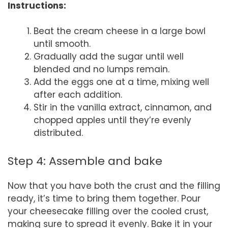
Instructions:
Beat the cream cheese in a large bowl
until smooth.
Gradually add the sugar until well
blended and no lumps remain.
Add the eggs one at a time, mixing well
after each addition.
Stir in the vanilla extract, cinnamon, and
chopped apples until they’re evenly
distributed.
Step 4: Assemble and bake
Now that you have both the crust and the filling
ready, it’s time to bring them together. Pour
your cheesecake filling over the cooled crust,
making sure to spread it evenly. Bake it in your