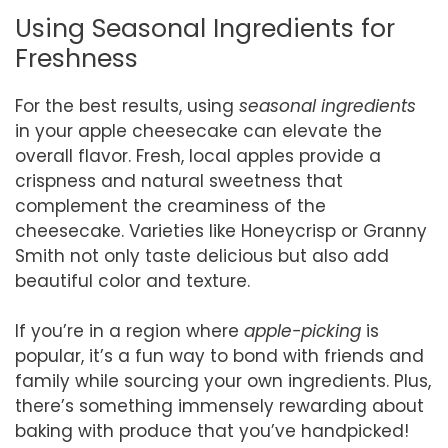
Using Seasonal Ingredients for
Freshness
For the best results, using
seasonal ingredients
in your apple cheesecake can elevate the
overall flavor. Fresh, local apples provide a
crispness and natural sweetness that
complement the creaminess of the
cheesecake. Varieties like Honeycrisp or Granny
Smith not only taste delicious but also add
beautiful color and texture.
If you’re in a region where
apple-picking
is
popular, it’s a fun way to bond with friends and
family while sourcing your own ingredients. Plus,
there’s something immensely rewarding about
baking with produce that you’ve handpicked!