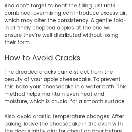
And don’t forget to beat the filling just until
combined; overmixing can introduce excess air,
which may alter the consistency. A gentle fold-
in of finely chopped apples at the end will
ensure they’re well distributed without losing
their form.
How to Avoid Cracks
The dreaded cracks can distract from the
beauty of your apple cheesecake. To prevent
this, bake your cheesecake in a water bath. This
method helps maintain even heat and
moisture, which is crucial for a smooth surface.
Also, avoid drastic temperature changes. After
baking, leave the cheesecake in the oven with
the door slightly ajar for about an hour before