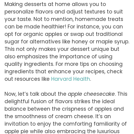
Making desserts at home allows you to
personalize flavors and adjust textures to suit
your taste. Not to mention, homemade treats
can be made healthier! For instance, you can
opt for organic apples or swap out traditional
sugar for alternatives like honey or maple syrup.
This not only makes your dessert unique but
also emphasizes the importance of using
quality ingredients. For more tips on choosing
ingredients that enhance your recipes, check
out resources like
Harvard Health
.
Now, let’s talk about the
apple cheesecake
. This
delightful fusion of flavors strikes the ideal
balance between the crispness of apples and
the smoothness of cream cheese. It’s an
invitation to enjoy the comforting familiarity of
apple pie while also embracing the luxurious