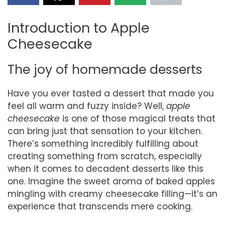
Introduction to Apple
Cheesecake
The joy of homemade desserts
Have you ever tasted a dessert that made you
feel all warm and fuzzy inside? Well,
apple
cheesecake
is one of those magical treats that
can bring just that sensation to your kitchen.
There’s something incredibly fulfilling about
creating something from scratch, especially
when it comes to decadent desserts like this
one. Imagine the sweet aroma of baked apples
mingling with creamy cheesecake filling—it’s an
experience that transcends mere cooking.