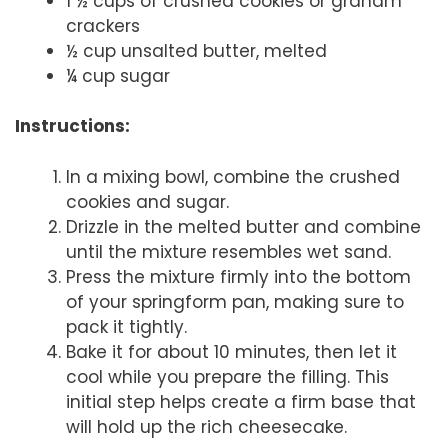
1 ½ cups of crushed cookies or graham
crackers
½ cup unsalted butter, melted
¼ cup sugar
Instructions:
In a mixing bowl, combine the crushed
cookies and sugar.
Drizzle in the melted butter and combine
until the mixture resembles wet sand.
Press the mixture firmly into the bottom
of your springform pan, making sure to
pack it tightly.
Bake it for about 10 minutes, then let it
cool while you prepare the filling. This
initial step helps create a firm base that
will hold up the rich cheesecake.