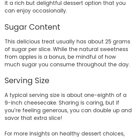
it a rich but delightful dessert option that you
can enjoy occasionally.
Sugar Content
This delicious treat usually has about 25 grams
of sugar per slice. While the natural sweetness
from apples is a bonus, be mindful of how
much sugar you consume throughout the day.
Serving Size
A typical serving size is about one-eighth of a
9-inch cheesecake. Sharing is caring, but if
you’re feeling generous, you can double up and
savor that extra slice!
For more insights on healthy dessert choices,