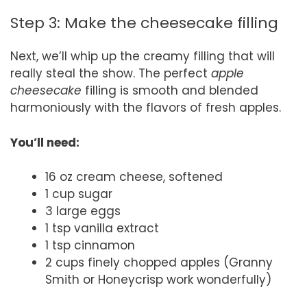
Step 3: Make the cheesecake filling
Next, we’ll whip up the creamy filling that will
really steal the show. The perfect
apple
cheesecake
filling is smooth and blended
harmoniously with the flavors of fresh apples.
You’ll need:
16 oz cream cheese, softened
1 cup sugar
3 large eggs
1 tsp vanilla extract
1 tsp cinnamon
2 cups finely chopped apples (Granny
Smith or Honeycrisp work wonderfully)