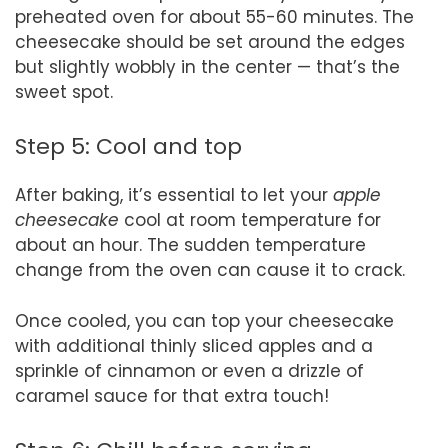
preheated oven for about 55-60 minutes. The
cheesecake should be set around the edges
but slightly wobbly in the center — that’s the
sweet spot.
Step 5: Cool and top
After baking, it’s essential to let your
apple
cheesecake
cool at room temperature for
about an hour. The sudden temperature
change from the oven can cause it to crack.
Once cooled, you can top your cheesecake
with additional thinly sliced apples and a
sprinkle of cinnamon or even a drizzle of
caramel sauce for that extra touch!