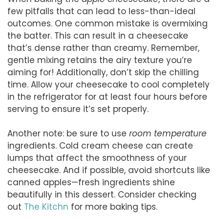
few pitfalls that can lead to less-than-ideal
outcomes. One common mistake is overmixing
the batter. This can result in a cheesecake
that’s dense rather than creamy. Remember,
gentle mixing retains the airy texture you’re
aiming for! Additionally, don’t skip the chilling
time. Allow your cheesecake to cool completely
in the refrigerator for at least four hours before
serving to ensure it’s set properly.
Another note: be sure to use
room temperature
ingredients. Cold cream cheese can create
lumps that affect the smoothness of your
cheesecake. And if possible, avoid shortcuts like
canned apples—fresh ingredients shine
beautifully in this dessert. Consider checking
out
The Kitchn
for more baking tips.