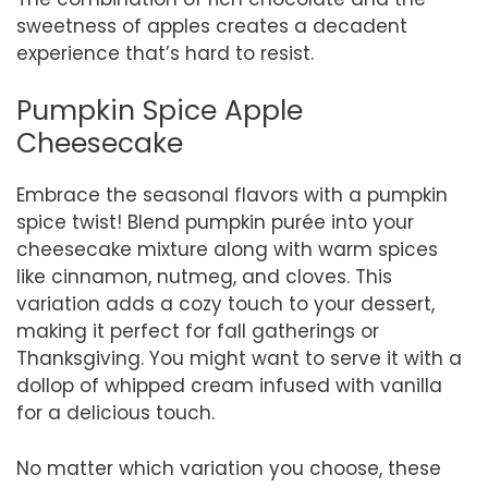
sweetness of apples creates a decadent
experience that’s hard to resist.
Pumpkin Spice Apple
Cheesecake
Embrace the seasonal flavors with a pumpkin
spice twist! Blend pumpkin purée into your
cheesecake mixture along with warm spices
like cinnamon, nutmeg, and cloves. This
variation adds a cozy touch to your dessert,
making it perfect for fall gatherings or
Thanksgiving. You might want to serve it with a
dollop of whipped cream infused with vanilla
for a delicious touch.
No matter which variation you choose, these