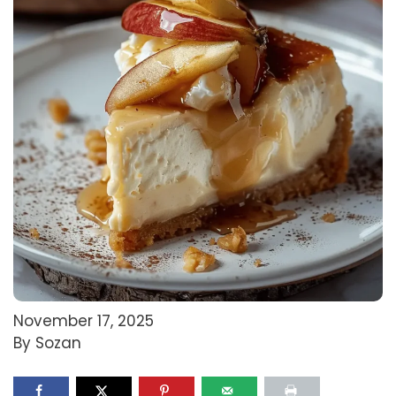
November 17, 2025
By Sozan