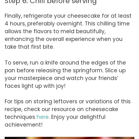
Step 6: Chill before serving
Finally, refrigerate your cheesecake for at least
4 hours, preferably overnight. This chilling time
allows the flavors to meld beautifully,
enhancing the overall experience when you
take that first bite.
To serve, run a knife around the edges of the
pan before releasing the springform. Slice up
your masterpiece and watch your friends’
faces light up with joy!
For tips on storing leftovers or variations of this
recipe, check our resource on cheesecake
techniques
here
. Enjoy your delightful
achievement!