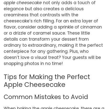
apple cheesecake
not only adds a touch of
elegance but also creates a delicious
creaminess that contrasts with the
cheesecake’s rich filling. For an extra layer of
flavor, consider adding a sprinkle of cinnamon
or a drizzle of caramel sauce. These little
details can transform your dessert from
ordinary to extraordinary, making it the perfect
centerpiece for any gathering. Plus, who
doesn’t love a visual treat? Your guests will be
snapping photos in no time!
Tips for Making the Perfect
Apple Cheesecake
Common Mistakes to Avoid
When baking the
apple cheesecake
, there are a