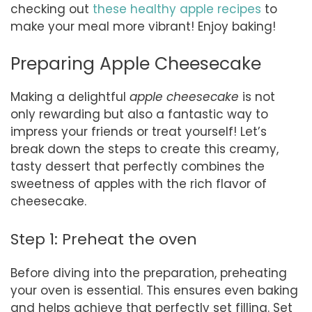
checking out
these healthy apple recipes
to
make your meal more vibrant! Enjoy baking!
Preparing Apple Cheesecake
Making a delightful
apple cheesecake
is not
only rewarding but also a fantastic way to
impress your friends or treat yourself! Let’s
break down the steps to create this creamy,
tasty dessert that perfectly combines the
sweetness of apples with the rich flavor of
cheesecake.
Step 1: Preheat the oven
Before diving into the preparation, preheating
your oven is essential. This ensures even baking
and helps achieve that perfectly set filling. Set