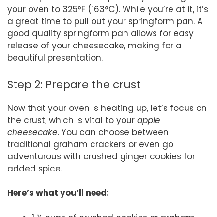
your oven to 325°F (163°C). While you’re at it, it’s
a great time to pull out your springform pan. A
good quality springform pan allows for easy
release of your cheesecake, making for a
beautiful presentation.
Step 2: Prepare the crust
Now that your oven is heating up, let’s focus on
the crust, which is vital to your
apple
cheesecake
. You can choose between
traditional graham crackers or even go
adventurous with crushed ginger cookies for
added spice.
Here’s what you’ll need: