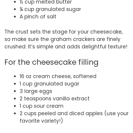
½ cup melted butter
¼ cup granulated sugar
A pinch of salt
The crust sets the stage for your cheesecake,
so make sure the graham crackers are finely
crushed. It’s simple and adds delightful texture!
For the cheesecake filling
16 oz cream cheese, softened
1 cup granulated sugar
3 large eggs
2 teaspoons vanilla extract
1 cup sour cream
2 cups peeled and diced apples (use your
favorite variety!)