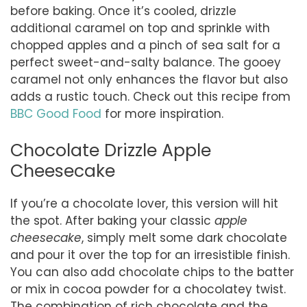
before baking. Once it’s cooled, drizzle
additional caramel on top and sprinkle with
chopped apples and a pinch of sea salt for a
perfect sweet-and-salty balance. The gooey
caramel not only enhances the flavor but also
adds a rustic touch. Check out this recipe from
BBC Good Food
for more inspiration.
Chocolate Drizzle Apple
Cheesecake
If you’re a chocolate lover, this version will hit
the spot. After baking your classic
apple
cheesecake
, simply melt some dark chocolate
and pour it over the top for an irresistible finish.
You can also add chocolate chips to the batter
or mix in cocoa powder for a chocolatey twist.
The combination of rich chocolate and the