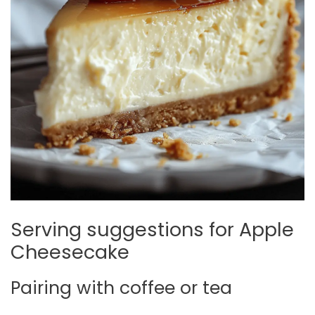
Serving suggestions for Apple
Cheesecake
Pairing with coffee or tea