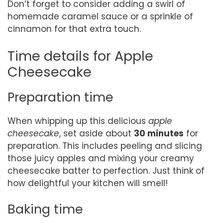
Don’t forget to consider adding a swirl of
homemade caramel sauce or a sprinkle of
cinnamon for that extra touch.
Time details for Apple
Cheesecake
Preparation time
When whipping up this delicious
apple
cheesecake
, set aside about
30 minutes
for
preparation. This includes peeling and slicing
those juicy apples and mixing your creamy
cheesecake batter to perfection. Just think of
how delightful your kitchen will smell!
Baking time