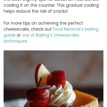
cooling it on the counter. This gradual cooling
helps reduce the risk of cracks!
For more tips on achieving the perfect
cheesecake, check out
Food Network’s baking
guide
or
Joy of Baking’s cheesecake
techniques
.