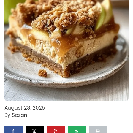
August 23, 2025
By Sozan