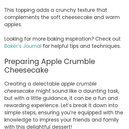
This topping adds a crunchy texture that
complements the soft cheesecake and warm
apples.
Looking for more baking inspiration? Check out
Baker’s Journal
for helpful tips and techniques.
Preparing Apple Crumble
Cheesecake
Creating a delectable
apple crumble
cheesecake
might sound like a daunting task,
but with a little guidance, it can be a fun and
rewarding experience. Let’s break it down into
simple steps, ensuring you’re equipped with the
knowledge to impress your friends and family
with this delightful dessert!