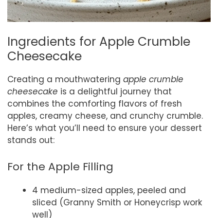
Ingredients for Apple Crumble
Cheesecake
Creating a mouthwatering
apple crumble
cheesecake
is a delightful journey that
combines the comforting flavors of fresh
apples, creamy cheese, and crunchy crumble.
Here’s what you’ll need to ensure your dessert
stands out:
For the Apple Filling
4 medium-sized apples, peeled and
sliced (Granny Smith or Honeycrisp work
well)