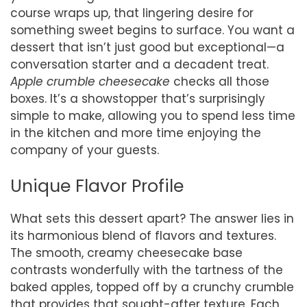
course wraps up, that lingering desire for
something sweet begins to surface. You want a
dessert that isn’t just good but exceptional—a
conversation starter and a decadent treat.
Apple crumble cheesecake
checks all those
boxes. It’s a showstopper that’s surprisingly
simple to make, allowing you to spend less time
in the kitchen and more time enjoying the
company of your guests.
Unique Flavor Profile
What sets this dessert apart? The answer lies in
its harmonious blend of flavors and textures.
The smooth, creamy cheesecake base
contrasts wonderfully with the tartness of the
baked apples, topped off by a crunchy crumble
that provides that sought-after texture. Each