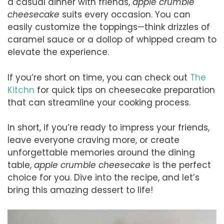
a casual dinner with friends,
apple crumble
cheesecake
suits every occasion. You can
easily customize the toppings—think drizzles of
caramel sauce or a dollop of whipped cream to
elevate the experience.
If you’re short on time, you can check out
The
Kitchn
for quick tips on cheesecake preparation
that can streamline your cooking process.
In short, if you’re ready to impress your friends,
leave everyone craving more, or create
unforgettable memories around the dining
table,
apple crumble cheesecake
is the perfect
choice for you. Dive into the recipe, and let’s
bring this amazing dessert to life!