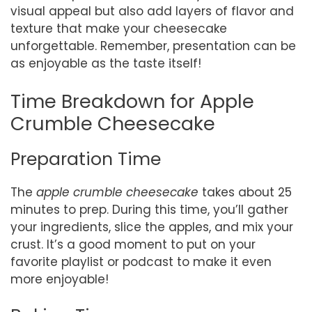
visual appeal but also add layers of flavor and
texture that make your cheesecake
unforgettable. Remember, presentation can be
as enjoyable as the taste itself!
Time Breakdown for Apple
Crumble Cheesecake
Preparation Time
The
apple crumble cheesecake
takes about 25
minutes to prep. During this time, you’ll gather
your ingredients, slice the apples, and mix your
crust. It’s a good moment to put on your
favorite playlist or podcast to make it even
more enjoyable!