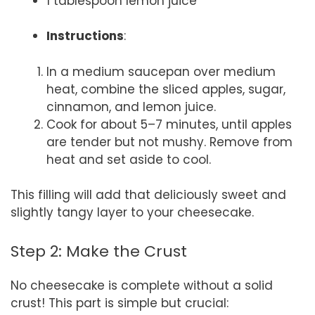
1 tablespoon lemon juice
Instructions
:
In a medium saucepan over medium
heat, combine the sliced apples, sugar,
cinnamon, and lemon juice.
Cook for about 5–7 minutes, until apples
are tender but not mushy. Remove from
heat and set aside to cool.
This filling will add that deliciously sweet and
slightly tangy layer to your cheesecake.
Step 2: Make the Crust
No cheesecake is complete without a solid
crust! This part is simple but crucial: