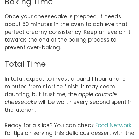
Baking Time
Once your cheesecake is prepped, it needs
about 50 minutes in the oven to achieve that
perfect creamy consistency. Keep an eye on it
towards the end of the baking process to
prevent over-baking.
Total Time
In total, expect to invest around 1 hour and 15
minutes from start to finish. It may seem
daunting, but trust me, the
apple crumble
cheesecake
will be worth every second spent in
the kitchen.
Ready for a slice? You can check
Food Network
for tips on serving this delicious dessert with the