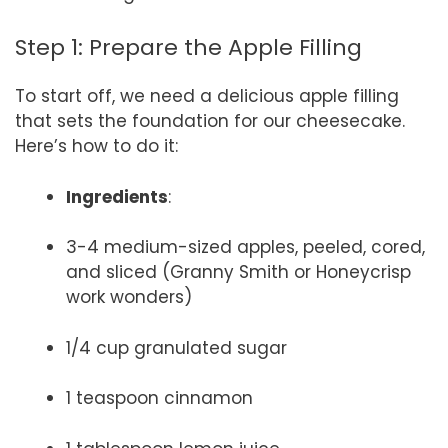
Step 1: Prepare the Apple Filling
To start off, we need a delicious apple filling
that sets the foundation for our cheesecake.
Here’s how to do it:
Ingredients
:
3-4 medium-sized apples, peeled, cored,
and sliced (Granny Smith or Honeycrisp
work wonders)
1/4 cup granulated sugar
1 teaspoon cinnamon