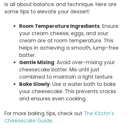
is all about balance and technique. Here are
some tips to elevate your dessert:
Room Temperature Ingredients
: Ensure
your cream cheese, eggs, and sour
cream are at room temperature. This
helps in achieving a smooth, lump-free
batter.
Gentle Mixing
: Avoid over-mixing your
cheesecake batter. Mix until just
combined to maintain a light texture.
Bake Slowly
: Use a water bath to bake
your cheesecake. This prevents cracks
and ensures even cooking.
For more baking tips, check out
The Kitchn’s
Cheesecake Guide
.