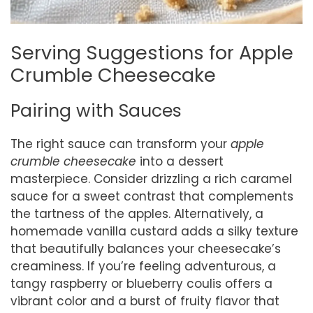
Serving Suggestions for Apple
Crumble Cheesecake
Pairing with Sauces
The right sauce can transform your
apple
crumble cheesecake
into a dessert
masterpiece. Consider drizzling a rich caramel
sauce for a sweet contrast that complements
the tartness of the apples. Alternatively, a
homemade vanilla custard adds a silky texture
that beautifully balances your cheesecake’s
creaminess. If you’re feeling adventurous, a
tangy raspberry or blueberry coulis offers a
vibrant color and a burst of fruity flavor that