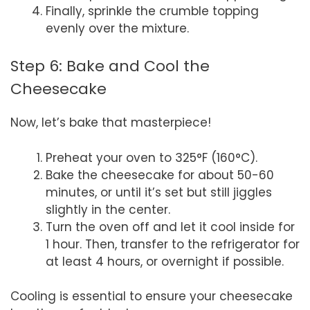
Finally, sprinkle the crumble topping
evenly over the mixture.
Step 6: Bake and Cool the
Cheesecake
Now, let’s bake that masterpiece!
Preheat your oven to 325°F (160°C).
Bake the cheesecake for about 50-60
minutes, or until it’s set but still jiggles
slightly in the center.
Turn the oven off and let it cool inside for
1 hour. Then, transfer to the refrigerator for
at least 4 hours, or overnight if possible.
Cooling is essential to ensure your cheesecake