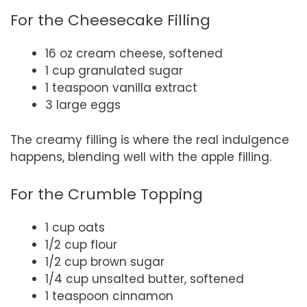
For the Cheesecake Filling
16 oz cream cheese, softened
1 cup granulated sugar
1 teaspoon vanilla extract
3 large eggs
The creamy filling is where the real indulgence
happens, blending well with the apple filling.
For the Crumble Topping
1 cup oats
1/2 cup flour
1/2 cup brown sugar
1/4 cup unsalted butter, softened
1 teaspoon cinnamon