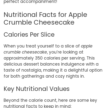
perfect accompaniment!
Nutritional Facts for Apple
Crumble Cheesecake
Calories Per Slice
When you treat yourself to a slice of
apple
crumble cheesecake
, you’re looking at
approximately 350 calories per serving. This
delicious dessert balances indulgence with a
taste of nostalgia, making it a delightful option
for both gatherings and cozy nights in.
Key Nutritional Values
Beyond the calorie count, here are some key
nutritional facts to keep in mind: