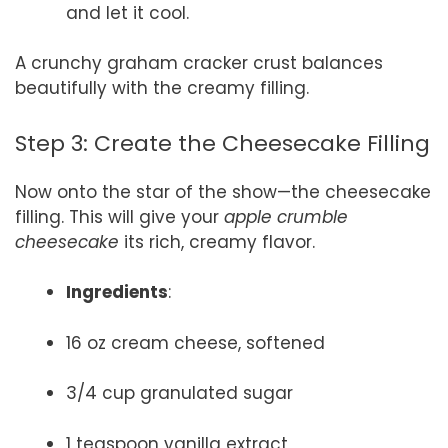
and let it cool.
A crunchy graham cracker crust balances
beautifully with the creamy filling.
Step 3: Create the Cheesecake Filling
Now onto the star of the show—the cheesecake
filling. This will give your
apple crumble
cheesecake
its rich, creamy flavor.
Ingredients
:
16 oz cream cheese, softened
3/4 cup granulated sugar
1 teaspoon vanilla extract