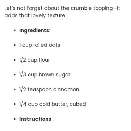
Let’s not forget about the crumble topping—it
adds that lovely texture!
Ingredients
:
1 cup rolled oats
1/2 cup flour
1/3 cup brown sugar
1/2 teaspoon cinnamon
1/4 cup cold butter, cubed
Instructions
: