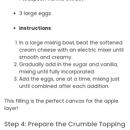
3 large eggs
Instructions
:
In a large mixing bowl, beat the softened
cream cheese with an electric mixer until
smooth and creamy.
Gradually add in the sugar and vanilla,
mixing until fully incorporated.
Add the eggs, one at a time, mixing just
until combined after each addition.
This filling is the perfect canvas for the apple
layer!
Step 4: Prepare the Crumble Topping