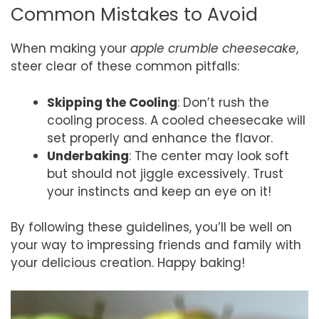
Common Mistakes to Avoid
When making your
apple crumble cheesecake
,
steer clear of these common pitfalls:
Skipping the Cooling
: Don’t rush the
cooling process. A cooled cheesecake will
set properly and enhance the flavor.
Underbaking
: The center may look soft
but should not jiggle excessively. Trust
your instincts and keep an eye on it!
By following these guidelines, you’ll be well on
your way to impressing friends and family with
your delicious creation. Happy baking!