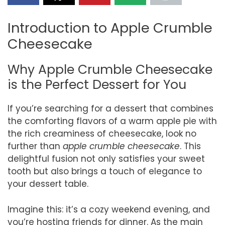
Introduction to Apple Crumble
Cheesecake
Why Apple Crumble Cheesecake
is the Perfect Dessert for You
If you’re searching for a dessert that combines
the comforting flavors of a warm apple pie with
the rich creaminess of cheesecake, look no
further than
apple crumble cheesecake
. This
delightful fusion not only satisfies your sweet
tooth but also brings a touch of elegance to
your dessert table.
Imagine this: it’s a cozy weekend evening, and
you’re hosting friends for dinner. As the main