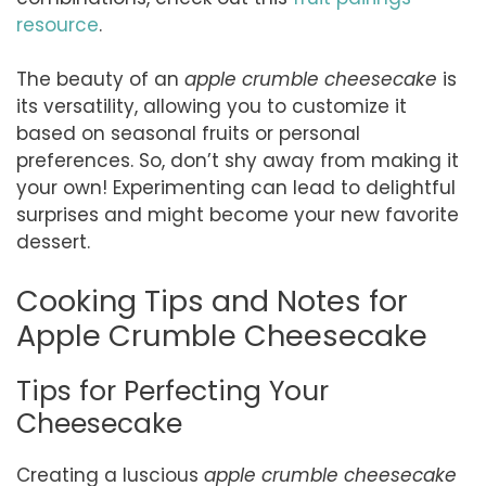
resource
.
The beauty of an
apple crumble cheesecake
is
its versatility, allowing you to customize it
based on seasonal fruits or personal
preferences. So, don’t shy away from making it
your own! Experimenting can lead to delightful
surprises and might become your new favorite
dessert.
Cooking Tips and Notes for
Apple Crumble Cheesecake
Tips for Perfecting Your
Cheesecake
Creating a luscious
apple crumble cheesecake