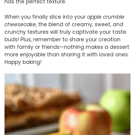
has the perfect texture.
When you finally slice into your
apple crumble
cheesecake
, the blend of creamy, sweet, and
crunchy textures will truly captivate your taste
buds! Plus, remember to share your creation
with family or friends—nothing makes a dessert
more enjoyable than sharing it with loved ones.
Happy baking!