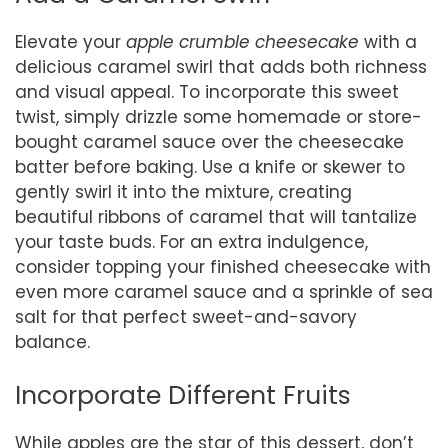
Elevate your
apple crumble cheesecake
with a
delicious caramel swirl that adds both richness
and visual appeal. To incorporate this sweet
twist, simply drizzle some homemade or store-
bought caramel sauce over the cheesecake
batter before baking. Use a knife or skewer to
gently swirl it into the mixture, creating
beautiful ribbons of caramel that will tantalize
your taste buds. For an extra indulgence,
consider topping your finished cheesecake with
even more caramel sauce and a sprinkle of sea
salt for that perfect sweet-and-savory
balance.
Incorporate Different Fruits
While apples are the star of this dessert, don’t