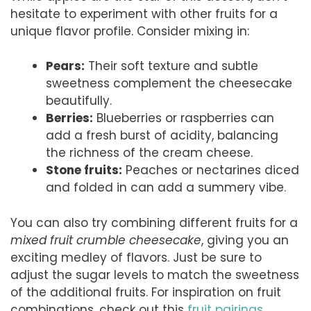
hesitate to experiment with other fruits for a
unique flavor profile. Consider mixing in:
Pears:
Their soft texture and subtle
sweetness complement the cheesecake
beautifully.
Berries:
Blueberries or raspberries can
add a fresh burst of acidity, balancing
the richness of the cream cheese.
Stone fruits:
Peaches or nectarines diced
and folded in can add a summery vibe.
You can also try combining different fruits for a
mixed fruit crumble cheesecake
, giving you an
exciting medley of flavors. Just be sure to
adjust the sugar levels to match the sweetness
of the additional fruits. For inspiration on fruit
combinations, check out this
fruit pairings