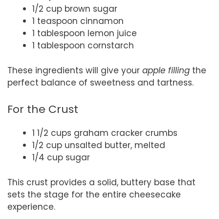
1/2 cup brown sugar
1 teaspoon cinnamon
1 tablespoon lemon juice
1 tablespoon cornstarch
These ingredients will give your
apple filling
the
perfect balance of sweetness and tartness.
For the Crust
1 1/2 cups graham cracker crumbs
1/2 cup unsalted butter, melted
1/4 cup sugar
This crust provides a solid, buttery base that
sets the stage for the entire cheesecake
experience.