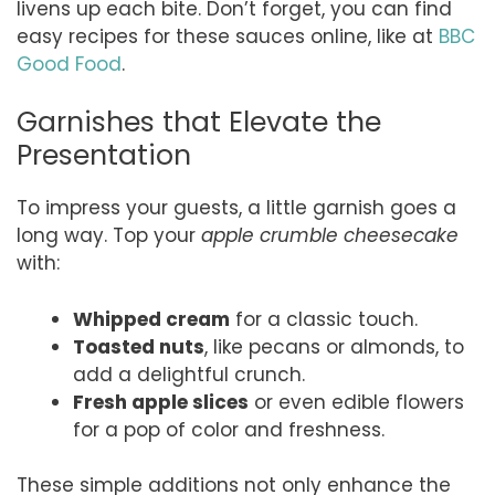
livens up each bite. Don’t forget, you can find
easy recipes for these sauces online, like at
BBC
Good Food
.
Garnishes that Elevate the
Presentation
To impress your guests, a little garnish goes a
long way. Top your
apple crumble cheesecake
with:
Whipped cream
for a classic touch.
Toasted nuts
, like pecans or almonds, to
add a delightful crunch.
Fresh apple slices
or even edible flowers
for a pop of color and freshness.
These simple additions not only enhance the