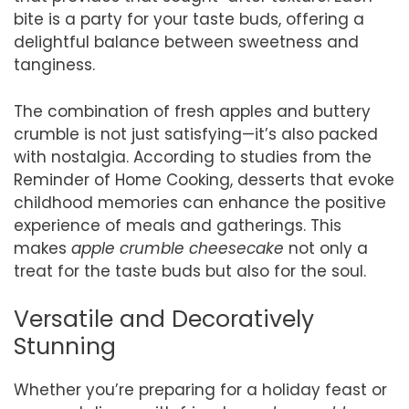
bite is a party for your taste buds, offering a
delightful balance between sweetness and
tanginess.
The combination of fresh apples and buttery
crumble is not just satisfying—it’s also packed
with nostalgia. According to studies from the
Reminder of Home Cooking, desserts that evoke
childhood memories can enhance the positive
experience of meals and gatherings. This
makes
apple crumble cheesecake
not only a
treat for the taste buds but also for the soul.
Versatile and Decoratively
Stunning
Whether you’re preparing for a holiday feast or