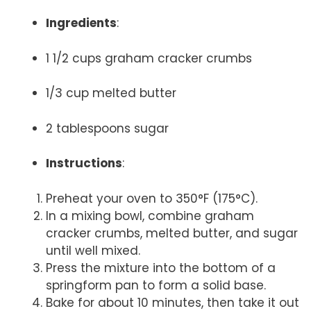
Ingredients
:
1 1/2 cups graham cracker crumbs
1/3 cup melted butter
2 tablespoons sugar
Instructions
:
Preheat your oven to 350°F (175°C).
In a mixing bowl, combine graham
cracker crumbs, melted butter, and sugar
until well mixed.
Press the mixture into the bottom of a
springform pan to form a solid base.
Bake for about 10 minutes, then take it out