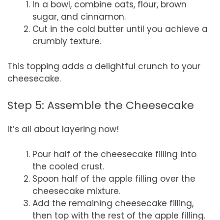
In a bowl, combine oats, flour, brown
sugar, and cinnamon.
Cut in the cold butter until you achieve a
crumbly texture.
This topping adds a delightful crunch to your
cheesecake.
Step 5: Assemble the Cheesecake
It’s all about layering now!
Pour half of the cheesecake filling into
the cooled crust.
Spoon half of the apple filling over the
cheesecake mixture.
Add the remaining cheesecake filling,
then top with the rest of the apple filling.