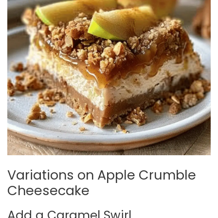
Variations on Apple Crumble
Cheesecake
Add a Caramel Swirl