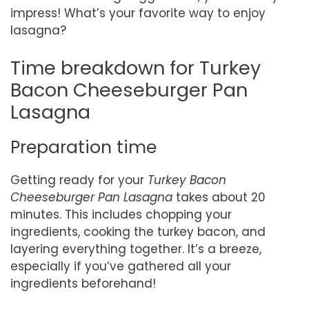
impress! What’s your favorite way to enjoy
lasagna?
Time breakdown for Turkey
Bacon Cheeseburger Pan
Lasagna
Preparation time
Getting ready for your
Turkey Bacon
Cheeseburger Pan Lasagna
takes about 20
minutes. This includes chopping your
ingredients, cooking the turkey bacon, and
layering everything together. It’s a breeze,
especially if you’ve gathered all your
ingredients beforehand!