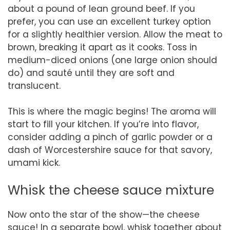
about a pound of lean ground beef. If you
prefer, you can use an excellent turkey option
for a slightly healthier version. Allow the meat to
brown, breaking it apart as it cooks. Toss in
medium-diced onions (one large onion should
do) and sauté until they are soft and
translucent.
This is where the magic begins! The aroma will
start to fill your kitchen. If you’re into flavor,
consider adding a pinch of garlic powder or a
dash of Worcestershire sauce for that savory,
umami kick.
Whisk the cheese sauce mixture
Now onto the star of the show—the cheese
sauce! In a separate bowl, whisk together about