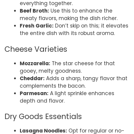
everything together.
Beef Broth:
Use this to enhance the
meaty flavors, making the dish richer.
Fresh Garlic:
Don’t skip on this; it elevates
the entire dish with its robust aroma.
Cheese Varieties
Mozzarella:
The star cheese for that
gooey, melty goodness.
Cheddar:
Adds a sharp, tangy flavor that
complements the bacon.
Parmesan:
A light sprinkle enhances
depth and flavor.
Dry Goods Essentials
Lasagna Noodles:
Opt for regular or no-