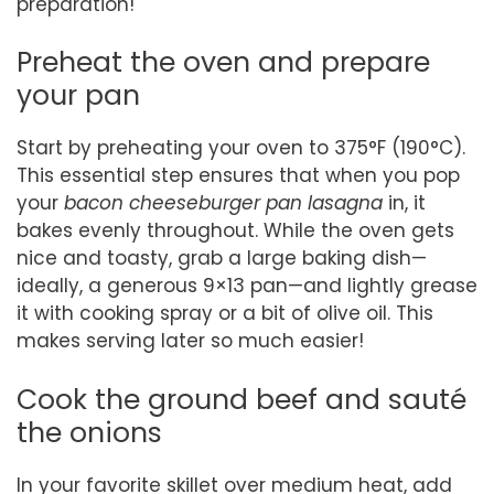
preparation!
Preheat the oven and prepare
your pan
Start by preheating your oven to 375°F (190°C).
This essential step ensures that when you pop
your
bacon cheeseburger pan lasagna
in, it
bakes evenly throughout. While the oven gets
nice and toasty, grab a large baking dish—
ideally, a generous 9×13 pan—and lightly grease
it with cooking spray or a bit of olive oil. This
makes serving later so much easier!
Cook the ground beef and sauté
the onions
In your favorite skillet over medium heat, add