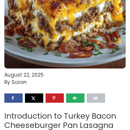
August 22, 2025
By Sozan
Introduction to Turkey Bacon
Cheeseburger Pan Lasagna