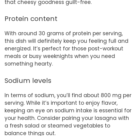
that cheesy goodness guilt-free.
Protein content
With around 30 grams of protein per serving,
this dish will definitely keep you feeling full and
energized. It’s perfect for those post-workout
meals or busy weeknights when you need
something hearty.
Sodium levels
In terms of sodium, you’ll find about 800 mg per
serving. While it’s important to enjoy flavor,
keeping an eye on sodium intake is essential for
your health. Consider pairing your lasagna with
a fresh salad or steamed vegetables to
balance things out.