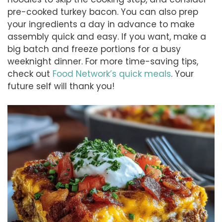
pre-cooked turkey bacon. You can also prep
your ingredients a day in advance to make
assembly quick and easy. If you want, make a
big batch and freeze portions for a busy
weeknight dinner. For more time-saving tips,
check out
Food Network’s quick meals
. Your
future self will thank you!