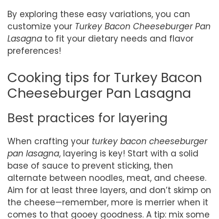
By exploring these easy variations, you can
customize your
Turkey Bacon Cheeseburger Pan
Lasagna
to fit your dietary needs and flavor
preferences!
Cooking tips for Turkey Bacon
Cheeseburger Pan Lasagna
Best practices for layering
When crafting your
turkey bacon cheeseburger
pan lasagna
, layering is key! Start with a solid
base of sauce to prevent sticking, then
alternate between noodles, meat, and cheese.
Aim for at least three layers, and don’t skimp on
the cheese—remember, more is merrier when it
comes to that gooey goodness. A tip: mix some