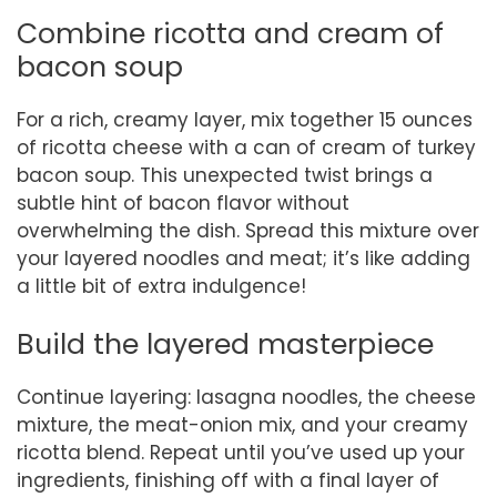
Combine ricotta and cream of
bacon soup
For a rich, creamy layer, mix together 15 ounces
of ricotta cheese with a can of cream of turkey
bacon soup. This unexpected twist brings a
subtle hint of bacon flavor without
overwhelming the dish. Spread this mixture over
your layered noodles and meat; it’s like adding
a little bit of extra indulgence!
Build the layered masterpiece
Continue layering: lasagna noodles, the cheese
mixture, the meat-onion mix, and your creamy
ricotta blend. Repeat until you’ve used up your
ingredients, finishing off with a final layer of