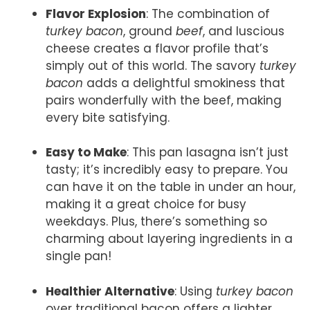
Flavor Explosion
: The combination of
turkey bacon
, ground
beef
, and luscious
cheese creates a flavor profile that’s
simply out of this world. The savory
turkey
bacon
adds a delightful smokiness that
pairs wonderfully with the beef, making
every bite satisfying.
Easy to Make
: This pan lasagna isn’t just
tasty; it’s incredibly easy to prepare. You
can have it on the table in under an hour,
making it a great choice for busy
weekdays. Plus, there’s something so
charming about layering ingredients in a
single pan!
Healthier Alternative
: Using
turkey bacon
over traditional bacon offers a lighter