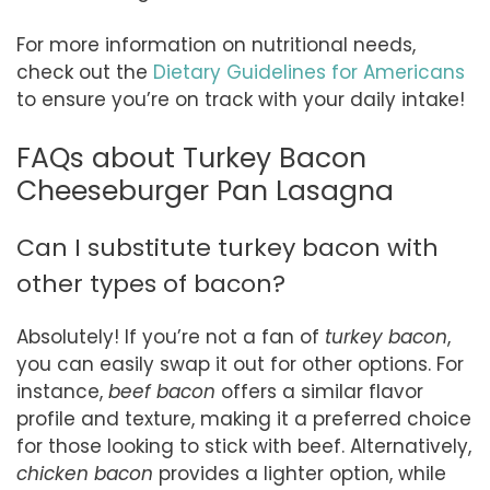
For more information on nutritional needs,
check out the
Dietary Guidelines for Americans
to ensure you’re on track with your daily intake!
FAQs about Turkey Bacon
Cheeseburger Pan Lasagna
Can I substitute turkey bacon with
other types of bacon?
Absolutely! If you’re not a fan of
turkey bacon
,
you can easily swap it out for other options. For
instance,
beef bacon
offers a similar flavor
profile and texture, making it a preferred choice
for those looking to stick with beef. Alternatively,
chicken bacon
provides a lighter option, while