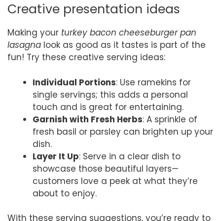
Creative presentation ideas
Making your
turkey bacon cheeseburger pan
lasagna
look as good as it tastes is part of the
fun! Try these creative serving ideas:
Individual Portions
: Use ramekins for
single servings; this adds a personal
touch and is great for entertaining.
Garnish with Fresh Herbs
: A sprinkle of
fresh basil or parsley can brighten up your
dish.
Layer It Up
: Serve in a clear dish to
showcase those beautiful layers—
customers love a peek at what they’re
about to enjoy.
With these serving suggestions, you’re ready to