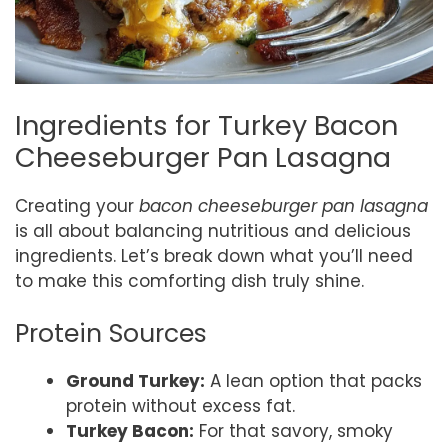
Ingredients for Turkey Bacon
Cheeseburger Pan Lasagna
Creating your
bacon cheeseburger pan lasagna
is all about balancing nutritious and delicious
ingredients. Let’s break down what you’ll need
to make this comforting dish truly shine.
Protein Sources
Ground Turkey:
A lean option that packs
protein without excess fat.
Turkey Bacon:
For that savory, smoky