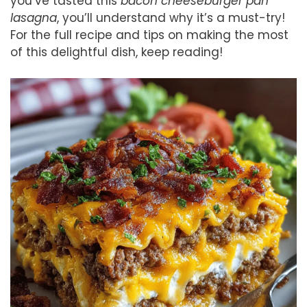
you’ve tasted this
bacon cheeseburger pan
lasagna
, you’ll understand why it’s a must-try!
For the full recipe and tips on making the most
of this delightful dish, keep reading!