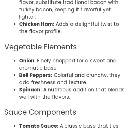
flavor, substitute traditional bacon with
turkey bacon, keeping it flavorful yet
lighter.
Chicken Ham:
Adds a delightful twist to
the flavor profile.
Vegetable Elements
Onion:
Finely chopped for a sweet and
aromatic base.
Bell Peppers:
Colorful and crunchy, they
add freshness and texture.
Spinach:
A nutritious addition that blends
well with the flavors.
Sauce Components
Tomato Sauce:
A classic base that ties