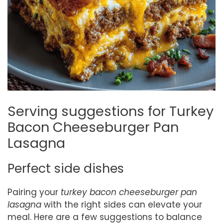
Serving suggestions for Turkey
Bacon Cheeseburger Pan
Lasagna
Perfect side dishes
Pairing your
turkey bacon cheeseburger pan
lasagna
with the right sides can elevate your
meal. Here are a few suggestions to balance