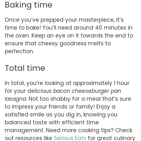
Baking time
Once you’ve prepped your masterpiece, it’s
time to bake! You’ll need around 40 minutes in
the oven. Keep an eye on it towards the end to
ensure that cheesy goodness melts to
perfection.
Total time
In total, you’re looking at approximately 1 hour
for your delicious
bacon cheeseburger pan
lasagna
. Not too shabby for a meal that’s sure
to impress your friends or family! Enjoy a
satisfied smile as you dig in, knowing you
balanced taste with efficient time
management. Need more cooking tips? Check
out resources like
Serious Eats
for great culinary