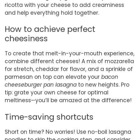
ricotta with your cheese to add creaminess
and help everything hold together.
How to achieve perfect
cheesiness
To create that melt-in-your-mouth experience,
combine different cheeses! A mix of mozzarella
for stretch, cheddar for flavor, and a sprinkle of
parmesan on top can elevate your
bacon
cheeseburger pan lasagna
to new heights. Pro
tip: grate your own cheese for optimal
meltiness—you’ll be amazed at the difference!
Time-saving shortcuts
Short on time? No worries! Use no-boil lasagna
noodles to skip the cooking step, and consider