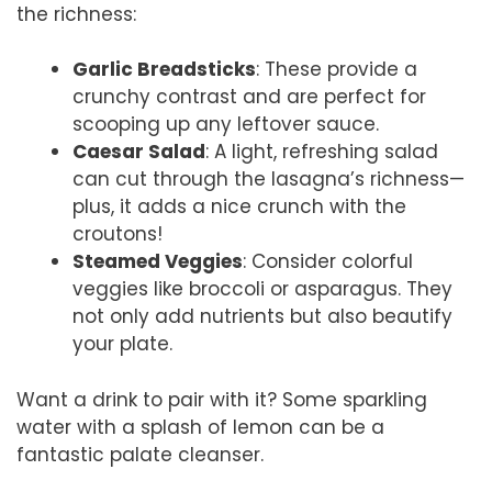
the richness:
Garlic Breadsticks
: These provide a
crunchy contrast and are perfect for
scooping up any leftover sauce.
Caesar Salad
: A light, refreshing salad
can cut through the lasagna’s richness—
plus, it adds a nice crunch with the
croutons!
Steamed Veggies
: Consider colorful
veggies like broccoli or asparagus. They
not only add nutrients but also beautify
your plate.
Want a drink to pair with it? Some sparkling
water with a splash of lemon can be a
fantastic palate cleanser.