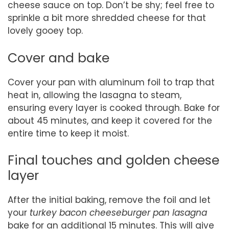
cheese sauce on top. Don’t be shy; feel free to
sprinkle a bit more shredded cheese for that
lovely gooey top.
Cover and bake
Cover your pan with aluminum foil to trap that
heat in, allowing the lasagna to steam,
ensuring every layer is cooked through. Bake for
about 45 minutes, and keep it covered for the
entire time to keep it moist.
Final touches and golden cheese
layer
After the initial baking, remove the foil and let
your
turkey bacon cheeseburger pan lasagna
bake for an additional 15 minutes. This will give