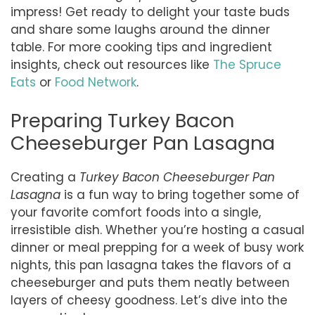
impress! Get ready to delight your taste buds
and share some laughs around the dinner
table. For more cooking tips and ingredient
insights, check out resources like
The Spruce
Eats
or
Food Network
.
Preparing Turkey Bacon
Cheeseburger Pan Lasagna
Creating a
Turkey Bacon Cheeseburger Pan
Lasagna
is a fun way to bring together some of
your favorite comfort foods into a single,
irresistible dish. Whether you’re hosting a casual
dinner or meal prepping for a week of busy work
nights, this pan lasagna takes the flavors of a
cheeseburger and puts them neatly between
layers of cheesy goodness. Let’s dive into the