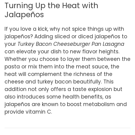
Turning Up the Heat with
Jalapeños
If you love a kick, why not spice things up with
jalapeños? Adding sliced or diced jalapeños to
your
Turkey Bacon Cheeseburger Pan Lasagna
can elevate your dish to new flavor heights.
Whether you choose to layer them between the
pasta or mix them into the meat sauce, the
heat will complement the richness of the
cheese and turkey bacon beautifully. This
addition not only offers a taste explosion but
also introduces some health benefits, as
jalapeños are known to boost metabolism and
provide vitamin C.