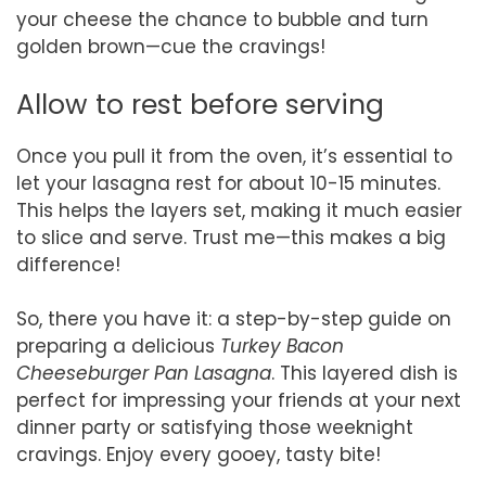
your cheese the chance to bubble and turn
golden brown—cue the cravings!
Allow to rest before serving
Once you pull it from the oven, it’s essential to
let your lasagna rest for about 10-15 minutes.
This helps the layers set, making it much easier
to slice and serve. Trust me—this makes a big
difference!
So, there you have it: a step-by-step guide on
preparing a delicious
Turkey Bacon
Cheeseburger Pan Lasagna
. This layered dish is
perfect for impressing your friends at your next
dinner party or satisfying those weeknight
cravings. Enjoy every gooey, tasty bite!