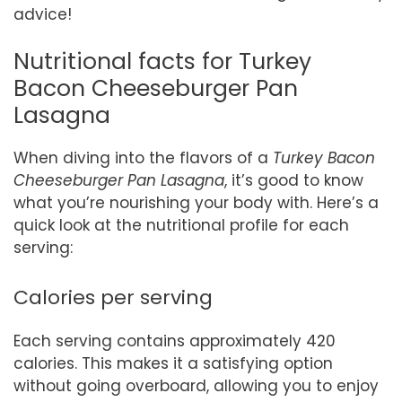
advice!
Nutritional facts for Turkey
Bacon Cheeseburger Pan
Lasagna
When diving into the flavors of a
Turkey Bacon
Cheeseburger Pan Lasagna
, it’s good to know
what you’re nourishing your body with. Here’s a
quick look at the nutritional profile for each
serving:
Calories per serving
Each serving contains approximately 420
calories. This makes it a satisfying option
without going overboard, allowing you to enjoy