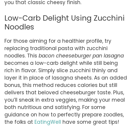
you that classic cheesy finish.
Low-Carb Delight Using Zucchini
Noodles
For those aiming for a healthier profile, try
replacing traditional pasta with zucchini
noodles. This
bacon cheeseburger pan lasagna
becomes a low-carb delight while still being
rich in flavor. Simply slice zucchini thinly and
layer it in place of lasagna sheets. As an added
bonus, this method reduces calories but still
delivers that beloved cheeseburger taste. Plus,
you’ll sneak in extra veggies, making your meal
both nutritious and satisfying. For some
guidance on how to perfectly prepare zoodles,
the folks at
EatingWell
have some great tips!