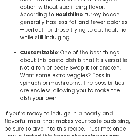
option without sacrificing flavor.
According to
Healthline
, turkey bacon
generally has less fat and fewer calories
—perfect for those trying to eat healthier
while still indulging.
Customizable
: One of the best things
about this pasta dish is that it’s versatile.
Not a fan of beef? Swap it for chicken.
Want some extra veggies? Toss in
spinach or mushrooms. The possibilities
are endless, allowing you to make the
dish your own.
If you’re ready to indulge in a hearty and
flavorful meal that makes your taste buds sing,
be sure to dive into this recipe. Trust me; once