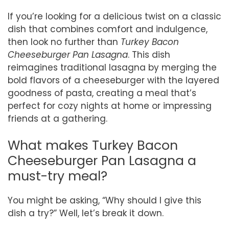
If you’re looking for a delicious twist on a classic
dish that combines comfort and indulgence,
then look no further than
Turkey Bacon
Cheeseburger Pan Lasagna
. This dish
reimagines traditional lasagna by merging the
bold flavors of a cheeseburger with the layered
goodness of pasta, creating a meal that’s
perfect for cozy nights at home or impressing
friends at a gathering.
What makes Turkey Bacon
Cheeseburger Pan Lasagna a
must-try meal?
You might be asking, “Why should I give this
dish a try?” Well, let’s break it down.