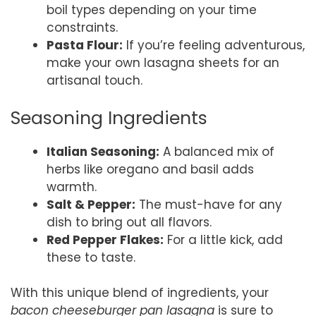
boil types depending on your time
constraints.
Pasta Flour:
If you’re feeling adventurous,
make your own lasagna sheets for an
artisanal touch.
Seasoning Ingredients
Italian Seasoning:
A balanced mix of
herbs like oregano and basil adds
warmth.
Salt & Pepper:
The must-have for any
dish to bring out all flavors.
Red Pepper Flakes:
For a little kick, add
these to taste.
With this unique blend of ingredients, your
bacon cheeseburger pan lasagna
is sure to