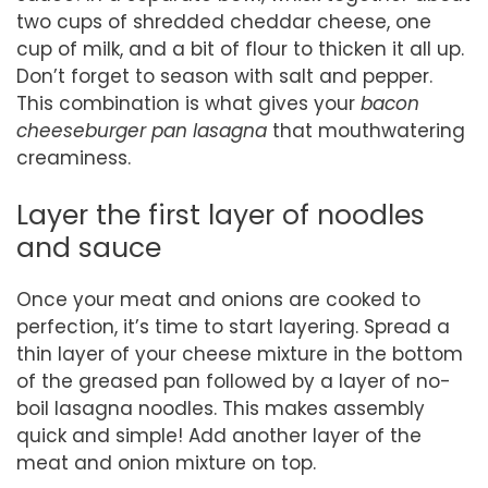
two cups of shredded cheddar cheese, one
cup of milk, and a bit of flour to thicken it all up.
Don’t forget to season with salt and pepper.
This combination is what gives your
bacon
cheeseburger pan lasagna
that mouthwatering
creaminess.
Layer the first layer of noodles
and sauce
Once your meat and onions are cooked to
perfection, it’s time to start layering. Spread a
thin layer of your cheese mixture in the bottom
of the greased pan followed by a layer of no-
boil lasagna noodles. This makes assembly
quick and simple! Add another layer of the
meat and onion mixture on top.