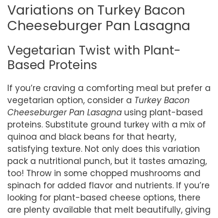
Variations on Turkey Bacon
Cheeseburger Pan Lasagna
Vegetarian Twist with Plant-
Based Proteins
If you’re craving a comforting meal but prefer a
vegetarian option, consider a
Turkey Bacon
Cheeseburger Pan Lasagna
using plant-based
proteins. Substitute ground turkey with a mix of
quinoa and black beans for that hearty,
satisfying texture. Not only does this variation
pack a nutritional punch, but it tastes amazing,
too! Throw in some chopped mushrooms and
spinach for added flavor and nutrients. If you’re
looking for plant-based cheese options, there
are plenty available that melt beautifully, giving