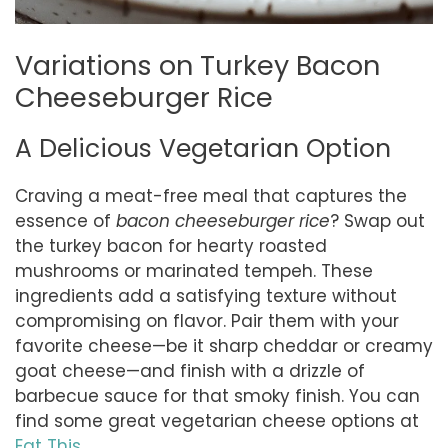
Variations on Turkey Bacon
Cheeseburger Rice
A Delicious Vegetarian Option
Craving a meat-free meal that captures the
essence of
bacon cheeseburger rice
? Swap out
the turkey bacon for hearty roasted
mushrooms or marinated tempeh. These
ingredients add a satisfying texture without
compromising on flavor. Pair them with your
favorite cheese—be it sharp cheddar or creamy
goat cheese—and finish with a drizzle of
barbecue sauce for that smoky finish. You can
find some great vegetarian cheese options at
Eat This
.