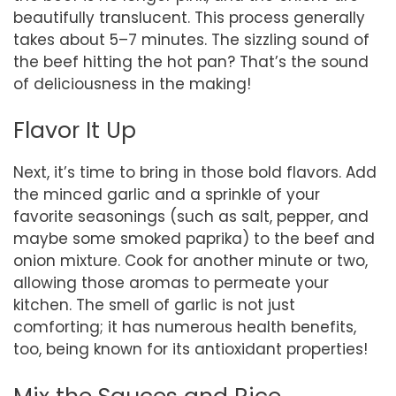
beautifully translucent. This process generally
takes about 5–7 minutes. The sizzling sound of
the beef hitting the hot pan? That’s the sound
of deliciousness in the making!
Flavor It Up
Next, it’s time to bring in those bold flavors. Add
the minced garlic and a sprinkle of your
favorite seasonings (such as salt, pepper, and
maybe some smoked paprika) to the beef and
onion mixture. Cook for another minute or two,
allowing those aromas to permeate your
kitchen. The smell of garlic is not just
comforting; it has numerous health benefits,
too, being known for its antioxidant properties!