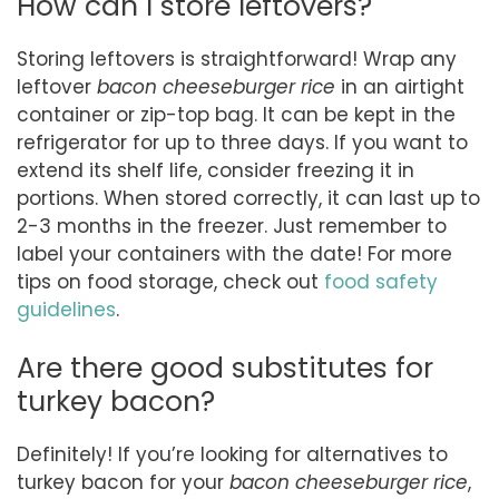
How can I store leftovers?
Storing leftovers is straightforward! Wrap any
leftover
bacon cheeseburger rice
in an airtight
container or zip-top bag. It can be kept in the
refrigerator for up to three days. If you want to
extend its shelf life, consider freezing it in
portions. When stored correctly, it can last up to
2-3 months in the freezer. Just remember to
label your containers with the date! For more
tips on food storage, check out
food safety
guidelines
.
Are there good substitutes for
turkey bacon?
Definitely! If you’re looking for alternatives to
turkey bacon for your
bacon cheeseburger rice
,