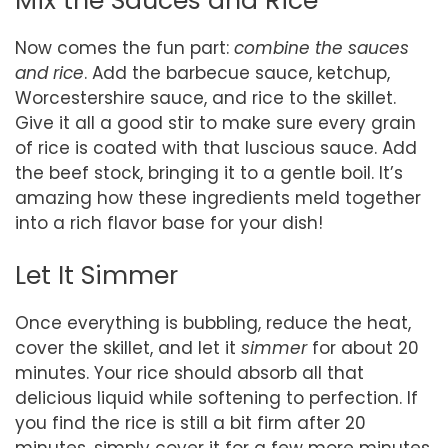
Mix the Sauces and Rice
Now comes the fun part:
combine the sauces
and rice
. Add the barbecue sauce, ketchup,
Worcestershire sauce, and rice to the skillet.
Give it all a good stir to make sure every grain
of rice is coated with that luscious sauce. Add
the beef stock, bringing it to a gentle boil. It’s
amazing how these ingredients meld together
into a rich flavor base for your dish!
Let It Simmer
Once everything is bubbling, reduce the heat,
cover the skillet, and let it
simmer
for about 20
minutes. Your rice should absorb all that
delicious liquid while softening to perfection. If
you find the rice is still a bit firm after 20