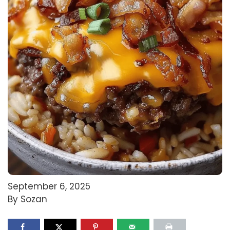
September 6, 2025
By Sozan