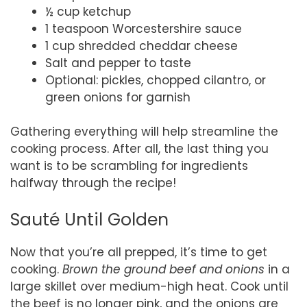
½ cup ketchup
1 teaspoon Worcestershire sauce
1 cup shredded cheddar cheese
Salt and pepper to taste
Optional: pickles, chopped cilantro, or
green onions for garnish
Gathering everything will help streamline the
cooking process. After all, the last thing you
want is to be scrambling for ingredients
halfway through the recipe!
Sauté Until Golden
Now that you’re all prepped, it’s time to get
cooking.
Brown the ground beef and onions
in a
large skillet over medium-high heat. Cook until
the beef is no longer pink, and the onions are