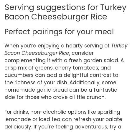
Serving suggestions for Turkey
Bacon Cheeseburger Rice
Perfect pairings for your meal
When you’re enjoying a hearty serving of
Turkey
Bacon Cheeseburger Rice
, consider
complementing it with a fresh garden salad. A
crisp mix of greens, cherry tomatoes, and
cucumbers can add a delightful contrast to
the richness of your dish. Additionally, some
homemade garlic bread can be a fantastic
side for those who crave a little crunch.
For drinks, non-alcoholic options like sparkling
lemonade or iced tea can refresh your palate
deliciously. If you’re feeling adventurous, try a