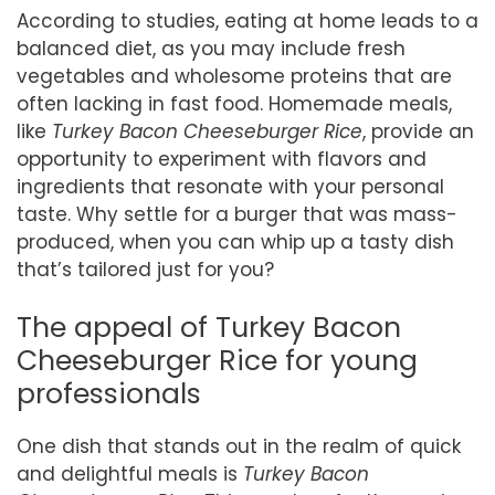
According to studies, eating at home leads to a
balanced diet, as you may include fresh
vegetables and wholesome proteins that are
often lacking in fast food. Homemade meals,
like
Turkey Bacon Cheeseburger Rice
, provide an
opportunity to experiment with flavors and
ingredients that resonate with your personal
taste. Why settle for a burger that was mass-
produced, when you can whip up a tasty dish
that’s tailored just for you?
The appeal of Turkey Bacon
Cheeseburger Rice for young
professionals
One dish that stands out in the realm of quick
and delightful meals is
Turkey Bacon