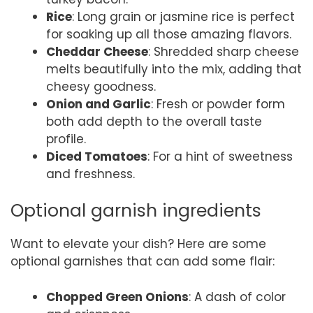
Rice
: Long grain or jasmine rice is perfect
for soaking up all those amazing flavors.
Cheddar Cheese
: Shredded sharp cheese
melts beautifully into the mix, adding that
cheesy goodness.
Onion and Garlic
: Fresh or powder form
both add depth to the overall taste
profile.
Diced Tomatoes
: For a hint of sweetness
and freshness.
Optional garnish ingredients
Want to elevate your dish? Here are some
optional garnishes that can add some flair:
Chopped Green Onions
: A dash of color