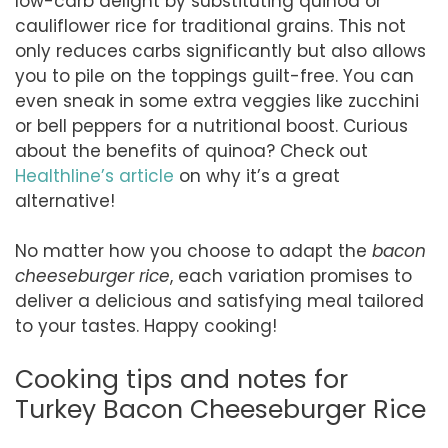
low-carb delight by substituting quinoa or
cauliflower rice for traditional grains. This not
only reduces carbs significantly but also allows
you to pile on the toppings guilt-free. You can
even sneak in some extra veggies like zucchini
or bell peppers for a nutritional boost. Curious
about the benefits of quinoa? Check out
Healthline’s article
on why it’s a great
alternative!
No matter how you choose to adapt the
bacon
cheeseburger rice
, each variation promises to
deliver a delicious and satisfying meal tailored
to your tastes. Happy cooking!
Cooking tips and notes for
Turkey Bacon Cheeseburger Rice