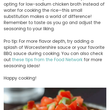
opting for low-sodium chicken broth instead of
water for cooking the rice—this small
substitution makes a world of difference!
Remember to taste as you go and adjust the
seasoning to your liking.
Pro tip: For more flavor depth, try adding a
splash of Worcestershire sauce or your favorite
BBQ sauce during cooking. You can also check
out
these tips from the Food Network
for more
seasoning ideas!
Happy cooking!