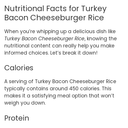
Nutritional Facts for Turkey
Bacon Cheeseburger Rice
When you’re whipping up a delicious dish like
Turkey Bacon Cheeseburger Rice
, knowing the
nutritional content can really help you make
informed choices. Let’s break it down!
Calories
A serving of Turkey Bacon Cheeseburger Rice
typically contains around 450 calories. This
makes it a satisfying meal option that won’t
weigh you down.
Protein