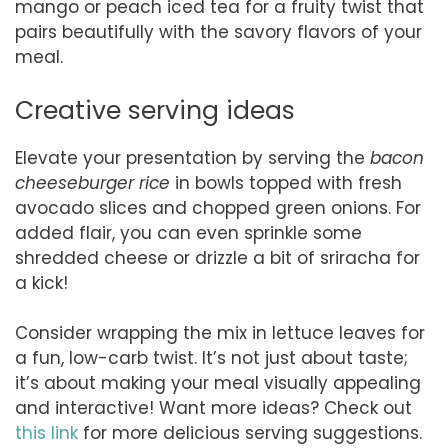
mango or peach iced tea for a fruity twist that
pairs beautifully with the savory flavors of your
meal.
Creative serving ideas
Elevate your presentation by serving the
bacon
cheeseburger rice
in bowls topped with fresh
avocado slices and chopped green onions. For
added flair, you can even sprinkle some
shredded cheese or drizzle a bit of sriracha for
a kick!
Consider wrapping the mix in lettuce leaves for
a fun, low-carb twist. It’s not just about taste;
it’s about making your meal visually appealing
and interactive! Want more ideas? Check out
this link
for more delicious serving suggestions.