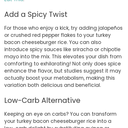
Add a Spicy Twist
For those who enjoy a kick, try adding jalapeños
or crushed red pepper flakes to your turkey
bacon cheeseburger rice. You can also
introduce spicy sauces like sriracha or chipotle
mayo into the mix. This elevates your dish from
comforting to exhilarating! Not only does spice
enhance the flavor, but studies suggest it may
actually boost your metabolism, making this
variation both delicious and beneficial.
Low-Carb Alternative
Keeping an eye on carbs? You can transform
your turkey bacon cheeseburger rice into a