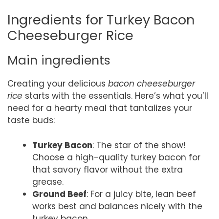
Ingredients for Turkey Bacon
Cheeseburger Rice
Main ingredients
Creating your delicious
bacon cheeseburger
rice
starts with the essentials. Here’s what you’ll
need for a hearty meal that tantalizes your
taste buds:
Turkey Bacon
: The star of the show!
Choose a high-quality turkey bacon for
that savory flavor without the extra
grease.
Ground Beef
: For a juicy bite, lean beef
works best and balances nicely with the
turkey bacon.