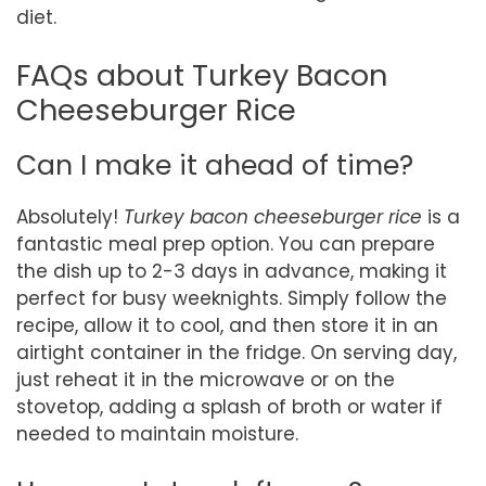
diet.
FAQs about Turkey Bacon
Cheeseburger Rice
Can I make it ahead of time?
Absolutely!
Turkey bacon cheeseburger rice
is a
fantastic meal prep option. You can prepare
the dish up to 2-3 days in advance, making it
perfect for busy weeknights. Simply follow the
recipe, allow it to cool, and then store it in an
airtight container in the fridge. On serving day,
just reheat it in the microwave or on the
stovetop, adding a splash of broth or water if
needed to maintain moisture.