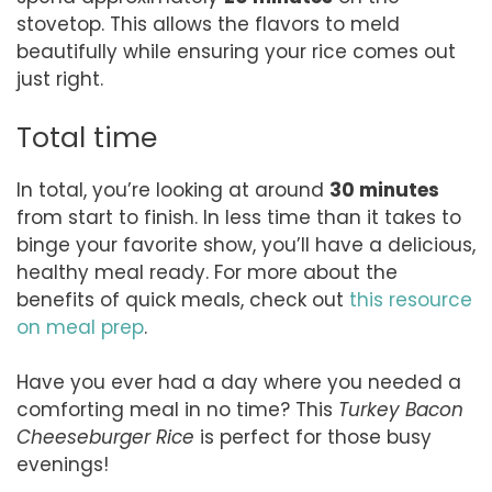
stovetop. This allows the flavors to meld
beautifully while ensuring your rice comes out
just right.
Total time
In total, you’re looking at around
30 minutes
from start to finish. In less time than it takes to
binge your favorite show, you’ll have a delicious,
healthy meal ready. For more about the
benefits of quick meals, check out
this resource
on meal prep
.
Have you ever had a day where you needed a
comforting meal in no time? This
Turkey Bacon
Cheeseburger Rice
is perfect for those busy
evenings!