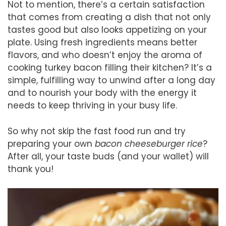
Not to mention, there’s a certain satisfaction
that comes from creating a dish that not only
tastes good but also looks appetizing on your
plate. Using fresh ingredients means better
flavors, and who doesn’t enjoy the aroma of
cooking turkey bacon filling their kitchen? It’s a
simple, fulfilling way to unwind after a long day
and to nourish your body with the energy it
needs to keep thriving in your busy life.
So why not skip the fast food run and try
preparing your own
bacon cheeseburger rice
?
After all, your taste buds (and your wallet) will
thank you!