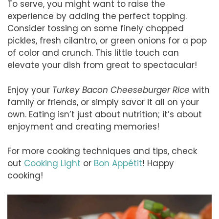
To serve, you might want to raise the
experience by adding the perfect topping.
Consider tossing on some finely chopped
pickles, fresh cilantro, or green onions for a pop
of color and crunch. This little touch can
elevate your dish from great to spectacular!
Enjoy your
Turkey Bacon Cheeseburger Rice
with
family or friends, or simply savor it all on your
own. Eating isn’t just about nutrition; it’s about
enjoyment and creating memories!
For more cooking techniques and tips, check
out
Cooking Light
or
Bon Appétit
! Happy
cooking!