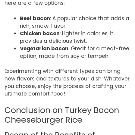
here are a few options:
Beef bacon
: A popular choice that adds a
rich, smoky flavor.
Chicken bacon
: Lighter in calories, it
provides a delicious twist.
Vegetarian bacon
: Great for a meat-free
option, made from soy or tempeh.
Experimenting with different types can bring
new flavors and textures to your dish. Whatever
you choose, enjoy the process of crafting your
ultimate comfort food!
Conclusion on Turkey Bacon
Cheeseburger Rice