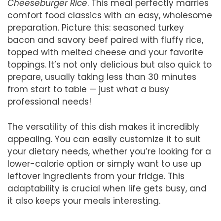
Cheeseburger Rice
. This meal perfectly marries
comfort food classics with an easy, wholesome
preparation. Picture this: seasoned turkey
bacon and savory beef paired with fluffy rice,
topped with melted cheese and your favorite
toppings. It’s not only delicious but also quick to
prepare, usually taking less than 30 minutes
from start to table — just what a busy
professional needs!
The versatility of this dish makes it incredibly
appealing. You can easily customize it to suit
your dietary needs, whether you’re looking for a
lower-calorie option or simply want to use up
leftover ingredients from your fridge. This
adaptability is crucial when life gets busy, and
it also keeps your meals interesting.