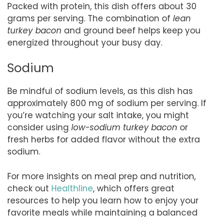
Packed with protein, this dish offers about 30
grams per serving. The combination of
lean
turkey bacon
and ground beef helps keep you
energized throughout your busy day.
Sodium
Be mindful of sodium levels, as this dish has
approximately 800 mg of sodium per serving. If
you’re watching your salt intake, you might
consider using
low-sodium turkey bacon
or
fresh herbs for added flavor without the extra
sodium.
For more insights on meal prep and nutrition,
check out
Healthline
, which offers great
resources to help you learn how to enjoy your
favorite meals while maintaining a balanced