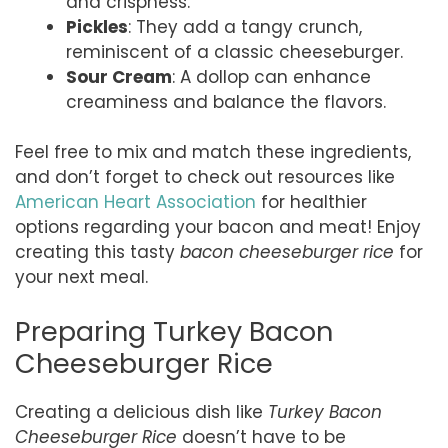
and crispness.
Pickles
: They add a tangy crunch,
reminiscent of a classic cheeseburger.
Sour Cream
: A dollop can enhance
creaminess and balance the flavors.
Feel free to mix and match these ingredients,
and don’t forget to check out resources like
American Heart Association
for healthier
options regarding your bacon and meat! Enjoy
creating this tasty
bacon cheeseburger rice
for
your next meal.
Preparing Turkey Bacon
Cheeseburger Rice
Creating a delicious dish like
Turkey Bacon
Cheeseburger Rice
doesn’t have to be