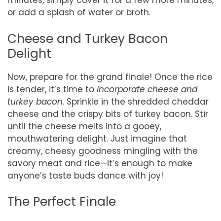
minutes, simply cover it for a few more minutes,
or add a splash of water or broth.
Cheese and Turkey Bacon
Delight
Now, prepare for the grand finale! Once the rice
is tender, it’s time to
incorporate cheese and
turkey bacon
. Sprinkle in the shredded cheddar
cheese and the crispy bits of turkey bacon. Stir
until the cheese melts into a gooey,
mouthwatering delight. Just imagine that
creamy, cheesy goodness mingling with the
savory meat and rice—it’s enough to make
anyone’s taste buds dance with joy!
The Perfect Finale