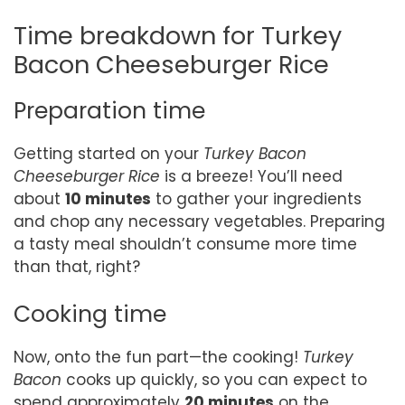
Time breakdown for Turkey
Bacon Cheeseburger Rice
Preparation time
Getting started on your
Turkey Bacon
Cheeseburger Rice
is a breeze! You’ll need
about
10 minutes
to gather your ingredients
and chop any necessary vegetables. Preparing
a tasty meal shouldn’t consume more time
than that, right?
Cooking time
Now, onto the fun part—the cooking!
Turkey
Bacon
cooks up quickly, so you can expect to
spend approximately
20 minutes
on the