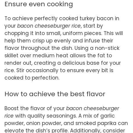
Ensure even cooking
To achieve perfectly cooked turkey bacon in
your
bacon cheeseburger rice
, start by
chopping it into small, uniform pieces. This will
help them crisp up evenly and infuse their
flavor throughout the dish. Using a non-stick
skillet over medium heat allows the fat to
render out, creating a delicious base for your
rice. Stir occasionally to ensure every bit is
cooked to perfection.
How to achieve the best flavor
Boost the flavor of your
bacon cheeseburger
rice
with quality seasonings. A mix of garlic
powder, onion powder, and smoked paprika can
elevate the dish’s profile. Additionally, consider