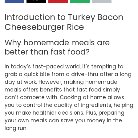
Introduction to Turkey Bacon
Cheeseburger Rice
Why homemade meals are
better than fast food?
In today’s fast-paced world, it’s tempting to
grab a quick bite from a drive-thru after a long
day at work. However, making homemade
meals offers benefits that fast food simply
can’t compete with. Cooking at home allows
you to control the quality of ingredients, helping
you make healthier decisions. Plus, preparing
your own meals can save you money in the
long run.