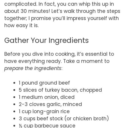
complicated. In fact, you can whip this up in
about 30 minutes! Let’s walk through the steps
together; I promise you’ll impress yourself with
how easy it is.
Gather Your Ingredients
Before you dive into cooking, it’s essential to
have everything ready. Take a moment to
prepare the ingredients
:
1 pound ground beef
5 slices of turkey bacon, chopped
1 medium onion, diced
2-3 cloves garlic, minced
1 cup long-grain rice
3 cups beef stock (or chicken broth)
½ cup barbecue sauce