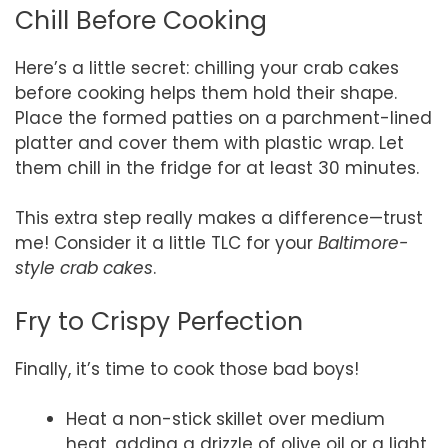
Chill Before Cooking
Here’s a little secret: chilling your crab cakes
before cooking helps them hold their shape.
Place the formed patties on a parchment-lined
platter and cover them with plastic wrap. Let
them chill in the fridge for at least 30 minutes.
This extra step really makes a difference—trust
me! Consider it a little TLC for your
Baltimore-
style crab cakes
.
Fry to Crispy Perfection
Finally, it’s time to cook those bad boys!
Heat a non-stick skillet over medium
heat, adding a drizzle of olive oil or a light