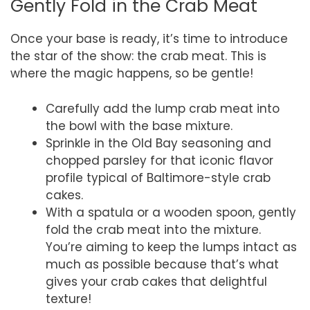
Gently Fold in the Crab Meat
Once your base is ready, it’s time to introduce
the star of the show: the crab meat. This is
where the magic happens, so be gentle!
Carefully add the lump crab meat into
the bowl with the base mixture.
Sprinkle in the Old Bay seasoning and
chopped parsley for that iconic flavor
profile typical of Baltimore-style crab
cakes.
With a spatula or a wooden spoon, gently
fold the crab meat into the mixture.
You’re aiming to keep the lumps intact as
much as possible because that’s what
gives your crab cakes that delightful
texture!