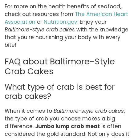
For more on the health benefits of seafood,
check out resources from
The American Heart
Association
or
Nutrition.gov
. Enjoy your
Baltimore-style crab cakes
with the knowledge
that you’re nourishing your body with every
bite!
FAQ about Baltimore-Style
Crab Cakes
What type of crab is best for
crab cakes?
When it comes to
Baltimore-style crab cakes
,
the type of crab you choose makes a big
difference.
Jumbo lump crab meat
is often
considered the gold standard. Not only does it