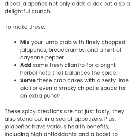
diced jalapeños not only adds a kick but also a
delightful crunch.
To make these:
Mix
your lump crab with finely chopped
jalapeños, breadcrumbs, and a hint of
cayenne pepper.
Add
some fresh cilantro for a bright
herbal note that balances the spice.
Serve
these crab cakes with a zesty lime
aioli or even a smoky chipotle sauce for
an extra punch.
These spicy creations are not just tasty; they
also stand out in a sea of appetizers. Plus,
jalapeños have various health benefits,
including high antioxidants and a boost to