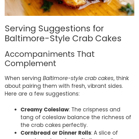
Serving Suggestions for
Baltimore-Style Crab Cakes
Accompaniments That
Complement
When serving
Baltimore-style crab cakes
, think
about pairing them with fresh, vibrant sides.
Here are a few suggestions:
Creamy Coleslaw
: The crispness and
tang of coleslaw balance the richness of
the crab cakes perfectly.
Cornbread or Dinner Rolls
: A slice of