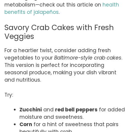
metabolism—check out this article on
health
benefits of jalapeños
.
Savory Crab Cakes with Fresh
Veggies
For a heartier twist, consider adding fresh
vegetables to your
Baltimore-style crab cakes
.
This version is perfect for incorporating
seasonal produce, making your dish vibrant
and nutritious.
Try:
Zucchini
and
red bell peppers
for added
moisture and sweetness.
Corn
for a hint of sweetness that pairs
beautifully with crab.