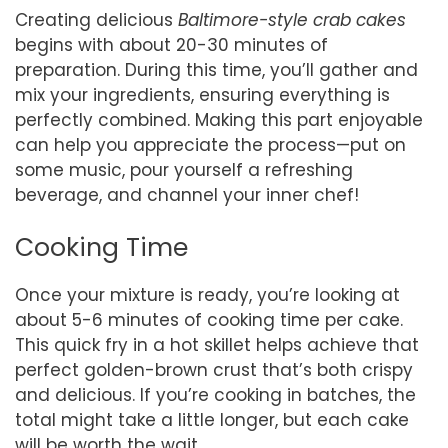
Creating delicious
Baltimore-style crab cakes
begins with about 20-30 minutes of
preparation. During this time, you’ll gather and
mix your ingredients, ensuring everything is
perfectly combined. Making this part enjoyable
can help you appreciate the process—put on
some music, pour yourself a refreshing
beverage, and channel your inner chef!
Cooking Time
Once your mixture is ready, you’re looking at
about 5-6 minutes of cooking time per cake.
This quick fry in a hot skillet helps achieve that
perfect golden-brown crust that’s both crispy
and delicious. If you’re cooking in batches, the
total might take a little longer, but each cake
will be worth the wait.