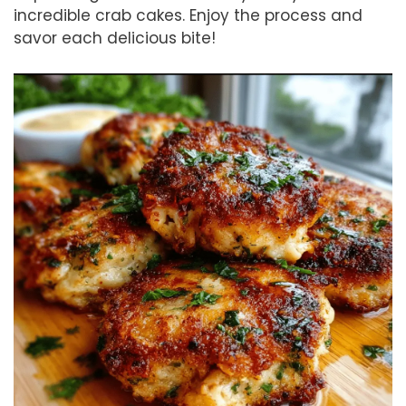
incredible crab cakes. Enjoy the process and
savor each delicious bite!