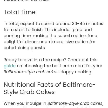
Total Time
In total, expect to spend around 30-45 minutes
from start to finish. This includes prep and
cooking time, making it a superb option for a
delightful dinner or an impressive option for
entertaining guests.
Ready to dive into the recipe? Check out this
guide
on choosing the best crab meat for your
Baltimore-style crab cakes
. Happy cooking!
Nutritional Facts of Baltimore-
Style Crab Cakes
When you indulge in
Baltimore-style crab cakes
,