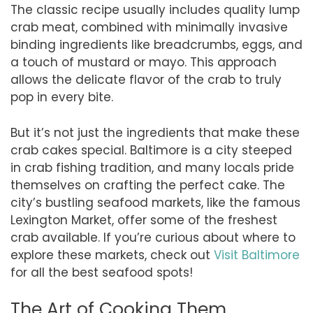
The classic recipe usually includes quality lump
crab meat, combined with minimally invasive
binding ingredients like breadcrumbs, eggs, and
a touch of mustard or mayo. This approach
allows the delicate flavor of the crab to truly
pop in every bite.
But it’s not just the ingredients that make these
crab cakes special. Baltimore is a city steeped
in crab fishing tradition, and many locals pride
themselves on crafting the perfect cake. The
city’s bustling seafood markets, like the famous
Lexington Market, offer some of the freshest
crab available. If you’re curious about where to
explore these markets, check out
Visit Baltimore
for all the best seafood spots!
The Art of Cooking Them