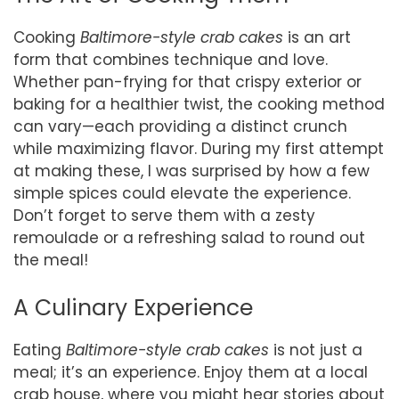
Cooking
Baltimore-style crab cakes
is an art
form that combines technique and love.
Whether pan-frying for that crispy exterior or
baking for a healthier twist, the cooking method
can vary—each providing a distinct crunch
while maximizing flavor. During my first attempt
at making these, I was surprised by how a few
simple spices could elevate the experience.
Don’t forget to serve them with a zesty
remoulade or a refreshing salad to round out
the meal!
A Culinary Experience
Eating
Baltimore-style crab cakes
is not just a
meal; it’s an experience. Enjoy them at a local
crab house, where you might hear stories about