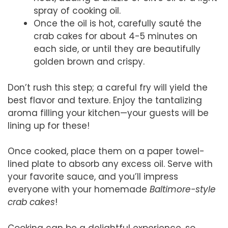
spray of cooking oil.
Once the oil is hot, carefully sauté the
crab cakes for about 4-5 minutes on
each side, or until they are beautifully
golden brown and crispy.
Don’t rush this step; a careful fry will yield the
best flavor and texture. Enjoy the tantalizing
aroma filling your kitchen—your guests will be
lining up for these!
Once cooked, place them on a paper towel-
lined plate to absorb any excess oil. Serve with
your favorite sauce, and you’ll impress
everyone with your homemade
Baltimore-style
crab cakes
!
Cooking can be a delightful experience, so