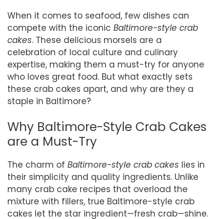
When it comes to seafood, few dishes can
compete with the iconic
Baltimore-style crab
cakes
. These delicious morsels are a
celebration of local culture and culinary
expertise, making them a must-try for anyone
who loves great food. But what exactly sets
these crab cakes apart, and why are they a
staple in Baltimore?
Why Baltimore-Style Crab Cakes
are a Must-Try
The charm of
Baltimore-style crab cakes
lies in
their simplicity and quality ingredients. Unlike
many crab cake recipes that overload the
mixture with fillers, true Baltimore-style crab
cakes let the star ingredient—fresh crab—shine.