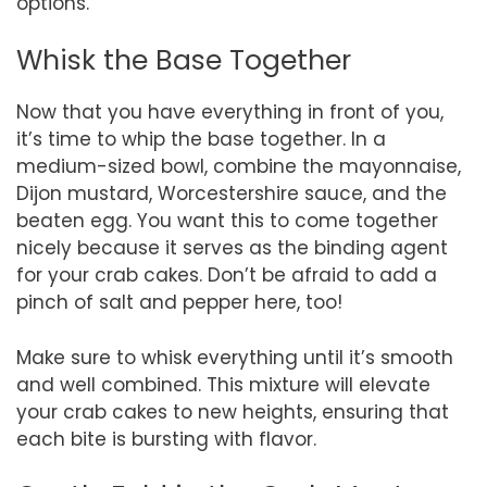
options.
Whisk the Base Together
Now that you have everything in front of you,
it’s time to whip the base together. In a
medium-sized bowl, combine the mayonnaise,
Dijon mustard, Worcestershire sauce, and the
beaten egg. You want this to come together
nicely because it serves as the binding agent
for your crab cakes. Don’t be afraid to add a
pinch of salt and pepper here, too!
Make sure to whisk everything until it’s smooth
and well combined. This mixture will elevate
your crab cakes to new heights, ensuring that
each bite is bursting with flavor.