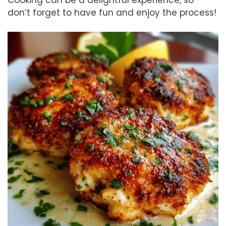
don’t forget to have fun and enjoy the process!