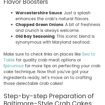
Flavor Boosters
Worcestershire Sauce
: Just a splash
enhances the crab’s natural flavors.
Chopped Green Onions
: A bit of freshness
and crunch is always welcome.
Old Bay Seasoning
: This iconic blend is
synonymous with Maryland seafood.
Make sure to check links on places like
Sea to
Table
for quality crab meat options or
Epicurious
for more tips on perfecting your crab
cake technique. Now that you’ve got your
ingredients ready, let’s move on to crafting
those delectable crab cakes!
Step-by-step Preparation of
Baltimore-Style Crab Cakes