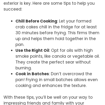
exterior is key. Here are some tips to help you
succeed:
Chill Before Cooking
: Let your formed
crab cakes chill in the fridge for at least
30 minutes before frying. This firms them
up and helps them hold together in the
pan.
Use the Right Oil
: Opt for oils with high
smoke points, like canola or vegetable oil.
They create the perfect sear without
burning.
Cook in Batches
: Don’t overcrowd the
pan! Frying in small batches allows even
cooking and enhances the texture.
With these tips, you’ll be well on your way to
impressing friends and family with your