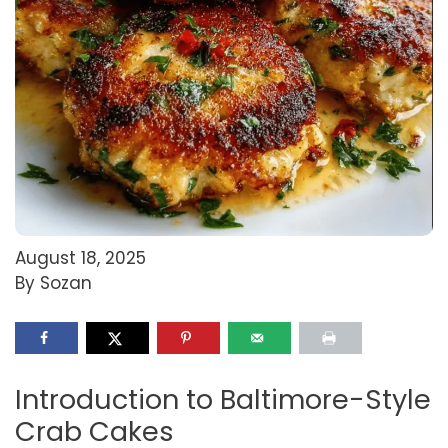
August 18, 2025
By Sozan
Introduction to Baltimore-Style
Crab Cakes