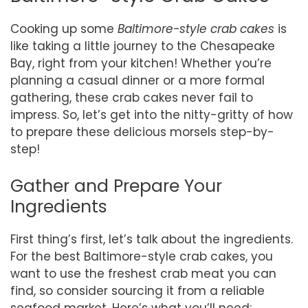
Cooking up some
Baltimore-style crab cakes
is
like taking a little journey to the Chesapeake
Bay, right from your kitchen! Whether you’re
planning a casual dinner or a more formal
gathering, these crab cakes never fail to
impress. So, let’s get into the nitty-gritty of how
to prepare these delicious morsels step-by-
step!
Gather and Prepare Your
Ingredients
First thing’s first, let’s talk about the ingredients.
For the best Baltimore-style crab cakes, you
want to use the freshest crab meat you can
find, so consider sourcing it from a reliable
seafood market. Here’s what you’ll need: