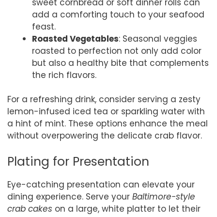
sweet cornbread or soft dinner rolls can
add a comforting touch to your seafood
feast.
Roasted Vegetables
: Seasonal veggies
roasted to perfection not only add color
but also a healthy bite that complements
the rich flavors.
For a refreshing drink, consider serving a zesty
lemon-infused iced tea or sparkling water with
a hint of mint. These options enhance the meal
without overpowering the delicate crab flavor.
Plating for Presentation
Eye-catching presentation can elevate your
dining experience. Serve your
Baltimore-style
crab cakes
on a large, white platter to let their