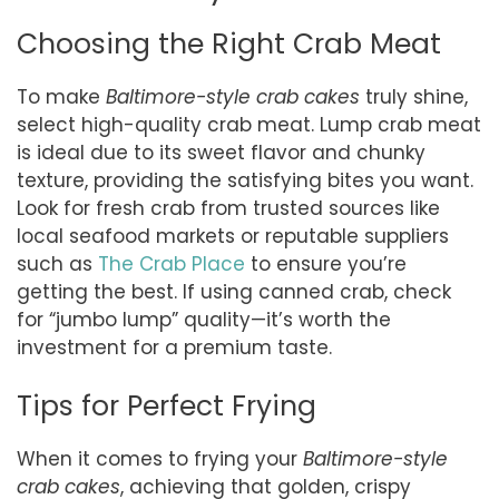
Choosing the Right Crab Meat
To make
Baltimore-style crab cakes
truly shine,
select high-quality crab meat. Lump crab meat
is ideal due to its sweet flavor and chunky
texture, providing the satisfying bites you want.
Look for fresh crab from trusted sources like
local seafood markets or reputable suppliers
such as
The Crab Place
to ensure you’re
getting the best. If using canned crab, check
for “jumbo lump” quality—it’s worth the
investment for a premium taste.
Tips for Perfect Frying
When it comes to frying your
Baltimore-style
crab cakes
, achieving that golden, crispy