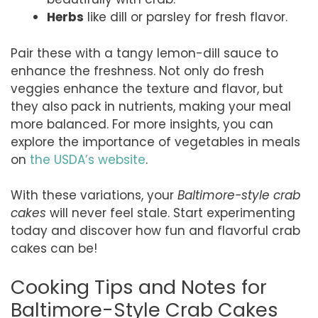
Herbs
like dill or parsley for fresh flavor.
Pair these with a tangy lemon-dill sauce to
enhance the freshness. Not only do fresh
veggies enhance the texture and flavor, but
they also pack in nutrients, making your meal
more balanced. For more insights, you can
explore the importance of vegetables in meals
on
the USDA’s website
.
With these variations, your
Baltimore-style crab
cakes
will never feel stale. Start experimenting
today and discover how fun and flavorful crab
cakes can be!
Cooking Tips and Notes for
Baltimore-Style Crab Cakes