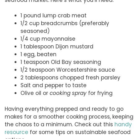
1 pound lump crab meat
1/2 cup breadcrumbs (preferably
seasoned)
1/4 cup mayonnaise
1 tablespoon Dijon mustard
1 egg, beaten
1 teaspoon Old Bay seasoning
1/2 teaspoon Worcestershire sauce
2 tablespoons chopped fresh parsley
Salt and pepper to taste
Olive oil or
cooking spray
for frying
Having everything prepped and ready to go
makes for a smoother cooking process, keeping
the chaos to a minimum. Check out this
handy
resource
for some tips on sustainable seafood