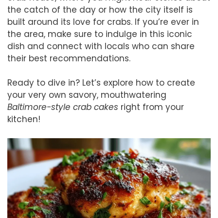
the catch of the day or how the city itself is
built around its love for crabs. If you’re ever in
the area, make sure to indulge in this iconic
dish and connect with locals who can share
their best recommendations.
Ready to dive in? Let’s explore how to create
your very own savory, mouthwatering
Baltimore-style crab cakes
right from your
kitchen!