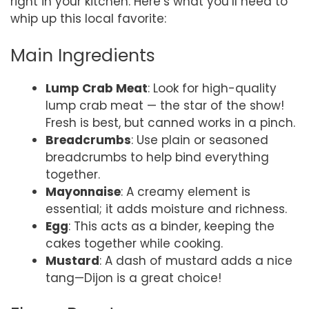
right in your kitchen. Here’s what you’ll need to
whip up this local favorite:
Main Ingredients
Lump Crab Meat
: Look for high-quality
lump crab meat — the star of the show!
Fresh is best, but canned works in a pinch.
Breadcrumbs
: Use plain or seasoned
breadcrumbs to help bind everything
together.
Mayonnaise
: A creamy element is
essential; it adds moisture and richness.
Egg
: This acts as a binder, keeping the
cakes together while cooking.
Mustard
: A dash of mustard adds a nice
tang—Dijon is a great choice!