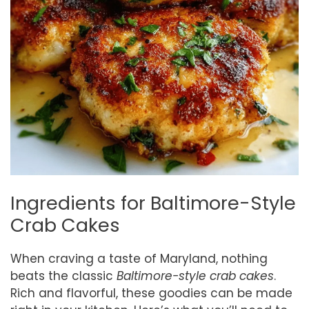
Ingredients for Baltimore-Style
Crab Cakes
When craving a taste of Maryland, nothing
beats the classic
Baltimore-style crab cakes
.
Rich and flavorful, these goodies can be made