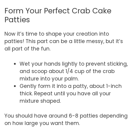
Form Your Perfect Crab Cake
Patties
Now it’s time to shape your creation into
patties! This part can be a little messy, but it’s
all part of the fun.
Wet your hands lightly to prevent sticking,
and scoop about 1/4 cup of the crab
mixture into your palm.
Gently form it into a patty, about 1-inch
thick. Repeat until you have all your
mixture shaped.
You should have around 6-8 patties depending
on how large you want them.