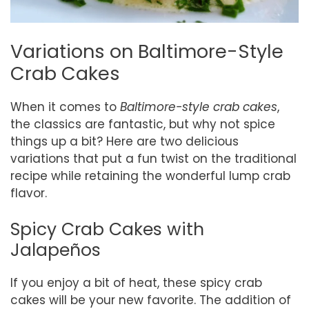
Variations on Baltimore-Style
Crab Cakes
When it comes to
Baltimore-style crab cakes
,
the classics are fantastic, but why not spice
things up a bit? Here are two delicious
variations that put a fun twist on the traditional
recipe while retaining the wonderful lump crab
flavor.
Spicy Crab Cakes with
Jalapeños
If you enjoy a bit of heat, these spicy crab
cakes will be your new favorite. The addition of