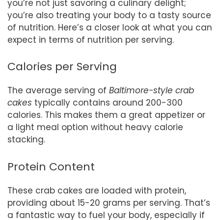
you’re not just savoring a culinary delight;
you’re also treating your body to a tasty source
of nutrition. Here’s a closer look at what you can
expect in terms of nutrition per serving.
Calories per Serving
The average serving of
Baltimore-style crab
cakes
typically contains around 200-300
calories. This makes them a great appetizer or
a light meal option without heavy calorie
stacking.
Protein Content
These crab cakes are loaded with protein,
providing about 15-20 grams per serving. That’s
a fantastic way to fuel your body, especially if