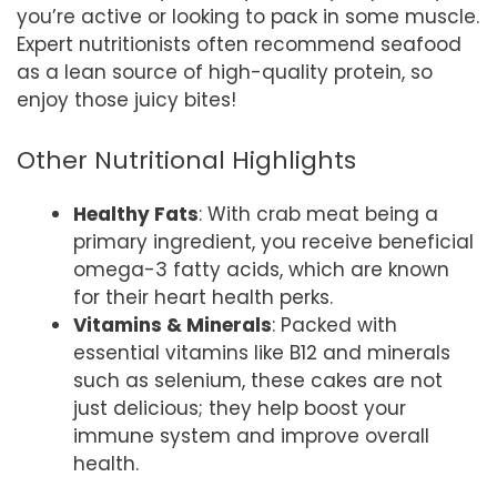
you’re active or looking to pack in some muscle.
Expert nutritionists often recommend seafood
as a lean source of high-quality protein, so
enjoy those juicy bites!
Other Nutritional Highlights
Healthy Fats
: With crab meat being a
primary ingredient, you receive beneficial
omega-3 fatty acids, which are known
for their heart health perks.
Vitamins & Minerals
: Packed with
essential vitamins like B12 and minerals
such as selenium, these cakes are not
just delicious; they help boost your
immune system and improve overall
health.