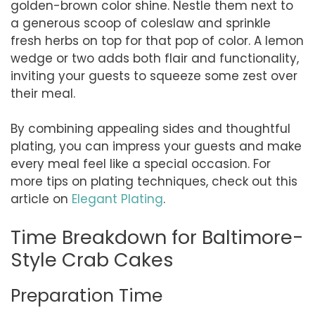
golden-brown color shine. Nestle them next to
a generous scoop of coleslaw and sprinkle
fresh herbs on top for that pop of color. A lemon
wedge or two adds both flair and functionality,
inviting your guests to squeeze some zest over
their meal.
By combining appealing sides and thoughtful
plating, you can impress your guests and make
every meal feel like a special occasion. For
more tips on plating techniques, check out this
article on
Elegant Plating
.
Time Breakdown for Baltimore-
Style Crab Cakes
Preparation Time