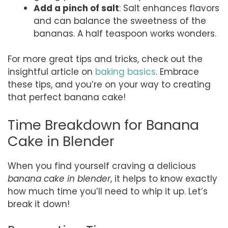
Add a pinch of salt
: Salt enhances flavors
and can balance the sweetness of the
bananas. A half teaspoon works wonders.
For more great tips and tricks, check out the
insightful article on
baking basics
. Embrace
these tips, and you’re on your way to creating
that perfect banana cake!
Time Breakdown for Banana
Cake in Blender
When you find yourself craving a delicious
banana cake in blender
, it helps to know exactly
how much time you’ll need to whip it up. Let’s
break it down!