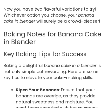
Now you have two flavorful variations to try!
Whichever option you choose, your
banana
cake in blender
will surely be a crowd-pleaser!
Baking Notes for Banana Cake
in Blender
Key Baking Tips for Success
Baking a delightful
banana cake in a blender
is
not only simple but rewarding. Here are some
key tips to elevate your cake-making skills:
Ripen Your Bananas
: Ensure that your
bananas are overripe, as they provide
natural sweetness and moisture. You
want them speckled with brown spots—