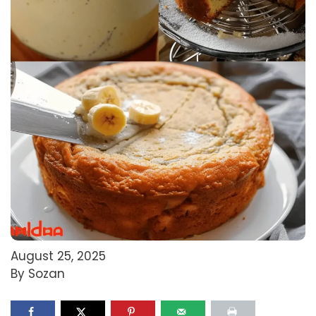
August 25, 2025
By Sozan