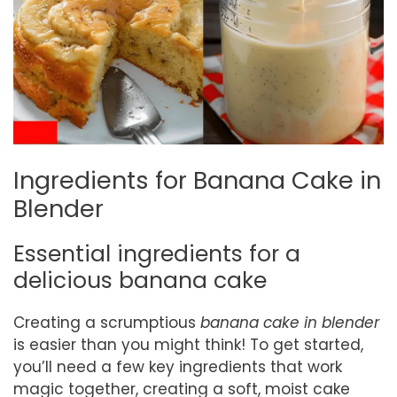
Ingredients for Banana Cake in
Blender
Essential ingredients for a
delicious banana cake
Creating a scrumptious
banana cake in blender
is easier than you might think! To get started,
you’ll need a few key ingredients that work
magic together, creating a soft, moist cake