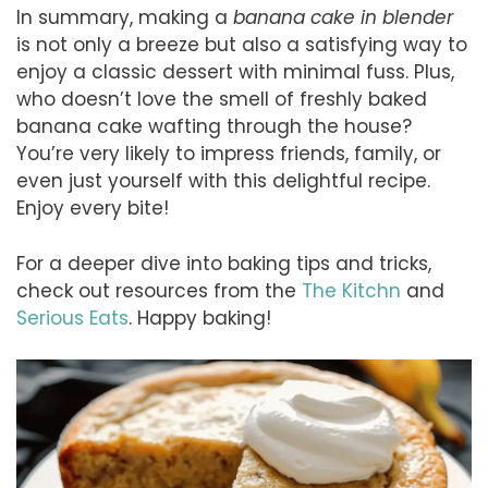
In summary, making a
banana cake in blender
is not only a breeze but also a satisfying way to
enjoy a classic dessert with minimal fuss. Plus,
who doesn’t love the smell of freshly baked
banana cake wafting through the house?
You’re very likely to impress friends, family, or
even just yourself with this delightful recipe.
Enjoy every bite!
For a deeper dive into baking tips and tricks,
check out resources from the
The Kitchn
and
Serious Eats
. Happy baking!