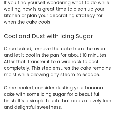
If you find yourself wondering what to do while
waiting, now is a great time to clean up your
kitchen or plan your decorating strategy for
when the cake cools!
Cool and Dust with Icing Sugar
Once baked, remove the cake from the oven
and let it cool in the pan for about 10 minutes.
After that, transfer it to a wire rack to cool
completely. This step ensures the cake remains
moist while allowing any steam to escape.
Once cooled, consider dusting your banana
cake with some icing sugar for a beautiful
finish. It’s a simple touch that adds a lovely look
and delightful sweetness.