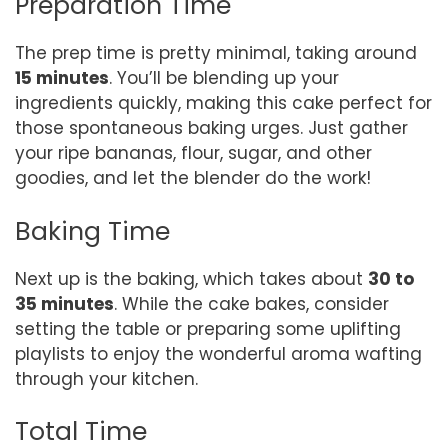
Preparation Time
The prep time is pretty minimal, taking around
15 minutes
. You’ll be blending up your
ingredients quickly, making this cake perfect for
those spontaneous baking urges. Just gather
your ripe bananas, flour, sugar, and other
goodies, and let the blender do the work!
Baking Time
Next up is the baking, which takes about
30 to
35 minutes
. While the cake bakes, consider
setting the table or preparing some uplifting
playlists to enjoy the wonderful aroma wafting
through your kitchen.
Total Time