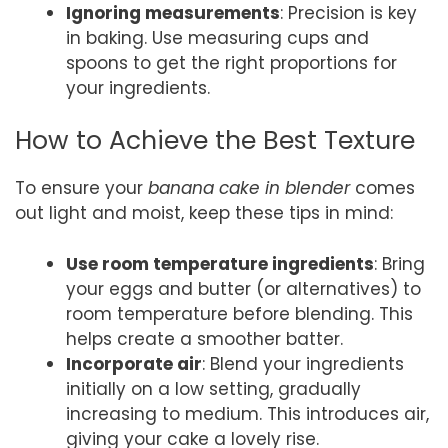
Ignoring measurements
: Precision is key
in baking. Use measuring cups and
spoons to get the right proportions for
your ingredients.
How to Achieve the Best Texture
To ensure your
banana cake in blender
comes
out light and moist, keep these tips in mind:
Use room temperature ingredients
: Bring
your eggs and butter (or alternatives) to
room temperature before blending. This
helps create a smoother batter.
Incorporate air
: Blend your ingredients
initially on a low setting, gradually
increasing to medium. This introduces air,
giving your cake a lovely rise.