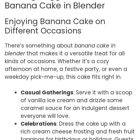
Banana Cake in Blender
Enjoying Banana Cake on
Different Occasions
There’s something about
banana cake in
blender
that makes it a versatile treat for all
kinds of occasions. Whether it’s a cozy
afternoon at home, a festive party, or even a
weekday pick-me-up, this cake fits right in.
Casual Gatherings
: Serve it with a scoop
of vanilla ice cream and drizzle some
caramel sauce for an indulgent dessert
everyone will love.
Celebrations
: Dress the cake up with a
rich cream cheese frosting and fresh fruit
toppings for birthdays or holidays. Guests