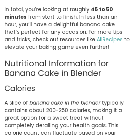
In total, you’re looking at roughly
45 to 50
minutes
from start to finish. In less than an
hour, you’ll have a delightful banana cake
that’s perfect for any occasion. For more tips
and tricks, check out resources like
AllRecipes
to
elevate your baking game even further!
Nutritional Information for
Banana Cake in Blender
Calories
A slice of
banana cake in the blender
typically
contains about 200-250 calories, making it a
great option for a sweet treat without
completely derailing your health goals. This
calorie count can fluctuate based on your