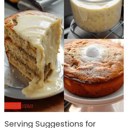
Serving Suggestions for