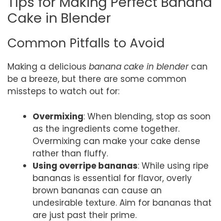
Tips for Making Perfect Banana
Cake in Blender
Common Pitfalls to Avoid
Making a delicious
banana cake in blender
can
be a breeze, but there are some common
missteps to watch out for:
Overmixing
: When blending, stop as soon
as the ingredients come together.
Overmixing can make your cake dense
rather than fluffy.
Using overripe bananas
: While using ripe
bananas is essential for flavor, overly
brown bananas can cause an
undesirable texture. Aim for bananas that
are just past their prime.