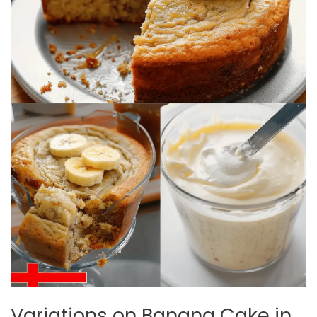
Variations on Banana Cake in