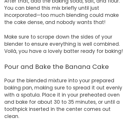
After that, add the baking soda, salt, and flour.
You can blend this mix briefly until just
incorporated—too much blending could make
the cake dense, and nobody wants that!
Make sure to scrape down the sides of your
blender to ensure everything is well combined.
Voilà, you have a lovely batter ready for baking!
Pour and Bake the Banana Cake
Pour the blended mixture into your prepared
baking pan, making sure to spread it out evenly
with a spatula. Place it in your preheated oven
and bake for about 30 to 35 minutes, or until a
toothpick inserted in the center comes out
clean.