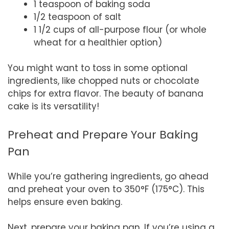
1 teaspoon of baking soda
1/2 teaspoon of salt
1 1/2 cups of all-purpose flour (or whole
wheat for a healthier option)
You might want to toss in some optional
ingredients, like chopped nuts or chocolate
chips for extra flavor. The beauty of banana
cake is its versatility!
Preheat and Prepare Your Baking
Pan
While you’re gathering ingredients, go ahead
and preheat your oven to 350°F (175°C). This
helps ensure even baking.
Next, prepare your baking pan. If you’re using a