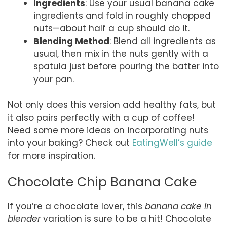
Ingredients
: Use your usual banana cake
ingredients and fold in roughly chopped
nuts—about half a cup should do it.
Blending Method
: Blend all ingredients as
usual, then mix in the nuts gently with a
spatula just before pouring the batter into
your pan.
Not only does this version add healthy fats, but
it also pairs perfectly with a cup of coffee!
Need some more ideas on incorporating nuts
into your baking? Check out
EatingWell’s guide
for more inspiration.
Chocolate Chip Banana Cake
If you’re a chocolate lover, this
banana cake in
blender
variation is sure to be a hit! Chocolate