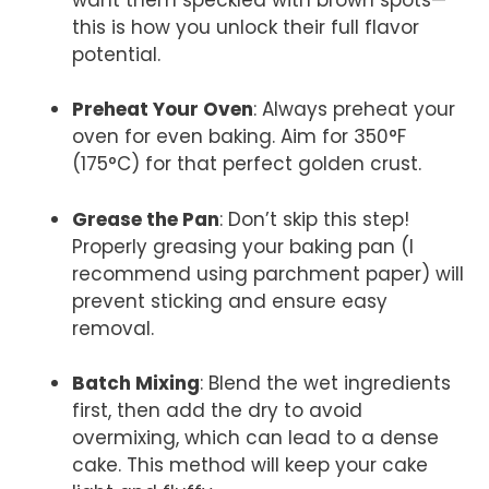
this is how you unlock their full flavor
potential.
Preheat Your Oven
: Always preheat your
oven for even baking. Aim for 350°F
(175°C) for that perfect golden crust.
Grease the Pan
: Don’t skip this step!
Properly greasing your baking pan (I
recommend using parchment paper) will
prevent sticking and ensure easy
removal.
Batch Mixing
: Blend the wet ingredients
first, then add the dry to avoid
overmixing, which can lead to a dense
cake. This method will keep your cake