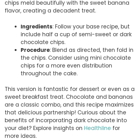
chips meld beautifully with the sweet banana
flavor, creating a decadent treat.
Ingredients
: Follow your base recipe, but
include half a cup of semi-sweet or dark
chocolate chips.
Procedure
: Blend as directed, then fold in
the chips. Consider using mini chocolate
chips for a more even distribution
throughout the cake.
This version is fantastic for dessert or even as a
sweet breakfast treat. Chocolate and bananas
are a classic combo, and this recipe maximizes
that delicious partnership! Curious about the
benefits of incorporating dark chocolate into
your diet? Explore insights on
Healthline
for
more ideas.