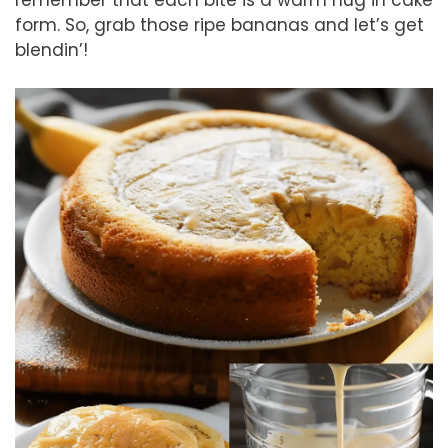
form. So, grab those ripe bananas and let’s get
blendin’!