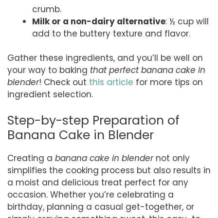
crumb.
Milk or a non-dairy alternative
: ½ cup will
add to the buttery texture and flavor.
Gather these ingredients, and you’ll be well on
your way to baking
that perfect banana cake in
blender
! Check out
this article
for more tips on
ingredient selection.
Step-by-step Preparation of
Banana Cake in Blender
Creating a
banana cake in blender
not only
simplifies the cooking process but also results in
a moist and delicious treat perfect for any
occasion. Whether you’re celebrating a
birthday, planning a casual get-together, or