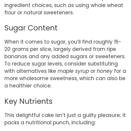
ingredient choices, such as using whole wheat
flour or natural sweeteners.
Sugar Content
When it comes to sugar, you’ll find roughly 15-
20 grams per slice, largely derived from ripe
bananas and any added sugars or sweeteners.
To reduce sugar levels, consider substituting
with alternatives like
maple syrup
or
honey
for a
more wholesome sweetness, which can also be
a healthier choice.
Key Nutrients
This delightful cake isn’t just a guilty pleasure; it
packs a nutritional punch, including: