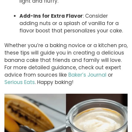
light and fluffy.
Add-Ins for Extra Flavor
: Consider
adding nuts or a splash of vanilla for a
flavor boost that personalizes your cake.
Whether you’re a baking novice or a kitchen pro,
these tips will guide you in creating a delicious
banana cake that friends and family will love.
For more detailed guidance, check out expert
advice from sources like
Baker’s Journal
or
Serious Eats
. Happy baking!