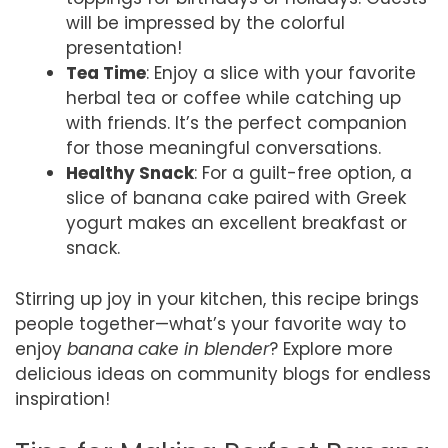
will be impressed by the colorful
presentation!
Tea Time
: Enjoy a slice with your favorite
herbal tea or coffee while catching up
with friends. It’s the perfect companion
for those meaningful conversations.
Healthy Snack
: For a guilt-free option, a
slice of banana cake paired with Greek
yogurt makes an excellent breakfast or
snack.
Stirring up joy in your kitchen, this recipe brings
people together—what’s your favorite way to
enjoy
banana cake in blender
? Explore more
delicious ideas on community blogs for endless
inspiration!