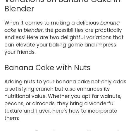
Blender
When it comes to making a delicious
banana
cake in blender
, the possibilities are practically
endless! Here are two delightful variations that
can elevate your baking game and impress
your friends.
Banana Cake with Nuts
Adding nuts to your banana cake not only adds
a satisfying crunch but also enhances its
nutritional value. Whether you opt for walnuts,
pecans, or almonds, they bring a wonderful
texture and flavor. Here’s how to incorporate
them: