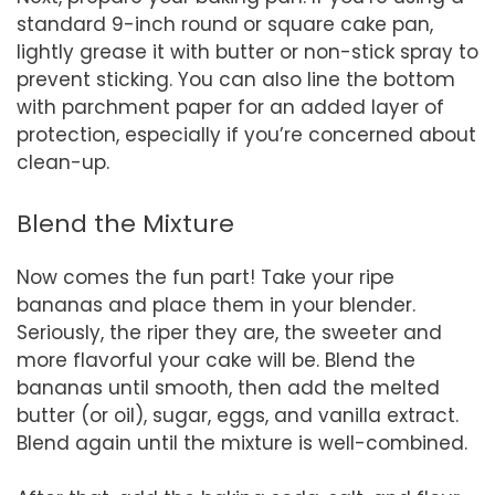
standard 9-inch round or square cake pan,
lightly grease it with butter or non-stick spray to
prevent sticking. You can also line the bottom
with parchment paper for an added layer of
protection, especially if you’re concerned about
clean-up.
Blend the Mixture
Now comes the fun part! Take your ripe
bananas and place them in your blender.
Seriously, the riper they are, the sweeter and
more flavorful your cake will be. Blend the
bananas until smooth, then add the melted
butter (or oil), sugar, eggs, and vanilla extract.
Blend again until the mixture is well-combined.