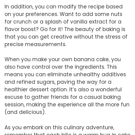
In addition, you can modify the recipe based
on your preferences. Want to add some nuts
for crunch or a splash of vanilla extract for a
flavor boost? Go for it! The beauty of baking is
that you can get creative without the stress of
precise measurements.
When you make your own banana cake, you
also have control over the ingredients. This
means you can eliminate unhealthy additives
and refined sugars, paving the way for a
healthier dessert option. It’s also a wonderful
excuse to gather friends for a casual baking
session, making the experience all the more fun
(and delicious).
As you embark on this culinary adventure,
remember that each bite is a warm hug in cake