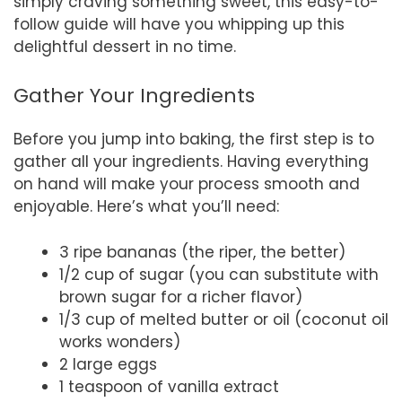
simply craving something sweet, this easy-to-
follow guide will have you whipping up this
delightful dessert in no time.
Gather Your Ingredients
Before you jump into baking, the first step is to
gather all your ingredients. Having everything
on hand will make your process smooth and
enjoyable. Here’s what you’ll need:
3 ripe bananas (the riper, the better)
1/2 cup of sugar (you can substitute with
brown sugar for a richer flavor)
1/3 cup of melted butter or oil (coconut oil
works wonders)
2 large eggs
1 teaspoon of vanilla extract