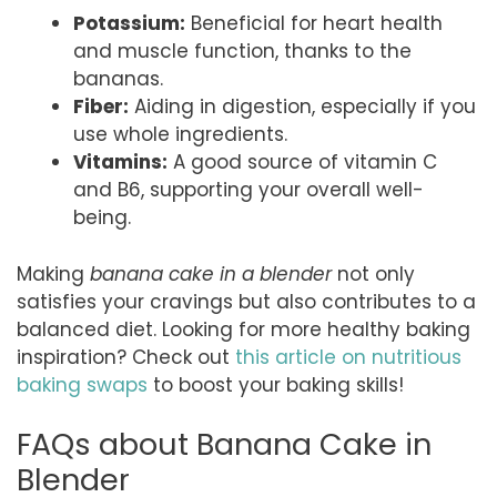
Potassium:
Beneficial for heart health
and muscle function, thanks to the
bananas.
Fiber:
Aiding in digestion, especially if you
use whole ingredients.
Vitamins:
A good source of vitamin C
and B6, supporting your overall well-
being.
Making
banana cake in a blender
not only
satisfies your cravings but also contributes to a
balanced diet. Looking for more healthy baking
inspiration? Check out
this article on nutritious
baking swaps
to boost your baking skills!
FAQs about Banana Cake in
Blender