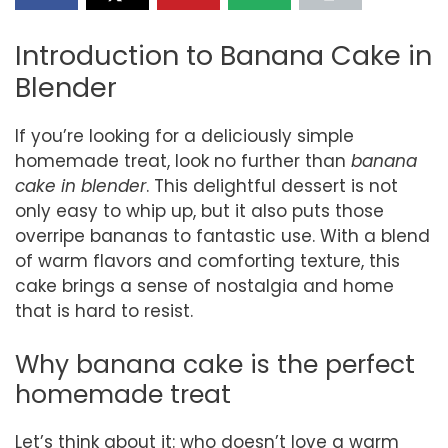
Introduction to Banana Cake in
Blender
If you’re looking for a deliciously simple
homemade treat, look no further than
banana
cake in blender
. This delightful dessert is not
only easy to whip up, but it also puts those
overripe bananas to fantastic use. With a blend
of warm flavors and comforting texture, this
cake brings a sense of nostalgia and home
that is hard to resist.
Why banana cake is the perfect
homemade treat
Let’s think about it: who doesn’t love a warm