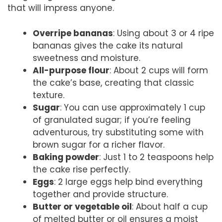
that will impress anyone.
Overripe bananas
: Using about 3 or 4 ripe
bananas gives the cake its natural
sweetness and moisture.
All-purpose flour
: About 2 cups will form
the cake’s base, creating that classic
texture.
Sugar
: You can use approximately 1 cup
of granulated sugar; if you’re feeling
adventurous, try substituting some with
brown sugar for a richer flavor.
Baking powder
: Just 1 to 2 teaspoons help
the cake rise perfectly.
Eggs
: 2 large eggs help bind everything
together and provide structure.
Butter or vegetable oil
: About half a cup
of melted butter or oil ensures a moist