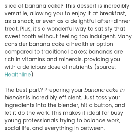
slice of banana cake? This dessert is incredibly
versatile, allowing you to enjoy it at breakfast,
as a snack, or even as a delightful after-dinner
treat. Plus, it’s a wonderful way to satisfy that
sweet tooth without feeling too indulgent. Many
consider banana cake a healthier option
compared to traditional cakes; bananas are
rich in vitamins and minerals, providing you
with a delicious dose of nutrients (source:
Healthline
).
The best part? Preparing your
banana cake in
blender
is incredibly efficient. Just toss your
ingredients into the blender, hit a button, and
let it do the work. This makes it ideal for busy
young professionals trying to balance work,
social life, and everything in between.