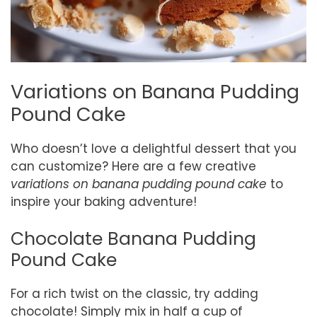
Variations on Banana Pudding
Pound Cake
Who doesn’t love a delightful dessert that you
can customize? Here are a few creative
variations on banana pudding pound cake
to
inspire your baking adventure!
Chocolate Banana Pudding
Pound Cake
For a rich twist on the classic, try adding
chocolate! Simply mix in half a cup of