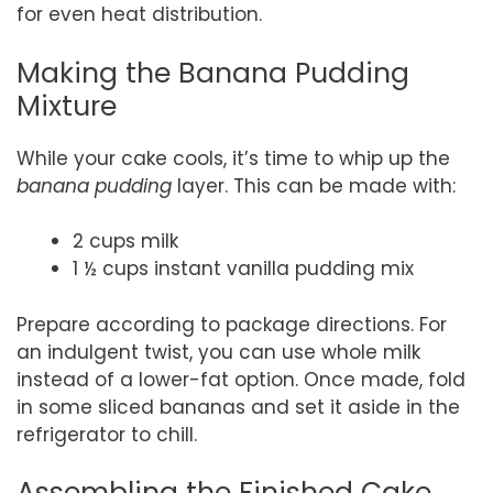
for even heat distribution.
Making the Banana Pudding
Mixture
While your cake cools, it’s time to whip up the
banana pudding
layer. This can be made with:
2 cups milk
1 ½ cups instant vanilla pudding mix
Prepare according to package directions. For
an indulgent twist, you can use whole milk
instead of a lower-fat option. Once made, fold
in some sliced bananas and set it aside in the
refrigerator to chill.
Assembling the Finished Cake