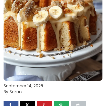
September 14, 2025
By Sozan