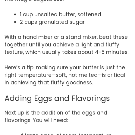
1 cup unsalted butter, softened
2 cups granulated sugar
With a hand mixer or a stand mixer, beat these
together until you achieve a light and fluffy
texture, which usually takes about 4-5 minutes.
Here’s a tip: making sure your butter is just the
right temperature—soft, not melted—is critical
in achieving that fluffy goodness.
Adding Eggs and Flavorings
Next up is the addition of the eggs and
flavorings. You will need: