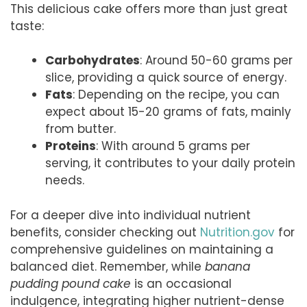
This delicious cake offers more than just great
taste:
Carbohydrates
: Around 50-60 grams per
slice, providing a quick source of energy.
Fats
: Depending on the recipe, you can
expect about 15-20 grams of fats, mainly
from butter.
Proteins
: With around 5 grams per
serving, it contributes to your daily protein
needs.
For a deeper dive into individual nutrient
benefits, consider checking out
Nutrition.gov
for
comprehensive guidelines on maintaining a
balanced diet. Remember, while
banana
pudding pound cake
is an occasional
indulgence, integrating higher nutrient-dense