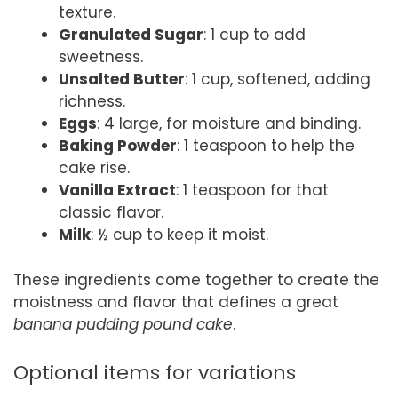
texture.
Granulated Sugar
: 1 cup to add
sweetness.
Unsalted Butter
: 1 cup, softened, adding
richness.
Eggs
: 4 large, for moisture and binding.
Baking Powder
: 1 teaspoon to help the
cake rise.
Vanilla Extract
: 1 teaspoon for that
classic flavor.
Milk
: ½ cup to keep it moist.
These ingredients come together to create the
moistness and flavor that defines a great
banana pudding pound cake
.
Optional items for variations