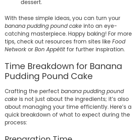
dessert.
With these simple ideas, you can turn your
banana pudding pound cake
into an eye-
catching masterpiece. Happy baking! For more
tips, check out resources from sites like
Food
Network
or
Bon Appétit
for further inspiration.
Time Breakdown for Banana
Pudding Pound Cake
Crafting the perfect
banana pudding pound
cake
is not just about the ingredients; it’s also
about managing your time efficiently. Here’s a
quick breakdown of what to expect during the
process:
Preparation Time