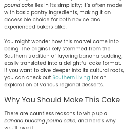
pound cake
lies in its simplicity; it’s often made
with basic pantry ingredients, making it an
accessible choice for both novice and
experienced bakers alike.
You might wonder how this marvel came into
being. The origins likely stemmed from the
Southern tradition of layering banana pudding,
easily translated into a delightful cake format.
If you want to dive deeper into its cultural roots,
you can check out
Southern Living
for an
exploration of various regional desserts.
Why You Should Make This Cake
There are countless reasons to whip up a
banana pudding pound cake
, and here’s why
you’ll love it: