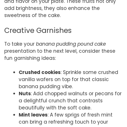
and flavor on your plate. These fruits not only
add brightness, they also enhance the
sweetness of the cake.
Creative Garnishes
To take your
banana pudding pound cake
presentation to the next level, consider these
fun garnishing ideas:
Crushed cookies
: Sprinkle some crushed
vanilla wafers on top for that classic
banana pudding vibe.
Nuts
: Add chopped walnuts or pecans for
a delightful crunch that contrasts
beautifully with the soft cake.
Mint leaves
: A few sprigs of fresh mint
can bring a refreshing touch to your