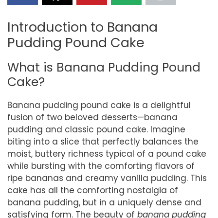
Introduction to Banana
Pudding Pound Cake
What is Banana Pudding Pound
Cake?
Banana pudding pound cake is a delightful
fusion of two beloved desserts—banana
pudding and classic pound cake. Imagine
biting into a slice that perfectly balances the
moist, buttery richness typical of a pound cake
while bursting with the comforting flavors of
ripe bananas and creamy vanilla pudding. This
cake has all the comforting nostalgia of
banana pudding, but in a uniquely dense and
satisfying form. The beauty of
banana pudding