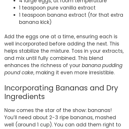
4 large eggs, at room temperature
1 teaspoon pure vanilla extract
1 teaspoon banana extract (for that extra
banana kick)
Add the eggs one at a time, ensuring each is
well incorporated before adding the next. This
helps stabilize the mixture. Toss in your extracts,
and mix until fully combined. This blend
enhances the richness of your
banana pudding
pound cake
, making it even more irresistible.
Incorporating Bananas and Dry
Ingredients
Now comes the star of the show: bananas!
You’ll need about 2-3 ripe bananas, mashed
well (around 1 cup). You can add them right to