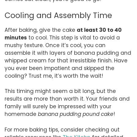
Cooling and Assembly Time
After baking, give the cake
at least 30 to 40
minutes
to cool. This step is vital to avoid a
mushy texture. Once it’s cool, you can
assemble it with layers of banana pudding and
whipped cream for that irresistible finish. Have
you ever been impatient and skipped the
cooling? Trust me, it’s worth the wait!
This timing might seem a bit long, but the
results are more than worth it. Your friends and
family will surely be impressed with your
homemade
banana pudding pound cake
!
For more baking tips, consider checking out