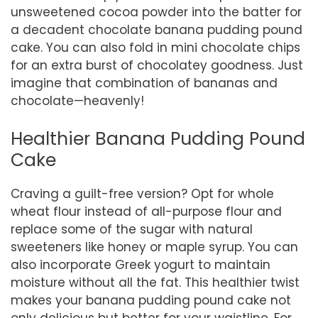
unsweetened cocoa powder into the batter for
a decadent chocolate banana pudding pound
cake. You can also fold in mini chocolate chips
for an extra burst of chocolatey goodness. Just
imagine that combination of bananas and
chocolate—heavenly!
Healthier Banana Pudding Pound
Cake
Craving a guilt-free version? Opt for whole
wheat flour instead of all-purpose flour and
replace some of the sugar with natural
sweeteners like honey or maple syrup. You can
also incorporate Greek yogurt to maintain
moisture without all the fat. This healthier twist
makes your banana pudding pound cake not
only delicious but better for your waistline. For