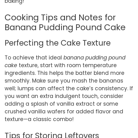
baking!
Cooking Tips and Notes for
Banana Pudding Pound Cake
Perfecting the Cake Texture
To achieve that ideal
banana pudding pound
cake
texture, start with room temperature
ingredients. This helps the batter blend more
smoothly. Make sure you mash the bananas
well; lumps can affect the cake’s consistency. If
you want an extra indulgent touch, consider
adding a splash of vanilla extract or some
crushed vanilla wafers for added flavor and
texture—a classic combo!
Tips for Storing Leftovers