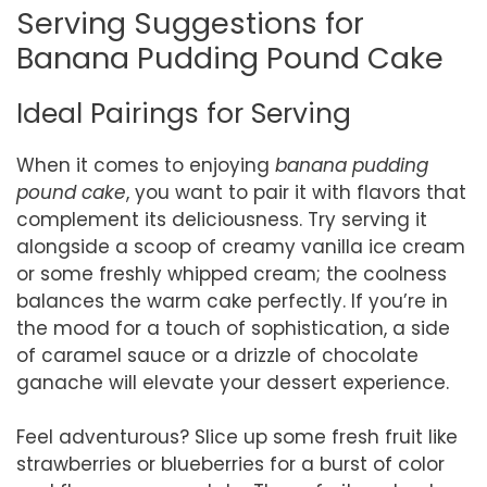
Serving Suggestions for
Banana Pudding Pound Cake
Ideal Pairings for Serving
When it comes to enjoying
banana pudding
pound cake
, you want to pair it with flavors that
complement its deliciousness. Try serving it
alongside a scoop of creamy vanilla ice cream
or some freshly whipped cream; the coolness
balances the warm cake perfectly. If you’re in
the mood for a touch of sophistication, a side
of caramel sauce or a drizzle of chocolate
ganache will elevate your dessert experience.
Feel adventurous? Slice up some fresh fruit like
strawberries or blueberries for a burst of color