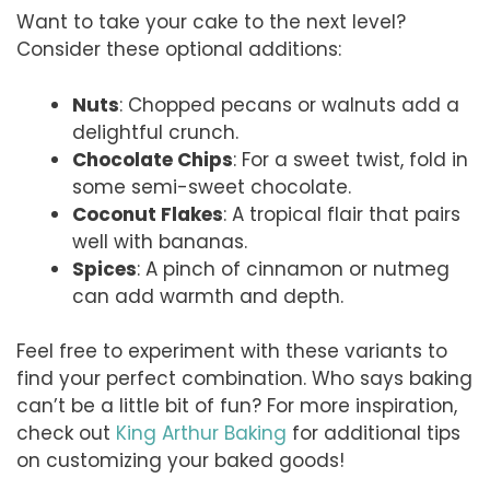
Want to take your cake to the next level?
Consider these optional additions:
Nuts
: Chopped pecans or walnuts add a
delightful crunch.
Chocolate Chips
: For a sweet twist, fold in
some semi-sweet chocolate.
Coconut Flakes
: A tropical flair that pairs
well with bananas.
Spices
: A pinch of cinnamon or nutmeg
can add warmth and depth.
Feel free to experiment with these variants to
find your perfect combination. Who says baking
can’t be a little bit of fun? For more inspiration,
check out
King Arthur Baking
for additional tips
on customizing your baked goods!