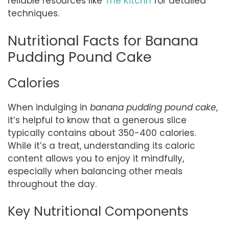
reliable resources like
The Kitchn
for detailed
techniques.
Nutritional Facts for Banana
Pudding Pound Cake
Calories
When indulging in
banana pudding pound cake
,
it’s helpful to know that a generous slice
typically contains about 350-400 calories.
While it’s a treat, understanding its caloric
content allows you to enjoy it mindfully,
especially when balancing other meals
throughout the day.
Key Nutritional Components