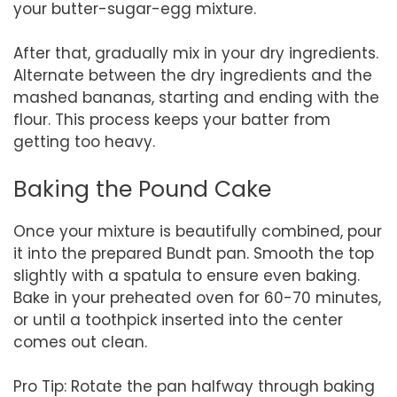
your butter-sugar-egg mixture.
After that, gradually mix in your dry ingredients.
Alternate between the dry ingredients and the
mashed bananas, starting and ending with the
flour. This process keeps your batter from
getting too heavy.
Baking the Pound Cake
Once your mixture is beautifully combined, pour
it into the prepared Bundt pan. Smooth the top
slightly with a spatula to ensure even baking.
Bake in your preheated oven for 60-70 minutes,
or until a toothpick inserted into the center
comes out clean.
Pro Tip: Rotate the pan halfway through baking