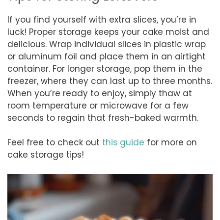
If you find yourself with extra slices, you’re in
luck! Proper storage keeps your cake moist and
delicious. Wrap individual slices in plastic wrap
or aluminum foil and place them in an airtight
container. For longer storage, pop them in the
freezer, where they can last up to three months.
When you’re ready to enjoy, simply thaw at
room temperature or microwave for a few
seconds to regain that fresh-baked warmth.
Feel free to check out
this guide
for more on
cake storage tips!