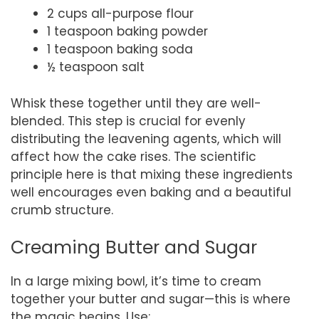
2 cups all-purpose flour
1 teaspoon baking powder
1 teaspoon baking soda
½ teaspoon salt
Whisk these together until they are well-
blended. This step is crucial for evenly
distributing the leavening agents, which will
affect how the cake rises. The scientific
principle here is that mixing these ingredients
well encourages even baking and a beautiful
crumb structure.
Creaming Butter and Sugar
In a large mixing bowl, it’s time to cream
together your butter and sugar—this is where
the magic begins. Use: