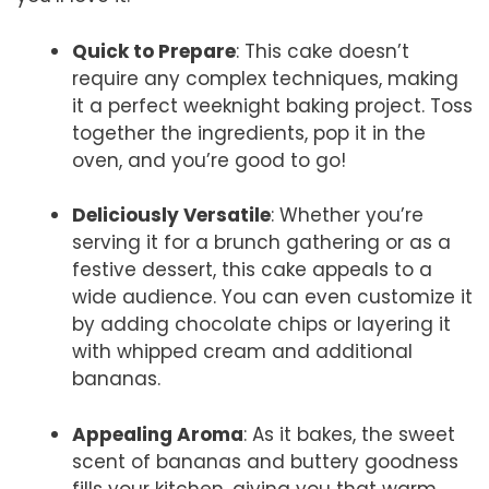
Quick to Prepare
: This cake doesn’t
require any complex techniques, making
it a perfect weeknight baking project. Toss
together the ingredients, pop it in the
oven, and you’re good to go!
Deliciously Versatile
: Whether you’re
serving it for a brunch gathering or as a
festive dessert, this cake appeals to a
wide audience. You can even customize it
by adding chocolate chips or layering it
with whipped cream and additional
bananas.
Appealing Aroma
: As it bakes, the sweet
scent of bananas and buttery goodness
fills your kitchen, giving you that warm,