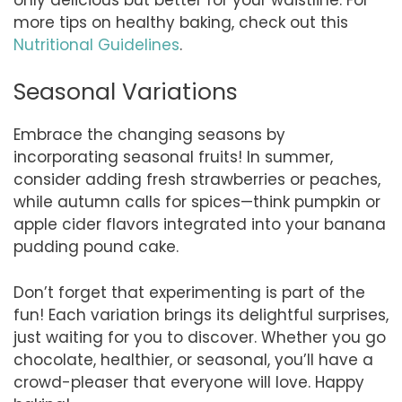
more tips on healthy baking, check out this
Nutritional Guidelines
.
Seasonal Variations
Embrace the changing seasons by
incorporating seasonal fruits! In summer,
consider adding fresh strawberries or peaches,
while autumn calls for spices—think pumpkin or
apple cider flavors integrated into your banana
pudding pound cake.
Don’t forget that experimenting is part of the
fun! Each variation brings its delightful surprises,
just waiting for you to discover. Whether you go
chocolate, healthier, or seasonal, you’ll have a
crowd-pleaser that everyone will love. Happy