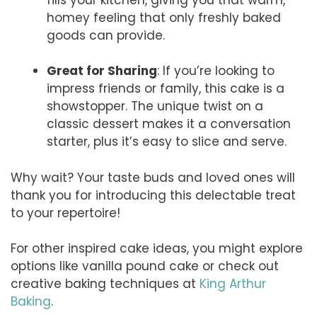
homey feeling that only freshly baked
goods can provide.
Great for Sharing
: If you’re looking to
impress friends or family, this cake is a
showstopper. The unique twist on a
classic dessert makes it a conversation
starter, plus it’s easy to slice and serve.
Why wait? Your taste buds and loved ones will
thank you for introducing this delectable treat
to your repertoire!
For other inspired cake ideas, you might explore
options like vanilla pound cake or check out
creative baking techniques at
King Arthur
Baking
.