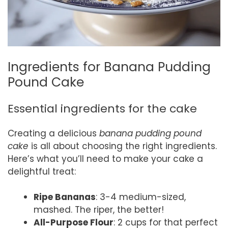
Ingredients for Banana Pudding
Pound Cake
Essential ingredients for the cake
Creating a delicious
banana pudding pound
cake
is all about choosing the right ingredients.
Here’s what you’ll need to make your cake a
delightful treat:
Ripe Bananas
: 3-4 medium-sized,
mashed. The riper, the better!
All-Purpose Flour
: 2 cups for that perfect