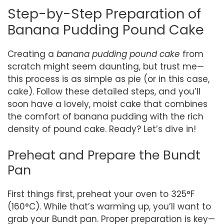
Step-by-Step Preparation of
Banana Pudding Pound Cake
Creating a
banana pudding pound cake
from
scratch might seem daunting, but trust me—
this process is as simple as pie (or in this case,
cake). Follow these detailed steps, and you’ll
soon have a lovely, moist cake that combines
the comfort of banana pudding with the rich
density of pound cake. Ready? Let’s dive in!
Preheat and Prepare the Bundt
Pan
First things first, preheat your oven to 325°F
(160°C). While that’s warming up, you’ll want to
grab your Bundt pan. Proper preparation is key—