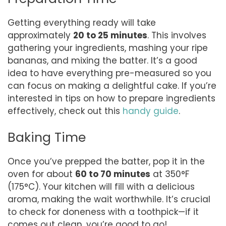
Getting everything ready will take
approximately
20 to 25 minutes
. This involves
gathering your ingredients, mashing your ripe
bananas, and mixing the batter. It’s a good
idea to have everything pre-measured so you
can focus on making a delightful cake. If you’re
interested in tips on how to prepare ingredients
effectively, check out this
handy guide
.
Baking Time
Once you’ve prepped the batter, pop it in the
oven for about
60 to 70 minutes
at 350°F
(175°C). Your kitchen will fill with a delicious
aroma, making the wait worthwhile. It’s crucial
to check for doneness with a toothpick—if it
comes out clean, you’re good to go!