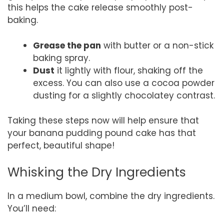
this helps the cake release smoothly post-
baking.
Grease the pan
with butter or a non-stick
baking spray.
Dust
it lightly with flour, shaking off the
excess. You can also use a cocoa powder
dusting for a slightly chocolatey contrast.
Taking these steps now will help ensure that
your banana pudding pound cake has that
perfect, beautiful shape!
Whisking the Dry Ingredients
In a medium bowl, combine the dry ingredients.
You’ll need: