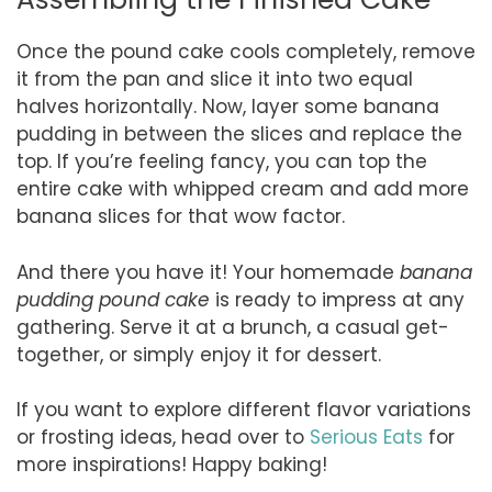
Once the pound cake cools completely, remove
it from the pan and slice it into two equal
halves horizontally. Now, layer some banana
pudding in between the slices and replace the
top. If you’re feeling fancy, you can top the
entire cake with whipped cream and add more
banana slices for that wow factor.
And there you have it! Your homemade
banana
pudding pound cake
is ready to impress at any
gathering. Serve it at a brunch, a casual get-
together, or simply enjoy it for dessert.
If you want to explore different flavor variations
or frosting ideas, head over to
Serious Eats
for
more inspirations! Happy baking!