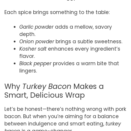
Each spice brings something to the table:
Garlic powder
adds a mellow, savory
depth.
Onion powder
brings a subtle sweetness.
Kosher salt
enhances every ingredient’s
flavor.
Black pepper
provides a warm bite that
lingers.
Why
Turkey Bacon
Makes a
Smart, Delicious Wrap
Let’s be honest—there’s nothing wrong with pork
bacon. But when you’re aiming for a balance
between indulgence and smart eating,
turkey
bacon
is a game-changer.