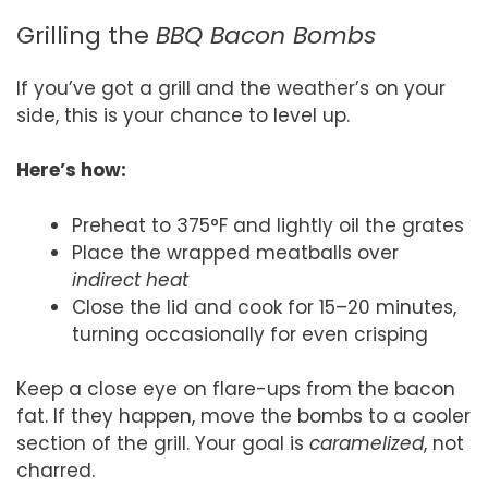
Grilling the
BBQ Bacon Bombs
If you’ve got a grill and the weather’s on your
side, this is your chance to level up.
Here’s how:
Preheat to 375°F and lightly oil the grates
Place the wrapped meatballs over
indirect heat
Close the lid and cook for 15–20 minutes,
turning occasionally for even crisping
Keep a close eye on flare-ups from the bacon
fat. If they happen, move the bombs to a cooler
section of the grill. Your goal is
caramelized
, not
charred.