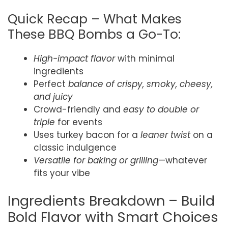
Quick Recap – What Makes
These BBQ Bombs a Go-To:
High-impact flavor
with minimal
ingredients
Perfect
balance of crispy, smoky, cheesy,
and juicy
Crowd-friendly and
easy to double or
triple
for events
Uses turkey bacon for a
leaner twist
on a
classic indulgence
Versatile for baking or grilling
—whatever
fits your vibe
Ingredients Breakdown – Build
Bold Flavor with Smart Choices