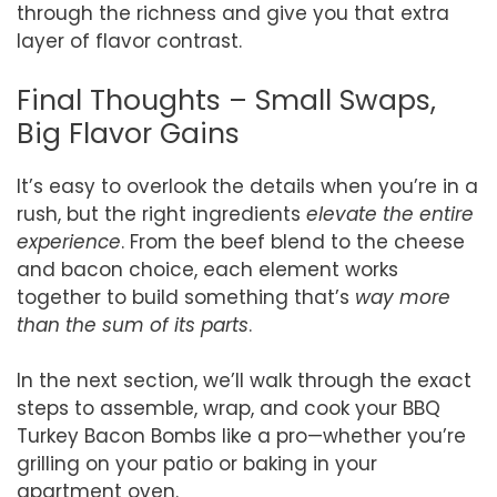
through the richness and give you that extra
layer of flavor contrast.
Final Thoughts – Small Swaps,
Big Flavor Gains
It’s easy to overlook the details when you’re in a
rush, but the right ingredients
elevate the entire
experience
. From the beef blend to the cheese
and bacon choice, each element works
together to build something that’s
way more
than the sum of its parts
.
In the next section, we’ll walk through the exact
steps to assemble, wrap, and cook your BBQ
Turkey Bacon Bombs like a pro—whether you’re
grilling on your patio or baking in your
apartment oven.