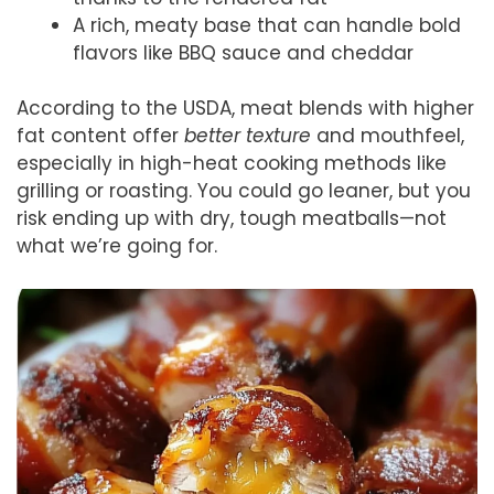
A rich, meaty base that can handle bold
flavors like BBQ sauce and cheddar
According to the USDA, meat blends with higher
fat content offer
better texture
and mouthfeel,
especially in high-heat cooking methods like
grilling or roasting. You could go leaner, but you
risk ending up with dry, tough meatballs—not
what we’re going for.