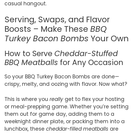
casual hangout.
Serving, Swaps, and Flavor
Boosts – Make These
BBQ
Turkey Bacon Bombs
Your Own
How to Serve
Cheddar-Stuffed
BBQ Meatballs
for Any Occasion
So your BBQ Turkey Bacon Bombs are done—
crispy, melty, and oozing with flavor. Now what?
This is where you
really
get to flex your hosting
or meal-prepping game. Whether you’re setting
them out for game day, adding them to a
weeknight dinner plate, or packing them into a
lunchbox, these
cheddar-filled meatballs
are