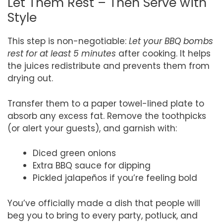
Let Them Rest – Then Serve with
Style
This step is non-negotiable:
Let your BBQ bombs
rest for at least 5 minutes
after cooking. It helps
the juices redistribute and prevents them from
drying out.
Transfer them to a paper towel-lined plate to
absorb any excess fat. Remove the toothpicks
(or alert your guests), and garnish with:
Diced green onions
Extra BBQ sauce for dipping
Pickled jalapeños if you’re feeling bold
You’ve officially made a dish that people will
beg you to bring to every party, potluck, and