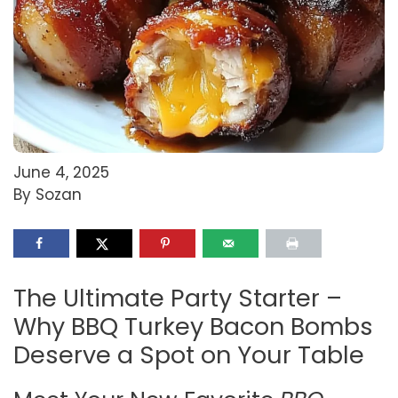
June 4, 2025
By Sozan
The Ultimate Party Starter –
Why BBQ Turkey Bacon Bombs
Deserve a Spot on Your Table