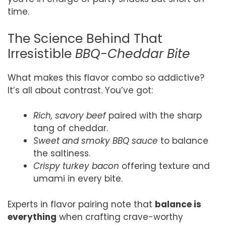
time.
The Science Behind That
Irresistible
BBQ-Cheddar Bite
What makes this flavor combo so addictive?
It’s all about contrast. You’ve got:
Rich, savory beef
paired with the sharp
tang of cheddar.
Sweet and smoky BBQ sauce
to balance
the saltiness.
Crispy turkey bacon
offering texture and
umami in every bite.
Experts in flavor pairing note that
balance is
everything
when crafting crave-worthy