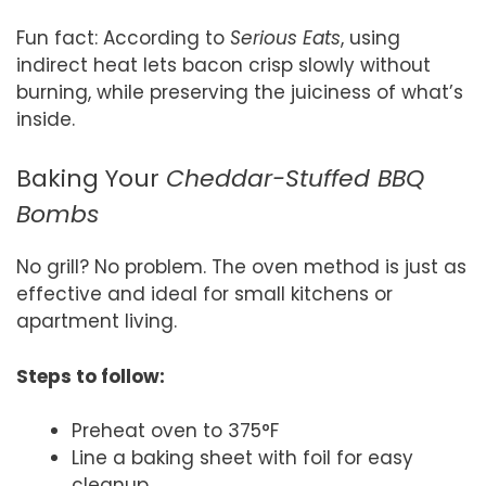
Fun fact: According to
Serious Eats
, using
indirect heat lets bacon crisp slowly without
burning, while preserving the juiciness of what’s
inside.
Baking Your
Cheddar-Stuffed BBQ
Bombs
No grill? No problem. The oven method is just as
effective and ideal for small kitchens or
apartment living.
Steps to follow:
Preheat oven to 375°F
Line a baking sheet with foil for easy
cleanup