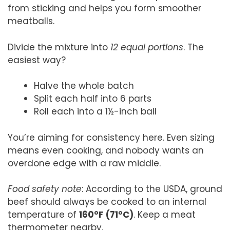
from sticking and helps you form smoother
meatballs.
Divide the mixture into
12 equal portions
. The
easiest way?
Halve the whole batch
Split each half into 6 parts
Roll each into a 1½-inch ball
You’re aiming for consistency here. Even sizing
means even cooking, and nobody wants an
overdone edge with a raw middle.
Food safety note
: According to the USDA, ground
beef should always be cooked to an internal
temperature of
160°F (71°C)
. Keep a meat
thermometer nearby.