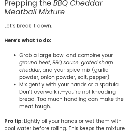
Prepping the
BBQ Cheddar
Meatball Mixture
Let’s break it down.
Here’s what to do:
Grab a large bowl and combine your
ground beef
,
BBQ sauce
,
grated sharp
cheddar
, and your spice mix (garlic
powder, onion powder, salt, pepper).
Mix gently with your hands or a spatula.
Don’t overwork it—you’re not kneading
bread. Too much handling can make the
meat tough.
Pro tip
: Lightly oil your hands or wet them with
cool water before rolling. This keeps the mixture