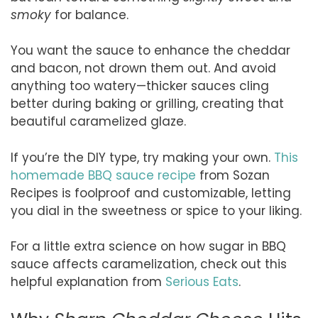
smoky
for balance.
You want the sauce to enhance the cheddar
and bacon, not drown them out. And avoid
anything too watery—thicker sauces cling
better during baking or grilling, creating that
beautiful caramelized glaze.
If you’re the DIY type, try making your own.
This
homemade BBQ sauce recipe
from Sozan
Recipes is foolproof and customizable, letting
you dial in the sweetness or spice to your liking.
For a little extra science on how sugar in BBQ
sauce affects caramelization, check out this
helpful explanation from
Serious Eats
.