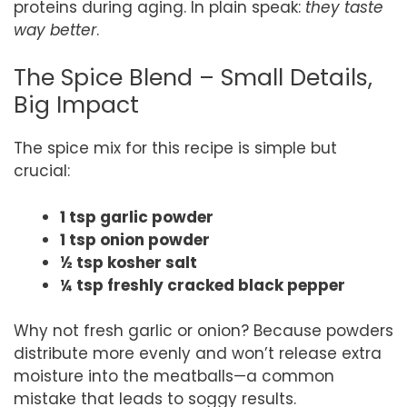
proteins during aging. In plain speak:
they taste
way better
.
The Spice Blend – Small Details,
Big Impact
The spice mix for this recipe is simple but
crucial:
1 tsp garlic powder
1 tsp onion powder
½ tsp kosher salt
¼ tsp freshly cracked black pepper
Why not fresh garlic or onion? Because powders
distribute more evenly and won’t release extra
moisture into the meatballs—a common
mistake that leads to soggy results.