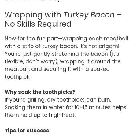
Wrapping with
Turkey Bacon
–
No Skills Required
Now for the fun part—wrapping each meatball
with a strip of turkey bacon. It’s not origami.
You’re just gently stretching the bacon (it’s
flexible, don’t worry), wrapping it around the
meatball, and securing it with a soaked
toothpick.
Why soak the toothpicks?
If you’re grilling, dry toothpicks can burn.
Soaking them in water for 10–15 minutes helps
them hold up to high heat.
Tips for success: