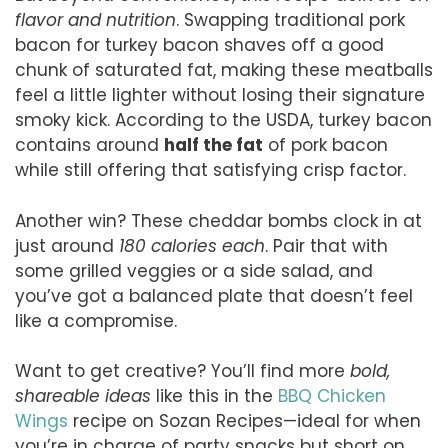
flavor and nutrition
. Swapping traditional pork
bacon for turkey bacon shaves off a good
chunk of saturated fat, making these meatballs
feel a little lighter without losing their signature
smoky kick. According to the USDA, turkey bacon
contains around
half the fat
of pork bacon
while still offering that satisfying crisp factor.
Another win? These cheddar bombs clock in at
just around
180 calories each
. Pair that with
some grilled veggies or a side salad, and
you’ve got a balanced plate that doesn’t feel
like a compromise.
Want to get creative? You’ll find more
bold,
shareable ideas
like this in the
BBQ Chicken
Wings
recipe on Sozan Recipes—ideal for when
you’re in charge of party snacks but short on