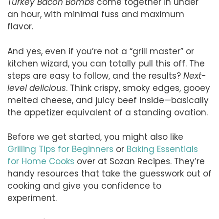
Turkey Bacon Bombs
come together in under
an hour, with minimal fuss and maximum
flavor.
And yes, even if you’re not a “grill master” or
kitchen wizard, you can totally pull this off. The
steps are easy to follow, and the results?
Next-
level delicious
. Think crispy, smoky edges, gooey
melted cheese, and juicy beef inside—basically
the appetizer equivalent of a standing ovation.
Before we get started, you might also like
Grilling Tips for Beginners
or
Baking Essentials
for Home Cooks
over at Sozan Recipes. They’re
handy resources that take the guesswork out of
cooking and give you confidence to
experiment.