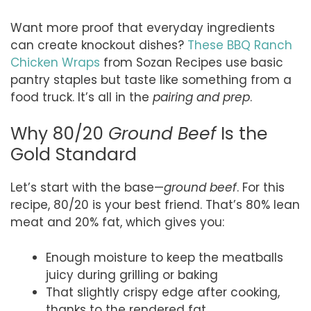
Want more proof that everyday ingredients
can create knockout dishes?
These BBQ Ranch
Chicken Wraps
from Sozan Recipes use basic
pantry staples but taste like something from a
food truck. It’s all in the
pairing and prep
.
Why 80/20
Ground Beef
Is the
Gold Standard
Let’s start with the base—
ground beef
. For this
recipe, 80/20 is your best friend. That’s 80% lean
meat and 20% fat, which gives you:
Enough moisture to keep the meatballs
juicy during grilling or baking
That slightly crispy edge after cooking,
thanks to the rendered fat