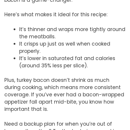
Here’s what makes it ideal for this recipe:
It’s thinner and wraps more tightly around
the meatballs.
It crisps up just as well when cooked
properly.
It’s lower in saturated fat and calories
(around 35% less per slice).
Plus, turkey bacon doesn’t shrink as much
during cooking, which means more consistent
coverage. If you’ve ever had a bacon-wrapped
appetizer fall apart mid-bite, you know how
important that is.
Need a backup plan for when you’re out of