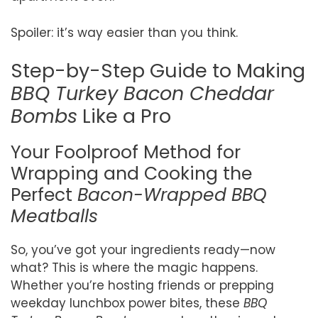
Spoiler: it’s way easier than you think.
Step-by-Step Guide to Making
BBQ Turkey Bacon Cheddar
Bombs
Like a Pro
Your Foolproof Method for
Wrapping and Cooking the
Perfect
Bacon-Wrapped BBQ
Meatballs
So, you’ve got your ingredients ready—now
what? This is where the magic happens.
Whether you’re hosting friends or prepping
weekday lunchbox power bites, these
BBQ