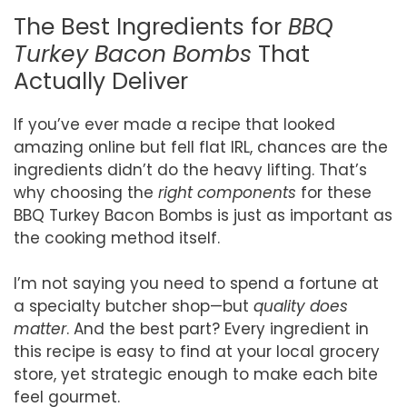
The Best Ingredients for
BBQ
Turkey Bacon Bombs
That
Actually Deliver
If you’ve ever made a recipe that looked
amazing online but fell flat IRL, chances are the
ingredients didn’t do the heavy lifting. That’s
why choosing the
right components
for these
BBQ Turkey Bacon Bombs is just as important as
the cooking method itself.
I’m not saying you need to spend a fortune at
a specialty butcher shop—but
quality does
matter
. And the best part? Every ingredient in
this recipe is easy to find at your local grocery
store, yet strategic enough to make each bite
feel gourmet.