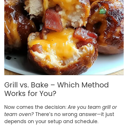
Grill vs. Bake – Which Method
Works for You?
Now comes the decision:
Are you team grill or
team oven?
There’s no wrong answer—it just
depends on your setup and schedule.