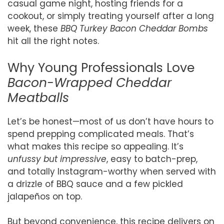
casual game night, hosting friends for a
cookout, or simply treating yourself after a long
week, these
BBQ Turkey Bacon Cheddar Bombs
hit all the right notes.
Why Young Professionals Love
Bacon-Wrapped Cheddar
Meatballs
Let’s be honest—most of us don’t have hours to
spend prepping complicated meals. That’s
what makes this recipe so appealing. It’s
unfussy but impressive
, easy to batch-prep,
and totally Instagram-worthy when served with
a drizzle of BBQ sauce and a few pickled
jalapeños on top.
But beyond convenience, this recipe delivers on