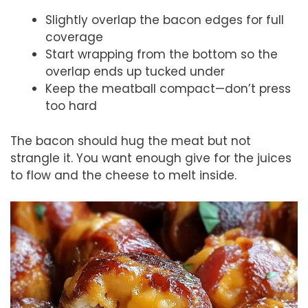
Slightly overlap the bacon edges for full
coverage
Start wrapping from the bottom so the
overlap ends up tucked under
Keep the meatball compact—don’t press
too hard
The bacon should hug the meat but not
strangle it. You want enough give for the juices
to flow and the cheese to melt inside.