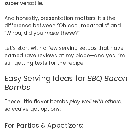
super versatile.
And honestly, presentation matters. It’s the
difference between “Oh cool, meatballs” and
“Whoa, did you
make
these?”
Let’s start with a few serving setups that have
earned rave reviews at my place—and yes, I’m
still getting texts for the recipe.
Easy Serving Ideas for
BBQ Bacon
Bombs
These little flavor bombs
play well with others
,
so you’ve got options:
For Parties & Appetizers: