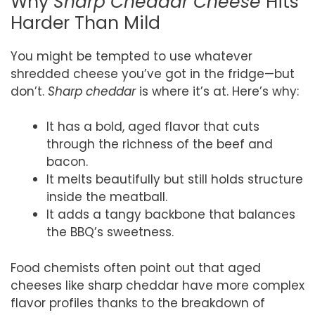
Why
Sharp Cheddar Cheese
Hits
Harder Than Mild
You might be tempted to use whatever
shredded cheese you’ve got in the fridge—but
don’t.
Sharp cheddar
is where it’s at. Here’s why:
It has a bold, aged flavor that cuts
through the richness of the beef and
bacon.
It melts beautifully but still holds structure
inside the meatball.
It adds a tangy backbone that balances
the BBQ’s sweetness.
Food chemists often point out that aged
cheeses like sharp cheddar have more complex
flavor profiles thanks to the breakdown of