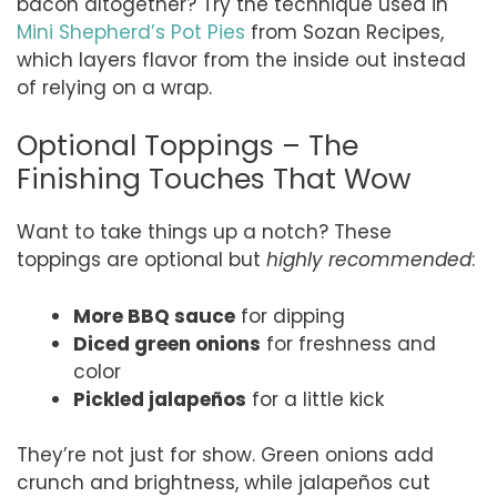
bacon altogether? Try the technique used in
Mini Shepherd’s Pot Pies
from Sozan Recipes,
which layers flavor from the inside out instead
of relying on a wrap.
Optional Toppings – The
Finishing Touches That Wow
Want to take things up a notch? These
toppings are optional but
highly recommended
:
More BBQ sauce
for dipping
Diced green onions
for freshness and
color
Pickled jalapeños
for a little kick
They’re not just for show. Green onions add
crunch and brightness, while jalapeños cut