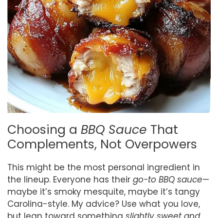
Choosing a
BBQ Sauce
That
Complements, Not Overpowers
This might be the most personal ingredient in
the lineup. Everyone has their
go-to BBQ sauce
—
maybe it’s smoky mesquite, maybe it’s tangy
Carolina-style. My advice? Use what you love,
but lean toward something
slightly sweet and