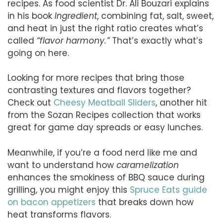
recipes. As food scientist Dr. Ali Bouzari explains
in his book
Ingredient
, combining fat, salt, sweet,
and heat in just the right ratio creates what’s
called
“flavor harmony.”
That’s exactly what’s
going on here.
Looking for more recipes that bring those
contrasting textures and flavors together?
Check out
Cheesy Meatball Sliders
, another hit
from the Sozan Recipes collection that works
great for game day spreads or easy lunches.
Meanwhile, if you’re a food nerd like me and
want to understand how
caramelization
enhances the smokiness of BBQ sauce during
grilling, you might enjoy this
Spruce Eats guide
on bacon appetizers
that breaks down how
heat transforms flavors.