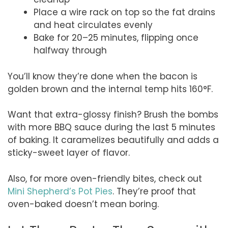
Place a wire rack on top so the fat drains
and heat circulates evenly
Bake for 20–25 minutes, flipping once
halfway through
You’ll know they’re done when the bacon is
golden brown and the internal temp hits 160°F.
Want that extra-glossy finish? Brush the bombs
with more BBQ sauce during the last 5 minutes
of baking. It caramelizes beautifully and adds a
sticky-sweet layer of flavor.
Also, for more oven-friendly bites, check out
Mini Shepherd’s Pot Pies
. They’re proof that
oven-baked doesn’t mean boring.