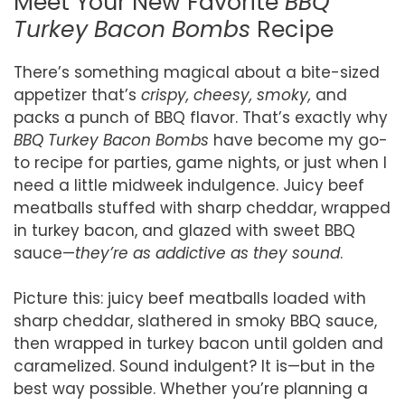
Meet Your New Favorite
BBQ
Turkey Bacon Bombs
Recipe
There’s something magical about a bite-sized
appetizer that’s
crispy, cheesy, smoky,
and
packs a punch of BBQ flavor. That’s exactly why
BBQ Turkey Bacon Bombs
have become my go-
to recipe for parties, game nights, or just when I
need a little midweek indulgence. Juicy beef
meatballs stuffed with sharp cheddar, wrapped
in turkey bacon, and glazed with sweet BBQ
sauce—
they’re as addictive as they sound
.
Picture this: juicy beef meatballs loaded with
sharp cheddar, slathered in smoky BBQ sauce,
then wrapped in turkey bacon until golden and
caramelized. Sound indulgent? It is—but in the
best way possible. Whether you’re planning a