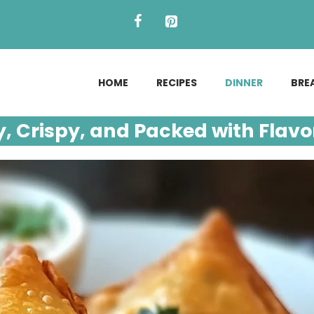
HOME
RECIPES
DINNER
BRE
, Crispy, and Packed with Flavo