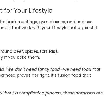
 for Your Lifestyle
k-to-back meetings, gym classes, and endless
 meals that work
with
your lifestyle, not against it.
ound beef, spices, tortillas).
ly if you bake them.
id,
“We don’t need fancy food—we need food that
amosa proves her right. It’s fusion food that
 without a complicated process
, these samosas are