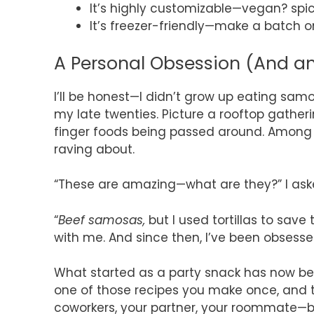
It’s highly customizable—vegan? spic
It’s freezer-friendly—make a batch on
A Personal Obsession (And an
I’ll be honest—I didn’t grow up eating samo
my late twenties. Picture a rooftop gathering
finger foods being passed around. Among t
raving about.
“These are amazing—what are they?” I ask
“
Beef samosas,
but I used tortillas to save
with me. And since then, I’ve been obses
What started as a party snack has now bec
one of those recipes you make once, and t
coworkers, your partner, your roommate—ba