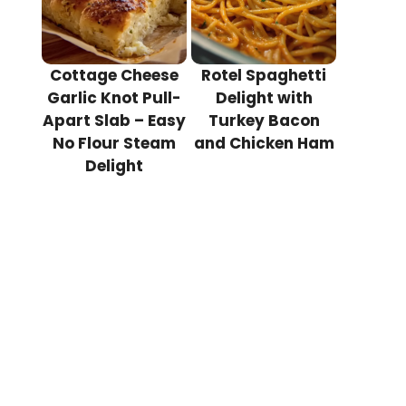
Cottage Cheese
Rotel Spaghetti
Garlic Knot Pull-
Delight with
Apart Slab – Easy
Turkey Bacon
No Flour Steam
and Chicken Ham
Delight