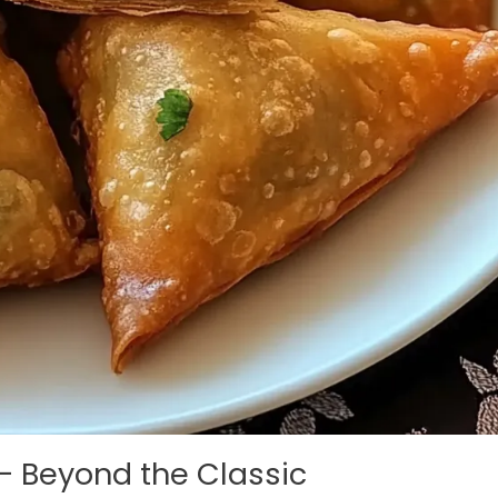
– Beyond the Classic