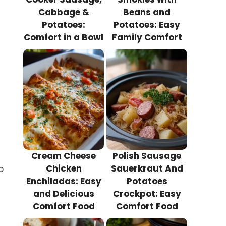
Cabbage &
Beans and
Potatoes:
Potatoes: Easy
Comfort in a Bowl
Family Comfort
Cream Cheese
Polish Sausage
Chicken
Sauerkraut And
o
Enchiladas: Easy
Potatoes
and Delicious
Crockpot: Easy
Comfort Food
Comfort Food