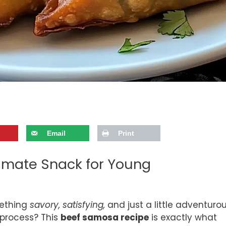
Email
Print
timate Snack for Young
mething
savory, satisfying,
and just a little adventuro
 process? This
beef samosa recipe
is exactly what