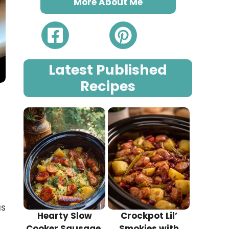
More About Me
Latest Published
Recipes
us
Hearty Slow
Crockpot Lil’
Cooker Sausage,
Smokies with