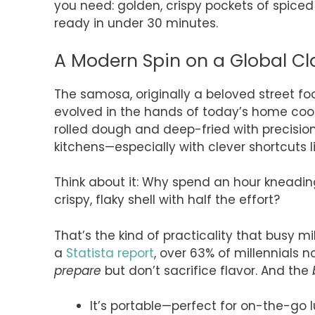
you need: golden, crispy pockets of spice
ready in under 30 minutes.
A Modern Spin on a Global Cl
The samosa, originally a beloved street fo
evolved in the hands of today’s home coo
rolled dough and deep-fried with precisio
kitchens—especially with clever shortcuts lik
Think about it: Why spend an hour kneading
crispy, flaky shell with half the effort?
That’s the kind of practicality that busy m
a
Statista report
, over 63% of millennials 
prepare
but don’t sacrifice flavor. And the
It’s portable—perfect for on-the-go l