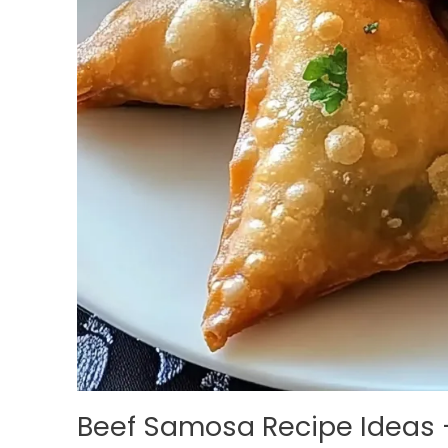
Beef Samosa Recipe Ideas 