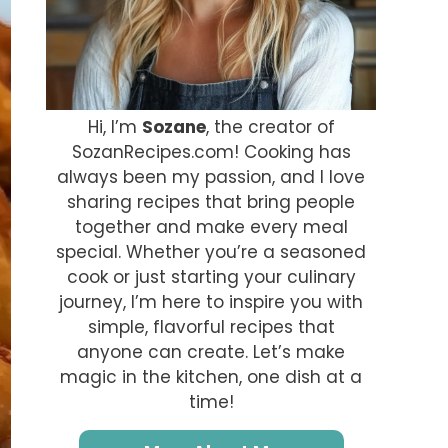
Hi, I’m
Sozane
, the creator of
SozanRecipes.com! Cooking has
always been my passion, and I love
sharing recipes that bring people
together and make every meal
special. Whether you’re a seasoned
cook or just starting your culinary
journey, I’m here to inspire you with
simple, flavorful recipes that
anyone can create. Let’s make
magic in the kitchen, one dish at a
time!