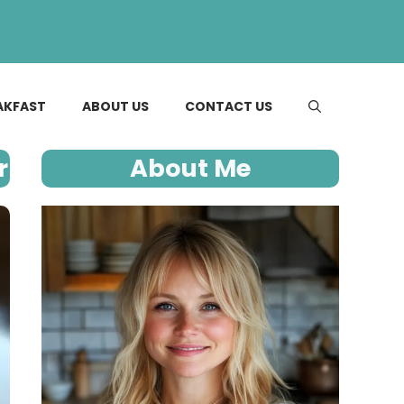
AKFAST
ABOUT US
CONTACT US
r
About Me