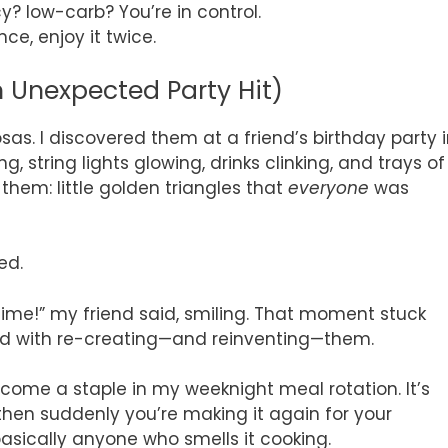
y? low-carb? You’re in control.
ce, enjoy it twice.
 Unexpected Party Hit)
sas. I discovered them at a friend’s birthday party 
, string lights glowing, drinks clinking, and trays of
hem: little golden triangles that
everyone
was
ed.
 time!” my friend said, smiling. That moment stuck
sed with re-creating—and reinventing—them.
ome a staple in my weeknight meal rotation. It’s
hen suddenly you’re making it again for your
sically anyone who smells it cooking.