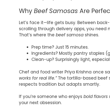
Why
Beef Samosas
Are Perfect
Let’s face it—life gets busy. Between bac
scrolling through delivery apps, you need
That’s where the
beef samosa
shines.
Prep time? Just 15 minutes.
Ingredients? Mostly pantry staples (gr
Clean-up? Surprisingly light, especial
Chef and food writer Priya Krishna once sa
works for real life.”
The tortilla-based beef s
respects tradition but adapts smartly.
If you’re someone who enjoys
bold flavors
your next obsession.