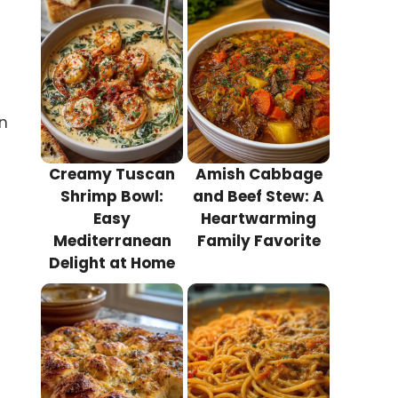
in
Creamy Tuscan
Amish Cabbage
Shrimp Bowl:
and Beef Stew: A
Easy
Heartwarming
Mediterranean
Family Favorite
Delight at Home