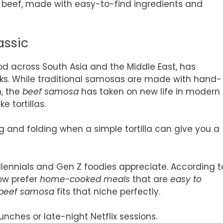
d beef, made with easy-to-find ingredients and
assic
od across South Asia and the Middle East, has
ks. While traditional samosas are made with hand-
n, the
beef samosa
has taken on new life in modern
e tortillas.
 and folding when a simple tortilla can give you a
illennials and Gen Z foodies appreciate. According t
now prefer
home-cooked meals
that are
easy to
beef samosa
fits that niche perfectly.
unches or late-night Netflix sessions.