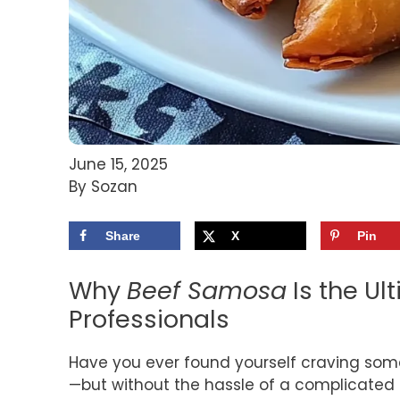
June 15, 2025
By Sozan
Share
X
Pin
Why
Beef Samosa
Is the Ul
Professionals
Have you ever found yourself craving so
—but without the hassle of a complicated