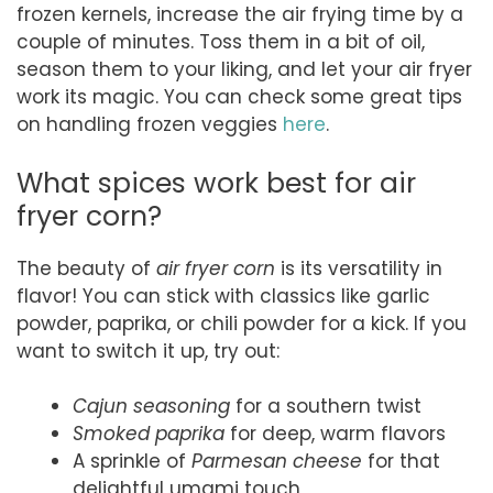
frozen kernels, increase the air frying time by a
couple of minutes. Toss them in a bit of oil,
season them to your liking, and let your air fryer
work its magic. You can check some great tips
on handling frozen veggies
here
.
What spices work best for air
fryer corn?
The beauty of
air fryer corn
is its versatility in
flavor! You can stick with classics like garlic
powder, paprika, or chili powder for a kick. If you
want to switch it up, try out:
Cajun seasoning
for a southern twist
Smoked paprika
for deep, warm flavors
A sprinkle of
Parmesan cheese
for that
delightful umami touch