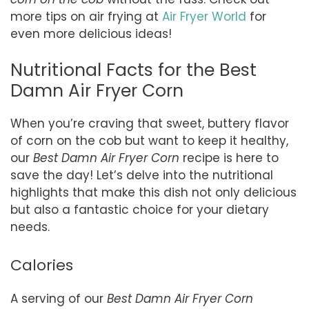
more tips on air frying at
Air Fryer World
for
even more delicious ideas!
Nutritional Facts for the Best
Damn Air Fryer Corn
When you’re craving that sweet, buttery flavor
of corn on the cob but want to keep it healthy,
our
Best Damn Air Fryer Corn
recipe is here to
save the day! Let’s delve into the nutritional
highlights that make this dish not only delicious
but also a fantastic choice for your dietary
needs.
Calories
A serving of our
Best Damn Air Fryer Corn