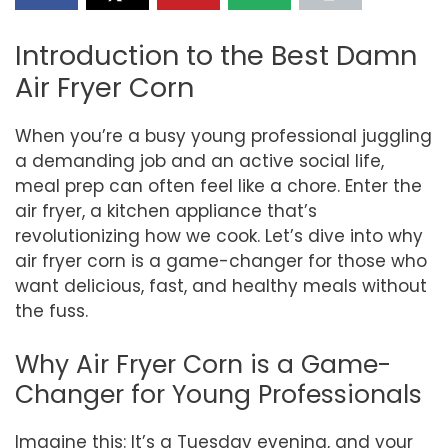
Introduction to the Best Damn
Air Fryer Corn
When you’re a busy young professional juggling
a demanding job and an active social life,
meal prep can often feel like a chore. Enter the
air fryer, a kitchen appliance that’s
revolutionizing how we cook. Let’s dive into why
air fryer corn is a game-changer for those who
want delicious, fast, and healthy meals without
the fuss.
Why Air Fryer Corn is a Game-
Changer for Young Professionals
Imagine this: It’s a Tuesday evening, and your