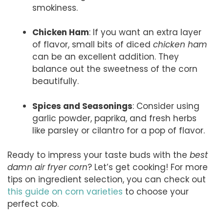
smokiness.
Chicken Ham
: If you want an extra layer
of flavor, small bits of diced
chicken ham
can be an excellent addition. They
balance out the sweetness of the corn
beautifully.
Spices and Seasonings
: Consider using
garlic powder, paprika, and fresh herbs
like parsley or cilantro for a pop of flavor.
Ready to impress your taste buds with the
best
damn air fryer corn
? Let’s get cooking! For more
tips on ingredient selection, you can check out
this guide on corn varieties
to choose your
perfect cob.