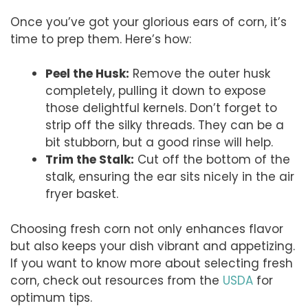
Once you’ve got your glorious ears of corn, it’s
time to prep them. Here’s how:
Peel the Husk:
Remove the outer husk
completely, pulling it down to expose
those delightful kernels. Don’t forget to
strip off the silky threads. They can be a
bit stubborn, but a good rinse will help.
Trim the Stalk:
Cut off the bottom of the
stalk, ensuring the ear sits nicely in the air
fryer basket.
Choosing fresh corn not only enhances flavor
but also keeps your dish vibrant and appetizing.
If you want to know more about selecting fresh
corn, check out resources from the
USDA
for
optimum tips.