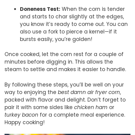
Doneness Test:
When the corn is tender
and starts to char slightly at the edges,
you know it’s ready to come out. You can
also use a fork to pierce a kernel—if it
bursts easily, you’re golden!
Once cooked, let the corn rest for a couple of
minutes before digging in. This allows the
steam to settle and makes it easier to handle.
By following these steps, you’ll be well on your
way to enjoying the
best damn air fryer corn
,
packed with flavor and delight. Don’t forget to
pair it with some sides like
chicken ham
or
turkey bacon
for a complete meal experience.
Happy cooking!