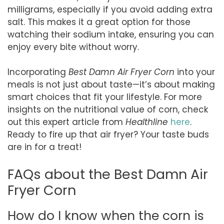
milligrams, especially if you avoid adding extra
salt. This makes it a great option for those
watching their sodium intake, ensuring you can
enjoy every bite without worry.
Incorporating
Best Damn Air Fryer Corn
into your
meals is not just about taste—it’s about making
smart choices that fit your lifestyle. For more
insights on the nutritional value of corn, check
out this expert article from
Healthline
here
.
Ready to fire up that air fryer? Your taste buds
are in for a treat!
FAQs about the Best Damn Air
Fryer Corn
How do I know when the corn is