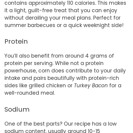
contains approximately 110 calories. This makes
it a light, guilt-free treat that you can enjoy
without derailing your meal plans. Perfect for
summer barbecues or a quick weeknight side!
Protein
You’ll also benefit from around 4 grams of
protein per serving. While not a protein
powerhouse, corn does contribute to your daily
intake and pairs beautifully with protein-rich
sides like grilled chicken or
Turkey Bacon
for a
well-rounded meal.
Sodium
One of the best parts? Our recipe has a low
sodium content, usually around 10-15