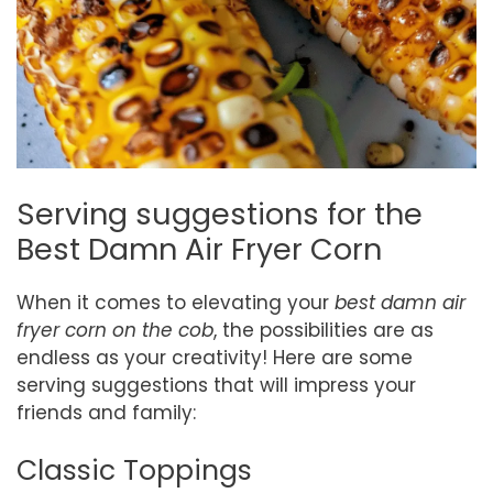
Serving suggestions for the
Best Damn Air Fryer Corn
When it comes to elevating your
best damn air
fryer corn on the cob
, the possibilities are as
endless as your creativity! Here are some
serving suggestions that will impress your
friends and family:
Classic Toppings