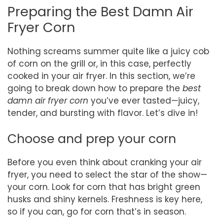
Preparing the Best Damn Air
Fryer Corn
Nothing screams summer quite like a juicy cob
of corn on the grill or, in this case, perfectly
cooked in your air fryer. In this section, we’re
going to break down how to prepare the
best
damn air fryer corn
you’ve ever tasted—juicy,
tender, and bursting with flavor. Let’s dive in!
Choose and prep your corn
Before you even think about cranking your air
fryer, you need to select the star of the show—
your corn. Look for corn that has bright green
husks and shiny kernels. Freshness is key here,
so if you can, go for corn that’s in season.