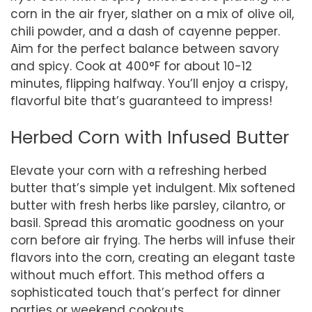
corn in the air fryer, slather on a mix of olive oil,
chili powder, and a dash of cayenne pepper.
Aim for the perfect balance between savory
and spicy. Cook at 400°F for about 10-12
minutes, flipping halfway. You’ll enjoy a crispy,
flavorful bite that’s guaranteed to impress!
Herbed Corn with Infused Butter
Elevate your corn with a refreshing herbed
butter that’s simple yet indulgent. Mix softened
butter with fresh herbs like parsley, cilantro, or
basil. Spread this aromatic goodness on your
corn before air frying. The herbs will infuse their
flavors into the corn, creating an elegant taste
without much effort. This method offers a
sophisticated touch that’s perfect for dinner
parties or weekend cookouts.