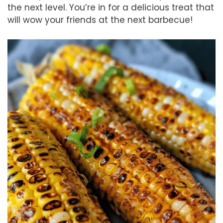
the next level. You’re in for a delicious treat that
will wow your friends at the next barbecue!