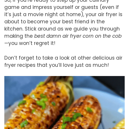
So, if you’re ready to step up your culinary
game and impress yourself or guests (even if
it’s just a movie night at home), your air fryer is
about to become your best friend in the
kitchen. Stick around as we guide you through
making the
best damn air fryer corn on the cob
—you won’t regret it!
Don’t forget to take a look at other delicious air
fryer recipes that you’ll love just as much!