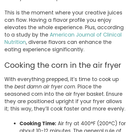
This is the moment where your creative juices
can flow. Having a flavor profile you enjoy
elevates the whole experience. Plus, according
to a study by the
American Journal of Clinical
Nutrition
, diverse flavors can enhance the
eating experience significantly.
Cooking the corn in the air fryer
With everything prepped, it’s time to cook up
the
best damn air fryer corn
. Place the
seasoned corn into the air fryer basket. Ensure
they are positioned upright if your fryer allows
it; this way, they’ll cook faster and more evenly.
Cooking Time:
Air fry at 400°F (200°C) for
about 10-12 minutes. The general rule of