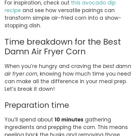
For inspiration, check out
this avocado dip
recipe
and see how versatile pairings can
transform simple air-fried corn into a show-
stopping dish.
Time breakdown for the Best
Damn Air Fryer Corn
When you’re hungry and craving the
best damn
air fryer corn
, knowing how much time you need
can make all the difference in your meal prep.
Let’s break it down!
Preparation time
You’ll spend about
10 minutes
gathering
ingredients and prepping the corn. This means
peeling back the husks and removing those