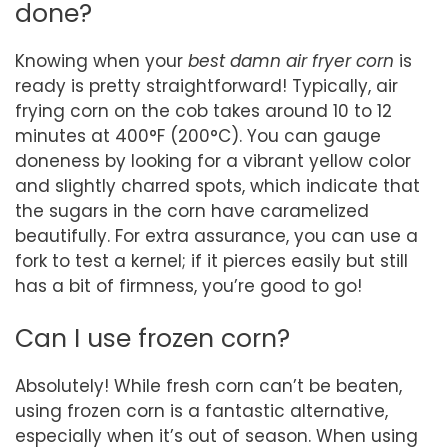
done?
Knowing when your
best damn air fryer corn
is
ready is pretty straightforward! Typically, air
frying corn on the cob takes around 10 to 12
minutes at 400°F (200°C). You can gauge
doneness by looking for a vibrant yellow color
and slightly charred spots, which indicate that
the sugars in the corn have caramelized
beautifully. For extra assurance, you can use a
fork to test a kernel; if it pierces easily but still
has a bit of firmness, you’re good to go!
Can I use frozen corn?
Absolutely! While fresh corn can’t be beaten,
using frozen corn is a fantastic alternative,
especially when it’s out of season. When using