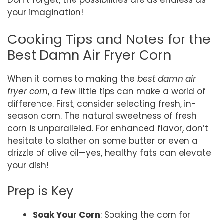
Don’t forget, the possibilities are as endless as
your imagination!
Cooking Tips and Notes for the
Best Damn Air Fryer Corn
When it comes to making the
best damn air
fryer corn
, a few little tips can make a world of
difference. First, consider selecting fresh, in-
season corn. The natural sweetness of fresh
corn is unparalleled. For enhanced flavor, don’t
hesitate to slather on some butter or even a
drizzle of olive oil—yes, healthy fats can elevate
your dish!
Prep is Key
Soak Your Corn
: Soaking the corn for