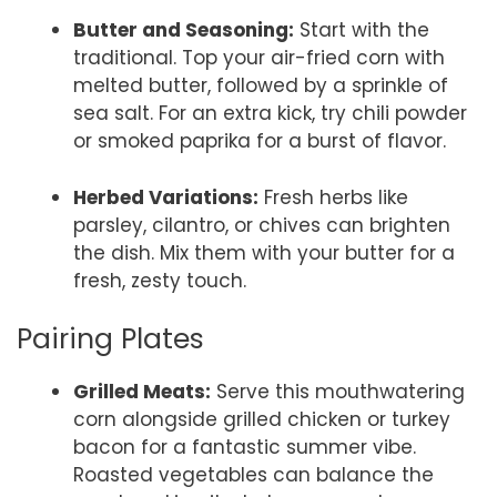
Butter and Seasoning:
Start with the
traditional. Top your air-fried corn with
melted butter, followed by a sprinkle of
sea salt. For an extra kick, try chili powder
or smoked paprika for a burst of flavor.
Herbed Variations:
Fresh herbs like
parsley, cilantro, or chives can brighten
the dish. Mix them with your butter for a
fresh, zesty touch.
Pairing Plates
Grilled Meats:
Serve this mouthwatering
corn alongside grilled chicken or turkey
bacon for a fantastic summer vibe.
Roasted vegetables can balance the