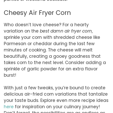
Cheesy Air Fryer Corn
Who doesn’t love cheese? For a hearty
variation on the
best damn air fryer corn
,
sprinkle your corn with shredded cheese like
Parmesan or cheddar during the last few
minutes of cooking. The cheese will melt
beautifully, creating a gooey goodness that
takes corn to the next level. Consider adding a
sprinkle of garlic powder for an extra flavor
burst!
With just a few tweaks, you’re bound to create
delicious air-fried corn variations that tantalize
your taste buds. Explore even more recipe ideas
here
for inspiration on your culinary journey!