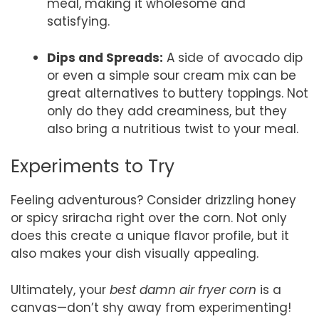
meal, making it wholesome and
satisfying.
Dips and Spreads:
A side of avocado dip
or even a simple sour cream mix can be
great alternatives to buttery toppings. Not
only do they add creaminess, but they
also bring a nutritious twist to your meal.
Experiments to Try
Feeling adventurous? Consider drizzling honey
or spicy sriracha right over the corn. Not only
does this create a unique flavor profile, but it
also makes your dish visually appealing.
Ultimately, your
best damn air fryer corn
is a
canvas—don’t shy away from experimenting!