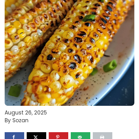
August 26, 2025
By Sozan