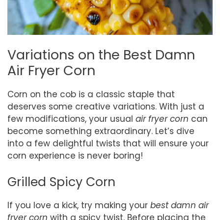
Variations on the Best Damn
Air Fryer Corn
Corn on the cob is a classic staple that
deserves some creative variations. With just a
few modifications, your usual
air fryer corn
can
become something extraordinary. Let’s dive
into a few delightful twists that will ensure your
corn experience is never boring!
Grilled Spicy Corn
If you love a kick, try making your
best damn air
fryer corn
with a spicy twist. Before placing the