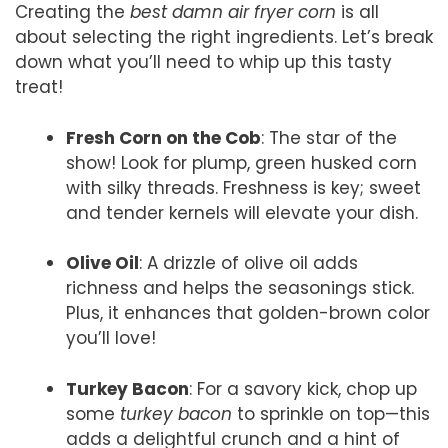
Creating the
best damn air fryer corn
is all
about selecting the right ingredients. Let’s break
down what you’ll need to whip up this tasty
treat!
Fresh Corn on the Cob
: The star of the
show! Look for plump, green husked corn
with silky threads. Freshness is key; sweet
and tender kernels will elevate your dish.
Olive Oil
: A drizzle of olive oil adds
richness and helps the seasonings stick.
Plus, it enhances that golden-brown color
you’ll love!
Turkey Bacon
: For a savory kick, chop up
some
turkey bacon
to sprinkle on top—this
adds a delightful crunch and a hint of