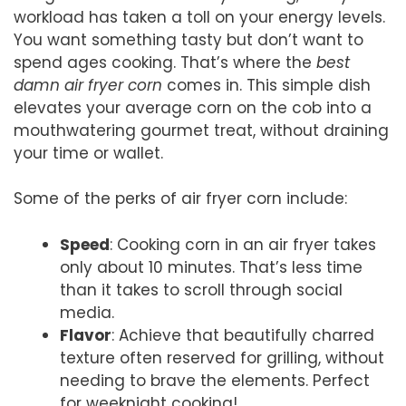
workload has taken a toll on your energy levels.
You want something tasty but don’t want to
spend ages cooking. That’s where the
best
damn air fryer corn
comes in. This simple dish
elevates your average corn on the cob into a
mouthwatering gourmet treat, without draining
your time or wallet.
Some of the perks of air fryer corn include:
Speed
: Cooking corn in an air fryer takes
only about 10 minutes. That’s less time
than it takes to scroll through social
media.
Flavor
: Achieve that beautifully charred
texture often reserved for grilling, without
needing to brave the elements. Perfect
for weeknight cooking!