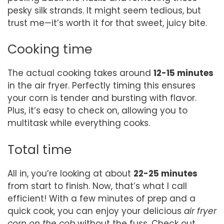
pesky silk strands. It might seem tedious, but
trust me—it’s worth it for that sweet, juicy bite.
Cooking time
The actual cooking takes around
12-15 minutes
in the air fryer. Perfectly timing this ensures
your corn is tender and bursting with flavor.
Plus, it’s easy to check on, allowing you to
multitask while everything cooks.
Total time
All in, you’re looking at about
22-25 minutes
from start to finish. Now, that’s what I call
efficient! With a few minutes of prep and a
quick cook, you can enjoy your delicious
air fryer
corn on the cob
without the fuss. Check out