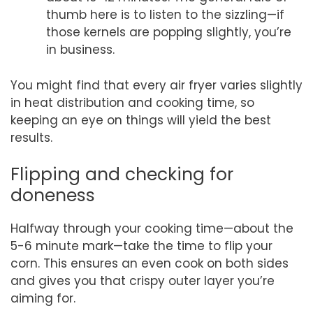
thumb here is to listen to the sizzling—if
those kernels are popping slightly, you’re
in business.
You might find that every air fryer varies slightly
in heat distribution and cooking time, so
keeping an eye on things will yield the best
results.
Flipping and checking for
doneness
Halfway through your cooking time—about the
5-6 minute mark—take the time to flip your
corn. This ensures an even cook on both sides
and gives you that crispy outer layer you’re
aiming for.