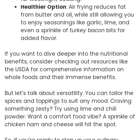
Healthier Option
: Air frying reduces fat
from butter and oil, while still allowing you
to enjoy seasonings like garlic, lime, and
even a sprinkle of
turkey bacon
bits for
added flavor.
If you want to dive deeper into the nutritional
benefits, consider checking out resources like
the USDA for comprehensive information on
whole foods and their immense benefits.
But let’s talk about versatility. You can tailor the
spices and toppings to suit any mood. Craving
something zesty? Try using lime and chili
powder. Want a comfort food vibe? A sprinkle of
chicken ham
and cheese will hit the spot.