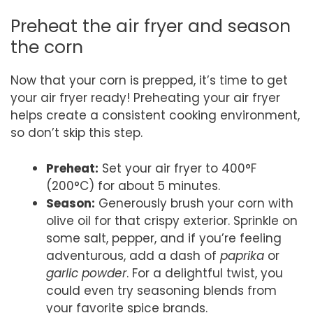
Preheat the air fryer and season
the corn
Now that your corn is prepped, it’s time to get
your air fryer ready! Preheating your air fryer
helps create a consistent cooking environment,
so don’t skip this step.
Preheat:
Set your air fryer to 400°F
(200°C) for about 5 minutes.
Season:
Generously brush your corn with
olive oil for that crispy exterior. Sprinkle on
some salt, pepper, and if you’re feeling
adventurous, add a dash of
paprika
or
garlic powder
. For a delightful twist, you
could even try seasoning blends from
your favorite spice brands.