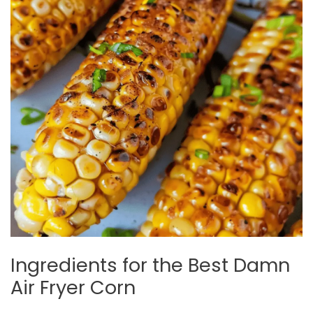
Ingredients for the Best Damn
Air Fryer Corn