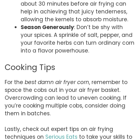
about 30 minutes before air frying can
help in achieving that juicy tenderness,
allowing the kernels to absorb moisture.
Season Generously
: Don’t be shy with
your spices. A sprinkle of salt, pepper, and
your favorite herbs can turn ordinary corn
into a flavor powerhouse.
Cooking Tips
For the
best damn air fryer corn
, remember to
space the cobs out in your air fryer basket.
Overcrowding can lead to uneven cooking. If
you’re cooking multiple cobs, consider doing
them in batches.
Lastly, check out expert tips on air frying
techniques on
Serious Eats
to take your skills to