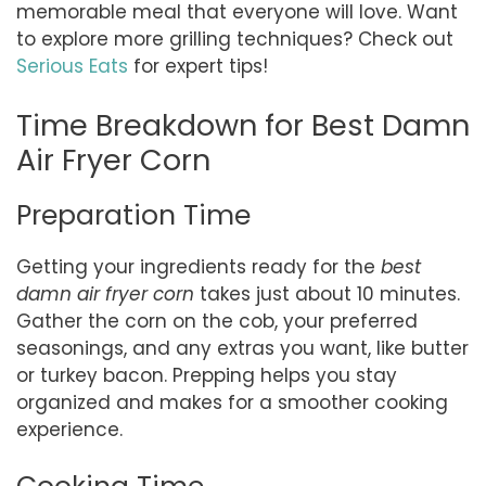
memorable meal that everyone will love. Want
to explore more grilling techniques? Check out
Serious Eats
for expert tips!
Time Breakdown for Best Damn
Air Fryer Corn
Preparation Time
Getting your ingredients ready for the
best
damn air fryer corn
takes just about 10 minutes.
Gather the corn on the cob, your preferred
seasonings, and any extras you want, like butter
or turkey bacon. Prepping helps you stay
organized and makes for a smoother cooking
experience.