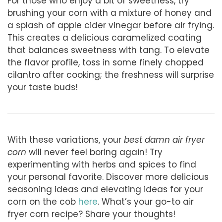
For those who enjoy a bit of sweetness, try
brushing your corn with a mixture of honey and
a splash of apple cider vinegar before air frying.
This creates a delicious caramelized coating
that balances sweetness with tang. To elevate
the flavor profile, toss in some finely chopped
cilantro after cooking; the freshness will surprise
your taste buds!
With these variations, your
best damn air fryer
corn
will never feel boring again! Try
experimenting with herbs and spices to find
your personal favorite. Discover more delicious
seasoning ideas and elevating ideas for your
corn on the cob
here
. What’s your go-to air
fryer corn recipe? Share your thoughts!