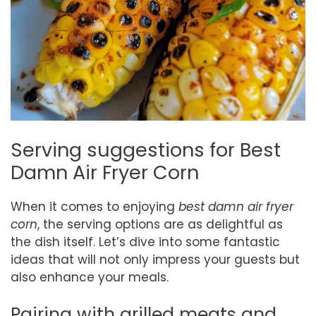
Serving suggestions for Best
Damn Air Fryer Corn
When it comes to enjoying
best damn air fryer
corn
, the serving options are as delightful as
the dish itself. Let’s dive into some fantastic
ideas that will not only impress your guests but
also enhance your meals.
Pairing with grilled meats and