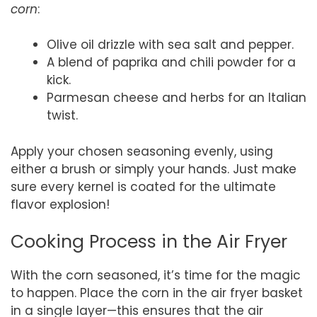
corn
:
Olive oil drizzle with sea salt and pepper.
A blend of paprika and chili powder for a
kick.
Parmesan cheese and herbs for an Italian
twist.
Apply your chosen seasoning evenly, using
either a brush or simply your hands. Just make
sure every kernel is coated for the ultimate
flavor explosion!
Cooking Process in the Air Fryer
With the corn seasoned, it’s time for the magic
to happen. Place the corn in the air fryer basket
in a single layer—this ensures that the air