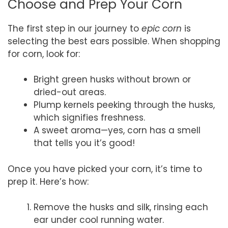
Choose and Prep Your Corn
The first step in our journey to
epic corn
is
selecting the best ears possible. When shopping
for corn, look for:
Bright green husks without brown or
dried-out areas.
Plump kernels peeking through the husks,
which signifies freshness.
A sweet aroma—yes, corn has a smell
that tells you it’s good!
Once you have picked your corn, it’s time to
prep it. Here’s how:
Remove the husks and silk, rinsing each
ear under cool running water.