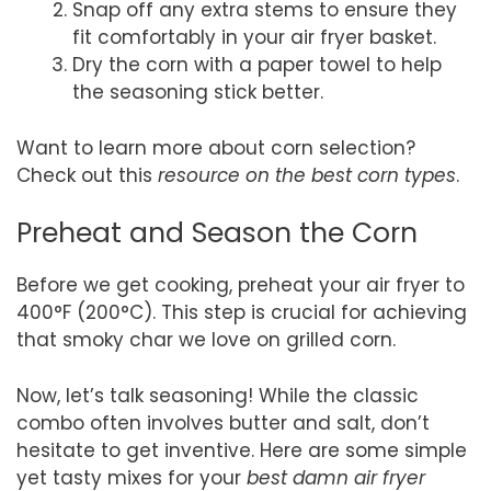
Snap off any extra stems to ensure they
fit comfortably in your air fryer basket.
Dry the corn with a paper towel to help
the seasoning stick better.
Want to learn more about corn selection?
Check out this
resource on the best corn types
.
Preheat and Season the Corn
Before we get cooking, preheat your air fryer to
400°F (200°C). This step is crucial for achieving
that smoky char we love on grilled corn.
Now, let’s talk seasoning! While the classic
combo often involves butter and salt, don’t
hesitate to get inventive. Here are some simple
yet tasty mixes for your
best damn air fryer