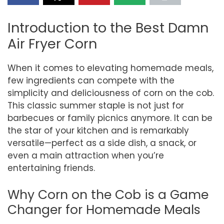
Introduction to the Best Damn
Air Fryer Corn
When it comes to elevating homemade meals,
few ingredients can compete with the
simplicity and deliciousness of corn on the cob.
This classic summer staple is not just for
barbecues or family picnics anymore. It can be
the star of your kitchen and is remarkably
versatile—perfect as a side dish, a snack, or
even a main attraction when you’re
entertaining friends.
Why Corn on the Cob is a Game
Changer for Homemade Meals