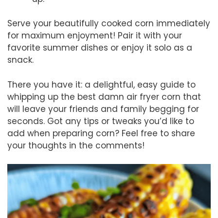
Serve your beautifully cooked corn immediately
for maximum enjoyment! Pair it with your
favorite summer dishes or enjoy it solo as a
snack.
There you have it: a delightful, easy guide to
whipping up the best damn air fryer corn that
will leave your friends and family begging for
seconds. Got any tips or tweaks you’d like to
add when preparing corn? Feel free to share
your thoughts in the comments!