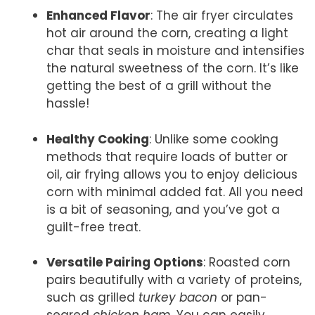
Enhanced Flavor
: The air fryer circulates
hot air around the corn, creating a light
char that seals in moisture and intensifies
the natural sweetness of the corn. It’s like
getting the best of a grill without the
hassle!
Healthy Cooking
: Unlike some cooking
methods that require loads of butter or
oil, air frying allows you to enjoy delicious
corn with minimal added fat. All you need
is a bit of seasoning, and you’ve got a
guilt-free treat.
Versatile Pairing Options
: Roasted corn
pairs beautifully with a variety of proteins,
such as grilled
turkey bacon
or pan-