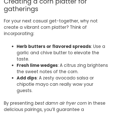
Creating a corn platter for
gatherings
For your next casual get-together, why not
create a vibrant corn platter? Think of
incorporating:
Herb butters or flavored spreads
: Use a
garlic and chive butter to elevate the
taste.
Fresh lime wedges
: A citrus zing brightens
the sweet notes of the corn.
Add dips
: A zesty avocado salsa or
chipotle mayo can really wow your
guests.
By presenting
best damn air fryer corn
in these
delicious pairings, you’ll guarantee a