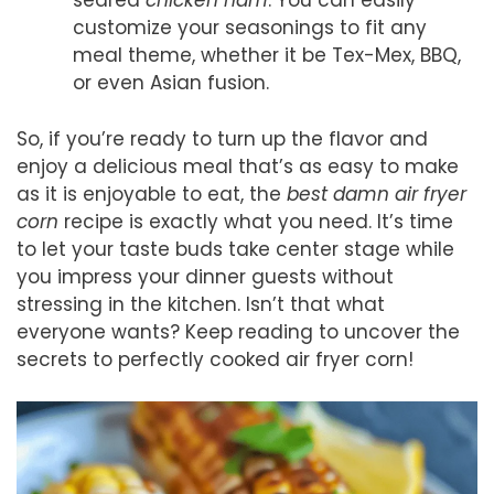
seared
chicken ham
. You can easily
customize your seasonings to fit any
meal theme, whether it be Tex-Mex, BBQ,
or even Asian fusion.
So, if you’re ready to turn up the flavor and
enjoy a delicious meal that’s as easy to make
as it is enjoyable to eat, the
best damn air fryer
corn
recipe is exactly what you need. It’s time
to let your taste buds take center stage while
you impress your dinner guests without
stressing in the kitchen. Isn’t that what
everyone wants? Keep reading to uncover the
secrets to perfectly cooked air fryer corn!