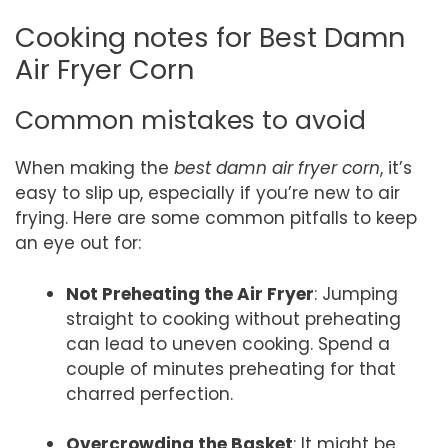
Cooking notes for Best Damn
Air Fryer Corn
Common mistakes to avoid
When making the
best damn air fryer corn
, it’s
easy to slip up, especially if you’re new to air
frying. Here are some common pitfalls to keep
an eye out for:
Not Preheating the Air Fryer
: Jumping
straight to cooking without preheating
can lead to uneven cooking. Spend a
couple of minutes preheating for that
charred perfection.
Overcrowding the Basket
: It might be