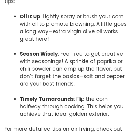
tips:
Oil It Up
: Lightly spray or brush your corn
with oil to promote browning. A little goes
a long way—extra virgin olive oil works
great here!
Season Wisely
: Feel free to get creative
with seasonings! A sprinkle of paprika or
chili powder can amp up the flavor, but
don’t forget the basics—salt and pepper
are your best friends.
Timely Turnarounds
: Flip the corn
halfway through cooking. This helps you
achieve that ideal golden exterior.
For more detailed tips on air frying, check out