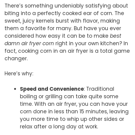
There’s something undeniably satisfying about
biting into a perfectly cooked ear of corn. The
sweet, juicy kernels burst with flavor, making
them a favorite for many. But have you ever
considered how easy it can be to make
best
damn air fryer corn
right in your own kitchen? In
fact, cooking corn in an air fryer is a total game
changer.
Here’s why:
Speed and Convenience
: Traditional
boiling or grilling can take quite some
time. With an air fryer, you can have your
corn done in less than 15 minutes, leaving
you more time to whip up other sides or
relax after a long day at work.