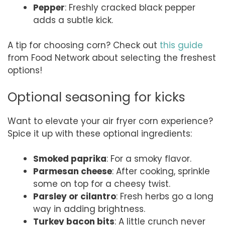
Pepper
: Freshly cracked black pepper
adds a subtle kick.
A tip for choosing corn? Check out
this guide
from Food Network about selecting the freshest
options!
Optional seasoning for kicks
Want to elevate your air fryer corn experience?
Spice it up with these optional ingredients:
Smoked paprika
: For a smoky flavor.
Parmesan cheese
: After cooking, sprinkle
some on top for a cheesy twist.
Parsley or cilantro
: Fresh herbs go a long
way in adding brightness.
Turkey bacon bits
: A little crunch never