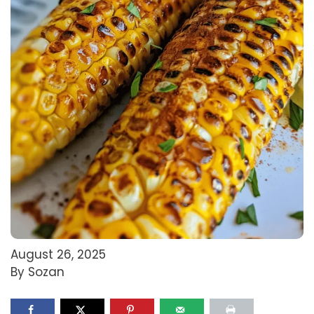
August 26, 2025
By Sozan