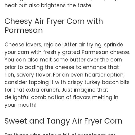
heat but also brightens the taste.
Cheesy Air Fryer Corn with
Parmesan
Cheese lovers, rejoice! After air frying, sprinkle
your corn with freshly grated Parmesan cheese.
You can also melt some butter over the corn
prior to adding the cheese to enhance that
rich, savory flavor. For an even heartier option,
consider topping it with crispy turkey bacon bits
for that extra crunch. Just imagine that
delightful combination of flavors melting in
your mouth!
Sweet and Tangy Air Fryer Corn