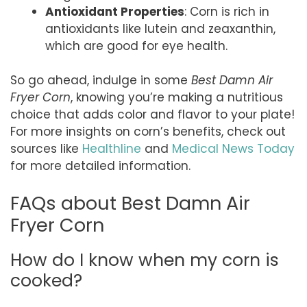
Antioxidant Properties
: Corn is rich in
antioxidants like lutein and zeaxanthin,
which are good for eye health.
So go ahead, indulge in some
Best Damn Air
Fryer Corn
, knowing you’re making a nutritious
choice that adds color and flavor to your plate!
For more insights on corn’s benefits, check out
sources like
Healthline
and
Medical News Today
for more detailed information.
FAQs about Best Damn Air
Fryer Corn
How do I know when my corn is
cooked?