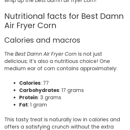
whip up the
best damn air fryer corn
!
Nutritional facts for Best Damn
Air Fryer Corn
Calories and macros
The
Best Damn Air Fryer Corn
is not just
delicious; it’s also a nutritious choice! One
medium ear of corn contains approximately:
Calories
: 77
Carbohydrates
: 17 grams
Protein
: 3 grams
Fat
: 1 gram
This tasty treat is naturally low in calories and
offers a satisfying crunch without the extra