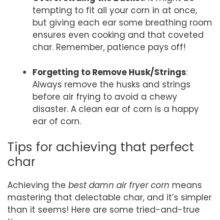
tempting to fit all your corn in at once,
but giving each ear some breathing room
ensures even cooking and that coveted
char. Remember, patience pays off!
Forgetting to Remove Husk/Strings
:
Always remove the husks and strings
before air frying to avoid a chewy
disaster. A clean ear of corn is a happy
ear of corn.
Tips for achieving that perfect
char
Achieving the
best damn air fryer corn
means
mastering that delectable char, and it’s simpler
than it seems! Here are some tried-and-true