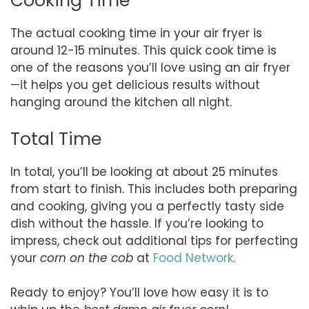
Cooking Time
The actual cooking time in your air fryer is
around 12-15 minutes. This quick cook time is
one of the reasons you’ll love using an air fryer
—it helps you get delicious results without
hanging around the kitchen all night.
Total Time
In total, you’ll be looking at about 25 minutes
from start to finish. This includes both preparing
and cooking, giving you a perfectly tasty side
dish without the hassle. If you’re looking to
impress, check out additional tips for perfecting
your
corn on the cob
at
Food Network
.
Ready to enjoy? You’ll love how easy it is to