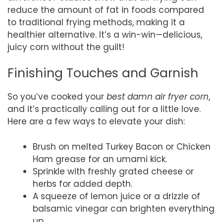
reduce the amount of fat in foods compared
to traditional frying methods, making it a
healthier alternative. It’s a win-win—delicious,
juicy corn without the guilt!
Finishing Touches and Garnish
So you’ve cooked your
best damn air fryer corn
,
and it’s practically calling out for a little love.
Here are a few ways to elevate your dish:
Brush on melted Turkey Bacon or Chicken
Ham grease for an umami kick.
Sprinkle with freshly grated cheese or
herbs for added depth.
A squeeze of lemon juice or a drizzle of
balsamic vinegar can brighten everything
up.