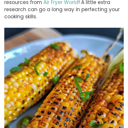
resources from
Air Fryer World
! A little extra
research can go a long way in perfecting your
cooking skills.