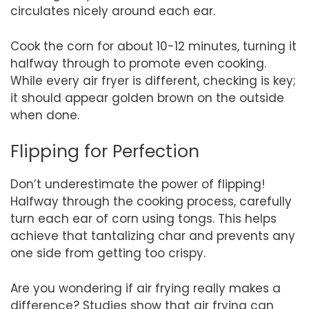
circulates nicely around each ear.
Cook the corn for about 10-12 minutes, turning it
halfway through to promote even cooking.
While every air fryer is different, checking is key;
it should appear golden brown on the outside
when done.
Flipping for Perfection
Don’t underestimate the power of flipping!
Halfway through the cooking process, carefully
turn each ear of corn using tongs. This helps
achieve that tantalizing char and prevents any
one side from getting too crispy.
Are you wondering if air frying really makes a
difference? Studies show that air frying can