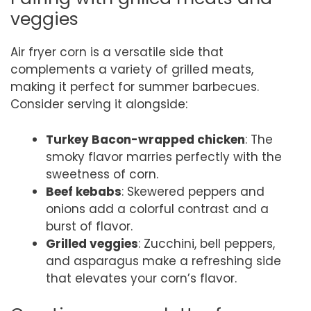
veggies
Air fryer corn is a versatile side that
complements a variety of grilled meats,
making it perfect for summer barbecues.
Consider serving it alongside:
Turkey Bacon-wrapped chicken
: The
smoky flavor marries perfectly with the
sweetness of corn.
Beef kebabs
: Skewered peppers and
onions add a colorful contrast and a
burst of flavor.
Grilled veggies
: Zucchini, bell peppers,
and asparagus make a refreshing side
that elevates your corn’s flavor.