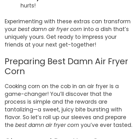
hurts!
Experimenting with these extras can transform
your
best damn air fryer corn
into a dish that’s
uniquely yours. Get ready to impress your
friends at your next get-together!
Preparing Best Damn Air Fryer
Corn
Cooking corn on the cob in an air fryer is a
game-changer! You’ll discover that the
process is simple and the rewards are
tantalizing—a sweet, juicy bite bursting with
flavor. So let’s roll up our sleeves and prepare
the
best damn air fryer corn
you’ve ever tasted.