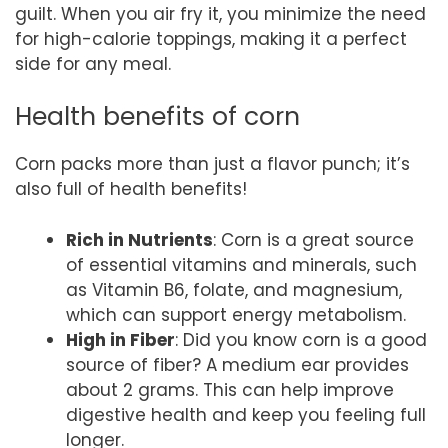
guilt. When you air fry it, you minimize the need
for high-calorie toppings, making it a perfect
side for any meal.
Health benefits of corn
Corn packs more than just a flavor punch; it’s
also full of health benefits!
Rich in Nutrients
: Corn is a great source
of essential vitamins and minerals, such
as Vitamin B6, folate, and magnesium,
which can support energy metabolism.
High in Fiber
: Did you know corn is a good
source of fiber? A medium ear provides
about 2 grams. This can help improve
digestive health and keep you feeling full
longer.