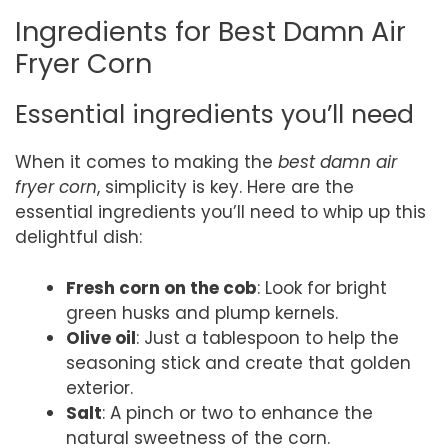
Ingredients for Best Damn Air
Fryer Corn
Essential ingredients you’ll need
When it comes to making the
best damn air
fryer corn
, simplicity is key. Here are the
essential ingredients you’ll need to whip up this
delightful dish:
Fresh corn on the cob
: Look for bright
green husks and plump kernels.
Olive oil
: Just a tablespoon to help the
seasoning stick and create that golden
exterior.
Salt
: A pinch or two to enhance the
natural sweetness of the corn.