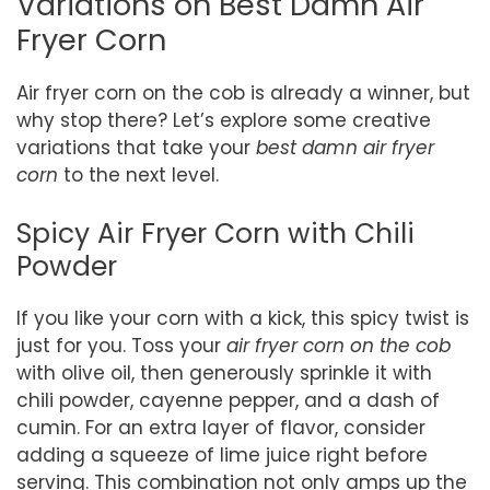
Variations on Best Damn Air
Fryer Corn
Air fryer corn on the cob is already a winner, but
why stop there? Let’s explore some creative
variations that take your
best damn air fryer
corn
to the next level.
Spicy Air Fryer Corn with Chili
Powder
If you like your corn with a kick, this spicy twist is
just for you. Toss your
air fryer corn on the cob
with olive oil, then generously sprinkle it with
chili powder, cayenne pepper, and a dash of
cumin. For an extra layer of flavor, consider
adding a squeeze of lime juice right before
serving. This combination not only amps up the