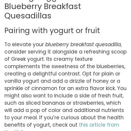
Blueberry Breakfast
Quesadillas
Pairing with yogurt or fruit
To elevate your
blueberry breakfast quesadilla
,
consider serving it alongside a refreshing scoop
of Greek yogurt. Its creamy texture
complements the sweetness of the blueberries,
creating a delightful contrast. Opt for plain or
vanilla yogurt and add a drizzle of honey or a
sprinkle of cinnamon for an extra flavor kick. You
might also want to include a side of fresh fruit,
such as sliced bananas or strawberries, which
will add a pop of color and additional nutrients
to your meal. If you’re curious about the health
benefits of yogurt, check out
this article from