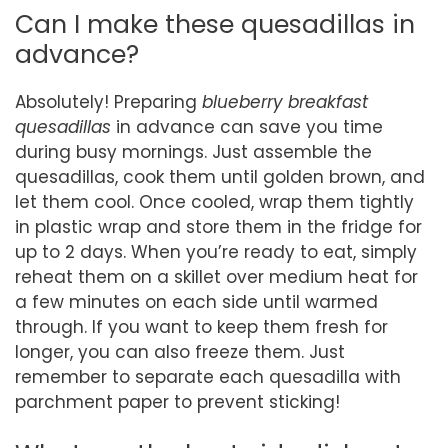
Can I make these quesadillas in
advance?
Absolutely! Preparing
blueberry breakfast
quesadillas
in advance can save you time
during busy mornings. Just assemble the
quesadillas, cook them until golden brown, and
let them cool. Once cooled, wrap them tightly
in plastic wrap and store them in the fridge for
up to 2 days. When you’re ready to eat, simply
reheat them on a skillet over medium heat for
a few minutes on each side until warmed
through. If you want to keep them fresh for
longer, you can also freeze them. Just
remember to separate each quesadilla with
parchment paper to prevent sticking!