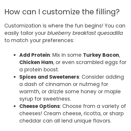
How can I customize the filling?
Customization is where the fun begins! You can
easily tailor your
blueberry breakfast quesadilla
to match your preferences:
Add Protein
: Mix in some
Turkey Bacon
,
Chicken Ham
, or even scrambled eggs for
a protein boost.
Spices and Sweeteners
: Consider adding
a dash of cinnamon or nutmeg for
warmth, or drizzle some honey or maple
syrup for sweetness.
Cheese Options
: Choose from a variety of
cheeses! Cream cheese, ricotta, or sharp
cheddar can all lend unique flavors.