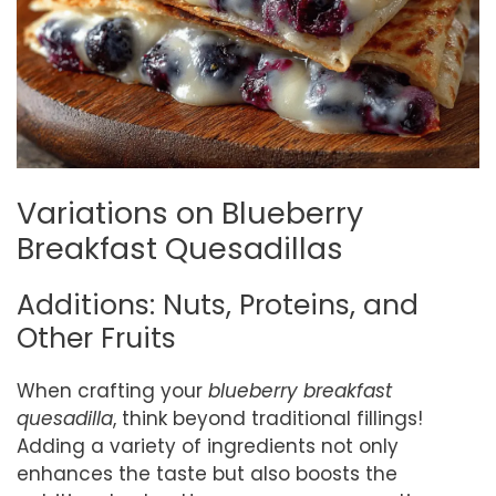
Variations on Blueberry
Breakfast Quesadillas
Additions: Nuts, Proteins, and
Other Fruits
When crafting your
blueberry breakfast
quesadilla
, think beyond traditional fillings!
Adding a variety of ingredients not only
enhances the taste but also boosts the