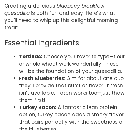
Creating a delicious
blueberry breakfast
quesadilla
is both fun and easy! Here’s what
you’ll need to whip up this delightful morning
treat:
Essential Ingredients
Tortillas:
Choose your favorite type—flour
or whole wheat work wonderfully. These
will be the foundation of your quesadilla.
Fresh Blueberries:
Aim for about one cup;
they’ll provide that burst of flavor. If fresh
isn’t available, frozen works too—just thaw
them first!
Turkey Bacon:
A fantastic lean protein
option, turkey bacon adds a smoky flavor
that pairs perfectly with the sweetness of
the blueberries.