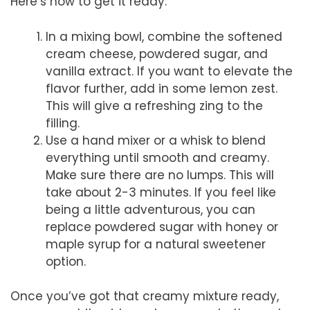
Here’s how to get it ready:
In a mixing bowl, combine the softened
cream cheese, powdered sugar, and
vanilla extract. If you want to elevate the
flavor further, add in some lemon zest.
This will give a refreshing zing to the
filling.
Use a hand mixer or a whisk to blend
everything until smooth and creamy.
Make sure there are no lumps. This will
take about 2-3 minutes. If you feel like
being a little adventurous, you can
replace powdered sugar with honey or
maple syrup for a natural sweetener
option.
Once you’ve got that creamy mixture ready,