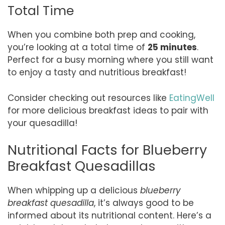
Total Time
When you combine both prep and cooking,
you’re looking at a total time of
25 minutes
.
Perfect for a busy morning where you still want
to enjoy a tasty and nutritious breakfast!
Consider checking out resources like
EatingWell
for more delicious breakfast ideas to pair with
your quesadilla!
Nutritional Facts for Blueberry
Breakfast Quesadillas
When whipping up a delicious
blueberry
breakfast quesadilla
, it’s always good to be
informed about its nutritional content. Here’s a