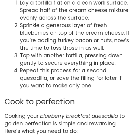
Lay a tortilla flat on a clean work surface.
Spread half of the cream cheese mixture
evenly across the surface.
Sprinkle a generous layer of fresh
blueberries on top of the cream cheese. If
you’re adding turkey bacon or nuts, now’s
the time to toss those in as well.
Top with another tortilla, pressing down
gently to secure everything in place.
Repeat this process for a second
quesadilla, or save the filling for later if
you want to make only one.
Cook to perfection
Cooking your
blueberry breakfast quesadilla
to
golden perfection is simple and rewarding.
Here’s what you need to do: