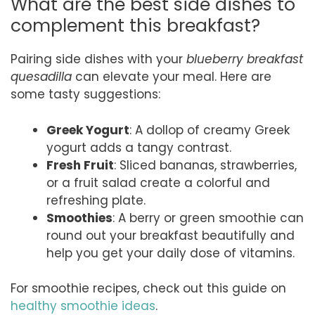
What are the best side dishes to
complement this breakfast?
Pairing side dishes with your
blueberry breakfast
quesadilla
can elevate your meal. Here are
some tasty suggestions:
Greek Yogurt
: A dollop of creamy Greek
yogurt adds a tangy contrast.
Fresh Fruit
: Sliced bananas, strawberries,
or a fruit salad create a colorful and
refreshing plate.
Smoothies
: A berry or green smoothie can
round out your breakfast beautifully and
help you get your daily dose of vitamins.
For smoothie recipes, check out this guide on
healthy smoothie ideas
.