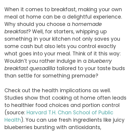
When it comes to breakfast, making your own
meal at home can be a delightful experience.
Why should you choose a
homemade
breakfast
? Well, for starters, whipping up
something in your kitchen not only saves you
some cash but also lets you control exactly
what goes into your meal. Think of it this way:
Wouldn’t you rather indulge in a
blueberry
breakfast quesadilla
tailored to your taste buds
than settle for something premade?
Check out the health implications as well.
Studies show that cooking at home often leads
to healthier food choices and portion control
(source:
Harvard T.H. Chan School of Public
Health
). You can use fresh ingredients like juicy
blueberries bursting with antioxidants,