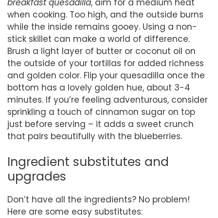
breakfast quesadilla
, aim for a medium heat
when cooking. Too high, and the outside burns
while the inside remains gooey. Using a non-
stick skillet can make a world of difference.
Brush a light layer of butter or coconut oil on
the outside of your tortillas for added richness
and golden color. Flip your quesadilla once the
bottom has a lovely golden hue, about 3-4
minutes. If you’re feeling adventurous, consider
sprinkling a touch of cinnamon sugar on top
just before serving – it adds a sweet crunch
that pairs beautifully with the blueberries.
Ingredient substitutes and
upgrades
Don’t have all the ingredients? No problem!
Here are some easy substitutes: