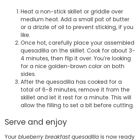
Heat a non-stick skillet or griddle over
medium heat. Add a small pat of butter
or a drizzle of oil to prevent sticking, if you
like.
Once hot, carefully place your assembled
quesadilla on the skillet. Cook for about 3-
4 minutes, then flip it over. You’re looking
for a nice golden-brown color on both
sides.
After the quesadilla has cooked for a
total of 6-8 minutes, remove it from the
skillet and let it rest for a minute. This will
allow the filling to set a bit before cutting.
Serve and enjoy
Your
blueberry breakfast quesadilla
is now ready