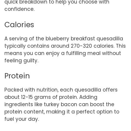
quick breakdown to help you choose with
confidence.
Calories
A serving of the blueberry breakfast quesadilla
typically contains around 270-320 calories. This
means you can enjoy a fulfilling meal without
feeling guilty.
Protein
Packed with nutrition, each quesadilla offers
about 12-15 grams of protein. Adding
ingredients like turkey bacon can boost the
protein content, making it a perfect option to
fuel your day.