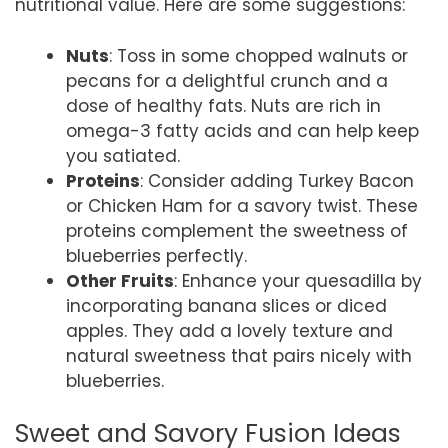
nutritional value. Here are some suggestions:
Nuts
: Toss in some chopped walnuts or
pecans for a delightful crunch and a
dose of healthy fats. Nuts are rich in
omega-3 fatty acids and can help keep
you satiated.
Proteins
: Consider adding Turkey Bacon
or Chicken Ham for a savory twist. These
proteins complement the sweetness of
blueberries perfectly.
Other Fruits
: Enhance your quesadilla by
incorporating banana slices or diced
apples. They add a lovely texture and
natural sweetness that pairs nicely with
blueberries.
Sweet and Savory Fusion Ideas