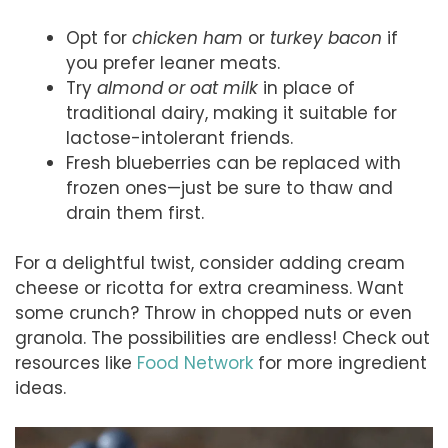
Opt for
chicken ham
or
turkey bacon
if
you prefer leaner meats.
Try
almond or oat milk
in place of
traditional dairy, making it suitable for
lactose-intolerant friends.
Fresh blueberries can be replaced with
frozen ones—just be sure to thaw and
drain them first.
For a delightful twist, consider adding cream
cheese or ricotta for extra creaminess. Want
some crunch? Throw in chopped nuts or even
granola. The possibilities are endless! Check out
resources like
Food Network
for more ingredient
ideas.