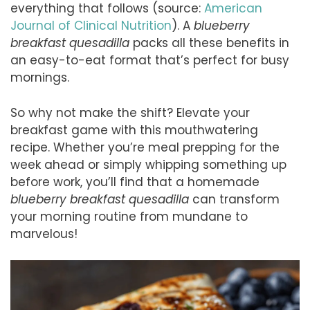
everything that follows (source:
American
Journal of Clinical Nutrition
). A
blueberry
breakfast quesadilla
packs all these benefits in
an easy-to-eat format that’s perfect for busy
mornings.
So why not make the shift? Elevate your
breakfast game with this mouthwatering
recipe. Whether you’re meal prepping for the
week ahead or simply whipping something up
before work, you’ll find that a homemade
blueberry breakfast quesadilla
can transform
your morning routine from mundane to
marvelous!