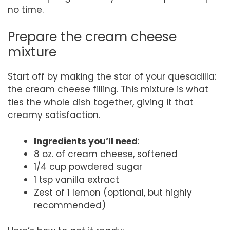
no time.
Prepare the cream cheese
mixture
Start off by making the star of your quesadilla:
the cream cheese filling. This mixture is what
ties the whole dish together, giving it that
creamy satisfaction.
Ingredients you’ll need
:
8 oz. of cream cheese, softened
1/4 cup powdered sugar
1 tsp vanilla extract
Zest of 1 lemon (optional, but highly
recommended)