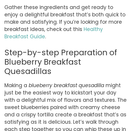
Gather these ingredients and get ready to
enjoy a delightful breakfast that’s both quick to
make and satisfying. If you’re looking for more
breakfast ideas, check out this
Healthy
Breakfast Guide
.
Step-by-step Preparation of
Blueberry Breakfast
Quesadillas
Making a
blueberry breakfast quesadilla
might
just be the easiest way to kickstart your day
with a delightful mix of flavors and textures. The
sweet blueberries paired with creamy cheese
and a crispy tortilla create a breakfast that’s as
satisfying as it is delicious. Let’s walk through
each step together so you can whip these up in