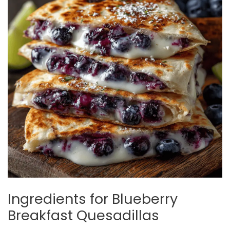
Ingredients for Blueberry
Breakfast Quesadillas