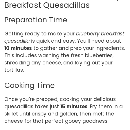
Breakfast Quesadillas
Preparation Time
Getting ready to make your
blueberry breakfast
quesadilla
is quick and easy. You’ll need about
10 minutes
to gather and prep your ingredients.
This includes washing the fresh blueberries,
shredding any cheese, and laying out your
tortillas.
Cooking Time
Once you’re prepped, cooking your delicious
quesadillas takes just
15 minutes
. Fry them in a
skillet until crispy and golden, then melt the
cheese for that perfect gooey goodness.