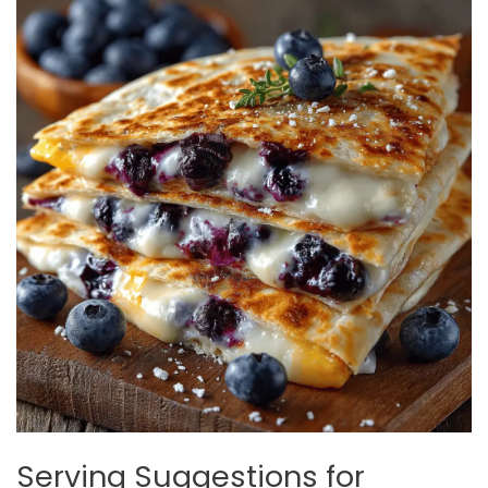
Serving Suggestions for