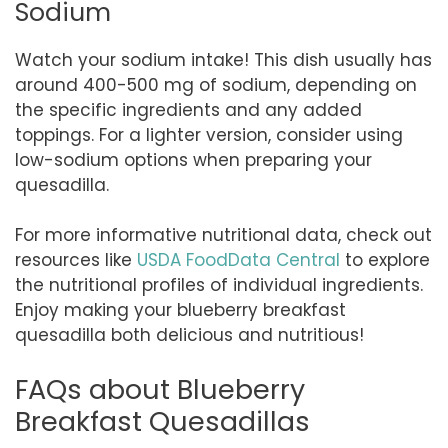
Sodium
Watch your sodium intake! This dish usually has
around 400-500 mg of sodium, depending on
the specific ingredients and any added
toppings. For a lighter version, consider using
low-sodium options when preparing your
quesadilla.
For more informative nutritional data, check out
resources like
USDA FoodData Central
to explore
the nutritional profiles of individual ingredients.
Enjoy making your blueberry breakfast
quesadilla both delicious and nutritious!
FAQs about Blueberry
Breakfast Quesadillas