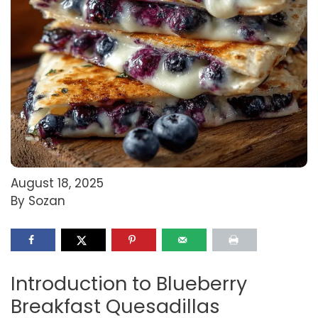
August 18, 2025
By Sozan
Introduction to Blueberry
Breakfast Quesadillas