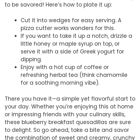
to be savored! Here’s how to plate it up:
Cut it into wedges for easy serving. A
pizza cutter works wonders for this.
If you want to take it up a notch, drizzle a
little honey or maple syrup on top, or
serve it with a side of Greek yogurt for
dipping.
Enjoy with a hot cup of coffee or
refreshing herbal tea (think chamomile
for a soothing morning vibe).
There you have it—a simple yet flavorful start to
your day. Whether you’re enjoying this at home
or impressing friends with your culinary skills,
these blueberry breakfast quesadillas are sure
to delight. So go ahead, take a bite and savor
the combination of sweet and creamy, crunchy