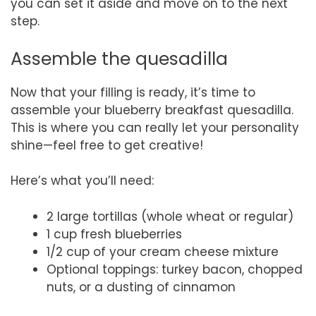
you can set it aside and move on to the next
step.
Assemble the quesadilla
Now that your filling is ready, it’s time to
assemble your blueberry breakfast quesadilla.
This is where you can really let your personality
shine—feel free to get creative!
Here’s what you’ll need:
2 large tortillas (whole wheat or regular)
1 cup fresh blueberries
1/2 cup of your cream cheese mixture
Optional toppings: turkey bacon, chopped
nuts, or a dusting of cinnamon