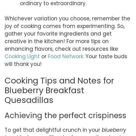
ordinary to extraordinary.
Whichever variation you choose, remember the
joy of cooking comes from experimenting. So,
gather your favorite ingredients and get
creative in the kitchen! For more tips on
enhancing flavors, check out resources like
Cooking Light
or
Food Network
. Your taste buds
will thank you!
Cooking Tips and Notes for
Blueberry Breakfast
Quesadillas
Achieving the perfect crispiness
To get that delightful crunch in your
blueberry