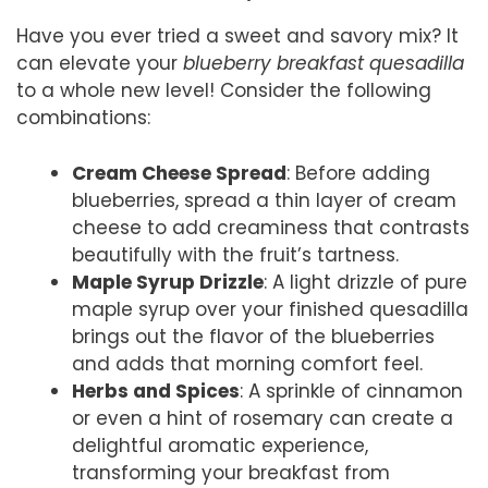
Have you ever tried a sweet and savory mix? It
can elevate your
blueberry breakfast quesadilla
to a whole new level! Consider the following
combinations:
Cream Cheese Spread
: Before adding
blueberries, spread a thin layer of cream
cheese to add creaminess that contrasts
beautifully with the fruit’s tartness.
Maple Syrup Drizzle
: A light drizzle of pure
maple syrup over your finished quesadilla
brings out the flavor of the blueberries
and adds that morning comfort feel.
Herbs and Spices
: A sprinkle of cinnamon
or even a hint of rosemary can create a
delightful aromatic experience,
transforming your breakfast from