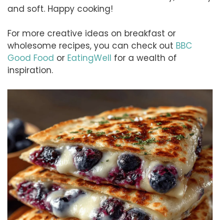
and soft. Happy cooking!
For more creative ideas on breakfast or
wholesome recipes, you can check out
BBC
Good Food
or
EatingWell
for a wealth of
inspiration.