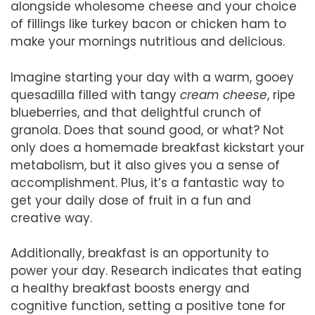
alongside wholesome cheese and your choice
of fillings like turkey bacon or chicken ham to
make your mornings nutritious and delicious.
Imagine starting your day with a warm, gooey
quesadilla filled with tangy
cream cheese
, ripe
blueberries, and that delightful crunch of
granola. Does that sound good, or what? Not
only does a homemade breakfast kickstart your
metabolism, but it also gives you a sense of
accomplishment. Plus, it’s a fantastic way to
get your daily dose of fruit in a fun and
creative way.
Additionally, breakfast is an opportunity to
power your day. Research indicates that eating
a healthy breakfast boosts energy and
cognitive function, setting a positive tone for