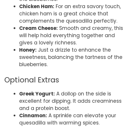
Chicken Ham:
For an extra savory touch,
chicken ham is a great choice that
complements the quesadilla perfectly.
Cream Cheese:
Smooth and creamy, this
will help hold everything together and
gives a lovely richness.
Honey:
Just a drizzle to enhance the
sweetness, balancing the tartness of the
blueberries.
Optional Extras
Greek Yogurt:
A dollop on the side is
excellent for dipping. It adds creaminess
and a protein boost.
Cinnamon:
A sprinkle can elevate your
quesadilla with warming spices.