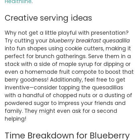
Healthline
.
Creative serving ideas
Why not get a little playful with presentation?
Try cutting your
blueberry breakfast quesadilla
into fun shapes using cookie cutters, making it
perfect for brunch gatherings. Serve them in a
stack with a side of maple syrup for dipping or
even a homemade fruit compote to boost that
berry goodness! Additionally, feel free to get
inventive—consider topping the quesadillas
with a handful of chopped nuts or a dusting of
powdered sugar to impress your friends and
family. They might even ask for a second
helping!
Time Breakdown for Blueberry