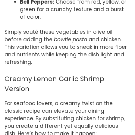
Bell Peppers:
Choose from red, yellow, or
green for a crunchy texture and a burst
of color.
Simply sauté these vegetables in olive oil
before adding the
bowtie pasta
and chicken.
This variation allows you to sneak in more fiber
and nutrients while keeping the dish light and
refreshing.
Creamy Lemon Garlic Shrimp
Version
For seafood lovers, a creamy twist on the
classic recipe can elevate your dining
experience. By substituting chicken for shrimp,
you create a different yet equally delicious
dish. Here’s how to make it happen: