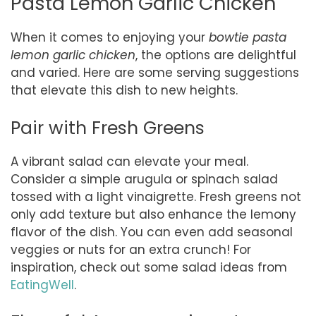
Pasta Lemon Garlic Chicken
When it comes to enjoying your
bowtie pasta
lemon garlic chicken
, the options are delightful
and varied. Here are some serving suggestions
that elevate this dish to new heights.
Pair with Fresh Greens
A vibrant salad can elevate your meal.
Consider a simple arugula or spinach salad
tossed with a light vinaigrette. Fresh greens not
only add texture but also enhance the lemony
flavor of the dish. You can even add seasonal
veggies or nuts for an extra crunch! For
inspiration, check out some salad ideas from
EatingWell
.