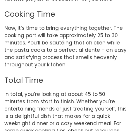
Cooking Time
Now, it’s time to bring everything together. The
cooking part will take approximately 25 to 30
minutes. You’ll be sautéing that chicken while
the pasta cooks to a perfect al dente – an easy
and satisfying process that smells heavenly
throughout your kitchen.
Total Time
In total, you’re looking at about 45 to 50
minutes from start to finish. Whether you’re
entertaining friends or just treating yourself, this
is a delightful dish that makes for a quick
weeknight dinner or a cozy weekend meal. For
some quick cooking tips, check out resources