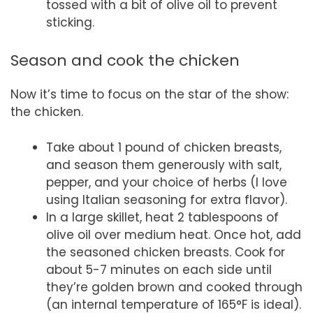
tossed with a bit of olive oil to prevent
sticking.
Season and cook the chicken
Now it’s time to focus on the star of the show:
the chicken.
Take about 1 pound of chicken breasts,
and season them generously with salt,
pepper, and your choice of herbs (I love
using Italian seasoning for extra flavor).
In a large skillet, heat 2 tablespoons of
olive oil over medium heat. Once hot, add
the seasoned chicken breasts. Cook for
about 5-7 minutes on each side until
they’re golden brown and cooked through
(an internal temperature of 165°F is ideal).