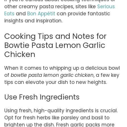
other creamy pasta recipes, sites like
Serious
Eats
and
Bon Appétit
can provide fantastic
insights and inspiration.
Cooking Tips and Notes for
Bowtie Pasta Lemon Garlic
Chicken
When it comes to whipping up a delicious bowl
of
bowtie pasta lemon garlic chicken
, a few key
tips can elevate your dish to new heights.
Use Fresh Ingredients
Using fresh, high-quality ingredients is crucial.
Opt for fresh herbs like parsley and basil to
brighten up the dish. Fresh garlic packs more