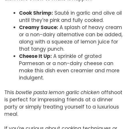
Cook Shrimp:
Sauté in garlic and olive oil
until they’re pink and fully cooked.
Creamy Sauce:
A splash of heavy cream
or a non-dairy alternative can be added,
along with a squeeze of lemon juice for
that tangy punch.
Cheese It Up:
A sprinkle of grated
Parmesan or a non-dairy cheese can
make this dish even creamier and more
indulgent.
This
bowtie pasta lemon garlic chicken
offshoot
is perfect for impressing friends at a dinner
party or simply treating yourself to a luxurious
meal.
If you’re curious about cooking techniques or