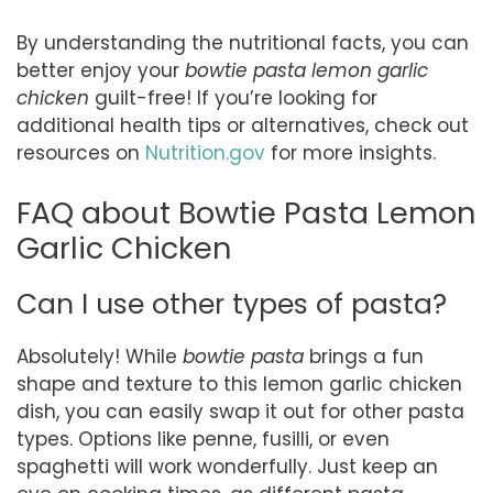
By understanding the nutritional facts, you can
better enjoy your
bowtie pasta lemon garlic
chicken
guilt-free! If you’re looking for
additional health tips or alternatives, check out
resources on
Nutrition.gov
for more insights.
FAQ about Bowtie Pasta Lemon
Garlic Chicken
Can I use other types of pasta?
Absolutely! While
bowtie pasta
brings a fun
shape and texture to this lemon garlic chicken
dish, you can easily swap it out for other pasta
types. Options like penne, fusilli, or even
spaghetti will work wonderfully. Just keep an