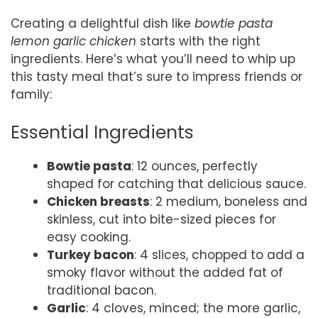
Creating a delightful dish like
bowtie pasta
lemon garlic chicken
starts with the right
ingredients. Here’s what you’ll need to whip up
this tasty meal that’s sure to impress friends or
family:
Essential Ingredients
Bowtie pasta
: 12 ounces, perfectly
shaped for catching that delicious sauce.
Chicken breasts
: 2 medium, boneless and
skinless, cut into bite-sized pieces for
easy cooking.
Turkey bacon
: 4 slices, chopped to add a
smoky flavor without the added fat of
traditional bacon.
Garlic
: 4 cloves, minced; the more garlic,