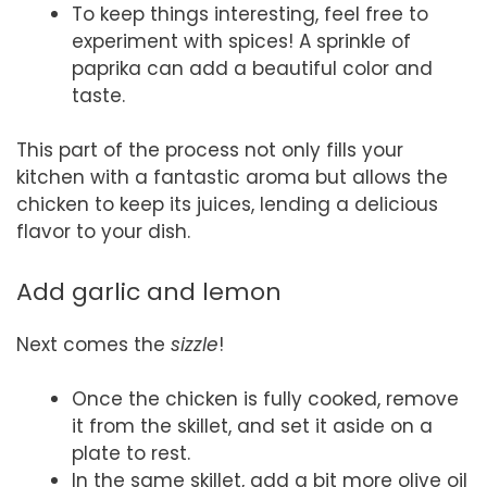
To keep things interesting, feel free to
experiment with spices! A sprinkle of
paprika can add a beautiful color and
taste.
This part of the process not only fills your
kitchen with a fantastic aroma but allows the
chicken to keep its juices, lending a delicious
flavor to your dish.
Add garlic and lemon
Next comes the
sizzle
!
Once the chicken is fully cooked, remove
it from the skillet, and set it aside on a
plate to rest.
In the same skillet, add a bit more olive oil