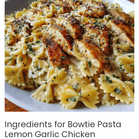
Ingredients for Bowtie Pasta
Lemon Garlic Chicken