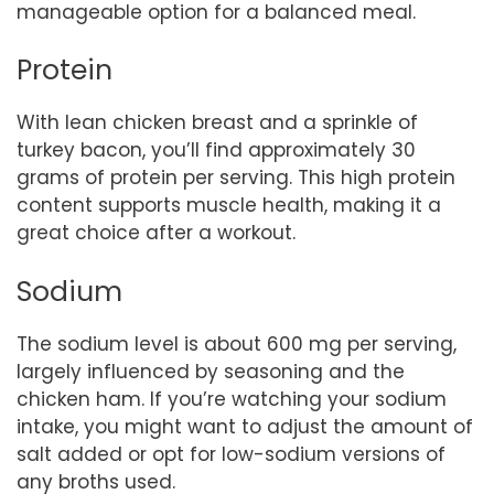
manageable option for a balanced meal.
Protein
With lean chicken breast and a sprinkle of
turkey bacon, you’ll find approximately 30
grams of protein per serving. This high protein
content supports muscle health, making it a
great choice after a workout.
Sodium
The sodium level is about 600 mg per serving,
largely influenced by seasoning and the
chicken ham. If you’re watching your sodium
intake, you might want to adjust the amount of
salt added or opt for low-sodium versions of
any broths used.