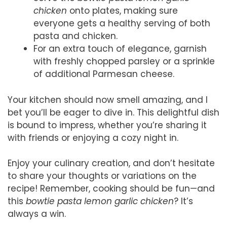
chicken
onto plates, making sure
everyone gets a healthy serving of both
pasta and chicken.
For an extra touch of elegance, garnish
with freshly chopped parsley or a sprinkle
of additional Parmesan cheese.
Your kitchen should now smell amazing, and I
bet you’ll be eager to dive in. This delightful dish
is bound to impress, whether you’re sharing it
with friends or enjoying a cozy night in.
Enjoy your culinary creation, and don’t hesitate
to share your thoughts or variations on the
recipe! Remember, cooking should be fun—and
this
bowtie pasta lemon garlic chicken
? It’s
always a win.