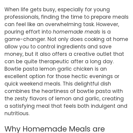
When life gets busy, especially for young
professionals, finding the time to prepare meals
can feel like an overwhelming task. However,
pouring effort into
homemade meals
is a
game-changer. Not only does cooking at home
allow you to control ingredients and save
money, but it also offers a creative outlet that
can be quite therapeutic after a long day.
Bowtie pasta lemon garlic chicken is an
excellent option for those hectic evenings or
quick weekend meals. This delightful dish
combines the heartiness of bowtie pasta with
the zesty flavors of lemon and garlic, creating
a satisfying meal that feels both indulgent and
nutritious.
Why Homemade Meals are