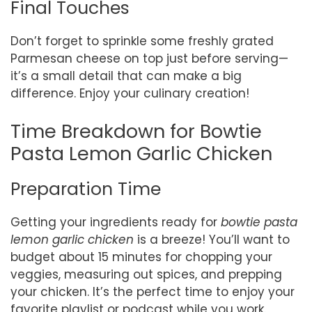
Final Touches
Don’t forget to sprinkle some freshly grated
Parmesan cheese on top just before serving—
it’s a small detail that can make a big
difference. Enjoy your culinary creation!
Time Breakdown for Bowtie
Pasta Lemon Garlic Chicken
Preparation Time
Getting your ingredients ready for
bowtie pasta
lemon garlic chicken
is a breeze! You’ll want to
budget about 15 minutes for chopping your
veggies, measuring out spices, and prepping
your chicken. It’s the perfect time to enjoy your
favorite playlist or podcast while you work.