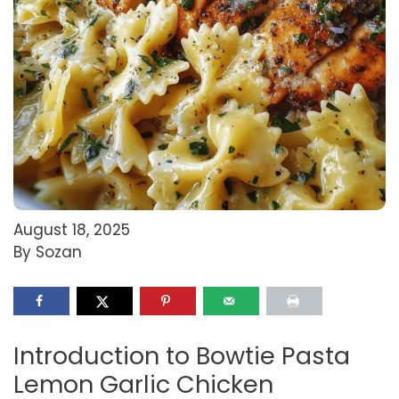
August 18, 2025
By Sozan
Introduction to Bowtie Pasta
Lemon Garlic Chicken