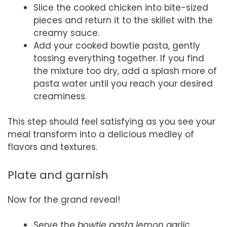
Slice the cooked chicken into bite-sized
pieces and return it to the skillet with the
creamy sauce.
Add your cooked bowtie pasta, gently
tossing everything together. If you find
the mixture too dry, add a splash more of
pasta water until you reach your desired
creaminess.
This step should feel satisfying as you see your
meal transform into a delicious medley of
flavors and textures.
Plate and garnish
Now for the grand reveal!
Serve the
bowtie pasta lemon garlic