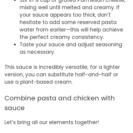
Stir in ½ cup of grated Parmesan cheese,
mixing well until melted and creamy. If
your sauce appears too thick, don’t
hesitate to add some reserved pasta
water from earlier—this will help achieve
the perfect creamy consistency.
Taste your sauce and adjust seasoning
as necessary.
This sauce is incredibly versatile; for a lighter
version, you can substitute half-and-half or
use a plant-based cream.
Combine pasta and chicken with
sauce
Let’s bring all our elements together!