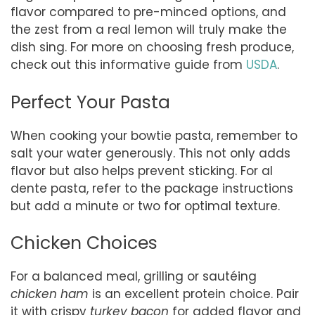
flavor compared to pre-minced options, and
the zest from a real lemon will truly make the
dish sing. For more on choosing fresh produce,
check out this informative guide from
USDA
.
Perfect Your Pasta
When cooking your bowtie pasta, remember to
salt your water generously. This not only adds
flavor but also helps prevent sticking. For al
dente pasta, refer to the package instructions
but add a minute or two for optimal texture.
Chicken Choices
For a balanced meal, grilling or sautéing
chicken ham
is an excellent protein choice. Pair
it with crispy
turkey bacon
for added flavor and