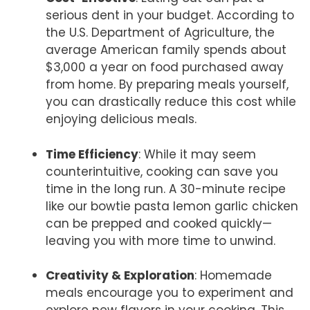
serious dent in your budget. According to
the U.S. Department of Agriculture, the
average American family spends about
$3,000 a year on food purchased away
from home. By preparing meals yourself,
you can drastically reduce this cost while
enjoying delicious meals.
Time Efficiency
: While it may seem
counterintuitive, cooking can save you
time in the long run. A 30-minute recipe
like our bowtie pasta lemon garlic chicken
can be prepped and cooked quickly—
leaving you with more time to unwind.
Creativity & Exploration
: Homemade
meals encourage you to experiment and