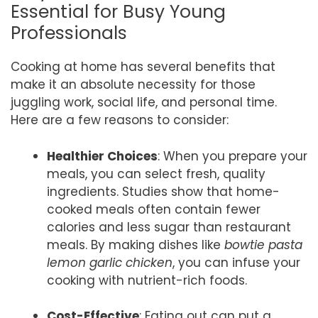
Essential for Busy Young
Professionals
Cooking at home has several benefits that
make it an absolute necessity for those
juggling work, social life, and personal time.
Here are a few reasons to consider:
Healthier Choices
: When you prepare your
meals, you can select fresh, quality
ingredients. Studies show that home-
cooked meals often contain fewer
calories and less sugar than restaurant
meals. By making dishes like
bowtie pasta
lemon garlic chicken
, you can infuse your
cooking with nutrient-rich foods.
Cost-Effective
: Eating out can put a