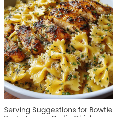
Serving Suggestions for Bowtie