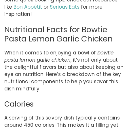
like
Bon Appétit
or
Serious Eats
for more
inspiration!
Nutritional Facts for Bowtie
Pasta Lemon Garlic Chicken
When it comes to enjoying a bowl of
bowtie
pasta lemon garlic chicken
, it’s not only about
the delightful flavors but also about keeping an
eye on nutrition. Here’s a breakdown of the key
nutritional components to help you savor this
dish mindfully.
Calories
A serving of this savory dish typically contains
around 450 calories. This makes it a filling yet