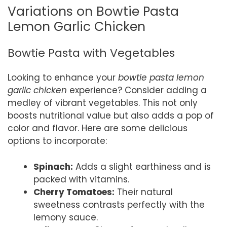
Variations on Bowtie Pasta
Lemon Garlic Chicken
Bowtie Pasta with Vegetables
Looking to enhance your
bowtie pasta lemon
garlic chicken
experience? Consider adding a
medley of vibrant vegetables. This not only
boosts nutritional value but also adds a pop of
color and flavor. Here are some delicious
options to incorporate:
Spinach:
Adds a slight earthiness and is
packed with vitamins.
Cherry Tomatoes:
Their natural
sweetness contrasts perfectly with the
lemony sauce.