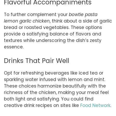
Flavorful Accompaniments
To further complement your
bowtie pasta
lemon garlic chicken
, think about a side of garlic
bread or roasted vegetables. These options
provide a satisfying balance of flavors and
textures while underscoring the dish’s zesty
essence.
Drinks That Pair Well
Opt for refreshing beverages like iced tea or
sparkling water infused with lemon and mint.
These choices harmonize beautifully with the
richness of the chicken, making your meal feel
both light and satisfying. You could find
creative drink recipes on sites like
Food Network
.