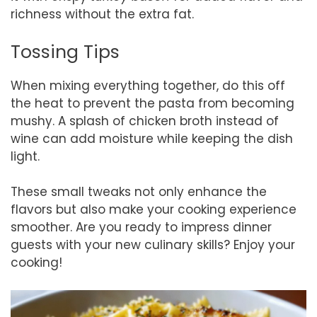
richness without the extra fat.
Tossing Tips
When mixing everything together, do this off
the heat to prevent the pasta from becoming
mushy. A splash of chicken broth instead of
wine can add moisture while keeping the dish
light.
These small tweaks not only enhance the
flavors but also make your cooking experience
smoother. Are you ready to impress dinner
guests with your new culinary skills? Enjoy your
cooking!