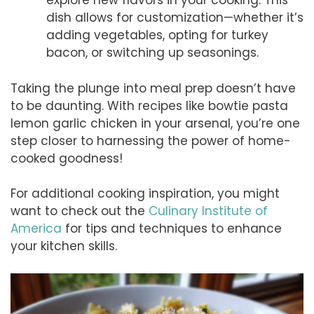
explore new flavors in your cooking. This
dish allows for customization—whether it’s
adding vegetables, opting for turkey
bacon, or switching up seasonings.
Taking the plunge into meal prep doesn’t have
to be daunting. With recipes like bowtie pasta
lemon garlic chicken in your arsenal, you’re one
step closer to harnessing the power of home-
cooked goodness!
For additional cooking inspiration, you might
want to check out the
Culinary Institute of
America
for tips and techniques to enhance
your kitchen skills.