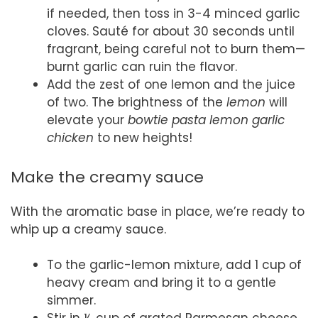
if needed, then toss in 3-4 minced garlic
cloves. Sauté for about 30 seconds until
fragrant, being careful not to burn them—
burnt garlic can ruin the flavor.
Add the zest of one lemon and the juice
of two. The brightness of the
lemon
will
elevate your
bowtie pasta lemon garlic
chicken
to new heights!
Make the creamy sauce
With the aromatic base in place, we’re ready to
whip up a creamy sauce.
To the garlic-lemon mixture, add 1 cup of
heavy cream and bring it to a gentle
simmer.