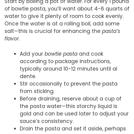
Start by boiling a pot of water. For every 1 pound
of bowtie pasta, you’ll want about 4-6 quarts of
water to give it plenty of room to cook evenly.
Once the water is at a rolling boil, add some
salt—this is crucial for enhancing the
pasta’s
flavor
.
Add your
bowtie pasta
and cook
according to package instructions,
typically around 10-12 minutes until al
dente.
Stir occasionally to prevent the pasta
from sticking.
Before draining, reserve about a cup of
the pasta water—this starchy liquid is
gold and can be used later to adjust your
sauce’s consistency.
Drain the pasta and set it aside, perhaps