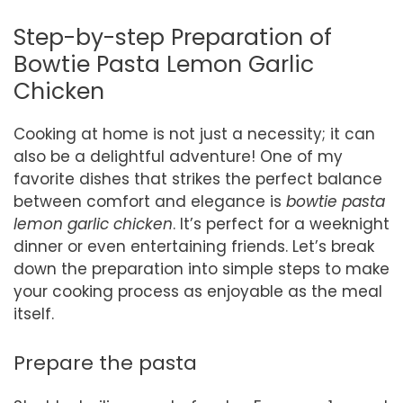
Step-by-step Preparation of
Bowtie Pasta Lemon Garlic
Chicken
Cooking at home is not just a necessity; it can
also be a delightful adventure! One of my
favorite dishes that strikes the perfect balance
between comfort and elegance is
bowtie pasta
lemon garlic chicken
. It’s perfect for a weeknight
dinner or even entertaining friends. Let’s break
down the preparation into simple steps to make
your cooking process as enjoyable as the meal
itself.
Prepare the pasta