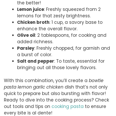
the better!
Lemon juice
: Freshly squeezed from 2
lemons for that zesty brightness.
Chicken broth
: 1 cup, a savory base to
enhance the overall flavor.
Olive oil
: 2 tablespoons, for cooking and
added richness.
Parsley
: Freshly chopped, for garnish and
a burst of color.
Salt and pepper
: To taste, essential for
bringing out all those lovely flavors.
With this combination, you’ll create a
bowtie
pasta lemon garlic chicken
dish that’s not only
quick to prepare but also bursting with flavor!
Ready to dive into the cooking process? Check
out tools and tips on
cooking pasta
to ensure
every bite is al dente!