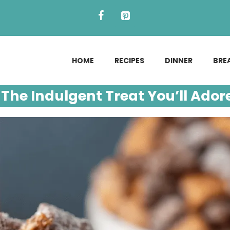
HOME
RECIPES
DINNER
BRE
The Indulgent Treat You’ll Ador