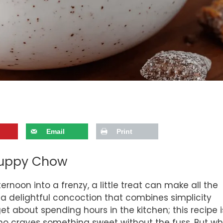
Email
Print
 Puppy Chow
ernoon into a frenzy, a little treat can make all the
a delightful concoction that combines simplicity
et about spending hours in the kitchen; this recipe i
who craves something sweet without the fuss. But w