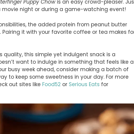
tterfinger Puppy Chow
is an easy crowd-pleaser. Jus
 a movie night or during a game-watching event!
onsibilities, the added protein from peanut butter
 Pairing it with your favorite coffee or tea makes fo
quality, this simple yet indulgent snack is a
esn’t want to indulge in something that feels like a
 your busy week ahead, consider making a batch of
 way to keep some sweetness in your day. For more
k out sites like
Food52
or
Serious Eats
for