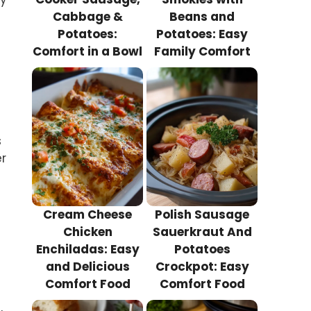
Cabbage &
Beans and
Potatoes:
Potatoes: Easy
Comfort in a Bowl
Family Comfort
s
er
Cream Cheese
Polish Sausage
Chicken
Sauerkraut And
Enchiladas: Easy
Potatoes
and Delicious
Crockpot: Easy
Comfort Food
Comfort Food