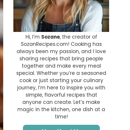
Hi, I’m
Sozane
, the creator of
SozanRecipes.com! Cooking has
always been my passion, and I love
sharing recipes that bring people
together and make every meal
special. Whether you’re a seasoned
cook or just starting your culinary
journey, I’m here to inspire you with
simple, flavorful recipes that
anyone can create. Let’s make
magic in the kitchen, one dish at a
time!