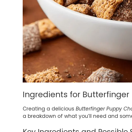
Ingredients for Butterfing
Creating a delicious
Butterfinger Puppy C
a breakdown of what you’ll need and some
Key Ingredients and Possible