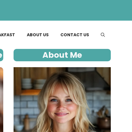
AKFAST
ABOUT US
CONTACT US
e
About Me