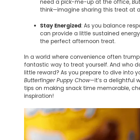
need a pick-me-up at the office,
Bu
think—imagine sharing this treat at
Stay Energized
: As you balance resp
can provide a little sustained energy.
the perfect afternoon treat.
In a world where convenience often trumps 
fantastic way to treat yourself. And who do
little reward? As you prepare to dive into
Butterfinger Puppy Chow
—it’s a delightful
tips on making snack time memorable, chec
inspiration!