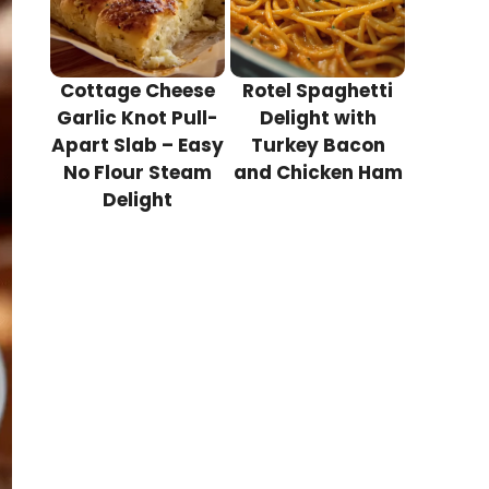
Cottage Cheese
Rotel Spaghetti
Garlic Knot Pull-
Delight with
Apart Slab – Easy
Turkey Bacon
No Flour Steam
and Chicken Ham
Delight