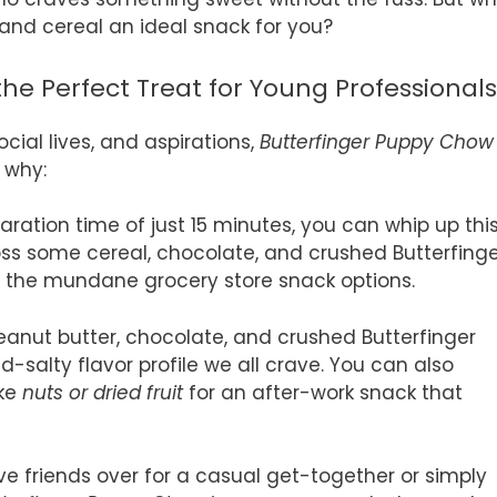
 and cereal an ideal snack for you?
he Perfect Treat for Young Professionals
cial lives, and aspirations,
Butterfinger Puppy Chow
 why:
paration time of just 15 minutes, you can whip up thi
Toss some cereal, chocolate, and crushed Butterfing
en the mundane grocery store snack options.
peanut butter, chocolate, and crushed Butterfinger
-salty flavor profile we all crave. You can also
ike
nuts or dried fruit
for an after-work snack that
e friends over for a casual get-together or simply