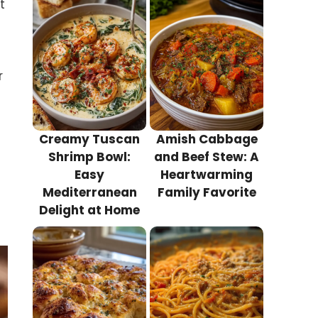
t
r
Creamy Tuscan
Amish Cabbage
Shrimp Bowl:
and Beef Stew: A
Easy
Heartwarming
Mediterranean
Family Favorite
Delight at Home