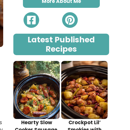
More About Me
Latest Published
Recipes
s
Hearty Slow
Crockpot Lil’
hy
Cooker Sausage,
Smokies with