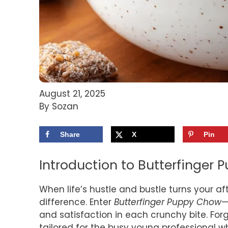
August 21, 2025
By Sozan
Share
X
Pin
Introduction to Butterfinger
When life’s hustle and bustle turns your aft
difference. Enter
Butterfinger Puppy Chow
—
and satisfaction in each crunchy bite. Forg
tailored for the busy young professional 