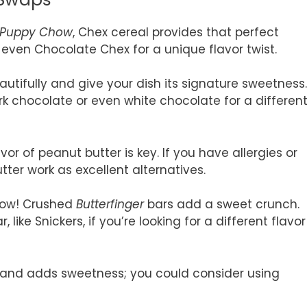
Puppy Chow
, Chex cereal provides that perfect
r even Chocolate Chex for a unique flavor twist.
autifully and give your dish its signature sweetness.
rk chocolate or even white chocolate for a differen
vor of peanut butter is key. If you have allergies or
tter work as excellent alternatives.
show! Crushed
Butterfinger
bars add a sweet crunch.
ike Snickers, if you’re looking for a different flavor
x and adds sweetness; you could consider using