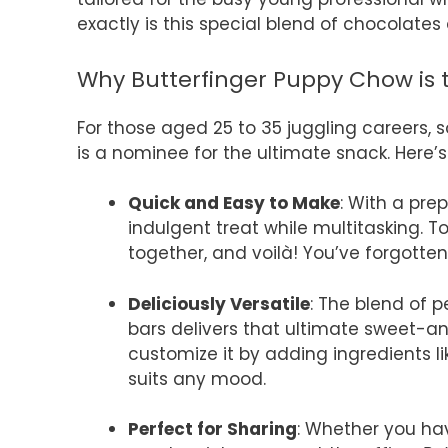
exactly is this special blend of chocolates
Why Butterfinger Puppy Chow is t
For those aged 25 to 35 juggling careers, so
is a nominee for the ultimate snack. Here’s
Quick and Easy to Make
: With a pre
indulgent treat while multitasking. 
together, and voilà! You’ve forgott
Deliciously Versatile
: The blend of 
bars delivers that ultimate sweet-and
customize it by adding ingredients l
suits any mood.
Perfect for Sharing
: Whether you hav