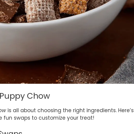
er Puppy Chow
how
is all about choosing the right ingredients. Here’s
 fun swaps to customize your treat!
 Swaps