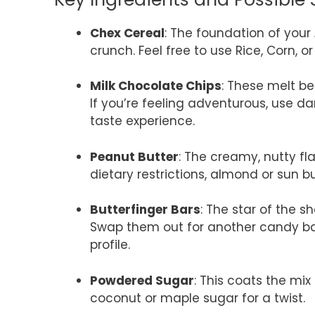
Chex Cereal
: The foundation of your
crunch. Feel free to use Rice, Corn, o
Milk Chocolate Chips
: These melt be
If you’re feeling adventurous, use da
taste experience.
Peanut Butter
: The creamy, nutty fla
dietary restrictions, almond or sun bu
Butterfinger Bars
: The star of the 
Swap them out for another candy bar, l
profile.
Powdered Sugar
: This coats the mi
coconut or maple sugar for a twist.