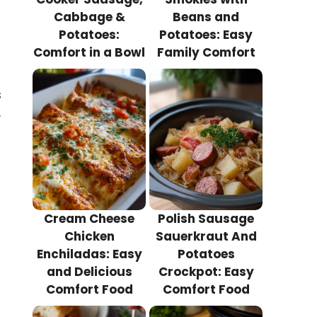
Cabbage &
Beans and
Potatoes:
Potatoes: Easy
Comfort in a Bowl
Family Comfort
s
,
Cream Cheese
Polish Sausage
Chicken
Sauerkraut And
Enchiladas: Easy
Potatoes
and Delicious
Crockpot: Easy
Comfort Food
Comfort Food