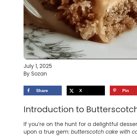
July 1, 2025
By Sozan
Share
X
Pin
Introduction to Butterscot
If you’re on the hunt for a delightful dess
upon a true gem:
butterscotch cake with c