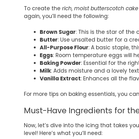
To create the
rich, moist butterscotch cake
again, you’ll need the following:
Brown Sugar
: This is the star of the 
Butter
: Use unsalted butter for a 
All-Purpose Flour
: A basic staple, t
Eggs
: Room temperature eggs will he
Baking Powder
: Essential for the rig
Milk
: Adds moisture and a lovely text
Vanilla Extract
: Enhances all the fla
For more tips on baking essentials, you c
Must-Have Ingredients for th
Now, let’s dive into the icing that takes yo
level! Here’s what you’ll need: