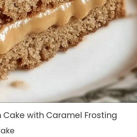
h Cake with Caramel Frosting
Cake