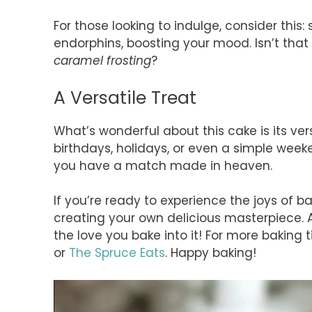
For those looking to indulge, consider this
endorphins, boosting your mood. Isn’t that 
caramel frosting
?
A Versatile Treat
What’s wonderful about this cake is its versat
birthdays, holidays, or even a simple weeke
you have a match made in heaven.
If you’re ready to experience the joys of b
creating your own delicious masterpiece. A
the love you bake into it! For more baking ti
or
The Spruce Eats
. Happy baking!