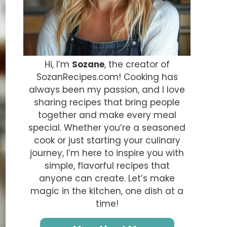
Hi, I’m
Sozane
, the creator of
SozanRecipes.com! Cooking has
always been my passion, and I love
sharing recipes that bring people
together and make every meal
special. Whether you’re a seasoned
cook or just starting your culinary
journey, I’m here to inspire you with
simple, flavorful recipes that
anyone can create. Let’s make
magic in the kitchen, one dish at a
time!