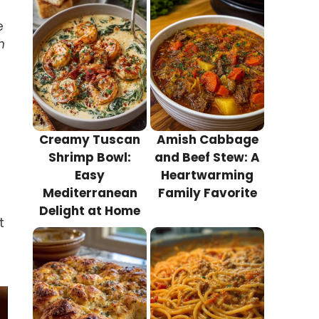
e
h
Creamy Tuscan
Amish Cabbage
Shrimp Bowl:
and Beef Stew: A
Easy
Heartwarming
Mediterranean
Family Favorite
Delight at Home
t