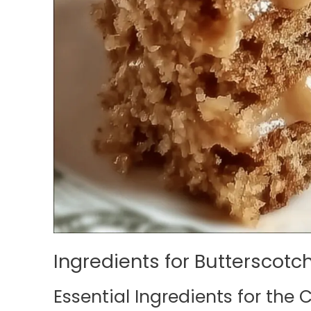
Ingredients for Butterscotc
Essential Ingredients for the 