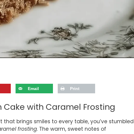
Email
Print
ch Cake with Caramel Frosting
ert that brings smiles to every table, you’ve stumbled
aramel frosting
. The warm, sweet notes of