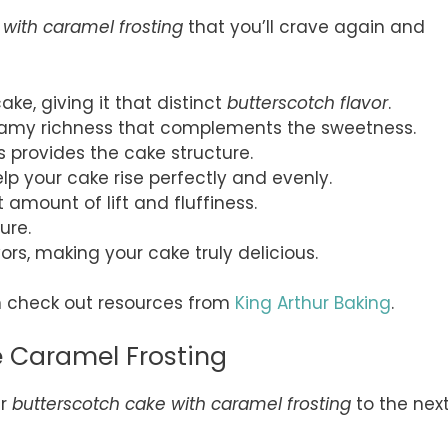
 with caramel frosting
that you’ll crave again and
cake, giving it that distinct
butterscotch flavor
.
creamy richness that complements the sweetness.
his provides the cake structure.
lp your cake rise perfectly and evenly.
ht amount of lift and fluffiness.
ure.
vors, making your cake truly delicious.
an check out resources from
King Arthur Baking
.
e Caramel Frosting
ur
butterscotch cake with caramel frosting
to the nex