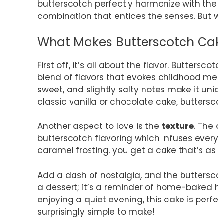
butterscotch perfectly harmonize with the
combination that entices the senses. But wh
What Makes Butterscotch Cake
First off, it’s all about the flavor. Buttersc
blend of flavors that evokes childhood me
sweet, and slightly salty notes make it u
classic vanilla or chocolate cake, buttersc
Another aspect to love is the
texture
. The
butterscotch flavoring which infuses ever
caramel frosting, you get a cake that’s as p
Add a dash of nostalgia, and the buttersco
a dessert; it’s a reminder of home-baked 
enjoying a quiet evening, this cake is per
surprisingly simple to make!