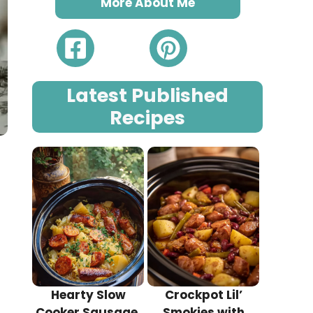
More About Me
Latest Published
Recipes
Hearty Slow
Crockpot Lil’
Cooker Sausage,
Smokies with