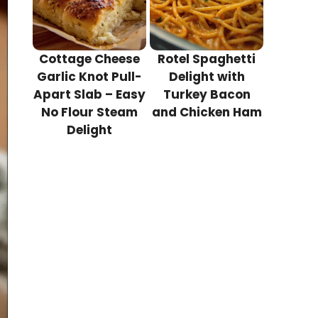
Cottage Cheese
Rotel Spaghetti
Garlic Knot Pull-
Delight with
Apart Slab – Easy
Turkey Bacon
No Flour Steam
and Chicken Ham
Delight