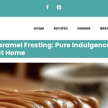
HOME
RECIPES
DINNER
BRE
ramel Frosting: Pure Indulgenc
at Home