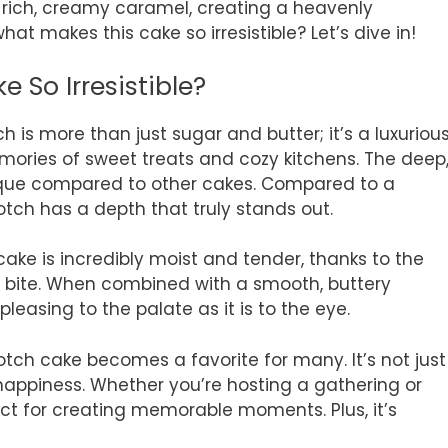
 rich, creamy caramel, creating a heavenly
at makes this cake so irresistible? Let’s dive in!
 So Irresistible?
otch is more than just sugar and butter; it’s a luxuriou
mories of sweet treats and cozy kitchens. The deep
nique compared to other cakes. Compared to a
otch has a depth that truly stands out.
 cake is incredibly moist and tender, thanks to the
y bite. When combined with a smooth, buttery
leasing to the palate as it is to the eye.
tch cake becomes a favorite for many. It’s not just
happiness. Whether you’re hosting a gathering or
fect for creating memorable moments. Plus, it’s