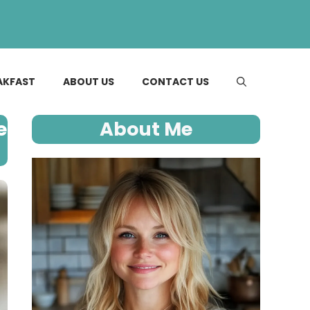
AKFAST
ABOUT US
CONTACT US
e
About Me