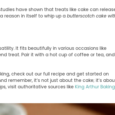
: studies have shown that treats like cake can releas
a reason in itself to whip up a
butterscotch cake wit
ility. It fits beautifully in various occasions like
nd treat. Pair it with a hot cup of coffee or tea, and
aking, check out our full recipe and get started on
nd remember, it’s not just about the cake; it’s abou
ps, visit authoritative sources like
King Arthur Baking