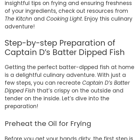
insightful tips on frying and ensuring freshness
of your ingredients, check out resources from
The Kitchn
and
Cooking Light
. Enjoy this culinary
adventure!
Step-by-step Preparation of
Captain D’s Batter Dipped Fish
Getting the perfect batter-dipped fish at home
is a delightful culinary adventure. With just a
few steps, you can recreate
Captain D’s Batter
Dipped Fish
that’s crispy on the outside and
tender on the inside. Let’s dive into the
preparation!
Preheat the Oil for Frying
Before you get your hands dirty, the first step is