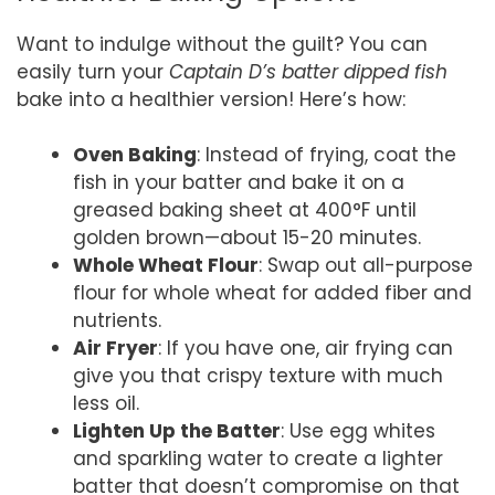
Want to indulge without the guilt? You can
easily turn your
Captain D’s batter dipped fish
bake into a healthier version! Here’s how:
Oven Baking
: Instead of frying, coat the
fish in your batter and bake it on a
greased baking sheet at 400°F until
golden brown—about 15-20 minutes.
Whole Wheat Flour
: Swap out all-purpose
flour for whole wheat for added fiber and
nutrients.
Air Fryer
: If you have one, air frying can
give you that crispy texture with much
less oil.
Lighten Up the Batter
: Use egg whites
and sparkling water to create a lighter
batter that doesn’t compromise on that