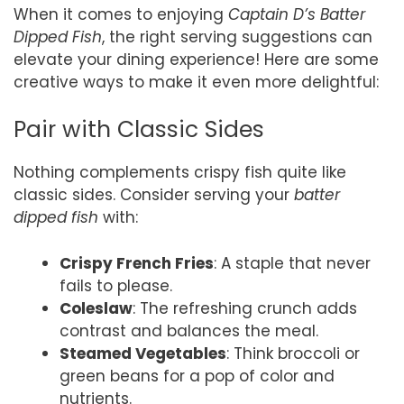
When it comes to enjoying
Captain D’s Batter
Dipped Fish
, the right serving suggestions can
elevate your dining experience! Here are some
creative ways to make it even more delightful:
Pair with Classic Sides
Nothing complements crispy fish quite like
classic sides. Consider serving your
batter
dipped fish
with:
Crispy French Fries
: A staple that never
fails to please.
Coleslaw
: The refreshing crunch adds
contrast and balances the meal.
Steamed Vegetables
: Think broccoli or
green beans for a pop of color and
nutrients.