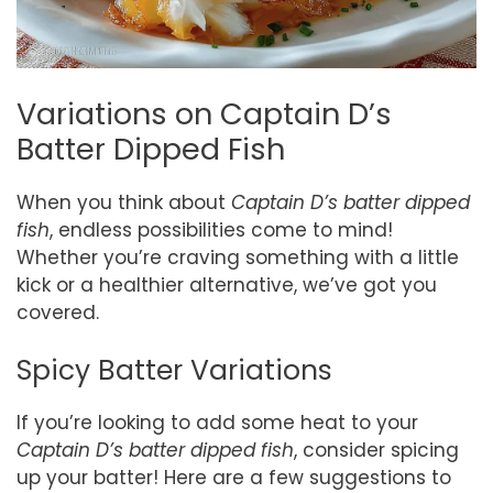
Variations on Captain D’s
Batter Dipped Fish
When you think about
Captain D’s batter dipped
fish
, endless possibilities come to mind!
Whether you’re craving something with a little
kick or a healthier alternative, we’ve got you
covered.
Spicy Batter Variations
If you’re looking to add some heat to your
Captain D’s batter dipped fish
, consider spicing
up your batter! Here are a few suggestions to