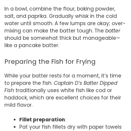
In a bowl, combine the flour, baking powder,
salt, and paprika. Gradually whisk in the cold
water until smooth. A few lumps are okay; over-
mixing can make the batter tough. The
batter
should be somewhat thick but manageable—
like a pancake batter.
Preparing the Fish for Frying
While your batter rests for a moment, it’s time
to prepare the fish.
Captain D’s Batter Dipped
Fish
traditionally uses white fish like cod or
haddock, which are excellent choices for their
mild flavor.
Fillet preparation
:
Pat your fish fillets dry with paper towels