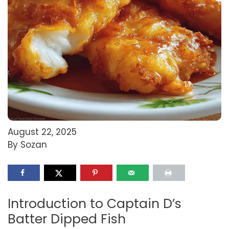
August 22, 2025
By Sozan
Introduction to Captain D’s
Batter Dipped Fish