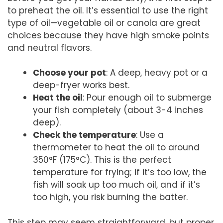
to preheat the oil. It’s essential to use the right
type of oil—vegetable oil or canola are great
choices because they have high smoke points
and neutral flavors.
Choose your pot
: A deep, heavy pot or a
deep-fryer works best.
Heat the oil
: Pour enough oil to submerge
your fish completely (about 3-4 inches
deep).
Check the temperature
: Use a
thermometer to heat the oil to around
350°F (175°C). This is the perfect
temperature for frying; if it’s too low, the
fish will soak up too much oil, and if it’s
too high, you risk burning the batter.
This step may seem straightforward, but proper