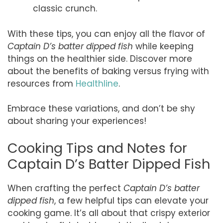
classic crunch.
With these tips, you can enjoy all the flavor of
Captain D’s batter dipped fish
while keeping
things on the healthier side. Discover more
about the benefits of baking versus frying with
resources from
Healthline
.
Embrace these variations, and don’t be shy
about sharing your experiences!
Cooking Tips and Notes for
Captain D’s Batter Dipped Fish
When crafting the perfect
Captain D’s batter
dipped fish
, a few helpful tips can elevate your
cooking game. It’s all about that crispy exterior