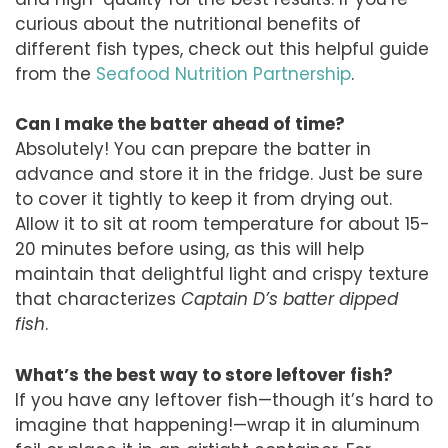
curious about the nutritional benefits of
different fish types, check out this helpful guide
from the
Seafood Nutrition Partnership
.
Can I make the batter ahead of time?
Absolutely! You can prepare the batter in
advance and store it in the fridge. Just be sure
to cover it tightly to keep it from drying out.
Allow it to sit at room temperature for about 15-
20 minutes before using, as this will help
maintain that delightful light and crispy texture
that characterizes
Captain D’s batter dipped
fish
.
What’s the best way to store leftover fish?
If you have any leftover fish—though it’s hard to
imagine that happening!—wrap it in aluminum