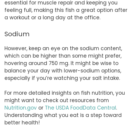
essential for muscle repair and keeping you
feeling full, making this fish a great option after
a workout or a long day at the office.
Sodium
However, keep an eye on the sodium content,
which can be higher than some might prefer,
hovering around 750 mg. It might be wise to
balance your day with lower-sodium options,
especially if you’re watching your salt intake.
For more detailed insights on fish nutrition, you
might want to check out resources from
Nutrition.gov
or
The USDA FoodData Central
.
Understanding what you eat is a step toward
better health!