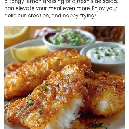
a tangy lemon dressing or a fresh side salad,
can elevate your meal even more. Enjoy your
delicious creation, and happy frying!