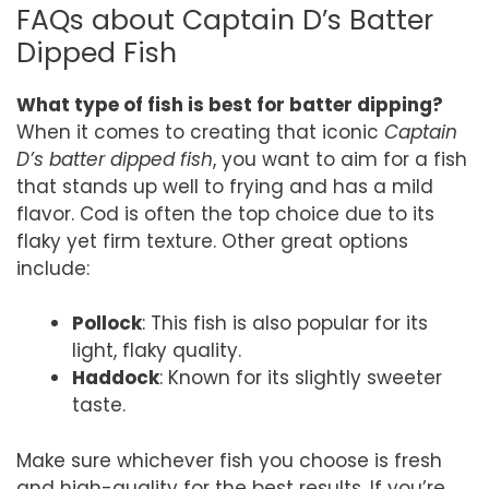
FAQs about Captain D’s Batter
Dipped Fish
What type of fish is best for batter dipping?
When it comes to creating that iconic
Captain
D’s batter dipped fish
, you want to aim for a fish
that stands up well to frying and has a mild
flavor. Cod is often the top choice due to its
flaky yet firm texture. Other great options
include:
Pollock
: This fish is also popular for its
light, flaky quality.
Haddock
: Known for its slightly sweeter
taste.
Make sure whichever fish you choose is fresh
and high-quality for the best results. If you’re