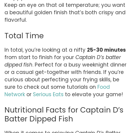
Keep an eye on that oil temperature; you want
a beautiful golden finish that’s both crispy and
flavorful.
Total Time
In total, you’re looking at a nifty
25-30 minutes
from start to finish for your
Captain D’s batter
dipped fish
. Perfect for a busy weeknight dinner
or a casual get-together with friends. If you’re
curious about perfecting your frying skills, be
sure to check out some tutorials on
Food
Network
or
Serious Eats
to elevate your game!
Nutritional Facts for Captain D’s
Batter Dipped Fish