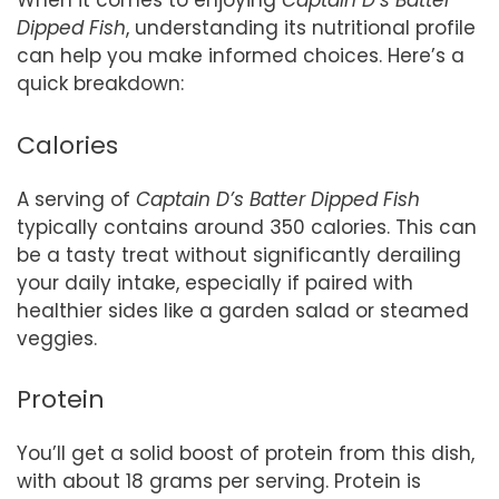
When it comes to enjoying
Captain D’s Batter
Dipped Fish
, understanding its nutritional profile
can help you make informed choices. Here’s a
quick breakdown:
Calories
A serving of
Captain D’s Batter Dipped Fish
typically contains around 350 calories. This can
be a tasty treat without significantly derailing
your daily intake, especially if paired with
healthier sides like a garden salad or steamed
veggies.
Protein
You’ll get a solid boost of protein from this dish,
with about 18 grams per serving. Protein is