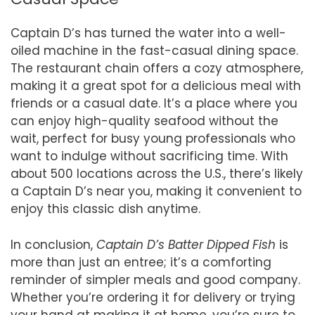
Captain D’s has turned the water into a well-
oiled machine in the fast-casual dining space.
The restaurant chain offers a cozy atmosphere,
making it a great spot for a delicious meal with
friends or a casual date. It’s a place where you
can enjoy high-quality seafood without the
wait, perfect for busy young professionals who
want to indulge without sacrificing time. With
about 500 locations across the U.S., there’s likely
a Captain D’s near you, making it convenient to
enjoy this classic dish anytime.
In conclusion,
Captain D’s Batter Dipped Fish
is
more than just an entree; it’s a comforting
reminder of simpler meals and good company.
Whether you’re ordering it for delivery or trying
your hand at making it at home, you’re sure to