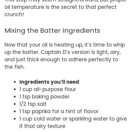
oil temperature is the secret to that perfect
crunch!
Mixing the Batter Ingredients
Now that your oil is heating up, it’s time to whip
up the batter. Captain D’s version is light, airy,
and just thick enough to adhere perfectly to
the fish.
Ingredients you’ll need
:
1 cup all-purpose flour
1 tsp baking powder
1/2 tsp salt
1 tsp paprika for a hint of flavor
1 cup cold water or sparkling water to give
it that airy texture