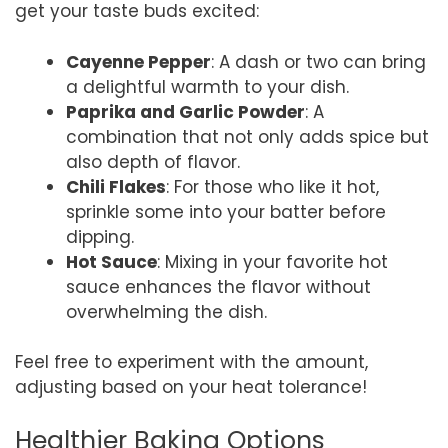
get your taste buds excited:
Cayenne Pepper
: A dash or two can bring
a delightful warmth to your dish.
Paprika and Garlic Powder
: A
combination that not only adds spice but
also depth of flavor.
Chili Flakes
: For those who like it hot,
sprinkle some into your batter before
dipping.
Hot Sauce
: Mixing in your favorite hot
sauce enhances the flavor without
overwhelming the dish.
Feel free to experiment with the amount,
adjusting based on your heat tolerance!
Healthier Baking Options