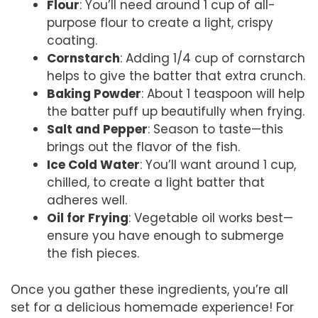
Flour
: You’ll need around 1 cup of all-
purpose flour to create a light, crispy
coating.
Cornstarch
: Adding 1/4 cup of cornstarch
helps to give the batter that extra crunch.
Baking Powder
: About 1 teaspoon will help
the batter puff up beautifully when frying.
Salt and Pepper
: Season to taste—this
brings out the flavor of the fish.
Ice Cold Water
: You’ll want around 1 cup,
chilled, to create a light batter that
adheres well.
Oil for Frying
: Vegetable oil works best—
ensure you have enough to submerge
the fish pieces.
Once you gather these ingredients, you’re all
set for a delicious homemade experience! For