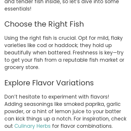
and tender fish inside, so let’s dive into some
essentials!
Choose the Right Fish
Using the right fish is crucial. Opt for mild, flaky
varieties like cod or haddock; they hold up
beautifully when battered. Freshness is key—try
to get your fish from a reputable fish market or
grocery store.
Explore Flavor Variations
Don’t hesitate to experiment with flavors!
Adding seasonings like smoked paprika, garlic
powder, or a hint of lemon juice to your batter
can kick things up a notch. For inspiration, check
out
Culinary Herbs
for flavor combinations.