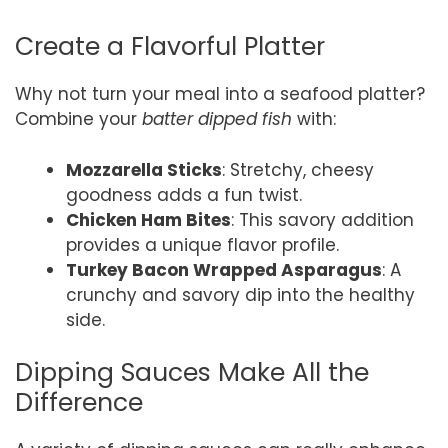
Create a Flavorful Platter
Why not turn your meal into a seafood platter?
Combine your
batter dipped fish
with:
Mozzarella Sticks
: Stretchy, cheesy
goodness adds a fun twist.
Chicken Ham Bites
: This savory addition
provides a unique flavor profile.
Turkey Bacon Wrapped Asparagus
: A
crunchy and savory dip into the healthy
side.
Dipping Sauces Make All the
Difference