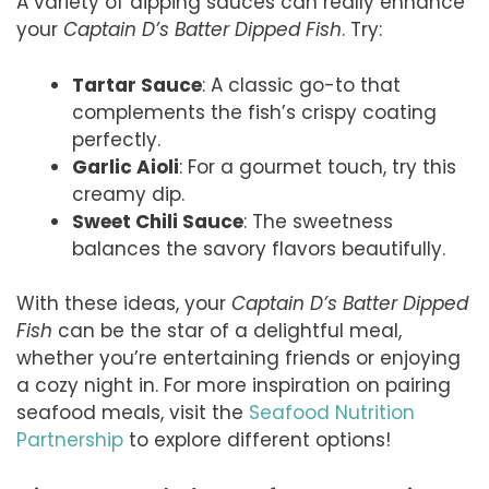
A variety of dipping sauces can really enhance
your
Captain D’s Batter Dipped Fish
. Try:
Tartar Sauce
: A classic go-to that
complements the fish’s crispy coating
perfectly.
Garlic Aioli
: For a gourmet touch, try this
creamy dip.
Sweet Chili Sauce
: The sweetness
balances the savory flavors beautifully.
With these ideas, your
Captain D’s Batter Dipped
Fish
can be the star of a delightful meal,
whether you’re entertaining friends or enjoying
a cozy night in. For more inspiration on pairing
seafood meals, visit the
Seafood Nutrition
Partnership
to explore different options!