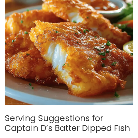
Serving Suggestions for
Captain D’s Batter Dipped Fish