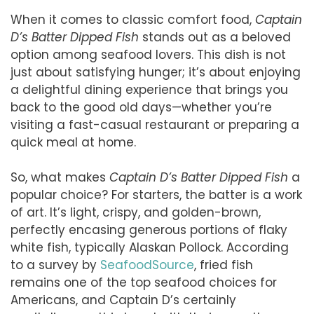
When it comes to classic comfort food,
Captain
D’s Batter Dipped Fish
stands out as a beloved
option among seafood lovers. This dish is not
just about satisfying hunger; it’s about enjoying
a delightful dining experience that brings you
back to the good old days—whether you’re
visiting a fast-casual restaurant or preparing a
quick meal at home.
So, what makes
Captain D’s Batter Dipped Fish
a
popular choice? For starters, the batter is a work
of art. It’s light, crispy, and golden-brown,
perfectly encasing generous portions of flaky
white fish, typically Alaskan Pollock. According
to a survey by
SeafoodSource
, fried fish
remains one of the top seafood choices for
Americans, and Captain D’s certainly