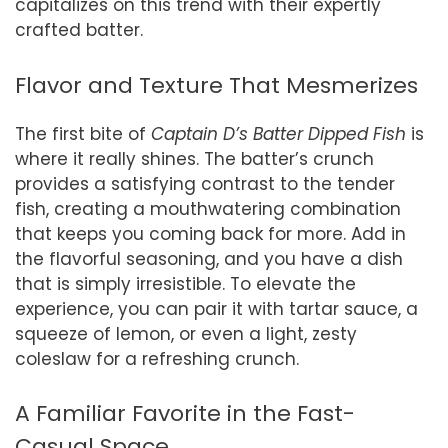
capitalizes on this trend with their expertly
crafted batter.
Flavor and Texture That Mesmerizes
The first bite of
Captain D’s Batter Dipped Fish
is
where it really shines. The batter’s crunch
provides a satisfying contrast to the tender
fish, creating a mouthwatering combination
that keeps you coming back for more. Add in
the flavorful seasoning, and you have a dish
that is simply irresistible. To elevate the
experience, you can pair it with tartar sauce, a
squeeze of lemon, or even a light, zesty
coleslaw for a refreshing crunch.
A Familiar Favorite in the Fast-
Casual Space