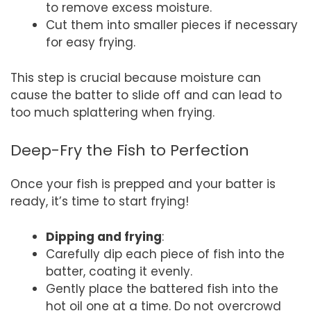
to remove excess moisture.
Cut them into smaller pieces if necessary
for easy frying.
This step is crucial because moisture can
cause the batter to slide off and can lead to
too much splattering when frying.
Deep-Fry the Fish to Perfection
Once your fish is prepped and your batter is
ready, it’s time to start frying!
Dipping and frying
:
Carefully dip each piece of fish into the
batter, coating it evenly.
Gently place the battered fish into the
hot oil one at a time. Do not overcrowd