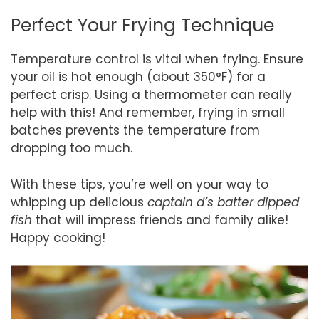
Perfect Your Frying Technique
Temperature control is vital when frying. Ensure
your oil is hot enough (about 350°F) for a
perfect crisp. Using a thermometer can really
help with this! And remember, frying in small
batches prevents the temperature from
dropping too much.
With these tips, you’re well on your way to
whipping up delicious
captain d’s batter dipped
fish
that will impress friends and family alike!
Happy cooking!