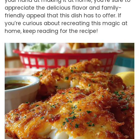
appreciate the delicious flavor and family-
friendly appeal that this dish has to offer. If
you’re curious about recreating this magic at
home, keep reading for the recipe!