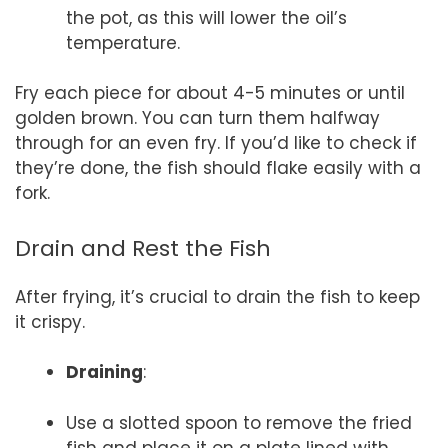
the pot, as this will lower the oil’s
temperature.
Fry each piece for about 4-5 minutes or until
golden brown. You can turn them halfway
through for an even fry. If you’d like to check if
they’re done, the fish should flake easily with a
fork.
Drain and Rest the Fish
After frying, it’s crucial to drain the fish to keep
it crispy.
Draining
:
Use a slotted spoon to remove the fried
fish and place it on a plate lined with