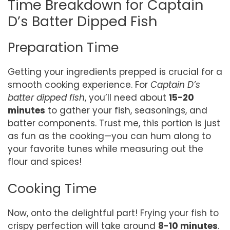
Time Breakdown for Captain
D’s Batter Dipped Fish
Preparation Time
Getting your ingredients prepped is crucial for a
smooth cooking experience. For
Captain D’s
batter dipped fish
, you’ll need about
15-20
minutes
to gather your fish, seasonings, and
batter components. Trust me, this portion is just
as fun as the cooking—you can hum along to
your favorite tunes while measuring out the
flour and spices!
Cooking Time
Now, onto the delightful part! Frying your fish to
crispy perfection will take around
8-10 minutes
.