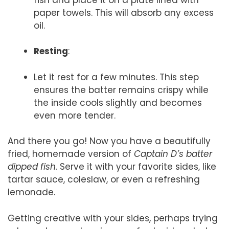
paper towels. This will absorb any excess
oil.
Resting
:
Let it rest for a few minutes. This step
ensures the batter remains crispy while
the inside cools slightly and becomes
even more tender.
And there you go! Now you have a beautifully
fried, homemade version of
Captain D’s batter
dipped fish
. Serve it with your favorite sides, like
tartar sauce, coleslaw, or even a refreshing
lemonade.
Getting creative with your sides, perhaps trying