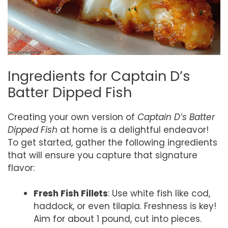
Ingredients for Captain D’s
Batter Dipped Fish
Creating your own version of
Captain D’s Batter
Dipped Fish
at home is a delightful endeavor!
To get started, gather the following ingredients
that will ensure you capture that signature
flavor:
Fresh Fish Fillets
: Use white fish like cod,
haddock, or even tilapia. Freshness is key!
Aim for about 1 pound, cut into pieces.