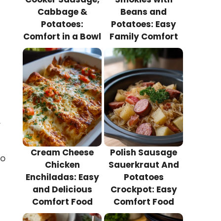
Cabbage &
Beans and
Potatoes:
Potatoes: Easy
Comfort in a Bowl
Family Comfort
.
Cream Cheese
Polish Sausage
to
Chicken
Sauerkraut And
Enchiladas: Easy
Potatoes
and Delicious
Crockpot: Easy
Comfort Food
Comfort Food