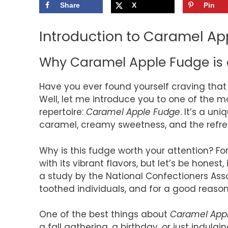
Share
X
Pin
Introduction to Caramel Ap
Why Caramel Apple Fudge is 
Have you ever found yourself craving that 
Well, let me introduce you to one of the mo
repertoire:
Caramel Apple Fudge
. It’s a un
caramel, creamy sweetness, and the refresh
Why is this fudge worth your attention? Fo
with its vibrant flavors, but let’s be honest
a study by the National Confectioners Ass
toothed individuals, and for a good reason. 
One of the best things about
Caramel App
a fall gathering, a birthday, or just indulg