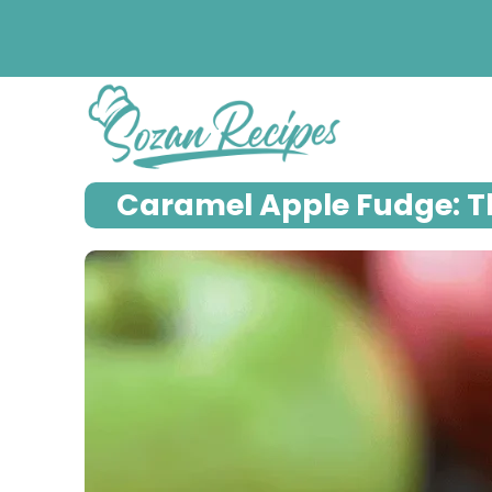
Skip
to
content
Caramel Apple Fudge: Th