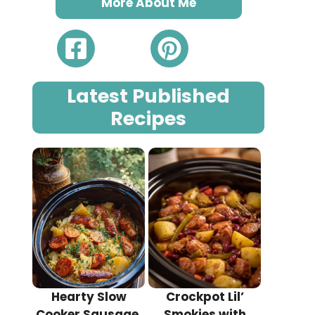
More About Me
Latest Published
Recipes
Hearty Slow
Crockpot Lil’
Cooker Sausage,
Smokies with