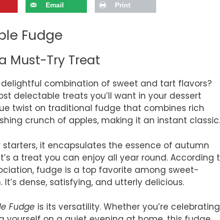
Email
Print
ple Fudge
a Must-Try Treat
delightful combination of sweet and tart flavors?
st delectable treats you’ll want in your dessert
ique twist on traditional fudge that combines rich
ing crunch of apples, making it an instant classic
r starters, it encapsulates the essence of autumn
, it’s a treat you can enjoy all year round. According 
ociation, fudge is a top favorite among sweet-
It’s dense, satisfying, and utterly delicious.
le Fudge
is its versatility. Whether you’re celebrating
ing yourself on a quiet evening at home, this fudge