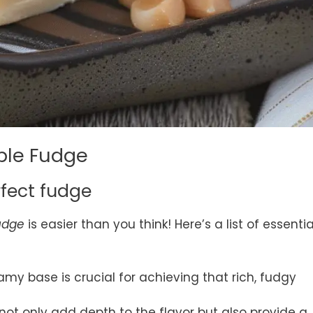
ple Fudge
rfect fudge
udge
is easier than you think! Here’s a list of essentia
eamy base is crucial for achieving that rich, fudgy
 not only add depth to the flavor but also provide a