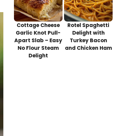
Cottage Cheese
Rotel Spaghetti
Garlic Knot Pull-
Delight with
Apart Slab – Easy
Turkey Bacon
No Flour Steam
and Chicken Ham
Delight