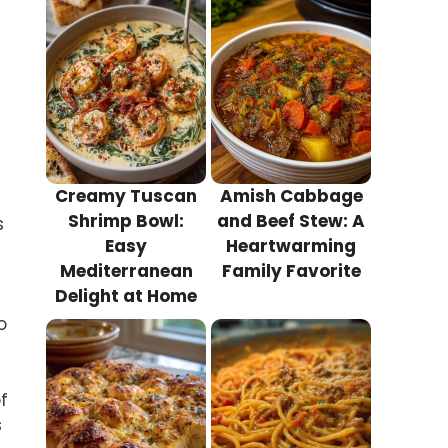
Creamy Tuscan
Amish Cabbage
Shrimp Bowl:
and Beef Stew: A
s
Easy
Heartwarming
Mediterranean
Family Favorite
Delight at Home
o
f
s