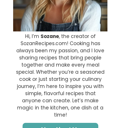
Hi, I’m
Sozane
, the creator of
SozanRecipes.com! Cooking has
always been my passion, and I love
sharing recipes that bring people
together and make every meal
special. Whether you’re a seasoned
cook or just starting your culinary
journey, I’m here to inspire you with
simple, flavorful recipes that
anyone can create. Let’s make
magic in the kitchen, one dish at a
time!