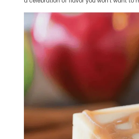
a celebration of flavor you won’t want to m