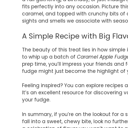
fits perfectly into any occasion. Picture this
caramel, and topped with crunchy bits of ap
sights and smells we associate with seasona
A Simple Recipe with Big Flav
The beauty of this treat lies in how simple
to whip up a batch of
Caramel Apple Fudg
prep time, you’ll impress your friends and fa
fudge might just become the highlight of 
Feeling inspired? You can explore recipes
It’s an excellent resource for discovering 
your fudge.
In summary, if you’re on the lookout for a
fall into a sweet, chewy bite, look no furth