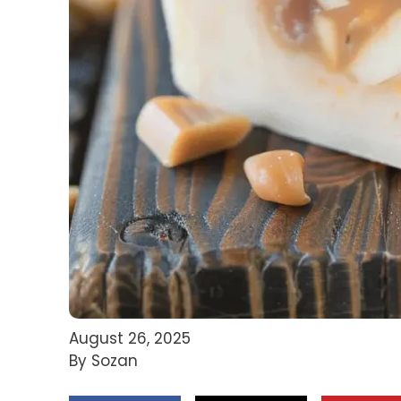
August 26, 2025
By Sozan