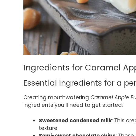
Ingredients for Caramel Ap
Essential ingredients for a pe
Creating mouthwatering
Caramel Apple F
ingredients you’ll need to get started:
Sweetened condensed milk
: This cr
texture.
Semi-sweet chocolate chips
: These