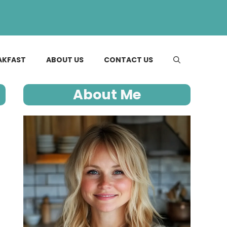
AKFAST
ABOUT US
CONTACT US
About Me