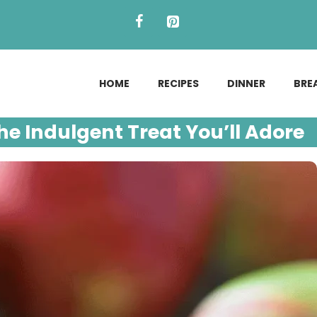
HOME
RECIPES
DINNER
BRE
e Indulgent Treat You’ll Adore