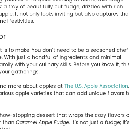
: a tray of beautifully cut fudge, drizzled with rich
ple. It not only looks inviting but also captures the
l festivities.
or
 it is to make. You don’t need to be a seasoned chef
e
. With just a handful of ingredients and minimal
mily with your culinary skills. Before you know it, thi
your gatherings.
 and more about apples at
The U.S. Apple Association
.
various apple varieties that can add unique flavors t
 show-stopping dessert that wraps the cozy flavors o
er than
Caramel Apple Fudge
. It’s not just a fudge; it’