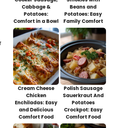
Cabbage &
Beans and
Potatoes:
Potatoes: Easy
Comfort in a Bowl
Family Comfort
f
Cream Cheese
Polish Sausage
Chicken
Sauerkraut And
Enchiladas: Easy
Potatoes
and Delicious
Crockpot: Easy
Comfort Food
Comfort Food