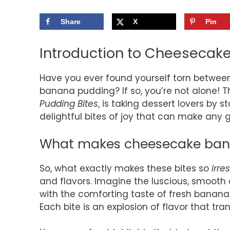
Share
X
Pin
Introduction to Cheesecak
Have you ever found yourself torn betwee
banana pudding? If so, you’re not alone! T
Pudding Bites
, is taking dessert lovers by s
delightful bites of joy that can make any g
What makes cheesecake banan
So, what exactly makes these bites so
irres
and flavors. Imagine the luscious, smoot
with the comforting taste of fresh bananas
Each bite is an explosion of flavor that tr