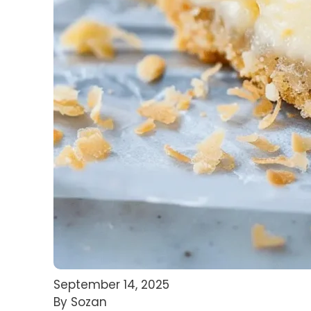
September 14, 2025
By Sozan