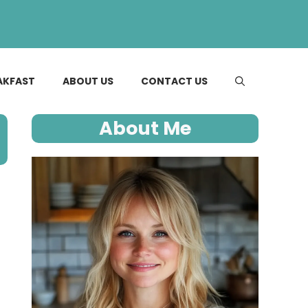
AKFAST
ABOUT US
CONTACT US
About Me