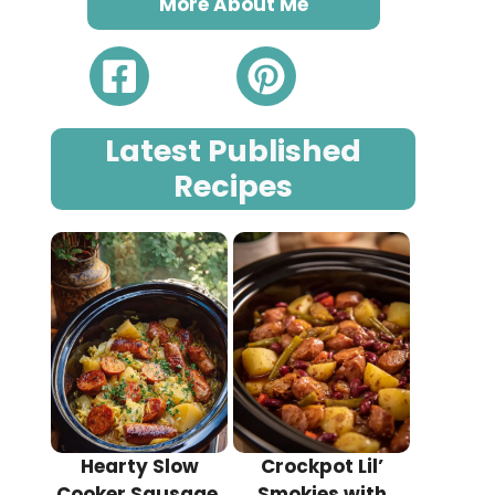
More About Me
Latest Published
Recipes
Hearty Slow
Crockpot Lil’
Cooker Sausage,
Smokies with