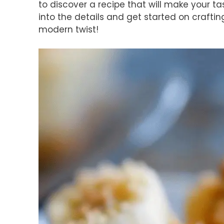
to discover a recipe that will make your t
into the details and get started on craftin
modern twist!