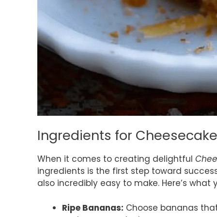
Ingredients for Cheesecak
When it comes to creating delightful
Chee
ingredients is the first step toward success
also incredibly easy to make. Here’s what y
Ripe Bananas:
Choose bananas that a