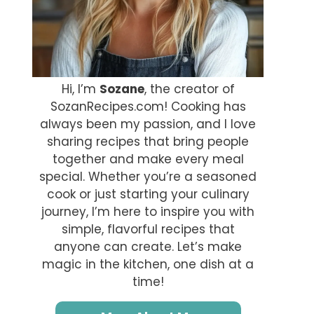
Hi, I’m
Sozane
, the creator of
SozanRecipes.com! Cooking has
always been my passion, and I love
sharing recipes that bring people
together and make every meal
special. Whether you’re a seasoned
cook or just starting your culinary
journey, I’m here to inspire you with
simple, flavorful recipes that
anyone can create. Let’s make
magic in the kitchen, one dish at a
time!