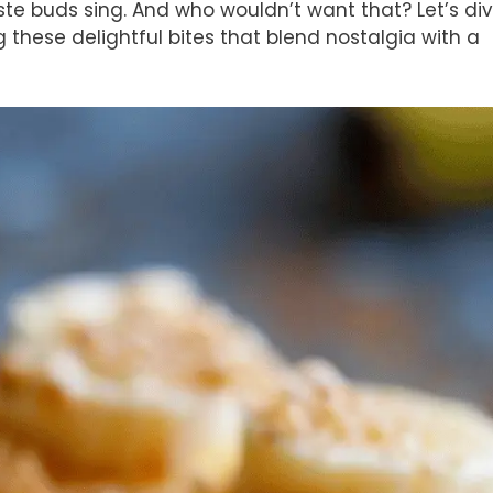
aste buds sing. And who wouldn’t want that? Let’s di
g these delightful bites that blend nostalgia with a