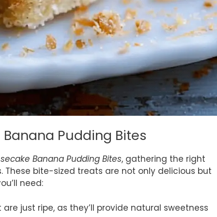
e Banana Pudding Bites
secake Banana Pudding Bites
, gathering the right
. These bite-sized treats are not only delicious but
ou’ll need:
re just ripe, as they’ll provide natural sweetness