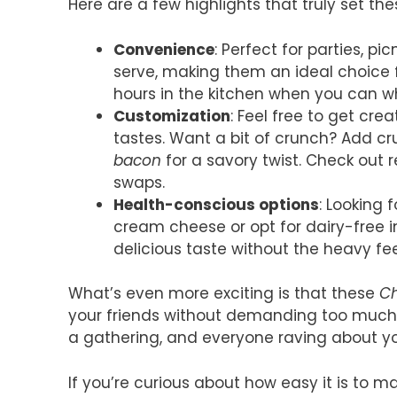
Here are a few highlights that truly set the
Convenience
: Perfect for parties, pi
serve, making them an ideal choice 
hours in the kitchen when you can w
Customization
: Feel free to get cre
tastes. Want a bit of crunch? Add c
bacon
for a savory twist. Check out 
swaps.
Health-conscious options
: Looking 
cream cheese or opt for dairy-free 
delicious taste without the heavy fee
What’s even more exciting is that these
Ch
your friends without demanding too much o
a gathering, and everyone raving about y
If you’re curious about how easy it is to 