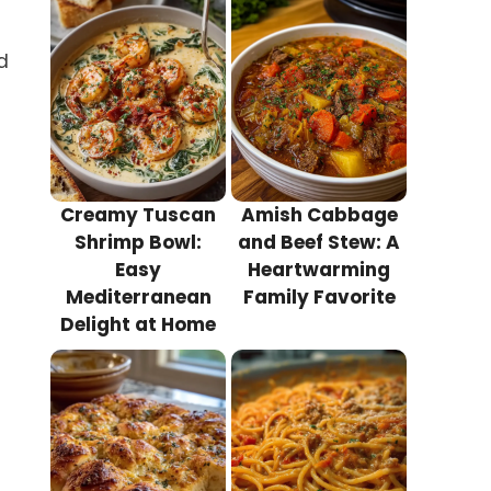
d
Creamy Tuscan
Amish Cabbage
Shrimp Bowl:
and Beef Stew: A
Easy
Heartwarming
Mediterranean
Family Favorite
Delight at Home