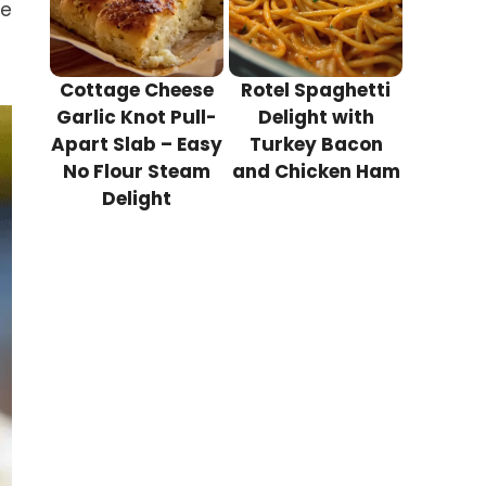
ve
Cottage Cheese
Rotel Spaghetti
Garlic Knot Pull-
Delight with
Apart Slab – Easy
Turkey Bacon
No Flour Steam
and Chicken Ham
Delight