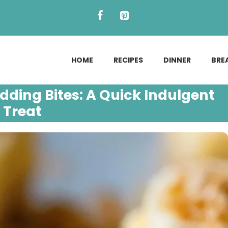
HOME
RECIPES
DINNER
BRE
ing Bites: A Quick Indulgent
Treat