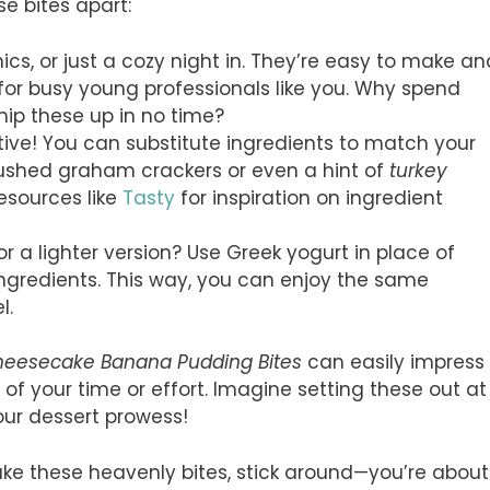
se bites apart:
cnics, or just a cozy night in. They’re easy to make an
for busy young professionals like you. Why spend
hip these up in no time?
ative! You can substitute ingredients to match your
rushed graham crackers or even a hint of
turkey
resources like
Tasty
for inspiration on ingredient
for a lighter version? Use Greek yogurt in place of
ingredients. This way, you can enjoy the same
l.
eesecake Banana Pudding Bites
can easily impress
f your time or effort. Imagine setting these out at
our dessert prowess!
make these heavenly bites, stick around—you’re about