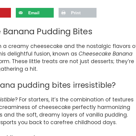
Email
Print
e Banana Pudding Bites
n a creamy cheesecake and the nostalgic flavors o
his delightful fusion, known as
Cheesecake Banana
torm. These little treats are not just desserts; they’re
athering a hit.
a pudding bites irresistible?
istible
? For starters, it’s the combination of textures
h creaminess of cheesecake perfectly harmonizing
 and the soft, dreamy layers of vanilla pudding.
ansports you back to carefree childhood days.