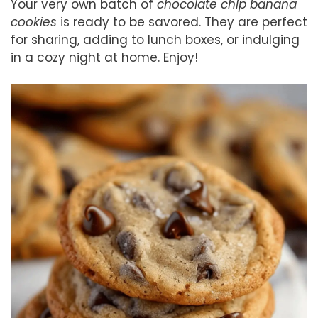
Your very own batch of
chocolate chip banana
cookies
is ready to be savored. They are perfect
for sharing, adding to lunch boxes, or indulging
in a cozy night at home. Enjoy!