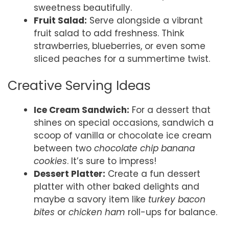
sweetness beautifully.
Fruit Salad:
Serve alongside a vibrant
fruit salad to add freshness. Think
strawberries, blueberries, or even some
sliced peaches for a summertime twist.
Creative Serving Ideas
Ice Cream Sandwich:
For a dessert that
shines on special occasions, sandwich a
scoop of vanilla or chocolate ice cream
between two
chocolate chip banana
cookies
. It’s sure to impress!
Dessert Platter:
Create a fun dessert
platter with other baked delights and
maybe a savory item like
turkey bacon
bites
or
chicken ham
roll-ups for balance.