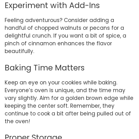
Experiment with Add-Ins
Feeling adventurous? Consider adding a
handful of chopped walnuts or pecans for a
delightful crunch. If you want a bit of spice, a
pinch of cinnamon enhances the flavor
beautifully.
Baking Time Matters
Keep an eye on your cookies while baking.
Everyone’s oven is unique, and the time may
vary slightly. Aim for a golden brown edge while
keeping the center soft. Remember, they
continue to cook a bit after being pulled out of
the oven!
Proper Storage