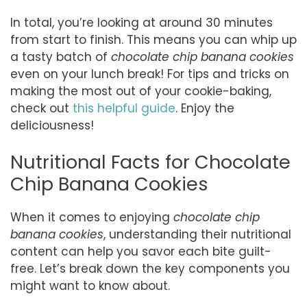
In total, you’re looking at around 30 minutes
from start to finish. This means you can whip up
a tasty batch of
chocolate chip banana cookies
even on your lunch break! For tips and tricks on
making the most out of your cookie-baking,
check out
this helpful guide
. Enjoy the
deliciousness!
Nutritional Facts for Chocolate
Chip Banana Cookies
When it comes to enjoying
chocolate chip
banana cookies
, understanding their nutritional
content can help you savor each bite guilt-
free. Let’s break down the key components you
might want to know about.