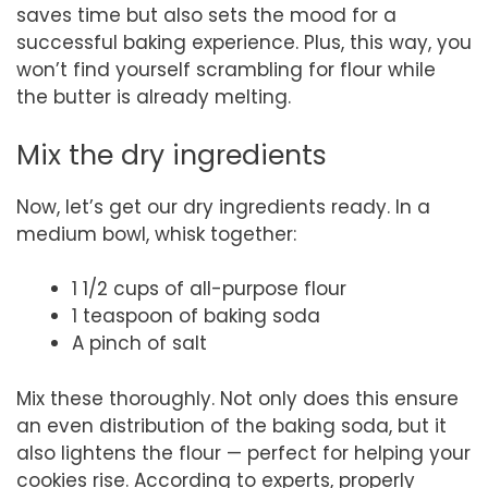
saves time but also sets the mood for a
successful baking experience. Plus, this way, you
won’t find yourself scrambling for flour while
the butter is already melting.
Mix the dry ingredients
Now, let’s get our dry ingredients ready. In a
medium bowl, whisk together:
1 1/2 cups of all-purpose flour
1 teaspoon of baking soda
A pinch of salt
Mix these thoroughly. Not only does this ensure
an even distribution of the baking soda, but it
also lightens the flour — perfect for helping your
cookies rise. According to experts, properly