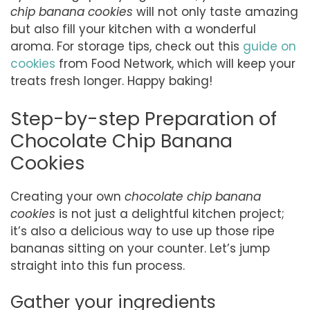
chip banana cookies
will not only taste amazing
but also fill your kitchen with a wonderful
aroma. For storage tips, check out this
guide on
cookies
from Food Network, which will keep your
treats fresh longer. Happy baking!
Step-by-step Preparation of
Chocolate Chip Banana
Cookies
Creating your own
chocolate chip banana
cookies
is not just a delightful kitchen project;
it’s also a delicious way to use up those ripe
bananas sitting on your counter. Let’s jump
straight into this fun process.
Gather your ingredients