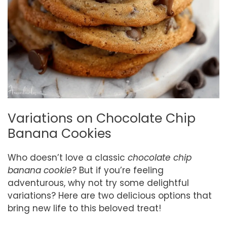
Variations on Chocolate Chip
Banana Cookies
Who doesn’t love a classic
chocolate chip
banana cookie
? But if you’re feeling
adventurous, why not try some delightful
variations? Here are two delicious options that
bring new life to this beloved treat!