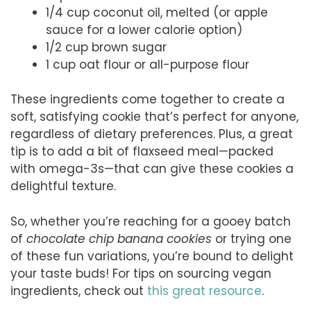
1/4 cup coconut oil, melted (or apple
sauce for a lower calorie option)
1/2 cup brown sugar
1 cup oat flour or all-purpose flour
These ingredients come together to create a
soft, satisfying cookie that’s perfect for anyone,
regardless of dietary preferences. Plus, a great
tip is to add a bit of flaxseed meal—packed
with omega-3s—that can give these cookies a
delightful texture.
So, whether you’re reaching for a gooey batch
of
chocolate chip banana cookies
or trying one
of these fun variations, you’re bound to delight
your taste buds! For tips on sourcing vegan
ingredients, check out
this great resource
.