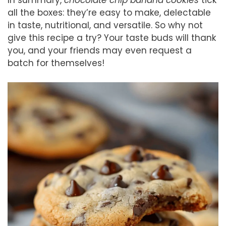
all the boxes: they’re easy to make, delectable
in taste, nutritional, and versatile. So why not
give this recipe a try? Your taste buds will thank
you, and your friends may even request a
batch for themselves!