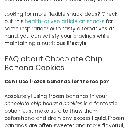
Looking for more flexible snack ideas? Check
out this
health-driven article on snacks
for
some inspiration! With tasty alternatives at
hand, you can satisfy your cravings while
maintaining a nutritious lifestyle.
FAQ about Chocolate Chip
Banana Cookies
Can I use frozen bananas for the recipe?
Absolutely! Using frozen bananas in your
chocolate chip banana cookies
is a fantastic
option. Just make sure to thaw them
beforehand and drain any excess liquid. Frozen
bananas are often sweeter and more flavorful,