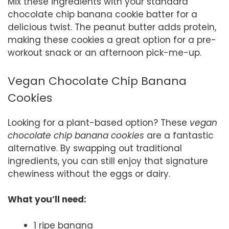
Mix these ingredients with your standard
chocolate chip banana cookie batter for a
delicious twist. The peanut butter adds protein,
making these cookies a great option for a pre-
workout snack or an afternoon pick-me-up.
Vegan Chocolate Chip Banana
Cookies
Looking for a plant-based option? These
vegan
chocolate chip banana cookies
are a fantastic
alternative. By swapping out traditional
ingredients, you can still enjoy that signature
chewiness without the eggs or dairy.
What you’ll need:
1 ripe banana