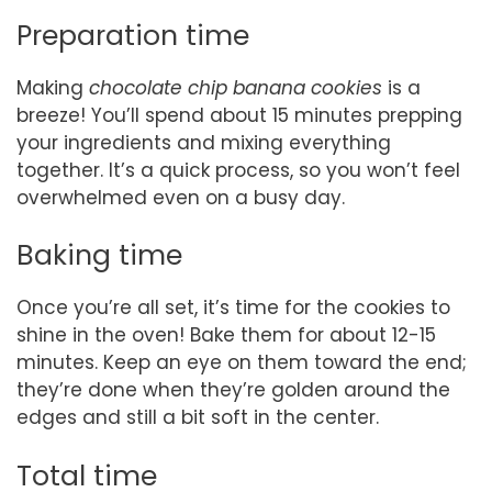
Preparation time
Making
chocolate chip banana cookies
is a
breeze! You’ll spend about 15 minutes prepping
your ingredients and mixing everything
together. It’s a quick process, so you won’t feel
overwhelmed even on a busy day.
Baking time
Once you’re all set, it’s time for the cookies to
shine in the oven! Bake them for about 12-15
minutes. Keep an eye on them toward the end;
they’re done when they’re golden around the
edges and still a bit soft in the center.
Total time