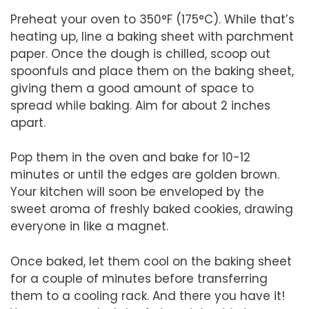
Preheat your oven to 350°F (175°C). While that’s
heating up, line a baking sheet with parchment
paper. Once the dough is chilled, scoop out
spoonfuls and place them on the baking sheet,
giving them a good amount of space to
spread while baking. Aim for about 2 inches
apart.
Pop them in the oven and bake for 10-12
minutes or until the edges are golden brown.
Your kitchen will soon be enveloped by the
sweet aroma of freshly baked cookies, drawing
everyone in like a magnet.
Once baked, let them cool on the baking sheet
for a couple of minutes before transferring
them to a cooling rack. And there you have it!