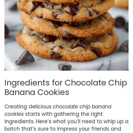
Ingredients for Chocolate Chip
Banana Cookies
Creating delicious
chocolate chip banana
cookies
starts with gathering the right
ingredients. Here’s what you’ll need to whip up a
batch that’s sure to impress your friends and