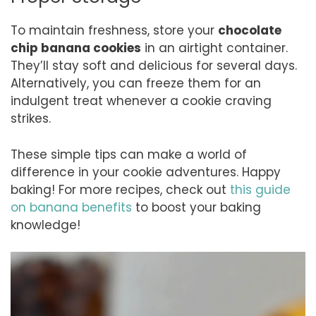
To maintain freshness, store your
chocolate
chip banana cookies
in an airtight container.
They’ll stay soft and delicious for several days.
Alternatively, you can freeze them for an
indulgent treat whenever a cookie craving
strikes.
These simple tips can make a world of
difference in your cookie adventures. Happy
baking! For more recipes, check out
this guide
on banana benefits
to boost your baking
knowledge!