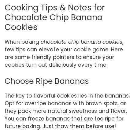
Cooking Tips & Notes for
Chocolate Chip Banana
Cookies
When baking
chocolate chip banana cookies
,
few tips can elevate your cookie game. Here
are some friendly pointers to ensure your
cookies turn out deliciously every time:
Choose Ripe Bananas
The key to flavorful cookies lies in the bananas.
Opt for overripe bananas with brown spots, as
they pack more natural sweetness and flavor.
You can freeze bananas that are too ripe for
future baking. Just thaw them before use!