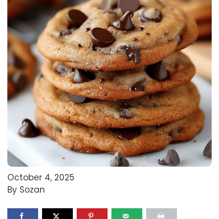
October 4, 2025
By Sozan