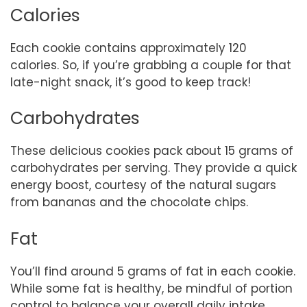
Calories
Each cookie contains approximately 120
calories. So, if you’re grabbing a couple for that
late-night snack, it’s good to keep track!
Carbohydrates
These delicious cookies pack about 15 grams of
carbohydrates per serving. They provide a quick
energy boost, courtesy of the natural sugars
from bananas and the chocolate chips.
Fat
You’ll find around 5 grams of fat in each cookie.
While some fat is healthy, be mindful of portion
control to balance your overall daily intake.