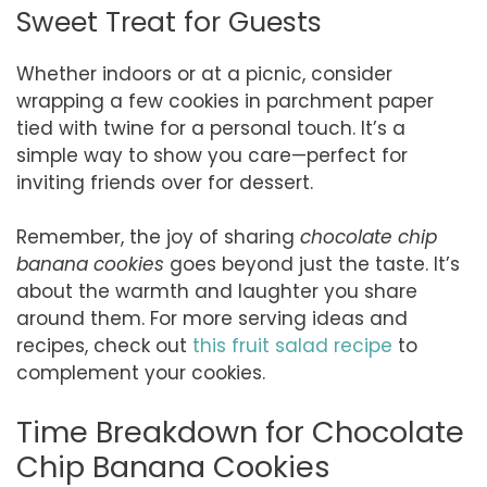
Sweet Treat for Guests
Whether indoors or at a picnic, consider
wrapping a few cookies in parchment paper
tied with twine for a personal touch. It’s a
simple way to show you care—perfect for
inviting friends over for dessert.
Remember, the joy of sharing
chocolate chip
banana cookies
goes beyond just the taste. It’s
about the warmth and laughter you share
around them. For more serving ideas and
recipes, check out
this fruit salad recipe
to
complement your cookies.
Time Breakdown for Chocolate
Chip Banana Cookies