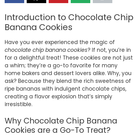
Introduction to Chocolate Chip
Banana Cookies
Have you ever experienced the magic of
chocolate chip banana cookies
? If not, you’re in
for a delightful treat! These cookies are not just
a whim; they’re a go-to favorite for many
home bakers and dessert lovers alike. Why, you
ask? Because they blend the rich sweetness of
ripe bananas with indulgent chocolate chips,
creating a flavor explosion that’s simply
irresistible.
Why Chocolate Chip Banana
Cookies are a Go-To Treat?