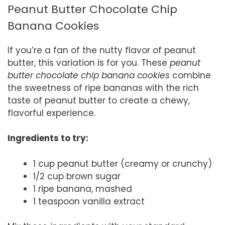
Peanut Butter Chocolate Chip
Banana Cookies
If you’re a fan of the nutty flavor of peanut
butter, this variation is for you. These
peanut
butter chocolate chip banana cookies
combine
the sweetness of ripe bananas with the rich
taste of peanut butter to create a chewy,
flavorful experience.
Ingredients to try:
1 cup peanut butter (creamy or crunchy)
1/2 cup brown sugar
1 ripe banana, mashed
1 teaspoon vanilla extract