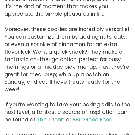
It’s the kind of moment that makes you
appreciate the simple pleasures in life.
Moreover, these cookies are incredibly versatile!
You can customize them by adding nuts, oats,
or even a sprinkle of cinnamon for an extra
flavor kick. Want a quick snack? They make a
fantastic on-the-go option, perfect for busy
mornings or a midday pick-me-up. Plus, they’re
great for meal prep; whip up a batch on
Sunday, and you’ll have treats ready for the
week!
If you’re wanting to take your baking skills to the
next level, a fantastic source of inspiration can
be found at
The Kitchn
or
BBC Good Food
.
In summary,
chocolate chip banana cookies
tick