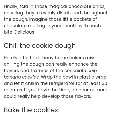
Finally, fold in those magical chocolate chips,
ensuring they’re evenly distributed throughout
the dough. Imagine those little pockets of
chocolate melting in your mouth with each
bite. Delicious!
Chill the cookie dough
Here’s a tip that many home bakers miss:
chilling the dough can really enhance the
flavors and textures of the
chocolate chip
banana cookies
. Wrap the bowl in plastic wrap
and let it chill in the refrigerator for at least 30
minutes. If you have the time, an hour or more
could really help develop those flavors.
Bake the cookies