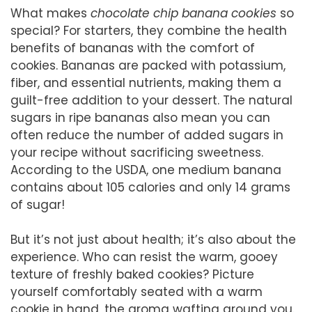
What makes
chocolate chip banana cookies
so
special? For starters, they combine the health
benefits of bananas with the comfort of
cookies. Bananas are packed with potassium,
fiber, and essential nutrients, making them a
guilt-free addition to your dessert. The natural
sugars in ripe bananas also mean you can
often reduce the number of added sugars in
your recipe without sacrificing sweetness.
According to the USDA, one medium banana
contains about 105 calories and only 14 grams
of sugar!
But it’s not just about health; it’s also about the
experience. Who can resist the warm, gooey
texture of freshly baked cookies? Picture
yourself comfortably seated with a warm
cookie in hand, the aroma wafting around you.