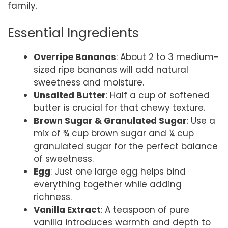
family.
Essential Ingredients
Overripe Bananas
: About 2 to 3 medium-
sized ripe bananas will add natural
sweetness and moisture.
Unsalted Butter
: Half a cup of softened
butter is crucial for that chewy texture.
Brown Sugar & Granulated Sugar
: Use a
mix of ¾ cup brown sugar and ¼ cup
granulated sugar for the perfect balance
of sweetness.
Egg
: Just one large egg helps bind
everything together while adding
richness.
Vanilla Extract
: A teaspoon of pure
vanilla introduces warmth and depth to