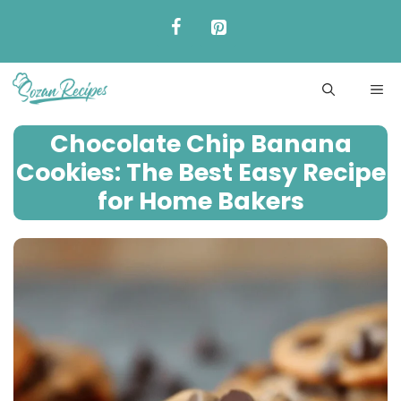
Skip
to
content
ME
Chocolate Chip Banana
Cookies: The Best Easy Recipe
for Home Bakers