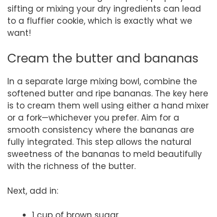
sifting or mixing your dry ingredients can lead
to a fluffier cookie, which is exactly what we
want!
Cream the butter and bananas
In a separate large mixing bowl, combine the
softened butter and ripe bananas. The key here
is to cream them well using either a hand mixer
or a fork—whichever you prefer. Aim for a
smooth consistency where the bananas are
fully integrated. This step allows the natural
sweetness of the bananas to meld beautifully
with the richness of the butter.
Next, add in:
1 cup of brown sugar