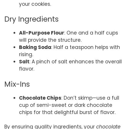
your cookies.
Dry Ingredients
All-Purpose Flour
: One and a half cups
will provide the structure.
Baking Soda
: Half a teaspoon helps with
rising.
Salt
: A pinch of salt enhances the overall
flavor.
Mix-Ins
Chocolate Chips
: Don’t skimp—use a full
cup of semi-sweet or dark chocolate
chips for that delightful burst of flavor.
By ensuring quality ingredients, your
chocolate