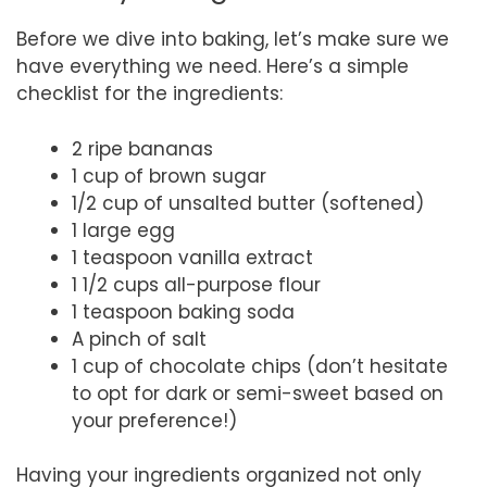
Before we dive into baking, let’s make sure we
have everything we need. Here’s a simple
checklist for the ingredients:
2 ripe bananas
1 cup of brown sugar
1/2 cup of unsalted butter (softened)
1 large egg
1 teaspoon vanilla extract
1 1/2 cups all-purpose flour
1 teaspoon baking soda
A pinch of salt
1 cup of chocolate chips (don’t hesitate
to opt for dark or semi-sweet based on
your preference!)
Having your ingredients organized not only