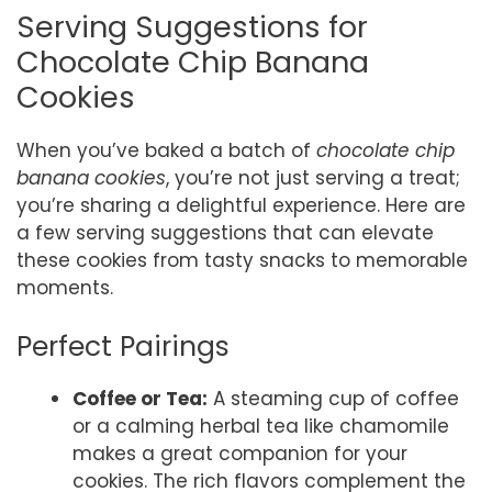
Serving Suggestions for
Chocolate Chip Banana
Cookies
When you’ve baked a batch of
chocolate chip
banana cookies
, you’re not just serving a treat;
you’re sharing a delightful experience. Here are
a few serving suggestions that can elevate
these cookies from tasty snacks to memorable
moments.
Perfect Pairings
Coffee or Tea:
A steaming cup of coffee
or a calming herbal tea like chamomile
makes a great companion for your
cookies. The rich flavors complement the