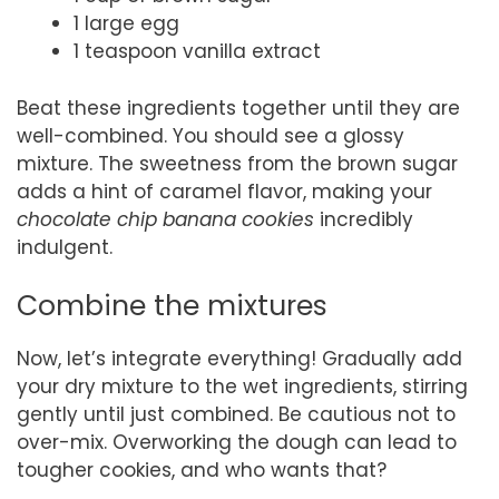
1 large egg
1 teaspoon vanilla extract
Beat these ingredients together until they are
well-combined. You should see a glossy
mixture. The sweetness from the brown sugar
adds a hint of caramel flavor, making your
chocolate chip banana cookies
incredibly
indulgent.
Combine the mixtures
Now, let’s integrate everything! Gradually add
your dry mixture to the wet ingredients, stirring
gently until just combined. Be cautious not to
over-mix. Overworking the dough can lead to
tougher cookies, and who wants that?