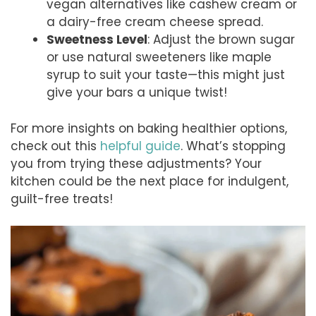
vegan alternatives like cashew cream or
a dairy-free cream cheese spread.
Sweetness Level
: Adjust the brown sugar
or use natural sweeteners like maple
syrup to suit your taste—this might just
give your bars a unique twist!
For more insights on baking healthier options,
check out this
helpful guide
. What’s stopping
you from trying these adjustments? Your
kitchen could be the next place for indulgent,
guilt-free treats!