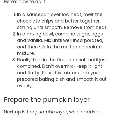
Here’s how to do it:
In a saucepan over low heat, melt the
chocolate chips and butter together,
stirring until smooth. Remove from heat.
In a mixing bowl, combine sugar, eggs,
and vanilla. Mix until well incorporated,
and then stir in the melted chocolate
mixture.
Finally, fold in the flour and salt until just
combined. Don’t overmix—keep it light
and fluffy! Pour this mixture into your
prepared baking dish and smooth it out
evenly.
Prepare the pumpkin layer
Next up is the
pumpkin layer
, which adds a