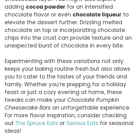
adding
cocoa powder
for an intensified
chocolate flavor or even
chocolate liqueur
to
elevate the dessert further. Drizzling melted
chocolate on top or incorporating chocolate
chips into the crust can provide texture and an
unexpected burst of chocolate in every bite.
Experimenting with these variations not only
keeps your baking routine fresh but also allows
you to cater to the tastes of your friends and
family. Whether you’re prepping for a holiday
feast or just a cozy evening at home, these
tweaks can make your
Chocolate Pumpkin
Cheesecake Bars
an unforgettable experience.
For more flavor inspiration, consider checking
out
The Spruce Eats
or
Serious Eats
for seasonal
ideas!