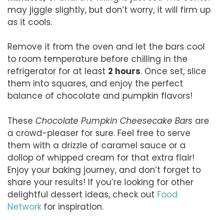
may jiggle slightly, but don’t worry, it will firm up
as it cools.
Remove it from the oven and let the bars cool
to room temperature before chilling in the
refrigerator for at least
2 hours
. Once set, slice
them into squares, and enjoy the perfect
balance of chocolate and pumpkin flavors!
These
Chocolate Pumpkin Cheesecake Bars
are
a crowd-pleaser for sure. Feel free to serve
them with a drizzle of caramel sauce or a
dollop of whipped cream for that extra flair!
Enjoy your baking journey, and don’t forget to
share your results! If you’re looking for other
delightful dessert ideas, check out
Food
Network
for inspiration.