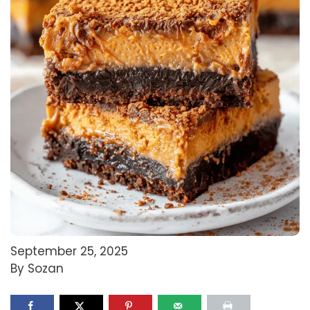
September 25, 2025
By Sozan