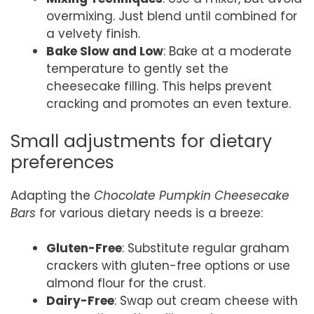
overmixing. Just blend until combined for
a velvety finish.
Bake Slow and Low
: Bake at a moderate
temperature to gently set the
cheesecake filling. This helps prevent
cracking and promotes an even texture.
Small adjustments for dietary
preferences
Adapting the
Chocolate Pumpkin Cheesecake
Bars
for various dietary needs is a breeze:
Gluten-Free
: Substitute regular graham
crackers with gluten-free options or use
almond flour for the crust.
Dairy-Free
: Swap out cream cheese with