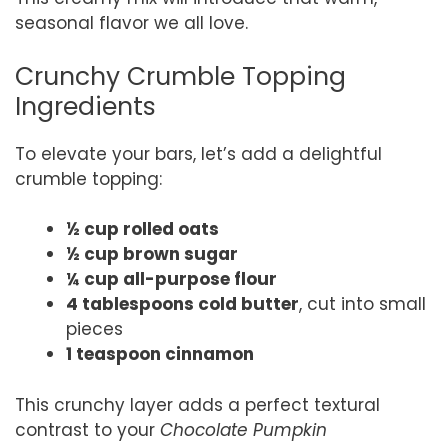
seasonal flavor we all love.
Crunchy Crumble Topping
Ingredients
To elevate your bars, let’s add a delightful
crumble topping:
½ cup rolled oats
½ cup brown sugar
¼ cup all-purpose flour
4 tablespoons cold butter
, cut into small
pieces
1 teaspoon cinnamon
This crunchy layer adds a perfect textural
contrast to your
Chocolate Pumpkin