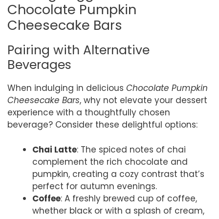
Chocolate Pumpkin
Cheesecake Bars
Pairing with Alternative
Beverages
When indulging in delicious
Chocolate Pumpkin
Cheesecake Bars
, why not elevate your dessert
experience with a thoughtfully chosen
beverage? Consider these delightful options:
Chai Latte
: The spiced notes of chai
complement the rich chocolate and
pumpkin, creating a cozy contrast that’s
perfect for autumn evenings.
Coffee
: A freshly brewed cup of coffee,
whether black or with a splash of cream,