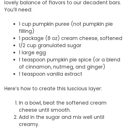
lovely balance of flavors to our decadent bars.
You’ll need:
1 cup pumpkin puree (not pumpkin pie
filling)
1 package (8 oz) cream cheese, softened
1/2 cup granulated sugar
1 large egg
1 teaspoon pumpkin pie spice (or a blend
of cinnamon, nutmeg, and ginger)
1 teaspoon vanilla extract
Here’s how to create this luscious layer:
In a bowl, beat the softened cream
cheese until smooth.
Add in the sugar and mix well until
creamy.