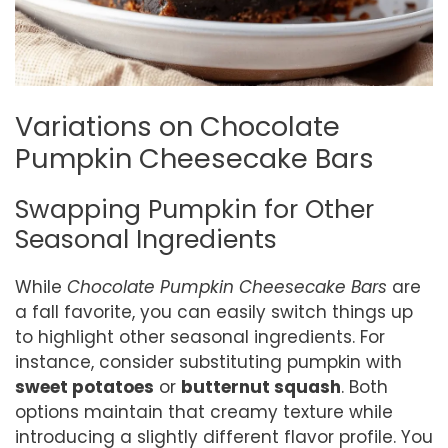
Variations on Chocolate
Pumpkin Cheesecake Bars
Swapping Pumpkin for Other
Seasonal Ingredients
While
Chocolate Pumpkin Cheesecake Bars
are
a fall favorite, you can easily switch things up
to highlight other seasonal ingredients. For
instance, consider substituting pumpkin with
sweet potatoes
or
butternut squash
. Both
options maintain that creamy texture while
introducing a slightly different flavor profile. You