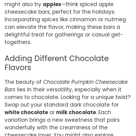
might also try
apples
—think spiced apple
cheesecake bars, perfect for the holidays.
Incorporating spices like cinnamon or nutmeg
can elevate the flavor, making these bars a
delightful treat for gatherings or casual get-
togethers.
Adding Different Chocolate
Flavors
The beauty of
Chocolate Pumpkin Cheesecake
Bars
lies in their versatility, especially when it
comes to chocolate. Looking for a unique twist?
Swap out your standard dark chocolate for
white chocolate
or
milk chocolate
. Each
variation brings a new sweetness that pairs
wonderfully with the creaminess of the
cheesecake layer. You might also explore