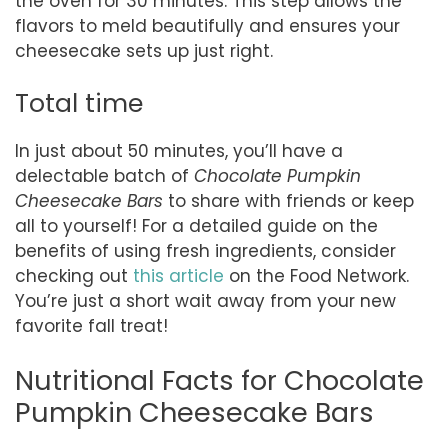
the oven for 30 minutes. This step allows the
flavors to meld beautifully and ensures your
cheesecake sets up just right.
Total time
In just about 50 minutes, you’ll have a
delectable batch of
Chocolate Pumpkin
Cheesecake Bars
to share with friends or keep
all to yourself! For a detailed guide on the
benefits of using fresh ingredients, consider
checking out
this article
on the Food Network.
You’re just a short wait away from your new
favorite fall treat!
Nutritional Facts for Chocolate
Pumpkin Cheesecake Bars