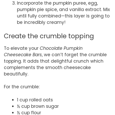
Incorporate the pumpkin puree, egg,
pumpkin pie spice, and vanilla extract. Mix
until fully combined—this layer is going to
be incredibly creamy!
Create the crumble topping
To elevate your
Chocolate Pumpkin
Cheesecake Bars
, we can’t forget the crumble
topping. It adds that delightful crunch which
complements the smooth cheesecake
beautifully.
For the crumble:
1 cup rolled oats
½ cup brown sugar
½ cup flour