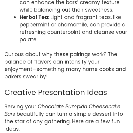
can enhance the bars’ creamy texture
while balancing out their sweetness.
Herbal Tea
: Light and fragrant teas, like
peppermint or chamomile, can provide a
refreshing counterpoint and cleanse your
palate.
Curious about why these pairings work? The
balance of flavors can intensify your
enjoyment—something many home cooks and
bakers swear by!
Creative Presentation Ideas
Serving your
Chocolate Pumpkin Cheesecake
Bars
beautifully can turn a simple dessert into
the star of any gathering. Here are a few fun
ideas: