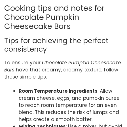
Cooking tips and notes for
Chocolate Pumpkin
Cheesecake Bars
Tips for achieving the perfect
consistency
To ensure your
Chocolate Pumpkin Cheesecake
Bars
have that creamy, dreamy texture, follow
these simple tips:
Room Temperature Ingredients
: Allow
cream cheese, eggs, and pumpkin puree
to reach room temperature for an even
blend. This reduces the risk of lumps and
helps create a smooth batter.
Mixing Techniques
: Use a mixer, but avoid