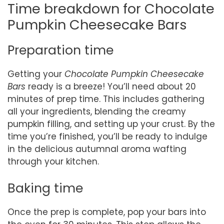
Time breakdown for Chocolate
Pumpkin Cheesecake Bars
Preparation time
Getting your
Chocolate Pumpkin Cheesecake
Bars
ready is a breeze! You’ll need about 20
minutes of prep time. This includes gathering
all your ingredients, blending the creamy
pumpkin filling, and setting up your crust. By the
time you’re finished, you’ll be ready to indulge
in the delicious autumnal aroma wafting
through your kitchen.
Baking time
Once the prep is complete, pop your bars into