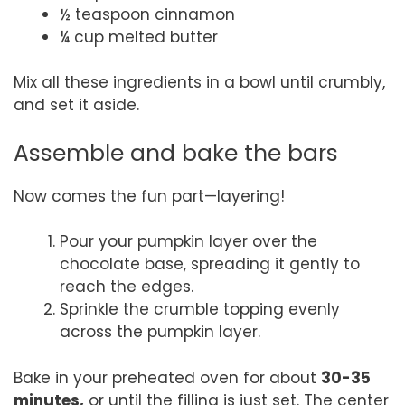
½ teaspoon cinnamon
¼ cup melted butter
Mix all these ingredients in a bowl until crumbly,
and set it aside.
Assemble and bake the bars
Now comes the fun part—layering!
Pour your pumpkin layer over the
chocolate base, spreading it gently to
reach the edges.
Sprinkle the crumble topping evenly
across the pumpkin layer.
Bake in your preheated oven for about
30-35
minutes,
or until the filling is just set. The center