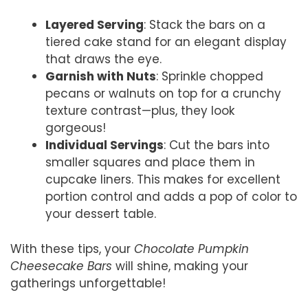
Layered Serving
: Stack the bars on a
tiered cake stand for an elegant display
that draws the eye.
Garnish with Nuts
: Sprinkle chopped
pecans or walnuts on top for a crunchy
texture contrast—plus, they look
gorgeous!
Individual Servings
: Cut the bars into
smaller squares and place them in
cupcake liners. This makes for excellent
portion control and adds a pop of color to
your dessert table.
With these tips, your
Chocolate Pumpkin
Cheesecake Bars
will shine, making your
gatherings unforgettable!