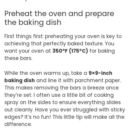
Preheat the oven and prepare
the baking dish
First things first: preheating your oven is key to
achieving that perfectly baked texture. You
want your oven at
350°F (175°C)
for baking
these bars.
While the oven warms up, take a
9×9-inch
baking dish
and line it with parchment paper.
This makes removing the bars a breeze once
they’re set. I often use a little bit of cooking
spray on the sides to ensure everything slides
out cleanly. Have you ever struggled with sticky
edges? It’s no fun! This little tip will make all the
difference.