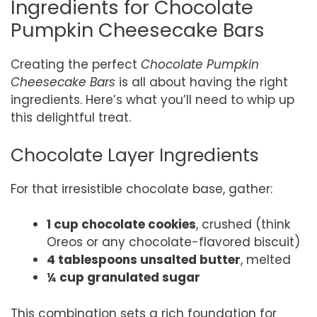
Ingredients for Chocolate
Pumpkin Cheesecake Bars
Creating the perfect
Chocolate Pumpkin
Cheesecake Bars
is all about having the right
ingredients. Here’s what you’ll need to whip up
this delightful treat.
Chocolate Layer Ingredients
For that irresistible chocolate base, gather:
1 cup chocolate cookies
, crushed (think
Oreos or any chocolate-flavored biscuit)
4 tablespoons unsalted butter
, melted
¼ cup granulated sugar
This combination sets a rich foundation for