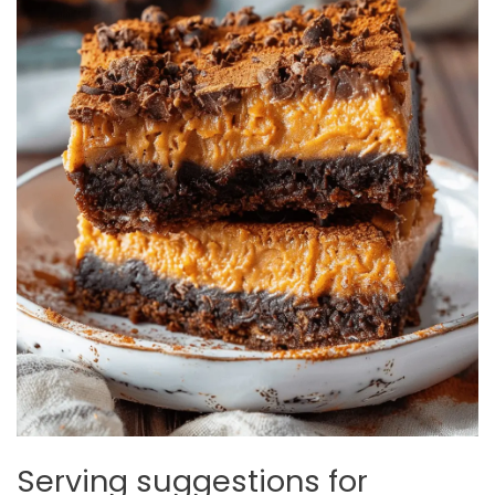
Serving suggestions for