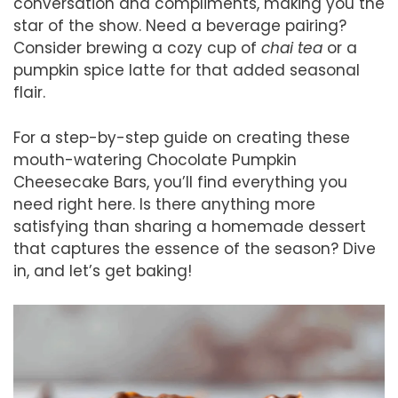
conversation and compliments, making you the
star of the show. Need a beverage pairing?
Consider brewing a cozy cup of
chai tea
or a
pumpkin spice latte for that added seasonal
flair.
For a step-by-step guide on creating these
mouth-watering Chocolate Pumpkin
Cheesecake Bars, you’ll find everything you
need right here. Is there anything more
satisfying than sharing a homemade dessert
that captures the essence of the season? Dive
in, and let’s get baking!