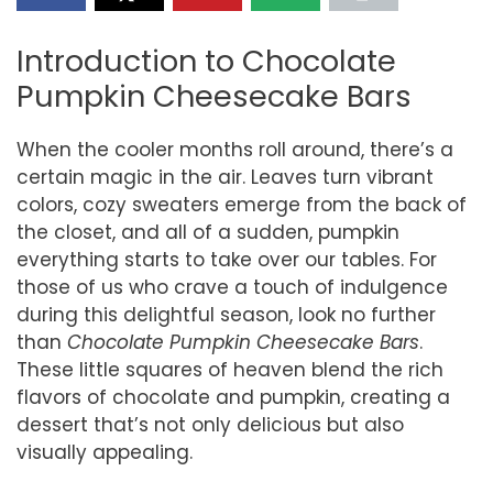
Introduction to Chocolate
Pumpkin Cheesecake Bars
When the cooler months roll around, there’s a
certain magic in the air. Leaves turn vibrant
colors, cozy sweaters emerge from the back of
the closet, and all of a sudden, pumpkin
everything starts to take over our tables. For
those of us who crave a touch of indulgence
during this delightful season, look no further
than
Chocolate Pumpkin Cheesecake Bars
.
These little squares of heaven blend the rich
flavors of chocolate and pumpkin, creating a
dessert that’s not only delicious but also
visually appealing.