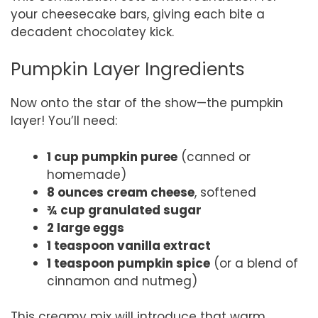
your cheesecake bars, giving each bite a
decadent chocolatey kick.
Pumpkin Layer Ingredients
Now onto the star of the show—the pumpkin
layer! You’ll need:
1 cup pumpkin puree
(canned or
homemade)
8 ounces cream cheese
, softened
¾ cup granulated sugar
2 large eggs
1 teaspoon vanilla extract
1 teaspoon pumpkin spice
(or a blend of
cinnamon and nutmeg)
This creamy mix will introduce that warm,