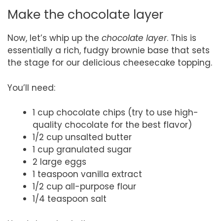
Make the chocolate layer
Now, let’s whip up the
chocolate layer
. This is
essentially a rich, fudgy brownie base that sets
the stage for our delicious cheesecake topping.
You’ll need:
1 cup chocolate chips (try to use high-
quality chocolate for the best flavor)
1/2 cup unsalted butter
1 cup granulated sugar
2 large eggs
1 teaspoon vanilla extract
1/2 cup all-purpose flour
1/4 teaspoon salt