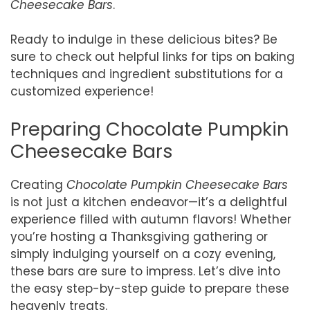
Cheesecake Bars
.
Ready to indulge in these delicious bites? Be
sure to check out helpful links for tips on baking
techniques and ingredient substitutions for a
customized experience!
Preparing Chocolate Pumpkin
Cheesecake Bars
Creating
Chocolate Pumpkin Cheesecake Bars
is not just a kitchen endeavor—it’s a delightful
experience filled with autumn flavors! Whether
you’re hosting a Thanksgiving gathering or
simply indulging yourself on a cozy evening,
these bars are sure to impress. Let’s dive into
the easy step-by-step guide to prepare these
heavenly treats.