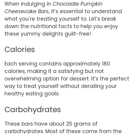
When indulging in
Chocolate Pumpkin
Cheesecake Bars
, it’s essential to understand
what you’re treating yourself to. Let’s break
down the nutritional facts to help you enjoy
these yummy delights guilt-free!
Calories
Each serving contains approximately 180
calories, making it a satisfying but not
overwhelming option for dessert. It’s the perfect
way to treat yourself without derailing your
healthy eating goals.
Carbohydrates
These bars have about 25 grams of
carbohydrates. Most of these come from the