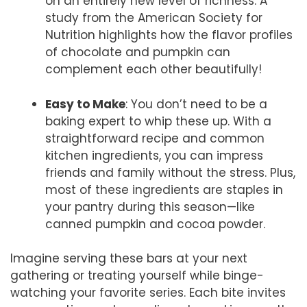
on an entirely new level of richness. A
study from the American Society for
Nutrition highlights how the flavor profiles
of chocolate and pumpkin can
complement each other beautifully!
Easy to Make
: You don’t need to be a
baking expert to whip these up. With a
straightforward recipe and common
kitchen ingredients, you can impress
friends and family without the stress. Plus,
most of these ingredients are staples in
your pantry during this season—like
canned pumpkin and cocoa powder.
Imagine serving these bars at your next
gathering or treating yourself while binge-
watching your favorite series. Each bite invites