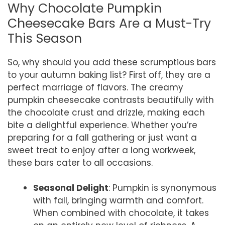
Why Chocolate Pumpkin
Cheesecake Bars Are a Must-Try
This Season
So, why should you add these scrumptious bars
to your autumn baking list? First off, they are a
perfect marriage of flavors. The creamy
pumpkin cheesecake contrasts beautifully with
the chocolate crust and drizzle, making each
bite a delightful experience. Whether you’re
preparing for a fall gathering or just want a
sweet treat to enjoy after a long workweek,
these bars cater to all occasions.
Seasonal Delight
: Pumpkin is synonymous
with fall, bringing warmth and comfort.
When combined with chocolate, it takes