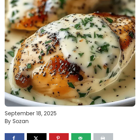
September 18, 2025
By Sozan