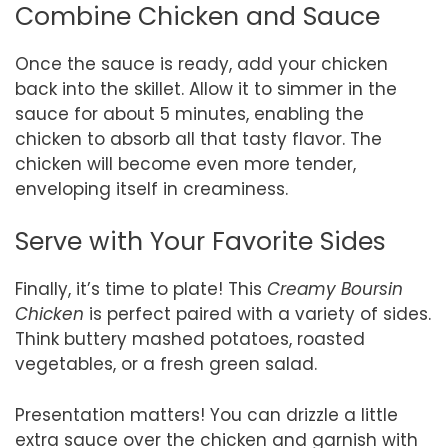
Combine Chicken and Sauce
Once the sauce is ready, add your chicken
back into the skillet. Allow it to simmer in the
sauce for about 5 minutes, enabling the
chicken to absorb all that tasty flavor. The
chicken will become even more tender,
enveloping itself in creaminess.
Serve with Your Favorite Sides
Finally, it’s time to plate! This
Creamy Boursin
Chicken
is perfect paired with a variety of sides.
Think buttery mashed potatoes, roasted
vegetables, or a fresh green salad.
Presentation matters! You can drizzle a little
extra sauce over the chicken and garnish with