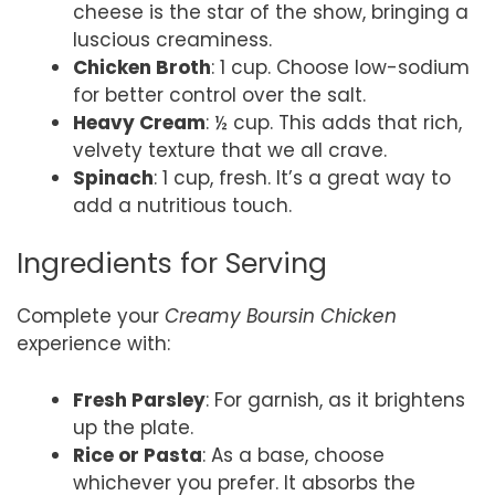
cheese is the star of the show, bringing a
luscious creaminess.
Chicken Broth
: 1 cup. Choose low-sodium
for better control over the salt.
Heavy Cream
: ½ cup. This adds that rich,
velvety texture that we all crave.
Spinach
: 1 cup, fresh. It’s a great way to
add a nutritious touch.
Ingredients for Serving
Complete your
Creamy Boursin Chicken
experience with:
Fresh Parsley
: For garnish, as it brightens
up the plate.
Rice or Pasta
: As a base, choose
whichever you prefer. It absorbs the