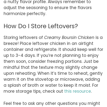
a nutty flavor profile. Always remember to
adjust the seasoning to ensure the flavors
harmonize perfectly.
How Do I Store Leftovers?
Storing leftovers of
Creamy Boursin Chicken
is a
breeze! Place leftover chicken in an airtight
container and refrigerate. It should keep well for
up to 3-4 days. If you’re not planning to enjoy
them soon, consider freezing portions. Just be
mindful that the texture may slightly change
upon reheating. When it’s time to reheat, gently
warm it on the stovetop or microwave, adding
a splash of broth or water to keep it moist. For
more storage tips, check out
this resource
.
Feel free to ask any other questions you might