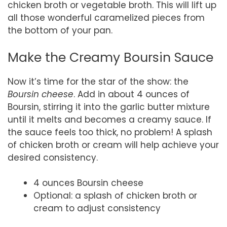
chicken broth or vegetable broth. This will lift up
all those wonderful caramelized pieces from
the bottom of your pan.
Make the Creamy Boursin Sauce
Now it’s time for the star of the show: the
Boursin cheese
. Add in about 4 ounces of
Boursin, stirring it into the garlic butter mixture
until it melts and becomes a creamy sauce. If
the sauce feels too thick, no problem! A splash
of chicken broth or cream will help achieve your
desired consistency.
4 ounces Boursin cheese
Optional: a splash of chicken broth or
cream to adjust consistency