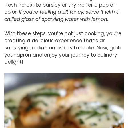
fresh herbs like parsley or thyme for a pop of
color.
If you’re feeling a bit fancy, serve it with a
chilled glass of sparkling water with lemon.
With these steps, you’re not just cooking, you’re
creating a delicious experience that’s as
satisfying to dine on as it is to make. Now, grab
your apron and enjoy your journey to culinary
delight!