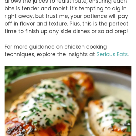
allows the juices to redistribute, ensuring each
bite is tender and moist. It’s tempting to dig in
right away, but trust me, your patience will pay
off in flavor and texture. Plus, this is the perfect
time to finish up any side dishes or salad prep!
For more guidance on chicken cooking
techniques, explore the insights at
Serious Eats
.