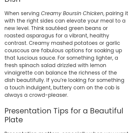
When serving
Creamy Boursin Chicken
, pairing it
with the right sides can elevate your meal to a
new level. Think sautéed green beans or
roasted asparagus for a vibrant, healthy
contrast. Creamy mashed potatoes or garlic
couscous are fabulous options for soaking up
that luscious sauce. For something lighter, a
fresh spinach salad drizzled with lemon
vinaigrette can balance the richness of the
dish beautifully. If you’re looking for something
a touch indulgent, buttery corn on the cob is
always a crowd-pleaser.
Presentation Tips for a Beautiful
Plate