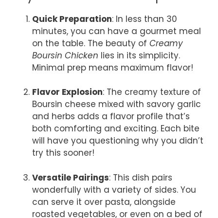
Quick Preparation
: In less than 30
minutes, you can have a gourmet meal
on the table. The beauty of
Creamy
Boursin Chicken
lies in its simplicity.
Minimal prep means maximum flavor!
Flavor Explosion
: The creamy texture of
Boursin cheese mixed with savory garlic
and herbs adds a flavor profile that’s
both comforting and exciting. Each bite
will have you questioning why you didn’t
try this sooner!
Versatile Pairings
: This dish pairs
wonderfully with a variety of sides. You
can serve it over pasta, alongside
roasted vegetables, or even on a bed of