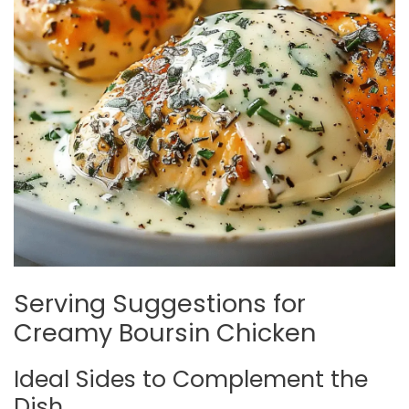
Serving Suggestions for
Creamy Boursin Chicken
Ideal Sides to Complement the
Dish