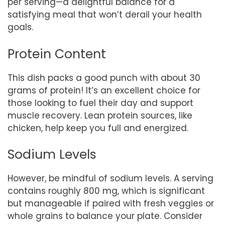
per serving—a delightful balance for a
satisfying meal that won’t derail your health
goals.
Protein Content
This dish packs a good punch with about 30
grams of protein! It’s an excellent choice for
those looking to fuel their day and support
muscle recovery. Lean protein sources, like
chicken, help keep you full and energized.
Sodium Levels
However, be mindful of sodium levels. A serving
contains roughly 800 mg, which is significant
but manageable if paired with fresh veggies or
whole grains to balance your plate. Consider