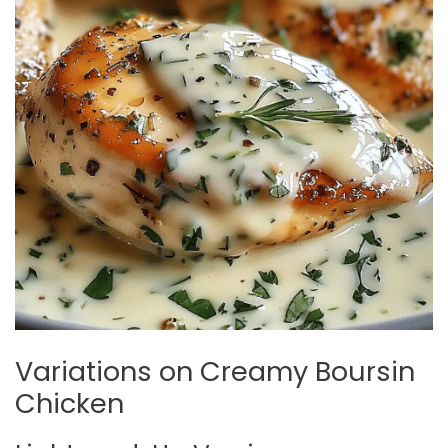
Variations on Creamy Boursin
Chicken