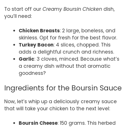
To start off our
Creamy Boursin Chicken
dish,
you’ll need:
Chicken Breasts
: 2 large, boneless, and
skinless. Opt for fresh for the best flavor.
Turkey Bacon
: 4 slices, chopped. This
adds a delightful crunch and richness.
Garlic
: 3 cloves, minced. Because what’s
a creamy dish without that aromatic
goodness?
Ingredients for the Boursin Sauce
Now, let’s whip up a deliciously creamy sauce
that will take your chicken to the next level:
Boursin Cheese
: 150 grams. This herbed