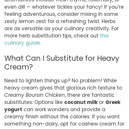
even dill — whatever tickles your fancy! If you’re
feeling adventurous, consider mixing in some
zesty lemon zest for a refreshing twist. Herbs
are as versatile as your culinary creativity. For
more herb substitution tips, check out
this
culinary guide
.
What Can I Substitute for Heavy
Cream?
Need to lighten things up? No problem! While
heavy cream gives that glorious rich texture to
Creamy Boursin Chicken
, there are fantastic
substitutes. Options like
coconut milk
or
Greek
yogurt
can work wonders and provide a
creamy finish without the calories. If you want
something non-dairy, opt for cashew cream for