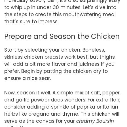
incredibly savory dish, it’s also surprisingly easy
to whip up in under 30 minutes. Let’s dive into
the steps to create this mouthwatering meal
that’s sure to impress.
Prepare and Season the Chicken
Start by selecting your chicken. Boneless,
skinless chicken breasts work best, but thighs
will add a bit more flavor and juiciness if you
prefer. Begin by patting the chicken dry to
ensure a nice sear.
Now, season it well. A simple mix of salt, pepper,
and garlic powder does wonders. For extra flair,
consider adding a sprinkle of paprika or Italian
herbs like oregano and thyme. This chicken will
serve as the canvas for your
creamy Boursin