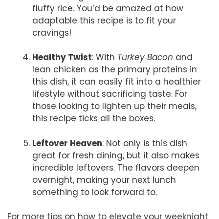
fluffy rice. You’d be amazed at how
adaptable this recipe is to fit your
cravings!
Healthy Twist
: With
Turkey Bacon
and
lean chicken as the primary proteins in
this dish, it can easily fit into a healthier
lifestyle without sacrificing taste. For
those looking to lighten up their meals,
this recipe ticks all the boxes.
Leftover Heaven
: Not only is this dish
great for fresh dining, but it also makes
incredible leftovers. The flavors deepen
overnight, making your next lunch
something to look forward to.
For more tips on how to elevate your weeknight