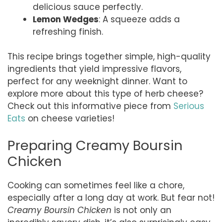
delicious sauce perfectly.
Lemon Wedges
: A squeeze adds a
refreshing finish.
This recipe brings together simple, high-quality
ingredients that yield impressive flavors,
perfect for any weeknight dinner. Want to
explore more about this type of herb cheese?
Check out this informative piece from
Serious
Eats
on cheese varieties!
Preparing Creamy Boursin
Chicken
Cooking can sometimes feel like a chore,
especially after a long day at work. But fear not!
Creamy Boursin Chicken
is not only an