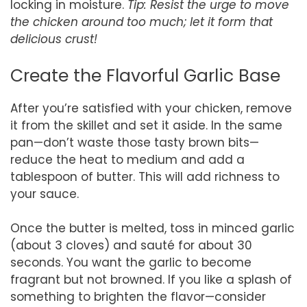
locking in moisture.
Tip: Resist the urge to move
the chicken around too much; let it form that
delicious crust!
Create the Flavorful Garlic Base
After you’re satisfied with your chicken, remove
it from the skillet and set it aside. In the same
pan—don’t waste those tasty brown bits—
reduce the heat to medium and add a
tablespoon of butter. This will add richness to
your sauce.
Once the butter is melted, toss in minced garlic
(about 3 cloves) and sauté for about 30
seconds. You want the garlic to become
fragrant but not browned. If you like a splash of
something to brighten the flavor—consider