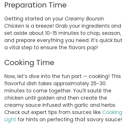
Preparation Time
Getting started on your
Creamy Boursin
Chicken
is a breeze! Grab your ingredients and
set aside about 10-15 minutes to chop, season,
and prepare everything you need. It’s quick but
a vital step to ensure the flavors pop!
Cooking Time
Now, let’s dive into the fun part — cooking! This
flavorful dish takes approximately 25-30
minutes to come together. You’ll sauté the
chicken until golden and then create the
creamy sauce infused with garlic and herbs.
Check out expert tips from sources like
Cooking
Light
for hints on perfecting that savory sauce!