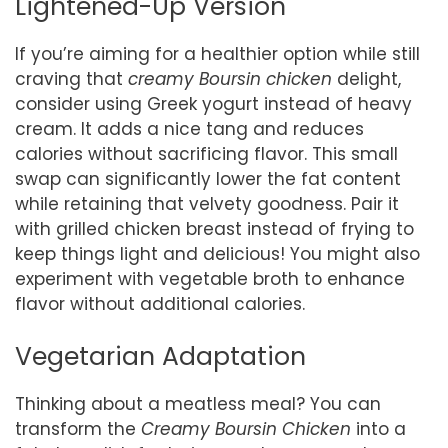
Lightened-Up Version
If you’re aiming for a healthier option while still
craving that
creamy Boursin chicken
delight,
consider using Greek yogurt instead of heavy
cream. It adds a nice tang and reduces
calories without sacrificing flavor. This small
swap can significantly lower the fat content
while retaining that velvety goodness. Pair it
with grilled chicken breast instead of frying to
keep things light and delicious! You might also
experiment with vegetable broth to enhance
flavor without additional calories.
Vegetarian Adaptation
Thinking about a meatless meal? You can
transform the
Creamy Boursin Chicken
into a