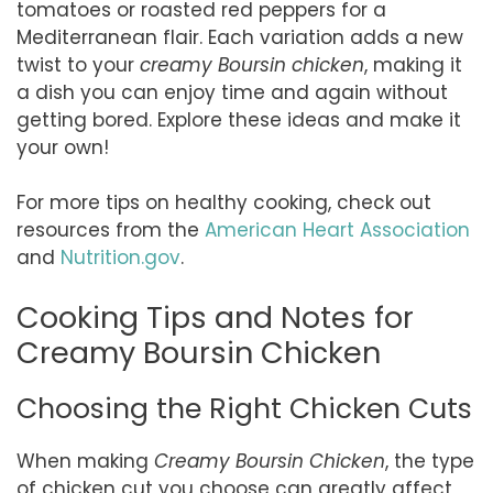
tomatoes or roasted red peppers for a
Mediterranean flair. Each variation adds a new
twist to your
creamy Boursin chicken
, making it
a dish you can enjoy time and again without
getting bored. Explore these ideas and make it
your own!
For more tips on healthy cooking, check out
resources from the
American Heart Association
and
Nutrition.gov
.
Cooking Tips and Notes for
Creamy Boursin Chicken
Choosing the Right Chicken Cuts
When making
Creamy Boursin Chicken
, the type
of chicken cut you choose can greatly affect