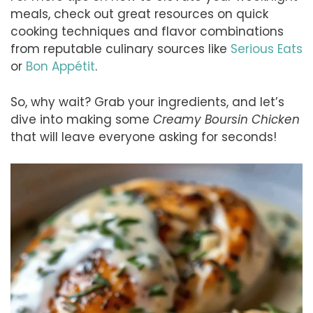
meals, check out great resources on quick
cooking techniques and flavor combinations
from reputable culinary sources like
Serious Eats
or
Bon Appétit
.
So, why wait? Grab your ingredients, and let’s
dive into making some
Creamy Boursin Chicken
that will leave everyone asking for seconds!