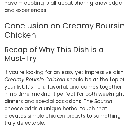
have — cooking is all about sharing knowledge
and experiences!
Conclusion on Creamy Boursin
Chicken
Recap of Why This Dish is a
Must-Try
If you’re looking for an easy yet impressive dish,
Creamy Boursin Chicken
should be at the top of
your list. It’s rich, flavorful, and comes together
in no time, making it perfect for both weeknight
dinners and special occasions. The
Boursin
cheese adds a unique herbal touch that
elevates simple chicken breasts to something
truly delectable.