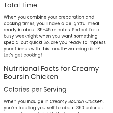
Total Time
When you combine your preparation and
cooking times, you’ll have a delightful meal
ready in about 35-45 minutes. Perfect for a
busy weeknight when you want something
special but quick! So, are you ready to impress
your friends with this mouth-watering dish?
Let’s get cooking!
Nutritional Facts for Creamy
Boursin Chicken
Calories per Serving
When you indulge in
Creamy Boursin Chicken
,
you’re treating yourself to about 350 calories