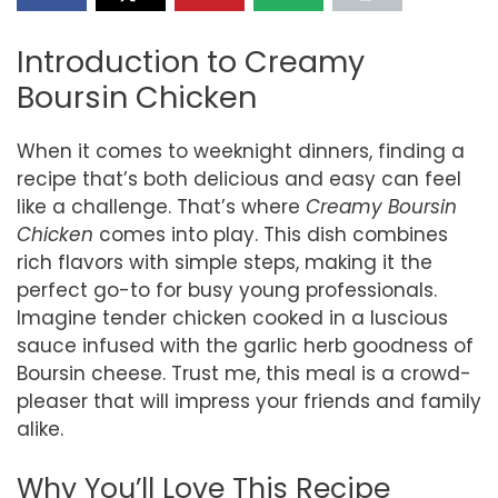
Introduction to Creamy
Boursin Chicken
When it comes to weeknight dinners, finding a
recipe that’s both delicious and easy can feel
like a challenge. That’s where
Creamy Boursin
Chicken
comes into play. This dish combines
rich flavors with simple steps, making it the
perfect go-to for busy young professionals.
Imagine tender chicken cooked in a luscious
sauce infused with the garlic herb goodness of
Boursin cheese. Trust me, this meal is a crowd-
pleaser that will impress your friends and family
alike.
Why You’ll Love This Recipe