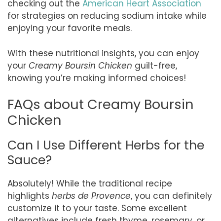
checking out the
American Heart Association
for strategies on reducing sodium intake while
enjoying your favorite meals.
With these nutritional insights, you can enjoy
your
Creamy Boursin Chicken
guilt-free,
knowing you’re making informed choices!
FAQs about Creamy Boursin
Chicken
Can I Use Different Herbs for the
Sauce?
Absolutely! While the traditional recipe
highlights
herbs de Provence
, you can definitely
customize it to your taste. Some excellent
alternatives include fresh thyme, rosemary, or