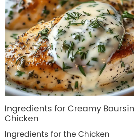
Ingredients for Creamy Boursin
Chicken
Ingredients for the Chicken