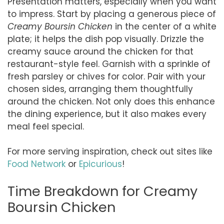
Presentation matters, especially when you want
to impress. Start by placing a generous piece of
Creamy Boursin Chicken
in the center of a white
plate; it helps the dish pop visually. Drizzle the
creamy sauce around the chicken for that
restaurant-style feel. Garnish with a sprinkle of
fresh parsley or chives for color. Pair with your
chosen sides, arranging them thoughtfully
around the chicken. Not only does this enhance
the dining experience, but it also makes every
meal feel special.
For more serving inspiration, check out sites like
Food Network
or
Epicurious
!
Time Breakdown for Creamy
Boursin Chicken