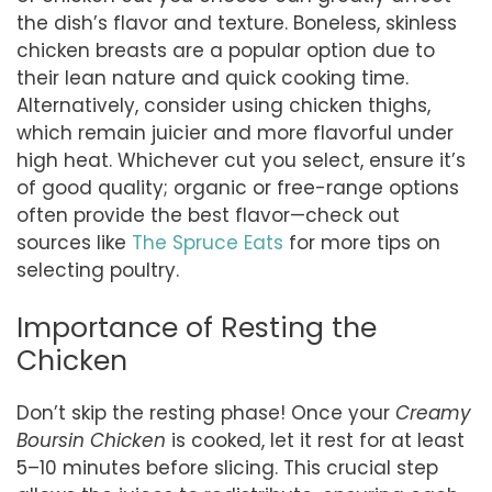
the dish’s flavor and texture. Boneless, skinless
chicken breasts are a popular option due to
their lean nature and quick cooking time.
Alternatively, consider using chicken thighs,
which remain juicier and more flavorful under
high heat. Whichever cut you select, ensure it’s
of good quality; organic or free-range options
often provide the best flavor—check out
sources like
The Spruce Eats
for more tips on
selecting poultry.
Importance of Resting the
Chicken
Don’t skip the resting phase! Once your
Creamy
Boursin Chicken
is cooked, let it rest for at least
5–10 minutes before slicing. This crucial step