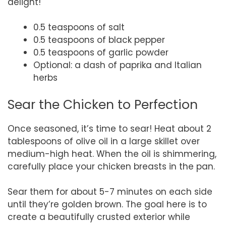
delight!
0.5 teaspoons of salt
0.5 teaspoons of black pepper
0.5 teaspoons of garlic powder
Optional: a dash of paprika and Italian
herbs
Sear the Chicken to Perfection
Once seasoned, it’s time to sear! Heat about 2
tablespoons of olive oil in a large skillet over
medium-high heat. When the oil is shimmering,
carefully place your chicken breasts in the pan.
Sear them for about 5-7 minutes on each side
until they’re golden brown. The goal here is to
create a beautifully crusted exterior while