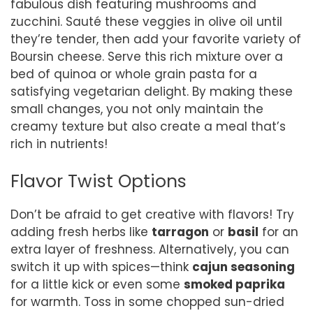
fabulous dish featuring mushrooms and
zucchini. Sauté these veggies in olive oil until
they’re tender, then add your favorite variety of
Boursin cheese. Serve this rich mixture over a
bed of quinoa or whole grain pasta for a
satisfying vegetarian delight. By making these
small changes, you not only maintain the
creamy texture but also create a meal that’s
rich in nutrients!
Flavor Twist Options
Don’t be afraid to get creative with flavors! Try
adding fresh herbs like
tarragon
or
basil
for an
extra layer of freshness. Alternatively, you can
switch it up with spices—think
cajun seasoning
for a little kick or even some
smoked paprika
for warmth. Toss in some chopped sun-dried