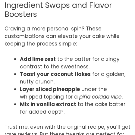
Ingredient Swaps and Flavor
Boosters
Craving a more personal spin? These
customizations can elevate your cake while
keeping the process simple:
Add lime zest
to the batter for a zingy
contrast to the sweetness.
Toast your coconut flakes
for a golden,
nutty crunch.
Layer sliced pineapple
under the
whipped topping for a
piña colada vibe
.
Mix in vanilla extract
to the cake batter
for added depth.
Trust me, even with the original recipe, you’ll get
rave reviews. But these tweaks are perfect for