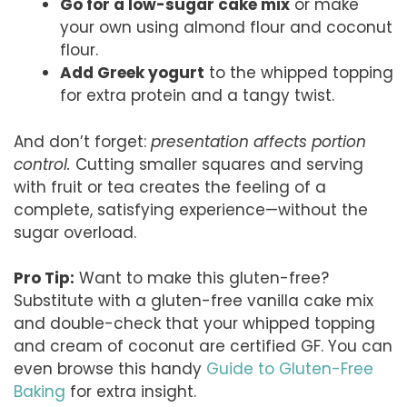
Go for a low-sugar cake mix
or make
your own using almond flour and coconut
flour.
Add Greek yogurt
to the whipped topping
for extra protein and a tangy twist.
And don’t forget:
presentation affects portion
control.
Cutting smaller squares and serving
with fruit or tea creates the feeling of a
complete, satisfying experience—without the
sugar overload.
Pro Tip:
Want to make this gluten-free?
Substitute with a gluten-free vanilla cake mix
and double-check that your whipped topping
and cream of coconut are certified GF. You can
even browse this handy
Guide to Gluten-Free
Baking
for extra insight.