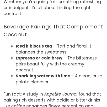
Whether you’re going for something refreshing
or indulgent, it’s all about finding the right
contrast.
Beverage Pairings That Complement
Coconut
Iced hibiscus tea
– Tart and floral, it
balances the sweetness.
Espresso or cold brew
– The bitterness
pairs beautifully with the creamy
coconut.
Sparkling water with lime
– A clean, crisp
palate cleanser.
Fun fact: A study in
Appetite Journal
found that
pairing rich desserts with acidic or bitter drinks
like coffee enhances flavor perception and