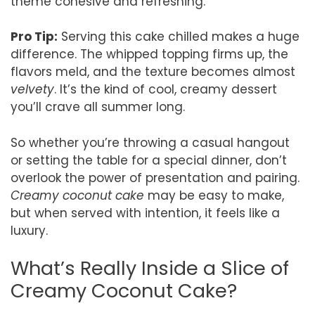
theme cohesive and refreshing.
Pro Tip:
Serving this cake chilled makes a huge
difference. The whipped topping firms up, the
flavors meld, and the texture becomes almost
velvety
. It’s the kind of cool, creamy dessert
you’ll crave all summer long.
So whether you’re throwing a casual hangout
or setting the table for a special dinner, don’t
overlook the power of presentation and pairing.
Creamy coconut cake
may be easy to make,
but when served with intention, it feels like a
luxury.
What’s Really Inside a Slice of
Creamy Coconut Cake?