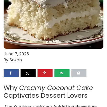
June 7, 2025
By Sozan
Why
Creamy Coconut Cake
Captivates Dessert Lovers
If you’ve ever sunk your fork into a dessert so