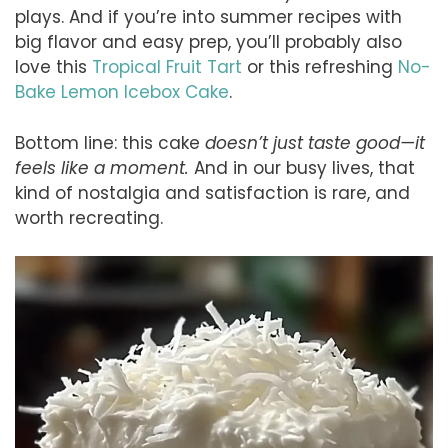
plays. And if you’re into summer recipes with
big flavor and easy prep, you’ll probably also
love this
Tropical Fruit Tart
or this refreshing
No-
Bake Lemon Icebox Cake
.
Bottom line: this cake
doesn’t just taste good—it
feels like a moment.
And in our busy lives, that
kind of nostalgia and satisfaction is rare, and
worth recreating.