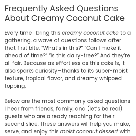
Frequently Asked Questions
About Creamy Coconut Cake
Every time I bring this
creamy coconut cake
to a
gathering, a wave of questions follows after
that first bite. “What’s in this?” “Can I make it
ahead of time?” “Is this dairy-free?” And they’re
all fair. Because as effortless as this cake is, it
also sparks curiosity—thanks to its super-moist
texture, tropical flavor, and dreamy whipped
topping.
Below are the most commonly asked questions
I hear from friends, family, and (let’s be real)
guests who are already reaching for their
second slice. These answers will help you make,
serve, and enjoy this
moist coconut dessert
with