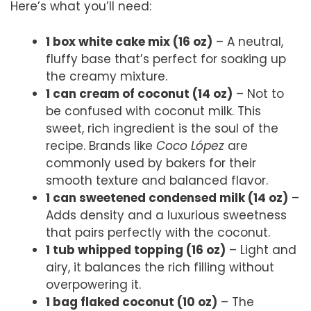
Here’s what you’ll need:
1 box white cake mix (16 oz)
– A neutral,
fluffy base that’s perfect for soaking up
the creamy mixture.
1 can cream of coconut (14 oz)
– Not to
be confused with coconut milk. This
sweet, rich ingredient is the soul of the
recipe. Brands like
Coco López
are
commonly used by bakers for their
smooth texture and balanced flavor.
1 can sweetened condensed milk (14 oz)
–
Adds density and a luxurious sweetness
that pairs perfectly with the coconut.
1 tub whipped topping (16 oz)
– Light and
airy, it balances the rich filling without
overpowering it.
1 bag flaked coconut (10 oz)
– The