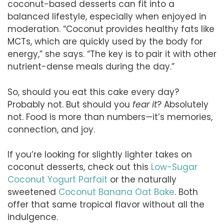
coconut-based desserts can fit into a
balanced lifestyle, especially when enjoyed in
moderation. “Coconut provides healthy fats like
MCTs, which are quickly used by the body for
energy,” she says. “The key is to pair it with other
nutrient-dense meals during the day.”
So, should you eat this cake every day?
Probably not. But should you
fear it
? Absolutely
not. Food is more than numbers—it’s memories,
connection, and joy.
If you’re looking for slightly lighter takes on
coconut desserts, check out this
Low-Sugar
Coconut Yogurt Parfait
or the naturally
sweetened
Coconut Banana Oat Bake
. Both
offer that same tropical flavor without all the
indulgence.