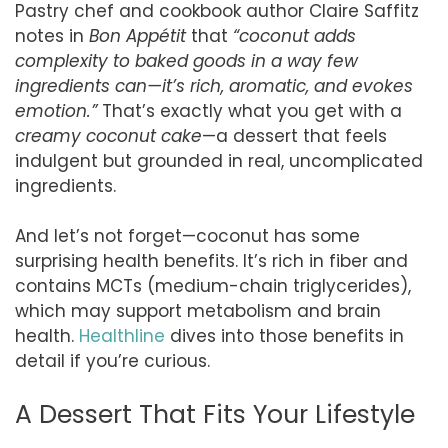
Pastry chef and cookbook author Claire Saffitz
notes in
Bon Appétit
that
“coconut adds
complexity to baked goods in a way few
ingredients can—it’s rich, aromatic, and evokes
emotion.”
That’s exactly what you get with a
creamy coconut cake
—a dessert that feels
indulgent but grounded in real, uncomplicated
ingredients.
And let’s not forget—coconut has some
surprising health benefits. It’s rich in fiber and
contains MCTs (medium-chain triglycerides),
which may support metabolism and brain
health.
Healthline
dives into those benefits in
detail if you’re curious.
A Dessert That Fits Your Lifestyle