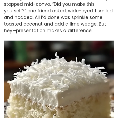
stopped mid-convo. “Did you make this
yourself?” one friend asked, wide-eyed. I smiled
and nodded. All I’d done was sprinkle some
toasted coconut and add a lime wedge. But
hey—presentation makes a difference.