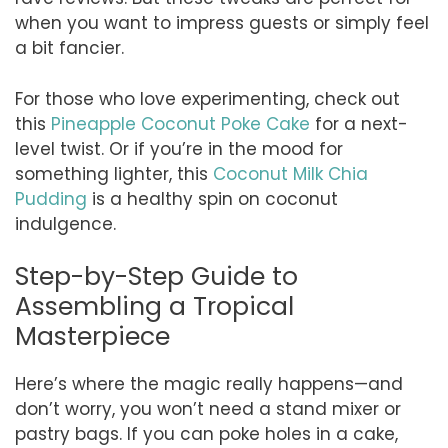
when you want to impress guests or simply feel
a bit fancier.
For those who love experimenting, check out
this
Pineapple Coconut Poke Cake
for a next-
level twist. Or if you’re in the mood for
something lighter, this
Coconut Milk Chia
Pudding
is a healthy spin on coconut
indulgence.
Step-by-Step Guide to
Assembling a Tropical
Masterpiece
Here’s where the magic really happens—and
don’t worry, you won’t need a stand mixer or
pastry bags. If you can poke holes in a cake,