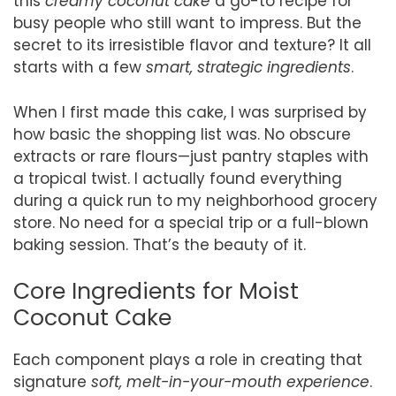
this
creamy coconut cake
a go-to recipe for
busy people who still want to impress. But the
secret to its irresistible flavor and texture? It all
starts with a few
smart, strategic ingredients
.
When I first made this cake, I was surprised by
how basic the shopping list was. No obscure
extracts or rare flours—just pantry staples with
a tropical twist. I actually found everything
during a quick run to my neighborhood grocery
store. No need for a special trip or a full-blown
baking session. That’s the beauty of it.
Core Ingredients for Moist
Coconut Cake
Each component plays a role in creating that
signature
soft, melt-in-your-mouth experience
.