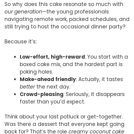
So why does this cake resonate so much with
our generation
—the young professionals
navigating remote work, packed schedules, and
still trying to host the occasional dinner party?
Because it’s:
Low-effort, high-reward
: You start with a
boxed cake mix, and the hardest part is
poking holes.
Make-ahead friendly
: Actually, it tastes
better
the next day.
Crowd-pleasing
: Seriously, it disappears
faster than you’d expect.
Think about your last potluck or get-together.
Was there a dessert that everyone kept going
back for? That’s the role
creamy coconut cake