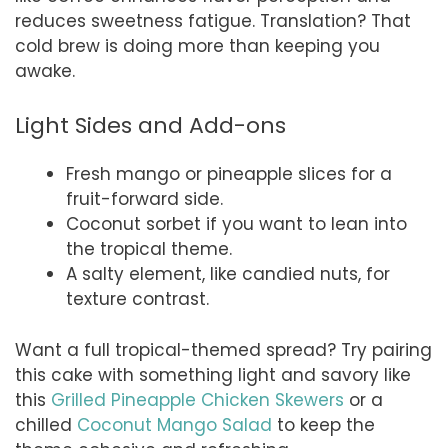
reduces sweetness fatigue. Translation? That
cold brew is doing more than keeping you
awake.
Light Sides and Add-ons
Fresh mango or pineapple slices for a
fruit-forward side.
Coconut sorbet if you want to lean into
the tropical theme.
A salty element, like candied nuts, for
texture contrast.
Want a full tropical-themed spread? Try pairing
this cake with something light and savory like
this
Grilled Pineapple Chicken Skewers
or a
chilled
Coconut Mango Salad
to keep the