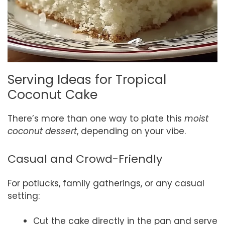
Serving Ideas for Tropical
Coconut Cake
There’s more than one way to plate this
moist
coconut dessert
, depending on your vibe.
Casual and Crowd-Friendly
For potlucks, family gatherings, or any casual
setting:
Cut the cake directly in the pan and serve