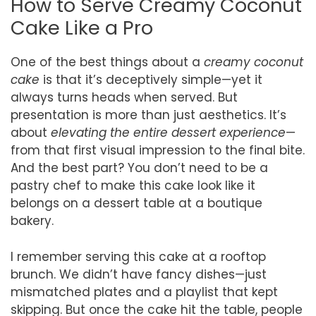
How to Serve Creamy Coconut
Cake Like a Pro
One of the best things about a
creamy coconut
cake
is that it’s deceptively simple—yet it
always turns heads when served. But
presentation is more than just aesthetics. It’s
about
elevating the entire dessert experience
—
from that first visual impression to the final bite.
And the best part? You don’t need to be a
pastry chef to make this cake look like it
belongs on a dessert table at a boutique
bakery.
I remember serving this cake at a rooftop
brunch. We didn’t have fancy dishes—just
mismatched plates and a playlist that kept
skipping. But once the cake hit the table, people