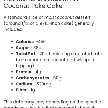
Coconut Poke Cake
A standard slice of
moist coconut dessert
(around 1/12 of a 9×13-inch cake) generally
includes:
Calories
: ~450
Sugar
: ~38g
Total Fat
: ~20g (including saturated fats
from cream of coconut and whipped
topping)
Protein
: ~4g
Carbohydrates
: ~60g
Sodium
: ~320mg
Fiber
: ~1g
This data may vary depending on the specific