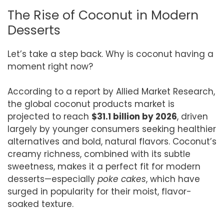
The Rise of Coconut in Modern
Desserts
Let’s take a step back. Why is coconut having a
moment right now?
According to a report by Allied Market Research,
the global coconut products market is
projected to reach
$31.1 billion by 2026
, driven
largely by younger consumers seeking healthier
alternatives and bold, natural flavors. Coconut’s
creamy richness, combined with its subtle
sweetness, makes it a perfect fit for modern
desserts—especially
poke cakes
, which have
surged in popularity for their moist, flavor-
soaked texture.