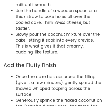
milk until smooth.
Use the handle of a wooden spoon or a
thick straw to poke holes all over the
cooled cake. Think
Swiss cheese
, but
tastier.
Slowly pour the coconut mixture over the
cake, letting it soak into every crevice.
This is what gives it that dreamy,
pudding-like texture.
Add the Fluffy Finish
Once the cake has absorbed the filling
(give it a few minutes), gently spread the
thawed whipped topping across the
surface.
Generously sprinkle the flaked coconut on