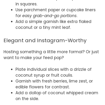
in squares.
Use parchment paper or cupcake liners
for
easy grab-and-go portions
.
Add a simple garnish like extra flaked
coconut or a tiny mint leaf.
Elegant and Instagram-Worthy
Hosting something a little more formal? Or just
want to make your feed pop?
Plate individual slices with a drizzle of
coconut syrup or fruit coulis.
Garnish with fresh berries, lime zest, or
edible flowers for contrast.
Add a dollop of coconut whipped cream
on the side.