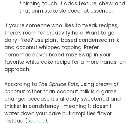
finishing touch. It adds texture, chew, and
that unmistakable coconut essence.
If you’re someone who likes to tweak recipes,
there’s room for creativity here. Want to go
dairy-free? Use plant-based condensed milk
and coconut whipped topping. Prefer
homemade over boxed mix? Swap in your
favorite white cake recipe for a more hands-on
approach.
According to
The Spruce Eats
, using
cream of
coconut
rather than coconut milk is a game
changer because it’s already sweetened and
thicker in consistency—meaning it doesn’t
water down your cake but amplifies flavor
instead (
source
).