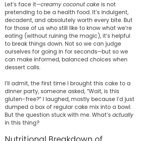
Let’s face it—
creamy coconut cake
is not
pretending to be a health food. It’s indulgent,
decadent, and absolutely worth every bite. But
for those of us who still like to know what we’re
eating (without ruining the magic), it’s helpful
to break things down. Not so we can judge
ourselves for going in for seconds—but so we
can make informed, balanced choices when
dessert calls.
I’ll admit, the first time I brought this cake to a
dinner party, someone asked, “Wait, is this
gluten-free?” I laughed, mostly because I’d just
dumped a box of regular cake mix into a bowl.
But the question stuck with me. What’s
actually
in this thing?
Nutritional Breakdown of