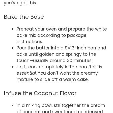
you’ve got this.
Bake the Base
Preheat your oven and prepare the white
cake mix according to package
instructions.
Pour the batter into a 9×13-inch pan and
bake until golden and springy to the
touch—usually around 30 minutes.
Let it cool completely in the pan. This is
essential
. You don’t want the creamy
mixture to slide off a warm cake.
Infuse the Coconut Flavor
In a mixing bowl, stir together the cream
of coconut and sweetened condensed