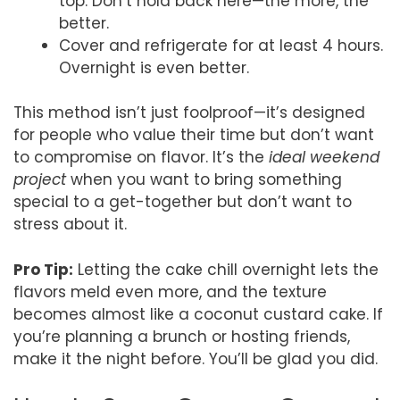
top. Don’t hold back here—the more, the
better.
Cover and refrigerate for at least 4 hours.
Overnight is even better.
This method isn’t just foolproof—it’s designed
for people who value their time but don’t want
to compromise on flavor. It’s the
ideal weekend
project
when you want to bring something
special to a get-together but don’t want to
stress about it.
Pro Tip:
Letting the cake chill overnight lets the
flavors meld even more, and the texture
becomes almost like a coconut custard cake. If
you’re planning a brunch or hosting friends,
make it the night before. You’ll be glad you did.