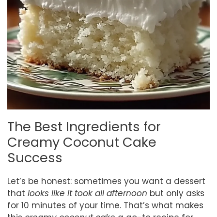
The Best Ingredients for
Creamy Coconut Cake
Success
Let’s be honest: sometimes you want a dessert
that
looks like it took all afternoon
but only asks
for 10 minutes of your time. That’s what makes