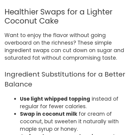
Healthier Swaps for a Lighter
Coconut Cake
Want to enjoy the flavor without going
overboard on the richness? These simple
ingredient swaps can cut down on sugar and
saturated fat without compromising taste.
Ingredient Substitutions for a Better
Balance
Use light whipped topping
instead of
regular for fewer calories.
Swap in coconut milk
for cream of
coconut, but sweeten it naturally with
maple syrup or honey.