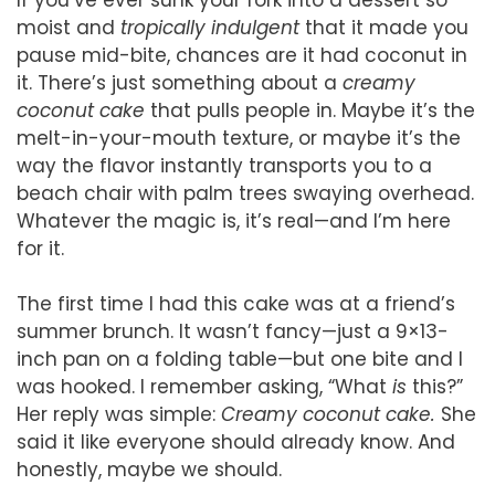
moist and
tropically indulgent
that it made you
pause mid-bite, chances are it had coconut in
it. There’s just something about a
creamy
coconut cake
that pulls people in. Maybe it’s the
melt-in-your-mouth texture, or maybe it’s the
way the flavor instantly transports you to a
beach chair with palm trees swaying overhead.
Whatever the magic is, it’s real—and I’m here
for it.
The first time I had this cake was at a friend’s
summer brunch. It wasn’t fancy—just a 9×13-
inch pan on a folding table—but one bite and I
was hooked. I remember asking, “What
is
this?”
Her reply was simple:
Creamy coconut cake.
She
said it like everyone should already know. And
honestly, maybe we should.