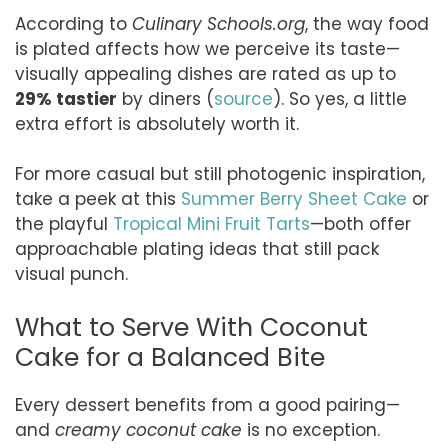
According to
Culinary Schools.org
, the way food
is plated affects how we perceive its taste—
visually appealing dishes are rated as up to
29% tastier
by diners (
source
). So yes, a little
extra effort is absolutely worth it.
For more casual but still photogenic inspiration,
take a peek at this
Summer Berry Sheet Cake
or
the playful
Tropical Mini Fruit Tarts
—both offer
approachable plating ideas that still pack
visual punch.
What to Serve With Coconut
Cake for a Balanced Bite
Every dessert benefits from a good pairing—
and
creamy coconut cake
is no exception.