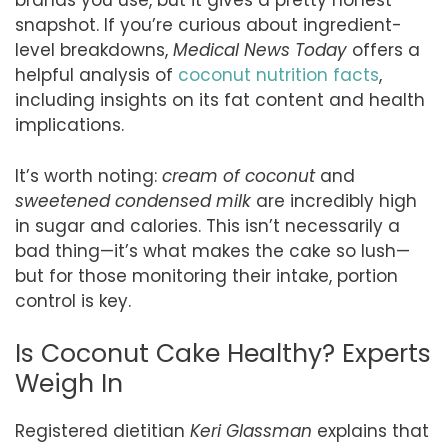
brands you use, but it gives a pretty honest
snapshot. If you’re curious about ingredient-
level breakdowns,
Medical News Today
offers a
helpful analysis of
coconut nutrition facts
,
including insights on its fat content and health
implications.
It’s worth noting:
cream of coconut
and
sweetened condensed milk
are incredibly high
in sugar and calories. This isn’t necessarily a
bad thing—it’s what makes the cake so lush—
but for those monitoring their intake, portion
control is key.
Is Coconut Cake Healthy? Experts
Weigh In
Registered dietitian
Keri Glassman
explains that