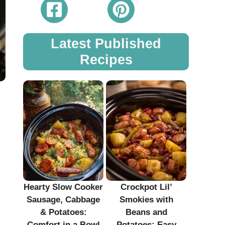
Latest Published
Recipes
Hearty Slow Cooker
Crockpot Lil’
Sausage, Cabbage
Smokies with
& Potatoes:
Beans and
Comfort in a Bowl
Potatoes: Easy