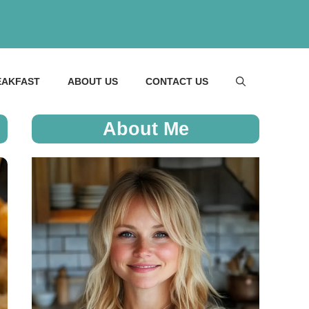
EAKFAST
ABOUT US
CONTACT US
About Me