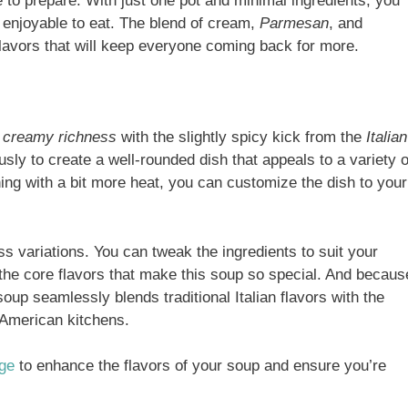
le to prepare. With just one pot and minimal ingredients, you
s enjoyable to eat. The blend of cream,
Parmesan
, and
lavors that will keep everyone coming back for more.
f
creamy richness
with the slightly spicy kick from the
Italian
sly to create a well-rounded dish that appeals to a variety o
ing with a bit more heat, you can customize the dish to your
less variations. You can tweak the ingredients to suit your
 the core flavors that make this soup so special. And becaus
 soup seamlessly blends traditional Italian flavors with the
 American kitchens.
age
to enhance the flavors of your soup and ensure you’re