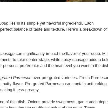
 Soup
lies in its simple yet flavorful ingredients. Each
 perfect balance of taste and texture. Here’s a breakdown of
 sausage
can significantly impact the flavor of your soup. Mil
ents to take center stage, while spicy sausage adds a bol
ur personal preference and the heat level you want in the dis
:
y grated Parmesan
over pre-grated varieties. Fresh Parmesa
h, nutty flavor. Pre-grated Parmesan can contain anti-caking
 making it less creamy.
e of this dish. Onions provide sweetness, garlic adds dept
hile boosting the nutritional value of the soup. These