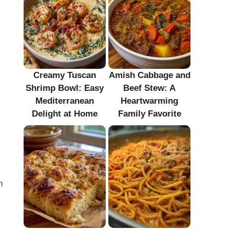
Creamy Tuscan
Amish Cabbage and
Shrimp Bowl: Easy
Beef Stew: A
Mediterranean
Heartwarming
Delight at Home
Family Favorite
n