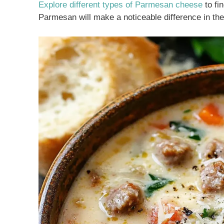
Explore different types of Parmesan cheese
to fi
Parmesan will make a noticeable difference in the 