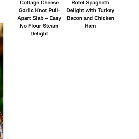
Cottage Cheese
Rotel Spaghetti
Garlic Knot Pull-
Delight with Turkey
Apart Slab – Easy
Bacon and Chicken
No Flour Steam
Ham
Delight