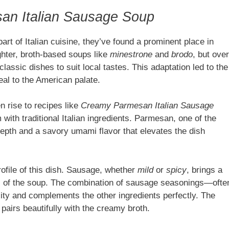
an Italian Sausage Soup
part of Italian cuisine, they’ve found a prominent place in
ighter, broth-based soups like
minestrone
and
brodo
, but over
assic dishes to suit local tastes. This adaptation led to the
eal to the American palate.
n rise to recipes like
Creamy Parmesan Italian Sausage
 with traditional Italian ingredients. Parmesan, one of the
epth and a savory umami flavor that elevates the dish
profile of this dish. Sausage, whether
mild
or
spicy
, brings a
ss of the soup. The combination of sausage seasonings—ofte
ity and complements the other ingredients perfectly. The
pairs beautifully with the creamy broth.