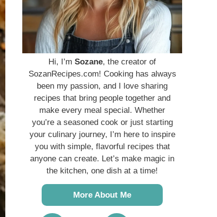
Hi, I’m
Sozane
, the creator of
SozanRecipes.com! Cooking has always
been my passion, and I love sharing
recipes that bring people together and
make every meal special. Whether
you’re a seasoned cook or just starting
your culinary journey, I’m here to inspire
you with simple, flavorful recipes that
anyone can create. Let’s make magic in
the kitchen, one dish at a time!
More About Me