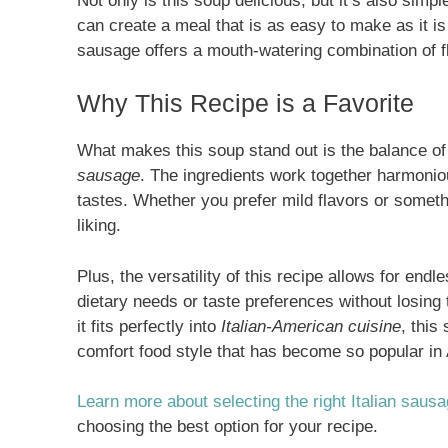
Not only is this soup delicious, but it’s also simp
can create a meal that is as easy to make as it i
sausage offers a mouth-watering combination of f
Why This Recipe is a Favorite
What makes this soup stand out is the balance o
sausage
. The ingredients work together harmoniou
tastes. Whether you prefer mild flavors or someth
liking.
Plus, the versatility of this recipe allows for end
dietary needs or taste preferences without losing
it fits perfectly into
Italian-American cuisine
, this
comfort food style that has become so popular in
Learn more about selecting the right Italian saus
choosing the best option for your recipe.