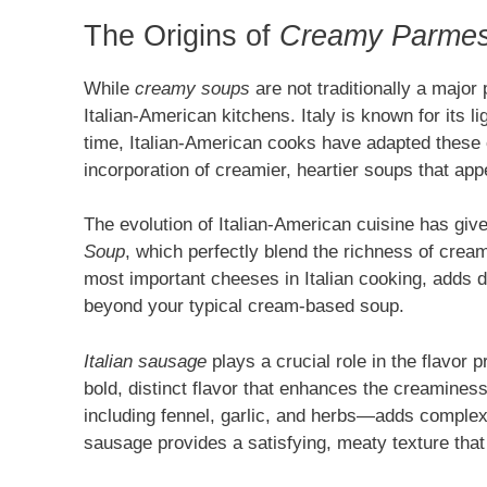
The Origins of
Creamy Parmes
While
creamy soups
are not traditionally a major 
Italian-American kitchens. Italy is known for its l
time, Italian-American cooks have adapted these cl
incorporation of creamier, heartier soups that app
The evolution of Italian-American cuisine has give
Soup
, which perfectly blend the richness of cream
most important cheeses in Italian cooking, adds d
beyond your typical cream-based soup.
Italian sausage
plays a crucial role in the flavor 
bold, distinct flavor that enhances the creamine
including fennel, garlic, and herbs—adds complex
sausage provides a satisfying, meaty texture that 