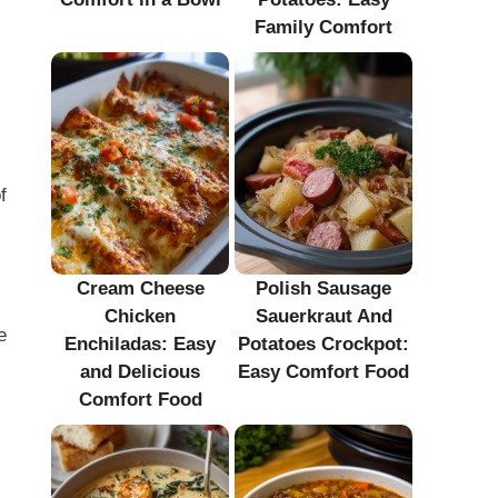
Family Comfort
f
Cream Cheese
Polish Sausage
Chicken
Sauerkraut And
e
Enchiladas: Easy
Potatoes Crockpot:
and Delicious
Easy Comfort Food
Comfort Food