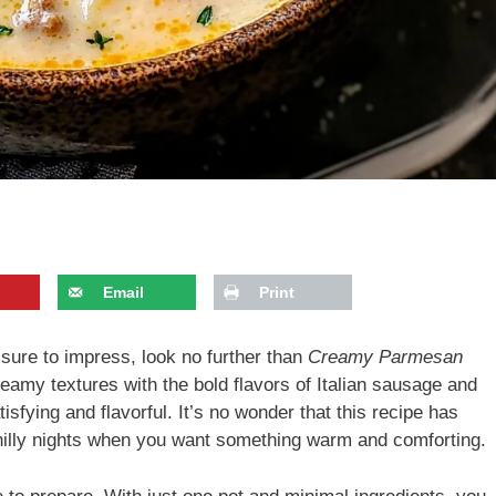
Email
Print
s sure to impress, look no further than
Creamy Parmesan
reamy textures with the bold flavors of Italian sausage and
tisfying and flavorful. It’s no wonder that this recipe has
hilly nights when you want something warm and comforting.