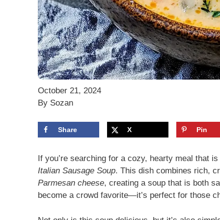
October 21, 2024
By Sozan
Share
X
Pin
If you’re searching for a cozy, hearty meal that i
Italian Sausage Soup
. This dish combines rich, c
Parmesan cheese
, creating a soup that is both sa
become a crowd favorite—it’s perfect for those c