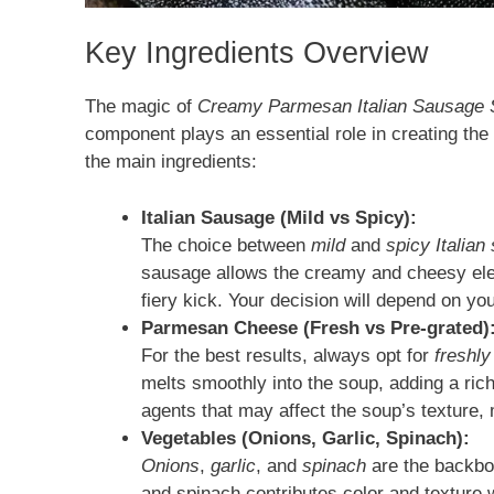
Key Ingredients Overview
The magic of
Creamy Parmesan Italian Sausage
component plays an essential role in creating the
the main ingredients:
Italian Sausage (Mild vs Spicy):
The choice between
mild
and
spicy Italian
sausage allows the creamy and cheesy elem
fiery kick. Your decision will depend on yo
Parmesan Cheese (Fresh vs Pre-grated)
For the best results, always opt for
freshl
melts smoothly into the soup, adding a ric
agents that may affect the soup’s texture,
Vegetables (Onions, Garlic, Spinach):
Onions
,
garlic
, and
spinach
are the backbon
and spinach contributes color and texture w