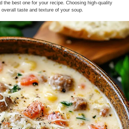
nd the best one for your recipe. Choosing high-quality
overall taste and texture of your soup.