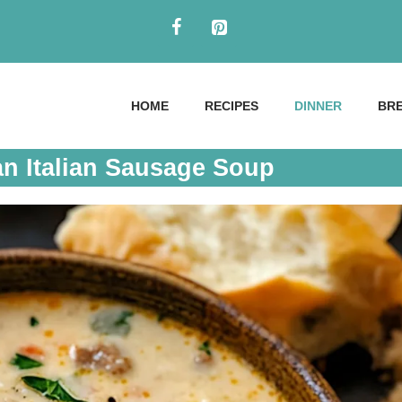
HOME
RECIPES
DINNER
BR
n Italian Sausage Soup