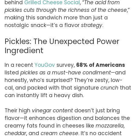
behind
Grilled Cheese Social
, “
The acid from
pickles cuts through the richness of the cheese
,”
making this sandwich more than just a
nostalgic snack—it’s a flavor
strategy
.
Pickles: The Unexpected Power
Ingredient
In a recent
YouGov
survey,
68% of Americans
listed
pickles as a must-have condiment
—and
honestly, who’s surprised? They’re zesty, low-
cal, and packed with that signature
crunch
that
can instantly lift a heavy dish.
Their high
vinegar content
doesn’t just bring
flavor—it enhances digestion and balances the
creamy fats found in cheeses like
mozzarella
,
cheddar
, and
cream cheese
. It’s no accident