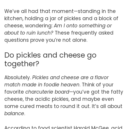
We’ve all had that moment—standing in the
kitchen, holding a jar of pickles and a block of
cheese, wondering:
Am I onto something or
about to ruin lunch?
These frequently asked
questions prove you’re not alone.
Do pickles and cheese go
together?
Absolutely.
Pickles and cheese are a flavor
match made in foodie heaven
. Think of your
favorite
charcuterie board
—you’ve got the fatty
cheese, the acidic pickles, and maybe even
some cured meats to round it out. It’s all about
balance
.
According to food scientist Harold McGee, acid