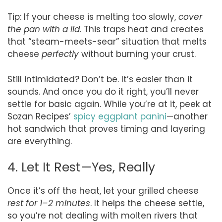
Tip: If your cheese is melting too slowly,
cover
the pan with a lid
. This traps heat and creates
that “steam-meets-sear” situation that melts
cheese
perfectly
without burning your crust.
Still intimidated? Don’t be. It’s easier than it
sounds. And once you do it right, you’ll never
settle for basic again. While you’re at it, peek at
Sozan Recipes’
spicy eggplant panini
—another
hot sandwich that proves timing and layering
are everything.
4. Let It Rest—Yes, Really
Once it’s off the heat, let your grilled cheese
rest for 1–2 minutes
. It helps the cheese settle,
so you’re not dealing with molten rivers that