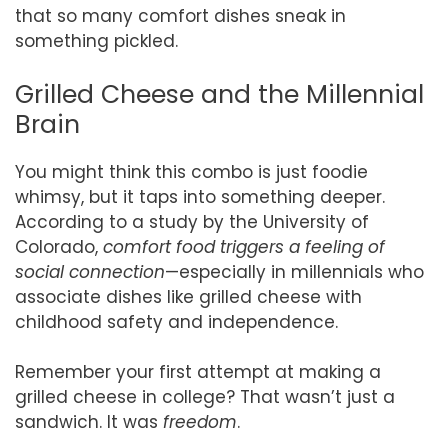
that so many comfort dishes sneak in
something pickled.
Grilled Cheese and the Millennial
Brain
You might think this combo is just foodie
whimsy, but it taps into something deeper.
According to a study by the University of
Colorado,
comfort food triggers a feeling of
social connection
—especially in millennials who
associate dishes like grilled cheese with
childhood safety and independence.
Remember your first attempt at making a
grilled cheese in college? That wasn’t just a
sandwich. It was
freedom
.