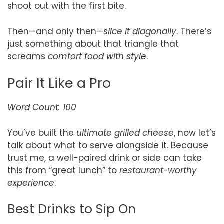
shoot out with the first bite.
Then—and only then—
slice it diagonally
. There’s
just something about that triangle that
screams
comfort food with style
.
Pair It Like a Pro
Word Count: 100
You’ve built the
ultimate grilled cheese
, now let’s
talk about what to serve alongside it. Because
trust me, a well-paired drink or side can take
this from “great lunch” to
restaurant-worthy
experience
.
Best Drinks to Sip On