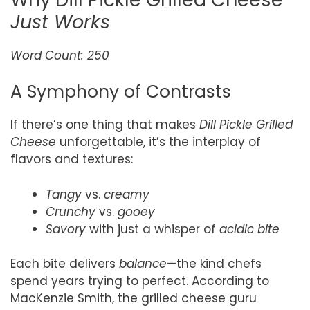
Just Works
Word Count: 250
A Symphony of Contrasts
If there’s one thing that makes
Dill Pickle Grilled
Cheese
unforgettable, it’s the interplay of
flavors and textures:
Tangy
vs.
creamy
Crunchy
vs.
gooey
Savory
with just a whisper of
acidic bite
Each bite delivers
balance
—the kind chefs
spend years trying to perfect. According to
MacKenzie Smith, the grilled cheese guru