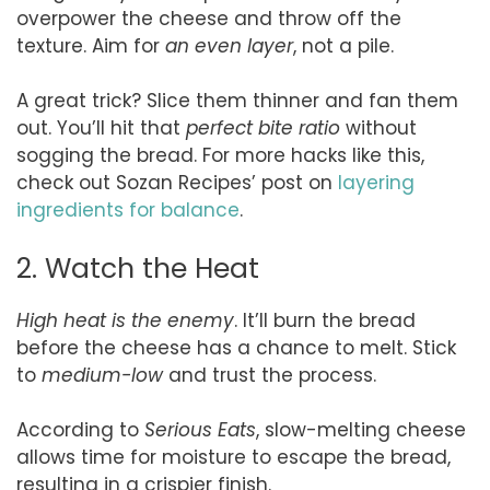
overpower the cheese and throw off the
texture. Aim for
an even layer
, not a pile.
A great trick? Slice them thinner and fan them
out. You’ll hit that
perfect bite ratio
without
sogging the bread. For more hacks like this,
check out Sozan Recipes’ post on
layering
ingredients for balance
.
2. Watch the Heat
High heat is the enemy
. It’ll burn the bread
before the cheese has a chance to melt. Stick
to
medium-low
and trust the process.
According to
Serious Eats
, slow-melting cheese
allows time for moisture to escape the bread,
resulting in a crispier finish.