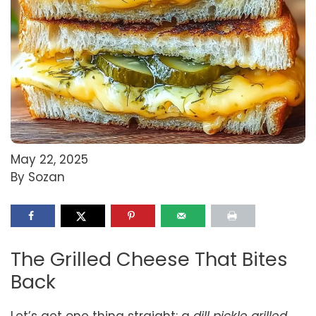
May 22, 2025
By Sozan
The Grilled Cheese That Bites
Back
Let’s get one thing straight: a
dill pickle grilled