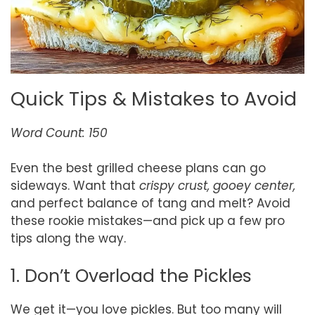
Quick Tips & Mistakes to Avoid
Word Count: 150
Even the best grilled cheese plans can go
sideways. Want that
crispy crust, gooey center,
and perfect balance of tang and melt? Avoid
these rookie mistakes—and pick up a few pro
tips along the way.
1. Don’t Overload the Pickles
We get it—you love pickles. But too many will