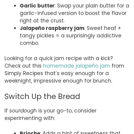
Garlic butter
: Swap your plain butter for a
garlic-infused version to boost the flavor
right at the crust.
Jalapeño raspberry jam
: Sweet heat +
tangy pickles = a surprisingly addictive
combo.
Looking for a quick jam recipe with a kick?
Check out this
homemade jalapeño jam
from
Simply Recipes that’s easy enough for a
weeknight, impressive enough for brunch.
Switch Up the Bread
If
sourdough
is your go-to, consider
experimenting with:
Brioche
: Adds a hint of sweetness that