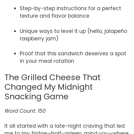
Step-by-step instructions for a perfect
texture and flavor balance
Unique ways to level it up (hello, jalapeño
raspberry jam)
Proof that this sandwich deserves a spot
in your meal rotation
The Grilled Cheese That
Changed My Midnight
Snacking Game
Word Count: 150
It all started with a late-night craving that led
me to my fridge—half-asleep, mind you—where