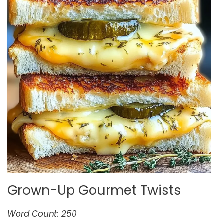
Grown-Up Gourmet Twists
Word Count: 250