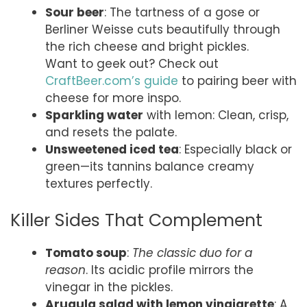
Sour beer
: The tartness of a gose or
Berliner Weisse cuts beautifully through
the rich cheese and bright pickles.
Want to geek out? Check out
CraftBeer.com’s guide
to pairing beer with
cheese for more inspo.
Sparkling water
with lemon: Clean, crisp,
and resets the palate.
Unsweetened iced tea
: Especially black or
green—its tannins balance creamy
textures perfectly.
Killer Sides That Complement
Tomato soup
:
The classic duo for a
reason
. Its acidic profile mirrors the
vinegar in the pickles.
Arugula salad with lemon vinaigrette
: A