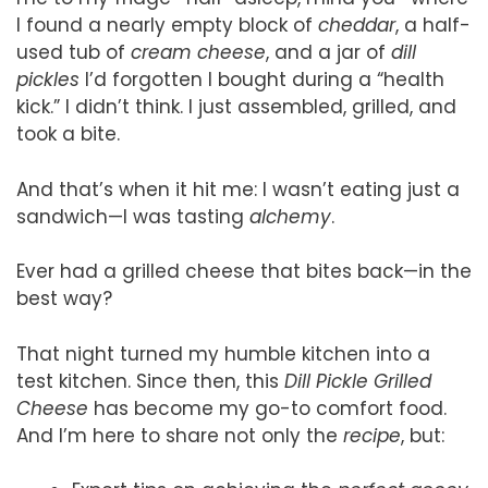
I found a nearly empty block of
cheddar
, a half-
used tub of
cream cheese
, and a jar of
dill
pickles
I’d forgotten I bought during a “health
kick.” I didn’t think. I just assembled, grilled, and
took a bite.
And that’s when it hit me: I wasn’t eating just a
sandwich—I was tasting
alchemy
.
Ever had a grilled cheese that bites back—in the
best way?
That night turned my humble kitchen into a
test kitchen. Since then, this
Dill Pickle Grilled
Cheese
has become my go-to comfort food.
And I’m here to share not only the
recipe
, but: