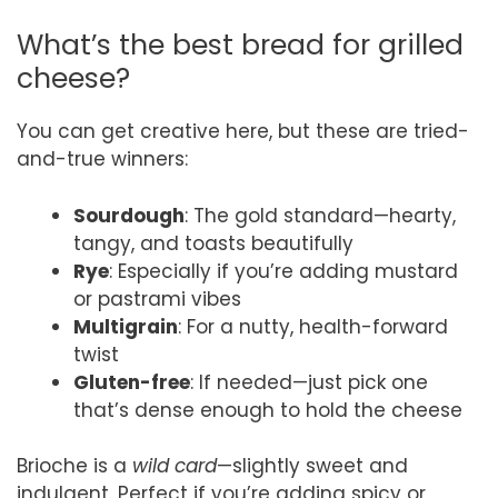
What’s the best bread for grilled
cheese?
You can get creative here, but these are tried-
and-true winners:
Sourdough
: The gold standard—hearty,
tangy, and toasts beautifully
Rye
: Especially if you’re adding mustard
or pastrami vibes
Multigrain
: For a nutty, health-forward
twist
Gluten-free
: If needed—just pick one
that’s dense enough to hold the cheese
Brioche is a
wild card
—slightly sweet and
indulgent. Perfect if you’re adding spicy or