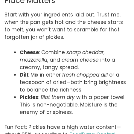
Place Matters
Start with your ingredients laid out. Trust me,
when the pan gets hot and the cheese starts
to melt, you won’t want to scramble for that
forgotten jar of pickles.
Cheese
: Combine
sharp cheddar
,
mozzarella
, and
cream cheese
into a
creamy, tangy spread.
Dill
: Mix in either
fresh chopped dill
or a
teaspoon of dried—both bring brightness
to balance the richness.
Pickles
:
Blot them dry
with a paper towel.
This is non-negotiable. Moisture is the
enemy of crispiness.
Fun fact: Pickles have a high water content—