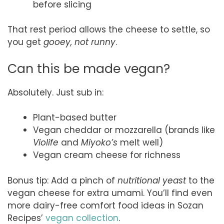
before slicing
That rest period allows the cheese to settle, so
you get
gooey, not runny
.
Can this be made vegan?
Absolutely. Just sub in:
Plant-based butter
Vegan cheddar or mozzarella (brands like
Violife
and
Miyoko’s
melt well)
Vegan cream cheese for richness
Bonus tip: Add a pinch of
nutritional yeast
to the
vegan cheese for extra umami. You’ll find even
more dairy-free comfort food ideas in Sozan
Recipes’
vegan collection
.