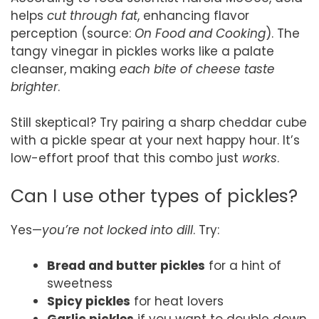
helps
cut through fat
, enhancing flavor
perception (source:
On Food and Cooking
). The
tangy vinegar in pickles works like a palate
cleanser, making
each bite of cheese taste
brighter
.
Still skeptical? Try pairing a sharp cheddar cube
with a pickle spear at your next happy hour. It’s
low-effort proof that this combo just
works
.
Can I use other types of pickles?
Yes—
you’re not locked into dill
. Try:
Bread and butter pickles
for a hint of
sweetness
Spicy pickles
for heat lovers