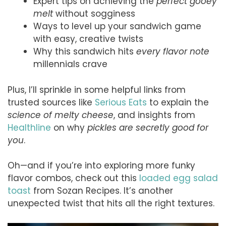
Expert tips on achieving the
perfect gooey
melt
without sogginess
Ways to level up your sandwich game
with easy, creative twists
Why this sandwich hits
every flavor note
millennials crave
Plus, I’ll sprinkle in some helpful links from
trusted sources like
Serious Eats
to explain the
science of melty cheese
, and insights from
Healthline
on why
pickles are secretly good for
you
.
Oh—and if you’re into exploring more funky
flavor combos, check out this
loaded egg salad
toast
from Sozan Recipes. It’s another
unexpected twist that hits all the right textures.