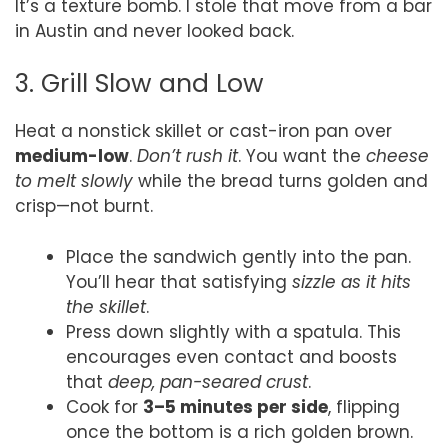
It’s a texture bomb. I stole that move from a bar
in Austin and never looked back.
3. Grill Slow and Low
Heat a nonstick skillet or cast-iron pan over
medium-low
.
Don’t rush it
. You want the
cheese
to melt slowly
while the bread turns golden and
crisp—not burnt.
Place the sandwich gently into the pan.
You’ll hear that satisfying
sizzle as it hits
the skillet
.
Press down slightly with a spatula. This
encourages even contact and boosts
that
deep, pan-seared crust
.
Cook for
3–5 minutes per side
, flipping
once the bottom is a rich golden brown.