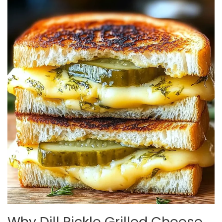
Why Dill Pickle Grilled Cheese