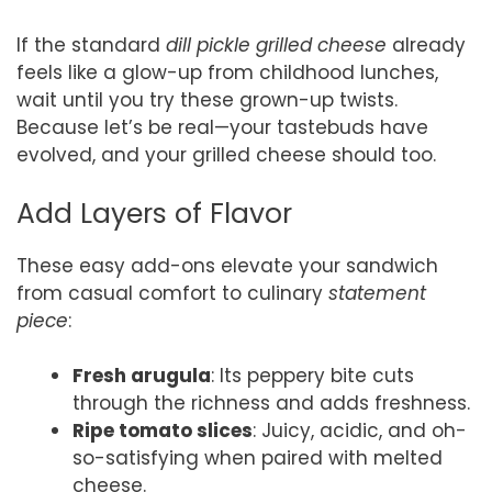
If the standard
dill pickle grilled cheese
already
feels like a glow-up from childhood lunches,
wait until you try these grown-up twists.
Because let’s be real—your tastebuds have
evolved, and your grilled cheese should too.
Add Layers of Flavor
These easy add-ons elevate your sandwich
from casual comfort to culinary
statement
piece
:
Fresh arugula
: Its peppery bite cuts
through the richness and adds freshness.
Ripe tomato slices
: Juicy, acidic, and oh-
so-satisfying when paired with melted
cheese.