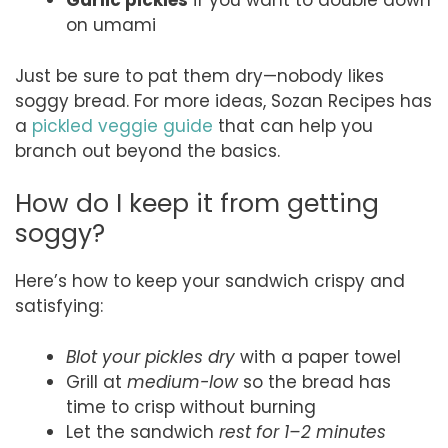
Garlic pickles
if you want to double down
on umami
Just be sure to pat them dry—nobody likes
soggy bread. For more ideas, Sozan Recipes has
a
pickled veggie guide
that can help you
branch out beyond the basics.
How do I keep it from getting
soggy?
Here’s how to keep your sandwich crispy and
satisfying:
Blot your pickles dry
with a paper towel
Grill at
medium-low
so the bread has
time to crisp without burning
Let the sandwich
rest for 1–2 minutes