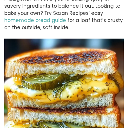
savory ingredients to balance it out. Looking to
bake your own? Try Sozan Recipes’ easy
homemade bread guide
for a loaf that’s crusty
on the outside, soft inside.