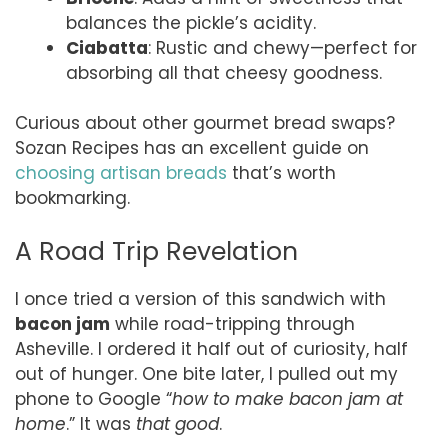
balances the pickle’s acidity.
Ciabatta
: Rustic and chewy—perfect for
absorbing all that cheesy goodness.
Curious about other gourmet bread swaps?
Sozan Recipes has an excellent guide on
choosing artisan breads
that’s worth
bookmarking.
A Road Trip Revelation
I once tried a version of this sandwich with
bacon jam
while road-tripping through
Asheville. I ordered it half out of curiosity, half
out of hunger. One bite later, I pulled out my
phone to Google “
how to make bacon jam at
home
.” It was
that good
.