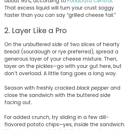
about 95%, according to
FoodData Central
.
That excess liquid will turn your crust soggy
faster than you can say “grilled cheese fail.”
2. Layer Like a Pro
On the
unbuttered side
of two slices of hearty
bread (sourdough or rye preferred), spread a
generous layer of your cheese mixture. Then,
layer on the pickles—go with your gut here, but
don’t overload. A little tang goes a long way.
Season with freshly cracked
black pepper
and
close the sandwich with the buttered side
facing out.
For added crunch, try sliding in a few dill-
flavored potato chips—yes,
inside
the sandwich.