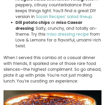
peppery, citrusy counterbalance that
keeps things light. You’ll find a great DIY
version in
Sozan Recipes’ salad lineup
.
Dill potato chips
or
miso Caesar
dressing
: Salty, crunchy, and totally on-
theme. Try this
miso dressing recipe
from
Love & Lemons for a flavorful, umami-rich
twist.
When I served this combo at a casual dinner
with friends, it sparked one of those rare food
silences—the highest compliment. So go ahead,
plate it up with pride. You’re not just making
lunch. You’re curating an
experience
.