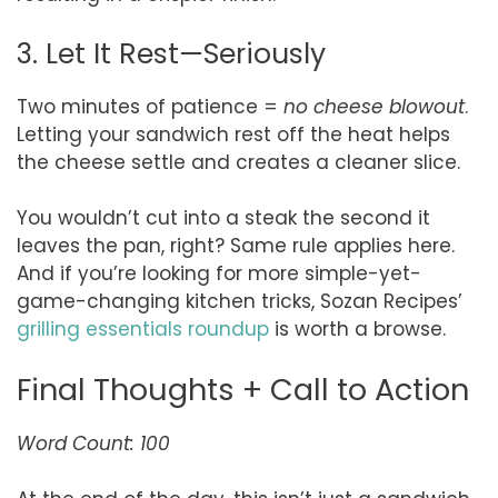
3. Let It Rest—Seriously
Two minutes of patience =
no cheese blowout
.
Letting your sandwich rest off the heat helps
the cheese settle and creates a cleaner slice.
You wouldn’t cut into a steak the second it
leaves the pan, right? Same rule applies here.
And if you’re looking for more simple-yet-
game-changing kitchen tricks, Sozan Recipes’
grilling essentials roundup
is worth a browse.
Final Thoughts + Call to Action
Word Count: 100