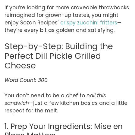
If you’re looking for more craveable throwbacks
reimagined for grown-up tastes, you might
enjoy Sozan Recipes’
crispy zucchini fritters
—
they’re every bit as golden and satisfying.
Step-by-Step: Building the
Perfect Dill Pickle Grilled
Cheese
Word Count: 300
You don’t need to be a chef to
nail this
sandwich
—just a few kitchen basics and a little
respect for the melt.
1. Prep Your Ingredients: Mise en