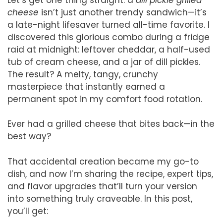
cheese
isn’t just another trendy sandwich—it’s
a late-night lifesaver turned all-time favorite. I
discovered this glorious combo during a fridge
raid at midnight: leftover cheddar, a half-used
tub of cream cheese, and a jar of dill pickles.
The result? A melty, tangy, crunchy
masterpiece that instantly earned a
permanent spot in my comfort food rotation.
Ever had a grilled cheese that bites back—in the
best way?
That accidental creation became my go-to
dish, and now I’m sharing the recipe, expert tips,
and flavor upgrades that’ll turn your version
into something truly craveable. In this post,
you’ll get: