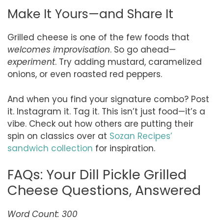
Make It Yours—and Share It
Grilled cheese is one of the few foods that
welcomes improvisation
. So go ahead—
experiment
. Try adding mustard, caramelized
onions, or even roasted red peppers.
And when you find your signature combo? Post
it. Instagram it. Tag it. This isn’t just food—it’s a
vibe. Check out how others are putting their
spin on classics over at
Sozan Recipes’
sandwich collection
for inspiration.
FAQs: Your Dill Pickle Grilled
Cheese Questions, Answered
Word Count: 300