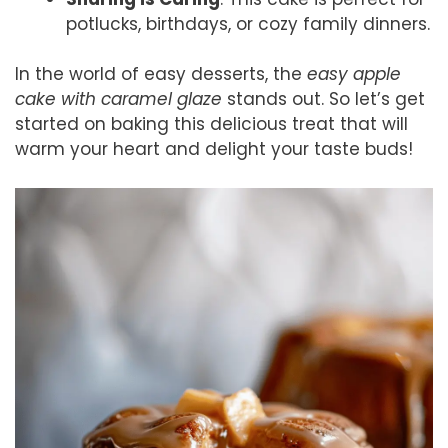
potlucks, birthdays, or cozy family dinners.
In the world of easy desserts, the
easy apple
cake with caramel glaze
stands out. So let’s get
started on baking this delicious treat that will
warm your heart and delight your taste buds!