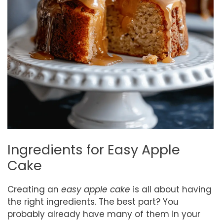
Ingredients for Easy Apple
Cake
Creating an
easy apple cake
is all about having
the right ingredients. The best part? You
probably already have many of them in your