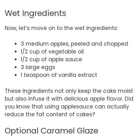
Wet Ingredients
Now, let’s move on to the wet ingredients:
3 medium apples, peeled and chopped
1/2 cup of vegetable oil
1/2 cup of apple sauce
3 large eggs
1 teaspoon of vanilla extract
These ingredients not only keep the cake moist
but also infuse it with delicious apple flavor. Did
you know that using applesauce can actually
reduce the fat content of cakes?
Optional Caramel Glaze