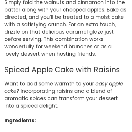
Simply fold the walnuts and cinnamon into the
batter along with your chopped apples. Bake as
directed, and you’ll be treated to a moist cake
with a satisfying crunch. For an extra touch,
drizzle on that delicious caramel glaze just
before serving. This combination works
wonderfully for weekend brunches or as a
lovely dessert when hosting friends.
Spiced Apple Cake with Raisins
Want to add some warmth to your
easy apple
cake
? Incorporating raisins and a blend of
aromatic spices can transform your dessert
into a spiced delight.
Ingredients: