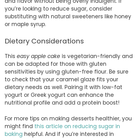
and flavor without being overly indulgent. If
you’re looking to reduce sugar, consider
substituting with natural sweeteners like honey
or maple syrup.
Dietary Considerations
This
easy apple cake
is vegetarian-friendly and
can be adapted for those with gluten
sensitivities by using gluten-free flour. Be sure
to check that your caramel glaze fits your
dietary needs as well. Pairing it with low-fat
yogurt or Greek yogurt can enhance the
nutritional profile and add a protein boost!
For more tips on making desserts healthier, you
might find
this article on reducing sugar in
baking
helpful. And if you’re interested in