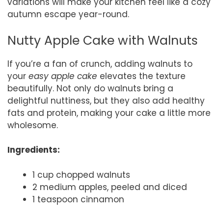
variations will make your kitchen feel like a cozy
autumn escape year-round.
Nutty Apple Cake with Walnuts
If you’re a fan of crunch, adding walnuts to
your
easy apple cake
elevates the texture
beautifully. Not only do walnuts bring a
delightful nuttiness, but they also add healthy
fats and protein, making your cake a little more
wholesome.
Ingredients:
1 cup chopped walnuts
2 medium apples, peeled and diced
1 teaspoon cinnamon