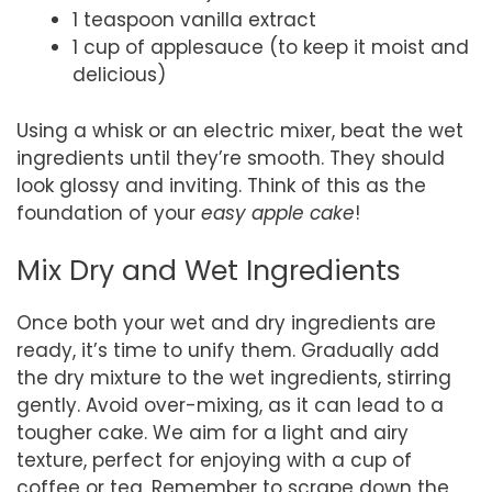
1 teaspoon vanilla extract
1 cup of applesauce (to keep it moist and
delicious)
Using a whisk or an electric mixer, beat the wet
ingredients until they’re smooth. They should
look glossy and inviting. Think of this as the
foundation of your
easy apple cake
!
Mix Dry and Wet Ingredients
Once both your wet and dry ingredients are
ready, it’s time to unify them. Gradually add
the dry mixture to the wet ingredients, stirring
gently. Avoid over-mixing, as it can lead to a
tougher cake. We aim for a light and airy
texture, perfect for enjoying with a cup of
coffee or tea. Remember to scrape down the