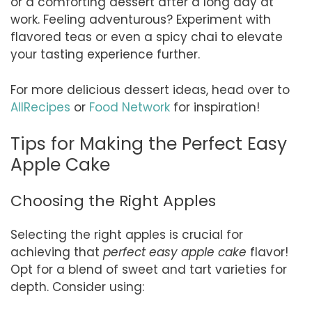
or a comforting dessert after a long day at
work. Feeling adventurous? Experiment with
flavored teas or even a spicy chai to elevate
your tasting experience further.
For more delicious dessert ideas, head over to
AllRecipes
or
Food Network
for inspiration!
Tips for Making the Perfect Easy
Apple Cake
Choosing the Right Apples
Selecting the right apples is crucial for
achieving that
perfect easy apple cake
flavor!
Opt for a blend of sweet and tart varieties for
depth. Consider using: