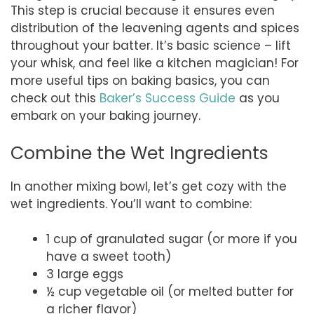
This step is crucial because it ensures even
distribution of the leavening agents and spices
throughout your batter. It’s basic science – lift
your whisk, and feel like a kitchen magician! For
more useful tips on baking basics, you can
check out this
Baker’s Success Guide
as you
embark on your baking journey.
Combine the Wet Ingredients
In another mixing bowl, let’s get cozy with the
wet ingredients. You’ll want to combine:
1 cup of granulated sugar (or more if you
have a sweet tooth)
3 large eggs
½ cup vegetable oil (or melted butter for
a richer flavor)