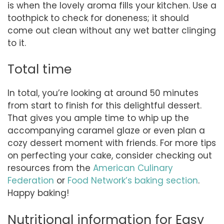
is when the lovely aroma fills your kitchen. Use a
toothpick to check for doneness; it should
come out clean without any wet batter clinging
to it.
Total time
In total, you’re looking at around 50 minutes
from start to finish for this delightful dessert.
That gives you ample time to whip up the
accompanying caramel glaze or even plan a
cozy dessert moment with friends. For more tips
on perfecting your cake, consider checking out
resources from the
American Culinary
Federation
or
Food Network’s baking section
.
Happy baking!
Nutritional information for Easy