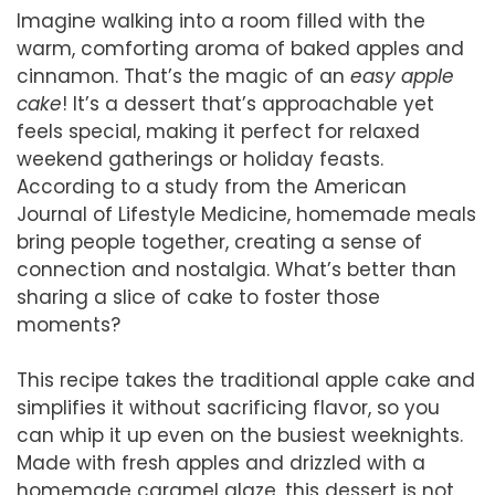
Imagine walking into a room filled with the
warm, comforting aroma of baked apples and
cinnamon. That’s the magic of an
easy apple
cake
! It’s a dessert that’s approachable yet
feels special, making it perfect for relaxed
weekend gatherings or holiday feasts.
According to a study from the American
Journal of Lifestyle Medicine, homemade meals
bring people together, creating a sense of
connection and nostalgia. What’s better than
sharing a slice of cake to foster those
moments?
This recipe takes the traditional apple cake and
simplifies it without sacrificing flavor, so you
can whip it up even on the busiest weeknights.
Made with fresh apples and drizzled with a
homemade caramel glaze, this dessert is not