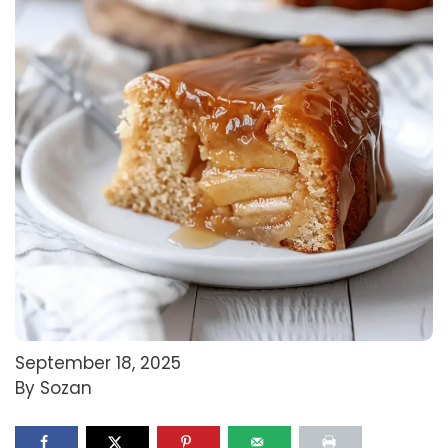
September 18, 2025
By Sozan