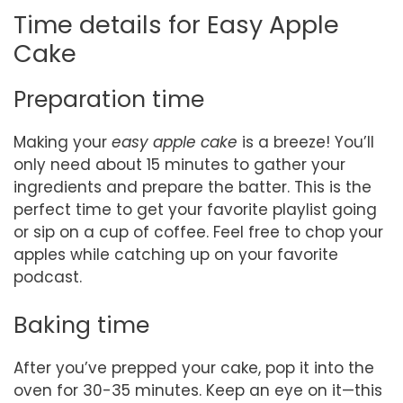
Time details for Easy Apple
Cake
Preparation time
Making your
easy apple cake
is a breeze! You’ll
only need about 15 minutes to gather your
ingredients and prepare the batter. This is the
perfect time to get your favorite playlist going
or sip on a cup of coffee. Feel free to chop your
apples while catching up on your favorite
podcast.
Baking time
After you’ve prepped your cake, pop it into the
oven for 30-35 minutes. Keep an eye on it—this