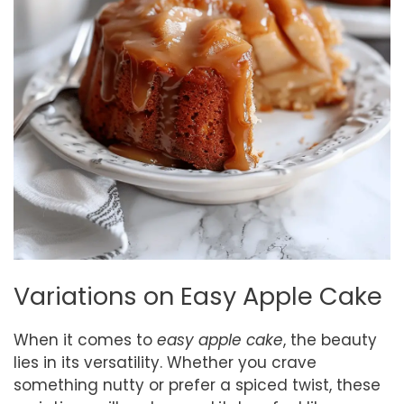
Variations on Easy Apple Cake
When it comes to
easy apple cake
, the beauty
lies in its versatility. Whether you crave
something nutty or prefer a spiced twist, these