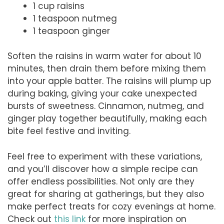
1 cup raisins
1 teaspoon nutmeg
1 teaspoon ginger
Soften the raisins in warm water for about 10
minutes, then drain them before mixing them
into your apple batter. The raisins will plump up
during baking, giving your cake unexpected
bursts of sweetness. Cinnamon, nutmeg, and
ginger play together beautifully, making each
bite feel festive and inviting.
Feel free to experiment with these variations,
and you’ll discover how a simple recipe can
offer endless possibilities. Not only are they
great for sharing at gatherings, but they also
make perfect treats for cozy evenings at home.
Check out
this link
for more inspiration on