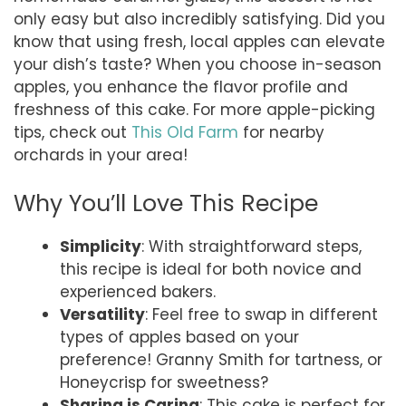
only easy but also incredibly satisfying. Did you
know that using fresh, local apples can elevate
your dish’s taste? When you choose in-season
apples, you enhance the flavor profile and
freshness of this cake. For more apple-picking
tips, check out
This Old Farm
for nearby
orchards in your area!
Why You’ll Love This Recipe
Simplicity
: With straightforward steps,
this recipe is ideal for both novice and
experienced bakers.
Versatility
: Feel free to swap in different
types of apples based on your
preference! Granny Smith for tartness, or
Honeycrisp for sweetness?
Sharing is Caring
: This cake is perfect for