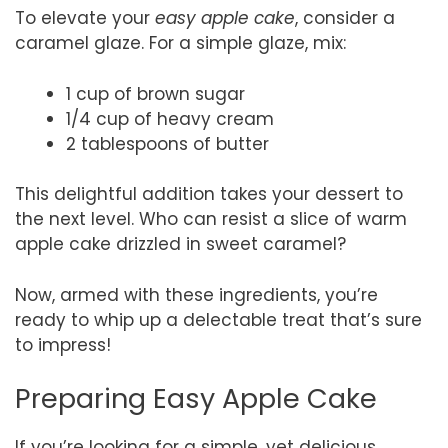
To elevate your
easy apple cake
, consider a
caramel glaze. For a simple glaze, mix:
1 cup of brown sugar
1/4 cup of heavy cream
2 tablespoons of butter
This delightful addition takes your dessert to
the next level. Who can resist a slice of warm
apple cake drizzled in sweet caramel?
Now, armed with these ingredients, you’re
ready to whip up a delectable treat that’s sure
to impress!
Preparing Easy Apple Cake
If you’re looking for a simple, yet delicious