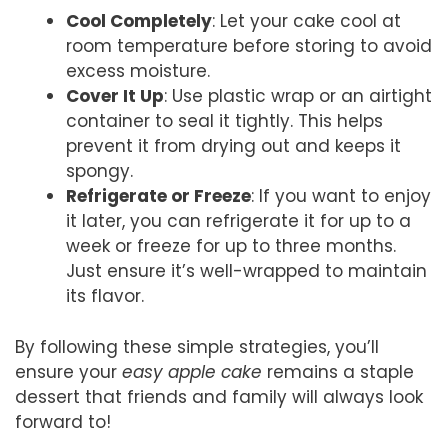
Cool Completely
: Let your cake cool at
room temperature before storing to avoid
excess moisture.
Cover It Up
: Use plastic wrap or an airtight
container to seal it tightly. This helps
prevent it from drying out and keeps it
spongy.
Refrigerate or Freeze
: If you want to enjoy
it later, you can refrigerate it for up to a
week or freeze for up to three months.
Just ensure it’s well-wrapped to maintain
its flavor.
By following these simple strategies, you’ll
ensure your
easy apple cake
remains a staple
dessert that friends and family will always look
forward to!