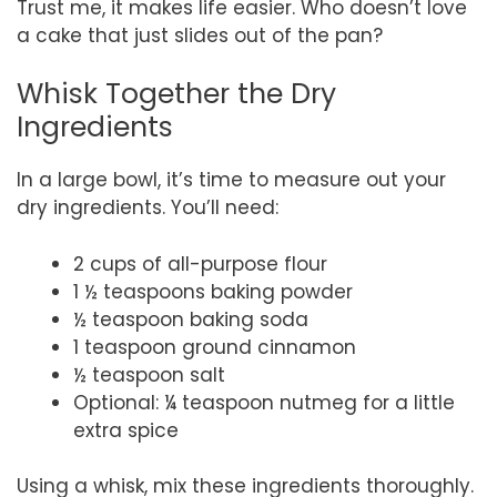
Trust me, it makes life easier. Who doesn’t love
a cake that just slides out of the pan?
Whisk Together the Dry
Ingredients
In a large bowl, it’s time to measure out your
dry ingredients. You’ll need:
2 cups of all-purpose flour
1 ½ teaspoons baking powder
½ teaspoon baking soda
1 teaspoon ground cinnamon
½ teaspoon salt
Optional: ¼ teaspoon nutmeg for a little
extra spice
Using a whisk, mix these ingredients thoroughly.