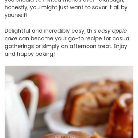
honestly, you might just want to savor it all by
yourself!
Delightful and incredibly easy, this
easy apple
cake
can become your go-to recipe for casual
gatherings or simply an afternoon treat. Enjoy
and happy baking!