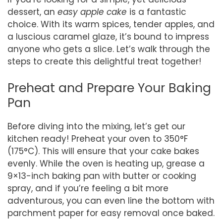
dessert, an
easy apple cake
is a fantastic
choice. With its warm spices, tender apples, and
a luscious caramel glaze, it’s bound to impress
anyone who gets a slice. Let’s walk through the
steps to create this delightful treat together!
Preheat and Prepare Your Baking
Pan
Before diving into the mixing, let’s get our
kitchen ready! Preheat your oven to 350°F
(175°C). This will ensure that your cake bakes
evenly. While the oven is heating up, grease a
9×13-inch baking pan with butter or cooking
spray, and if you’re feeling a bit more
adventurous, you can even line the bottom with
parchment paper for easy removal once baked.