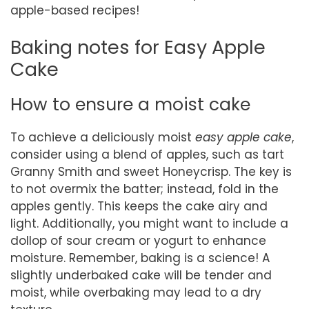
apple-based recipes!
Baking notes for Easy Apple
Cake
How to ensure a moist cake
To achieve a deliciously moist
easy apple cake
,
consider using a blend of apples, such as tart
Granny Smith and sweet Honeycrisp. The key is
to not overmix the batter; instead, fold in the
apples gently. This keeps the cake airy and
light. Additionally, you might want to include a
dollop of sour cream or yogurt to enhance
moisture. Remember, baking is a science! A
slightly underbaked cake will be tender and
moist, while overbaking may lead to a dry