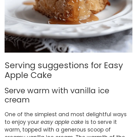
Serving suggestions for Easy
Apple Cake
Serve warm with vanilla ice
cream
One of the simplest and most delightful ways
to enjoy your
easy apple cake
is to serve it
warm, topped with a generous scoop of