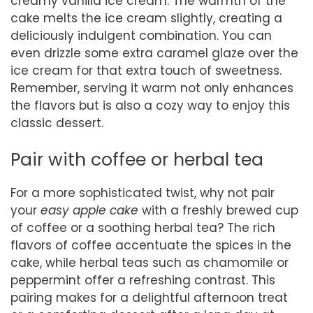
creamy vanilla ice cream. The warmth of the
cake melts the ice cream slightly, creating a
deliciously indulgent combination. You can
even drizzle some extra caramel glaze over the
ice cream for that extra touch of sweetness.
Remember, serving it warm not only enhances
the flavors but is also a cozy way to enjoy this
classic dessert.
Pair with coffee or herbal tea
For a more sophisticated twist, why not pair
your
easy apple cake
with a freshly brewed cup
of coffee or a soothing herbal tea? The rich
flavors of coffee accentuate the spices in the
cake, while herbal teas such as chamomile or
peppermint offer a refreshing contrast. This
pairing makes for a delightful afternoon treat