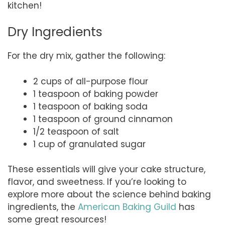
kitchen!
Dry Ingredients
For the dry mix, gather the following:
2 cups of all-purpose flour
1 teaspoon of baking powder
1 teaspoon of baking soda
1 teaspoon of ground cinnamon
1/2 teaspoon of salt
1 cup of granulated sugar
These essentials will give your cake structure,
flavor, and sweetness. If you’re looking to
explore more about the science behind baking
ingredients, the
American Baking Guild
has
some great resources!