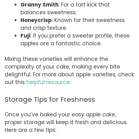
Granny Smith
: For a tart kick that
balances sweetness.
Honeycrisp
: Known for their sweetness
and crisp texture.
Fuji
: If you prefer a sweeter profile, these
apples are a fantastic choice.
Mixing these varieties will enhance the
complexity of your cake, making every bite
delightful. For more about apple varieties, check
out this
helpful resource
.
Storage Tips for Freshness
Once you’ve baked your
easy apple cake
,
proper storage will keep it fresh and delicious.
Here are a few tips: