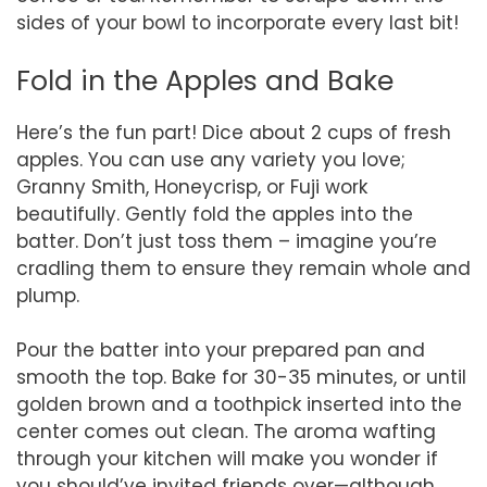
sides of your bowl to incorporate every last bit!
Fold in the Apples and Bake
Here’s the fun part! Dice about 2 cups of fresh
apples. You can use any variety you love;
Granny Smith, Honeycrisp, or Fuji work
beautifully. Gently fold the apples into the
batter. Don’t just toss them – imagine you’re
cradling them to ensure they remain whole and
plump.
Pour the batter into your prepared pan and
smooth the top. Bake for 30-35 minutes, or until
golden brown and a toothpick inserted into the
center comes out clean. The aroma wafting
through your kitchen will make you wonder if
you should’ve invited friends over—although,