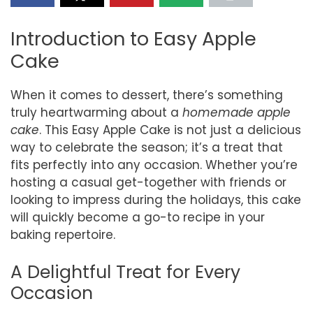
Introduction to Easy Apple
Cake
When it comes to dessert, there’s something
truly heartwarming about a
homemade apple
cake
. This Easy Apple Cake is not just a delicious
way to celebrate the season; it’s a treat that
fits perfectly into any occasion. Whether you’re
hosting a casual get-together with friends or
looking to impress during the holidays, this cake
will quickly become a go-to recipe in your
baking repertoire.
A Delightful Treat for Every
Occasion