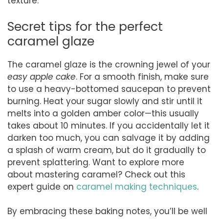
texture.
Secret tips for the perfect
caramel glaze
The caramel glaze is the crowning jewel of your
easy apple cake
. For a smooth finish, make sure
to use a heavy-bottomed saucepan to prevent
burning. Heat your sugar slowly and stir until it
melts into a golden amber color—this usually
takes about 10 minutes. If you accidentally let it
darken too much, you can salvage it by adding
a splash of warm cream, but do it gradually to
prevent splattering. Want to explore more
about mastering caramel? Check out this
expert guide on
caramel making techniques
.
By embracing these baking notes, you’ll be well