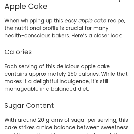
Apple Cake
When whipping up this
easy apple cake
recipe,
the nutritional profile is crucial for many
health-conscious bakers. Here’s a closer look:
Calories
Each serving of this delicious apple cake
contains approximately 250 calories. While that
makes it a delightful indulgence, it’s still
manageable in a balanced diet.
Sugar Content
With around 20 grams of sugar per serving, this
cake strikes a nice balance between sweetness