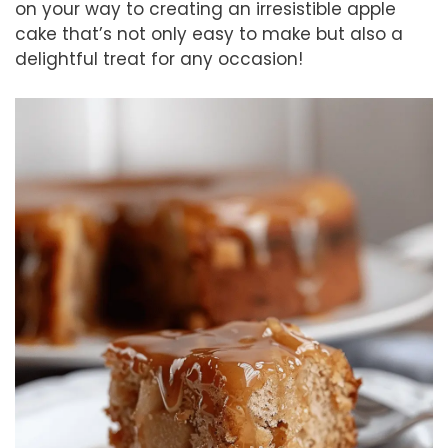
on your way to creating an irresistible apple
cake that’s not only easy to make but also a
delightful treat for any occasion!