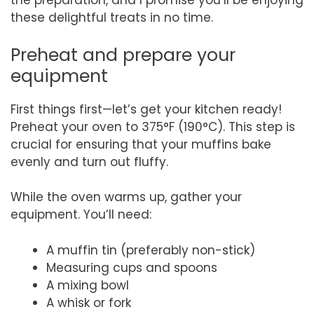
the preparation, and I promise you’ll be enjoying
these delightful treats in no time.
Preheat and prepare your
equipment
First things first—let’s get your kitchen ready!
Preheat your oven to 375°F (190°C). This step is
crucial for ensuring that your muffins bake
evenly and turn out fluffy.
While the oven warms up, gather your
equipment. You’ll need:
A muffin tin (preferably non-stick)
Measuring cups and spoons
A mixing bowl
A whisk or fork