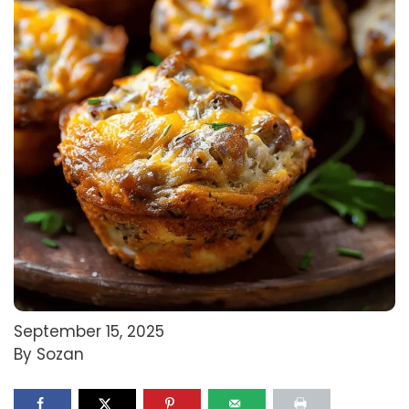
September 15, 2025
By Sozan