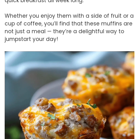
quick breakfast all week long.
Whether you enjoy them with a side of fruit or a
cup of coffee, you’ll find that these muffins are
not just a meal — they’re a delightful way to
jumpstart your day!