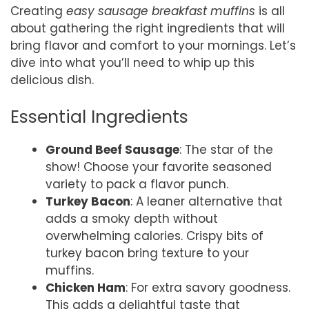
Creating
easy sausage breakfast muffins
is all
about gathering the right ingredients that will
bring flavor and comfort to your mornings. Let’s
dive into what you’ll need to whip up this
delicious dish.
Essential Ingredients
Ground Beef Sausage
: The star of the
show! Choose your favorite seasoned
variety to pack a flavor punch.
Turkey Bacon
: A leaner alternative that
adds a smoky depth without
overwhelming calories. Crispy bits of
turkey bacon bring texture to your
muffins.
Chicken Ham
: For extra savory goodness.
This adds a delightful taste that