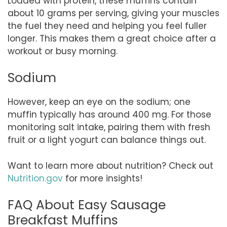
Loaded with protein, these muffins contain
about 10 grams per serving, giving your muscles
the fuel they need and helping you feel fuller
longer. This makes them a great choice after a
workout or busy morning.
Sodium
However, keep an eye on the sodium; one
muffin typically has around 400 mg. For those
monitoring salt intake, pairing them with fresh
fruit or a light yogurt can balance things out.
Want to learn more about nutrition? Check out
Nutrition.gov
for more insights!
FAQ About Easy Sausage
Breakfast Muffins