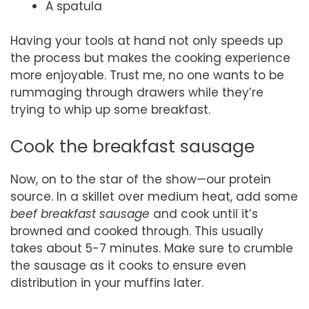
A spatula
Having your tools at hand not only speeds up
the process but makes the cooking experience
more enjoyable. Trust me, no one wants to be
rummaging through drawers while they’re
trying to whip up some breakfast.
Cook the breakfast sausage
Now, on to the star of the show—our protein
source. In a skillet over medium heat, add some
beef breakfast sausage
and cook until it’s
browned and cooked through. This usually
takes about 5-7 minutes. Make sure to crumble
the sausage as it cooks to ensure even
distribution in your muffins later.