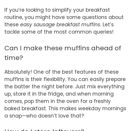
If you’re looking to simplify your breakfast
routine, you might have some questions about
these
easy sausage breakfast muffins
. Let’s
tackle some of the most common queries!
Can I make these muffins ahead of
time?
Absolutely! One of the best features of these
muffins is their flexibility. You can easily prepare
the batter the night before. Just mix everything
up, store it in the fridge, and when morning
comes, pop them in the oven for a freshly
baked breakfast. This makes weekday mornings
a snap—who doesn’t love that?