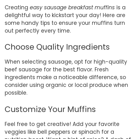
Creating
easy sausage breakfast muffins
is a
delightful way to kickstart your day! Here are
some handy tips to ensure your muffins turn
out perfectly every time.
Choose Quality Ingredients
When selecting sausage, opt for high-quality
beef sausage for the best flavor. Fresh
ingredients make a noticeable difference, so
consider using organic or local produce when
possible.
Customize Your Muffins
Feel free to get creative! Add your favorite
veggies like bell peppers or spinach for a