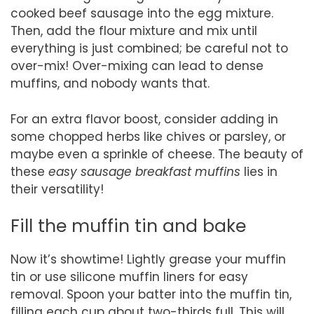
cooked beef sausage into the egg mixture.
Then, add the flour mixture and mix until
everything is just combined; be careful not to
over-mix! Over-mixing can lead to dense
muffins, and nobody wants that.
For an extra flavor boost, consider adding in
some chopped herbs like chives or parsley, or
maybe even a sprinkle of cheese. The beauty of
these
easy sausage breakfast muffins
lies in
their versatility!
Fill the muffin tin and bake
Now it’s showtime! Lightly grease your muffin
tin or use silicone muffin liners for easy
removal. Spoon your batter into the muffin tin,
filling each cup about two-thirds full. This will