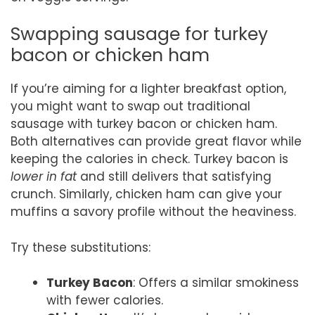
Swapping sausage for turkey
bacon or chicken ham
If you’re aiming for a lighter breakfast option,
you might want to swap out traditional
sausage with turkey bacon or chicken ham.
Both alternatives can provide great flavor while
keeping the calories in check. Turkey bacon is
lower in fat
and still delivers that satisfying
crunch. Similarly, chicken ham can give your
muffins a savory profile without the heaviness.
Try these substitutions:
Turkey Bacon
: Offers a similar smokiness
with fewer calories.