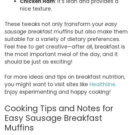
Chicken Ham
: It’s lean and provides a
nice texture.
These tweaks not only transform your
easy
sausage breakfast muffins
but also make them
suitable for a variety of dietary preferences.
Feel free to get creative—after all, breakfast is
the most important meal of the day, and it
should be just as exciting!
For more ideas and tips on breakfast nutrition,
you might want to visit sites like
Healthline
.
Enjoy experimenting and happy cooking!
Cooking Tips and Notes for
Easy Sausage Breakfast
Muffins