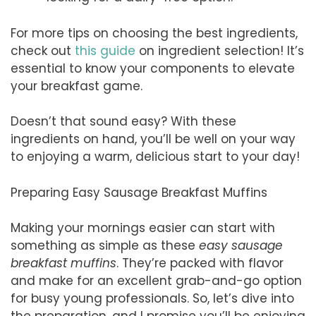
For more tips on choosing the best ingredients,
check out
this guide
on ingredient selection! It’s
essential to know your components to elevate
your breakfast game.
Doesn’t that sound easy? With these
ingredients on hand, you’ll be well on your way
to enjoying a warm, delicious start to your day!
Preparing Easy Sausage Breakfast Muffins
Making your mornings easier can start with
something as simple as these
easy sausage
breakfast muffins
. They’re packed with flavor
and make for an excellent grab-and-go option
for busy young professionals. So, let’s dive into