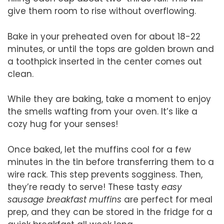
give them room to rise without overflowing.
Bake in your preheated oven for about 18-22
minutes, or until the tops are golden brown and
a toothpick inserted in the center comes out
clean.
While they are baking, take a moment to enjoy
the smells wafting from your oven. It’s like a
cozy hug for your senses!
Once baked, let the muffins cool for a few
minutes in the tin before transferring them to a
wire rack. This step prevents sogginess. Then,
they’re ready to serve! These tasty
easy
sausage breakfast muffins
are perfect for meal
prep, and they can be stored in the fridge for a