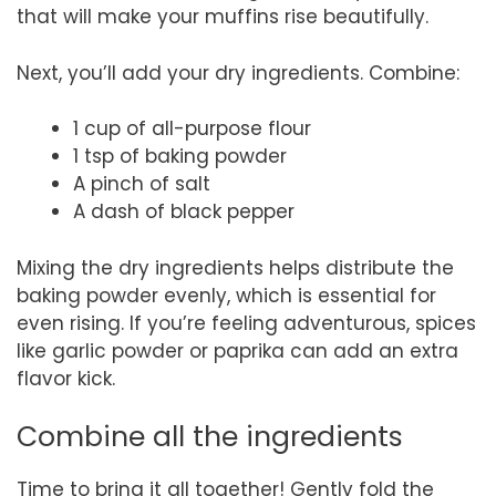
that will make your muffins rise beautifully.
Next, you’ll add your dry ingredients. Combine:
1 cup of all-purpose flour
1 tsp of baking powder
A pinch of salt
A dash of black pepper
Mixing the dry ingredients helps distribute the
baking powder evenly, which is essential for
even rising. If you’re feeling adventurous, spices
like garlic powder or paprika can add an extra
flavor kick.
Combine all the ingredients
Time to bring it all together! Gently fold the