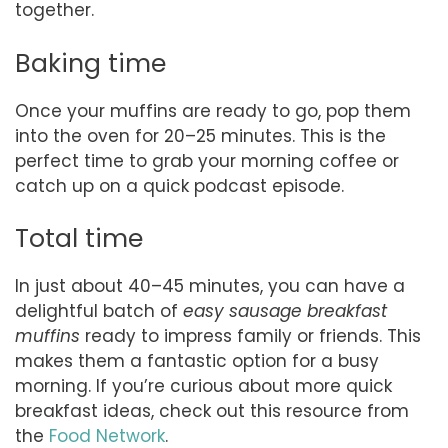
together.
Baking time
Once your muffins are ready to go, pop them
into the oven for 20–25 minutes. This is the
perfect time to grab your morning coffee or
catch up on a quick podcast episode.
Total time
In just about 40–45 minutes, you can have a
delightful batch of
easy sausage breakfast
muffins
ready to impress family or friends. This
makes them a fantastic option for a busy
morning. If you’re curious about more quick
breakfast ideas, check out this resource from
the
Food Network
.