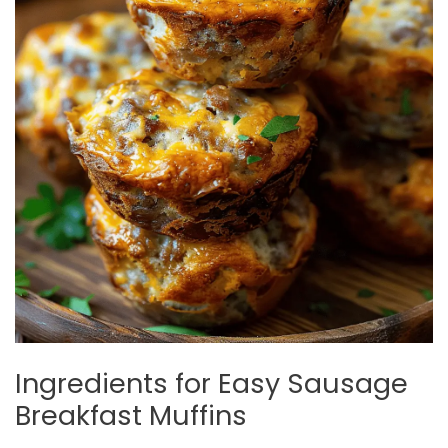
Ingredients for Easy Sausage
Breakfast Muffins