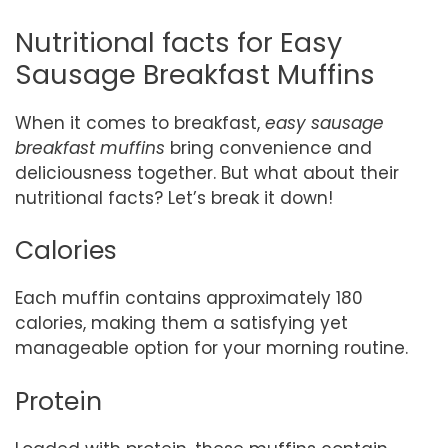
Nutritional facts for Easy
Sausage Breakfast Muffins
When it comes to breakfast,
easy sausage
breakfast muffins
bring convenience and
deliciousness together. But what about their
nutritional facts? Let’s break it down!
Calories
Each muffin contains approximately 180
calories, making them a satisfying yet
manageable option for your morning routine.
Protein