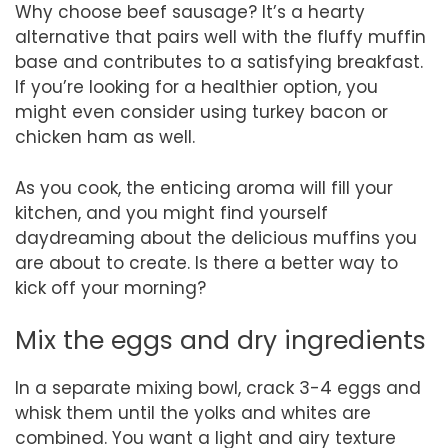
Why choose beef sausage? It’s a hearty
alternative that pairs well with the fluffy muffin
base and contributes to a satisfying breakfast.
If you’re looking for a healthier option, you
might even consider using turkey bacon or
chicken ham as well.
As you cook, the enticing aroma will fill your
kitchen, and you might find yourself
daydreaming about the delicious muffins you
are about to create. Is there a better way to
kick off your morning?
Mix the eggs and dry ingredients
In a separate mixing bowl, crack 3-4 eggs and
whisk them until the yolks and whites are
combined. You want a light and airy texture