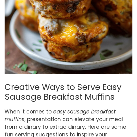
Creative Ways to Serve Easy
Sausage Breakfast Muffins
When it comes to
easy sausage breakfast
muffins
, presentation can elevate your meal
from ordinary to extraordinary. Here are some
fun serving suggestions to inspire your