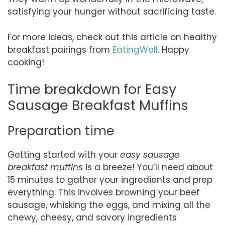
satisfying your hunger without sacrificing taste.
For more ideas, check out this article on healthy
breakfast pairings from
EatingWell
. Happy
cooking!
Time breakdown for Easy
Sausage Breakfast Muffins
Preparation time
Getting started with your
easy sausage
breakfast muffins
is a breeze! You’ll need about
15 minutes to gather your ingredients and prep
everything. This involves browning your beef
sausage, whisking the eggs, and mixing all the
chewy, cheesy, and savory ingredients