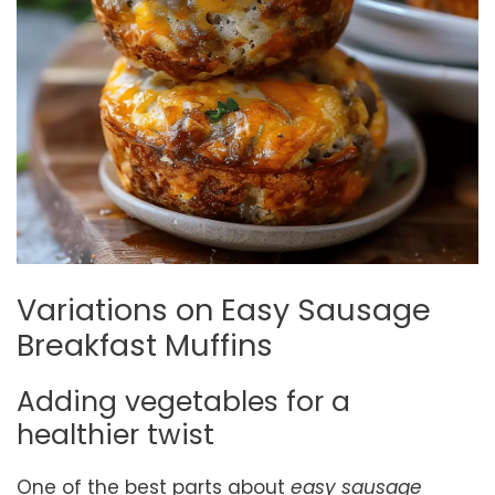
Variations on Easy Sausage
Breakfast Muffins
Adding vegetables for a
healthier twist
One of the best parts about
easy sausage