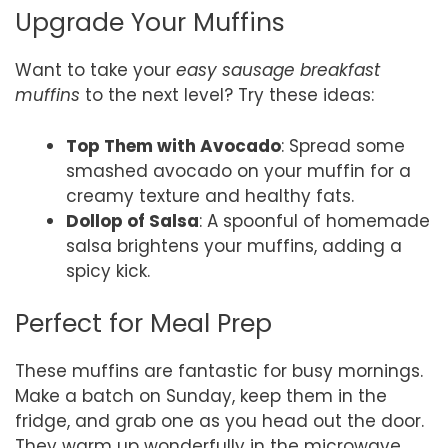
Upgrade Your Muffins
Want to take your
easy sausage breakfast
muffins
to the next level? Try these ideas:
Top Them with Avocado
: Spread some
smashed avocado on your muffin for a
creamy texture and healthy fats.
Dollop of Salsa
: A spoonful of homemade
salsa brightens your muffins, adding a
spicy kick.
Perfect for Meal Prep
These muffins are fantastic for busy mornings.
Make a batch on Sunday, keep them in the
fridge, and grab one as you head out the door.
They warm up wonderfully in the microwave,