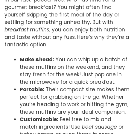
gourmet breakfast? You might often find
yourself skipping the first meal of the day or
settling for something unhealthy. But with
breakfast muffins
, you can enjoy both nutrition
and taste without any fuss. Here’s why they’re a
fantastic option:
Make Ahead:
You can whip up a batch of
these muffins on the weekend, and they
stay fresh for the week! Just pop one in
the microwave for a quick breakfast.
Portable:
Their compact size makes them
perfect for grabbing on the go. Whether
you’re heading to work or hitting the gym,
these muffins are your ideal companion.
Customizable:
Feel free to mix and
match ingredients! Use
beef sausage
or