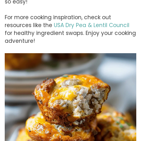
so easy!
For more cooking inspiration, check out
resources like the
USA Dry Pea & Lentil Council
for healthy ingredient swaps. Enjoy your cooking
adventure!