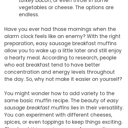
turkey bacon
, or even throw in some
vegetables or cheese. The options are
endless.
Have you ever had those mornings when the
alarm clock feels like an enemy? With the right
preparation, easy sausage breakfast muffins
allow you to wake up a little later and still enjoy
a hearty meal. According to research, people
who eat breakfast tend to have better
concentration and energy levels throughout
the day. So, why not make it easier on yourself?
You might wonder how to add variety to the
same basic muffin recipe. The beauty of
easy
sausage breakfast muffins
lies in their versatility.
You can experiment with different cheeses,
spices, or even toppings to keep things exciting.