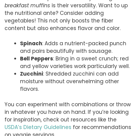
breakfast muffins
is their versatility. Want to up
the nutritional ante? Consider adding
vegetables! This not only boosts the fiber
content but also enhances flavor and color.
Spinach
: Adds a nutrient-packed punch
and pairs beautifully with sausage.
Bell Peppers
: Bring in a sweet crunch; red
and yellow varieties work particularly well.
Zucchini
: Shredded zucchini can add
moisture without overwhelming other
flavors.
You can experiment with combinations or throw
in whatever you have on hand. If you’re looking
for inspiration, check out resources like the
USDA’s Dietary Guidelines
for recommendations
on veggie servings.