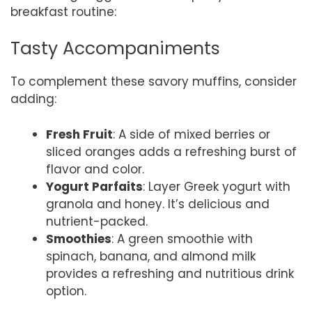
breakfast routine:
Tasty Accompaniments
To complement these savory muffins, consider
adding:
Fresh Fruit
: A side of mixed berries or
sliced oranges adds a refreshing burst of
flavor and color.
Yogurt Parfaits
: Layer Greek yogurt with
granola and honey. It’s delicious and
nutrient-packed.
Smoothies
: A green smoothie with
spinach, banana, and almond milk
provides a refreshing and nutritious drink
option.