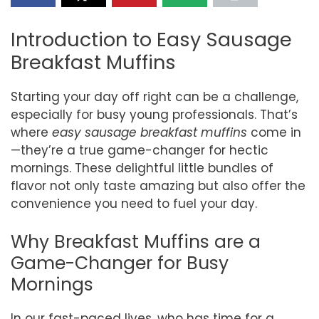
Introduction to Easy Sausage
Breakfast Muffins
Starting your day off right can be a challenge,
especially for busy young professionals. That’s
where
easy sausage breakfast muffins
come in
—they’re a true game-changer for hectic
mornings. These delightful little bundles of
flavor not only taste amazing but also offer the
convenience you need to fuel your day.
Why Breakfast Muffins are a
Game-Changer for Busy
Mornings
In our fast-paced lives, who has time for a