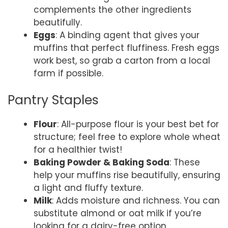
complements the other ingredients
beautifully.
Eggs
: A binding agent that gives your
muffins that perfect fluffiness. Fresh eggs
work best, so grab a carton from a local
farm if possible.
Pantry Staples
Flour
: All-purpose flour is your best bet for
structure; feel free to explore whole wheat
for a healthier twist!
Baking Powder & Baking Soda
: These
help your muffins rise beautifully, ensuring
a light and fluffy texture.
Milk
: Adds moisture and richness. You can
substitute almond or oat milk if you’re
looking for a dairy-free option.