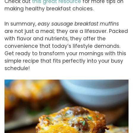
Check out
this great resource
for more tips on
making healthy breakfast choices.
In summary,
easy sausage breakfast muffins
are not just a meal; they are a lifesaver. Packed
with flavor and nutrients, they offer the
convenience that today’s lifestyle demands.
Get ready to transform your mornings with this
simple recipe that fits perfectly into your busy
schedule!