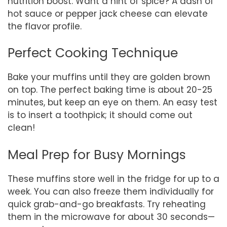
nutrition boost. Want a hint of spice? A dash of
hot sauce or pepper jack cheese can elevate
the flavor profile.
Perfect Cooking Technique
Bake your muffins until they are golden brown
on top. The perfect baking time is about 20-25
minutes, but keep an eye on them. An easy test
is to insert a toothpick; it should come out
clean!
Meal Prep for Busy Mornings
These muffins store well in the fridge for up to a
week. You can also freeze them individually for
quick grab-and-go breakfasts. Try reheating
them in the microwave for about 30 seconds—