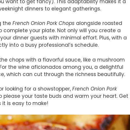
ou want to get fancy). This adaptability makes it a
weeknight dinners to elegant gatherings.
g the
French Onion Pork Chops
alongside roasted
omplete your plate. Not only will you create a
your dinner guests with minimal effort. Plus, with a
ctly into a busy professional’s schedule.
g the chops with a flavorful sauce, like a mushroom
. For the wine aficionados among you, a delightful
ce, which can cut through the richness beautifully.
or looking for a showstopper,
French Onion Pork
 to please your taste buds and warm your heart. Get
 it is easy to make!