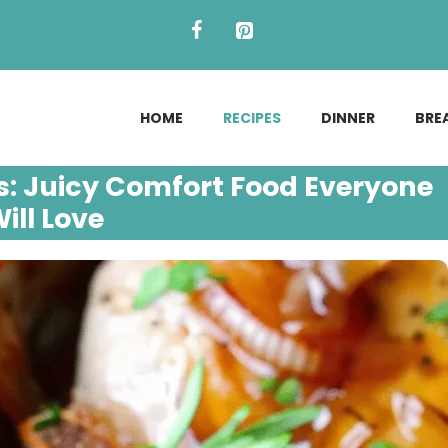
HOME
RECIPES
DINNER
BRE
: Juicy Comfort Food Everyone
ill Love