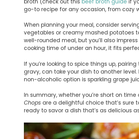
broth (check out this
beef broth guide
if y
go-to recipe for any occasion, from cozy 
When planning your meal, consider servin
vegetables or creamy mashed potatoes to c
well-rounded meal, but you’ll also impress 
cooking time of under an hour, it fits perfe
If you’re looking to spice things up, pairin
gravy, can take your dish to another level
non-alcoholic option is sparkling grape jui
In summary, whether you’re short on time 
Chops
are a delightful choice that’s sure
ready to savor a dish that’s as delicious as