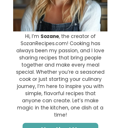
Hi, I’m
Sozane
, the creator of
SozanRecipes.com! Cooking has
always been my passion, and I love
sharing recipes that bring people
together and make every meal
special. Whether you’re a seasoned
cook or just starting your culinary
journey, I’m here to inspire you with
simple, flavorful recipes that
anyone can create. Let’s make
magic in the kitchen, one dish at a
time!