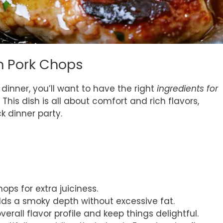
on Pork Chops
dinner, you’ll want to have the right
ingredients for
 This dish is all about comfort and rich flavors,
k dinner party.
hops for extra juiciness.
adds a smoky depth without excessive fat.
verall flavor profile and keep things delightful.