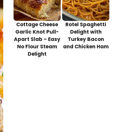
Cottage Cheese
Rotel Spaghetti
Garlic Knot Pull-
Delight with
Apart Slab – Easy
Turkey Bacon
No Flour Steam
and Chicken Ham
Delight