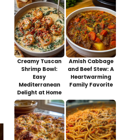
Creamy Tuscan
Amish Cabbage
Shrimp Bowl:
and Beef Stew: A
Easy
Heartwarming
Mediterranean
Family Favorite
Delight at Home