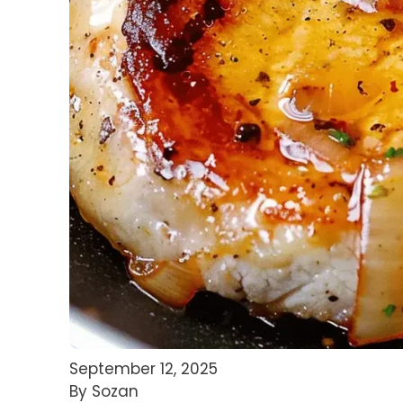
September 12, 2025
By Sozan