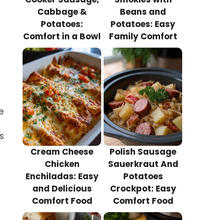
Cabbage &
Beans and
Potatoes:
Potatoes: Easy
Comfort in a Bowl
Family Comfort
e
s
Cream Cheese
Polish Sausage
Chicken
Sauerkraut And
Enchiladas: Easy
Potatoes
and Delicious
Crockpot: Easy
Comfort Food
Comfort Food