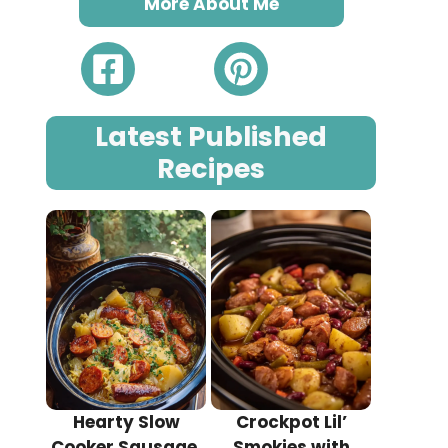
More About Me
Latest Published
Recipes
Hearty Slow
Crockpot Lil’
Cooker Sausage,
Smokies with