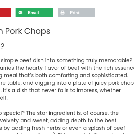
Email
Print
on Pork Chops
s?
simple beef dish into something truly memorable?
marries the hearty flavor of beef with the rich essenc
g meal that’s both comforting and sophisticated.
he table, and digging into a plate of juicy pork chop
It’s a dish that never fails to impress, whether
elf.
 special? The star ingredient is, of course, the
velvety and sweet, adding depth to the beef.
s by adding fresh herbs or even a splash of beef