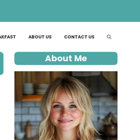
AKFAST
ABOUT US
CONTACT US
About Me