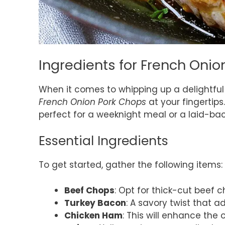
Ingredients for French Oni
When it comes to whipping up a delightful 
French Onion Pork Chops
at your fingertips.
perfect for a weeknight meal or a laid-bac
Essential Ingredients
To get started, gather the following items:
Beef Chops
: Opt for thick-cut beef c
Turkey Bacon
: A savory twist that 
Chicken Ham
: This will enhance the o