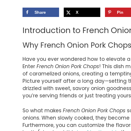
Share
X
Pin
Introduction to French Oni
Why French Onion Pork Chop
Have you ever wondered how to elevate a 
Enter
French Onion Pork Chops
! This dish 
of caramelized onions, creating a temptin
Picture yourself after a long day—setting t
drizzled with sweet, savory onion goodness. 
you’re serving friends or just treating yours
So what makes
French Onion Pork Chops
so
onions. When slowly cooked, they become 
Furthermore, you can customize the flavor