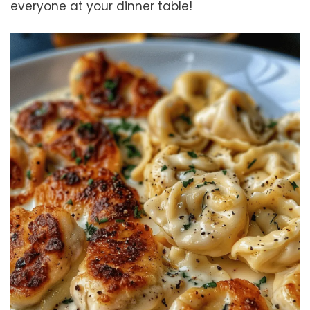
everyone at your dinner table!