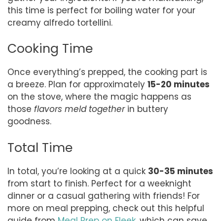
this time is perfect for boiling water for your
creamy alfredo tortellini.
Cooking Time
Once everything’s prepped, the cooking part is
a breeze. Plan for approximately
15-20 minutes
on the stove, where the magic happens as
those
flavors meld together
in buttery
goodness.
Total Time
In total, you’re looking at a quick
30-35 minutes
from start to finish. Perfect for a weeknight
dinner or a casual gathering with friends! For
more on meal prepping, check out this helpful
guide from
Meal Prep on Fleek
, which can save