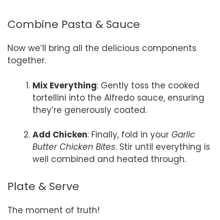
Combine Pasta & Sauce
Now we’ll bring all the delicious components
together.
Mix Everything
: Gently toss the cooked
tortellini into the Alfredo sauce, ensuring
they’re generously coated.
Add Chicken
: Finally, fold in your
Garlic
Butter Chicken Bites
. Stir until everything is
well combined and heated through.
Plate & Serve
The moment of truth!