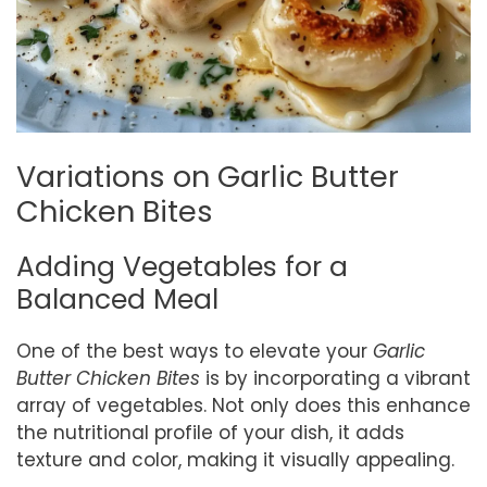
Variations on Garlic Butter
Chicken Bites
Adding Vegetables for a
Balanced Meal
One of the best ways to elevate your
Garlic
Butter Chicken Bites
is by incorporating a vibrant
array of vegetables. Not only does this enhance
the nutritional profile of your dish, it adds
texture and color, making it visually appealing.