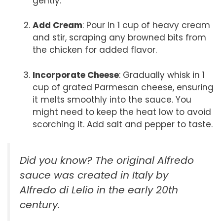
gently.
Add Cream
: Pour in 1 cup of heavy cream
and stir, scraping any browned bits from
the chicken for added flavor.
Incorporate Cheese
: Gradually whisk in 1
cup of grated Parmesan cheese, ensuring
it melts smoothly into the sauce. You
might need to keep the heat low to avoid
scorching it. Add salt and pepper to taste.
Did you know? The original
Alfredo
sauce
was created in Italy by
Alfredo di Lelio in the early 20th
century.