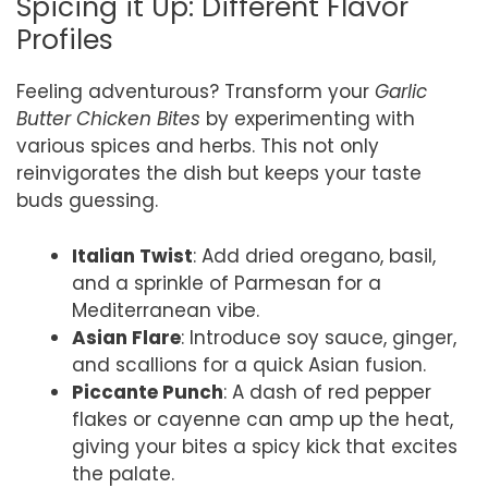
Spicing it Up: Different Flavor
Profiles
Feeling adventurous? Transform your
Garlic
Butter Chicken Bites
by experimenting with
various spices and herbs. This not only
reinvigorates the dish but keeps your taste
buds guessing.
Italian Twist
: Add dried oregano, basil,
and a sprinkle of Parmesan for a
Mediterranean vibe.
Asian Flare
: Introduce soy sauce, ginger,
and scallions for a quick Asian fusion.
Piccante Punch
: A dash of red pepper
flakes or cayenne can amp up the heat,
giving your bites a spicy kick that excites
the palate.