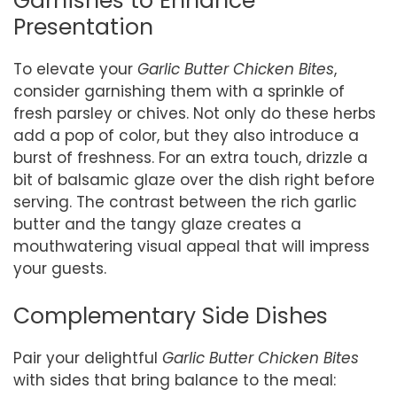
Garnishes to Enhance
Presentation
To elevate your
Garlic Butter Chicken Bites
,
consider garnishing them with a sprinkle of
fresh parsley or chives. Not only do these herbs
add a pop of color, but they also introduce a
burst of freshness. For an extra touch, drizzle a
bit of balsamic glaze over the dish right before
serving. The contrast between the rich garlic
butter and the tangy glaze creates a
mouthwatering visual appeal that will impress
your guests.
Complementary Side Dishes
Pair your delightful
Garlic Butter Chicken Bites
with sides that bring balance to the meal: