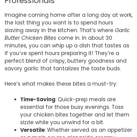
Professionals
Imagine coming home after a long day at work,
the last thing you want is to spend hours
slaving away in the kitchen. That’s where
Garlic
Butter Chicken Bites
come in. In about 30
minutes, you can whip up a dish that tastes as
if you’ve spent hours preparing it! They’re a
perfect blend of crispy, buttery goodness and
savory garlic that tantalizes the taste buds.
Here’s what makes these bites a must-try:
Time-Saving
: Quick-prep meals are
essential for those busy evenings. Toss
your chicken bites together and let them
sizzle while you unwind for a bit.
Versatile
: Whether served as an appetizer