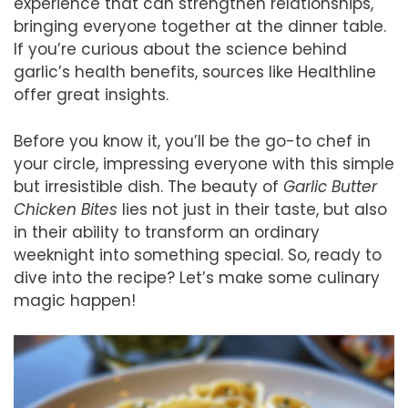
experience that can strengthen relationships,
bringing everyone together at the dinner table.
If you’re curious about the science behind
garlic’s health benefits, sources like Healthline
offer great insights.
Before you know it, you’ll be the go-to chef in
your circle, impressing everyone with this simple
but irresistible dish. The beauty of
Garlic Butter
Chicken Bites
lies not just in their taste, but also
in their ability to transform an ordinary
weeknight into something special. So, ready to
dive into the recipe? Let’s make some culinary
magic happen!