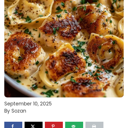
September 10, 2025
By Sozan