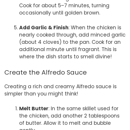
Cook for about 5–7 minutes, turning
occasionally until golden brown.
Add Garlic & Finish
: When the chicken is
nearly cooked through, add minced garlic
(about 4 cloves) to the pan. Cook for an
additional minute until fragrant. This is
where the dish starts to smell divine!
Create the Alfredo Sauce
Creating a rich and creamy Alfredo sauce is
simpler than you might think!
Melt Butter
: In the same skillet used for
the chicken, add another 2 tablespoons
of butter. Allow it to melt and bubble