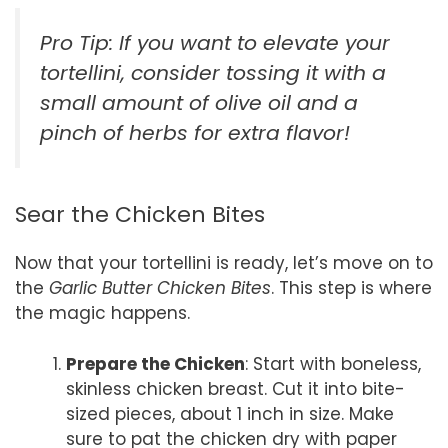
Pro Tip: If you want to elevate your
tortellini, consider tossing it with a
small amount of olive oil and a
pinch of herbs for extra flavor!
Sear the Chicken Bites
Now that your tortellini is ready, let’s move on to
the
Garlic Butter Chicken Bites
. This step is where
the magic happens.
Prepare the Chicken
: Start with boneless,
skinless chicken breast. Cut it into bite-
sized pieces, about 1 inch in size. Make
sure to pat the chicken dry with paper