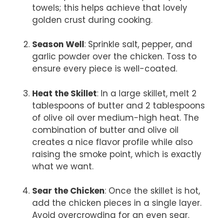
towels; this helps achieve that lovely
golden crust during cooking.
Season Well
: Sprinkle salt, pepper, and
garlic powder over the chicken. Toss to
ensure every piece is well-coated.
Heat the Skillet
: In a large skillet, melt 2
tablespoons of butter and 2 tablespoons
of olive oil over medium-high heat. The
combination of butter and olive oil
creates a nice flavor profile while also
raising the smoke point, which is exactly
what we want.
Sear the Chicken
: Once the skillet is hot,
add the chicken pieces in a single layer.
Avoid overcrowding for an even sear.