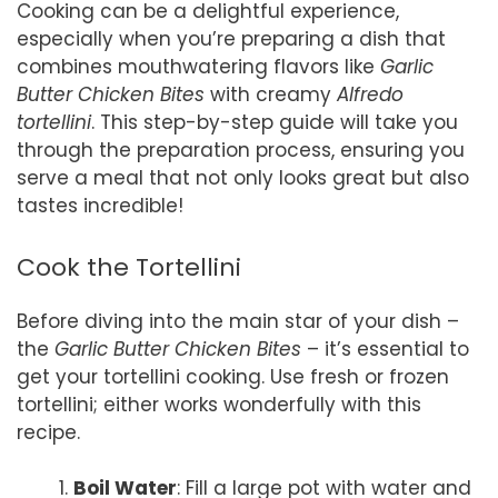
Cooking can be a delightful experience,
especially when you’re preparing a dish that
combines mouthwatering flavors like
Garlic
Butter Chicken Bites
with creamy
Alfredo
tortellini
. This step-by-step guide will take you
through the preparation process, ensuring you
serve a meal that not only looks great but also
tastes incredible!
Cook the Tortellini
Before diving into the main star of your dish –
the
Garlic Butter Chicken Bites
– it’s essential to
get your tortellini cooking. Use fresh or frozen
tortellini; either works wonderfully with this
recipe.
Boil Water
: Fill a large pot with water and