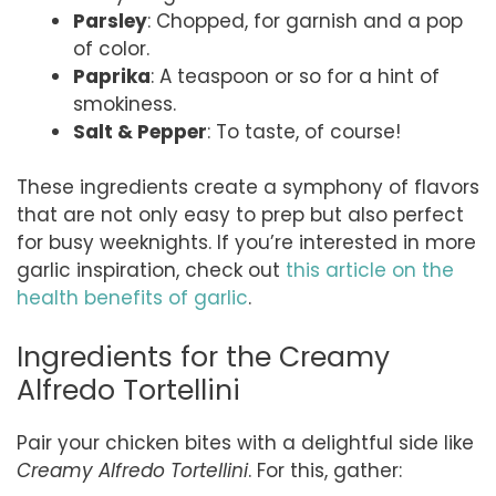
Parsley
: Chopped, for garnish and a pop
of color.
Paprika
: A teaspoon or so for a hint of
smokiness.
Salt & Pepper
: To taste, of course!
These ingredients create a symphony of flavors
that are not only easy to prep but also perfect
for busy weeknights. If you’re interested in more
garlic inspiration, check out
this article on the
health benefits of garlic
.
Ingredients for the Creamy
Alfredo Tortellini
Pair your chicken bites with a delightful side like
Creamy Alfredo Tortellini
. For this, gather: