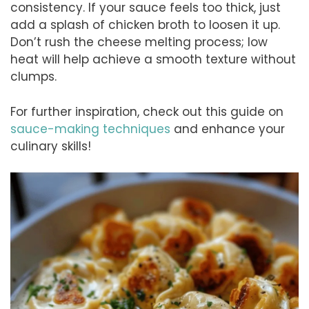
consistency. If your sauce feels too thick, just
add a splash of chicken broth to loosen it up.
Don’t rush the cheese melting process; low
heat will help achieve a smooth texture without
clumps.
For further inspiration, check out this guide on
sauce-making techniques
and enhance your
culinary skills!