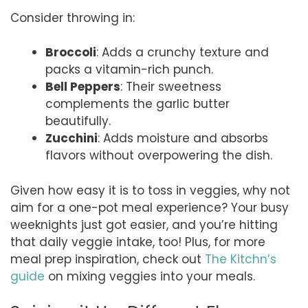
Consider throwing in:
Broccoli
: Adds a crunchy texture and
packs a vitamin-rich punch.
Bell Peppers
: Their sweetness
complements the garlic butter
beautifully.
Zucchini
: Adds moisture and absorbs
flavors without overpowering the dish.
Given how easy it is to toss in veggies, why not
aim for a one-pot meal experience? Your busy
weeknights just got easier, and you’re hitting
that daily veggie intake, too! Plus, for more
meal prep inspiration, check out
The Kitchn’s
guide
on mixing veggies into your meals.