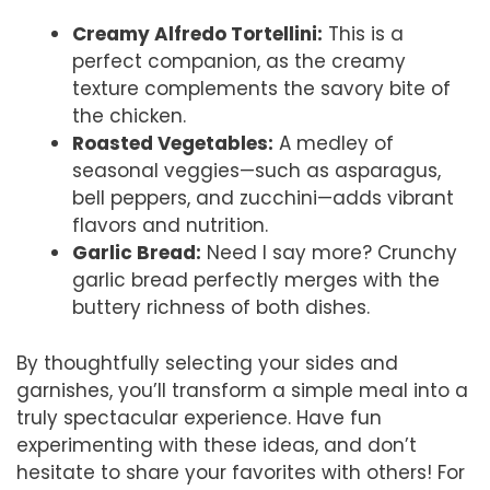
Creamy Alfredo Tortellini:
This is a
perfect companion, as the creamy
texture complements the savory bite of
the chicken.
Roasted Vegetables:
A medley of
seasonal veggies—such as asparagus,
bell peppers, and zucchini—adds vibrant
flavors and nutrition.
Garlic Bread:
Need I say more? Crunchy
garlic bread perfectly merges with the
buttery richness of both dishes.
By thoughtfully selecting your sides and
garnishes, you’ll transform a simple meal into a
truly spectacular experience. Have fun
experimenting with these ideas, and don’t
hesitate to share your favorites with others! For