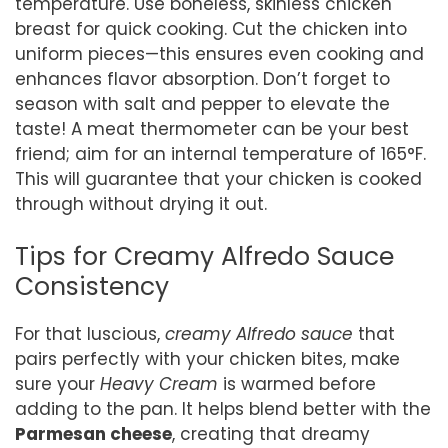
temperature. Use boneless, skinless chicken
breast for quick cooking. Cut the chicken into
uniform pieces—this ensures even cooking and
enhances flavor absorption. Don’t forget to
season with salt and pepper to elevate the
taste! A meat thermometer can be your best
friend; aim for an internal temperature of 165°F.
This will guarantee that your chicken is cooked
through without drying it out.
Tips for Creamy Alfredo Sauce
Consistency
For that luscious,
creamy Alfredo sauce
that
pairs perfectly with your chicken bites, make
sure your
Heavy Cream
is warmed before
adding to the pan. It helps blend better with the
Parmesan cheese
, creating that dreamy