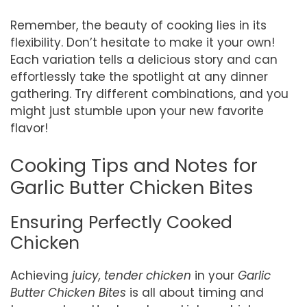
Remember, the beauty of cooking lies in its
flexibility. Don’t hesitate to make it your own!
Each variation tells a delicious story and can
effortlessly take the spotlight at any dinner
gathering. Try different combinations, and you
might just stumble upon your new favorite
flavor!
Cooking Tips and Notes for
Garlic Butter Chicken Bites
Ensuring Perfectly Cooked
Chicken
Achieving
juicy, tender chicken
in your
Garlic
Butter Chicken Bites
is all about timing and