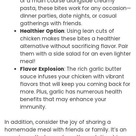
or a main course alongside creamy
pasta, these bites work for any occasion—
dinner parties, date nights, or casual
gatherings with friends.
Healthier Option
: Using lean cuts of
chicken makes these bites a healthier
alternative without sacrificing flavor. Pair
them with a side salad for an even lighter
meal!
Flavor Explosion
: The rich garlic butter
sauce infuses your chicken with vibrant
flavors that will keep you coming back for
more. Plus, garlic has numerous health
benefits that may enhance your
immunity.
In addition, consider the joy of sharing a
homemade meal with friends or family. It’s an