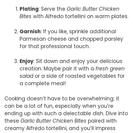
Plating
: Serve the
Garlic Butter Chicken
Bites
with Alfredo tortellini on warm plates.
Garnish
: If you like, sprinkle additional
Parmesan cheese and chopped parsley
for that professional touch.
Enjoy
: Sit down and enjoy your delicious
creation. Maybe pair it with a
fresh green
salad
or a side of roasted vegetables for
a complete meal!
Cooking doesn’t have to be overwhelming; it
can be a lot of fun, especially when you’re
ending up with such a delectable dish. Dive into
these
Garlic Butter Chicken Bites
paired with
creamy Alfredo tortellini, and you’ll impress