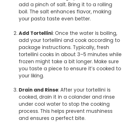
add a pinch of salt. Bring it to a rolling
boil. The salt enhances flavor, making
your pasta taste even better.
Add Tortellini
: Once the water is boiling,
add your tortellini and cook according to
package instructions. Typically, fresh
tortellini cooks in about 3–5 minutes while
frozen might take a bit longer. Make sure
you taste a piece to ensure it’s cooked to
your liking.
Drain and Rinse
: After your tortellini is
cooked, drain it in a colander and rinse
under cool water to stop the cooking
process. This helps prevent mushiness
and ensures a perfect bite.