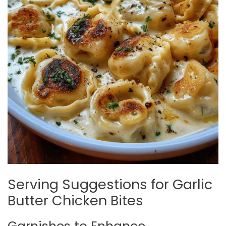
Serving Suggestions for Garlic
Butter Chicken Bites