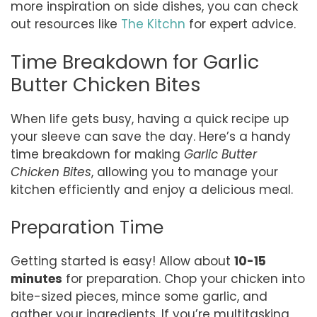
more inspiration on side dishes, you can check
out resources like
The Kitchn
for expert advice.
Time Breakdown for Garlic
Butter Chicken Bites
When life gets busy, having a quick recipe up
your sleeve can save the day. Here’s a handy
time breakdown for making
Garlic Butter
Chicken Bites
, allowing you to manage your
kitchen efficiently and enjoy a delicious meal.
Preparation Time
Getting started is easy! Allow about
10-15
minutes
for preparation. Chop your chicken into
bite-sized pieces, mince some garlic, and
gather your ingredients. If you’re multitasking,