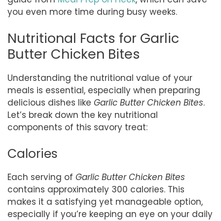
you even more time during busy weeks.
Nutritional Facts for Garlic
Butter Chicken Bites
Understanding the nutritional value of your
meals is essential, especially when preparing
delicious dishes like
Garlic Butter Chicken Bites
.
Let’s break down the key nutritional
components of this savory treat:
Calories
Each serving of
Garlic Butter Chicken Bites
contains approximately 300 calories. This
makes it a satisfying yet manageable option,
especially if you’re keeping an eye on your daily