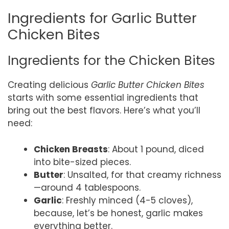
Ingredients for Garlic Butter
Chicken Bites
Ingredients for the Chicken Bites
Creating delicious
Garlic Butter Chicken Bites
starts with some essential ingredients that
bring out the best flavors. Here’s what you’ll
need:
Chicken Breasts
: About 1 pound, diced
into bite-sized pieces.
Butter
: Unsalted, for that creamy richness
—around 4 tablespoons.
Garlic
: Freshly minced (4-5 cloves),
because, let’s be honest, garlic makes
everything better.