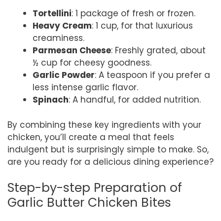
Tortellini
: 1 package of fresh or frozen.
Heavy Cream
: 1 cup, for that luxurious
creaminess.
Parmesan Cheese
: Freshly grated, about
½ cup for cheesy goodness.
Garlic Powder
: A teaspoon if you prefer a
less intense garlic flavor.
Spinach
: A handful, for added nutrition.
By combining these key ingredients with your
chicken, you’ll create a meal that feels
indulgent but is surprisingly simple to make. So,
are you ready for a delicious dining experience?
Step-by-step Preparation of
Garlic Butter Chicken Bites