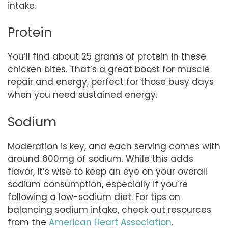
intake.
Protein
You’ll find about 25 grams of protein in these
chicken bites. That’s a great boost for muscle
repair and energy, perfect for those busy days
when you need sustained energy.
Sodium
Moderation is key, and each serving comes with
around 600mg of sodium. While this adds
flavor, it’s wise to keep an eye on your overall
sodium consumption, especially if you’re
following a low-sodium diet. For tips on
balancing sodium intake, check out resources
from the
American Heart Association
.