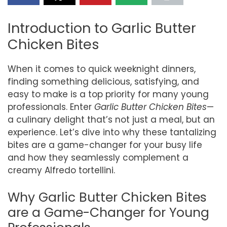
Introduction to Garlic Butter
Chicken Bites
When it comes to quick weeknight dinners,
finding something delicious, satisfying, and
easy to make is a top priority for many young
professionals. Enter
Garlic Butter Chicken Bites
—
a culinary delight that’s not just a meal, but an
experience. Let’s dive into why these tantalizing
bites are a game-changer for your busy life
and how they seamlessly complement a
creamy Alfredo tortellini.
Why Garlic Butter Chicken Bites
are a Game-Changer for Young