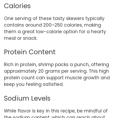
Calories
One serving of these tasty skewers typically
contains around 200–250 calories, making
them a great low-calorie option for a hearty
meal or snack.
Protein Content
Rich in protein, shrimp packs a punch, offering
approximately 20 grams per serving. This high
protein count can support muscle growth and
keep you feeling satisfied.
Sodium Levels
While flavor is key in this recipe, be mindful of
the sodium content, which can reach about