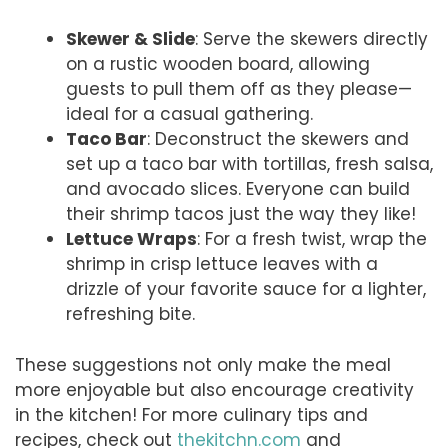
Skewer & Slide
: Serve the skewers directly
on a rustic wooden board, allowing
guests to pull them off as they please—
ideal for a casual gathering.
Taco Bar
: Deconstruct the skewers and
set up a taco bar with tortillas, fresh salsa,
and avocado slices. Everyone can build
their shrimp tacos just the way they like!
Lettuce Wraps
: For a fresh twist, wrap the
shrimp in crisp lettuce leaves with a
drizzle of your favorite sauce for a lighter,
refreshing bite.
These suggestions not only make the meal
more enjoyable but also encourage creativity
in the kitchen! For more culinary tips and
recipes, check out
thekitchn.com
and