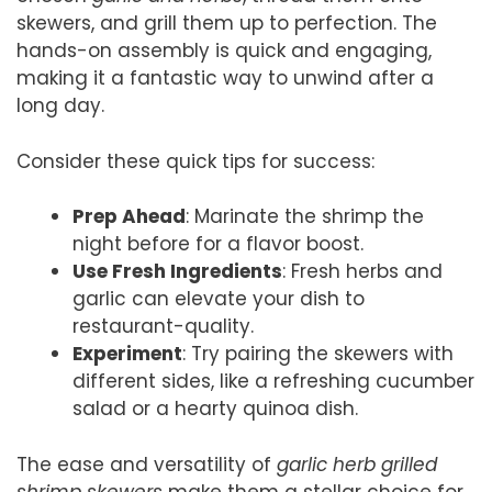
skewers, and grill them up to perfection. The
hands-on assembly is quick and engaging,
making it a fantastic way to unwind after a
long day.
Consider these quick tips for success:
Prep Ahead
: Marinate the shrimp the
night before for a flavor boost.
Use Fresh Ingredients
: Fresh herbs and
garlic can elevate your dish to
restaurant-quality.
Experiment
: Try pairing the skewers with
different sides, like a refreshing cucumber
salad or a hearty quinoa dish.
The ease and versatility of
garlic herb grilled
shrimp skewers
make them a stellar choice for