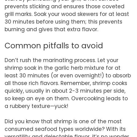
prevents sticking and ensures those coveted
grill marks. Soak your wood skewers for at least
30 minutes before using them; this prevents
burning and gives that extra flavor.
Common pitfalls to avoid
Don’t rush the marinating process. Let your
shrimp soak in the garlic herb mixture for at
least 30 minutes (or even overnight!) to absorb
all those rich flavors. Remember, shrimp cooks
quickly, usually in about 2-3 minutes per side,
so keep an eye on them. Overcooking leads to
a rubbery texture—yuck!
Did you know that shrimp is one of the most
consumed seafood types worldwide? With its
versatility and delectable flavor, it’s no wonder.