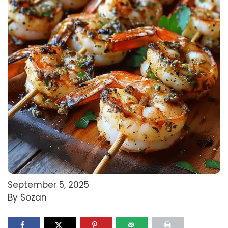
September 5, 2025
By Sozan