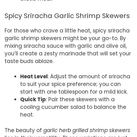
Spicy Sriracha Garlic Shrimp Skewers
For those who crave a little heat, spicy sriracha
garlic shrimp skewers might be your go-to. By
mixing sriracha sauce with garlic and olive oil,
you’ll create a zesty marinade that will set your
taste buds ablaze.
Heat Level
: Adjust the amount of sriracha
to suit your spice preference; you can
start with one tablespoon for a mild kick.
Quick Tip
: Pair these skewers with a
cooling cucumber salad to balance the
heat.
The beauty of
garlic herb grilled shrimp skewers