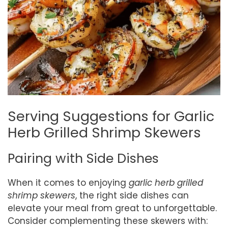
Serving Suggestions for Garlic
Herb Grilled Shrimp Skewers
Pairing with Side Dishes
When it comes to enjoying
garlic herb grilled
shrimp skewers
, the right side dishes can
elevate your meal from great to unforgettable.
Consider complementing these skewers with: