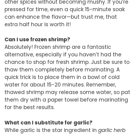
other spices without becoming mushy. If you’re
pressed for time, even a quick 15-minute soak
can enhance the flavor—but trust me, that
extra half hour is worth it!
Can I use frozen shrimp?
Absolutely! Frozen shrimp are a fantastic
alternative, especially if you haven’t had the
chance to shop for fresh shrimp. Just be sure to
thaw them completely before marinating. A
quick trick is to place them in a bowl of cold
water for about 15-20 minutes. Remember,
thawed shrimp may release some water, so pat
them dry with a paper towel before marinating
for the best results.
What can I substitute for garlic?
While garlic is the star ingredient in
garlic herb