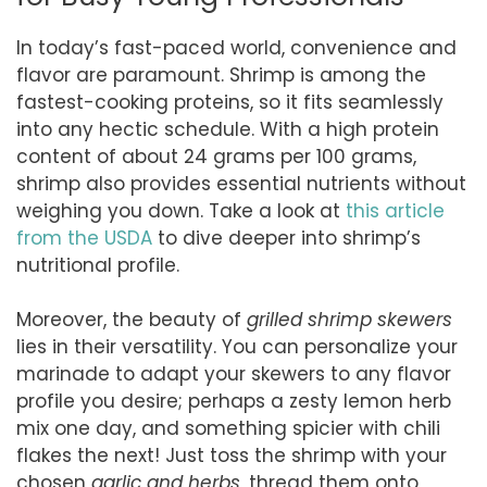
In today’s fast-paced world, convenience and
flavor are paramount. Shrimp is among the
fastest-cooking proteins, so it fits seamlessly
into any hectic schedule. With a high protein
content of about 24 grams per 100 grams,
shrimp also provides essential nutrients without
weighing you down. Take a look at
this article
from the USDA
to dive deeper into shrimp’s
nutritional profile.
Moreover, the beauty of
grilled shrimp skewers
lies in their versatility. You can personalize your
marinade to adapt your skewers to any flavor
profile you desire; perhaps a zesty lemon herb
mix one day, and something spicier with chili
flakes the next! Just toss the shrimp with your
chosen
garlic and herbs
, thread them onto