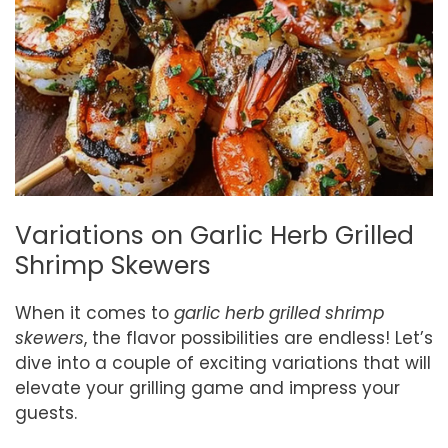
Variations on Garlic Herb Grilled
Shrimp Skewers
When it comes to
garlic herb grilled shrimp
skewers
, the flavor possibilities are endless! Let’s
dive into a couple of exciting variations that will
elevate your grilling game and impress your
guests.