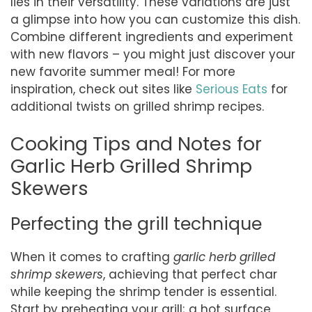
lies in their versatility. These variations are just
a glimpse into how you can customize this dish.
Combine different ingredients and experiment
with new flavors – you might just discover your
new favorite summer meal! For more
inspiration, check out sites like
Serious Eats
for
additional twists on grilled shrimp recipes.
Cooking Tips and Notes for
Garlic Herb Grilled Shrimp
Skewers
Perfecting the grill technique
When it comes to crafting
garlic herb grilled
shrimp skewers
, achieving that perfect char
while keeping the shrimp tender is essential.
Start by preheating your grill; a hot surface