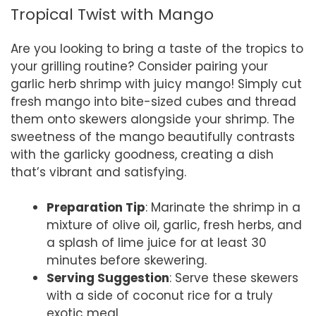
Tropical Twist with Mango
Are you looking to bring a taste of the tropics to
your grilling routine? Consider pairing your
garlic herb shrimp with juicy mango! Simply cut
fresh mango into bite-sized cubes and thread
them onto skewers alongside your shrimp. The
sweetness of the mango beautifully contrasts
with the garlicky goodness, creating a dish
that’s vibrant and satisfying.
Preparation Tip
: Marinate the shrimp in a
mixture of olive oil, garlic, fresh herbs, and
a splash of lime juice for at least 30
minutes before skewering.
Serving Suggestion
: Serve these skewers
with a side of coconut rice for a truly
exotic meal.