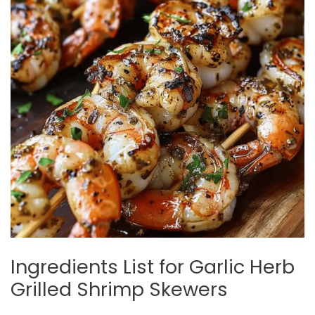
Ingredients List for Garlic Herb
Grilled Shrimp Skewers