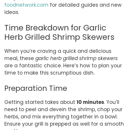
foodnetwork.com
for detailed guides and new
ideas.
Time Breakdown for Garlic
Herb Grilled Shrimp Skewers
When you’re craving a quick and delicious
meal, these
garlic herb grilled shrimp skewers
are a fantastic choice. Here’s how to plan your
time to make this scrumptious dish.
Preparation Time
Getting started takes about
10 minutes
. You’ll
need to peel and devein the shrimp, chop your
herbs, and mix everything together in a bowl.
Ensure your grill is prepped as well for a smooth