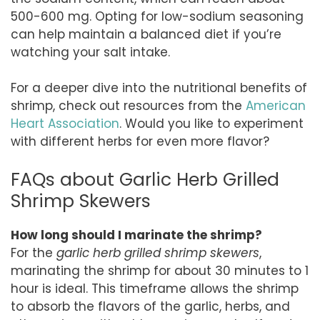
500-600 mg. Opting for low-sodium seasoning
can help maintain a balanced diet if you’re
watching your salt intake.
For a deeper dive into the nutritional benefits of
shrimp, check out resources from the
American
Heart Association
. Would you like to experiment
with different herbs for even more flavor?
FAQs about Garlic Herb Grilled
Shrimp Skewers
How long should I marinate the shrimp?
For the
garlic herb grilled shrimp skewers
,
marinating the shrimp for about 30 minutes to 1
hour is ideal. This timeframe allows the shrimp
to absorb the flavors of the garlic, herbs, and