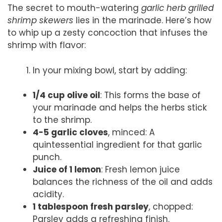
The secret to mouth-watering
garlic herb grilled
shrimp skewers
lies in the marinade. Here’s how
to whip up a zesty concoction that infuses the
shrimp with flavor:
In your mixing bowl, start by adding:
1/4 cup olive oil
: This forms the base of
your marinade and helps the herbs stick
to the shrimp.
4-5 garlic cloves
, minced: A
quintessential ingredient for that garlic
punch.
Juice of 1 lemon
: Fresh lemon juice
balances the richness of the oil and adds
acidity.
1 tablespoon fresh parsley
, chopped:
Parsley adds a refreshing finish.