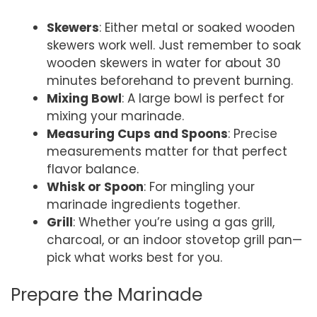
Skewers
: Either metal or soaked wooden
skewers work well. Just remember to soak
wooden skewers in water for about 30
minutes beforehand to prevent burning.
Mixing Bowl
: A large bowl is perfect for
mixing your marinade.
Measuring Cups and Spoons
: Precise
measurements matter for that perfect
flavor balance.
Whisk or Spoon
: For mingling your
marinade ingredients together.
Grill
: Whether you’re using a gas grill,
charcoal, or an indoor stovetop grill pan—
pick what works best for you.
Prepare the Marinade