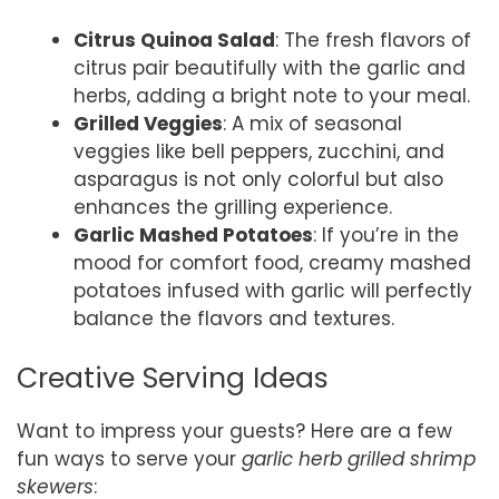
Citrus Quinoa Salad
: The fresh flavors of
citrus pair beautifully with the garlic and
herbs, adding a bright note to your meal.
Grilled Veggies
: A mix of seasonal
veggies like bell peppers, zucchini, and
asparagus is not only colorful but also
enhances the grilling experience.
Garlic Mashed Potatoes
: If you’re in the
mood for comfort food, creamy mashed
potatoes infused with garlic will perfectly
balance the flavors and textures.
Creative Serving Ideas
Want to impress your guests? Here are a few
fun ways to serve your
garlic herb grilled shrimp
skewers
: