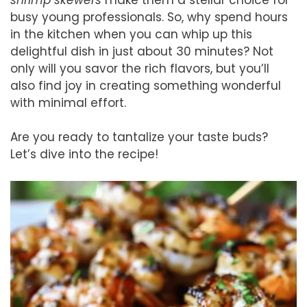
busy young professionals. So, why spend hours
in the kitchen when you can whip up this
delightful dish in just about 30 minutes? Not
only will you savor the rich flavors, but you’ll
also find joy in creating something wonderful
with minimal effort.
Are you ready to tantalize your taste buds?
Let’s dive into the recipe!