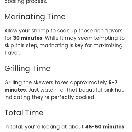
cooking process.
Marinating Time
Allow your shrimp to soak up those rich flavors
for
30 minutes
. While it may seem tempting to
skip this step, marinating is key for maximizing
flavor.
Grilling Time
Grilling the skewers takes approximately
5-7
minutes
. Just watch for that beautiful pink hue,
indicating they’re perfectly cooked.
Total Time
In total, you’re looking at about
45-50 minutes