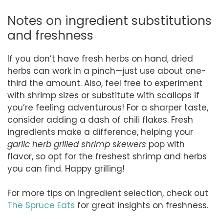
Notes on ingredient substitutions
and freshness
If you don’t have fresh herbs on hand, dried
herbs can work in a pinch—just use about one-
third the amount. Also, feel free to experiment
with shrimp sizes or substitute with scallops if
you’re feeling adventurous! For a sharper taste,
consider adding a dash of chili flakes. Fresh
ingredients make a difference, helping your
garlic herb grilled shrimp skewers
pop with
flavor, so opt for the freshest shrimp and herbs
you can find. Happy grilling!
For more tips on ingredient selection, check out
The Spruce Eats
for great insights on freshness.