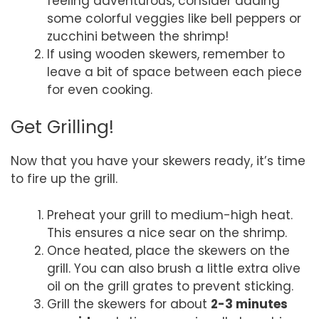
feeling adventurous, consider adding
some colorful veggies like bell peppers or
zucchini between the shrimp!
If using wooden skewers, remember to
leave a bit of space between each piece
for even cooking.
Get Grilling!
Now that you have your skewers ready, it’s time
to fire up the grill.
Preheat your grill to medium-high heat.
This ensures a nice sear on the shrimp.
Once heated, place the skewers on the
grill. You can also brush a little extra olive
oil on the grill grates to prevent sticking.
Grill the skewers for about
2-3 minutes