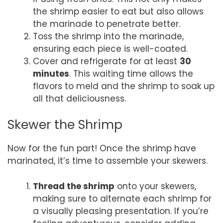
the shrimp easier to eat but also allows
the marinade to penetrate better.
Toss the shrimp into the marinade,
ensuring each piece is well-coated.
Cover and refrigerate for at least
30
minutes
. This waiting time allows the
flavors to meld and the shrimp to soak up
all that deliciousness.
Skewer the Shrimp
Now for the fun part! Once the shrimp have
marinated, it’s time to assemble your skewers.
Thread the shrimp
onto your skewers,
making sure to alternate each shrimp for
a visually pleasing presentation. If you’re