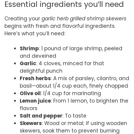
Essential ingredients you’ll need
Creating your
garlic herb grilled shrimp skewers
begins with fresh and flavorful ingredients.
Here’s what you’ll need:
Shrimp
: 1 pound of large shrimp, peeled
and deveined
Garlic
: 4 cloves, minced for that
delightful punch
Fresh herbs
: A mix of parsley, cilantro, and
basil—about 1/4 cup each, finely chopped
Olive oil
: 1/4 cup for marinating
Lemon juice
: From 1 lemon, to brighten the
flavors
Salt and pepper
: To taste
Skewers
: Wood or metal; if using wooden
skewers, soak them to prevent burning