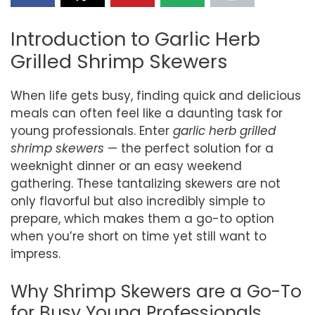
Introduction to Garlic Herb
Grilled Shrimp Skewers
When life gets busy, finding quick and delicious
meals can often feel like a daunting task for
young professionals. Enter
garlic herb grilled
shrimp skewers
— the perfect solution for a
weeknight dinner or an easy weekend
gathering. These tantalizing skewers are not
only flavorful but also incredibly simple to
prepare, which makes them a go-to option
when you’re short on time yet still want to
impress.
Why Shrimp Skewers are a Go-To
for Busy Young Professionals