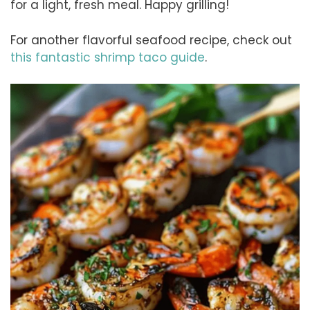
for a light, fresh meal. Happy grilling!
For another flavorful seafood recipe, check out
this fantastic shrimp taco guide
.