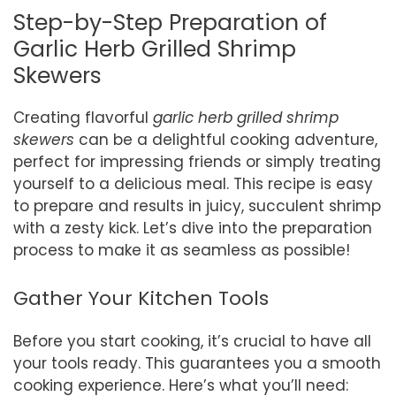
Step-by-Step Preparation of
Garlic Herb Grilled Shrimp
Skewers
Creating flavorful
garlic herb grilled shrimp
skewers
can be a delightful cooking adventure,
perfect for impressing friends or simply treating
yourself to a delicious meal. This recipe is easy
to prepare and results in juicy, succulent shrimp
with a zesty kick. Let’s dive into the preparation
process to make it as seamless as possible!
Gather Your Kitchen Tools
Before you start cooking, it’s crucial to have all
your tools ready. This guarantees you a smooth
cooking experience. Here’s what you’ll need: