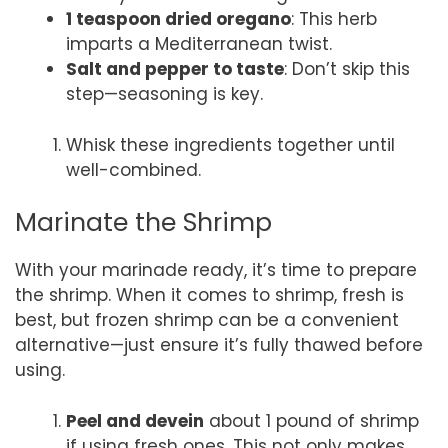
1 teaspoon dried oregano
: This herb
imparts a Mediterranean twist.
Salt and pepper to taste
: Don’t skip this
step—seasoning is key.
Whisk these ingredients together until
well-combined.
Marinate the Shrimp
With your marinade ready, it’s time to prepare
the shrimp. When it comes to shrimp, fresh is
best, but frozen shrimp can be a convenient
alternative—just ensure it’s fully thawed before
using.
Peel and devein
about 1 pound of shrimp
if using fresh ones. This not only makes