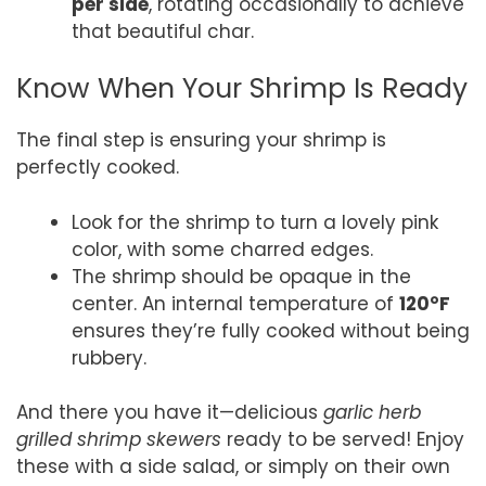
per side
, rotating occasionally to achieve
that beautiful char.
Know When Your Shrimp Is Ready
The final step is ensuring your shrimp is
perfectly cooked.
Look for the shrimp to turn a lovely pink
color, with some charred edges.
The shrimp should be opaque in the
center. An internal temperature of
120°F
ensures they’re fully cooked without being
rubbery.
And there you have it—delicious
garlic herb
grilled shrimp skewers
ready to be served! Enjoy
these with a side salad, or simply on their own