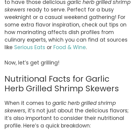
to have those delicious
garlic herb grilled shrimp
skewers
ready to serve. Perfect for a busy
weeknight or a casual weekend gathering! For
some extra flavor inspiration, check out tips on
how marinating affects dish profiles from
culinary experts, which you can find at sources
like
Serious Eats
or
Food & Wine
.
Now, let’s get grilling!
Nutritional Facts for Garlic
Herb Grilled Shrimp Skewers
When it comes to
garlic herb grilled shrimp
skewers
, it’s not just about the delicious flavors;
it’s also important to consider their nutritional
profile. Here’s a quick breakdown: