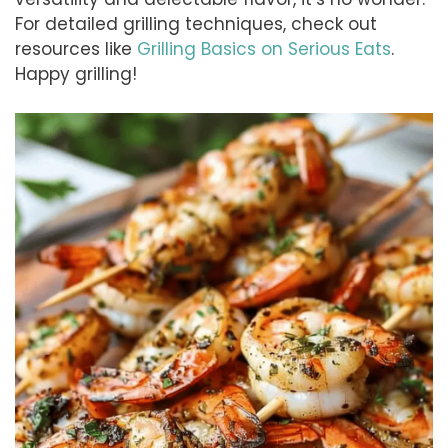
For detailed grilling techniques, check out
resources like
Grilling Basics on Serious Eats
.
Happy grilling!