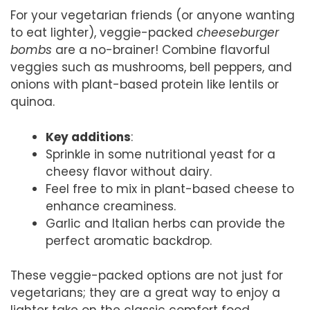
For your vegetarian friends (or anyone wanting
to eat lighter), veggie-packed
cheeseburger
bombs
are a no-brainer! Combine flavorful
veggies such as mushrooms, bell peppers, and
onions with plant-based protein like lentils or
quinoa.
Key additions
:
Sprinkle in some nutritional yeast for a
cheesy flavor without dairy.
Feel free to mix in plant-based cheese to
enhance creaminess.
Garlic and Italian herbs can provide the
perfect aromatic backdrop.
These veggie-packed options are not just for
vegetarians; they are a great way to enjoy a