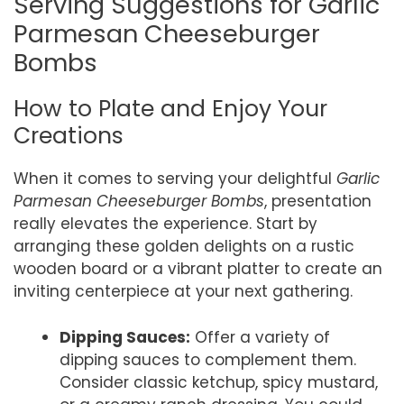
Serving Suggestions for Garlic
Parmesan Cheeseburger
Bombs
How to Plate and Enjoy Your
Creations
When it comes to serving your delightful
Garlic
Parmesan Cheeseburger Bombs
, presentation
really elevates the experience. Start by
arranging these golden delights on a rustic
wooden board or a vibrant platter to create an
inviting centerpiece at your next gathering.
Dipping Sauces:
Offer a variety of
dipping sauces to complement them.
Consider classic ketchup, spicy mustard,