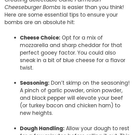
Cheeseburger Bombs
is easier than you think!
Here are some essential tips to ensure your
bombs are an absolute hit:
Cheese Choice:
Opt for a mix of
mozzarella and sharp cheddar for that
perfect gooey factor. You could also
sneak in a bit of blue cheese for a flavor
twist.
Seasoning:
Don’t skimp on the seasoning!
A pinch of garlic powder, onion powder,
and black pepper will elevate your beef
(or turkey bacon and chicken ham) to
new heights.
Dough Handling:
Allow your dough to rest