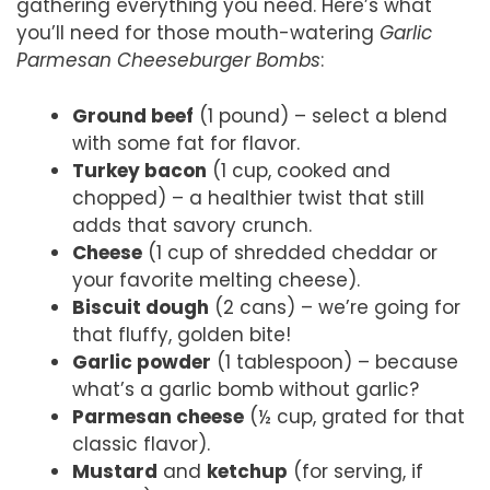
gathering everything you need. Here’s what
you’ll need for those mouth-watering
Garlic
Parmesan Cheeseburger Bombs
:
Ground beef
(1 pound) – select a blend
with some fat for flavor.
Turkey bacon
(1 cup, cooked and
chopped) – a healthier twist that still
adds that savory crunch.
Cheese
(1 cup of shredded cheddar or
your favorite melting cheese).
Biscuit dough
(2 cans) – we’re going for
that fluffy, golden bite!
Garlic powder
(1 tablespoon) – because
what’s a garlic bomb without garlic?
Parmesan cheese
(½ cup, grated for that
classic flavor).
Mustard
and
ketchup
(for serving, if