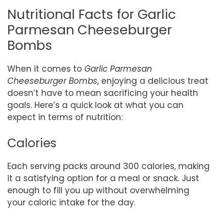
Nutritional Facts for Garlic
Parmesan Cheeseburger
Bombs
When it comes to
Garlic Parmesan
Cheeseburger Bombs
, enjoying a delicious treat
doesn’t have to mean sacrificing your health
goals. Here’s a quick look at what you can
expect in terms of nutrition:
Calories
Each serving packs around 300 calories, making
it a satisfying option for a meal or snack. Just
enough to fill you up without overwhelming
your caloric intake for the day.