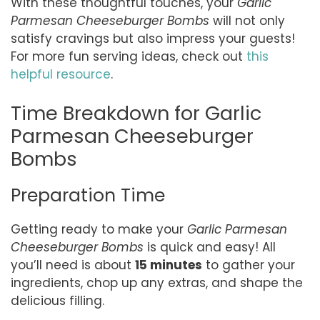
With these thoughtful touches, your
Garlic
Parmesan Cheeseburger Bombs
will not only
satisfy cravings but also impress your guests!
For more fun serving ideas, check out
this
helpful resource
.
Time Breakdown for Garlic
Parmesan Cheeseburger
Bombs
Preparation Time
Getting ready to make your
Garlic Parmesan
Cheeseburger Bombs
is quick and easy! All
you’ll need is about
15 minutes
to gather your
ingredients, chop up any extras, and shape the
delicious filling.