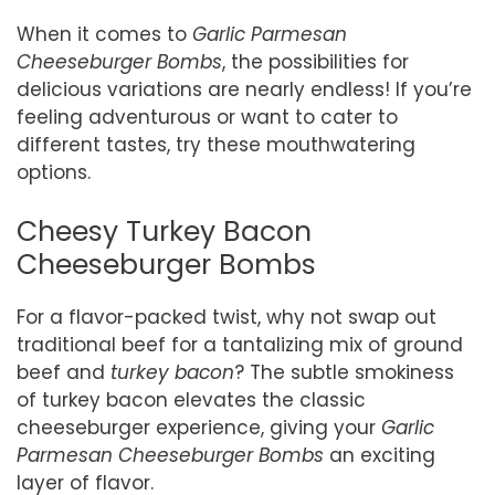
When it comes to
Garlic Parmesan
Cheeseburger Bombs
, the possibilities for
delicious variations are nearly endless! If you’re
feeling adventurous or want to cater to
different tastes, try these mouthwatering
options.
Cheesy Turkey Bacon
Cheeseburger Bombs
For a flavor-packed twist, why not swap out
traditional beef for a tantalizing mix of ground
beef and
turkey bacon
? The subtle smokiness
of turkey bacon elevates the classic
cheeseburger experience, giving your
Garlic
Parmesan Cheeseburger Bombs
an exciting
layer of flavor.