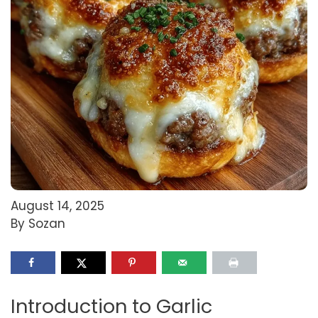
August 14, 2025
By Sozan
Introduction to Garlic