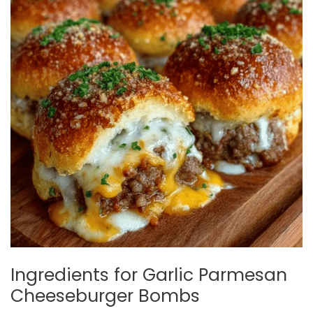
Ingredients for Garlic Parmesan
Cheeseburger Bombs