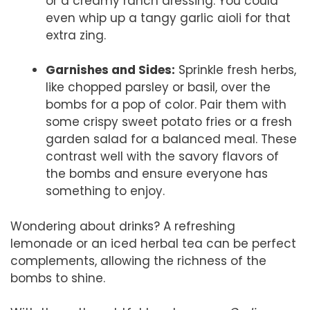
or a creamy ranch dressing. You could
even whip up a tangy garlic aioli for that
extra zing.
Garnishes and Sides:
Sprinkle fresh herbs,
like chopped parsley or basil, over the
bombs for a pop of color. Pair them with
some crispy sweet potato fries or a fresh
garden salad for a balanced meal. These
contrast well with the savory flavors of
the bombs and ensure everyone has
something to enjoy.
Wondering about drinks? A refreshing
lemonade or an iced herbal tea can be perfect
complements, allowing the richness of the
bombs to shine.