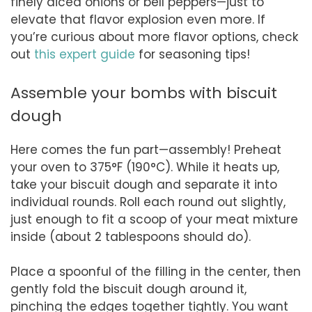
finely diced onions or bell peppers—just to
elevate that flavor explosion even more. If
you’re curious about more flavor options, check
out
this expert guide
for seasoning tips!
Assemble your bombs with biscuit
dough
Here comes the fun part—assembly! Preheat
your oven to 375°F (190°C). While it heats up,
take your biscuit dough and separate it into
individual rounds. Roll each round out slightly,
just enough to fit a scoop of your meat mixture
inside (about 2 tablespoons should do).
Place a spoonful of the filling in the center, then
gently fold the biscuit dough around it,
pinching the edges together tightly. You want