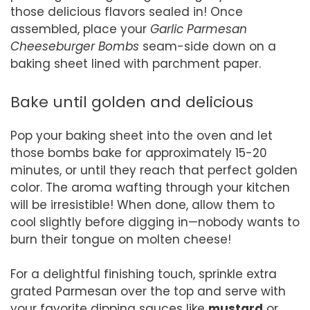
those delicious flavors sealed in! Once
assembled, place your
Garlic Parmesan
Cheeseburger Bombs
seam-side down on a
baking sheet lined with parchment paper.
Bake until golden and delicious
Pop your baking sheet into the oven and let
those bombs bake for approximately 15-20
minutes, or until they reach that perfect golden
color. The aroma wafting through your kitchen
will be irresistible! When done, allow them to
cool slightly before digging in—nobody wants to
burn their tongue on molten cheese!
For a delightful finishing touch, sprinkle extra
grated Parmesan over the top and serve with
your favorite dipping sauces like
mustard
or