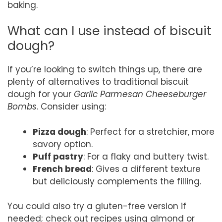
baking.
What can I use instead of biscuit
dough?
If you’re looking to switch things up, there are
plenty of alternatives to traditional biscuit
dough for your
Garlic Parmesan Cheeseburger
Bombs
. Consider using:
Pizza dough
: Perfect for a stretchier, more
savory option.
Puff pastry
: For a flaky and buttery twist.
French bread
: Gives a different texture
but deliciously complements the filling.
You could also try a gluten-free version if
needed; check out recipes using almond or