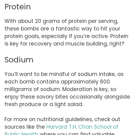
Protein
With about 20 grams of protein per serving,
these bombs are a fantastic way to hit your
protein goals, especially if you’re active. Protein
is key for recovery and muscle building, right?
Sodium
You’ll want to be mindful of sodium intake, as
each bomb contains approximately 600
milligrams of sodium. Moderation is key, so
enjoy these savory bites occasionally alongside
fresh produce or a light salad.
For more on nutritional guidelines, check out
sources like the
Harvard T.H. Chan School of
Public Health
where you can find valuable