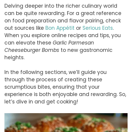
Delving deeper into the richer culinary world
can be quite rewarding. For a great reference
on food preparation and flavor pairing, check
out sources like
Bon Appétit
or
Serious Eats
.
When you explore online recipes and tips, you
can elevate these
Garlic Parmesan
Cheeseburger Bombs
to new gastronomic
heights.
In the following sections, we’ll guide you
through the process of creating these
scrumptious bites, ensuring that your
experience is both enjoyable and rewarding. So,
let’s dive in and get cooking!