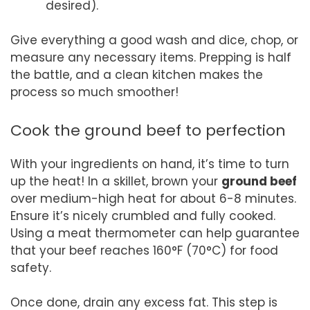
desired).
Give everything a good wash and dice, chop, or
measure any necessary items. Prepping is half
the battle, and a clean kitchen makes the
process so much smoother!
Cook the ground beef to perfection
With your ingredients on hand, it’s time to turn
up the heat! In a skillet, brown your
ground beef
over medium-high heat for about 6-8 minutes.
Ensure it’s nicely crumbled and fully cooked.
Using a meat thermometer can help guarantee
that your beef reaches 160°F (70°C) for food
safety.
Once done, drain any excess fat. This step is