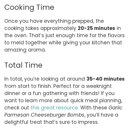
Cooking Time
Once you have everything prepped, the
cooking takes approximately
20-25 minutes
in
the oven. That’s just enough time for the flavors
to meld together while giving your kitchen that
amazing aroma.
Total Time
In total, you’re looking at around
35-40 minutes
from start to finish. Perfect for a weeknight
dinner or a fun gathering with friends! If you
want to learn more about quick meal planning,
check out
this great resource
. With these
Garlic
Parmesan Cheeseburger Bombs
, you’ll have a
delightful treat that’s sure to impress.