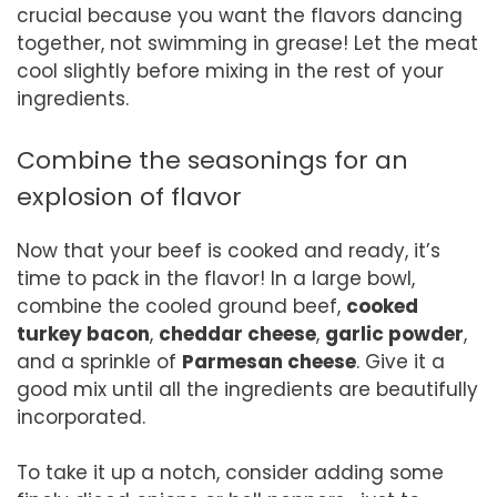
crucial because you want the flavors dancing
together, not swimming in grease! Let the meat
cool slightly before mixing in the rest of your
ingredients.
Combine the seasonings for an
explosion of flavor
Now that your beef is cooked and ready, it’s
time to pack in the flavor! In a large bowl,
combine the cooled ground beef,
cooked
turkey bacon
,
cheddar cheese
,
garlic powder
,
and a sprinkle of
Parmesan cheese
. Give it a
good mix until all the ingredients are beautifully
incorporated.
To take it up a notch, consider adding some