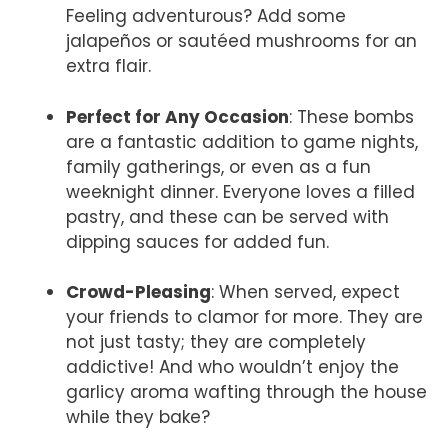
Feeling adventurous? Add some
jalapeños or sautéed mushrooms for an
extra flair.
Perfect for Any Occasion
: These bombs
are a fantastic addition to game nights,
family gatherings, or even as a fun
weeknight dinner. Everyone loves a filled
pastry, and these can be served with
dipping sauces for added fun.
Crowd-Pleasing
: When served, expect
your friends to clamor for more. They are
not just tasty; they are completely
addictive! And who wouldn’t enjoy the
garlicy aroma wafting through the house
while they bake?