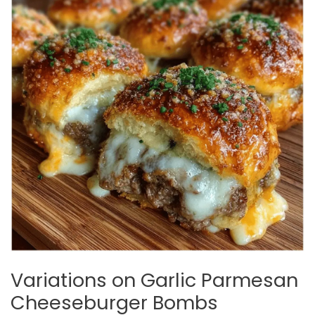
Variations on Garlic Parmesan
Cheeseburger Bombs