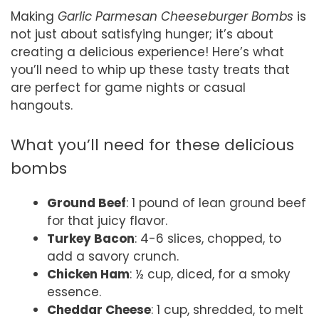
Making
Garlic Parmesan Cheeseburger Bombs
is
not just about satisfying hunger; it’s about
creating a delicious experience! Here’s what
you’ll need to whip up these tasty treats that
are perfect for game nights or casual
hangouts.
What you’ll need for these delicious
bombs
Ground Beef
: 1 pound of lean ground beef
for that juicy flavor.
Turkey Bacon
: 4-6 slices, chopped, to
add a savory crunch.
Chicken Ham
: ½ cup, diced, for a smoky
essence.
Cheddar Cheese
: 1 cup, shredded, to melt