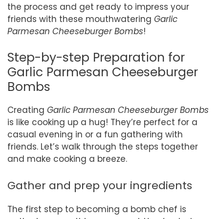
the process and get ready to impress your
friends with these mouthwatering
Garlic
Parmesan Cheeseburger Bombs
!
Step-by-step Preparation for
Garlic Parmesan Cheeseburger
Bombs
Creating
Garlic Parmesan Cheeseburger Bombs
is like cooking up a hug! They’re perfect for a
casual evening in or a fun gathering with
friends. Let’s walk through the steps together
and make cooking a breeze.
Gather and prep your ingredients
The first step to becoming a bomb chef is