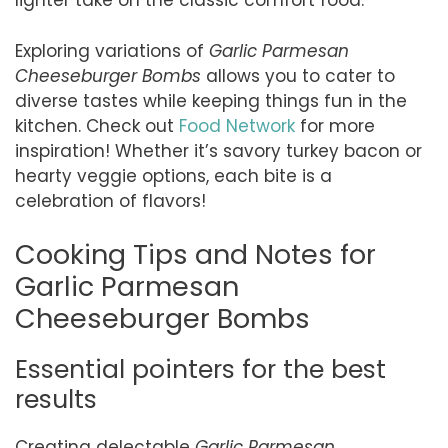
lighter take on the classic comfort food.
Exploring variations of
Garlic Parmesan
Cheeseburger Bombs
allows you to cater to
diverse tastes while keeping things fun in the
kitchen. Check out
Food Network
for more
inspiration! Whether it’s savory turkey bacon or
hearty veggie options, each bite is a
celebration of flavors!
Cooking Tips and Notes for
Garlic Parmesan
Cheeseburger Bombs
Essential pointers for the best
results
Creating delectable
Garlic Parmesan