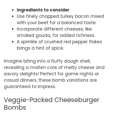
Ingredients to consider
:
Use finely chopped turkey bacon mixed
with your beef for a balanced taste.
Incorporate different cheeses, like
smoked gouda, for added richness.
A sprinkle of crushed red pepper flakes
brings a hint of spice.
Imagine biting into a fluffy dough shell,
revealing a molten core of melty cheese and
savory delights! Perfect for game nights or
casual dinners, these bomb variations are
guaranteed to impress.
Veggie-Packed Cheeseburger
Bombs