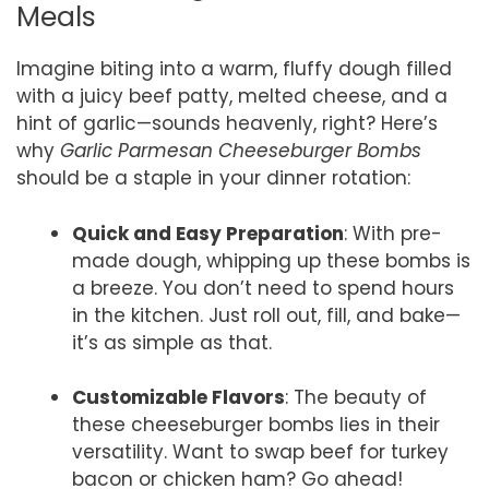
Meals
Imagine biting into a warm, fluffy dough filled
with a juicy beef patty, melted cheese, and a
hint of garlic—sounds heavenly, right? Here’s
why
Garlic Parmesan Cheeseburger Bombs
should be a staple in your dinner rotation:
Quick and Easy Preparation
: With pre-
made dough, whipping up these bombs is
a breeze. You don’t need to spend hours
in the kitchen. Just roll out, fill, and bake—
it’s as simple as that.
Customizable Flavors
: The beauty of
these cheeseburger bombs lies in their
versatility. Want to swap beef for turkey
bacon or chicken ham? Go ahead!