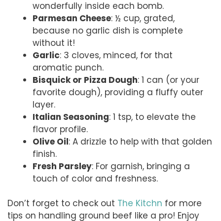
wonderfully inside each bomb.
Parmesan Cheese
: ½ cup, grated,
because no garlic dish is complete
without it!
Garlic
: 3 cloves, minced, for that
aromatic punch.
Bisquick or Pizza Dough
: 1 can (or your
favorite dough), providing a fluffy outer
layer.
Italian Seasoning
: 1 tsp, to elevate the
flavor profile.
Olive Oil
: A drizzle to help with that golden
finish.
Fresh Parsley
: For garnish, bringing a
touch of color and freshness.
Don’t forget to check out
The Kitchn
for more
tips on handling ground beef like a pro! Enjoy