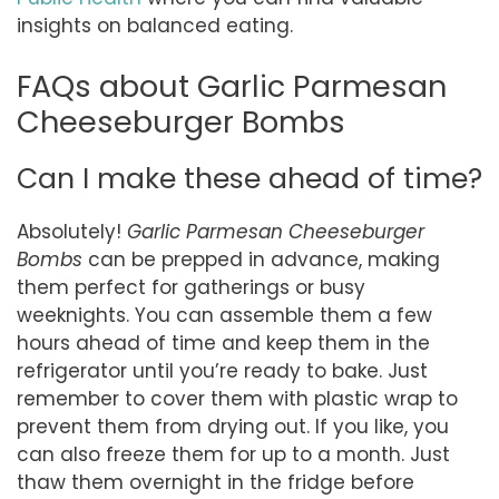
insights on balanced eating.
FAQs about Garlic Parmesan
Cheeseburger Bombs
Can I make these ahead of time?
Absolutely!
Garlic Parmesan Cheeseburger
Bombs
can be prepped in advance, making
them perfect for gatherings or busy
weeknights. You can assemble them a few
hours ahead of time and keep them in the
refrigerator until you’re ready to bake. Just
remember to cover them with plastic wrap to
prevent them from drying out. If you like, you
can also freeze them for up to a month. Just
thaw them overnight in the fridge before