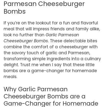
Parmesan Cheeseburger
Bombs
If you’re on the lookout for a fun and flavorful
meal that will impress friends and family alike,
look no further than
Garlic Parmesan
Cheeseburger Bombs
. These delectable bites
combine the comfort of a cheeseburger with
the savory touch of garlic and Parmesan,
transforming simple ingredients into a culinary
delight. Trust me when I say that these little
bombs are a game-changer for homemade
meals.
Why Garlic Parmesan
Cheeseburger Bombs are a
Game-Changer for Homemade