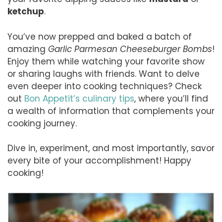
ketchup
.
You’ve now prepped and baked a batch of
amazing
Garlic Parmesan Cheeseburger Bombs
!
Enjoy them while watching your favorite show
or sharing laughs with friends. Want to delve
even deeper into cooking techniques? Check
out
Bon Appetit’s culinary tips
, where you’ll find
a wealth of information that complements your
cooking journey.
Dive in, experiment, and most importantly, savor
every bite of your accomplishment! Happy
cooking!