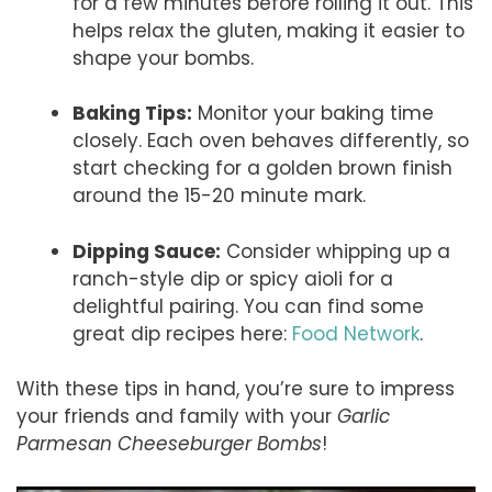
for a few minutes before rolling it out. This
helps relax the gluten, making it easier to
shape your bombs.
Baking Tips:
Monitor your baking time
closely. Each oven behaves differently, so
start checking for a golden brown finish
around the 15-20 minute mark.
Dipping Sauce:
Consider whipping up a
ranch-style dip or spicy aioli for a
delightful pairing. You can find some
great dip recipes here:
Food Network
.
With these tips in hand, you’re sure to impress
your friends and family with your
Garlic
Parmesan Cheeseburger Bombs
!