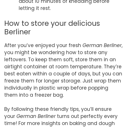
about 10 minutes of kneading before
letting it rest.
How to store your delicious
Berliner
After you’ve enjoyed your fresh
German Berliner
,
you might be wondering how to store any
leftovers. To keep them soft, store them in an
airtight container at room temperature. They’re
best eaten within a couple of days, but you can
freeze them for longer storage. Just wrap them
individually in plastic wrap before popping
them into a freezer bag.
By following these friendly tips, you’ll ensure
your
German Berliner
turns out perfectly every
time! For more insights on baking and dough