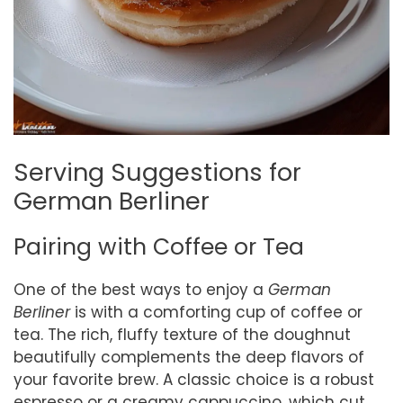
Serving Suggestions for
German Berliner
Pairing with Coffee or Tea
One of the best ways to enjoy a
German
Berliner
is with a comforting cup of coffee or
tea. The rich, fluffy texture of the doughnut
beautifully complements the deep flavors of
your favorite brew. A classic choice is a robust
espresso or a creamy cappuccino, which cut