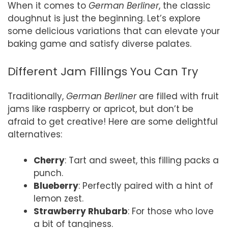
When it comes to
German Berliner
, the classic
doughnut is just the beginning. Let’s explore
some delicious variations that can elevate your
baking game and satisfy diverse palates.
Different Jam Fillings You Can Try
Traditionally,
German Berliner
are filled with fruit
jams like raspberry or apricot, but don’t be
afraid to get creative! Here are some delightful
alternatives:
Cherry
: Tart and sweet, this filling packs a
punch.
Blueberry
: Perfectly paired with a hint of
lemon zest.
Strawberry Rhubarb
: For those who love
a bit of tanginess.