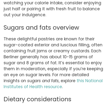
watching your calorie intake, consider enjoying
just half or pairing it with fresh fruit to balance
out your indulgence.
Sugars and fats overview
These delightful pastries are known for their
sugar-coated exterior and luscious filling, often
containing fruit jams or creamy custards. Each
Berliner generally has about 10-15 grams of
sugar and 8 grams of fat. It’s essential to enjoy
them in moderation, especially if you’re keeping
an eye on sugar levels. For more detailed
insights on
sugars and fats
, explore
this National
Institutes of Health resource
.
Dietary considerations