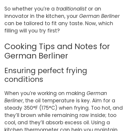
So whether you’re a
traditionalist
or an
innovator in the kitchen, your
German Berliner
can be tailored to fit any taste. Now, which
filling will you try first?
Cooking Tips and Notes for
German Berliner
Ensuring perfect frying
conditions
When you’re working on making
German
Berliner
, the oil temperature is key. Aim for a
steady 350°F (175°C) when frying. Too hot, and
they’ll brown while remaining raw inside; too
cool, and they’ll absorb excess oil. Using a
kitchen thermometer can help you maintain