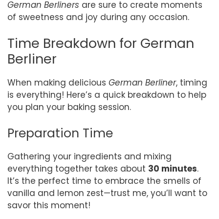
German Berliners
are sure to create moments
of sweetness and joy during any occasion.
Time Breakdown for German
Berliner
When making delicious
German Berliner
, timing
is everything! Here’s a quick breakdown to help
you plan your baking session.
Preparation Time
Gathering your ingredients and mixing
everything together takes about
30 minutes
.
It’s the perfect time to embrace the smells of
vanilla and lemon zest—trust me, you’ll want to
savor this moment!