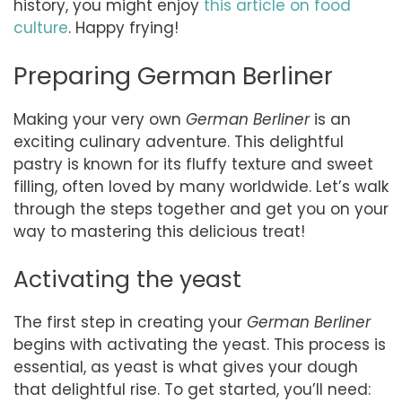
history, you might enjoy
this article on food
culture
. Happy frying!
Preparing German Berliner
Making your very own
German Berliner
is an
exciting culinary adventure. This delightful
pastry is known for its fluffy texture and sweet
filling, often loved by many worldwide. Let’s walk
through the steps together and get you on your
way to mastering this delicious treat!
Activating the yeast
The first step in creating your
German Berliner
begins with activating the yeast. This process is
essential, as yeast is what gives your dough
that delightful rise. To get started, you’ll need: