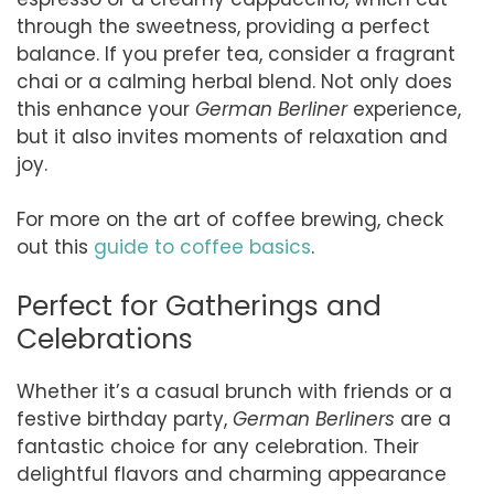
through the sweetness, providing a perfect
balance. If you prefer tea, consider a fragrant
chai or a calming herbal blend. Not only does
this enhance your
German Berliner
experience,
but it also invites moments of relaxation and
joy.
For more on the art of coffee brewing, check
out this
guide to coffee basics
.
Perfect for Gatherings and
Celebrations
Whether it’s a casual brunch with friends or a
festive birthday party,
German Berliners
are a
fantastic choice for any celebration. Their
delightful flavors and charming appearance