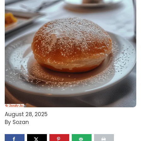
August 28, 2025
By Sozan