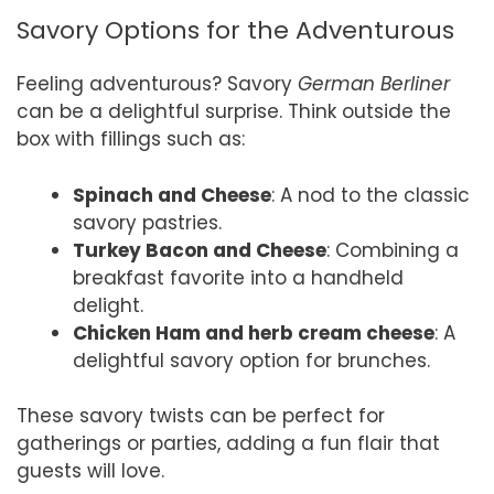
Savory Options for the Adventurous
Feeling adventurous? Savory
German Berliner
can be a delightful surprise. Think outside the
box with fillings such as:
Spinach and Cheese
: A nod to the classic
savory pastries.
Turkey Bacon and Cheese
: Combining a
breakfast favorite into a handheld
delight.
Chicken Ham and herb cream cheese
: A
delightful savory option for brunches.
These savory twists can be perfect for
gatherings or parties, adding a fun flair that
guests will love.