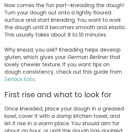
Now comes the fun part—kneading the dough!
Turn your dough out onto a lightly floured
surface and start kneading. You want to work
the dough until it becomes smooth and elastic.
This usually takes about 8 to 10 minutes.
Why knead, you ask? Kneading helps develop
gluten, which gives your
German Berliner
that
lovely chewier texture. If you want tips on
dough consistency, check out this guide from
Serious Eats
.
First rise and what to look for
Once kneaded, place your dough in a greased
bowl, cover it with a damp kitchen towel, and
let it rise in a warm place. You should aim for
about an hour, or until the dough has doubled