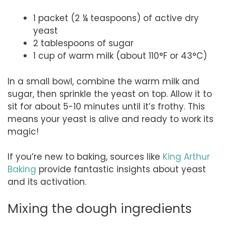
1 packet (2 ¼ teaspoons) of active dry
yeast
2 tablespoons of sugar
1 cup of warm milk (about 110°F or 43°C)
In a small bowl, combine the warm milk and
sugar, then sprinkle the yeast on top. Allow it to
sit for about 5-10 minutes until it’s frothy. This
means your yeast is alive and ready to work its
magic!
If you’re new to baking, sources like
King Arthur
Baking
provide fantastic insights about yeast
and its activation.
Mixing the dough ingredients