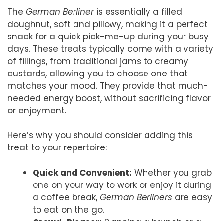
The
German Berliner
is essentially a filled
doughnut, soft and pillowy, making it a perfect
snack for a quick pick-me-up during your busy
days. These treats typically come with a variety
of fillings, from traditional jams to creamy
custards, allowing you to choose one that
matches your mood. They provide that much-
needed energy boost, without sacrificing flavor
or enjoyment.
Here’s why you should consider adding this
treat to your repertoire:
Quick and Convenient:
Whether you grab
one on your way to work or enjoy it during
a coffee break,
German Berliners
are easy
to eat on the go.