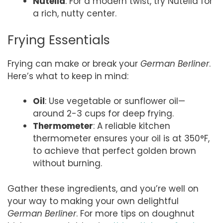
Nutella
: For a modern twist, try Nutella for
a rich, nutty center.
Frying Essentials
Frying can make or break your
German Berliner
.
Here’s what to keep in mind:
Oil
: Use vegetable or sunflower oil—
around 2-3 cups for deep frying.
Thermometer
: A reliable kitchen
thermometer ensures your oil is at 350°F,
to achieve that perfect golden brown
without burning.
Gather these ingredients, and you’re well on
your way to making your own delightful
German Berliner
. For more tips on doughnut