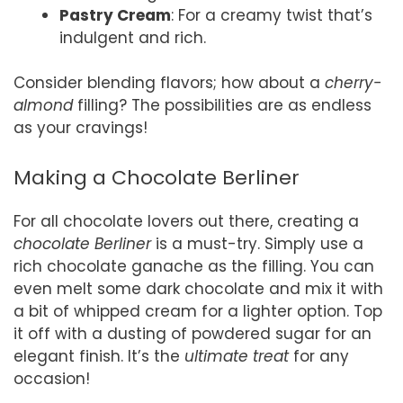
Pastry Cream
: For a creamy twist that’s
indulgent and rich.
Consider blending flavors; how about a
cherry-
almond
filling? The possibilities are as endless
as your cravings!
Making a Chocolate Berliner
For all chocolate lovers out there, creating a
chocolate Berliner
is a must-try. Simply use a
rich chocolate ganache as the filling. You can
even melt some dark chocolate and mix it with
a bit of whipped cream for a lighter option. Top
it off with a dusting of powdered sugar for an
elegant finish. It’s the
ultimate treat
for any
occasion!