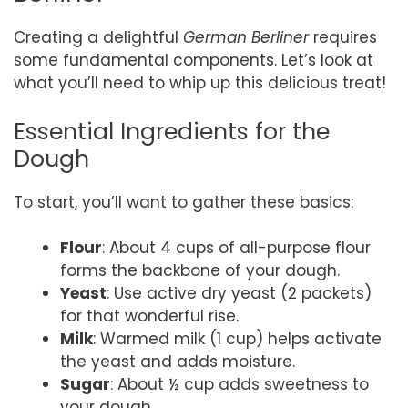
Creating a delightful
German Berliner
requires
some fundamental components. Let’s look at
what you’ll need to whip up this delicious treat!
Essential Ingredients for the
Dough
To start, you’ll want to gather these basics:
Flour
: About 4 cups of all-purpose flour
forms the backbone of your dough.
Yeast
: Use active dry yeast (2 packets)
for that wonderful rise.
Milk
: Warmed milk (1 cup) helps activate
the yeast and adds moisture.
Sugar
: About ½ cup adds sweetness to
your dough.