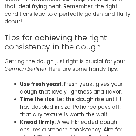
that ideal frying heat. Remember, the right
conditions lead to a perfectly golden and fluffy
donut!
Tips for achieving the right
consistency in the dough
Getting the dough just right is crucial for your
German Berliner
. Here are some handy tips:
Use fresh yeast
: Fresh yeast gives your
dough that lovely lightness and flavor.
Time the rise
: Let the dough rise until it
has doubled in size. Patience pays off;
that airy texture is worth the wait.
Knead firmly
: A well-kneaded dough
ensures a smooth consistency. Aim for