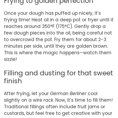
Frying to golden perfection
Once your dough has puffed up nicely, it’s
frying time! Heat oil in a deep pot or fryer until it
reaches around 350°F (175°C). Gently drop a
few dough pieces into the oil, being careful not
to overcrowd the pot. Fry them for about 2-3
minutes per side, until they are golden brown.
This is where the magic happens—watch them
sizzle!
Filling and dusting for that sweet
finish
After frying, let your
German Berliner
cool
slightly on a wire rack. Now, it’s time to fill them!
Traditional fillings often include fruit jams or
custards, but feel free to get creative with your