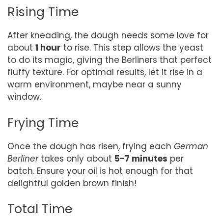
Rising Time
After kneading, the dough needs some love for
about
1 hour
to rise. This step allows the yeast
to do its magic, giving the Berliners that perfect
fluffy texture. For optimal results, let it rise in a
warm environment, maybe near a sunny
window.
Frying Time
Once the dough has risen, frying each
German
Berliner
takes only about
5-7 minutes
per
batch. Ensure your oil is hot enough for that
delightful golden brown finish!
Total Time