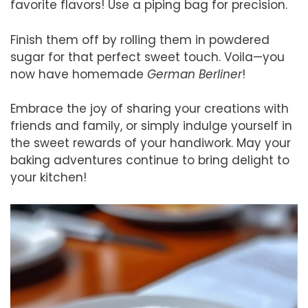
favorite flavors! Use a piping bag for precision.
Finish them off by rolling them in powdered
sugar for that perfect sweet touch. Voila—you
now have homemade
German Berliner
!
Embrace the joy of sharing your creations with
friends and family, or simply indulge yourself in
the sweet rewards of your handiwork. May your
baking adventures continue to bring delight to
your kitchen!