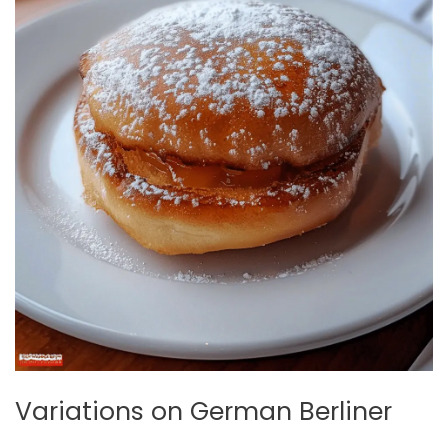
Variations on German Berliner