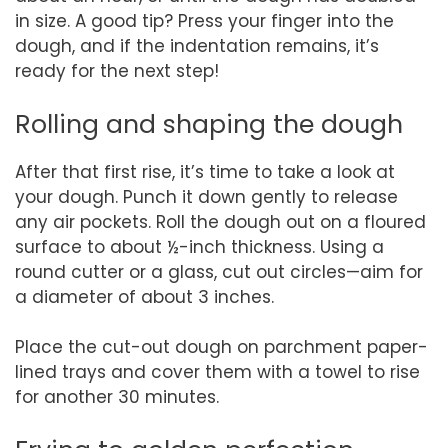
in size. A good tip? Press your finger into the
dough, and if the indentation remains, it’s
ready for the next step!
Rolling and shaping the dough
After that first rise, it’s time to take a look at
your dough. Punch it down gently to release
any air pockets. Roll the dough out on a floured
surface to about ½-inch thickness. Using a
round cutter or a glass, cut out circles—aim for
a diameter of about 3 inches.
Place the cut-out dough on parchment paper-
lined trays and cover them with a towel to rise
for another 30 minutes.