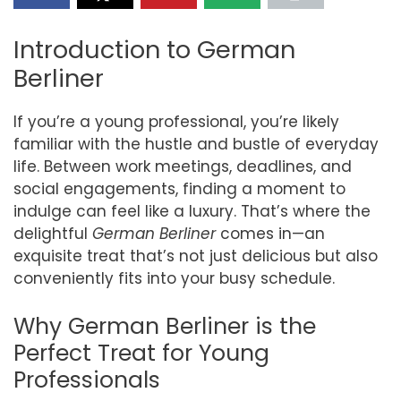
Introduction to German
Berliner
If you’re a young professional, you’re likely
familiar with the hustle and bustle of everyday
life. Between work meetings, deadlines, and
social engagements, finding a moment to
indulge can feel like a luxury. That’s where the
delightful
German Berliner
comes in—an
exquisite treat that’s not just delicious but also
conveniently fits into your busy schedule.
Why German Berliner is the
Perfect Treat for Young
Professionals