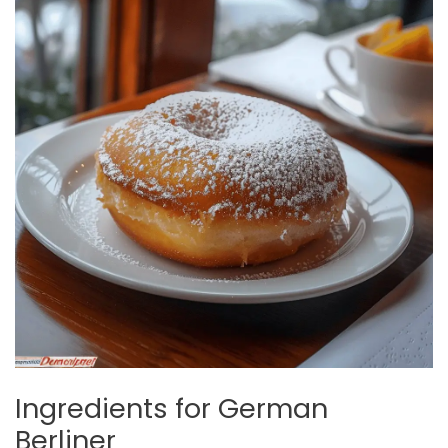
Ingredients for German
Berliner