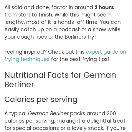
All said and done, factor in around
2 hours
from start to finish. While this might seem
lengthy, most of it is hands-off time. You can
easily catch up on a podcast or a show while
your dough rises or the Berliners fry!
Feeling inspired? Check out this
expert guide on
frying techniques
for the best frying tips!
Nutritional Facts for German
Berliner
Calories per serving
A typical
German Berliner
packs around 200
calories per serving, making it a delightful treat
for special occasions or a lovely snack. If you’re