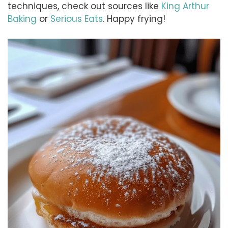
techniques, check out sources like
King Arthur
Baking
or
Serious Eats
. Happy frying!