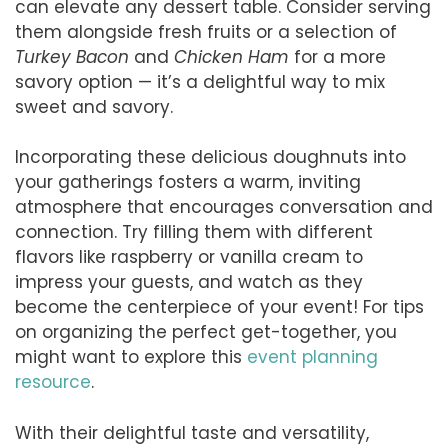
can elevate any dessert table. Consider serving
them alongside fresh fruits or a selection of
Turkey Bacon
and
Chicken Ham
for a more
savory option — it’s a delightful way to mix
sweet and savory.
Incorporating these delicious doughnuts into
your gatherings fosters a warm, inviting
atmosphere that encourages conversation and
connection. Try filling them with different
flavors like raspberry or vanilla cream to
impress your guests, and watch as they
become the centerpiece of your event! For tips
on organizing the perfect get-together, you
might want to explore this
event planning
resource
.
With their delightful taste and versatility,