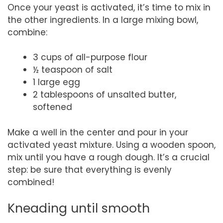
Once your yeast is activated, it’s time to mix in
the other ingredients. In a large mixing bowl,
combine:
3 cups of all-purpose flour
½ teaspoon of salt
1 large egg
2 tablespoons of unsalted butter,
softened
Make a well in the center and pour in your
activated yeast mixture. Using a wooden spoon,
mix until you have a rough dough. It’s a crucial
step: be sure that everything is evenly
combined!
Kneading until smooth