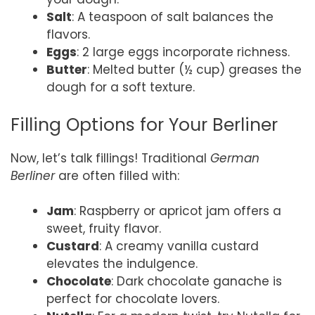
Salt
: A teaspoon of salt balances the
flavors.
Eggs
: 2 large eggs incorporate richness.
Butter
: Melted butter (½ cup) greases the
dough for a soft texture.
Filling Options for Your Berliner
Now, let’s talk fillings! Traditional
German
Berliner
are often filled with:
Jam
: Raspberry or apricot jam offers a
sweet, fruity flavor.
Custard
: A creamy vanilla custard
elevates the indulgence.
Chocolate
: Dark chocolate ganache is
perfect for chocolate lovers.