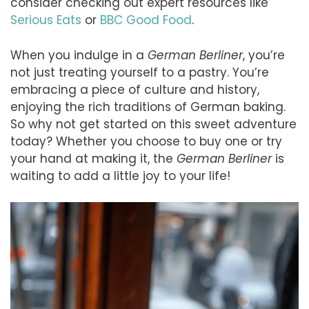
consider checking out expert resources like
Serious Eats
or
BBC Good Food
.
When you indulge in a
German Berliner
, you’re
not just treating yourself to a pastry. You’re
embracing a piece of culture and history,
enjoying the rich traditions of German baking.
So why not get started on this sweet adventure
today? Whether you choose to buy one or try
your hand at making it, the
German Berliner
is
waiting to add a little joy to your life!