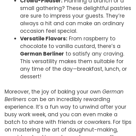
Crowd-Pleaser:
Planning a brunch or a
small gathering? These delightful pastries
are sure to impress your guests. They’re
always a hit and can make an ordinary
occasion feel special.
Versatile Flavors:
From raspberry to
chocolate to vanilla custard, there’s a
German Berliner
to satisfy any craving.
This versatility makes them suitable for
any time of the day—breakfast, lunch, or
dessert!
Moreover, the joy of baking your own
German
Berliners
can be an incredibly rewarding
experience. It’s a fun way to unwind after your
busy work week, and you can even make a
batch to share with friends or coworkers. For tips
on mastering the art of doughnut-making,