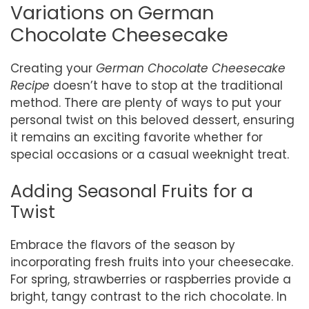
Variations on German
Chocolate Cheesecake
Creating your
German Chocolate Cheesecake
Recipe
doesn’t have to stop at the traditional
method. There are plenty of ways to put your
personal twist on this beloved dessert, ensuring
it remains an exciting favorite whether for
special occasions or a casual weeknight treat.
Adding Seasonal Fruits for a
Twist
Embrace the flavors of the season by
incorporating fresh fruits into your cheesecake.
For spring, strawberries or raspberries provide a
bright, tangy contrast to the rich chocolate. In