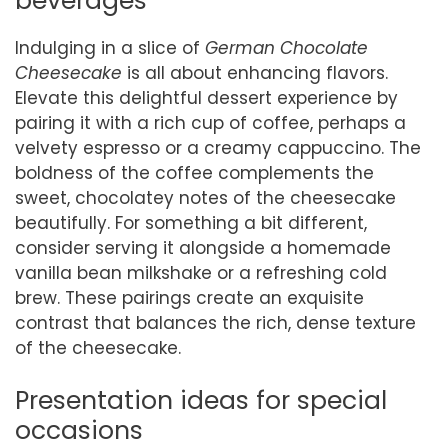
beverages
Indulging in a slice of
German Chocolate
Cheesecake
is all about enhancing flavors.
Elevate this delightful dessert experience by
pairing it with a rich cup of coffee, perhaps a
velvety espresso or a creamy cappuccino. The
boldness of the coffee complements the
sweet, chocolatey notes of the cheesecake
beautifully. For something a bit different,
consider serving it alongside a homemade
vanilla bean milkshake or a refreshing cold
brew. These pairings create an exquisite
contrast that balances the rich, dense texture
of the cheesecake.
Presentation ideas for special
occasions