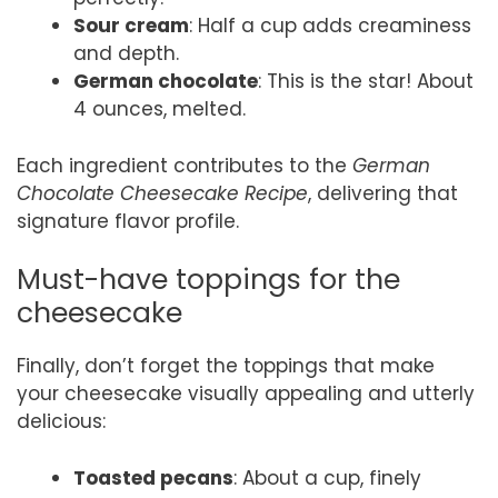
Sour cream
: Half a cup adds creaminess
and depth.
German chocolate
: This is the star! About
4 ounces, melted.
Each ingredient contributes to the
German
Chocolate Cheesecake Recipe
, delivering that
signature flavor profile.
Must-have toppings for the
cheesecake
Finally, don’t forget the toppings that make
your cheesecake visually appealing and utterly
delicious:
Toasted pecans
: About a cup, finely