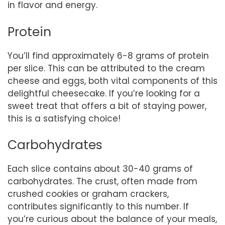
in flavor and energy.
Protein
You’ll find approximately 6-8 grams of protein
per slice. This can be attributed to the cream
cheese and eggs, both vital components of this
delightful cheesecake. If you’re looking for a
sweet treat that offers a bit of staying power,
this is a satisfying choice!
Carbohydrates
Each slice contains about 30-40 grams of
carbohydrates. The crust, often made from
crushed cookies or graham crackers,
contributes significantly to this number. If
you’re curious about the balance of your meals,