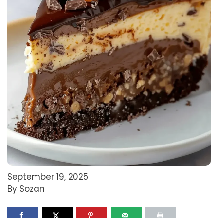
September 19, 2025
By Sozan