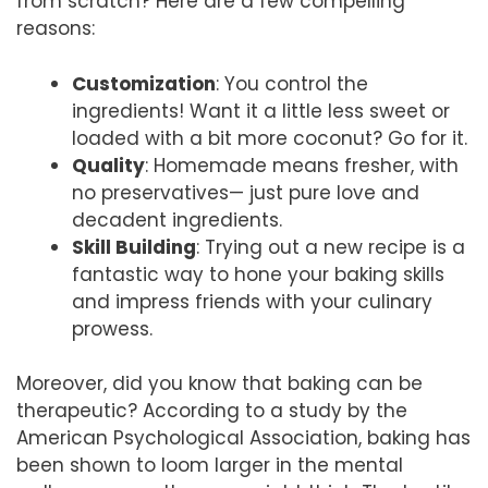
from scratch? Here are a few compelling
reasons:
Customization
: You control the
ingredients! Want it a little less sweet or
loaded with a bit more coconut? Go for it.
Quality
: Homemade means fresher, with
no preservatives— just pure love and
decadent ingredients.
Skill Building
: Trying out a new recipe is a
fantastic way to hone your baking skills
and impress friends with your culinary
prowess.
Moreover, did you know that baking can be
therapeutic? According to a study by the
American Psychological Association, baking has
been shown to loom larger in the mental