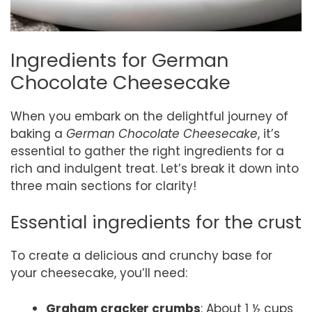
Ingredients for German
Chocolate Cheesecake
When you embark on the delightful journey of
baking a
German Chocolate Cheesecake
, it’s
essential to gather the right ingredients for a
rich and indulgent treat. Let’s break it down into
three main sections for clarity!
Essential ingredients for the crust
To create a delicious and crunchy base for
your cheesecake, you’ll need:
Graham cracker crumbs
: About 1 ½ cups