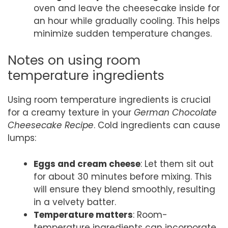
oven and leave the cheesecake inside for
an hour while gradually cooling. This helps
minimize sudden temperature changes.
Notes on using room
temperature ingredients
Using room temperature ingredients is crucial
for a creamy texture in your
German Chocolate
Cheesecake Recipe
. Cold ingredients can cause
lumps:
Eggs and cream cheese
: Let them sit out
for about 30 minutes before mixing. This
will ensure they blend smoothly, resulting
in a velvety batter.
Temperature matters
: Room-
temperature ingredients can incorporate