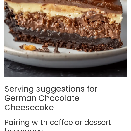
Serving suggestions for
German Chocolate
Cheesecake
Pairing with coffee or dessert