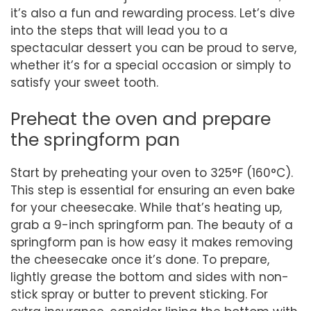
it’s also a fun and rewarding process. Let’s dive
into the steps that will lead you to a
spectacular dessert you can be proud to serve,
whether it’s for a special occasion or simply to
satisfy your sweet tooth.
Preheat the oven and prepare
the springform pan
Start by preheating your oven to 325°F (160°C).
This step is essential for ensuring an even bake
for your cheesecake. While that’s heating up,
grab a 9-inch springform pan. The beauty of a
springform pan is how easy it makes removing
the cheesecake once it’s done. To prepare,
lightly grease the bottom and sides with non-
stick spray or butter to prevent sticking. For