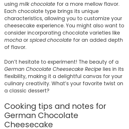
using
milk chocolate
for a more mellow flavor.
Each chocolate type brings its unique
characteristics, allowing you to customize your
cheesecake experience. You might also want to
consider incorporating chocolate varieties like
mocha
or
spiced chocolate
for an added depth
of flavor.
Don’t hesitate to experiment! The beauty of a
German Chocolate Cheesecake Recipe
lies in its
flexibility, making it a delightful canvas for your
culinary creativity. What’s your favorite twist on
a classic dessert?
Cooking tips and notes for
German Chocolate
Cheesecake