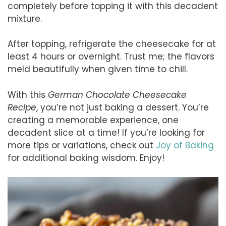
completely before topping it with this decadent
mixture.
After topping, refrigerate the cheesecake for at
least 4 hours or overnight. Trust me; the flavors
meld beautifully when given time to chill.
With this
German Chocolate Cheesecake
Recipe
, you’re not just baking a dessert. You’re
creating a memorable experience, one
decadent slice at a time! If you’re looking for
more tips or variations, check out
Joy of Baking
for additional baking wisdom. Enjoy!