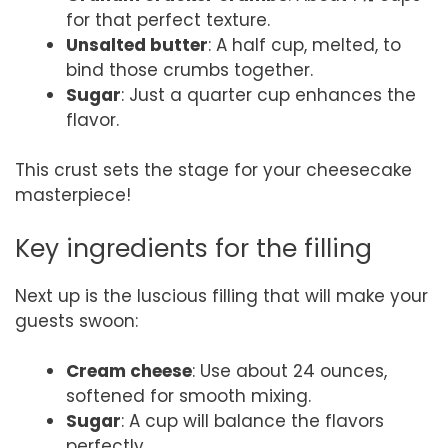
for that perfect texture.
Unsalted butter
: A half cup, melted, to
bind those crumbs together.
Sugar
: Just a quarter cup enhances the
flavor.
This crust sets the stage for your cheesecake
masterpiece!
Key ingredients for the filling
Next up is the luscious filling that will make your
guests swoon:
Cream cheese
: Use about 24 ounces,
softened for smooth mixing.
Sugar
: A cup will balance the flavors
perfectly.