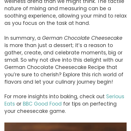
wellness arena than we might think. The tactile
nature of mixing and measuring can be a
soothing experience, allowing your mind to relax
as you focus on the task at hand.
In summary, a
German Chocolate Cheesecake
is more than just a dessert; it’s a reason to
gather, create, and celebrate moments, big or
small. So why not dive into this delight with our
German Chocolate Cheesecake Recipe that
you’re sure to cherish? Explore this rich world of
flavors and let your culinary journey begin!
For more insights into baking, check out
Serious
Eats
or
BBC Good Food
for tips on perfecting
your cheesecake game.