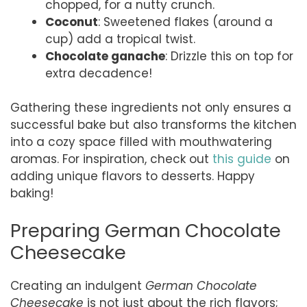
chopped, for a nutty crunch.
Coconut
: Sweetened flakes (around a
cup) add a tropical twist.
Chocolate ganache
: Drizzle this on top for
extra decadence!
Gathering these ingredients not only ensures a
successful bake but also transforms the kitchen
into a cozy space filled with mouthwatering
aromas. For inspiration, check out
this guide
on
adding unique flavors to desserts. Happy
baking!
Preparing German Chocolate
Cheesecake
Creating an indulgent
German Chocolate
Cheesecake
is not just about the rich flavors;