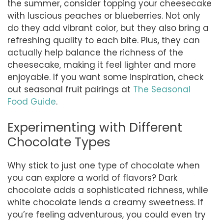
the summer, consider topping your cheesecake
with luscious peaches or blueberries. Not only
do they add vibrant color, but they also bring a
refreshing quality to each bite. Plus, they can
actually help balance the richness of the
cheesecake, making it feel lighter and more
enjoyable. If you want some inspiration, check
out seasonal fruit pairings at
The Seasonal
Food Guide
.
Experimenting with Different
Chocolate Types
Why stick to just one type of chocolate when
you can explore a world of flavors? Dark
chocolate adds a sophisticated richness, while
white chocolate lends a creamy sweetness. If
you’re feeling adventurous, you could even try