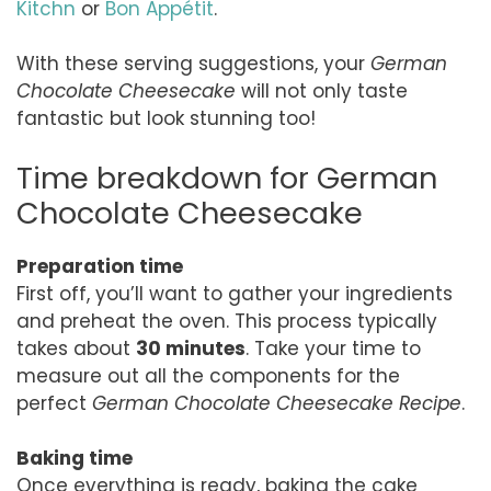
Kitchn
or
Bon Appétit
.
With these serving suggestions, your
German
Chocolate Cheesecake
will not only taste
fantastic but look stunning too!
Time breakdown for German
Chocolate Cheesecake
Preparation time
First off, you’ll want to gather your ingredients
and preheat the oven. This process typically
takes about
30 minutes
. Take your time to
measure out all the components for the
perfect
German Chocolate Cheesecake Recipe
.
Baking time
Once everything is ready, baking the cake