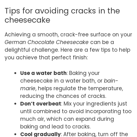
Tips for avoiding cracks in the
cheesecake
Achieving a smooth, crack-free surface on your
German Chocolate Cheesecake
can be a
delightful challenge. Here are a few tips to help
you achieve that perfect finish:
Use a water bath
: Baking your
cheesecake in a water bath, or
bain-
marie
, helps regulate the temperature,
reducing the chances of cracks.
Don’t overbeat
: Mix your ingredients just
until combined to avoid incorporating too
much air, which can expand during
baking and lead to cracks.
Cool gradually
: After baking, turn off the