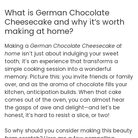
What is German Chocolate
Cheesecake and why it’s worth
making at home?
Making a
German Chocolate Cheesecake at
home
isn’t just about indulging your sweet
tooth; it’s an experience that transforms a
simple cooking session into a wonderful
memory. Picture this: you invite friends or family
over, and as the aroma of chocolate fills your
kitchen, anticipation builds. When that cake
comes out of the oven, you can almost hear
the gasps of awe and delight—and let’s be
honest, it’s hard to resist a slice, or two!
So why should you consider making this beauty