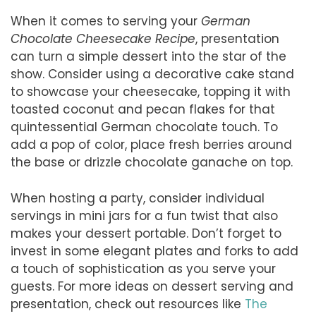
When it comes to serving your
German
Chocolate Cheesecake Recipe
, presentation
can turn a simple dessert into the star of the
show. Consider using a decorative cake stand
to showcase your cheesecake, topping it with
toasted coconut and pecan flakes for that
quintessential German chocolate touch. To
add a pop of color, place fresh berries around
the base or drizzle chocolate ganache on top.
When hosting a party, consider individual
servings in mini jars for a fun twist that also
makes your dessert portable. Don’t forget to
invest in some elegant plates and forks to add
a touch of sophistication as you serve your
guests. For more ideas on dessert serving and
presentation, check out resources like
The