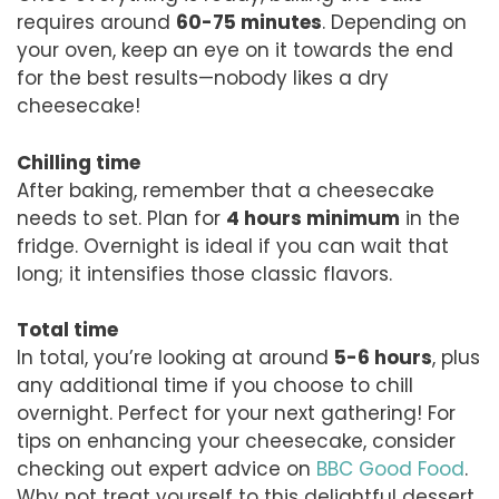
requires around
60-75 minutes
. Depending on
your oven, keep an eye on it towards the end
for the best results—nobody likes a dry
cheesecake!
Chilling time
After baking, remember that a cheesecake
needs to set. Plan for
4 hours minimum
in the
fridge. Overnight is ideal if you can wait that
long; it intensifies those classic flavors.
Total time
In total, you’re looking at around
5-6 hours
, plus
any additional time if you choose to chill
overnight. Perfect for your next gathering! For
tips on enhancing your cheesecake, consider
checking out expert advice on
BBC Good Food
.
Why not treat yourself to this delightful dessert