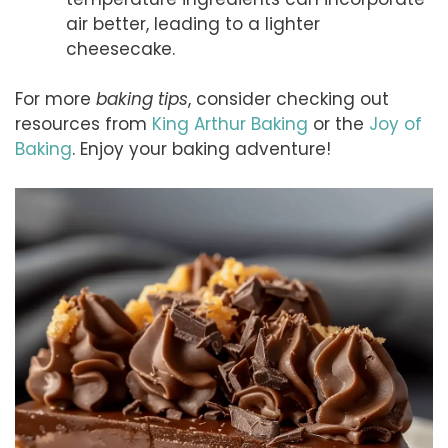
air better, leading to a lighter
cheesecake.
For more
baking tips
, consider checking out
resources from
King Arthur Baking
or the
Joy of
Baking
. Enjoy your baking adventure!