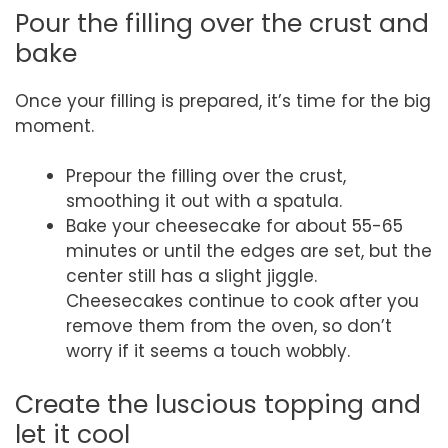
Pour the filling over the crust and
bake
Once your filling is prepared, it’s time for the big
moment.
Prepour the filling over the crust,
smoothing it out with a spatula.
Bake your cheesecake for about 55-65
minutes or until the edges are set, but the
center still has a slight jiggle.
Cheesecakes continue to cook after you
remove them from the oven, so don’t
worry if it seems a touch wobbly.
Create the luscious topping and
let it cool