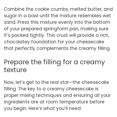
Combine the cookie crumbs, melted butter, and
sugar in a bowl until the mixture resembles wet
sand. Press this mixture evenly into the bottom
of your prepared springform pan, making sure
it’s packed tightly. This crust will provide a rich,
chocolatey foundation for your cheesecake
that perfectly complements the creamy filling.
Prepare the filling for a creamy
texture
Now, let’s get to the real star—the cheesecake
filling. The key to a creamy cheesecake is
proper mixing techniques and ensuring all your
ingredients are at room temperature before
you begin. Here’s what you’ll need: