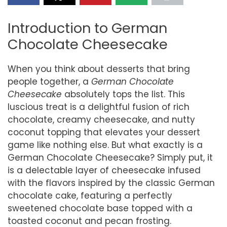
Introduction to German
Chocolate Cheesecake
When you think about desserts that bring
people together, a
German Chocolate
Cheesecake
absolutely tops the list. This
luscious treat is a delightful fusion of rich
chocolate, creamy cheesecake, and nutty
coconut topping that elevates your dessert
game like nothing else. But what exactly is a
German Chocolate Cheesecake? Simply put, it
is a delectable layer of cheesecake infused
with the flavors inspired by the classic German
chocolate cake, featuring a perfectly
sweetened chocolate base topped with a
toasted coconut and pecan frosting.