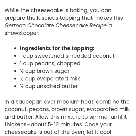
While the cheesecake is baking, you can
prepare the luscious topping that makes this
German Chocolate Cheesecake Recipe
a
showstopper.
Ingredients for the topping:
1 cup sweetened shredded coconut
1 cup pecans, chopped
½ cup brown sugar
½ cup evaporated milk
½ cup unsalted butter
In a saucepan over medium heat, combine the
coconut, pecans, brown sugar, evaporated milk,
and butter. Allow this mixture to simmer until it
thickens—about 5-10 minutes. Once your
cheesecake is out of the oven, let it cool