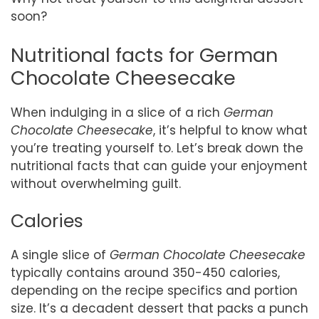
soon?
Nutritional facts for German
Chocolate Cheesecake
When indulging in a slice of a rich
German
Chocolate Cheesecake
, it’s helpful to know what
you’re treating yourself to. Let’s break down the
nutritional facts that can guide your enjoyment
without overwhelming guilt.
Calories
A single slice of
German Chocolate Cheesecake
typically contains around 350-450 calories,
depending on the recipe specifics and portion
size. It’s a decadent dessert that packs a punch