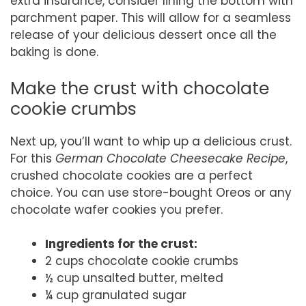
extra insurance, consider lining the bottom with
parchment paper. This will allow for a seamless
release of your delicious dessert once all the
baking is done.
Make the crust with chocolate
cookie crumbs
Next up, you’ll want to whip up a delicious crust.
For this
German Chocolate Cheesecake Recipe
,
crushed chocolate cookies are a perfect
choice. You can use store-bought Oreos or any
chocolate wafer cookies you prefer.
Ingredients for the crust:
2 cups chocolate cookie crumbs
½ cup unsalted butter, melted
¼ cup granulated sugar