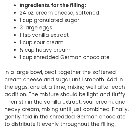
Ingredients for the filling:
24 oz. cream cheese, softened
1 cup granulated sugar
3 large eggs
1 tsp vanilla extract
1 cup sour cream
½ cup heavy cream
1 cup shredded German chocolate
In a large bowl, beat together the softened
cream cheese and sugar until smooth. Add in
the eggs, one at a time, mixing well after each
addition. The mixture should be light and fluffy.
Then stir in the vanilla extract, sour cream, and
heavy cream, mixing until just combined. Finally,
gently fold in the shredded German chocolate
to distribute it evenly throughout the filling.