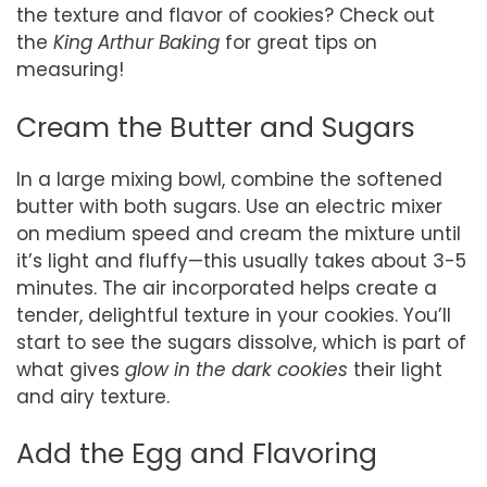
the texture and flavor of cookies? Check out
the
King Arthur Baking
for great tips on
measuring!
Cream the Butter and Sugars
In a large mixing bowl, combine the softened
butter with both sugars. Use an electric mixer
on medium speed and cream the mixture until
it’s light and fluffy—this usually takes about 3-5
minutes. The air incorporated helps create a
tender, delightful texture in your cookies. You’ll
start to see the sugars dissolve, which is part of
what gives
glow in the dark cookies
their light
and airy texture.
Add the Egg and Flavoring