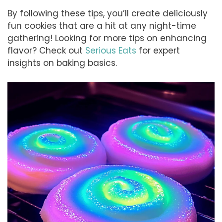
By following these tips, you’ll create deliciously
fun cookies that are a hit at any night-time
gathering! Looking for more tips on enhancing
flavor? Check out
Serious Eats
for expert
insights on baking basics.