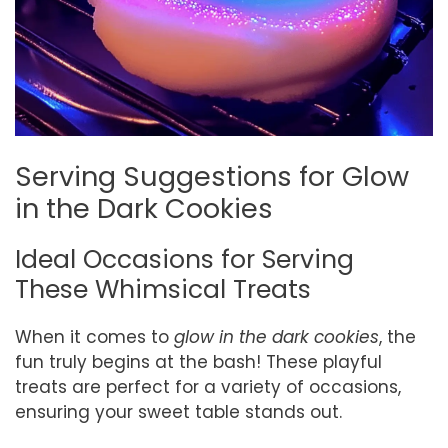
Serving Suggestions for Glow
in the Dark Cookies
Ideal Occasions for Serving
These Whimsical Treats
When it comes to
glow in the dark cookies
, the
fun truly begins at the bash! These playful
treats are perfect for a variety of occasions,
ensuring your sweet table stands out.