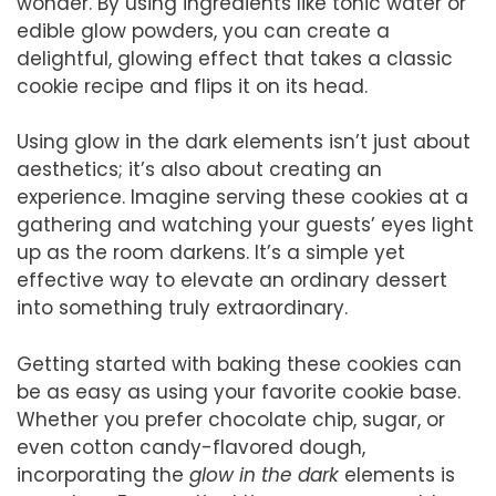
wonder. By using ingredients like tonic water or
edible glow powders, you can create a
delightful, glowing effect that takes a classic
cookie recipe and flips it on its head.
Using glow in the dark elements isn’t just about
aesthetics; it’s also about creating an
experience. Imagine serving these cookies at a
gathering and watching your guests’ eyes light
up as the room darkens. It’s a simple yet
effective way to elevate an ordinary dessert
into something truly extraordinary.
Getting started with baking these cookies can
be as easy as using your favorite cookie base.
Whether you prefer chocolate chip, sugar, or
even cotton candy-flavored dough,
incorporating the
glow in the dark
elements is