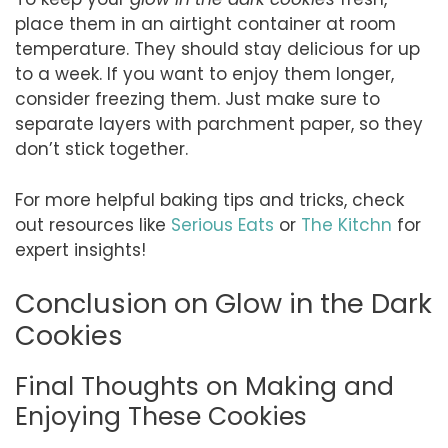
place them in an airtight container at room
temperature. They should stay delicious for up
to a week. If you want to enjoy them longer,
consider freezing them. Just make sure to
separate layers with parchment paper, so they
don’t stick together.
For more helpful baking tips and tricks, check
out resources like
Serious Eats
or
The Kitchn
for
expert insights!
Conclusion on Glow in the Dark
Cookies
Final Thoughts on Making and
Enjoying These Cookies