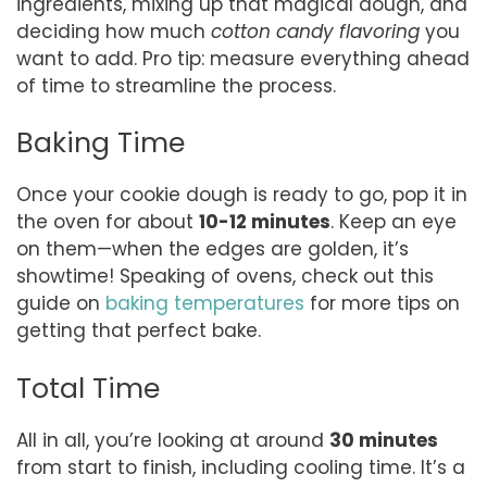
ingredients, mixing up that magical dough, and
deciding how much
cotton candy flavoring
you
want to add. Pro tip: measure everything ahead
of time to streamline the process.
Baking Time
Once your cookie dough is ready to go, pop it in
the oven for about
10-12 minutes
. Keep an eye
on them—when the edges are golden, it’s
showtime! Speaking of ovens, check out this
guide on
baking temperatures
for more tips on
getting that perfect bake.
Total Time
All in all, you’re looking at around
30 minutes
from start to finish, including cooling time. It’s a