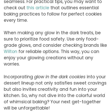
seamless. For practical tips, you may want to
check out
this article
that outlines essential
baking practices to follow for perfect cookies
every time.
When making any glow in the dark treats, be
sure to prioritize food safety. Use only food-
grade glows, and consider checking brands like
Wilton
for reliable options. This way, you can
enjoy your glowing creations without any
worries.
Incorporating
glow in the dark cookies
into your
dessert lineup not only satisfies sweet cravings
but also invites creativity and fun into your
kitchen. So, why not dive into the colorful world
of whimsical baking? Your next get-together
will be unforgettable!