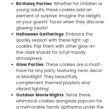
Birthday Parties
: Whether for children or
young adults, these cookies add an
element of surprise. Imagine the delight
on your guests’ faces when they discover
glowing treats!
Halloween Gatherings
: Embrace the
spooky season with these light-up
cookies. Pair them with other glow-in-
the-dark snacks for a full moody
atmosphere.
Glow Parties
: These cookies are a must-
have for any party featuring neon decor
or blacklight. They beautifully
complement themed playlists and
vibrant lighting!
Outdoor Movie Nights
: Serve these
whimsical cookies alongside popcorn for
a memorable family gathering under the