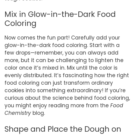
Mix in Glow-in-the-Dark Food
Coloring
Now comes the fun part! Carefully add your
glow-in-the-dark food coloring. Start with a
few drops—remember, you can always add
more, but it can be challenging to lighten the
color once it’s mixed in. Mix until the color is
evenly distributed. It’s fascinating how the right
food coloring can just transform ordinary
cookies into something extraordinary! If you’re
curious about the science behind food coloring,
you might enjoy reading more from the
Food
Chemistry
blog.
Shape and Place the Dough on