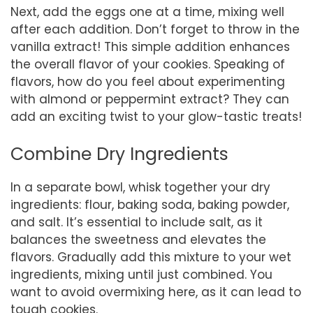
Next, add the eggs one at a time, mixing well
after each addition. Don’t forget to throw in the
vanilla extract! This simple addition enhances
the overall flavor of your cookies. Speaking of
flavors, how do you feel about experimenting
with almond or peppermint extract? They can
add an exciting twist to your glow-tastic treats!
Combine Dry Ingredients
In a separate bowl, whisk together your dry
ingredients: flour, baking soda, baking powder,
and salt. It’s essential to include salt, as it
balances the sweetness and elevates the
flavors. Gradually add this mixture to your wet
ingredients, mixing until just combined. You
want to avoid overmixing here, as it can lead to
tough cookies.