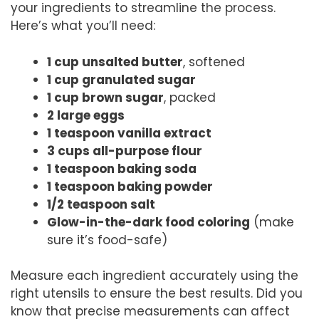
your ingredients to streamline the process.
Here’s what you’ll need:
1 cup unsalted butter
, softened
1 cup granulated sugar
1 cup brown sugar
, packed
2 large eggs
1 teaspoon vanilla extract
3 cups all-purpose flour
1 teaspoon baking soda
1 teaspoon baking powder
1/2 teaspoon salt
Glow-in-the-dark food coloring
(make
sure it’s food-safe)
Measure each ingredient accurately using the
right utensils to ensure the best results. Did you
know that precise measurements can affect