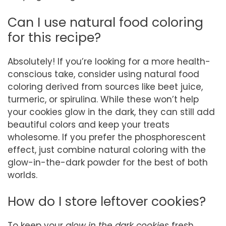
Can I use natural food coloring
for this recipe?
Absolutely! If you’re looking for a more health-
conscious take, consider using natural food
coloring derived from sources like beet juice,
turmeric, or spirulina. While these won’t help
your cookies glow in the dark, they can still add
beautiful colors and keep your treats
wholesome. If you prefer the phosphorescent
effect, just combine natural coloring with the
glow-in-the-dark powder for the best of both
worlds.
How do I store leftover cookies?
To keep your
glow in the dark cookies
fresh,