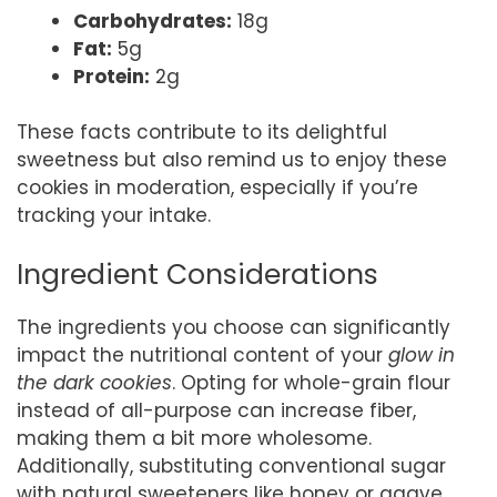
Carbohydrates:
18g
Fat:
5g
Protein:
2g
These facts contribute to its delightful
sweetness but also remind us to enjoy these
cookies in moderation, especially if you’re
tracking your intake.
Ingredient Considerations
The ingredients you choose can significantly
impact the nutritional content of your
glow in
the dark cookies
. Opting for whole-grain flour
instead of all-purpose can increase fiber,
making them a bit more wholesome.
Additionally, substituting conventional sugar
with natural sweeteners like honey or agave