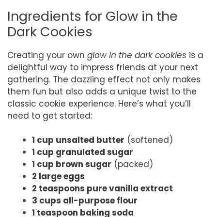
Ingredients for Glow in the
Dark Cookies
Creating your own
glow in the dark cookies
is a
delightful way to impress friends at your next
gathering. The dazzling effect not only makes
them fun but also adds a unique twist to the
classic cookie experience. Here’s what you’ll
need to get started:
1 cup unsalted butter
(softened)
1 cup granulated sugar
1 cup brown sugar
(packed)
2 large eggs
2 teaspoons pure vanilla extract
3 cups all-purpose flour
1 teaspoon baking soda