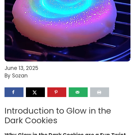
June 13, 2025
By Sozan
Introduction to Glow in the
Dark Cookies
Why Glow in the Dark Cookies are a Fun Twist