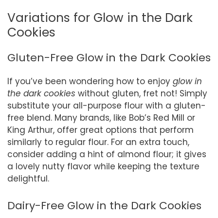
Variations for Glow in the Dark
Cookies
Gluten-Free Glow in the Dark Cookies
If you’ve been wondering how to enjoy
glow in
the dark cookies
without gluten, fret not! Simply
substitute your all-purpose flour with a gluten-
free blend. Many brands, like Bob’s Red Mill or
King Arthur, offer great options that perform
similarly to regular flour. For an extra touch,
consider adding a hint of almond flour; it gives
a lovely nutty flavor while keeping the texture
delightful.
Dairy-Free Glow in the Dark Cookies