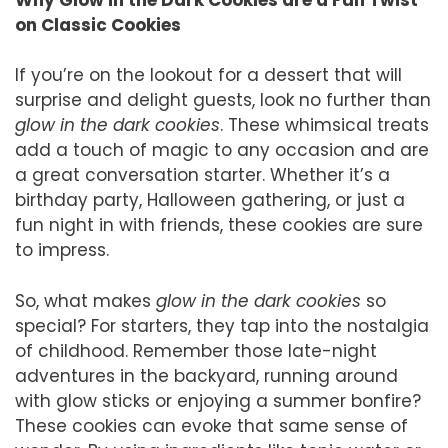
on Classic Cookies
If you’re on the lookout for a dessert that will
surprise and delight guests, look no further than
glow in the dark cookies
. These whimsical treats
add a touch of magic to any occasion and are
a great conversation starter. Whether it’s a
birthday party, Halloween gathering, or just a
fun night in with friends, these cookies are sure
to impress.
So, what makes
glow in the dark cookies
so
special? For starters, they tap into the nostalgia
of childhood. Remember those late-night
adventures in the backyard, running around
with glow sticks or enjoying a summer bonfire?
These cookies can evoke that same sense of