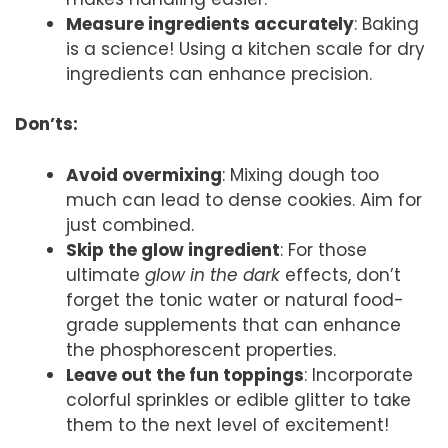
Measure ingredients accurately
: Baking
is a science! Using a kitchen scale for dry
ingredients can enhance precision.
Don’ts:
Avoid overmixing
: Mixing dough too
much can lead to dense cookies. Aim for
just combined.
Skip the glow ingredient
: For those
ultimate
glow in the dark
effects, don’t
forget the tonic water or natural food-
grade supplements that can enhance
the phosphorescent properties.
Leave out the fun toppings
: Incorporate
colorful sprinkles or edible glitter to take
them to the next level of excitement!