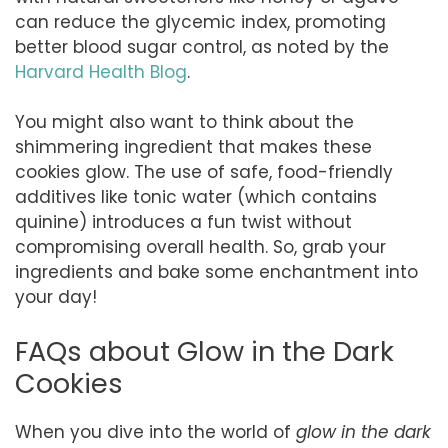
can reduce the glycemic index, promoting
better blood sugar control, as noted by the
Harvard Health Blog
.
You might also want to think about the
shimmering ingredient that makes these
cookies glow. The use of safe, food-friendly
additives like tonic water (which contains
quinine) introduces a fun twist without
compromising overall health. So, grab your
ingredients and bake some enchantment into
your day!
FAQs about Glow in the Dark
Cookies
When you dive into the world of
glow in the dark