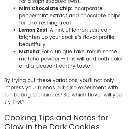
for a sophisticated twist.
Mint Chocolate Chip
: Incorporate
peppermint extract and chocolate chips
for a refreshing treat.
Lemon Zest
: A hint of lemon zest can
brighten up your cookie’s flavor profile
beautifully.
Matcha
: For a unique take, mix in some
matcha powder — this will add both color
and a pleasant earthy taste!
By trying out these variations, you’ll not only
impress your friends but also experiment with
fun baking techniques! So, which flavor will you
try first?
Cooking Tips and Notes for
Glow in the Dark Cookies