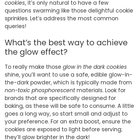
cookies
, it’s only natural to have a few
questions swarming like those delightful cookie
sprinkles. Let’s address the most common
queries!
What’s the best way to achieve
the glow effect?
To really make those
glow in the dark cookies
shine, you’ll want to use a safe, edible glow-in-
the-dark powder, which is typically made from
non-toxic phosphorescent
materials. Look for
brands that are specifically designed for
baking, as these will be safe to consume. A little
goes a long way, so start small and adjust to
your preference. For an extra boost, ensure the
cookies are exposed to light before serving;
they’ll glow brighter in the dark!