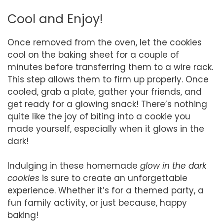
Cool and Enjoy!
Once removed from the oven, let the cookies
cool on the baking sheet for a couple of
minutes before transferring them to a wire rack.
This step allows them to firm up properly. Once
cooled, grab a plate, gather your friends, and
get ready for a glowing snack! There’s nothing
quite like the joy of biting into a cookie you
made yourself, especially when it glows in the
dark!
Indulging in these homemade
glow in the dark
cookies
is sure to create an unforgettable
experience. Whether it’s for a themed party, a
fun family activity, or just because, happy
baking!