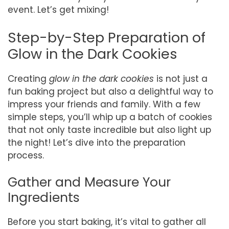
event. Let’s get mixing!
Step-by-Step Preparation of
Glow in the Dark Cookies
Creating
glow in the dark cookies
is not just a
fun baking project but also a delightful way to
impress your friends and family. With a few
simple steps, you’ll whip up a batch of cookies
that not only taste incredible but also light up
the night! Let’s dive into the preparation
process.
Gather and Measure Your
Ingredients
Before you start baking, it’s vital to gather all