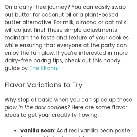
On a dairy-free journey? You can easily swap
out butter for coconut oil or a plant-based
butter alternative. For milk, almond or oat milk
will do just fine! These simple adjustments
maintain the taste and texture of your cookies
while ensuring that everyone at the party can
enjoy the fun glow. If you’re interested in more
dairy-free baking tips, check out this handy
guide by
The Kitchn
.
Flavor Variations to Try
Why stop at basic when you can spice up those
glow in the dark cookies
? Here are some flavor
ideas to get your creativity flowing:
Vanilla Bean
: Add real vanilla bean paste