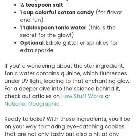
½ teaspoon salt
1 cup colorful cotton candy
(for flavor
and fun)
1 tablespoon tonic water
(this is the
secret for the glow!)
Optional
: Edible glitter or sprinkles for
extra sparkle
If you’re wondering about the star ingredient,
tonic water contains quinine, which fluoresces
under UV light, leading to that enchanting glow.
For a deeper dive into the science behind it,
check out articles on
How Stuff Works
or
National Geographic
.
Ready to bake? With these ingredients, you’ll be
on your way to making eye-catching cookies
that are not only tasty but also a hit at any