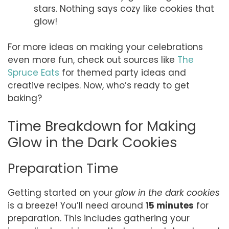
stars. Nothing says cozy like cookies that
glow!
For more ideas on making your celebrations
even more fun, check out sources like
The
Spruce Eats
for themed party ideas and
creative recipes. Now, who’s ready to get
baking?
Time Breakdown for Making
Glow in the Dark Cookies
Preparation Time
Getting started on your
glow in the dark cookies
is a breeze! You’ll need around
15 minutes
for
preparation. This includes gathering your