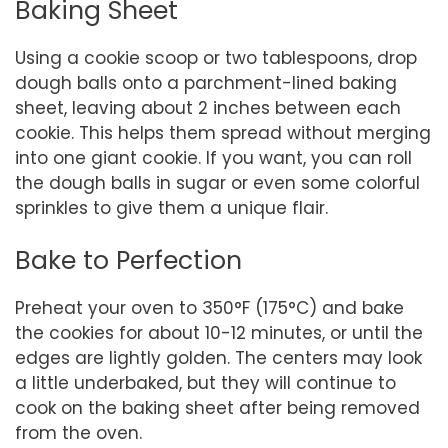
Baking Sheet
Using a cookie scoop or two tablespoons, drop
dough balls onto a parchment-lined baking
sheet, leaving about 2 inches between each
cookie. This helps them spread without merging
into one giant cookie. If you want, you can roll
the dough balls in sugar or even some colorful
sprinkles to give them a unique flair.
Bake to Perfection
Preheat your oven to 350°F (175°C) and bake
the cookies for about 10-12 minutes, or until the
edges are lightly golden. The centers may look
a little underbaked, but they will continue to
cook on the baking sheet after being removed
from the oven.