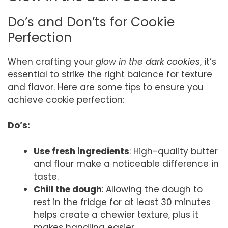
Do’s and Don’ts for Cookie
Perfection
When crafting your
glow in the dark cookies
, it’s
essential to strike the right balance for texture
and flavor. Here are some tips to ensure you
achieve cookie perfection:
Do’s:
Use fresh ingredients
: High-quality butter
and flour make a noticeable difference in
taste.
Chill the dough
: Allowing the dough to
rest in the fridge for at least 30 minutes
helps create a chewier texture, plus it
makes handling easier.