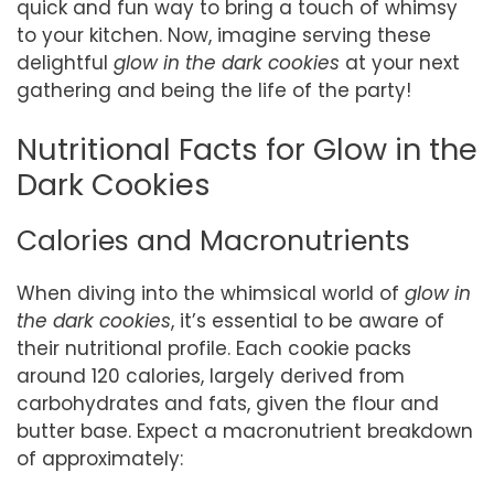
quick and fun way to bring a touch of whimsy
to your kitchen. Now, imagine serving these
delightful
glow in the dark cookies
at your next
gathering and being the life of the party!
Nutritional Facts for Glow in the
Dark Cookies
Calories and Macronutrients
When diving into the whimsical world of
glow in
the dark cookies
, it’s essential to be aware of
their nutritional profile. Each cookie packs
around 120 calories, largely derived from
carbohydrates and fats, given the flour and
butter base. Expect a macronutrient breakdown
of approximately: