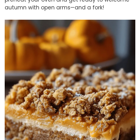
autumn with open arms—and a fork!