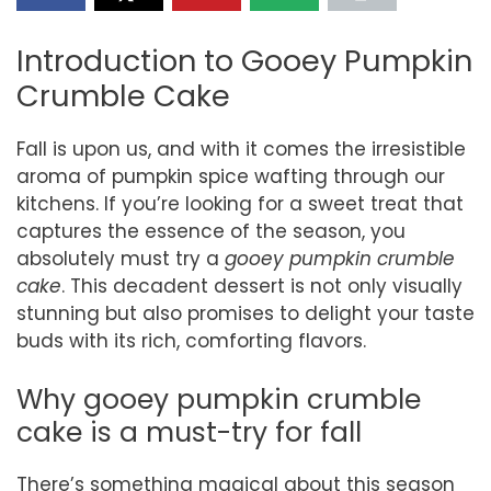
Introduction to Gooey Pumpkin
Crumble Cake
Fall is upon us, and with it comes the irresistible
aroma of pumpkin spice wafting through our
kitchens. If you’re looking for a sweet treat that
captures the essence of the season, you
absolutely must try a
gooey pumpkin crumble
cake
. This decadent dessert is not only visually
stunning but also promises to delight your taste
buds with its rich, comforting flavors.
Why gooey pumpkin crumble
cake is a must-try for fall
There’s something magical about this season