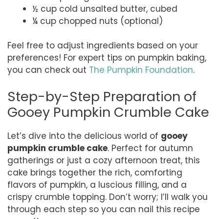
½ cup cold unsalted butter, cubed
¼ cup chopped nuts (optional)
Feel free to adjust ingredients based on your
preferences! For expert tips on pumpkin baking,
you can check out
The Pumpkin Foundation
.
Step-by-Step Preparation of
Gooey Pumpkin Crumble Cake
Let’s dive into the delicious world of
gooey
pumpkin crumble cake
. Perfect for autumn
gatherings or just a cozy afternoon treat, this
cake brings together the rich, comforting
flavors of pumpkin, a luscious filling, and a
crispy crumble topping. Don’t worry; I’ll walk you
through each step so you can nail this recipe