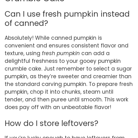
Can I use fresh pumpkin instead
of canned?
Absolutely! While canned pumpkin is
convenient and ensures consistent flavor and
texture, using
fresh pumpkin
can add a
delightful freshness to your gooey pumpkin
crumble cake. Just remember to select a sugar
pumpkin, as they’re sweeter and creamier than
the standard carving pumpkin. To prepare fresh
pumpkin, chop it into chunks, steam until
tender, and then puree until smooth. This work
does pay off with an unbeatable flavor!
How do I store leftovers?