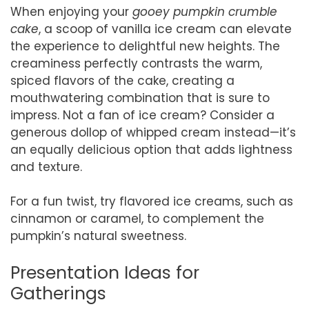
When enjoying your
gooey pumpkin crumble
cake
, a scoop of vanilla ice cream can elevate
the experience to delightful new heights. The
creaminess perfectly contrasts the warm,
spiced flavors of the cake, creating a
mouthwatering combination that is sure to
impress. Not a fan of ice cream? Consider a
generous dollop of whipped cream instead—it’s
an equally delicious option that adds lightness
and texture.
For a fun twist, try flavored ice creams, such as
cinnamon or caramel, to complement the
pumpkin’s natural sweetness.
Presentation Ideas for
Gatherings