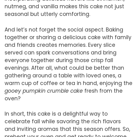
nutmeg, and vanilla makes this cake not just
seasonal but utterly comforting.
And let’s not forget the social aspect. Baking
together or sharing a delicious cake with family
and friends creates memories. Every slice
served can spark conversations and bring
everyone together during those crisp fall
evenings. After all, what could be better than
gathering around a table with loved ones, a
warm cup of coffee or tea in hand, enjoying the
gooey pumpkin crumble cake
fresh from the
oven?
In short, this cake is a delightful way to
celebrate fall while savoring the rich flavors
and inviting aromas that this season offers. So,
preheat your oven and get ready to welcome