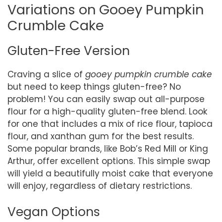
Variations on Gooey Pumpkin
Crumble Cake
Gluten-Free Version
Craving a slice of
gooey pumpkin crumble cake
but need to keep things gluten-free? No
problem! You can easily swap out all-purpose
flour for a high-quality gluten-free blend. Look
for one that includes a mix of rice flour, tapioca
flour, and xanthan gum for the best results.
Some popular brands, like Bob’s Red Mill or King
Arthur, offer excellent options. This simple swap
will yield a beautifully moist cake that everyone
will enjoy, regardless of dietary restrictions.
Vegan Options