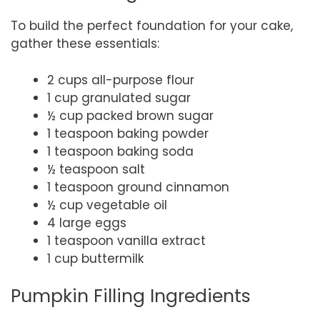
To build the perfect foundation for your cake,
gather these essentials:
2 cups all-purpose flour
1 cup granulated sugar
½ cup packed brown sugar
1 teaspoon baking powder
1 teaspoon baking soda
½ teaspoon salt
1 teaspoon ground cinnamon
½ cup vegetable oil
4 large eggs
1 teaspoon vanilla extract
1 cup buttermilk
Pumpkin Filling Ingredients