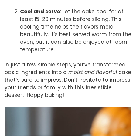
Cool and serve
: Let the cake cool for at
least 15-20 minutes before slicing. This
cooling time helps the flavors meld
beautifully. It’s best served warm from the
oven, but it can also be enjoyed at room
temperature.
In just a few simple steps, you’ve transformed
basic ingredients into a
moist and flavorful
cake
that’s sure to impress. Don’t hesitate to impress
your friends or family with this irresistible
dessert. Happy baking!