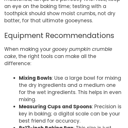
an eye on the baking time; testing with a
toothpick should show moist crumbs, not dry
batter, for that ultimate gooeyness.
Equipment Recommendations
When making your
gooey pumpkin crumble
cake
, the right tools can make all the
difference:
Mixing Bowls
: Use a large bowl for mixing
the dry ingredients and a medium one
for the wet ingredients. This helps in even
mixing.
Measuring Cups and Spoons
: Precision is
key in baking; a digital scale can be your
best friend for accuracy.
9×13-inch Baking Pan
: This size is just