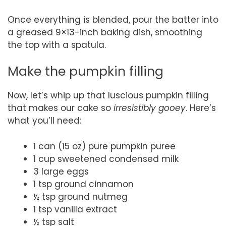
Once everything is blended, pour the batter into
a greased 9×13-inch baking dish, smoothing
the top with a spatula.
Make the pumpkin filling
Now, let’s whip up that luscious pumpkin filling
that makes our cake so
irresistibly gooey
. Here’s
what you’ll need:
1 can (15 oz) pure pumpkin puree
1 cup sweetened condensed milk
3 large eggs
1 tsp ground cinnamon
½ tsp ground nutmeg
1 tsp vanilla extract
½ tsp salt