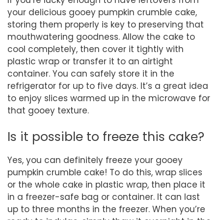
If you’re lucky enough to have leftovers from
your delicious gooey pumpkin crumble cake,
storing them properly is key to preserving that
mouthwatering goodness. Allow the cake to
cool completely, then cover it tightly with
plastic wrap or transfer it to an airtight
container. You can safely store it in the
refrigerator for up to five days. It’s a great idea
to enjoy slices warmed up in the microwave for
that gooey texture.
Is it possible to freeze this cake?
Yes, you can definitely freeze your gooey
pumpkin crumble cake! To do this, wrap slices
or the whole cake in plastic wrap, then place it
in a freezer-safe bag or container. It can last
up to three months in the freezer. When you’re