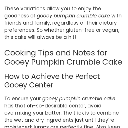
These variations allow you to enjoy the
goodness of
gooey pumpkin crumble cake
with
friends and family, regardless of their dietary
preferences. So whether gluten-free or vegan,
this cake will always be a hit!
Cooking Tips and Notes for
Gooey Pumpkin Crumble Cake
How to Achieve the Perfect
Gooey Center
To ensure your
gooey pumpkin crumble cake
has that oh-so-desirable center, avoid
overmixing your batter. The trick is to combine
the wet and dry ingredients just until they’re
moistened; lumps are perfectly fine! Also, keep