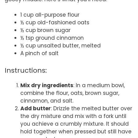
1 cup all-purpose flour
½ cup old-fashioned oats
½ cup brown sugar
½ tsp ground cinnamon
½ cup unsalted butter, melted
A pinch of salt
Instructions:
Mix dry ingredients
: In a medium bowl,
combine the flour, oats, brown sugar,
cinnamon, and salt.
Add butter
: Drizzle the melted butter over
the dry mixture and mix with a fork until
you achieve a crumbly mixture. It should
hold together when pressed but still have