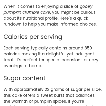
When it comes to enjoying a slice of
gooey
pumpkin crumble cake
, you might be curious
about its nutritional profile. Here’s a quick
rundown to help you make informed choices.
Calories per serving
Each serving typically contains around 350
calories, making it a delightful yet indulgent
treat. It’s perfect for special occasions or cozy
evenings at home.
Sugar content
With approximately 22 grams of sugar per slice,
this cake offers a sweet burst that balances
the warmth of pumpkin spices. If you’re