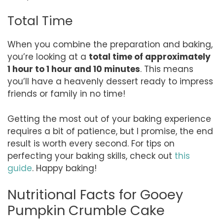
Total Time
When you combine the preparation and baking,
you’re looking at a
total time of approximately
1 hour to 1 hour and 10 minutes
. This means
you’ll have a heavenly dessert ready to impress
friends or family in no time!
Getting the most out of your baking experience
requires a bit of patience, but I promise, the end
result is worth every second. For tips on
perfecting your baking skills, check out
this
guide
. Happy baking!
Nutritional Facts for Gooey
Pumpkin Crumble Cake