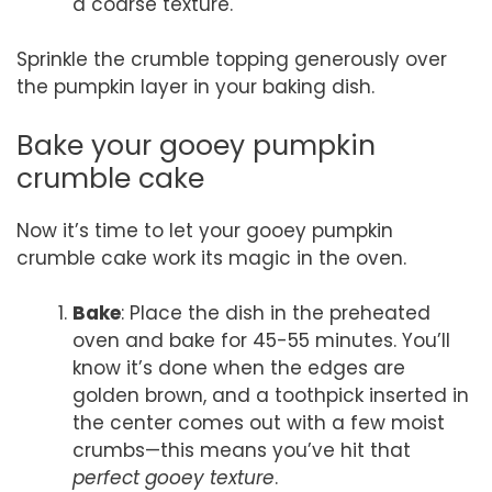
a coarse texture.
Sprinkle the crumble topping generously over
the pumpkin layer in your baking dish.
Bake your gooey pumpkin
crumble cake
Now it’s time to let your gooey pumpkin
crumble cake work its magic in the oven.
Bake
: Place the dish in the preheated
oven and bake for 45-55 minutes. You’ll
know it’s done when the edges are
golden brown, and a toothpick inserted in
the center comes out with a few moist
crumbs—this means you’ve hit that
perfect gooey texture
.