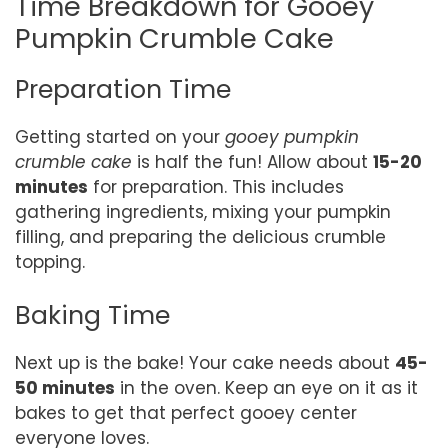
Time Breakdown for Gooey
Pumpkin Crumble Cake
Preparation Time
Getting started on your
gooey pumpkin
crumble cake
is half the fun! Allow about
15-20
minutes
for preparation. This includes
gathering ingredients, mixing your pumpkin
filling, and preparing the delicious crumble
topping.
Baking Time
Next up is the bake! Your cake needs about
45-
50 minutes
in the oven. Keep an eye on it as it
bakes to get that perfect gooey center
everyone loves.