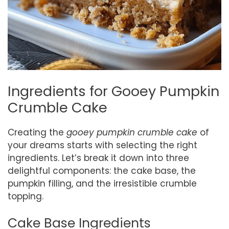
Ingredients for Gooey Pumpkin
Crumble Cake
Creating the
gooey pumpkin crumble cake
of
your dreams starts with selecting the right
ingredients. Let’s break it down into three
delightful components: the cake base, the
pumpkin filling, and the irresistible crumble
topping.
Cake Base Ingredients