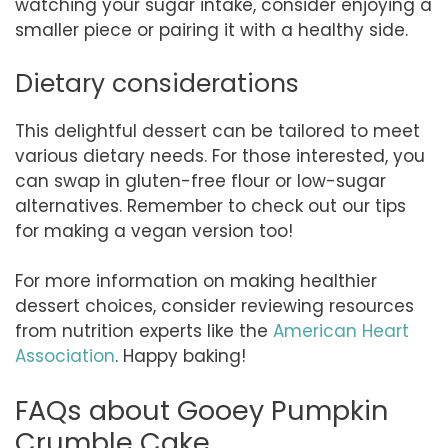
watching your sugar intake, consider enjoying a
smaller piece or pairing it with a healthy side.
Dietary considerations
This delightful dessert can be tailored to meet
various dietary needs. For those interested, you
can swap in gluten-free flour or low-sugar
alternatives. Remember to check out our tips
for making a vegan version too!
For more information on making healthier
dessert choices, consider reviewing resources
from nutrition experts like the
American Heart
Association
. Happy baking!
FAQs about Gooey Pumpkin
Crumble Cake