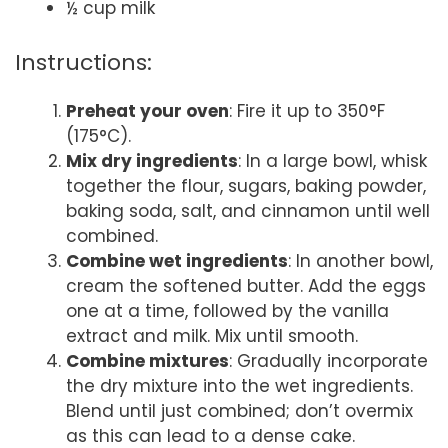
½ cup milk
Instructions:
Preheat your oven
: Fire it up to 350°F
(175°C).
Mix dry ingredients
: In a large bowl, whisk
together the flour, sugars, baking powder,
baking soda, salt, and cinnamon until well
combined.
Combine wet ingredients
: In another bowl,
cream the softened butter. Add the eggs
one at a time, followed by the vanilla
extract and milk. Mix until smooth.
Combine mixtures
: Gradually incorporate
the dry mixture into the wet ingredients.
Blend until just combined; don’t overmix
as this can lead to a dense cake.