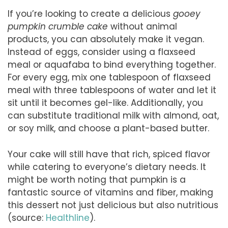
If you’re looking to create a delicious
gooey
pumpkin crumble cake
without animal
products, you can absolutely make it vegan.
Instead of eggs, consider using a flaxseed
meal or aquafaba to bind everything together.
For every egg, mix one tablespoon of flaxseed
meal with three tablespoons of water and let it
sit until it becomes gel-like. Additionally, you
can substitute traditional milk with almond, oat,
or soy milk, and choose a plant-based butter.
Your cake will still have that rich, spiced flavor
while catering to everyone’s dietary needs. It
might be worth noting that pumpkin is a
fantastic source of vitamins and fiber, making
this dessert not just delicious but also nutritious
(source:
Healthline
).