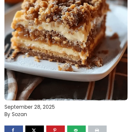
September 28, 2025
By Sozan