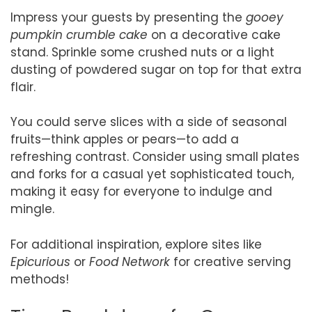
Impress your guests by presenting the
gooey
pumpkin crumble cake
on a decorative cake
stand. Sprinkle some crushed nuts or a light
dusting of powdered sugar on top for that extra
flair.
You could serve slices with a side of seasonal
fruits—think apples or pears—to add a
refreshing contrast. Consider using small plates
and forks for a casual yet sophisticated touch,
making it easy for everyone to indulge and
mingle.
For additional inspiration, explore sites like
Epicurious
or
Food Network
for creative serving
methods!