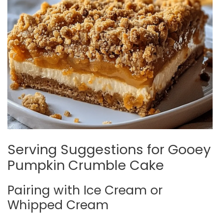
Serving Suggestions for Gooey
Pumpkin Crumble Cake
Pairing with Ice Cream or
Whipped Cream