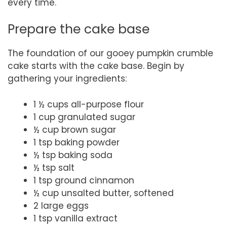
every time.
Prepare the cake base
The foundation of our gooey pumpkin crumble
cake starts with the cake base. Begin by
gathering your ingredients:
1 ½ cups all-purpose flour
1 cup granulated sugar
½ cup brown sugar
1 tsp baking powder
½ tsp baking soda
½ tsp salt
1 tsp ground cinnamon
½ cup unsalted butter, softened
2 large eggs
1 tsp vanilla extract