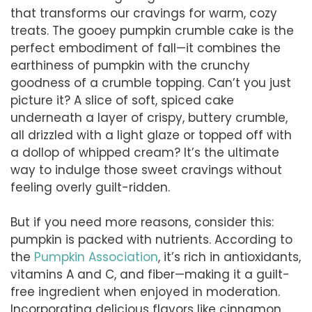
that transforms our cravings for warm, cozy
treats. The gooey pumpkin crumble cake is the
perfect embodiment of fall—it combines the
earthiness of pumpkin with the crunchy
goodness of a crumble topping. Can’t you just
picture it? A slice of soft, spiced cake
underneath a layer of crispy, buttery crumble,
all drizzled with a light glaze or topped off with
a dollop of whipped cream? It’s the ultimate
way to indulge those sweet cravings without
feeling overly guilt-ridden.
But if you need more reasons, consider this:
pumpkin is packed with nutrients. According to
the
Pumpkin Association
, it’s rich in antioxidants,
vitamins A and C, and fiber—making it a guilt-
free ingredient when enjoyed in moderation.
Incorporating delicious flavors like cinnamon,