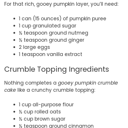
For that rich, gooey pumpkin layer, you’ll need:
1 can (15 ounces) of pumpkin puree
1 cup granulated sugar
½ teaspoon ground nutmeg
½ teaspoon ground ginger
2 large eggs
1 teaspoon vanilla extract
Crumble Topping Ingredients
Nothing completes a
gooey pumpkin crumble
cake
like a crunchy crumble topping:
1 cup all-purpose flour
½ cup rolled oats
½ cup brown sugar
½ teaspoon ground cinnamon