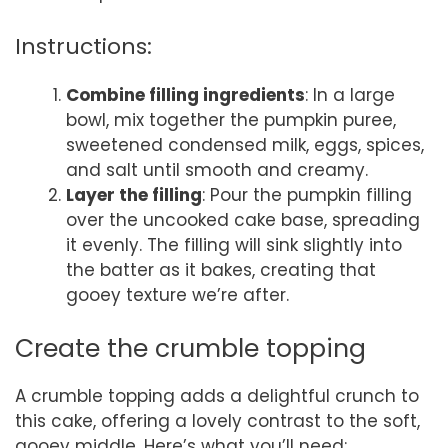
Instructions:
Combine filling ingredients
: In a large
bowl, mix together the pumpkin puree,
sweetened condensed milk, eggs, spices,
and salt until smooth and creamy.
Layer the filling
: Pour the pumpkin filling
over the uncooked cake base, spreading
it evenly. The filling will sink slightly into
the batter as it bakes, creating that
gooey texture we’re after.
Create the crumble topping
A crumble topping adds a delightful crunch to
this cake, offering a lovely contrast to the soft,
gooey middle. Here’s what you’ll need: