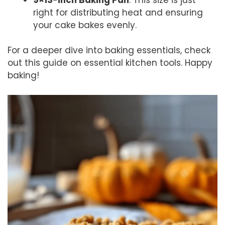
right for distributing heat and ensuring
your cake bakes evenly.
For a deeper dive into baking essentials, check
out this guide on essential kitchen tools. Happy
baking!