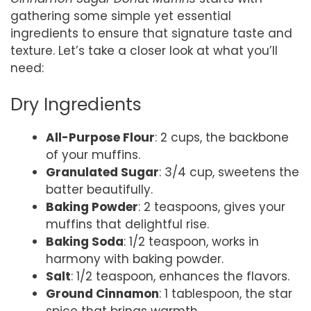
gathering some simple yet essential
ingredients to ensure that signature taste and
texture. Let’s take a closer look at what you’ll
need:
Dry Ingredients
All-Purpose Flour
: 2 cups, the backbone
of your muffins.
Granulated Sugar
: 3/4 cup, sweetens the
batter beautifully.
Baking Powder
: 2 teaspoons, gives your
muffins that delightful rise.
Baking Soda
: 1/2 teaspoon, works in
harmony with baking powder.
Salt
: 1/2 teaspoon, enhances the flavors.
Ground Cinnamon
: 1 tablespoon, the star