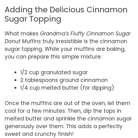
Adding the Delicious Cinnamon
Sugar Topping
What makes
Grandma’s Fluffy Cinnamon Sugar
Donut Muffins
truly irresistible is the cinnamon
sugar topping. While your muffins are baking,
you can prepare this simple mixture:
1/2 cup granulated sugar
2 tablespoons ground cinnamon
1/4 cup melted butter (for dipping)
Once the muffins are out of the oven, let them
cool for a few minutes. Then, dip the tops in
melted butter and sprinkle the cinnamon sugar
generously over them. This adds a perfectly
sweet and crunchy finish!