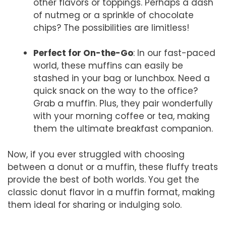
other flavors or toppings. Perhaps a dash
of nutmeg or a sprinkle of chocolate
chips? The possibilities are limitless!
Perfect for On-the-Go
: In our fast-paced
world, these muffins can easily be
stashed in your bag or lunchbox. Need a
quick snack on the way to the office?
Grab a muffin. Plus, they pair wonderfully
with your morning coffee or tea, making
them the ultimate breakfast companion.
Now, if you ever struggled with choosing
between a donut or a muffin, these fluffy treats
provide the best of both worlds. You get the
classic donut flavor in a muffin format, making
them ideal for sharing or indulging solo.