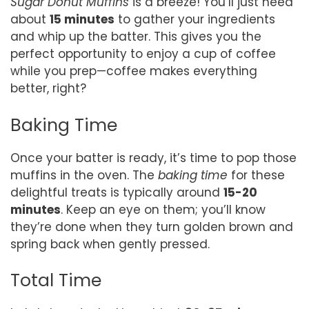
Sugar Donut Muffins
is a breeze! You’ll just need
about
15 minutes
to gather your ingredients
and whip up the batter. This gives you the
perfect opportunity to enjoy a cup of coffee
while you prep—coffee makes everything
better, right?
Baking Time
Once your batter is ready, it’s time to pop those
muffins in the oven. The
baking time
for these
delightful treats is typically around
15-20
minutes
. Keep an eye on them; you’ll know
they’re done when they turn golden brown and
spring back when gently pressed.
Total Time