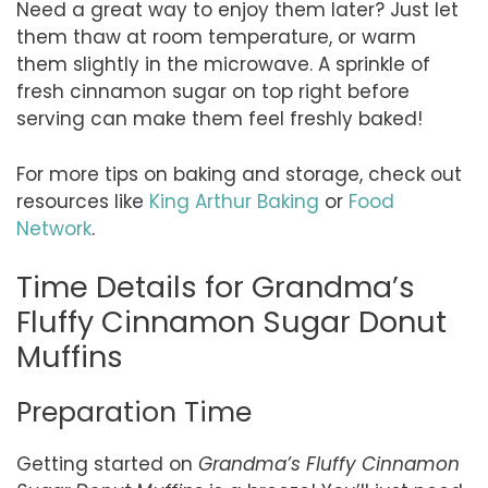
Need a great way to enjoy them later? Just let
them thaw at room temperature, or warm
them slightly in the microwave. A sprinkle of
fresh cinnamon sugar on top right before
serving can make them feel freshly baked!
For more tips on baking and storage, check out
resources like
King Arthur Baking
or
Food
Network
.
Time Details for Grandma’s
Fluffy Cinnamon Sugar Donut
Muffins
Preparation Time
Getting started on
Grandma’s Fluffy Cinnamon