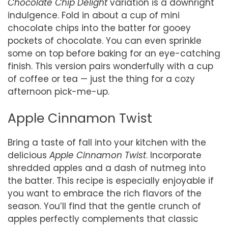
Chocolate Chip Delight
variation is a downright
indulgence. Fold in about a cup of mini
chocolate chips into the batter for gooey
pockets of chocolate. You can even sprinkle
some on top before baking for an eye-catching
finish. This version pairs wonderfully with a cup
of coffee or tea — just the thing for a cozy
afternoon pick-me-up.
Apple Cinnamon Twist
Bring a taste of fall into your kitchen with the
delicious
Apple Cinnamon Twist
. Incorporate
shredded apples and a dash of nutmeg into
the batter. This recipe is especially enjoyable if
you want to embrace the rich flavors of the
season. You’ll find that the gentle crunch of
apples perfectly complements that classic