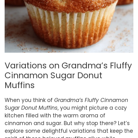
Variations on Grandma’s Fluffy
Cinnamon Sugar Donut
Muffins
When you think of
Grandma’s Fluffy Cinnamon
Sugar Donut Muffins
, you might picture a cozy
kitchen filled with the warm aroma of
cinnamon and sugar. But why stop there? Let’s
explore some delightful variations that keep the