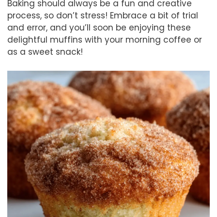
Baking should always be a fun and creative
process, so don’t stress! Embrace a bit of trial
and error, and you’ll soon be enjoying these
delightful muffins with your morning coffee or
as a sweet snack!