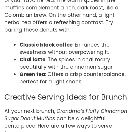
or your favorite tea. The warm spices in the
muffins complement a rich, dark roast, like a
Colombian brew. On the other hand, a light
herbal tea offers a refreshing contrast. Try
pairing these donuts with:
Classic black coffee
: Enhances the
sweetness without overpowering it.
Chai latte
: The spices in chai marry
beautifully with the cinnamon sugar.
Green tea
: Offers a crisp counterbalance,
perfect for a light snack.
Creative Serving Ideas for Brunch
At your next brunch,
Grandma’s Fluffy Cinnamon
Sugar Donut Muffins
can be a delightful
centerpiece. Here are a few ways to serve