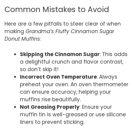
Common Mistakes to Avoid
Here are a few pitfalls to steer clear of when
making
Grandma’s Fluffy Cinnamon Sugar
Donut Muffins
:
Skipping the Cinnamon Sugar
: This adds
a delightful crunch and flavor contrast,
so don’t skip it!
Incorrect Oven Temperature
: Always
preheat your oven. An oven thermometer
can ensure accuracy, helping your
muffins rise beautifully.
Not Greasing Properly
: Ensure your
muffin tin is well-greased or use silicone
liners to prevent sticking.