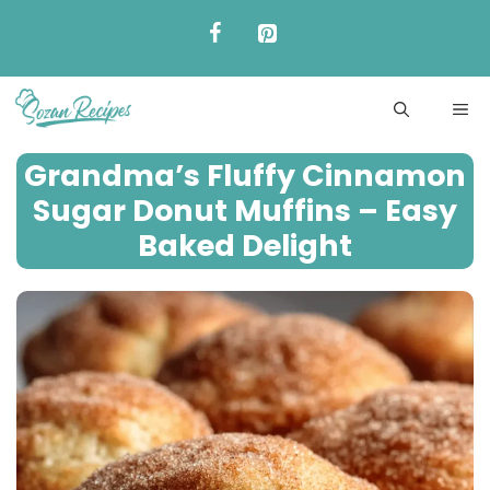
Skip
to
content
ME
Grandma’s Fluffy Cinnamon
Sugar Donut Muffins – Easy
Baked Delight