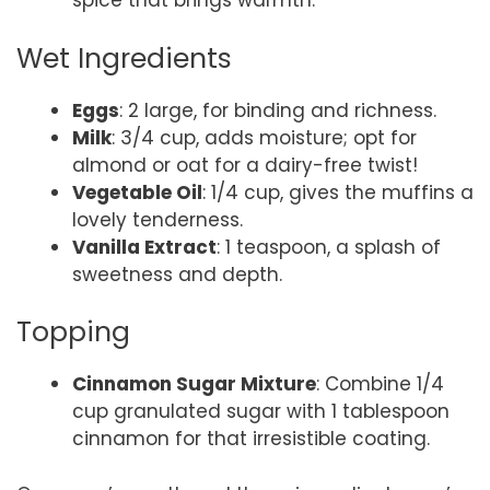
spice that brings warmth.
Wet Ingredients
Eggs
: 2 large, for binding and richness.
Milk
: 3/4 cup, adds moisture; opt for
almond or oat for a dairy-free twist!
Vegetable Oil
: 1/4 cup, gives the muffins a
lovely tenderness.
Vanilla Extract
: 1 teaspoon, a splash of
sweetness and depth.
Topping
Cinnamon Sugar Mixture
: Combine 1/4
cup granulated sugar with 1 tablespoon
cinnamon for that irresistible coating.