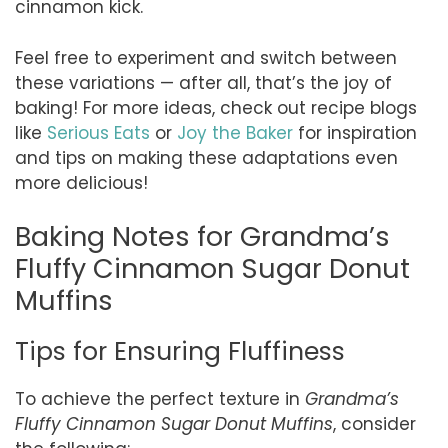
cinnamon kick.
Feel free to experiment and switch between
these variations — after all, that’s the joy of
baking! For more ideas, check out recipe blogs
like
Serious Eats
or
Joy the Baker
for inspiration
and tips on making these adaptations even
more delicious!
Baking Notes for Grandma’s
Fluffy Cinnamon Sugar Donut
Muffins
Tips for Ensuring Fluffiness
To achieve the perfect texture in
Grandma’s
Fluffy Cinnamon Sugar Donut Muffins
, consider