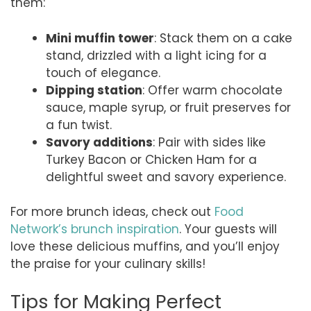
them:
Mini muffin tower
: Stack them on a cake
stand, drizzled with a light icing for a
touch of elegance.
Dipping station
: Offer warm chocolate
sauce, maple syrup, or fruit preserves for
a fun twist.
Savory additions
: Pair with sides like
Turkey Bacon or Chicken Ham for a
delightful sweet and savory experience.
For more brunch ideas, check out
Food
Network’s brunch inspiration
. Your guests will
love these delicious muffins, and you’ll enjoy
the praise for your culinary skills!
Tips for Making Perfect