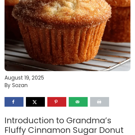
August 19, 2025
By Sozan
Introduction to Grandma’s
Fluffy Cinnamon Sugar Donut