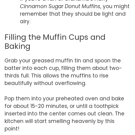
Cinnamon Sugar Donut Muffins
, you might
remember that they should be light and
airy.
Filling the Muffin Cups and
Baking
Grab your greased muffin tin and spoon the
batter into each cup, filling them about two-
thirds full. This allows the muffins to rise
beautifully without overflowing.
Pop them into your preheated oven and bake
for about 15-20 minutes, or until a toothpick
inserted into the center comes out clean. The
kitchen will start smelling heavenly by this
point!