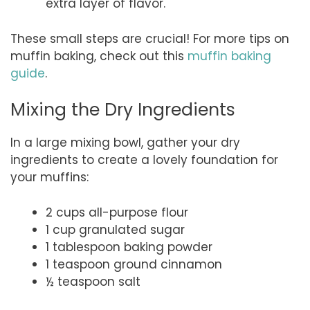
extra layer of flavor.
These small steps are crucial! For more tips on
muffin baking, check out this
muffin baking
guide
.
Mixing the Dry Ingredients
In a large mixing bowl, gather your dry
ingredients to create a lovely foundation for
your muffins:
2 cups all-purpose flour
1 cup granulated sugar
1 tablespoon baking powder
1 teaspoon ground cinnamon
½ teaspoon salt