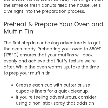
the smell of fresh donuts filled the house. Let’s
dive right into the preparation process.
Preheat & Prepare Your Oven and
Muffin Tin
The first step in our baking adventure is to get
the oven ready. Preheating your oven to 350°F
(175°C) ensures that your muffins will cook
evenly and achieve that fluffy texture we’re
after. While the oven warms up, take the time
to prep your muffin tin:
Grease each cup with butter or use
cupcake liners for a quick cleanup.
If you’re feeling adventurous, consider
using a non-stick spray that adds an