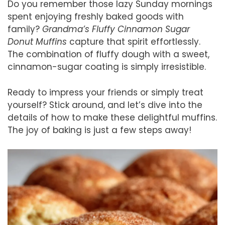
Do you remember those lazy Sunday mornings
spent enjoying freshly baked goods with
family?
Grandma’s Fluffy Cinnamon Sugar
Donut Muffins
capture that spirit effortlessly.
The combination of fluffy dough with a sweet,
cinnamon-sugar coating is simply irresistible.
Ready to impress your friends or simply treat
yourself? Stick around, and let’s dive into the
details of how to make these delightful muffins.
The joy of baking is just a few steps away!