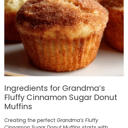
Ingredients for Grandma’s
Fluffy Cinnamon Sugar Donut
Muffins
Creating the perfect
Grandma’s Fluffy
Cinnamon Sugar Donut Muffins
starts with