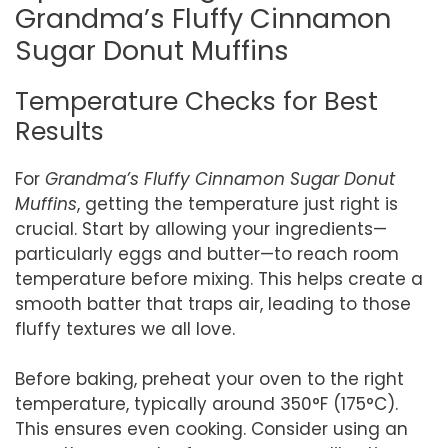
Grandma’s Fluffy Cinnamon
Sugar Donut Muffins
Temperature Checks for Best
Results
For
Grandma’s Fluffy Cinnamon Sugar Donut
Muffins
, getting the temperature just right is
crucial. Start by allowing your ingredients—
particularly eggs and butter—to reach room
temperature before mixing. This helps create a
smooth batter that traps air, leading to those
fluffy textures we all love.
Before baking, preheat your oven to the right
temperature, typically around 350°F (175°C).
This ensures even cooking. Consider using an