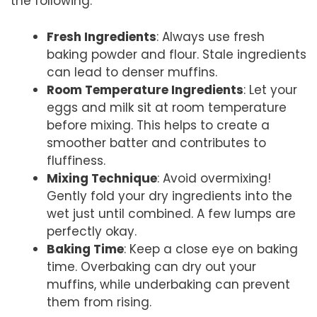
the following:
Fresh Ingredients
: Always use fresh
baking powder and flour. Stale ingredients
can lead to denser muffins.
Room Temperature Ingredients
: Let your
eggs and milk sit at room temperature
before mixing. This helps to create a
smoother batter and contributes to
fluffiness.
Mixing Technique
: Avoid overmixing!
Gently fold your dry ingredients into the
wet just until combined. A few lumps are
perfectly okay.
Baking Time
: Keep a close eye on baking
time. Overbaking can dry out your
muffins, while underbaking can prevent
them from rising.