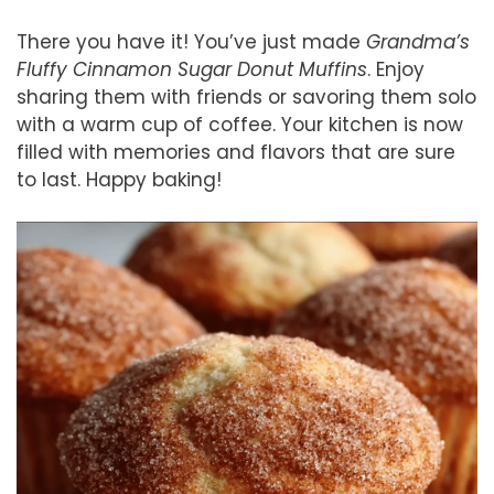
There you have it! You’ve just made
Grandma’s
Fluffy Cinnamon Sugar Donut Muffins
. Enjoy
sharing them with friends or savoring them solo
with a warm cup of coffee. Your kitchen is now
filled with memories and flavors that are sure
to last. Happy baking!