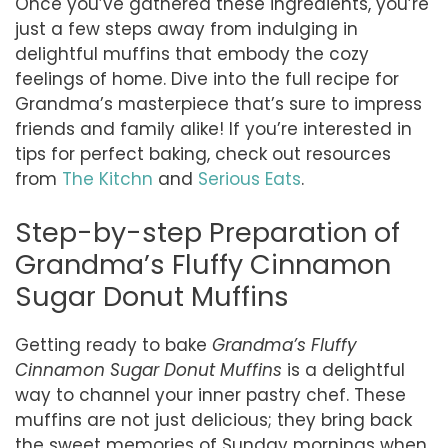
Once you’ve gathered these ingredients, you’re
just a few steps away from indulging in
delightful muffins that embody the cozy
feelings of home. Dive into the full recipe for
Grandma’s masterpiece that’s sure to impress
friends and family alike! If you’re interested in
tips for perfect baking, check out resources
from
The Kitchn
and
Serious Eats
.
Step-by-step Preparation of
Grandma’s Fluffy Cinnamon
Sugar Donut Muffins
Getting ready to bake
Grandma’s Fluffy
Cinnamon Sugar Donut Muffins
is a delightful
way to channel your inner pastry chef. These
muffins are not just delicious; they bring back
the sweet memories of Sunday mornings when