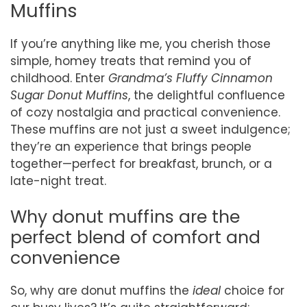
Muffins
If you’re anything like me, you cherish those
simple, homey treats that remind you of
childhood. Enter
Grandma’s Fluffy Cinnamon
Sugar Donut Muffins
, the delightful confluence
of cozy nostalgia and practical convenience.
These muffins are not just a sweet indulgence;
they’re an experience that brings people
together—perfect for breakfast, brunch, or a
late-night treat.
Why donut muffins are the
perfect blend of comfort and
convenience
So, why are donut muffins the
ideal
choice for