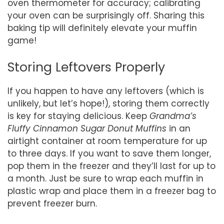
oven thermometer for accuracy; calibrating
your oven can be surprisingly off. Sharing this
baking tip will definitely elevate your muffin
game!
Storing Leftovers Properly
If you happen to have any leftovers (which is
unlikely, but let’s hope!), storing them correctly
is key for staying delicious. Keep
Grandma’s
Fluffy Cinnamon Sugar Donut Muffins
in an
airtight container at room temperature for up
to three days. If you want to save them longer,
pop them in the freezer and they’ll last for up to
a month. Just be sure to wrap each muffin in
plastic wrap and place them in a freezer bag to
prevent freezer burn.