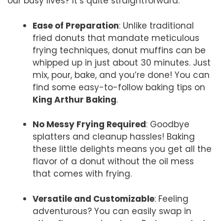
our busy lives? It’s quite straightforward:
Ease of Preparation
: Unlike traditional
fried donuts that mandate meticulous
frying techniques, donut muffins can be
whipped up in just about 30 minutes. Just
mix, pour, bake, and you’re done! You can
find some easy-to-follow baking tips on
King Arthur Baking
.
No Messy Frying Required
: Goodbye
splatters and cleanup hassles! Baking
these little delights means you get all the
flavor of a donut without the oil mess
that comes with frying.
Versatile and Customizable
: Feeling
adventurous? You can easily swap in