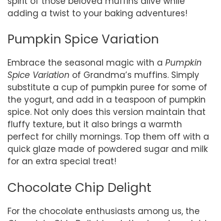
spirit of those beloved muffins alive while
adding a twist to your baking adventures!
Pumpkin Spice Variation
Embrace the seasonal magic with a
Pumpkin
Spice Variation
of Grandma’s muffins. Simply
substitute a cup of pumpkin puree for some of
the yogurt, and add in a teaspoon of pumpkin
spice. Not only does this version maintain that
fluffy texture, but it also brings a warmth
perfect for chilly mornings. Top them off with a
quick glaze made of powdered sugar and milk
for an extra special treat!
Chocolate Chip Delight
For the chocolate enthusiasts among us, the