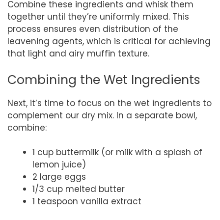
Combine these ingredients and whisk them
together until they’re uniformly mixed. This
process ensures even distribution of the
leavening agents, which is critical for achieving
that light and airy muffin texture.
Combining the Wet Ingredients
Next, it’s time to focus on the wet ingredients to
complement our dry mix. In a separate bowl,
combine:
1 cup buttermilk (or milk with a splash of
lemon juice)
2 large eggs
1/3 cup melted butter
1 teaspoon vanilla extract