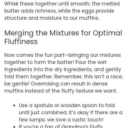
Whisk these together until smooth; the melted
butter adds richness, while the eggs provide
structure and moisture to our muffins.
Merging the Mixtures for Optimal
Fluffiness
Now comes the fun part—bringing our mixtures
together to form the batter! Pour the wet
ingredients into the dry ingredients, and gently
fold them together. Remember, this isn’t a race;
be gentle! Overmixing can result in dense
muffins instead of the fluffy texture we want.
Use a spatula or wooden spoon to fold
until just combined. It’s okay if there are a
few lumps; we love a rustic touch!
If you’re a fan of
Grandma’s Fluffy