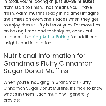
In total, you’re looking at just
30-35 minutes
from start to finish. That means you’ll have
fresh, warm muffins ready in no time! Imagine
the smiles on everyone’s faces when they get
to enjoy these fluffy bites of yum. For more tips
on baking times and techniques, check out
resources like
King Arthur Baking
for additional
insights and inspiration.
Nutritional Information for
Grandma’s Fluffy Cinnamon
Sugar Donut Muffins
When you’re indulging in Grandma’s Fluffy
Cinnamon Sugar Donut Muffins, it’s nice to know
what’s in them! Each muffin will generally
provide: