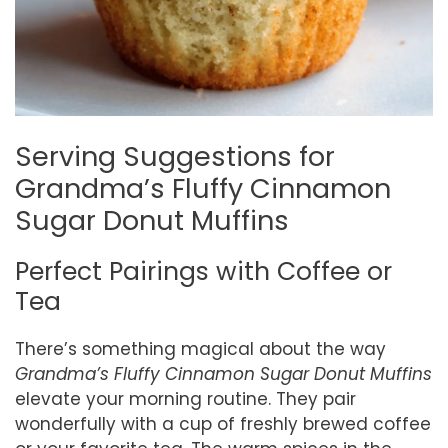
Serving Suggestions for
Grandma’s Fluffy Cinnamon
Sugar Donut Muffins
Perfect Pairings with Coffee or
Tea
There’s something magical about the way
Grandma’s Fluffy Cinnamon Sugar Donut Muffins
elevate your morning routine. They pair
wonderfully with a cup of freshly brewed coffee