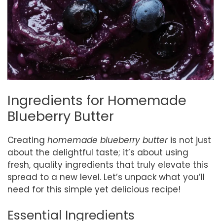
Ingredients for Homemade
Blueberry Butter
Creating
homemade blueberry butter
is not just
about the delightful taste; it’s about using
fresh, quality ingredients that truly elevate this
spread to a new level. Let’s unpack what you’ll
need for this simple yet delicious recipe!
Essential Ingredients