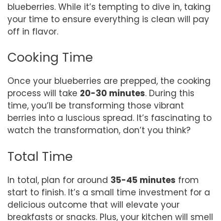
blueberries. While it’s tempting to dive in, taking
your time to ensure everything is clean will pay
off in flavor.
Cooking Time
Once your blueberries are prepped, the cooking
process will take
20-30 minutes
. During this
time, you’ll be transforming those vibrant
berries into a luscious spread. It’s fascinating to
watch the transformation, don’t you think?
Total Time
In total, plan for around
35-45 minutes
from
start to finish. It’s a small time investment for a
delicious outcome that will elevate your
breakfasts or snacks. Plus, your kitchen will smell