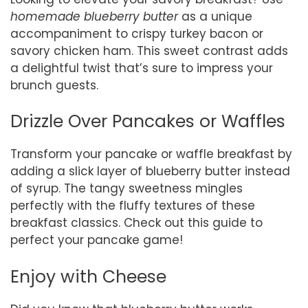
homemade blueberry butter
as a unique
accompaniment to crispy turkey bacon or
savory chicken ham. This sweet contrast adds
a delightful twist that’s sure to impress your
brunch guests.
Drizzle Over Pancakes or Waffles
Transform your pancake or waffle breakfast by
adding a slick layer of blueberry butter instead
of syrup. The tangy sweetness mingles
perfectly with the fluffy textures of these
breakfast classics. Check out this guide to
perfect your pancake game!
Enjoy with Cheese