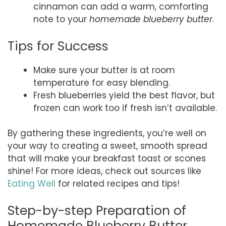
cinnamon can add a warm, comforting
note to your
homemade blueberry butter
.
Tips for Success
Make sure your butter is at room
temperature for easy blending.
Fresh blueberries yield the best flavor, but
frozen can work too if fresh isn’t available.
By gathering these ingredients, you’re well on
your way to creating a sweet, smooth spread
that will make your breakfast toast or scones
shine! For more ideas, check out sources like
Eating Well
for related recipes and tips!
Step-by-step Preparation of
Homemade Blueberry Butter