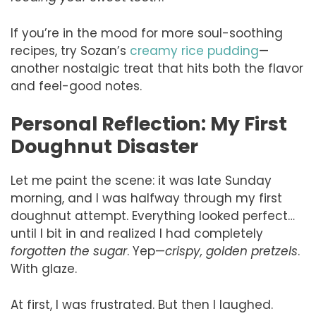
If you’re in the mood for more soul-soothing
recipes, try Sozan’s
creamy rice pudding
—
another nostalgic treat that hits both the flavor
and feel-good notes.
Personal Reflection: My First
Doughnut Disaster
Let me paint the scene: it was late Sunday
morning, and I was halfway through my first
doughnut attempt. Everything looked perfect…
until I bit in and realized I had completely
forgotten the sugar
. Yep—
crispy, golden pretzels
.
With glaze.
At first, I was frustrated. But then I laughed.