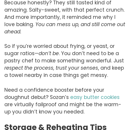
Because honestly? They still tasted kind of
amazing. Salty-sweet, with that perfect crunch.
And more importantly, it reminded me why I
love baking.
You can mess up, and still come out
ahead.
So if you’re worried about frying, or yeast, or
sugar ratios—
don’t be
. You don’t need to be a
pastry chef to make something wonderful. Just
respect the process, trust your senses
, and keep
a towel nearby in case things get messy.
Need a confidence booster before your
doughnut debut? Sozan’s
easy butter cookies
are virtually failproof and might be the warm-
up you didn’t know you needed.
Storage & Reheating Tips