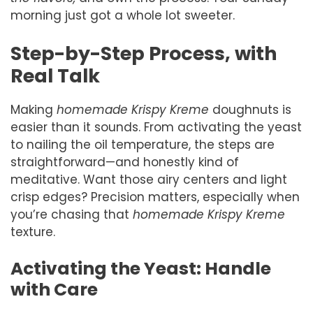
morning just got a whole lot sweeter.
Step-by-Step Process, with
Real Talk
Making
homemade Krispy Kreme
doughnuts is
easier than it sounds. From activating the yeast
to nailing the oil temperature, the steps are
straightforward—and honestly kind of
meditative. Want those airy centers and light
crisp edges? Precision matters, especially when
you’re chasing that
homemade Krispy Kreme
texture.
Activating the Yeast: Handle
with Care