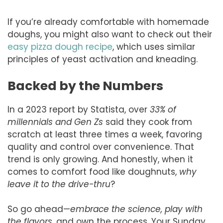
If you’re already comfortable with homemade
doughs, you might also want to check out their
easy pizza dough recipe
, which uses similar
principles of yeast activation and kneading.
Backed by the Numbers
In a 2023 report by Statista, over
33% of
millennials and Gen Zs
said they cook from
scratch at least three times a week, favoring
quality and control over convenience. That
trend is only growing. And honestly, when it
comes to comfort food like doughnuts,
why
leave it to the drive-thru
?
So go ahead—
embrace the science, play with
the flavors,
and own the process. Your Sunday