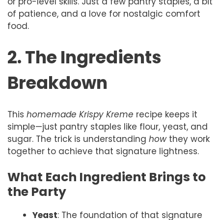
or pro-level skills. Just a few pantry staples, a bit
of patience, and a love for nostalgic comfort
food.
2. The Ingredients
Breakdown
This
homemade Krispy Kreme
recipe keeps it
simple—just pantry staples like flour, yeast, and
sugar. The trick is understanding
how
they work
together to achieve that signature lightness.
What Each Ingredient Brings to
the Party
Yeast
: The foundation of that signature