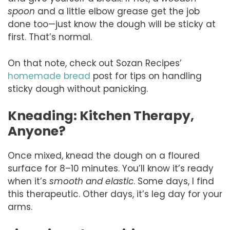
spoon
and a little elbow grease get the job
done too—just know the dough will be sticky at
first. That’s normal.
On that note, check out Sozan Recipes’
homemade bread
post for tips on handling
sticky dough without panicking.
Kneading: Kitchen Therapy,
Anyone?
Once mixed, knead the dough on a floured
surface for 8–10 minutes. You’ll know it’s ready
when it’s
smooth and elastic
. Some days, I find
this therapeutic. Other days, it’s leg day for your
arms.