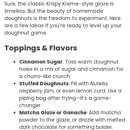
Sure, the classic Krispy Kreme-style glaze is
timeless
. But the beauty of homemade
doughnuts is the freedom to experiment. Here
are a few ideas if you’re ready to level up your
doughnut game.
Toppings & Flavors
Cinnamon Sugar
: Toss warm doughnut
holes in a mix of sugar and cinnamon for
a churro-like crunch.
Stuffed Doughnuts
: Fill with
Nutella,
raspberry jam,
or even lemon curd. Use a
piping bag after frying—it’s a game-
changer.
Matcha Glaze or Ganache
: Add matcha
powder to the glaze, or drizzle with melted
dark chocolate for something bolder.