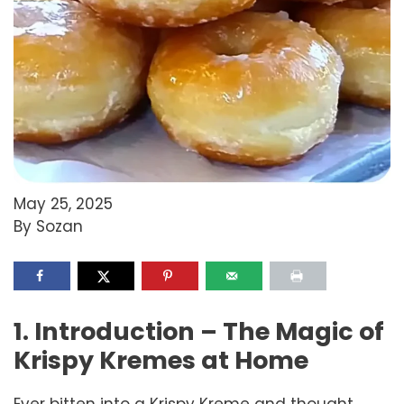
May 25, 2025
By Sozan
1. Introduction – The Magic of
Krispy Kremes at Home
Ever bitten into a Krispy Kreme and thought…