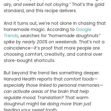
airy, and sweet but not cloying.”
That’s the gold
standard, and this recipe delivers.
And it turns out, we’re not alone in chasing that
homemade magic. According to
Google
Trends
,
searches for “homemade doughnuts”
spike by nearly 200% on weekends
. That’s not a
coincidence—it’s proof that more people are
choosing comfort, creativity, and control over
store-bought shortcuts.
But beyond the trend lies something deeper.
Harvard Health reports that
comfort foods—
especially those linked to personal memories—
can activate areas of the brain that help
regulate mood.
Translation? That warm
doughnut might be
doing more than just
feeding your sweet tooth
.