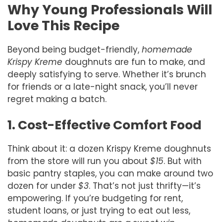
Why Young Professionals Will
Love This Recipe
Beyond being budget-friendly,
homemade
Krispy Kreme
doughnuts are fun to make, and
deeply satisfying to serve. Whether it’s brunch
for friends or a late-night snack, you’ll never
regret making a batch.
1. Cost-Effective Comfort Food
Think about it: a dozen Krispy Kreme doughnuts
from the store will run you about
$15
. But with
basic pantry staples, you can make around two
dozen for under
$3
. That’s not just thrifty—it’s
empowering. If you’re budgeting for rent,
student loans, or just trying to eat out less,