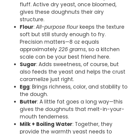
fluff. Active dry yeast, once bloomed,
gives these doughnuts their airy
structure.
Flour
:
All-purpose flour
keeps the texture
soft but still sturdy enough to fry.
Precision matters—8 oz equals
approximately
226 grams
, so a kitchen
scale can be your best friend here.
Sugar
: Adds sweetness, of course, but
also feeds the yeast and helps the crust
caramelize just right.
Egg
: Brings richness, color, and stability to
the dough.
Butter
: A little fat goes a long way—this
gives the doughnuts that melt-in-your-
mouth tenderness.
Milk + Boiling Water
: Together, they
provide the warmth yeast needs to