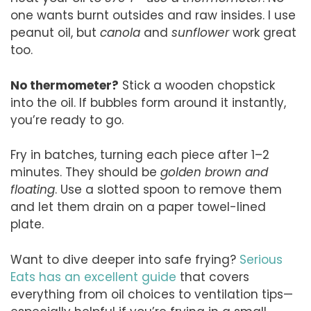
one wants burnt outsides and raw insides. I use
peanut oil, but
canola
and
sunflower
work great
too.
No thermometer?
Stick a wooden chopstick
into the oil. If bubbles form around it instantly,
you’re ready to go.
Fry in batches, turning each piece after 1–2
minutes. They should be
golden brown and
floating
. Use a slotted spoon to remove them
and let them drain on a paper towel-lined
plate.
Want to dive deeper into safe frying?
Serious
Eats has an excellent guide
that covers
everything from oil choices to ventilation tips—