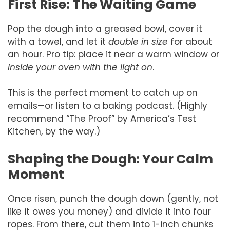
First Rise: The Waiting Game
Pop the dough into a greased bowl, cover it
with a towel, and let it
double in size
for about
an hour. Pro tip: place it near a warm window or
inside your oven with the light on
.
This is the perfect moment to catch up on
emails—or listen to a baking podcast. (Highly
recommend “The Proof” by America’s Test
Kitchen, by the way.)
Shaping the Dough: Your Calm
Moment
Once risen, punch the dough down (gently, not
like it owes you money) and divide it into four
ropes. From there, cut them into 1-inch chunks