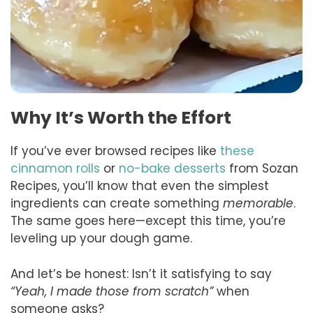
Why It’s Worth the Effort
If you’ve ever browsed recipes like
these
cinnamon rolls
or
no-bake desserts
from Sozan
Recipes, you’ll know that even the simplest
ingredients can create something
memorable
.
The same goes here—except this time, you’re
leveling up your dough game.
And let’s be honest: Isn’t it satisfying to say
“Yeah, I made those from scratch”
when
someone asks?