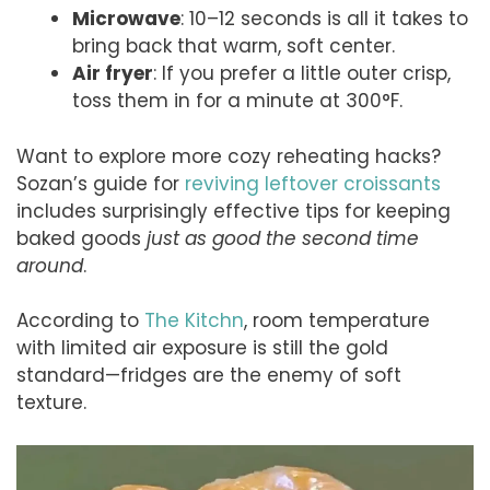
Microwave
: 10–12 seconds is all it takes to
bring back that warm, soft center.
Air fryer
: If you prefer a little outer crisp,
toss them in for a minute at 300°F.
Want to explore more cozy reheating hacks?
Sozan’s guide for
reviving leftover croissants
includes surprisingly effective tips for keeping
baked goods
just as good the second time
around
.
According to
The Kitchn
, room temperature
with limited air exposure is still the gold
standard—fridges are the enemy of soft
texture.