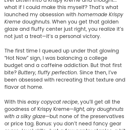
what if I could make this myself? That’s what
launched my obsession with
homemade Krispy
Kreme
doughnuts. When you get that golden
glaze and fluffy center just right, you realize it’s
not just a treat—it’s a personal victory.
The first time I queued up under that glowing
“Hot Now” sign, I was balancing a college
budget and a caffeine addiction. But that first
bite?
Buttery, fluffy perfection.
Since then, I’ve
been obsessed with recreating that texture and
flavor at home.
With this
easy copycat recipe
, you’ll get all the
goodness of Krispy Kreme—
light, airy doughnuts
with a silky glaze
—but none of the preservatives
or price tag. Bonus: you don’t need fancy gear