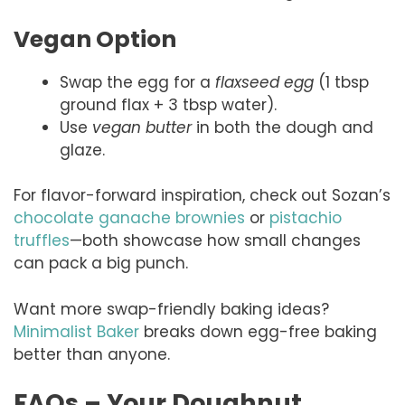
Vegan Option
Swap the egg for a
flaxseed egg
(1 tbsp
ground flax + 3 tbsp water).
Use
vegan butter
in both the dough and
glaze.
For flavor-forward inspiration, check out Sozan’s
chocolate ganache brownies
or
pistachio
truffles
—both showcase how small changes
can pack a big punch.
Want more swap-friendly baking ideas?
Minimalist Baker
breaks down egg-free baking
better than anyone.
FAQs – Your Doughnut