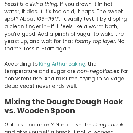
Yeast is a living thing.
If you drown it in hot
water, it dies. If it’s too cold, it naps. The sweet
spot? About
105–115°F
. I usually test it by dipping
a clean finger in—if it feels like a warm bath,
you’re good. Add a pinch of sugar to wake the
yeast up, and wait for that
foamy top layer
. No
foam? Toss it. Start again.
According to
King Arthur Baking
, the
temperature and sugar are
non-negotiables
for
consistent rise. And trust me, trying to salvage
dead yeast never ends well.
Mixing the Dough: Dough Hook
vs. Wooden Spoon
Got a stand mixer? Great. Use the
dough hook
and give yourself a break. If not, a
wooden