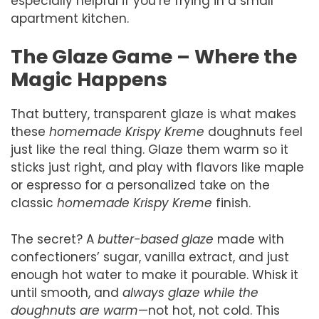
especially helpful if you’re frying in a small
apartment kitchen.
The Glaze Game – Where the
Magic Happens
That buttery, transparent glaze is what makes
these
homemade Krispy Kreme
doughnuts feel
just like the real thing. Glaze them warm so it
sticks just right, and play with flavors like maple
or espresso for a personalized take on the
classic
homemade Krispy Kreme
finish.
The secret? A
butter-based glaze
made with
confectioners’ sugar, vanilla extract, and just
enough hot water to make it pourable. Whisk it
until smooth, and
always glaze while the
doughnuts are warm
—not hot, not cold. This