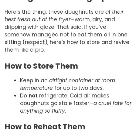
Here’s the thing: these doughnuts are
at their
best fresh out of the fryer
—warm, airy, and
dripping with glaze. That said, if you’ve
somehow managed not to eat them all in one
sitting (respect), here’s how to store and revive
them like a pro.
How to Store Them
Keep in an
airtight container at room
temperature
for up to two days.
Do
not
refrigerate. Cold air makes
doughnuts go stale faster—
a cruel fate for
anything so fluffy
.
How to Reheat Them