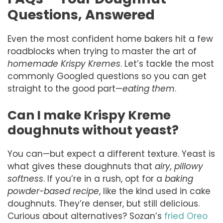
Questions, Answered
Even the most confident home bakers hit a few
roadblocks when trying to master the art of
homemade Krispy Kremes
. Let’s tackle the most
commonly Googled questions so you can get
straight to the good part—
eating them
.
Can I make Krispy Kreme
doughnuts without yeast?
You can—but expect a different texture. Yeast is
what gives these doughnuts that
airy, pillowy
softness
. If you’re in a rush, opt for a
baking
powder-based recipe
, like the kind used in cake
doughnuts. They’re denser, but still delicious.
Curious about alternatives? Sozan’s
fried Oreo