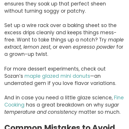
ensures they soak up that perfect sheen
without turning soggy or patchy.
Set up a wire rack over a baking sheet so the
excess drips cleanly and keeps things mess-
free. Want to take things up a notch? Try
maple
extract, lemon zest
, or even
espresso powder
for
a grown-up twist.
For more dessert experiments, check out
Sozan’s
maple glazed mini donuts
—an
underrated gem if you love flavor variations.
And in case you need a little glaze science,
Fine
Cooking
has a great breakdown on why
sugar
temperature and consistency
matter so much.
Common Mistakes to Avoid