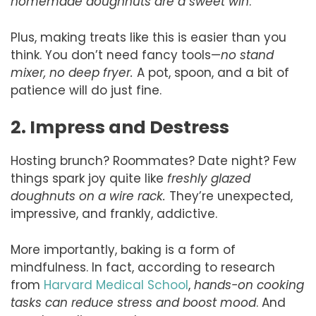
homemade doughnuts are a sweet win
.
Plus, making treats like this is easier than you
think. You don’t need fancy tools—
no stand
mixer, no deep fryer.
A pot, spoon, and a bit of
patience will do just fine.
2. Impress and Destress
Hosting brunch? Roommates? Date night? Few
things spark joy quite like
freshly glazed
doughnuts on a wire rack.
They’re unexpected,
impressive, and frankly, addictive.
More importantly, baking is a form of
mindfulness. In fact, according to research
from
Harvard Medical School
,
hands-on cooking
tasks can reduce stress and boost mood
. And