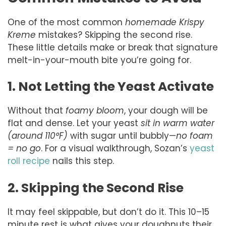
One of the most common
homemade Krispy
Kreme
mistakes? Skipping the second rise.
These little details make or break that signature
melt-in-your-mouth bite you’re going for.
1. Not Letting the Yeast Activate
Without that
foamy bloom
, your dough will be
flat and dense. Let your yeast
sit in warm water
(around 110°F)
with sugar until bubbly—
no foam
= no go
. For a visual walkthrough, Sozan’s
yeast
roll recipe
nails this step.
2. Skipping the Second Rise
It may feel skippable, but don’t do it. This 10–15
minute rest is what gives your doughnuts their