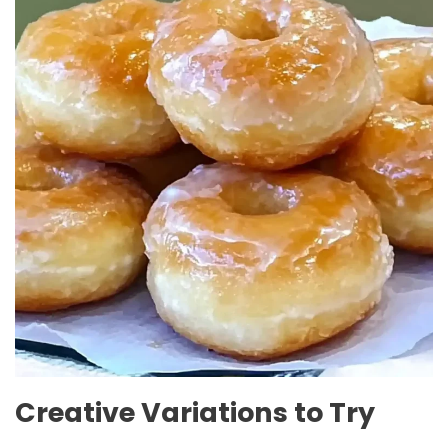
Creative Variations to Try