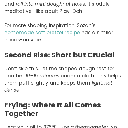
and
roll into mini doughnut holes
. It’s oddly
meditative—like adult Play-Doh.
For more shaping inspiration, Sozan’s
homemade soft pretzel recipe
has a similar
hands-on vibe.
Second Rise: Short but Crucial
Don’t skip this. Let the shaped dough rest for
another
10–15 minutes
under a cloth. This helps
them puff slightly and keeps them
light, not
dense
.
Frying: Where It All Comes
Together
Heat your oil to
375°F
—
use a thermometer
. No