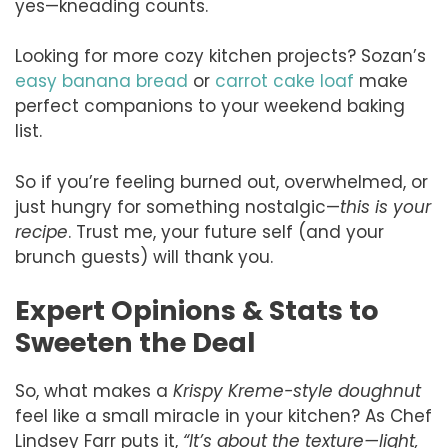
yes—kneading counts.
Looking for more cozy kitchen projects? Sozan’s
easy banana bread
or
carrot cake loaf
make
perfect companions to your weekend baking
list.
So if you’re feeling burned out, overwhelmed, or
just hungry for something nostalgic—
this is your
recipe
. Trust me, your future self (and your
brunch guests) will thank you.
Expert Opinions & Stats to
Sweeten the Deal
So, what makes a
Krispy Kreme-style doughnut
feel like a small miracle in your kitchen? As Chef
Lindsey Farr puts it,
“It’s about the texture—light,