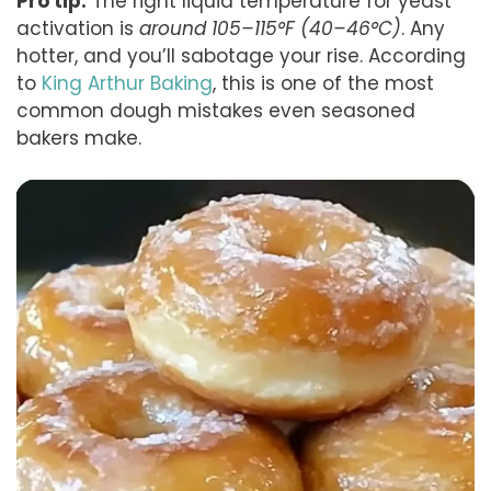
Pro tip:
The right liquid temperature for yeast
activation is
around 105–115°F (40–46°C)
. Any
hotter, and you’ll sabotage your rise. According
to
King Arthur Baking
, this is one of the most
common dough mistakes even seasoned
bakers make.