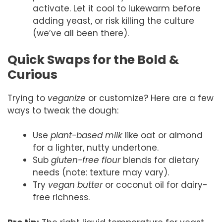
activate. Let it cool to lukewarm before
adding yeast, or risk killing the culture
(we’ve all been there).
Quick Swaps for the Bold &
Curious
Trying to
veganize
or customize? Here are a few
ways to tweak the dough:
Use
plant-based milk
like oat or almond
for a lighter, nutty undertone.
Sub
gluten-free flour
blends for dietary
needs (note: texture may vary).
Try
vegan butter
or coconut oil for dairy-
free richness.