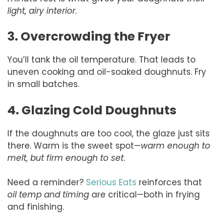
light, airy interior
.
3. Overcrowding the Fryer
You’ll tank the oil temperature. That leads to
uneven cooking and oil-soaked doughnuts. Fry
in small batches.
4. Glazing Cold Doughnuts
If the doughnuts are too cool, the glaze just sits
there. Warm is the sweet spot—
warm enough to
melt, but firm enough to set
.
Need a reminder?
Serious Eats
reinforces that
oil temp and timing
are critical—both in frying
and finishing.