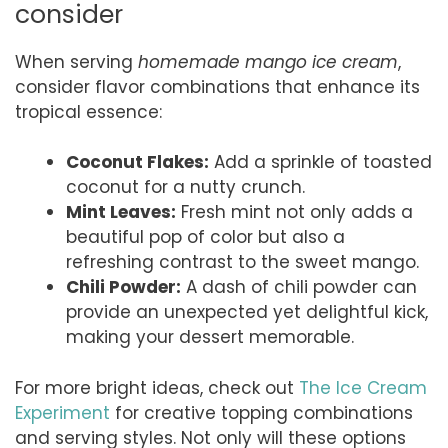
consider
When serving
homemade mango ice cream
,
consider flavor combinations that enhance its
tropical essence:
Coconut Flakes:
Add a sprinkle of toasted
coconut for a nutty crunch.
Mint Leaves:
Fresh mint not only adds a
beautiful pop of color but also a
refreshing contrast to the sweet mango.
Chili Powder:
A dash of chili powder can
provide an unexpected yet delightful kick,
making your dessert memorable.
For more bright ideas, check out
The Ice Cream
Experiment
for creative topping combinations
and serving styles. Not only will these options