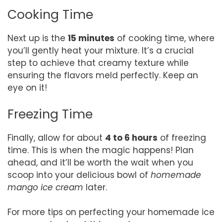
Cooking Time
Next up is the
15 minutes
of cooking time, where
you’ll gently heat your mixture. It’s a crucial
step to achieve that creamy texture while
ensuring the flavors meld perfectly. Keep an
eye on it!
Freezing Time
Finally, allow for about
4 to 6 hours
of freezing
time. This is when the magic happens! Plan
ahead, and it’ll be worth the wait when you
scoop into your delicious bowl of
homemade
mango ice cream
later.
For more tips on perfecting your homemade ice