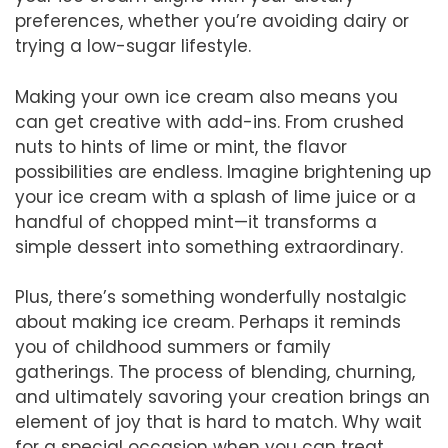
preferences, whether you’re avoiding dairy or
trying a low-sugar lifestyle.
Making your own ice cream also means you
can get creative with add-ins. From crushed
nuts to hints of lime or mint, the flavor
possibilities are endless. Imagine brightening up
your ice cream with a splash of lime juice or a
handful of chopped mint—it transforms a
simple dessert into something extraordinary.
Plus, there’s something wonderfully nostalgic
about making ice cream. Perhaps it reminds
you of childhood summers or family
gatherings. The process of blending, churning,
and ultimately savoring your creation brings an
element of joy that is hard to match. Why wait
for a special occasion when you can treat