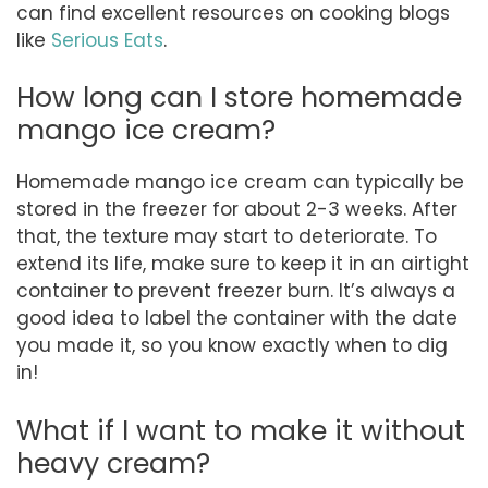
can find excellent resources on cooking blogs
like
Serious Eats
.
How long can I store homemade
mango ice cream?
Homemade mango ice cream can typically be
stored in the freezer for about 2-3 weeks. After
that, the texture may start to deteriorate. To
extend its life, make sure to keep it in an airtight
container to prevent freezer burn. It’s always a
good idea to label the container with the date
you made it, so you know exactly when to dig
in!
What if I want to make it without
heavy cream?