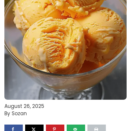
August 26, 2025
By Sozan