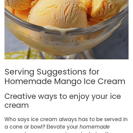
Serving Suggestions for
Homemade Mango Ice Cream
Creative ways to enjoy your ice
cream
Who says ice cream always has to be served in
a cone or bowl? Elevate your
homemade