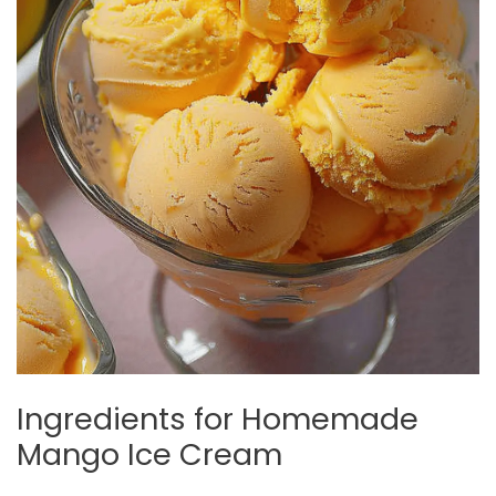
Ingredients for Homemade
Mango Ice Cream