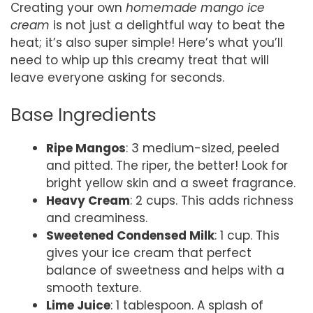
Creating your own
homemade mango ice
cream
is not just a delightful way to beat the
heat; it’s also super simple! Here’s what you’ll
need to whip up this creamy treat that will
leave everyone asking for seconds.
Base Ingredients
Ripe Mangos
: 3 medium-sized, peeled
and pitted. The riper, the better! Look for
bright yellow skin and a sweet fragrance.
Heavy Cream
: 2 cups. This adds richness
and creaminess.
Sweetened Condensed Milk
: 1 cup. This
gives your ice cream that perfect
balance of sweetness and helps with a
smooth texture.
Lime Juice
: 1 tablespoon. A splash of