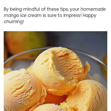
By being mindful of these tips, your
homemade
mango ice cream
is sure to impress! Happy
churning!