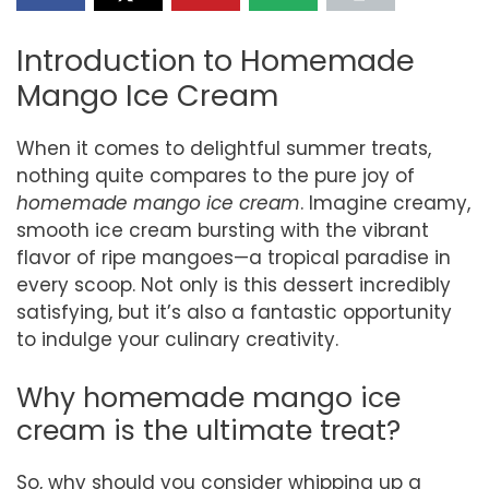
Introduction to Homemade
Mango Ice Cream
When it comes to delightful summer treats,
nothing quite compares to the pure joy of
homemade mango ice cream
. Imagine creamy,
smooth ice cream bursting with the vibrant
flavor of ripe mangoes—a tropical paradise in
every scoop. Not only is this dessert incredibly
satisfying, but it’s also a fantastic opportunity
to indulge your culinary creativity.
Why homemade mango ice
cream is the ultimate treat?
So, why should you consider whipping up a