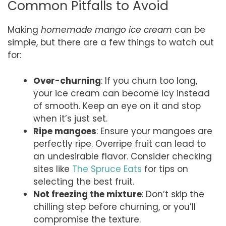
Common Pitfalls to Avoid
Making
homemade mango ice cream
can be
simple, but there are a few things to watch out
for:
Over-churning
: If you churn too long,
your ice cream can become icy instead
of smooth. Keep an eye on it and stop
when it’s just set.
Ripe mangoes
: Ensure your mangoes are
perfectly ripe. Overripe fruit can lead to
an undesirable flavor. Consider checking
sites like
The Spruce Eats
for tips on
selecting the best fruit.
Not freezing the mixture
: Don’t skip the
chilling step before churning, or you’ll
compromise the texture.