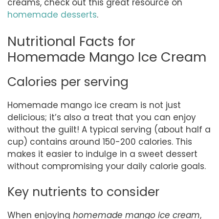
creams, check out this great resource on
homemade desserts
.
Nutritional Facts for
Homemade Mango Ice Cream
Calories per serving
Homemade mango ice cream is not just
delicious; it’s also a treat that you can enjoy
without the guilt! A typical serving (about half a
cup) contains around 150-200 calories. This
makes it easier to indulge in a sweet dessert
without compromising your daily calorie goals.
Key nutrients to consider
When enjoying
homemade mango ice cream
,