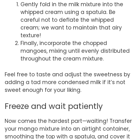
Gently fold in the milk mixture into the
whipped cream using a spatula. Be
careful not to deflate the whipped
cream; we want to maintain that airy
texture!
Finally, incorporate the chopped
mangoes, mixing until evenly distributed
throughout the cream mixture.
Feel free to taste and adjust the sweetness by
adding a tad more condensed milk if it’s not
sweet enough for your liking.
Freeze and wait patiently
Now comes the hardest part—waiting! Transfer
your mango mixture into an airtight container,
smoothing the top with a spatula, and cover it