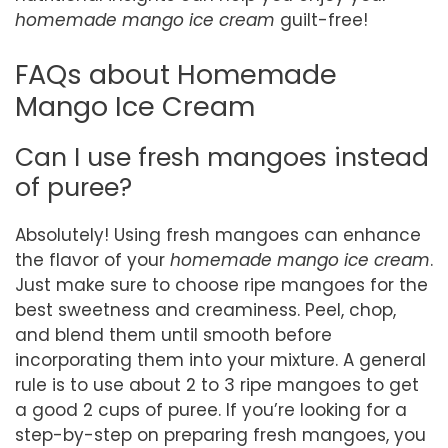
homemade mango ice cream
guilt-free!
FAQs about Homemade
Mango Ice Cream
Can I use fresh mangoes instead
of puree?
Absolutely! Using fresh mangoes can enhance
the flavor of your
homemade mango ice cream
.
Just make sure to choose ripe mangoes for the
best sweetness and creaminess. Peel, chop,
and blend them until smooth before
incorporating them into your mixture. A general
rule is to use about 2 to 3 ripe mangoes to get
a good 2 cups of puree. If you’re looking for a
step-by-step on preparing fresh mangoes, you