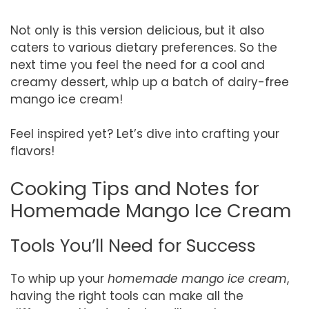
Not only is this version delicious, but it also
caters to various dietary preferences. So the
next time you feel the need for a cool and
creamy dessert, whip up a batch of dairy-free
mango ice cream!
Feel inspired yet? Let’s dive into crafting your
flavors!
Cooking Tips and Notes for
Homemade Mango Ice Cream
Tools You’ll Need for Success
To whip up your
homemade mango ice cream
,
having the right tools can make all the