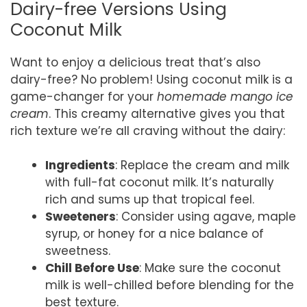
Dairy-free Versions Using
Coconut Milk
Want to enjoy a delicious treat that’s also
dairy-free? No problem! Using coconut milk is a
game-changer for your
homemade mango ice
cream
. This creamy alternative gives you that
rich texture we’re all craving without the dairy:
Ingredients
: Replace the cream and milk
with full-fat coconut milk. It’s naturally
rich and sums up that tropical feel.
Sweeteners
: Consider using agave, maple
syrup, or honey for a nice balance of
sweetness.
Chill Before Use
: Make sure the coconut
milk is well-chilled before blending for the
best texture.