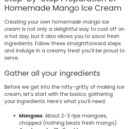
Homemade Mango Ice Cream
Creating your own
homemade mango ice
cream
is not only a delightful way to cool off on
a hot day, but it also allows you to savor fresh
ingredients. Follow these straightforward steps
and indulge in a creamy treat you’ll be proud to
serve.
Gather all your ingredients
Before we get into the nitty-gritty of making ice
cream, let’s start with the basics: gathering
your ingredients. Here’s what you’ll need:
Mangoes
: About 2-3 ripe mangoes,
chopped (nothing beats fresh mango)