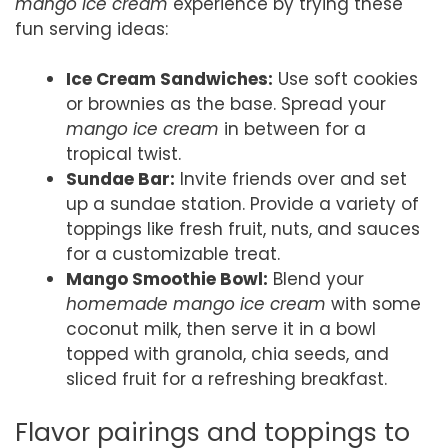
mango ice cream
experience by trying these
fun serving ideas:
Ice Cream Sandwiches:
Use soft cookies
or brownies as the base. Spread your
mango ice cream
in between for a
tropical twist.
Sundae Bar:
Invite friends over and set
up a sundae station. Provide a variety of
toppings like fresh fruit, nuts, and sauces
for a customizable treat.
Mango Smoothie Bowl:
Blend your
homemade mango ice cream
with some
coconut milk, then serve it in a bowl
topped with granola, chia seeds, and
sliced fruit for a refreshing breakfast.
Flavor pairings and toppings to