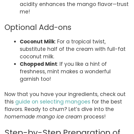
acidity enhances the mango flavor—trust
me!
Optional Add-ons
Coconut Milk
: For a tropical twist,
substitute half of the cream with full-fat
coconut milk.
Chopped Mint
: If you like a hint of
freshness, mint makes a wonderful
garnish too!
Now that you have your ingredients, check out
this
guide on selecting mangoes
for the best
flavors. Ready to churn? Let’s dive into the
homemade mango ice cream
process!
Step-by-Step Preparation of