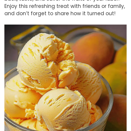
Enjoy this refreshing treat with friends or family,
and don’t forget to share how it turned out!