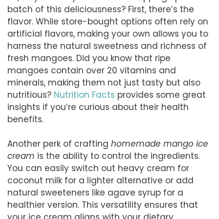
batch of this deliciousness? First, there’s the
flavor. While store-bought options often rely on
artificial flavors, making your own allows you to
harness the natural sweetness and richness of
fresh mangoes. Did you know that ripe
mangoes contain over 20 vitamins and
minerals, making them not just tasty but also
nutritious?
Nutrition Facts
provides some great
insights if you’re curious about their health
benefits.
Another perk of crafting
homemade mango ice
cream
is the ability to control the ingredients.
You can easily switch out heavy cream for
coconut milk for a lighter alternative or add
natural sweeteners like agave syrup for a
healthier version. This versatility ensures that
your ice cream aligns with your dietary