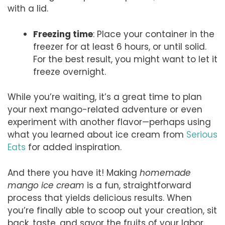
with a lid.
Freezing time
: Place your container in the
freezer for at least 6 hours, or until solid.
For the best result, you might want to let it
freeze overnight.
While you’re waiting, it’s a great time to plan
your next mango-related adventure or even
experiment with another flavor—perhaps using
what you learned about ice cream from
Serious
Eats
for added inspiration.
And there you have it! Making
homemade
mango ice cream
is a fun, straightforward
process that yields delicious results. When
you’re finally able to scoop out your creation, sit
back, taste, and savor the fruits of your labor.