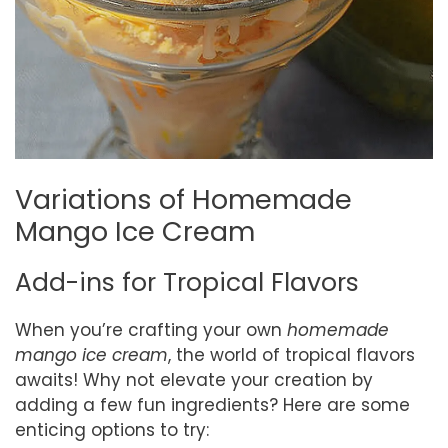
Variations of Homemade
Mango Ice Cream
Add-ins for Tropical Flavors
When you’re crafting your own
homemade
mango ice cream
, the world of tropical flavors
awaits! Why not elevate your creation by
adding a few fun ingredients? Here are some
enticing options to try: