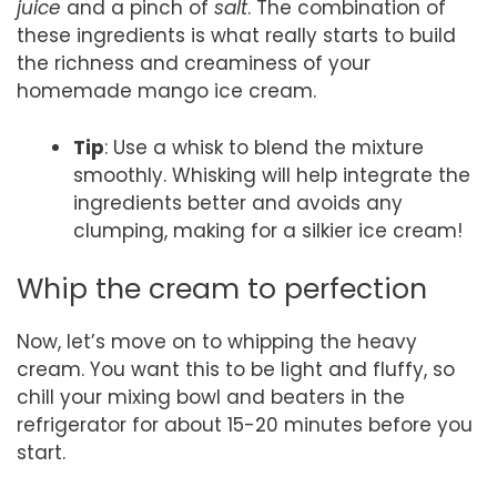
juice
and a pinch of
salt
. The combination of
these ingredients is what really starts to build
the richness and creaminess of your
homemade mango ice cream.
Tip
: Use a whisk to blend the mixture
smoothly. Whisking will help integrate the
ingredients better and avoids any
clumping, making for a silkier ice cream!
Whip the cream to perfection
Now, let’s move on to whipping the heavy
cream. You want this to be light and fluffy, so
chill your mixing bowl and beaters in the
refrigerator for about 15-20 minutes before you
start.