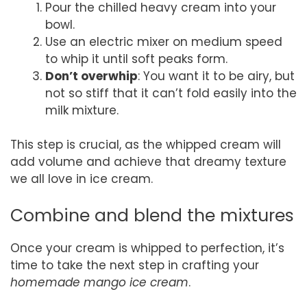
Pour the chilled heavy cream into your
bowl.
Use an electric mixer on medium speed
to whip it until soft peaks form.
Don’t overwhip
: You want it to be airy, but
not so stiff that it can’t fold easily into the
milk mixture.
This step is crucial, as the whipped cream will
add volume and achieve that dreamy texture
we all love in ice cream.
Combine and blend the mixtures
Once your cream is whipped to perfection, it’s
time to take the next step in crafting your
homemade mango ice cream
.