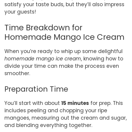
satisfy your taste buds, but they’ll also impress
your guests!
Time Breakdown for
Homemade Mango Ice Cream
When you’re ready to whip up some delightful
homemade mango ice cream
, knowing how to
divide your time can make the process even
smoother.
Preparation Time
You’ll start with about
15 minutes
for prep. This
includes peeling and chopping your ripe
mangoes, measuring out the cream and sugar,
and blending everything together.