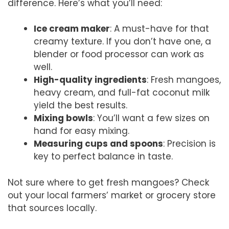
difference. Here’s what you’ll need:
Ice cream maker
: A must-have for that
creamy texture. If you don’t have one, a
blender or food processor can work as
well.
High-quality ingredients
: Fresh mangoes,
heavy cream, and full-fat coconut milk
yield the best results.
Mixing bowls
: You’ll want a few sizes on
hand for easy mixing.
Measuring cups and spoons
: Precision is
key to perfect balance in taste.
Not sure where to get fresh mangoes? Check
out your local farmers’ market or grocery store
that sources locally.