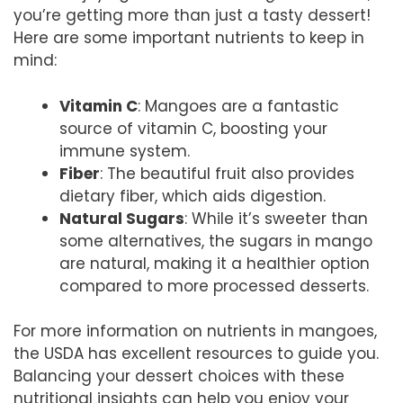
you’re getting more than just a tasty dessert!
Here are some important nutrients to keep in
mind:
Vitamin C
: Mangoes are a fantastic
source of vitamin C, boosting your
immune system.
Fiber
: The beautiful fruit also provides
dietary fiber, which aids digestion.
Natural Sugars
: While it’s sweeter than
some alternatives, the sugars in mango
are natural, making it a healthier option
compared to more processed desserts.
For more information on nutrients in mangoes,
the USDA has excellent resources to guide you.
Balancing your dessert choices with these
nutritional insights can help you enjoy your