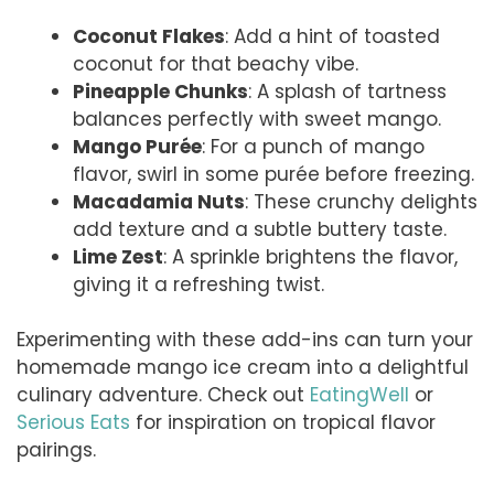
Coconut Flakes
: Add a hint of toasted
coconut for that beachy vibe.
Pineapple Chunks
: A splash of tartness
balances perfectly with sweet mango.
Mango Purée
: For a punch of mango
flavor, swirl in some purée before freezing.
Macadamia Nuts
: These crunchy delights
add texture and a subtle buttery taste.
Lime Zest
: A sprinkle brightens the flavor,
giving it a refreshing twist.
Experimenting with these add-ins can turn your
homemade mango ice cream into a delightful
culinary adventure. Check out
EatingWell
or
Serious Eats
for inspiration on tropical flavor
pairings.