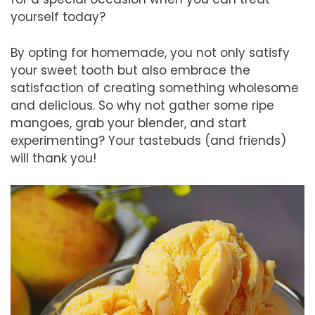
yourself today?
By opting for homemade, you not only satisfy
your sweet tooth but also embrace the
satisfaction of creating something wholesome
and delicious. So why not gather some ripe
mangoes, grab your blender, and start
experimenting? Your tastebuds (and friends)
will thank you!