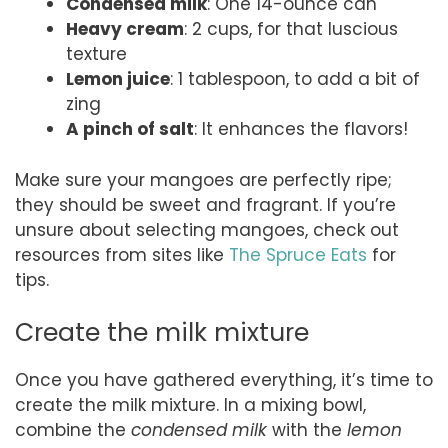
Condensed milk
: One 14-ounce can
Heavy cream
: 2 cups, for that luscious
texture
Lemon juice
: 1 tablespoon, to add a bit of
zing
A pinch of salt
: It enhances the flavors!
Make sure your mangoes are perfectly ripe;
they should be sweet and fragrant. If you’re
unsure about selecting mangoes, check out
resources from sites like
The Spruce Eats
for
tips.
Create the milk mixture
Once you have gathered everything, it’s time to
create the milk mixture. In a mixing bowl,
combine the
condensed milk
with the
lemon