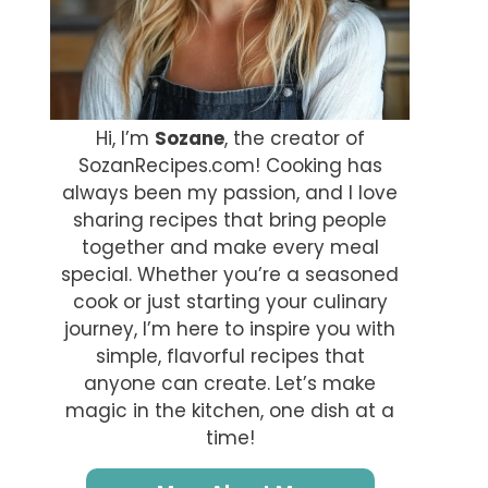
Hi, I’m
Sozane
, the creator of
SozanRecipes.com! Cooking has
always been my passion, and I love
sharing recipes that bring people
together and make every meal
special. Whether you’re a seasoned
cook or just starting your culinary
journey, I’m here to inspire you with
simple, flavorful recipes that
anyone can create. Let’s make
magic in the kitchen, one dish at a
time!