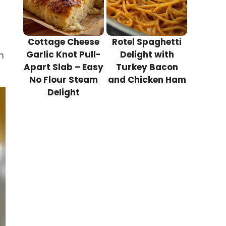
Cottage Cheese
Rotel Spaghetti
Garlic Knot Pull-
Delight with
n
Apart Slab – Easy
Turkey Bacon
No Flour Steam
and Chicken Ham
Delight