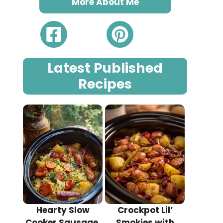
More About Me
Latest Published
Recipes
Hearty Slow
Crockpot Lil’
Cooker Sausage,
Smokies with