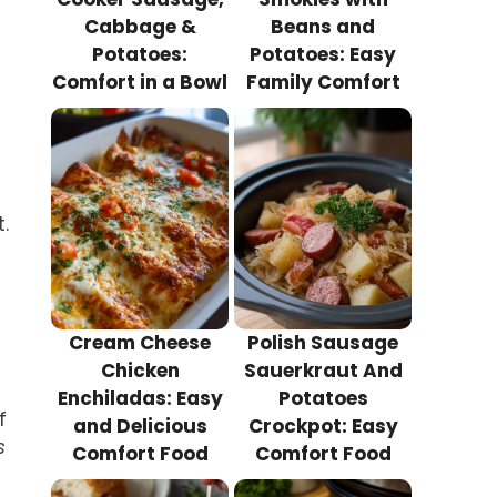
Cabbage &
Beans and
Potatoes:
Potatoes: Easy
Comfort in a Bowl
Family Comfort
.
Cream Cheese
Polish Sausage
Chicken
Sauerkraut And
Enchiladas: Easy
Potatoes
f
and Delicious
Crockpot: Easy
s
Comfort Food
Comfort Food