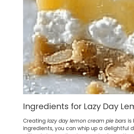
Ingredients for Lazy Day L
Creating
lazy day lemon cream pie bars
is 
ingredients, you can whip up a delightful 