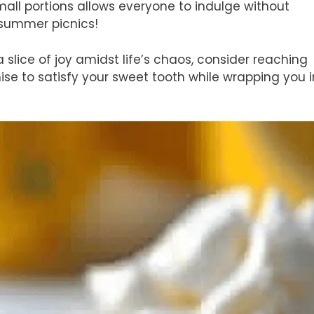
mall portions allows everyone to indulge without
 summer picnics!
a slice of joy amidst life’s chaos, consider reaching
ise to satisfy your sweet tooth while wrapping you i