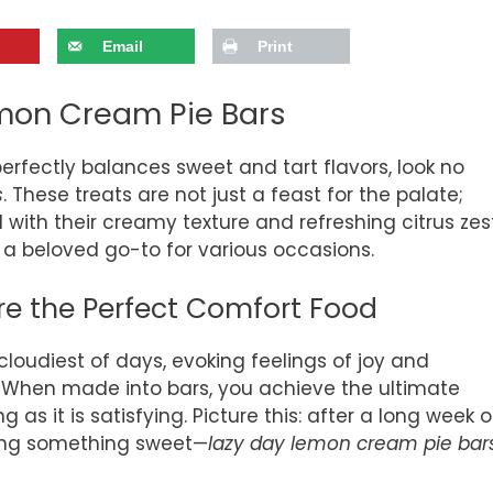
Email
Print
emon Cream Pie Bars
 perfectly balances sweet and tart flavors, look no
s
. These treats are not just a feast for the palate;
ith their creamy texture and refreshing citrus zest
a beloved go-to for various occasions.
e the Perfect Comfort Food
loudiest of days, evoking feelings of joy and
. When made into bars, you achieve the ultimate
 as it is satisfying. Picture this: after a long week o
ving something sweet—
lazy day lemon cream pie bar