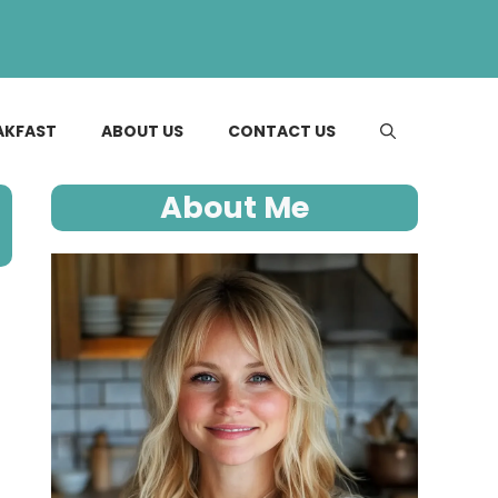
AKFAST
ABOUT US
CONTACT US
About Me