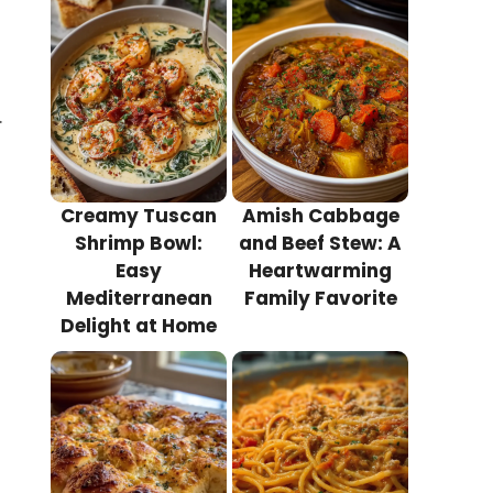
.
Creamy Tuscan
Amish Cabbage
Shrimp Bowl:
and Beef Stew: A
Easy
Heartwarming
Mediterranean
Family Favorite
Delight at Home