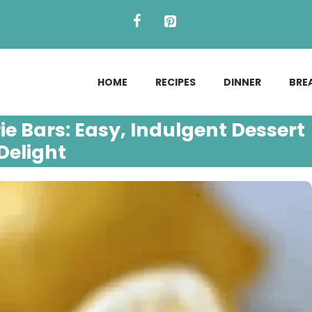
HOME
RECIPES
DINNER
BRE
e Bars: Easy, Indulgent Dessert
Delight