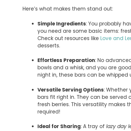
Here’s what makes them stand out:
Simple Ingredients
: You probably hav
you need are some basic items: fre
Check out resources like
Love and L
desserts.
Effortless Preparation
: No advanced 
bowls and a whisk, and you are good 
night in, these bars can be whipped u
Versatile Serving Options
: Whether 
bars fit right in. They can be served 
fresh berries. This versatility makes
required!
Ideal for Sharing
: A tray of
lazy day 