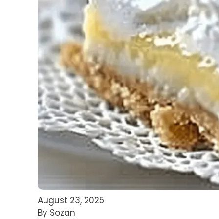
August 23, 2025
By Sozan