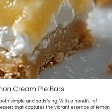
emon Cream Pie Bars
both simple and satisfying. With a handful of
dessert that captures the vibrant essence of lemon