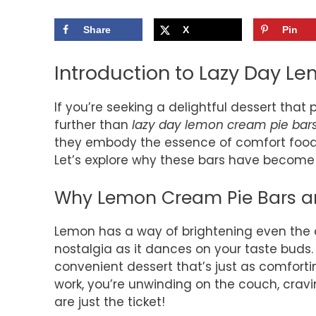
Share
X
Pin
Introduction to Lazy Day L
If you’re seeking a delightful dessert that
further than
lazy day lemon cream pie bar
they embody the essence of comfort food w
Let’s explore why these bars have become 
Why Lemon Cream Pie Bars ar
Lemon has a way of brightening even the c
nostalgia as it dances on your taste buds
convenient dessert that’s just as comforting
work, you’re unwinding on the couch, cra
are just the ticket!