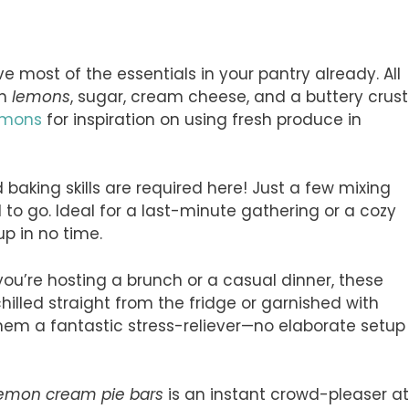
e most of the essentials in your pantry already. All
sh
lemons
, sugar, cream cheese, and a buttery crust
emons
for inspiration on using fresh produce in
baking skills are required here! Just a few mixing
to go. Ideal for a last-minute gathering or a cozy
p in no time.
you’re hosting a brunch or a casual dinner, these
chilled straight from the fridge or garnished with
 them a fantastic stress-reliever—no elaborate setup
lemon cream pie bars
is an instant crowd-pleaser at