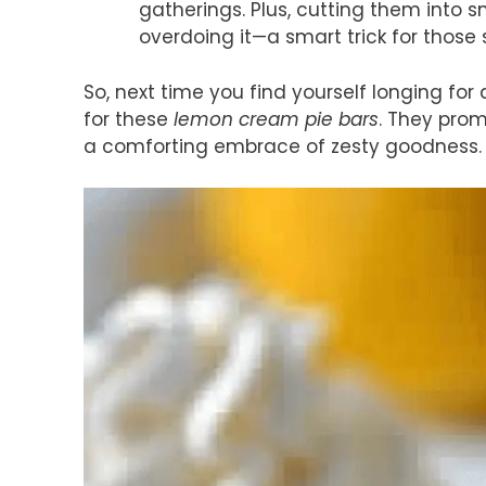
gatherings. Plus, cutting them into s
overdoing it—a smart trick for those
So, next time you find yourself longing for 
for these
lemon cream pie bars
. They prom
a comforting embrace of zesty goodness.