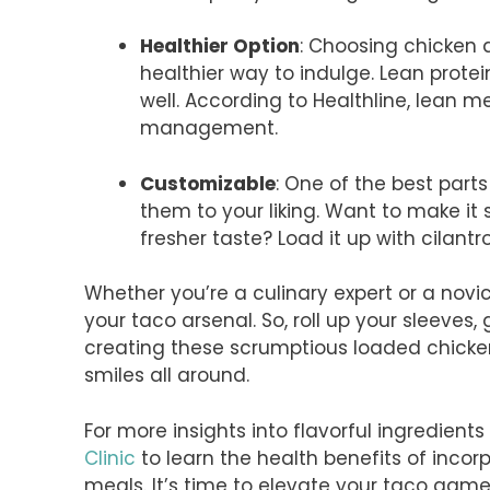
Healthier Option
: Choosing chicken 
healthier way to indulge. Lean protein
well. According to Healthline, lean 
management.
Customizable
: One of the best part
them to your liking. Want to make it 
fresher taste? Load it up with cilantr
Whether you’re a culinary expert or a novi
your taco arsenal. So, roll up your sleeves,
creating these scrumptious loaded chicke
smiles all around.
For more insights into flavorful ingredient
Clinic
to learn the health benefits of incor
meals. It’s time to elevate your taco game