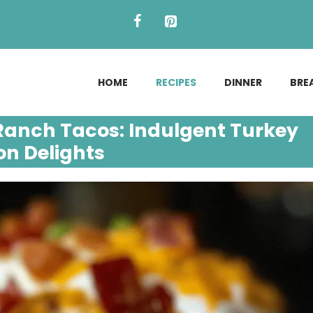
HOME
RECIPES
DINNER
BRE
anch Tacos: Indulgent Turkey
n Delights