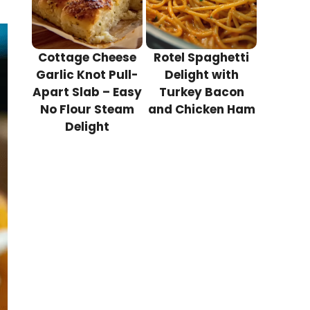
Cottage Cheese
Rotel Spaghetti
Garlic Knot Pull-
Delight with
Apart Slab – Easy
Turkey Bacon
No Flour Steam
and Chicken Ham
Delight