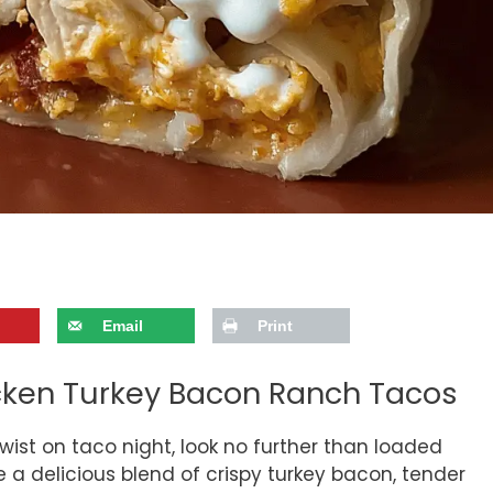
Email
Print
icken Turkey Bacon Ranch Tacos
 twist on taco night, look no further than loaded
a delicious blend of crispy turkey bacon, tender