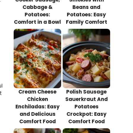
r
Cabbage &
Beans and
Potatoes:
Potatoes: Easy
Comfort in a Bowl
Family Comfort
l
Cream Cheese
Polish Sausage
t
Chicken
Sauerkraut And
Enchiladas: Easy
Potatoes
and Delicious
Crockpot: Easy
Comfort Food
Comfort Food