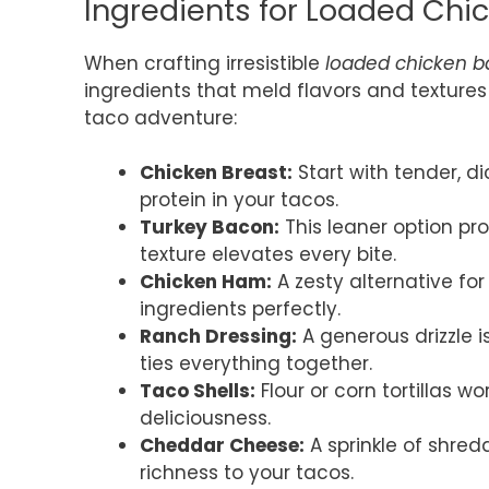
Ingredients for Loaded Ch
When crafting irresistible
loaded chicken b
ingredients that meld flavors and textures 
taco adventure:
Chicken Breast:
Start with tender, d
protein in your tacos.
Turkey Bacon:
This leaner option pro
texture elevates every bite.
Chicken Ham:
A zesty alternative f
ingredients perfectly.
Ranch Dressing:
A generous drizzle i
ties everything together.
Taco Shells:
Flour or corn tortillas wo
deliciousness.
Cheddar Cheese:
A sprinkle of shre
richness to your tacos.