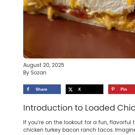
August 20, 2025
By Sozan
Share
X
Pin
Introduction to Loaded Ch
If you’re on the lookout for a fun, flavorful
chicken turkey bacon ranch tacos. Imagine 