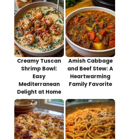
Creamy Tuscan
Amish Cabbage
Shrimp Bowl:
and Beef Stew: A
Easy
Heartwarming
Mediterranean
Family Favorite
Delight at Home