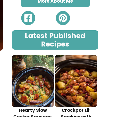
More About Me
Latest Published
Recipes
Hearty Slow
Crockpot Lil’
Cooker Sausage,
Smokies with