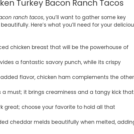
icken Turkey Bacon Ranch Tacos
acon ranch tacos
, you’ll want to gather some key
beautifully. Here’s what you’ll need for your delicio
iced chicken breast that will be the powerhouse of
vides a fantastic savory punch, while its crispy
or added flavor, chicken ham complements the other
s a must; it brings creaminess and a tangy kick that
rk great; choose your favorite to hold all that
dded cheddar melds beautifully when melted, addin