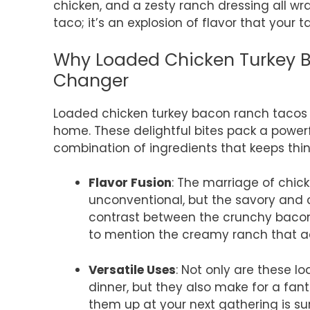
chicken, and a zesty ranch dressing all wra
taco; it’s an explosion of flavor that your t
Why Loaded Chicken Turkey 
Changer
Loaded chicken turkey bacon ranch tacos 
home. These delightful bites pack a powerf
combination of ingredients that keeps thin
Flavor Fusion
: The marriage of chic
unconventional, but the savory and 
contrast between the crunchy bacon,
to mention the creamy ranch that a
Versatile Uses
: Not only are these 
dinner, but they also make for a fan
them up at your next gathering is su