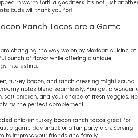
pped in warm tortilla goodness. It’s not just anothe
aste buds will thank you for!
Bacon Ranch Tacos are a Game
are changing the way we enjoy Mexican cuisine at
ul punch of flavor while offering a unique
gs interesting.
ken, turkey bacon, and ranch dressing might sound
creamy notes blend seamlessly. You get a wonderfu
 soft chicken, and your choice of fresh veggies. No
cts as the perfect complement.
loaded chicken turkey bacon ranch tacos great for
tastic game day snack or a fun party dish. Serving
re to impress your friends and family.