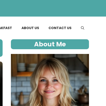
AKFAST
ABOUT US
CONTACT US
About Me