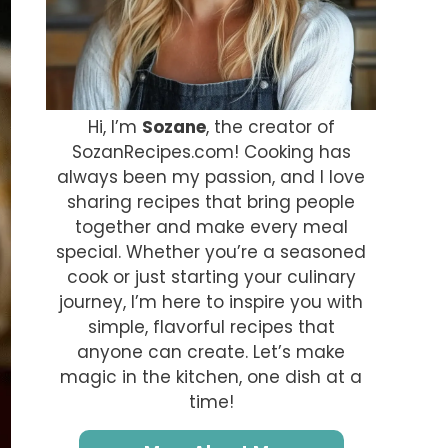
Hi, I’m
Sozane
, the creator of
SozanRecipes.com! Cooking has
always been my passion, and I love
sharing recipes that bring people
together and make every meal
special. Whether you’re a seasoned
cook or just starting your culinary
journey, I’m here to inspire you with
simple, flavorful recipes that
anyone can create. Let’s make
magic in the kitchen, one dish at a
time!