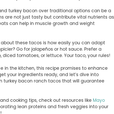
and turkey bacon over traditional options can be a
s are not just tasty but contribute vital nutrients as
meats can help in muscle growth and weight
s about these tacos is how easily you can adapt
spicier? Go for jalapeños or hot sauce. Prefer a
o, diced tomatoes, or lettuce. Your taco, your rules!
ce in the kitchen, this recipe promises to enhance
 get your ingredients ready, and let’s dive into
n turkey bacon ranch tacos that will guarantee
s and cooking tips, check out resources like
Mayo
porating lean proteins and fresh veggies into your
!