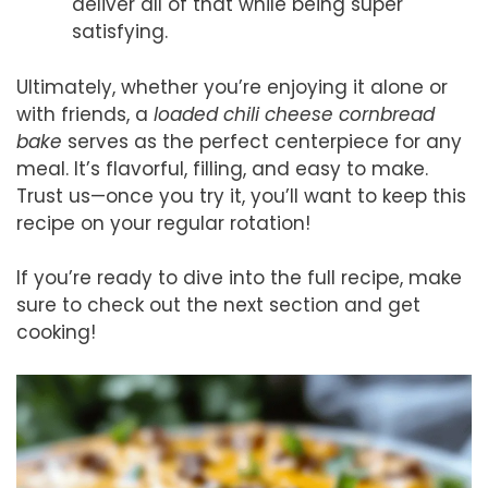
deliver all of that while being super
satisfying.
Ultimately, whether you’re enjoying it alone or
with friends, a
loaded chili cheese cornbread
bake
serves as the perfect centerpiece for any
meal. It’s flavorful, filling, and easy to make.
Trust us—once you try it, you’ll want to keep this
recipe on your regular rotation!
If you’re ready to dive into the full recipe, make
sure to check out the next section and get
cooking!