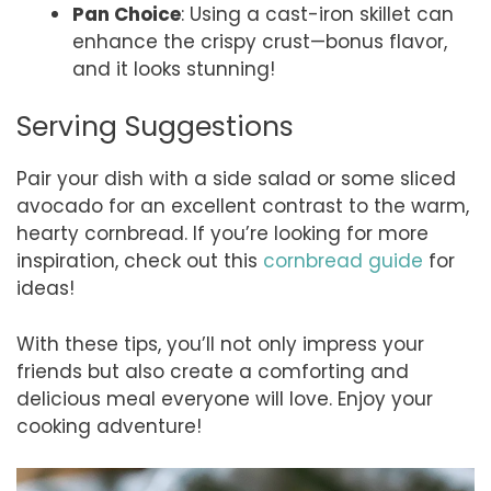
Pan Choice
: Using a cast-iron skillet can
enhance the crispy crust—bonus flavor,
and it looks stunning!
Serving Suggestions
Pair your dish with a side salad or some sliced
avocado for an excellent contrast to the warm,
hearty cornbread. If you’re looking for more
inspiration, check out this
cornbread guide
for
ideas!
With these tips, you’ll not only impress your
friends but also create a comforting and
delicious meal everyone will love. Enjoy your
cooking adventure!