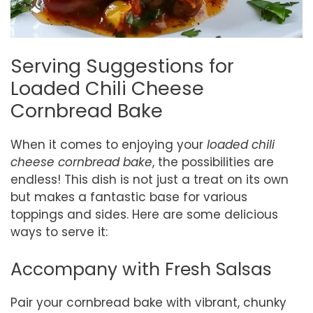
Serving Suggestions for
Loaded Chili Cheese
Cornbread Bake
When it comes to enjoying your
loaded chili
cheese cornbread bake
, the possibilities are
endless! This dish is not just a treat on its own
but makes a fantastic base for various
toppings and sides. Here are some delicious
ways to serve it:
Accompany with Fresh Salsas
Pair your cornbread bake with vibrant, chunky