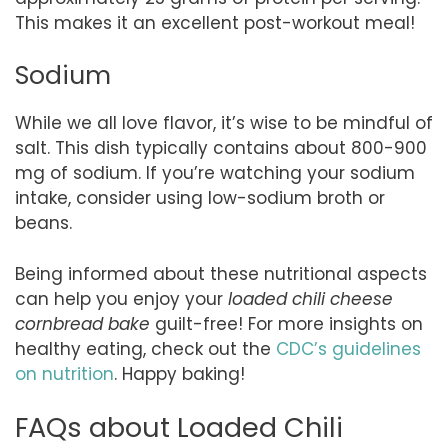
This makes it an excellent post-workout meal!
Sodium
While we all love flavor, it’s wise to be mindful of
salt. This dish typically contains about 800-900
mg of sodium. If you’re watching your sodium
intake, consider using low-sodium broth or
beans.
Being informed about these nutritional aspects
can help you enjoy your
loaded chili cheese
cornbread bake
guilt-free! For more insights on
healthy eating, check out the
CDC’s guidelines
on nutrition
. Happy baking!
FAQs about Loaded Chili