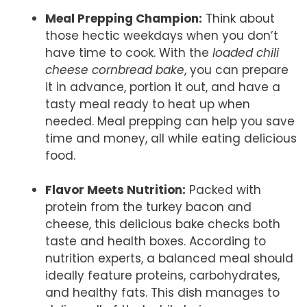
Meal Prepping Champion:
Think about
those hectic weekdays when you don’t
have time to cook. With the
loaded chili
cheese cornbread bake
, you can prepare
it in advance, portion it out, and have a
tasty meal ready to heat up when
needed. Meal prepping can help you save
time and money, all while eating delicious
food.
Flavor Meets Nutrition:
Packed with
protein from the turkey bacon and
cheese, this delicious bake checks both
taste and health boxes. According to
nutrition experts, a balanced meal should
ideally feature proteins, carbohydrates,
and healthy fats. This dish manages to