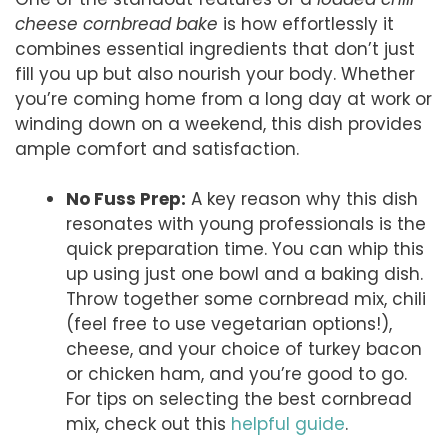
cheese cornbread bake
is how effortlessly it
combines essential ingredients that don’t just
fill you up but also nourish your body. Whether
you’re coming home from a long day at work or
winding down on a weekend, this dish provides
ample comfort and satisfaction.
No Fuss Prep:
A key reason why this dish
resonates with young professionals is the
quick preparation time. You can whip this
up using just one bowl and a baking dish.
Throw together some cornbread mix, chili
(feel free to use vegetarian options!),
cheese, and your choice of turkey bacon
or chicken ham, and you’re good to go.
For tips on selecting the best cornbread
mix, check out this
helpful guide
.