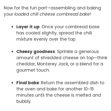
Now for the fun part—assembling and baking
your
loaded chili cheese cornbread bake
!
Layer it up
: Once your cornbread base
has cooled slightly, spread the chili
mixture evenly over the top.
Cheesy goodness
: Sprinkle a generous
amount of shredded cheese on top—think
cheddar, Monterey Jack, or a blend for a
gourmet touch.
Final bake
: Return the assembled dish to
the oven and bake for another 10-15
minutes until the cheese is melted and
bubbly.