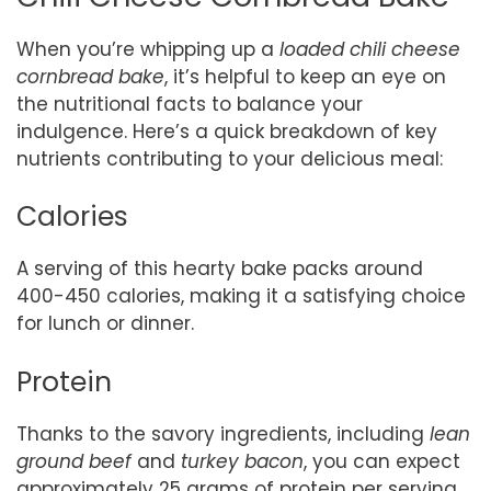
When you’re whipping up a
loaded chili cheese
cornbread bake
, it’s helpful to keep an eye on
the nutritional facts to balance your
indulgence. Here’s a quick breakdown of key
nutrients contributing to your delicious meal:
Calories
A serving of this hearty bake packs around
400-450 calories, making it a satisfying choice
for lunch or dinner.
Protein
Thanks to the savory ingredients, including
lean
ground beef
and
turkey bacon
, you can expect
approximately 25 grams of protein per serving.