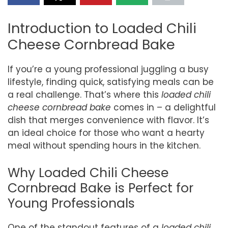
Introduction to Loaded Chili
Cheese Cornbread Bake
If you’re a young professional juggling a busy
lifestyle, finding quick, satisfying meals can be
a real challenge. That’s where this
loaded chili
cheese cornbread bake
comes in – a delightful
dish that merges convenience with flavor. It’s
an ideal choice for those who want a hearty
meal without spending hours in the kitchen.
Why Loaded Chili Cheese
Cornbread Bake is Perfect for
Young Professionals
One of the standout features of a
loaded chili