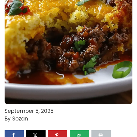
September 5, 2025
By Sozan