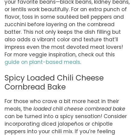
your favorite beans—black beans, kidney beans,
or lentils work beautifully. For an extra punch of
flavor, toss in some sautéed bell peppers and
zucchini before layering on the cornbread
batter. This not only keeps the dish filling but
also adds a vibrant color and texture that’ll
impress even the most devoted meat lovers!
For more veggie inspiration, check out this
guide on plant-based meals
.
Spicy Loaded Chili Cheese
Cornbread Bake
For those who crave a bit more heat in their
meals, the
loaded chili cheese cornbread bake
can be turned into a spicy sensation! Consider
incorporating diced jalapeños or chipotle
peppers into your chili mix. If you’re feeling