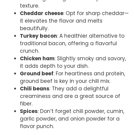
texture.
Cheddar cheese
: Opt for sharp cheddar—
it elevates the flavor and melts
beautifully.
Turkey bacon
: A healthier alternative to
traditional bacon, offering a flavorful
crunch.
Chicken ham
: Slightly smoky and savory,
it adds depth to your dish.
Ground beef
: For heartiness and protein,
ground beef is key in your chili mix.
Chili beans
: They add a delightful
creaminess and are a great source of
fiber.
Spices
: Don’t forget chili powder, cumin,
garlic powder, and onion powder for a
flavor punch.