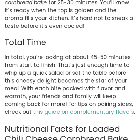
cornbread bake
for 25-30 minutes. You’ll know
it’s ready when the top is golden and the
aroma fills your kitchen. It’s hard not to sneak a
taste before it’s even cooled!
Total Time
In total, you’re looking at about 45-50 minutes
from start to finish. That’s just enough time to
whip up a quick salad or set the table before
this cheesy delight becomes the star of your
meal. With each bite packed with flavor and
warmth, your friends and family will keep
coming back for more! For tips on pairing sides,
check out
this guide on complementary flavors
.
Nutritional Facts for Loaded
Chili Cheese Cornbread Bake