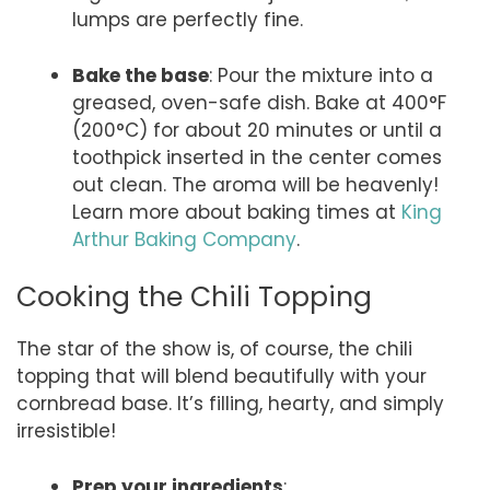
lumps are perfectly fine.
Bake the base
: Pour the mixture into a
greased, oven-safe dish. Bake at 400°F
(200°C) for about 20 minutes or until a
toothpick inserted in the center comes
out clean. The aroma will be heavenly!
Learn more about baking times at
King
Arthur Baking Company
.
Cooking the Chili Topping
The star of the show is, of course, the chili
topping that will blend beautifully with your
cornbread base. It’s filling, hearty, and simply
irresistible!
Prep your ingredients
: