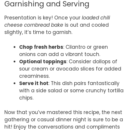
Garnishing and Serving
Presentation is key! Once your
loaded chili
cheese cornbread bake
is out and cooled
slightly, it’s time to garnish.
Chop fresh herbs
: Cilantro or green
onions can add a vibrant touch.
Optional toppings
: Consider dollops of
sour cream or avocado slices for added
creaminess.
Serve it hot
: This dish pairs fantastically
with a side salad or some crunchy tortilla
chips.
Now that you’ve mastered this recipe, the next
gathering or casual dinner night is sure to be a
hit! Enjoy the conversations and compliments