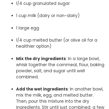
1/4 cup granulated sugar
1 cup milk (dairy or non-dairy)
1 large egg
1/4 cup melted butter (or olive oil for a
healthier option)
Mix the dry ingredients
: In a large bowl,
whisk together the cornmeal, flour, baking
powder, salt, and sugar until well
combined.
Add the wet ingredients
: In another bowl,
mix the milk, egg, and melted butter.
Then, pour this mixture into the dry
ingredients. Stir until just combined; a few