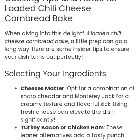
Loaded Chili Cheese
Cornbread Bake
When diving into this delightful
loaded chili
cheese cornbread bake
, a little prep can go a
long way. Here are some insider tips to ensure
your dish turns out perfectly!
Selecting Your Ingredients
Cheeses Matter
: Opt for a combination of
sharp cheddar and Monterey Jack for a
creamy texture and flavorful kick. Using
fresh cheese can elevate the dish
significantly!
Turkey Bacon or Chicken Ham
: These
leaner alternatives add a tasty punch