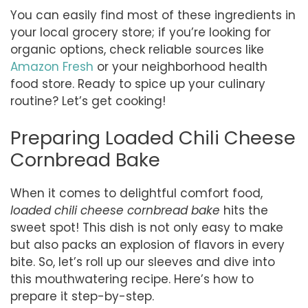
You can easily find most of these ingredients in
your local grocery store; if you’re looking for
organic options, check reliable sources like
Amazon Fresh
or your neighborhood health
food store. Ready to spice up your culinary
routine? Let’s get cooking!
Preparing Loaded Chili Cheese
Cornbread Bake
When it comes to delightful comfort food,
loaded chili cheese cornbread bake
hits the
sweet spot! This dish is not only easy to make
but also packs an explosion of flavors in every
bite. So, let’s roll up our sleeves and dive into
this mouthwatering recipe. Here’s how to
prepare it step-by-step.