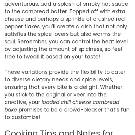
adventurous, add a splash of smoky hot sauce
to the cornbread batter. Topped off with extra
cheese and perhaps a sprinkle of crushed red
pepper flakes, you’ll create a dish that not only
satisfies the spice lovers but also warms the
soul. Remember, you can control the heat level
by adjusting the amount of spiciness, so feel
free to tweak it based on your taste!
These variations provide the flexibility to cater
to diverse dietary needs and spice levels,
ensuring that every bite is a delight. Whether
you stick to the original or veer into the
creative, your
loaded chili cheese cornbread
bake
promises to be a crowd-pleaser that’s fun
to customize!
Cooking Tips and Notes for