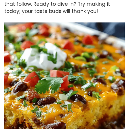
that follow. Ready to dive in? Try making it
today; your taste buds will thank you!