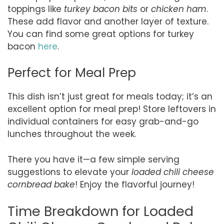
toppings like
turkey bacon bits
or
chicken ham
.
These add flavor and another layer of texture.
You can find some great options for turkey
bacon
here
.
Perfect for Meal Prep
This dish isn’t just great for meals today; it’s an
excellent option for meal prep! Store leftovers in
individual containers for easy grab-and-go
lunches throughout the week.
There you have it—a few simple serving
suggestions to elevate your
loaded chili cheese
cornbread bake
! Enjoy the flavorful journey!
Time Breakdown for Loaded