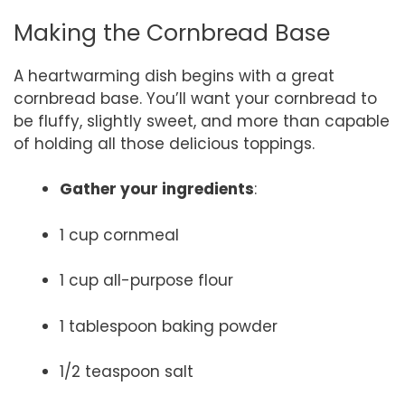
Making the Cornbread Base
A heartwarming dish begins with a great
cornbread base. You’ll want your cornbread to
be fluffy, slightly sweet, and more than capable
of holding all those delicious toppings.
Gather your ingredients
:
1 cup cornmeal
1 cup all-purpose flour
1 tablespoon baking powder
1/2 teaspoon salt