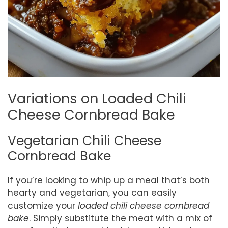
Variations on Loaded Chili
Cheese Cornbread Bake
Vegetarian Chili Cheese
Cornbread Bake
If you’re looking to whip up a meal that’s both
hearty and vegetarian, you can easily
customize your
loaded chili cheese cornbread
bake
. Simply substitute the meat with a mix of