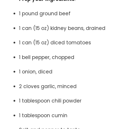
1 pound ground beef
1 can (15 oz) kidney beans, drained
1 can (15 oz) diced tomatoes
1 bell pepper, chopped
1 onion, diced
2 cloves garlic, minced
1 tablespoon chili powder
1 tablespoon cumin