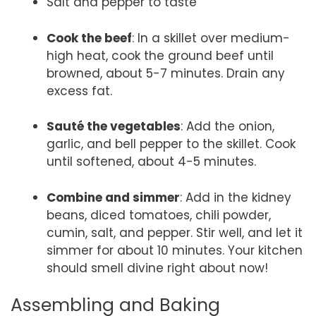
Salt and pepper to taste
Cook the beef
: In a skillet over medium-
high heat, cook the ground beef until
browned, about 5-7 minutes. Drain any
excess fat.
Sauté the vegetables
: Add the onion,
garlic, and bell pepper to the skillet. Cook
until softened, about 4-5 minutes.
Combine and simmer
: Add in the kidney
beans, diced tomatoes, chili powder,
cumin, salt, and pepper. Stir well, and let it
simmer for about 10 minutes. Your kitchen
should smell divine right about now!
Assembling and Baking