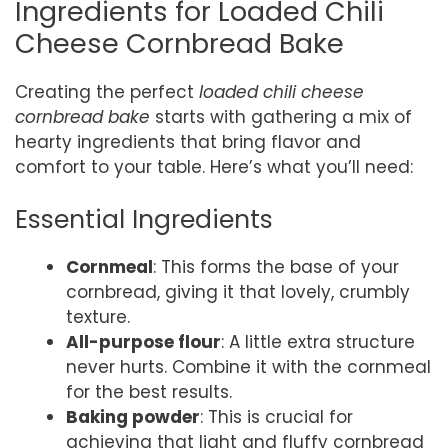
Ingredients for Loaded Chili
Cheese Cornbread Bake
Creating the perfect
loaded chili cheese
cornbread bake
starts with gathering a mix of
hearty ingredients that bring flavor and
comfort to your table. Here’s what you’ll need:
Essential Ingredients
Cornmeal
: This forms the base of your
cornbread, giving it that lovely, crumbly
texture.
All-purpose flour
: A little extra structure
never hurts. Combine it with the cornmeal
for the best results.
Baking powder
: This is crucial for
achieving that light and fluffy cornbread