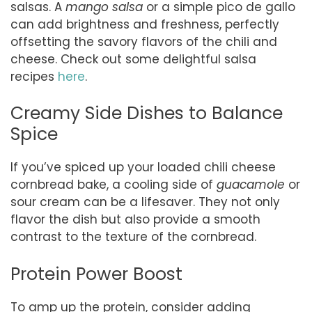
salsas. A
mango salsa
or a simple pico de gallo
can add brightness and freshness, perfectly
offsetting the savory flavors of the chili and
cheese. Check out some delightful salsa
recipes
here
.
Creamy Side Dishes to Balance
Spice
If you’ve spiced up your loaded chili cheese
cornbread bake, a cooling side of
guacamole
or
sour cream can be a lifesaver. They not only
flavor the dish but also provide a smooth
contrast to the texture of the cornbread.
Protein Power Boost
To amp up the protein, consider adding