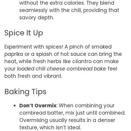
without the extra calories. They blend
seamlessly with the chili, providing that
savory depth.
Spice It Up
Experiment with spices! A pinch of smoked
paprika or a splash of hot sauce can bring the
heat, while fresh herbs like cilantro can make
your
loaded chili cheese cornbread bake
feel
both fresh and vibrant.
Baking Tips
Don’t Overmix
: When combining your
cornbread batter, mix just until combined.
Overmixing usually results in a denser
texture, which isn’t ideal.