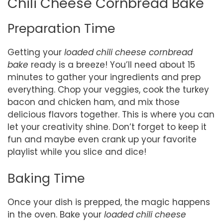
Chili Cheese Cornbread Bake
Preparation Time
Getting your
loaded chili cheese cornbread
bake
ready is a breeze! You’ll need about 15
minutes to gather your ingredients and prep
everything. Chop your veggies, cook the turkey
bacon and chicken ham, and mix those
delicious flavors together. This is where you can
let your creativity shine. Don’t forget to keep it
fun and maybe even crank up your favorite
playlist while you slice and dice!
Baking Time
Once your dish is prepped, the magic happens
in the oven. Bake your
loaded chili cheese