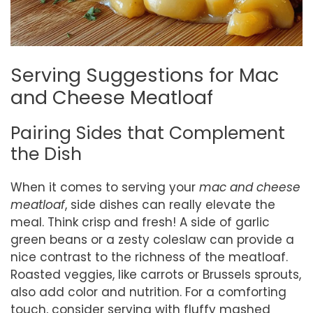
Serving Suggestions for Mac
and Cheese Meatloaf
Pairing Sides that Complement
the Dish
When it comes to serving your
mac and cheese
meatloaf
, side dishes can really elevate the
meal. Think crisp and fresh! A side of garlic
green beans or a zesty coleslaw can provide a
nice contrast to the richness of the meatloaf.
Roasted veggies, like carrots or Brussels sprouts,
also add color and nutrition. For a comforting
touch, consider serving with fluffy mashed