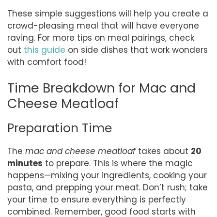
These simple suggestions will help you create a
crowd-pleasing meal that will have everyone
raving. For more tips on meal pairings, check
out
this guide
on side dishes that work wonders
with comfort food!
Time Breakdown for Mac and
Cheese Meatloaf
Preparation Time
The
mac and cheese meatloaf
takes about
20
minutes
to prepare. This is where the magic
happens—mixing your ingredients, cooking your
pasta, and prepping your meat. Don’t rush; take
your time to ensure everything is perfectly
combined. Remember, good food starts with