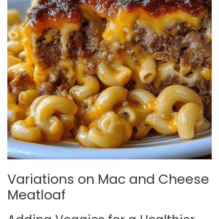
Variations on Mac and Cheese
Meatloaf