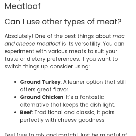
Meatloaf
Can I use other types of meat?
Absolutely! One of the best things about
mac
and cheese meatloaf
is its versatility. You can
experiment with various meats to suit your
taste or dietary preferences. If you want to
switch things up, consider using:
Ground Turkey
: A leaner option that still
offers great flavor.
Ground Chicken
: It’s a fantastic
alternative that keeps the dish light.
Beef
: Traditional and classic, it pairs
perfectly with cheesy goodness.
Feel free to mix and match! Just be mindful of