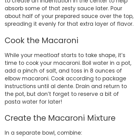
to create an indentation in the center to help
absorb some of that zesty sauce later. Pour
about half of your prepared sauce over the top,
spreading it evenly for that extra layer of flavor.
Cook the Macaroni
While your meatloaf starts to take shape, it’s
time to cook your macaroni. Boil water in a pot,
add a pinch of salt, and toss in 8 ounces of
elbow macaroni. Cook according to package
instructions until al dente. Drain and return to
the pot, but don’t forget to reserve a bit of
pasta water for later!
Create the Macaroni Mixture
In a separate bowl, combine: