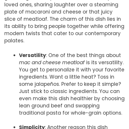
loved ones, sharing laughter over a steaming
plate of macaroni and cheese or that juicy
slice of meatloaf. The charm of this dish lies in
its ability to bring people together while offering
modern twists that cater to our contemporary
palates.
Versatility
: One of the best things about
mac and cheese meatloaf
is its versatility.
You get to personalize it with your favorite
ingredients. Want a little heat? Toss in
some jalapeños. Prefer to keep it simple?
Just stick to classic ingredients. You can
even make this dish healthier by choosing
lean ground beef and swapping
traditional pasta for whole-grain options.
Simplicity
: Another reason this dish