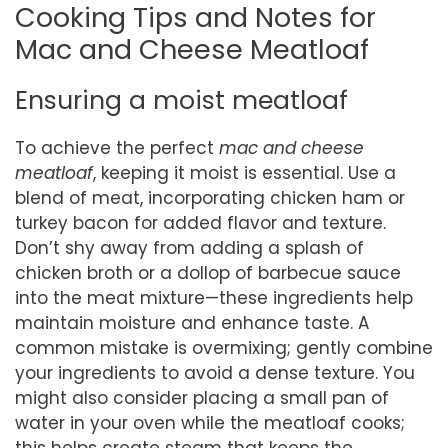
Cooking Tips and Notes for
Mac and Cheese Meatloaf
Ensuring a moist meatloaf
To achieve the perfect
mac and cheese
meatloaf
, keeping it moist is essential. Use a
blend of meat, incorporating chicken ham or
turkey bacon for added flavor and texture.
Don’t shy away from adding a splash of
chicken broth or a dollop of barbecue sauce
into the meat mixture—these ingredients help
maintain moisture and enhance taste. A
common mistake is overmixing; gently combine
your ingredients to avoid a dense texture. You
might also consider placing a small pan of
water in your oven while the meatloaf cooks;
this helps create steam that keeps the