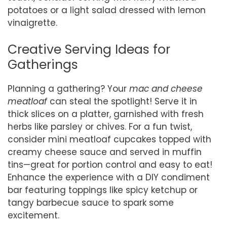
potatoes or a light salad dressed with lemon
vinaigrette.
Creative Serving Ideas for
Gatherings
Planning a gathering? Your
mac and cheese
meatloaf
can steal the spotlight! Serve it in
thick slices on a platter, garnished with fresh
herbs like parsley or chives. For a fun twist,
consider mini meatloaf cupcakes topped with
creamy cheese sauce and served in muffin
tins—great for portion control and easy to eat!
Enhance the experience with a DIY condiment
bar featuring toppings like spicy ketchup or
tangy barbecue sauce to spark some
excitement.