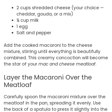
2 cups shredded cheese (your choice —
cheddar, gouda, or a mix)
¼ cup milk
1 egg
Salt and pepper
Add the cooked macaroni to the cheese
mixture, stirring until everything is beautifully
combined. This creamy concoction will become
the star of your
mac and cheese meatloaf
.
Layer the Macaroni Over the
Meatloaf
Carefully spoon the macaroni mixture over the
meatloaf in the pan, spreading it evenly. Use
the back of a spatula to press it slightly into the