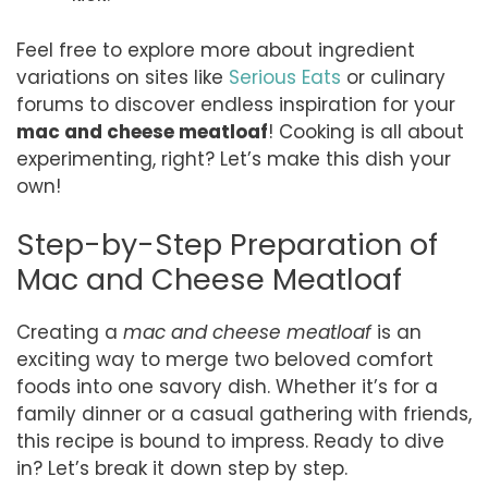
Feel free to explore more about ingredient
variations on sites like
Serious Eats
or culinary
forums to discover endless inspiration for your
mac and cheese meatloaf
! Cooking is all about
experimenting, right? Let’s make this dish your
own!
Step-by-Step Preparation of
Mac and Cheese Meatloaf
Creating a
mac and cheese meatloaf
is an
exciting way to merge two beloved comfort
foods into one savory dish. Whether it’s for a
family dinner or a casual gathering with friends,
this recipe is bound to impress. Ready to dive
in? Let’s break it down step by step.