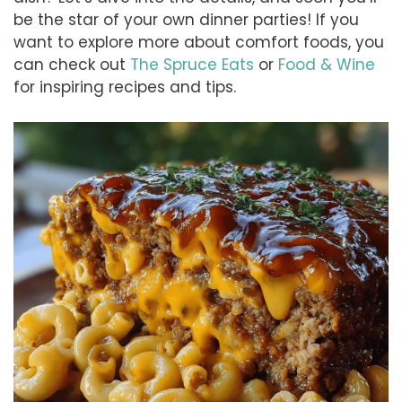
be the star of your own dinner parties! If you
want to explore more about comfort foods, you
can check out
The Spruce Eats
or
Food & Wine
for inspiring recipes and tips.