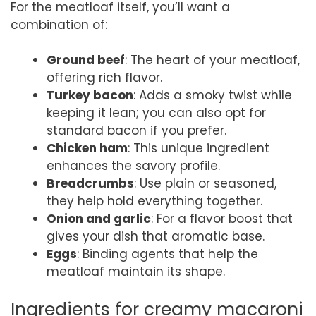
For the meatloaf itself, you’ll want a
combination of:
Ground beef
: The heart of your meatloaf,
offering rich flavor.
Turkey bacon
: Adds a smoky twist while
keeping it lean; you can also opt for
standard bacon if you prefer.
Chicken ham
: This unique ingredient
enhances the savory profile.
Breadcrumbs
: Use plain or seasoned,
they help hold everything together.
Onion and garlic
: For a flavor boost that
gives your dish that aromatic base.
Eggs
: Binding agents that help the
meatloaf maintain its shape.
Ingredients for creamy macaroni