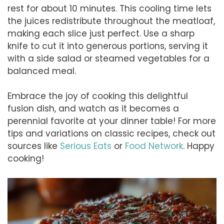
rest for about 10 minutes. This cooling time lets
the juices redistribute throughout the meatloaf,
making each slice just perfect. Use a sharp
knife to cut it into generous portions, serving it
with a side salad or steamed vegetables for a
balanced meal.
Embrace the joy of cooking this delightful
fusion dish, and watch as it becomes a
perennial favorite at your dinner table! For more
tips and variations on classic recipes, check out
sources like
Serious Eats
or
Food Network
. Happy
cooking!