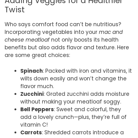
Adding Veggies for a Healthier
Twist
Who says comfort food can’t be nutritious?
Incorporating vegetables into your
mac and
cheese meatloaf
not only boosts its health
benefits but also adds flavor and texture. Here
are some great choices:
Spinach
: Packed with iron and vitamins, it
wilts down easily and won’t change the
flavor much.
Zucchini
: Grated zucchini adds moisture
without making your meatloaf soggy.
Bell Peppers
: Sweet and colorful, they
add a lovely crunch—plus, they’re full of
vitamin C!
Carrots
: Shredded carrots introduce a