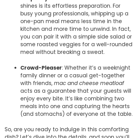
shines is its effortless preparation. For
busy young professionals, whipping up a
one-pan meal means less time in the
kitchen and more time to unwind. In fact,
you can pair it with a simple side salad or
some roasted veggies for a well-rounded
meal without breaking a sweat.
Crowd-Pleaser
: Whether it’s a weeknight
family dinner or a casual get-together
with friends,
mac and cheese meatloaf
acts as a guarantee that your guests will
enjoy every bite. It’s like combining two
meals into one and capturing the hearts
(and stomachs) of everyone at the table.
So, are you ready to indulge in this comforting
dish? Let’s dive into the details, and soon you’ll