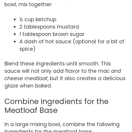
bowl, mix together:
½ cup ketchup
2 tablespoons mustard
1 tablespoon brown sugar
A dash of hot sauce (optional for a bit of
spice)
Blend these ingredients until smooth. This
sauce will not only add flavor to the
mac and
cheese meatloaf
, but it also creates a delicious
glaze when baked.
Combine Ingredients for the
Meatloaf Base
In a large mixing bowl, combine the following
ingredients for the meatloaf base: