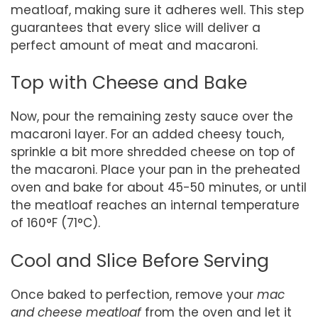
meatloaf, making sure it adheres well. This step
guarantees that every slice will deliver a
perfect amount of meat and macaroni.
Top with Cheese and Bake
Now, pour the remaining zesty sauce over the
macaroni layer. For an added cheesy touch,
sprinkle a bit more shredded cheese on top of
the macaroni. Place your pan in the preheated
oven and bake for about 45-50 minutes, or until
the meatloaf reaches an internal temperature
of 160°F (71°C).
Cool and Slice Before Serving
Once baked to perfection, remove your
mac
and cheese meatloaf
from the oven and let it