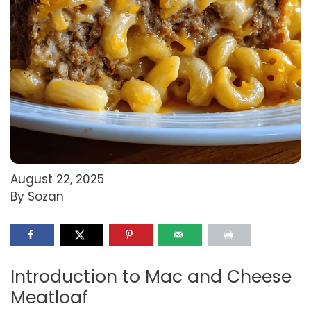
August 22, 2025
By Sozan
Introduction to Mac and Cheese
Meatloaf