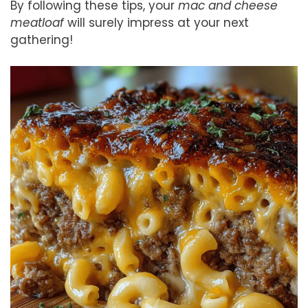
By following these tips, your
mac and cheese
meatloaf
will surely impress at your next
gathering!