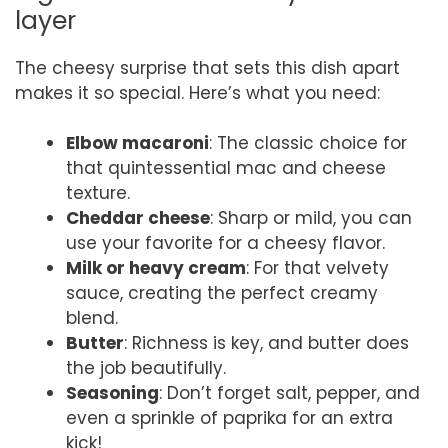
layer
The cheesy surprise that sets this dish apart
makes it so special. Here’s what you need:
Elbow macaroni
: The classic choice for
that quintessential mac and cheese
texture.
Cheddar cheese
: Sharp or mild, you can
use your favorite for a cheesy flavor.
Milk or heavy cream
: For that velvety
sauce, creating the perfect creamy
blend.
Butter
: Richness is key, and butter does
the job beautifully.
Seasoning
: Don’t forget salt, pepper, and
even a sprinkle of paprika for an extra
kick!