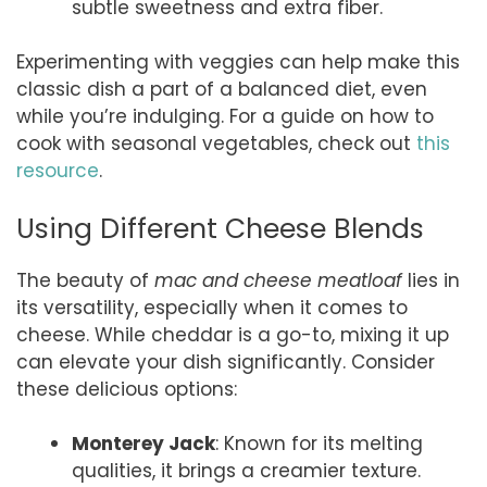
subtle sweetness and extra fiber.
Experimenting with veggies can help make this
classic dish a part of a balanced diet, even
while you’re indulging. For a guide on how to
cook with seasonal vegetables, check out
this
resource
.
Using Different Cheese Blends
The beauty of
mac and cheese meatloaf
lies in
its versatility, especially when it comes to
cheese. While cheddar is a go-to, mixing it up
can elevate your dish significantly. Consider
these delicious options:
Monterey Jack
: Known for its melting
qualities, it brings a creamier texture.