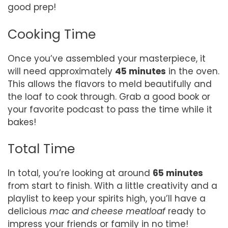
good prep!
Cooking Time
Once you’ve assembled your masterpiece, it
will need approximately
45 minutes
in the oven.
This allows the flavors to meld beautifully and
the loaf to cook through. Grab a good book or
your favorite podcast to pass the time while it
bakes!
Total Time
In total, you’re looking at around
65 minutes
from start to finish. With a little creativity and a
playlist to keep your spirits high, you’ll have a
delicious
mac and cheese meatloaf
ready to
impress your friends or family in no time!