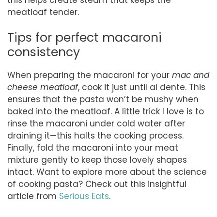
meatloaf tender.
Tips for perfect macaroni
consistency
When preparing the macaroni for your
mac and
cheese meatloaf
, cook it just until al dente. This
ensures that the pasta won’t be mushy when
baked into the meatloaf. A little trick I love is to
rinse the macaroni under cold water after
draining it—this halts the cooking process.
Finally, fold the macaroni into your meat
mixture gently to keep those lovely shapes
intact. Want to explore more about the science
of cooking pasta? Check out this insightful
article from
Serious Eats
.