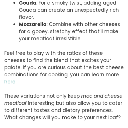
Gouda
: For a smoky twist, adding aged
Gouda can create an unexpectedly rich
flavor.
Mozzarella
: Combine with other cheeses
for a gooey, stretchy effect that’ll make
your meatloaf irresistible.
Feel free to play with the ratios of these
cheeses to find the blend that excites your
palate. If you are curious about the best cheese
combinations for cooking, you can learn more
here
.
These variations not only keep
mac and cheese
meatloaf
interesting but also allow you to cater
to different tastes and dietary preferences.
What changes will you make to your next loaf?