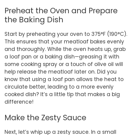
Preheat the Oven and Prepare
the Baking Dish
Start by preheating your oven to 375°F (190°C).
This ensures that your meatloaf bakes evenly
and thoroughly. While the oven heats up, grab
a loaf pan or a baking dish—greasing it with
some cooking spray or a touch of olive oil will
help release the meatloaf later on. Did you
know that using a loaf pan allows the heat to
circulate better, leading to a more evenly
cooked dish? It’s a little tip that makes a big
difference!
Make the Zesty Sauce
Next, let’s whip up a zesty sauce. In a small