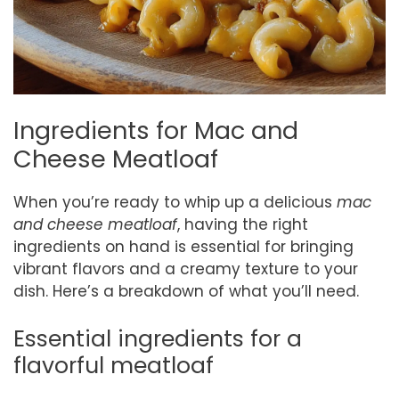
Ingredients for Mac and
Cheese Meatloaf
When you’re ready to whip up a delicious
mac
and cheese meatloaf
, having the right
ingredients on hand is essential for bringing
vibrant flavors and a creamy texture to your
dish. Here’s a breakdown of what you’ll need.
Essential ingredients for a
flavorful meatloaf