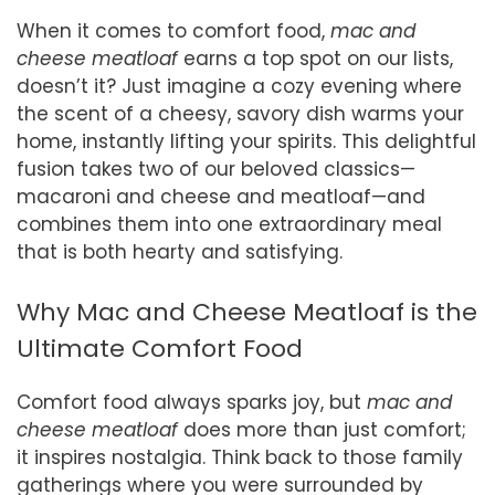
When it comes to comfort food,
mac and
cheese meatloaf
earns a top spot on our lists,
doesn’t it? Just imagine a cozy evening where
the scent of a cheesy, savory dish warms your
home, instantly lifting your spirits. This delightful
fusion takes two of our beloved classics—
macaroni and cheese and meatloaf—and
combines them into one extraordinary meal
that is both hearty and satisfying.
Why Mac and Cheese Meatloaf is the
Ultimate Comfort Food
Comfort food always sparks joy, but
mac and
cheese meatloaf
does more than just comfort;
it inspires nostalgia. Think back to those family
gatherings where you were surrounded by