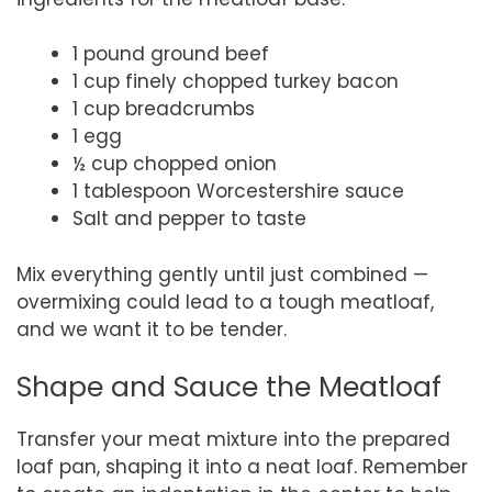
1 pound ground beef
1 cup finely chopped turkey bacon
1 cup breadcrumbs
1 egg
½ cup chopped onion
1 tablespoon Worcestershire sauce
Salt and pepper to taste
Mix everything gently until just combined —
overmixing could lead to a tough meatloaf,
and we want it to be tender.
Shape and Sauce the Meatloaf
Transfer your meat mixture into the prepared
loaf pan, shaping it into a neat loaf. Remember