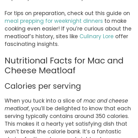
For tips on preparation, check out this guide on
meal prepping for weeknight dinners
to make
cooking even easier! If you’re curious about the
meatloaf’s history, sites like
Culinary Lore
offer
fascinating insights.
Nutritional Facts for Mac and
Cheese Meatloaf
Calories per serving
When you tuck into a slice of
mac and cheese
meatloaf
, you’ll be delighted to know that each
serving typically contains around 350 calories.
This makes it a hearty yet satisfying dish that
won’t break the calorie bank. It’s a fantastic