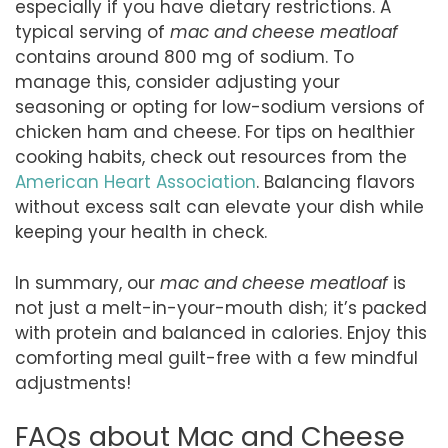
especially if you have dietary restrictions. A
typical serving of
mac and cheese meatloaf
contains around 800 mg of sodium. To
manage this, consider adjusting your
seasoning or opting for low-sodium versions of
chicken ham and cheese. For tips on healthier
cooking habits, check out resources from the
American Heart Association
. Balancing flavors
without excess salt can elevate your dish while
keeping your health in check.
In summary, our
mac and cheese meatloaf
is
not just a melt-in-your-mouth dish; it’s packed
with protein and balanced in calories. Enjoy this
comforting meal guilt-free with a few mindful
adjustments!
FAQs about Mac and Cheese