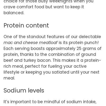
choice for those busy weeknights when you
crave comfort food but want to keep it
balanced.
Protein content
One of the standout features of our delectable
mac and cheese meatloaf
is its protein punch!
Each serving boasts approximately 25 grams of
protein, thanks to the combination of ground
beef and turkey bacon. This makes it a protein-
rich meal, perfect for fueling your active
lifestyle or keeping you satiated until your next
meal.
Sodium levels
It’s important to be mindful of sodium intake,