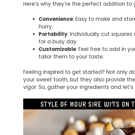
Here’s why they’re the perfect addition to 
Convenience
: Easy to make and stor
hurry.
Portability
: Individually cut squares
for a busy day.
Customizable
: Feel free to add in yo
tailor them to your taste.
Feeling inspired to get started? Not only
your sweet tooth, but they also provide th
vigor. So, gather your ingredients and let’s