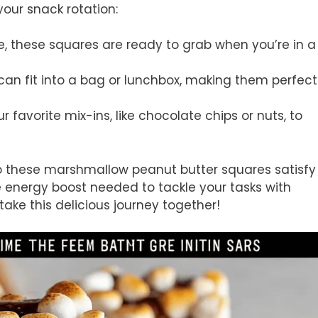
your snack rotation:
e, these squares are ready to grab when you’re in a
 can fit into a bag or lunchbox, making them perfect
ur favorite mix-ins, like chocolate chips or nuts, to
 do these marshmallow peanut butter squares satisfy
e energy boost needed to tackle your tasks with
 take this delicious journey together!