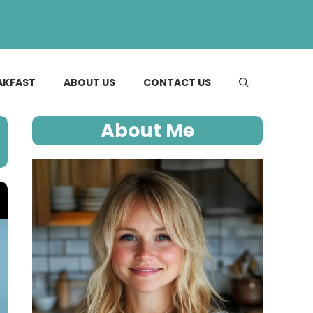
AKFAST
ABOUT US
CONTACT US
About Me