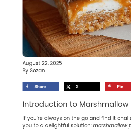
August 22, 2025
By Sozan
Share
X
Pin
Introduction to Marshmallow 
If you’re always on the go and find it cha
you to a delightful solution:
marshmallow p