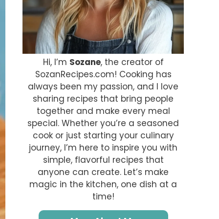
Hi, I’m
Sozane
, the creator of
SozanRecipes.com! Cooking has
always been my passion, and I love
sharing recipes that bring people
together and make every meal
special. Whether you’re a seasoned
cook or just starting your culinary
journey, I’m here to inspire you with
simple, flavorful recipes that
anyone can create. Let’s make
magic in the kitchen, one dish at a
time!