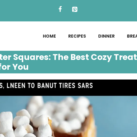
HOME
RECIPES
DINNER
BRE
r Squares: The Best Cozy Treat
for You