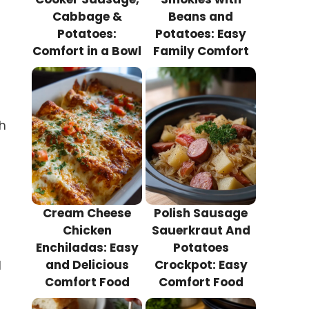
Cabbage &
Beans and
Potatoes:
Potatoes: Easy
Comfort in a Bowl
Family Comfort
ch
Cream Cheese
Polish Sausage
Chicken
Sauerkraut And
Enchiladas: Easy
Potatoes
and Delicious
Crockpot: Easy
d
Comfort Food
Comfort Food