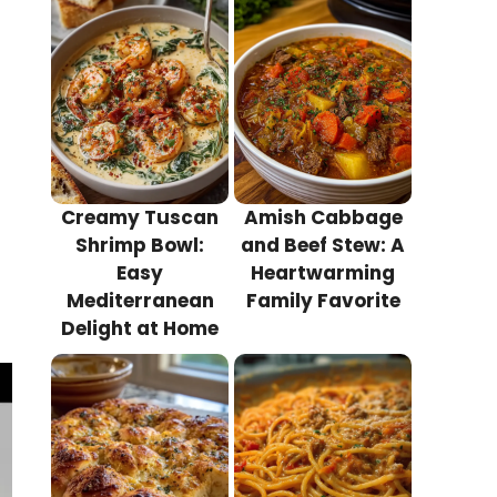
Creamy Tuscan
Amish Cabbage
Shrimp Bowl:
and Beef Stew: A
Easy
Heartwarming
Mediterranean
Family Favorite
Delight at Home