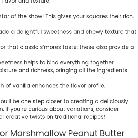
flavor and texture.
 star of the show! This gives your squares their rich,
 add a delightful sweetness and chewy texture that
 For that classic s’mores taste; these also provide a
sweetness helps to bind everything together.
oisture and richness, bringing all the ingredients
sh of vanilla enhances the flavor profile.
u’ll be one step closer to creating a deliciously
. If you’re curious about variations, consider
or creative twists on traditional recipes!
for Marshmallow Peanut Butter