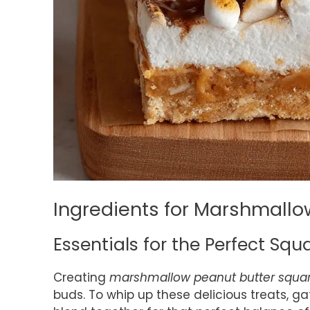
Ingredients for Marshmallo
Essentials for the Perfect Squ
Creating
marshmallow peanut butter squa
buds. To whip up these delicious treats, g