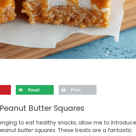
Email
Print
Peanut Butter Squares
llenging to eat healthy snacks, allow me to introduc
eanut butter squares
. These treats are a fantastic