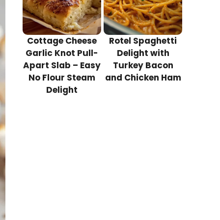
Cottage Cheese
Rotel Spaghetti
Garlic Knot Pull-
Delight with
Apart Slab – Easy
Turkey Bacon
No Flour Steam
and Chicken Ham
Delight