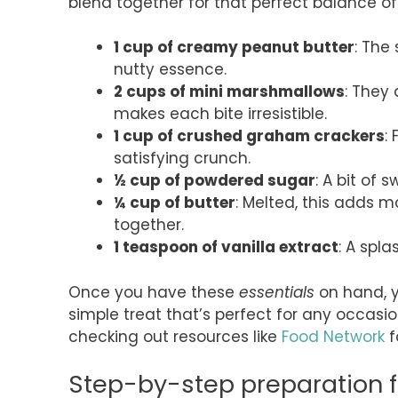
blend together for that perfect balance of 
1 cup of creamy peanut butter
: The
nutty essence.
2 cups of mini marshmallows
: They
makes each bite irresistible.
1 cup of crushed graham crackers
:
satisfying crunch.
½ cup of powdered sugar
: A bit of 
¼ cup of butter
: Melted, this adds m
together.
1 teaspoon of vanilla extract
: A spla
Once you have these
essentials
on hand, yo
simple treat that’s perfect for any occasion
checking out resources like
Food Network
f
Step-by-step preparation 