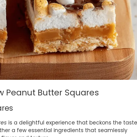
w Peanut Butter Squares
ares
res
is a delightful experience that beckons the tast
ather a few essential ingredients that seamlessly