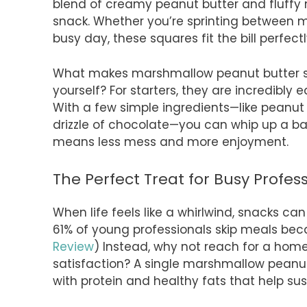
blend of creamy peanut butter and fluffy 
snack. Whether you’re sprinting between 
busy day, these squares fit the bill perfectl
What makes marshmallow peanut butter squ
yourself? For starters, they are incredibly 
With a few simple ingredients—like peanu
drizzle of chocolate—you can whip up a bat
means less mess and more enjoyment.
The Perfect Treat for Busy Profes
When life feels like a whirlwind, snacks c
61% of young professionals skip meals bec
Review
) Instead, why not reach for a ho
satisfaction? A single marshmallow peanut 
with protein and healthy fats that help su