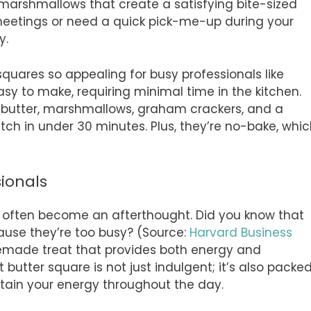
marshmallows that create a satisfying bite-sized
meetings or need a quick pick-me-up during your
y.
ares so appealing for busy professionals like
easy to make, requiring minimal time in the kitchen.
t butter, marshmallows, graham crackers, and a
ch in under 30 minutes. Plus, they’re no-bake, whi
sionals
an often become an afterthought. Did you know that
ause they’re too busy? (Source:
Harvard Business
memade treat that provides both energy and
butter square is not just indulgent; it’s also packe
stain your energy throughout the day.