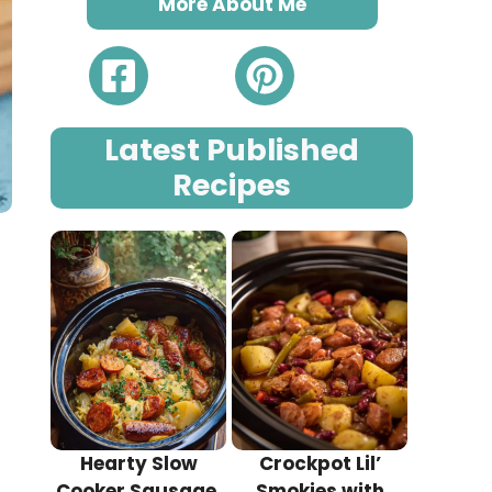
More About Me
Latest Published
Recipes
e
Hearty Slow
Crockpot Lil’
Cooker Sausage,
Smokies with