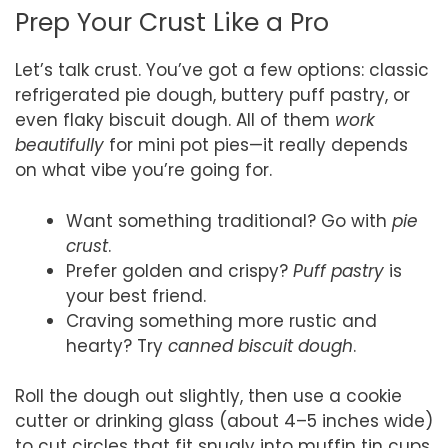
Prep Your Crust Like a Pro
Let’s talk crust. You’ve got a few options: classic
refrigerated pie dough, buttery puff pastry, or
even flaky biscuit dough. All of them
work
beautifully
for mini pot pies—it really depends
on what vibe you’re going for.
Want something traditional? Go with
pie
crust
.
Prefer golden and crispy?
Puff pastry
is
your best friend.
Craving something more rustic and
hearty? Try
canned biscuit dough
.
Roll the dough out slightly, then use a cookie
cutter or drinking glass (about 4–5 inches wide)
to cut circles that fit snugly into muffin tin cups.