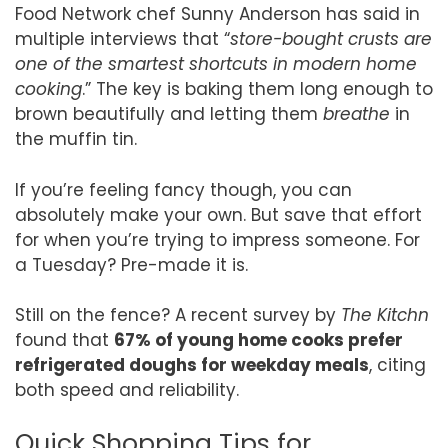
Food Network chef Sunny Anderson has said in
multiple interviews that “
store-bought crusts are
one of the smartest shortcuts in modern home
cooking
.” The key is baking them long enough to
brown beautifully and letting them
breathe
in
the muffin tin.
If you’re feeling fancy though, you can
absolutely make your own. But save that effort
for when you’re trying to impress someone. For
a Tuesday? Pre-made it is.
Still on the fence? A recent survey by
The Kitchn
found that
67% of young home cooks prefer
refrigerated doughs for weekday meals
, citing
both speed and reliability.
Quick Shopping Tips for