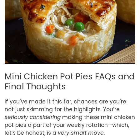
Mini Chicken Pot Pies FAQs and
Final Thoughts
If you’ve made it this far, chances are you’re
not just skimming for the highlights. You’re
seriously considering
making these mini chicken
pot pies a part of your weekly rotation—which,
let’s be honest, is a
very smart move
.