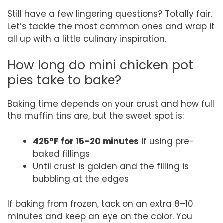
Still have a few lingering questions? Totally fair.
Let’s tackle the most common ones and wrap it
all up with a little culinary inspiration.
How long do mini chicken pot
pies take to bake?
Baking time depends on your crust and how full
the muffin tins are, but the sweet spot is:
425°F for 15–20 minutes
if using pre-
baked fillings
Until crust is golden and the filling is
bubbling at the edges
If baking from frozen, tack on an extra 8–10
minutes and keep an eye on the color. You