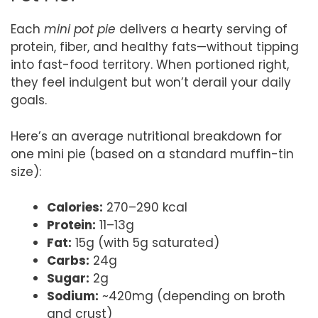
Each
mini pot pie
delivers a hearty serving of
protein, fiber, and healthy fats—without tipping
into fast-food territory. When portioned right,
they feel indulgent but won’t derail your daily
goals.
Here’s an average nutritional breakdown for
one mini pie (based on a standard muffin-tin
size):
Calories:
270–290 kcal
Protein:
11–13g
Fat:
15g (with 5g saturated)
Carbs:
24g
Sugar:
2g
Sodium:
~420mg (depending on broth
and crust)