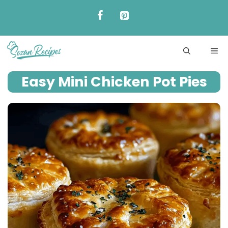
Skip
to
content
ME
Easy Mini Chicken Pot Pies