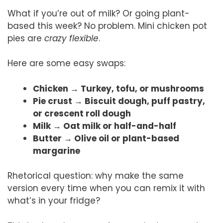
What if you’re out of milk? Or going plant-
based this week? No problem. Mini chicken pot
pies are
crazy flexible
.
Here are some easy swaps:
Chicken → Turkey, tofu, or mushrooms
Pie crust → Biscuit dough, puff pastry,
or crescent roll dough
Milk → Oat milk or half-and-half
Butter → Olive oil or plant-based
margarine
Rhetorical question: why make the same
version every time when you can remix it with
what’s in your fridge?