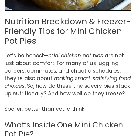
Nutrition Breakdown & Freezer-
Friendly Tips for Mini Chicken
Pot Pies
Let’s be honest—
mini chicken pot pies
are not
just about comfort. For many of us juggling
careers, commutes, and chaotic schedules,
they’re also about
making smart, satisfying food
choices
. So, how do these tiny savory pies stack
up nutritionally? And how well do they freeze?
Spoiler: better than you’d think.
What’s Inside One Mini Chicken
Pot Pie?