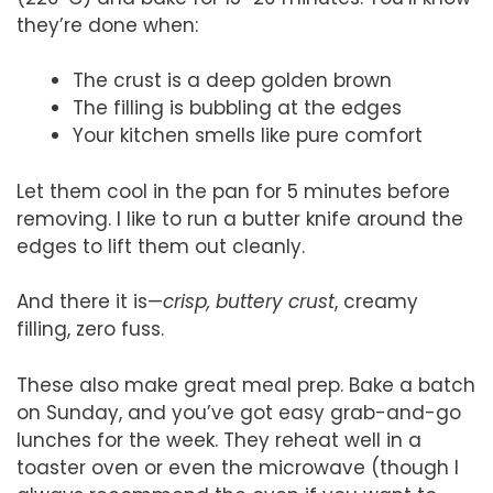
they’re done when:
The crust is a deep golden brown
The filling is bubbling at the edges
Your kitchen smells like pure comfort
Let them cool in the pan for 5 minutes before
removing. I like to run a butter knife around the
edges to lift them out cleanly.
And there it is—
crisp, buttery crust
, creamy
filling, zero fuss.
These also make great meal prep. Bake a batch
on Sunday, and you’ve got easy grab-and-go
lunches for the week. They reheat well in a
toaster oven or even the microwave (though I