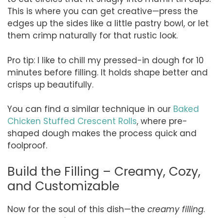
This is where you can get creative—press the
edges up the sides like a little pastry bowl, or let
them crimp naturally for that rustic look.
Pro tip: I like to chill my pressed-in dough for 10
minutes before filling. It holds shape better and
crisps up beautifully.
You can find a similar technique in our
Baked
Chicken Stuffed Crescent Rolls
, where pre-
shaped dough makes the process quick and
foolproof.
Build the Filling – Creamy, Cozy,
and Customizable
Now for the soul of this dish—the
creamy filling
.