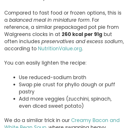
Compared to fast food or frozen options, this is
a
balanced meal in miniature form
. For
reference, a similar prepackaged pot pie from
Walgreens clocks in at
260 kcal per 91g
but
often includes
preservatives and excess sodium
,
according to
NutritionValue.org
.
You can easily lighten the recipe:
Use reduced-sodium broth
Swap pie crust for phyllo dough or puff
pastry
Add more veggies (zucchini, spinach,
even diced sweet potato)
We do a similar trick in our
Creamy Bacon and
White Bean Soup
, where swapping heavy