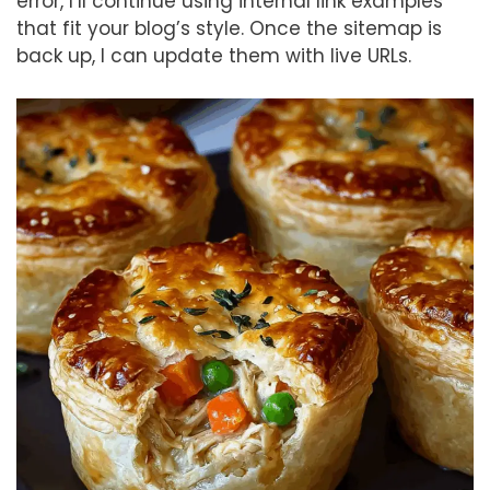
error, I’ll continue using internal link examples
that fit your blog’s style. Once the sitemap is
back up, I can update them with live URLs.