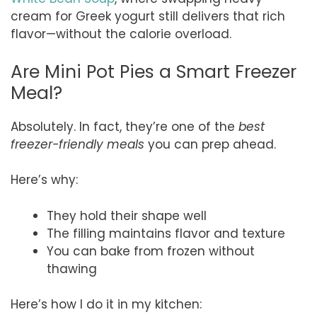
cream for Greek yogurt still delivers that rich
flavor—without the calorie overload.
Are Mini Pot Pies a Smart Freezer
Meal?
Absolutely. In fact, they’re one of the
best
freezer-friendly meals
you can prep ahead.
Here’s why:
They hold their shape well
The filling maintains flavor and texture
You can bake from frozen without
thawing
Here’s how I do it in my kitchen: