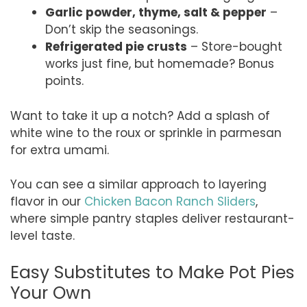
Garlic powder, thyme, salt & pepper
–
Don’t skip the seasonings.
Refrigerated pie crusts
– Store-bought
works just fine, but homemade? Bonus
points.
Want to take it up a notch? Add a splash of
white wine to the roux or sprinkle in parmesan
for extra umami.
You can see a similar approach to layering
flavor in our
Chicken Bacon Ranch Sliders
,
where simple pantry staples deliver restaurant-
level taste.
Easy Substitutes to Make Pot Pies
Your Own