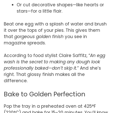
Or cut decorative shapes—like hearts or
stars—for a little flair.
Beat one egg with a splash of water and brush
it over the tops of your pies. This gives them
that
gorgeous golden finish
you see in
magazine spreads.
According to food stylist Claire Saffitz, “
An egg
wash is the secret to making any dough look
professionally baked—don’t skip it.
” And she’s
right. That glossy finish makes all the
difference.
Bake to Golden Perfection
Pop the tray in a preheated oven at 425°F
(220°C) and bake for 15–20 minutes. You’ll know