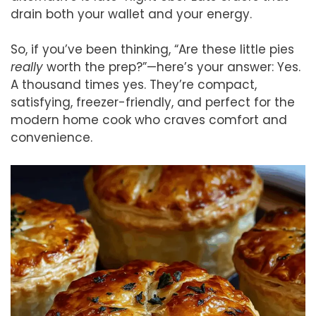
drain both your wallet and your energy.
So, if you’ve been thinking, “Are these little pies
really
worth the prep?”—here’s your answer: Yes.
A thousand times yes. They’re compact,
satisfying, freezer-friendly, and perfect for the
modern home cook who craves comfort and
convenience.