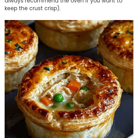
always recommend the oven if you want to
keep the crust crisp).