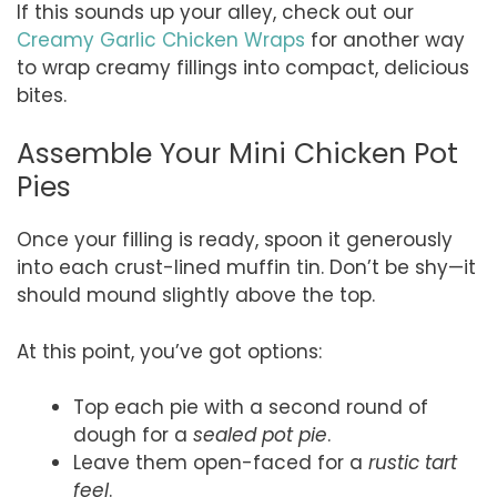
If this sounds up your alley, check out our
Creamy Garlic Chicken Wraps
for another way
to wrap creamy fillings into compact, delicious
bites.
Assemble Your Mini Chicken Pot
Pies
Once your filling is ready, spoon it generously
into each crust-lined muffin tin. Don’t be shy—it
should mound slightly above the top.
At this point, you’ve got options:
Top each pie with a second round of
dough for a
sealed pot pie
.
Leave them open-faced for a
rustic tart
feel
.