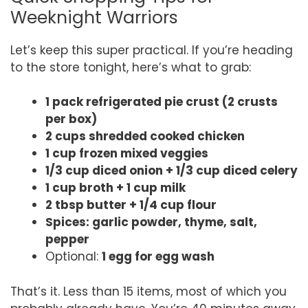
Weeknight Warriors
Let’s keep this super practical. If you’re heading
to the store tonight, here’s what to grab:
1 pack refrigerated pie crust (2 crusts
per box)
2 cups shredded cooked chicken
1 cup frozen mixed veggies
1/3 cup diced onion + 1/3 cup diced celery
1 cup broth + 1 cup milk
2 tbsp butter + 1/4 cup flour
Spices: garlic powder, thyme, salt,
pepper
Optional:
1 egg for egg wash
That’s it. Less than 15 items, most of which you