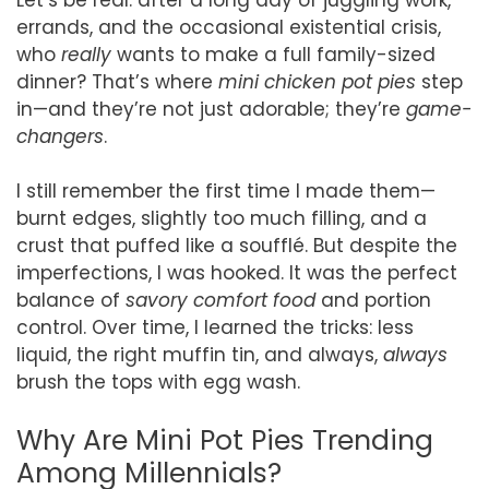
errands, and the occasional existential crisis,
who
really
wants to make a full family-sized
dinner? That’s where
mini chicken pot pies
step
in—and they’re not just adorable; they’re
game-
changers
.
I still remember the first time I made them—
burnt edges, slightly too much filling, and a
crust that puffed like a soufflé. But despite the
imperfections, I was hooked. It was the perfect
balance of
savory comfort food
and portion
control. Over time, I learned the tricks: less
liquid, the right muffin tin, and always,
always
brush the tops with egg wash.
Why Are Mini Pot Pies Trending
Among Millennials?