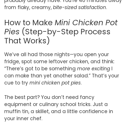
probably already have. You’re 40 minutes away
from flaky, creamy,
bite-sized satisfaction
.
How to Make
Mini Chicken Pot
Pies
(Step-by-Step Process
That Works)
We’ve all had those nights—you open your
fridge, spot some leftover chicken, and think:
“There’s got to be something
more exciting
I
can make than yet another salad.” That’s your
cue to try
mini chicken pot pies
.
The best part? You don’t need fancy
equipment or culinary school tricks. Just a
muffin tin, a skillet, and a little confidence in
your inner chef.