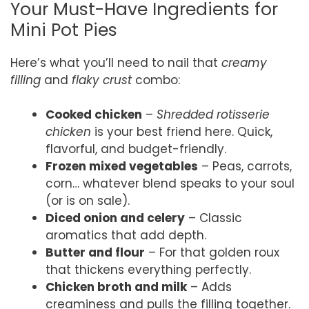
Your Must-Have Ingredients for
Mini Pot Pies
Here’s what you’ll need to nail that
creamy
filling
and
flaky crust
combo:
Cooked chicken
–
Shredded rotisserie
chicken
is your best friend here. Quick,
flavorful, and budget-friendly.
Frozen mixed vegetables
– Peas, carrots,
corn… whatever blend speaks to your soul
(or is on sale).
Diced onion and celery
– Classic
aromatics that add depth.
Butter and flour
– For that golden roux
that thickens everything perfectly.
Chicken broth and milk
– Adds
creaminess and pulls the filling together.