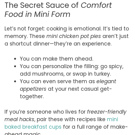
The Secret Sauce of
Comfort
Food in Mini Form
Let’s not forget: cooking is emotional. It’s tied to
memory. These
mini chicken pot pies
aren’t just
a shortcut dinner—they’re an experience.
You can make them ahead.
You can personalize the filling: go spicy,
add mushrooms, or swap in turkey.
You can even serve them as
elegant
appetizers
at your next casual get-
together.
If you’re someone who lives for
freezer-friendly
meal hacks
, pair these with recipes like
mini
baked breakfast cups
for a full range of make-
ahead magic.