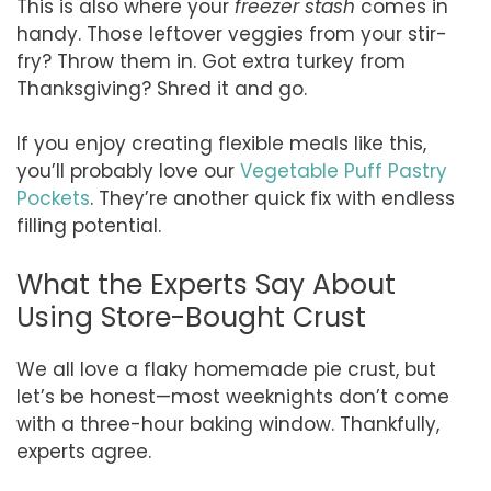
This is also where your
freezer stash
comes in
handy. Those leftover veggies from your stir-
fry? Throw them in. Got extra turkey from
Thanksgiving? Shred it and go.
If you enjoy creating flexible meals like this,
you’ll probably love our
Vegetable Puff Pastry
Pockets
. They’re another quick fix with endless
filling potential.
What the Experts Say About
Using Store-Bought Crust
We all love a flaky homemade pie crust, but
let’s be honest—most weeknights don’t come
with a three-hour baking window. Thankfully,
experts agree.