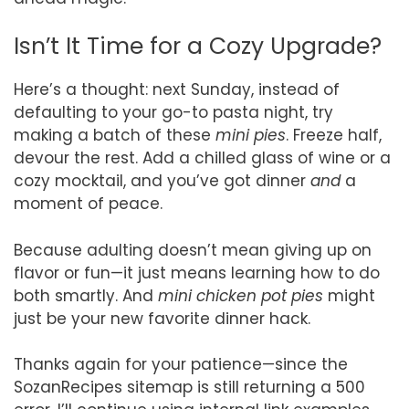
Isn’t It Time for a Cozy Upgrade?
Here’s a thought: next Sunday, instead of
defaulting to your go-to pasta night, try
making a batch of these
mini pies
. Freeze half,
devour the rest. Add a chilled glass of wine or a
cozy mocktail, and you’ve got dinner
and
a
moment of peace.
Because adulting doesn’t mean giving up on
flavor or fun—it just means learning how to do
both smartly. And
mini chicken pot pies
might
just be your new favorite dinner hack.
Thanks again for your patience—since the
SozanRecipes sitemap is still returning a 500