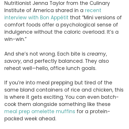
Nutritionist Jenna Taylor from the Culinary
Institute of America shared in a
recent
interview with Bon Appétit
that “Mini versions of
comfort foods offer a psychological sense of
indulgence without the caloric overload. It’s a
win-win.”
And she’s not wrong. Each bite is
creamy
,
savory
, and perfectly balanced. They also
reheat well—hello, office lunch goals.
If you’re into meal prepping but tired of the
same bland containers of rice and chicken, this
is where it gets exciting. You can even batch-
cook them alongside something like these
meal prep omelette muffins
for a protein-
packed week ahead.