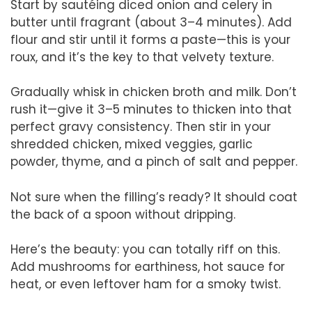
Start by sautéing diced onion and celery in
butter until fragrant (about 3–4 minutes). Add
flour and stir until it forms a paste—this is your
roux, and it’s the key to that velvety texture.
Gradually whisk in chicken broth and milk. Don’t
rush it—give it 3–5 minutes to thicken into that
perfect gravy consistency. Then stir in your
shredded chicken, mixed veggies, garlic
powder, thyme, and a pinch of salt and pepper.
Not sure when the filling’s ready? It should coat
the back of a spoon without dripping.
Here’s the beauty: you can totally riff on this.
Add mushrooms for earthiness, hot sauce for
heat, or even leftover ham for a smoky twist.