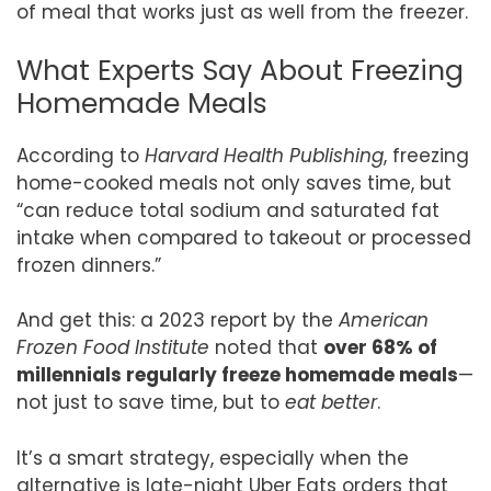
of meal that works just as well from the freezer.
What Experts Say About Freezing
Homemade Meals
According to
Harvard Health Publishing
, freezing
home-cooked meals not only saves time, but
“can reduce total sodium and saturated fat
intake when compared to takeout or processed
frozen dinners.”
And get this: a 2023 report by the
American
Frozen Food Institute
noted that
over 68% of
millennials regularly freeze homemade meals
—
not just to save time, but to
eat better
.
It’s a smart strategy, especially when the
alternative is late-night Uber Eats orders that