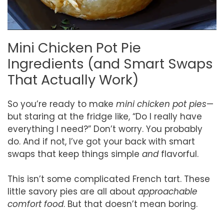
Mini Chicken Pot Pie
Ingredients (and Smart Swaps
That Actually Work)
So you’re ready to make
mini chicken pot pies
—
but staring at the fridge like, “Do I really have
everything I need?” Don’t worry. You probably
do. And if not, I’ve got your back with smart
swaps that keep things simple
and
flavorful.
This isn’t some complicated French tart. These
little savory pies are all about
approachable
comfort food
. But that doesn’t mean boring.