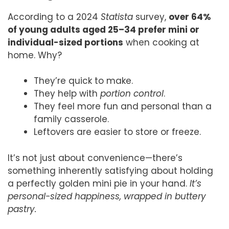
According to a 2024
Statista
survey,
over 64%
of young adults aged 25–34 prefer mini or
individual-sized portions
when cooking at
home. Why?
They’re quick to make.
They help with
portion control
.
They feel more fun and personal than a
family casserole.
Leftovers are easier to store or freeze.
It’s not just about convenience—there’s
something inherently satisfying about holding
a perfectly golden mini pie in your hand.
It’s
personal-sized happiness, wrapped in buttery
pastry.