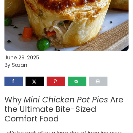
June 29, 2025
By Sozan
Why
Mini Chicken Pot Pies
Are
the Ultimate Bite-Sized
Comfort Food
Let’s be real: after a long day of juggling work,