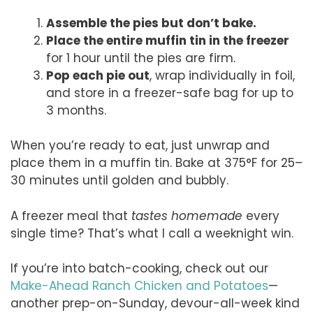
Assemble the pies but don’t bake.
Place the entire muffin tin in the freezer
for 1 hour until the pies are firm.
Pop each pie out
, wrap individually in foil,
and store in a freezer-safe bag for up to
3 months.
When you’re ready to eat, just unwrap and
place them in a muffin tin. Bake at 375°F for 25–
30 minutes until golden and bubbly.
A freezer meal that
tastes homemade
every
single time? That’s what I call a weeknight win.
If you’re into batch-cooking, check out our
Make-Ahead Ranch Chicken and Potatoes
—
another prep-on-Sunday, devour-all-week kind