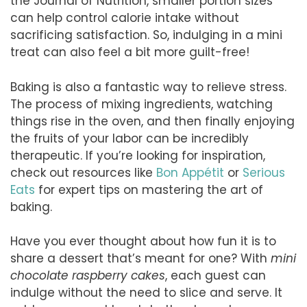
the Journal of Nutrition, smaller portion sizes
can help control calorie intake without
sacrificing satisfaction. So, indulging in a mini
treat can also feel a bit more guilt-free!
Baking is also a fantastic way to relieve stress.
The process of mixing ingredients, watching
things rise in the oven, and then finally enjoying
the fruits of your labor can be incredibly
therapeutic. If you’re looking for inspiration,
check out resources like
Bon Appétit
or
Serious
Eats
for expert tips on mastering the art of
baking.
Have you ever thought about how fun it is to
share a dessert that’s meant for one? With
mini
chocolate raspberry cakes
, each guest can
indulge without the need to slice and serve. It