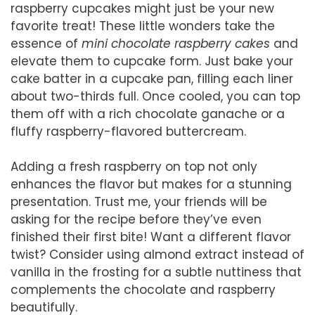
raspberry cupcakes might just be your new
favorite treat! These little wonders take the
essence of
mini chocolate raspberry cakes
and
elevate them to cupcake form. Just bake your
cake batter in a cupcake pan, filling each liner
about two-thirds full. Once cooled, you can top
them off with a rich chocolate ganache or a
fluffy raspberry-flavored buttercream.
Adding a fresh raspberry on top not only
enhances the flavor but makes for a stunning
presentation. Trust me, your friends will be
asking for the recipe before they’ve even
finished their first bite! Want a different flavor
twist? Consider using almond extract instead of
vanilla in the frosting for a subtle nuttiness that
complements the chocolate and raspberry
beautifully.