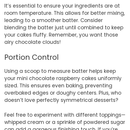
It’s essential to ensure your ingredients are at
room temperature. This allows for better mixing,
leading to a smoother batter. Consider
blending the batter just until combined to keep
your cakes fluffy. Remember, you want those
airy chocolate clouds!
Portion Control
Using a scoop to measure batter helps keep
your mini chocolate raspberry cakes uniformly
sized. This ensures even baking, preventing
overbaked edges or doughy centers. Plus, who
doesn’t love perfectly symmetrical desserts?
Feel free to experiment with different toppings—
whipped cream or a sprinkle of powdered sugar
can add a gorgeous finishing touch. If you’re