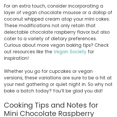
For an extra touch, consider incorporating a
layer of vegan chocolate mousse or a dollop of
coconut whipped cream atop your mini cakes.
These modifications not only retain that
delectable chocolate raspberry flavor but also
cater to a variety of dietary preferences.
Curious about more vegan baking tips? Check
out resources like the
Vegan Society
for
inspiration!
Whether you go for cupcakes or vegan
versions, these variations are sure to be a hit at
your next gathering or quiet night in. So why not
bake a batch today? You’ll be glad you did!
Cooking Tips and Notes for
Mini Chocolate Raspberry