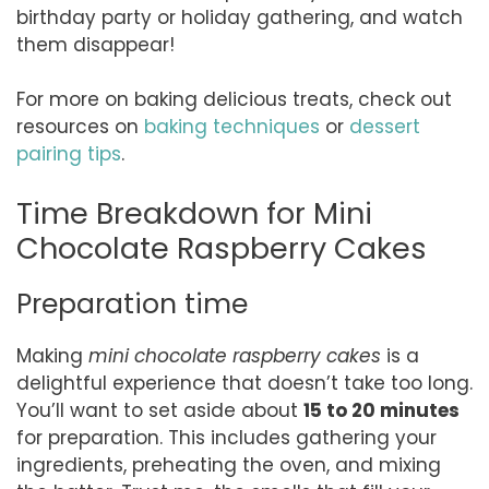
birthday party or holiday gathering, and watch
them disappear!
For more on baking delicious treats, check out
resources on
baking techniques
or
dessert
pairing tips
.
Time Breakdown for Mini
Chocolate Raspberry Cakes
Preparation time
Making
mini chocolate raspberry cakes
is a
delightful experience that doesn’t take too long.
You’ll want to set aside about
15 to 20 minutes
for preparation. This includes gathering your
ingredients, preheating the oven, and mixing