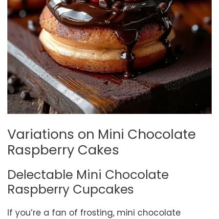
Variations on Mini Chocolate
Raspberry Cakes
Delectable Mini Chocolate
Raspberry Cupcakes
If you’re a fan of frosting, mini chocolate