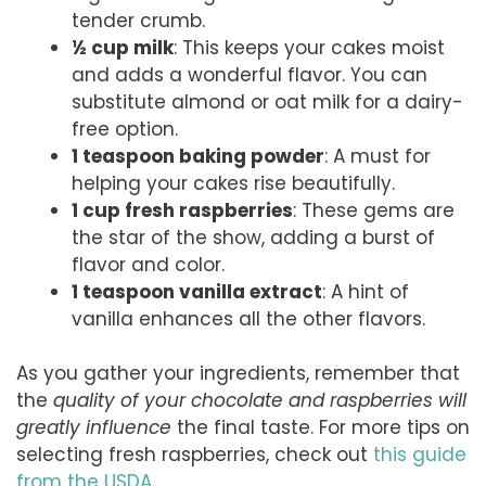
tender crumb.
½ cup milk
: This keeps your cakes moist
and adds a wonderful flavor. You can
substitute almond or oat milk for a dairy-
free option.
1 teaspoon baking powder
: A must for
helping your cakes rise beautifully.
1 cup fresh raspberries
: These gems are
the star of the show, adding a burst of
flavor and color.
1 teaspoon vanilla extract
: A hint of
vanilla enhances all the other flavors.
As you gather your ingredients, remember that
the
quality of your chocolate and raspberries will
greatly influence
the final taste. For more tips on
selecting fresh raspberries, check out
this guide
from the USDA
.