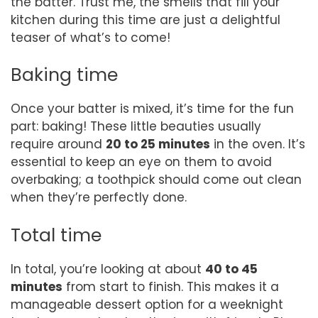
the batter. Trust me, the smells that fill your
kitchen during this time are just a delightful
teaser of what’s to come!
Baking time
Once your batter is mixed, it’s time for the fun
part: baking! These little beauties usually
require around
20 to 25 minutes
in the oven. It’s
essential to keep an eye on them to avoid
overbaking; a toothpick should come out clean
when they’re perfectly done.
Total time
In total, you’re looking at about
40 to 45
minutes
from start to finish. This makes it a
manageable dessert option for a weeknight