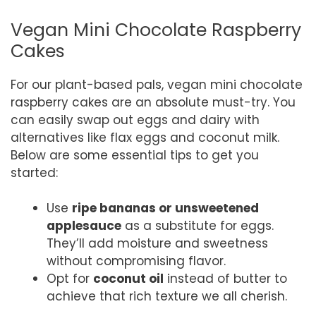
Vegan Mini Chocolate Raspberry
Cakes
For our plant-based pals, vegan mini chocolate
raspberry cakes are an absolute must-try. You
can easily swap out eggs and dairy with
alternatives like flax eggs and coconut milk.
Below are some essential tips to get you
started:
Use
ripe bananas or unsweetened
applesauce
as a substitute for eggs.
They’ll add moisture and sweetness
without compromising flavor.
Opt for
coconut oil
instead of butter to
achieve that rich texture we all cherish.