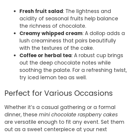
Fresh fruit salad
: The lightness and
acidity of seasonal fruits help balance
the richness of chocolate.
Creamy whipped cream
: A dollop adds a
lush creaminess that pairs beautifully
with the textures of the cake.
Coffee or herbal tea
: A robust cup brings
out the deep chocolate notes while
soothing the palate. For a refreshing twist,
try iced lemon tea as well.
Perfect for Various Occasions
Whether it’s a casual gathering or a formal
dinner, these
mini chocolate raspberry cakes
are versatile enough to fit any event. Set them
out as a sweet centerpiece at your next