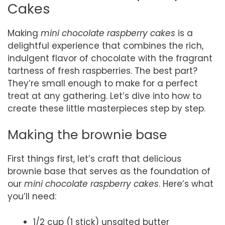
Cakes
Making
mini chocolate raspberry cakes
is a
delightful experience that combines the rich,
indulgent flavor of chocolate with the fragrant
tartness of fresh raspberries. The best part?
They’re small enough to make for a perfect
treat at any gathering. Let’s dive into how to
create these little masterpieces step by step.
Making the brownie base
First things first, let’s craft that delicious
brownie base that serves as the foundation of
our
mini chocolate raspberry cakes
. Here’s what
you’ll need:
1/2 cup (1 stick) unsalted butter