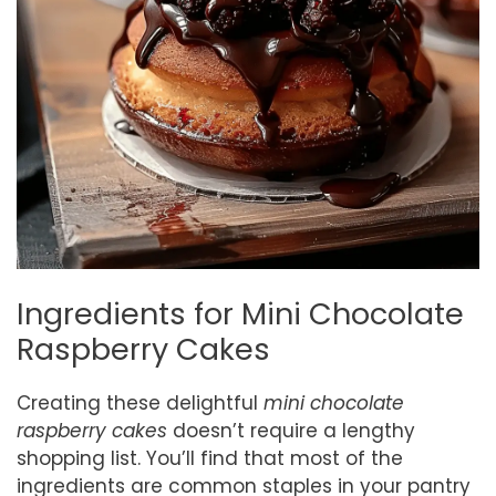
Ingredients for Mini Chocolate
Raspberry Cakes
Creating these delightful
mini chocolate
raspberry cakes
doesn’t require a lengthy
shopping list. You’ll find that most of the
ingredients are common staples in your pantry