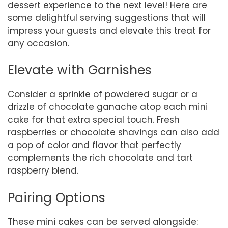
dessert experience to the next level! Here are
some delightful serving suggestions that will
impress your guests and elevate this treat for
any occasion.
Elevate with Garnishes
Consider a sprinkle of powdered sugar or a
drizzle of chocolate ganache atop each mini
cake for that extra special touch. Fresh
raspberries or chocolate shavings can also add
a pop of color and flavor that perfectly
complements the rich chocolate and tart
raspberry blend.
Pairing Options
These mini cakes can be served alongside: