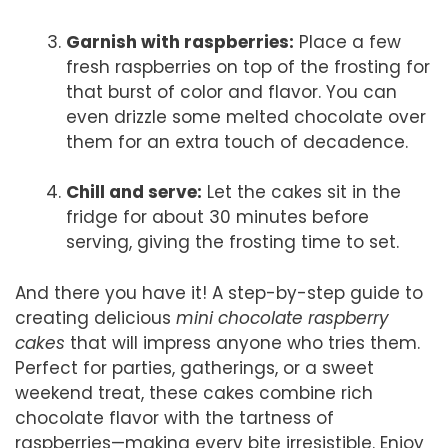
Garnish with raspberries:
Place a few
fresh raspberries on top of the frosting for
that burst of color and flavor. You can
even drizzle some melted chocolate over
them for an extra touch of decadence.
Chill and serve:
Let the cakes sit in the
fridge for about 30 minutes before
serving, giving the frosting time to set.
And there you have it! A step-by-step guide to
creating delicious
mini chocolate raspberry
cakes
that will impress anyone who tries them.
Perfect for parties, gatherings, or a sweet
weekend treat, these cakes combine rich
chocolate flavor with the tartness of
raspberries—making every bite irresistible. Enjoy