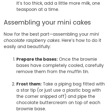
it’s too thick, add a little more milk, one
teaspoon at a time.
Assembling your mini cakes
Now for the best part—assembling your
mini
chocolate raspberry cakes
. Here’s how to do it
easily and beautifully:
Prepare the bases:
Once the brownie
bases have completely cooled, carefully
remove them from the muffin tin.
Frost them:
Take a piping bag fitted with
a star tip (or just use a plastic bag with
the corner snipped off) and pipe the
chocolate buttercream on top of each
brownie base.