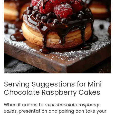
Serving Suggestions for Mini
Chocolate Raspberry Cakes
When it comes to
mini chocolate raspberry
cakes
, presentation and pairing can take your