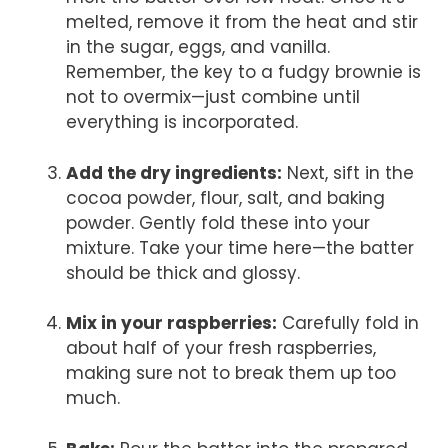
melted, remove it from the heat and stir
in the sugar, eggs, and vanilla.
Remember, the key to a fudgy brownie is
not to overmix—just combine until
everything is incorporated.
Add the dry ingredients:
Next, sift in the
cocoa powder, flour, salt, and baking
powder. Gently fold these into your
mixture. Take your time here—the batter
should be thick and glossy.
Mix in your raspberries:
Carefully fold in
about half of your fresh raspberries,
making sure not to break them up too
much.