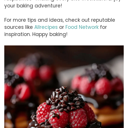
your baking adventure!
For more tips and ideas, check out reputable
sources like
Allrecipes
or
Food Network
for
inspiration. Happy baking!