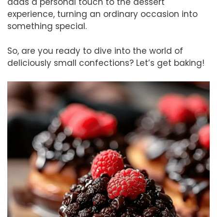
adds a personal touch to the dessert
experience, turning an ordinary occasion into
something special.
So, are you ready to dive into the world of
deliciously small confections? Let’s get baking!