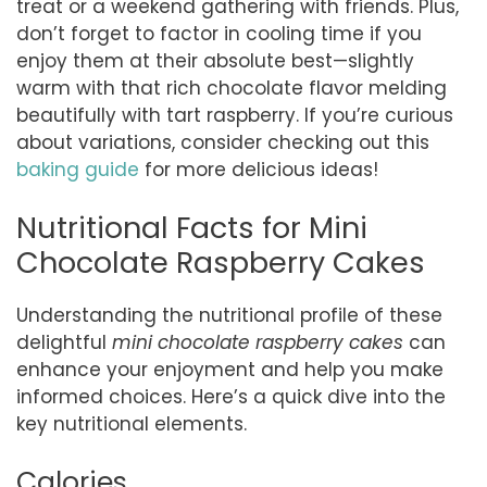
treat or a weekend gathering with friends. Plus,
don’t forget to factor in cooling time if you
enjoy them at their absolute best—slightly
warm with that rich chocolate flavor melding
beautifully with tart raspberry. If you’re curious
about variations, consider checking out this
baking guide
for more delicious ideas!
Nutritional Facts for Mini
Chocolate Raspberry Cakes
Understanding the nutritional profile of these
delightful
mini chocolate raspberry cakes
can
enhance your enjoyment and help you make
informed choices. Here’s a quick dive into the
key nutritional elements.
Calories