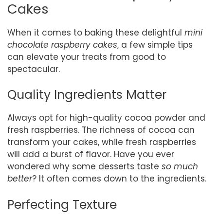
Cakes
When it comes to baking these delightful
mini
chocolate raspberry cakes
, a few simple tips
can elevate your treats from good to
spectacular.
Quality Ingredients Matter
Always opt for high-quality cocoa powder and
fresh raspberries. The richness of cocoa can
transform your cakes, while fresh raspberries
will add a burst of flavor. Have you ever
wondered why some desserts taste
so much
better
? It often comes down to the ingredients.
Perfecting Texture