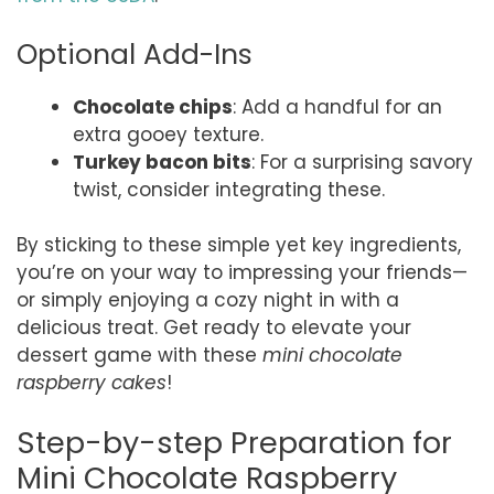
Optional Add-Ins
Chocolate chips
: Add a handful for an
extra gooey texture.
Turkey bacon bits
: For a surprising savory
twist, consider integrating these.
By sticking to these simple yet key ingredients,
you’re on your way to impressing your friends—
or simply enjoying a cozy night in with a
delicious treat. Get ready to elevate your
dessert game with these
mini chocolate
raspberry cakes
!
Step-by-step Preparation for
Mini Chocolate Raspberry