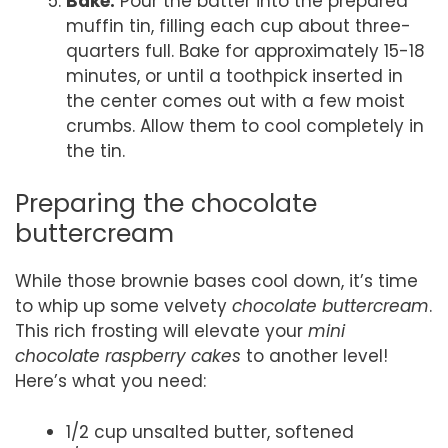
Bake:
Pour the batter into the prepared
muffin tin, filling each cup about three-
quarters full. Bake for approximately 15-18
minutes, or until a toothpick inserted in
the center comes out with a few moist
crumbs. Allow them to cool completely in
the tin.
Preparing the chocolate
buttercream
While those brownie bases cool down, it’s time
to whip up some velvety
chocolate buttercream
.
This rich frosting will elevate your
mini
chocolate raspberry cakes
to another level!
Here’s what you need:
1/2 cup unsalted butter, softened