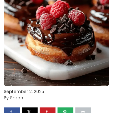
September 2, 2025
By Sozan