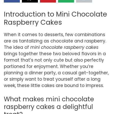
Introduction to Mini Chocolate
Raspberry Cakes
When it comes to desserts, few combinations
are as tantalizing as chocolate and raspberry.
The idea of
mini chocolate raspberry cakes
brings together these two beloved flavors in a
format that’s not only cute but also perfectly
portioned for enjoyment. Whether you’re
planning a dinner party, a casual get-together,
or simply want to treat yourself after a long
week, these little cakes are bound to impress.
What makes mini chocolate
raspberry cakes a delightful