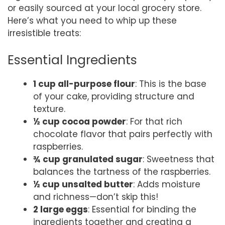
or easily sourced at your local grocery store.
Here’s what you need to whip up these
irresistible treats:
Essential Ingredients
1 cup all-purpose flour
: This is the base
of your cake, providing structure and
texture.
½ cup cocoa powder
: For that rich
chocolate flavor that pairs perfectly with
raspberries.
¾ cup granulated sugar
: Sweetness that
balances the tartness of the raspberries.
½ cup unsalted butter
: Adds moisture
and richness—don’t skip this!
2 large eggs
: Essential for binding the
ingredients together and creating a