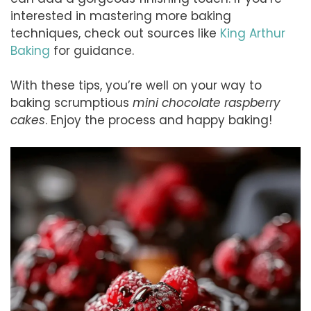
interested in mastering more baking
techniques, check out sources like
King Arthur
Baking
for guidance.
With these tips, you’re well on your way to
baking scrumptious
mini chocolate raspberry
cakes
. Enjoy the process and happy baking!