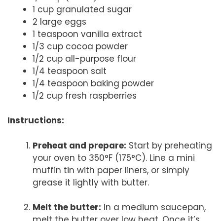
1 cup granulated sugar
2 large eggs
1 teaspoon vanilla extract
1/3 cup cocoa powder
1/2 cup all-purpose flour
1/4 teaspoon salt
1/4 teaspoon baking powder
1/2 cup fresh raspberries
Instructions:
Preheat and prepare:
Start by preheating
your oven to 350°F (175°C). Line a mini
muffin tin with paper liners, or simply
grease it lightly with butter.
Melt the butter:
In a medium saucepan,
melt the butter over low heat. Once it’s