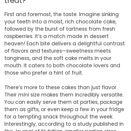
treat?
First and foremost, the taste. Imagine sinking
your teeth into a moist, rich chocolate cake,
followed by the burst of tartness from fresh
raspberries. It’s a match made in dessert
heaven! Each bite delivers a delightful contrast
of flavors and textures—sweetness meets
tanginess, and the soft cake melts in your
mouth. It caters to both chocolate lovers and
those who prefer a hint of fruit.
There’s more to these cakes than just flavor.
Their
mini
size makes them incredibly versatile.
You can easily serve them at parties, package
them as gifts, or even keep a few in your fridge
for a tempting snack throughout the week.
Interestingly, according to a study published in