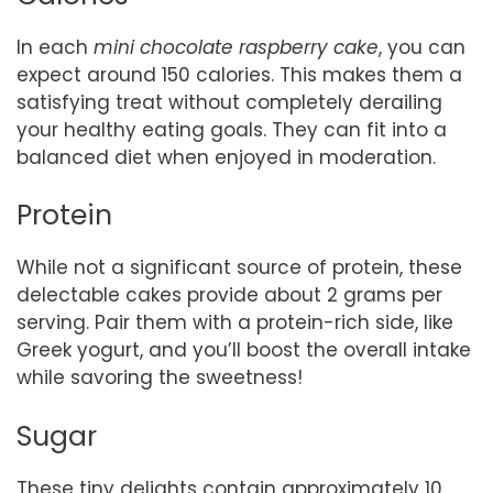
In each
mini chocolate raspberry cake
, you can
expect around 150 calories. This makes them a
satisfying treat without completely derailing
your healthy eating goals. They can fit into a
balanced diet when enjoyed in moderation.
Protein
While not a significant source of protein, these
delectable cakes provide about 2 grams per
serving. Pair them with a protein-rich side, like
Greek yogurt, and you’ll boost the overall intake
while savoring the sweetness!
Sugar
These tiny delights contain approximately 10