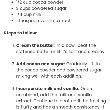
1/2 cup cocoa powder
2 cups powdered sugar
1/4 cup milk
1 teaspoon vanilla extract
Steps to follow:
Cream the butter:
In a bowl, beat the
softened butter until it’s soft and creamy.
Add cocoa and sugar:
Gradually sift in
the cocoa powder and powdered sugar,
mixing well with each addition.
Incorporate milk and vanilla:
Once
combined, add the milk and vanilla
extract. Continue to beat until the frosting
is fluffy and has a smooth consistency. If